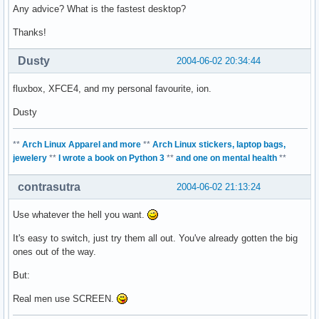
Any advice? What is the fastest desktop?
Thanks!
Dusty
2004-06-02 20:34:44
fluxbox, XFCE4, and my personal favourite, ion.
Dusty
**
Arch Linux Apparel and more
**
Arch Linux stickers, laptop bags,
jewelery
**
I wrote a book on Python 3
**
and one on mental health
**
contrasutra
2004-06-02 21:13:24
Use whatever the hell you want.
It's easy to switch, just try them all out. You've already gotten the big
ones out of the way.
But:
Real men use SCREEN.