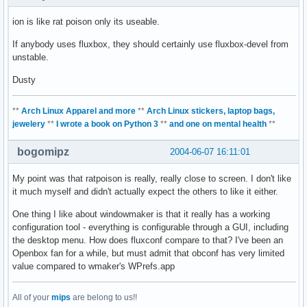
ion is like rat poison only its useable.
If anybody uses fluxbox, they should certainly use fluxbox-devel from
unstable.
Dusty
**
Arch Linux Apparel and more
**
Arch Linux stickers, laptop bags,
jewelery
**
I wrote a book on Python 3
**
and one on mental health
**
bogomipz
2004-06-07 16:11:01
My point was that ratpoison is really, really close to screen. I don't like
it much myself and didn't actually expect the others to like it either.
One thing I like about windowmaker is that it really has a working
configuration tool - everything is configurable through a GUI, including
the desktop menu. How does fluxconf compare to that? I've been an
Openbox fan for a while, but must admit that obconf has very limited
value compared to wmaker's WPrefs.app
All of your
mips
are belong to us!!