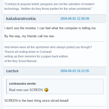
"Contrary to popular belief, penguins are not the salvation of modern
technology. Neither do they throw parties for the urban proletariat."
kakabaratruskia
2004-06-02 22:00:09
I don't use the monitor, I can feel what the computer is telling me.
By the way, my friends call me neo.
And where were all the sportsmen who always pulled you though?
They're all resting down in Cornwall
writing up their memoirs for a paper-back edition
of the Boy Scout Manual.
cactus
2004-06-03 16:22:05
contrasutra wrote:
Real men use SCREEN.
SCREEN is the best thing since sliced bread!