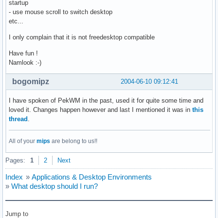
startup
- use mouse scroll to switch desktop
etc...
I only complain that it is not freedesktop compatible
Have fun !
Namlook :-)
bogomipz
2004-06-10 09:12:41
I have spoken of PekWM in the past, used it for quite some time and
loved it. Changes happen however and last I mentioned it was in
this
thread
.
All of your
mips
are belong to us!!
Pages:
1
2
Next
Index
»
Applications & Desktop Environments
»
What desktop should I run?
Jump to