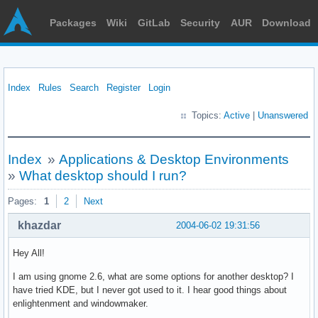
Packages
Wiki
GitLab
Security
AUR
Download
Index
Rules
Search
Register
Login
Topics:
Active
|
Unanswered
Index
»
Applications & Desktop Environments
»
What desktop should I run?
Pages:
1
2
Next
khazdar
2004-06-02 19:31:56
Hey All!
I am using gnome 2.6, what are some options for another desktop? I
have tried KDE, but I never got used to it. I hear good things about
enlightenment and windowmaker.