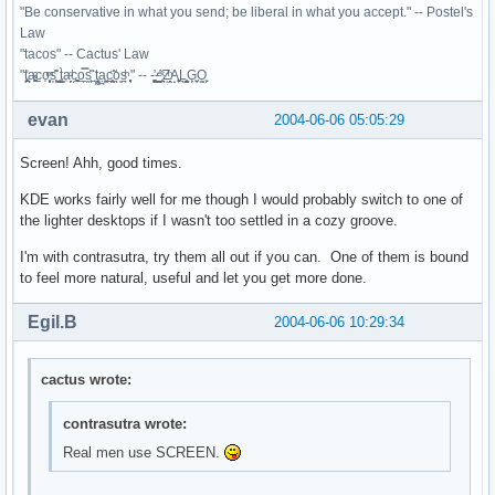
"Be conservative in what you send; be liberal in what you accept." -- Postel's
Law
"tacos" -- Cactus' Law
"t̥͍͎̪̪͗a̴̻̩͈͚ͨc̠o̩̙͈ͫͅs͙͎̙͊ ͔͇̫̜t͎̳̀a̜̞̗ͩc̗͍͚o̲̯̿s̖̣̤̙͌ ̖̜̈ț̰̫͓ạ̪͖̳c̲͎͕̰̯̃̈o͉ͅs̪ͪ ̜̻̖̜͕" -- -̖͚̫̙̓-̺̠͇ͤ̃ ̜̪̜ͯZ͔̗̭̞ͪA̝͈̙͖̩L͉̠̺͓G̙̞̦͖O̳̗͍
evan
2004-06-06 05:05:29
Screen! Ahh, good times.
KDE works fairly well for me though I would probably switch to one of
the lighter desktops if I wasn't too settled in a cozy groove.
I'm with contrasutra, try them all out if you can. One of them is bound
to feel more natural, useful and let you get more done.
Egil.B
2004-06-06 10:29:34
cactus wrote:
contrasutra wrote:
Real men use SCREEN.