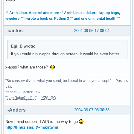
**
Arch Linux Apparel and more
**
Arch Linux stickers, laptop bags,
jewelery
**
I wrote a book on Python 3
**
and one on mental health
**
cactus
2004-06-06 17:08:04
Egil.B wrote:
if you could run x-apps through screen, it would be even better.
x-apps? what are those?
"Be conservative in what you send; be liberal in what you accept." -- Postel's
Law
"tacos" -- Cactus' Law
"t̥͍͎̪̪͗a̴̻̩͈͚ͨc̠o̩̙͈ͫͅs͙͎̙͊ ͔͇̫̜t͎̳̀a̜̞̗ͩc̗͍͚o̲̯̿s̖̣̤̙͌ ̖̜̈ț̰̫͓ạ̪͖̳c̲͎͕̰̯̃̈o͉ͅs̪ͪ ̜̻̖̜͕" -- -̖͚̫̙̓-̺̠͇ͤ̃ ̜̪̜ͯZ͔̗̭̞ͪA̝͈̙͖̩L͉̠̺͓G̙̞̦͖O̳̗͍
-Anders
2004-06-07 05:36:38
Nevermind screen, TWIN is the way to go
http://linuz.sns.it/~max/twin/