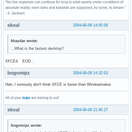
"No live organism can continue for long to exist sanely under conditions of
absolute reality; even larks and katydids are supposed, by some, to dream."
- S. Jackson
skoal
2004-06-09 14:05:59
khazdar wrote:
...What is the fastest desktop?
XFCE4. EOD...
bogomipz
2004-06-09 14:32:53
Hah, I seriously don't think XFCE is faster than Windowmaker..
All of your
mips
are belong to us!!
skoal
2004-06-09 21:45:27
bogomipz wrote: