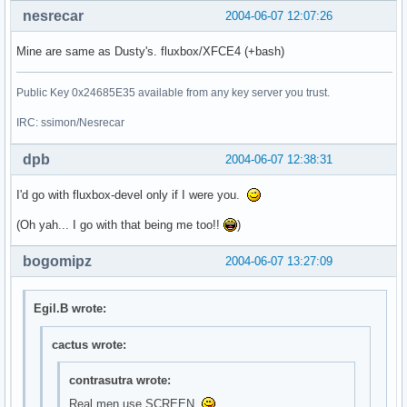
nesrecar
2004-06-07 12:07:26
Mine are same as Dusty's. fluxbox/XFCE4 (+bash)
Public Key 0x24685E35 available from any key server you trust.
IRC: ssimon/Nesrecar
dpb
2004-06-07 12:38:31
I'd go with fluxbox-devel only if I were you.
(Oh yah... I go with that being me too!!
)
bogomipz
2004-06-07 13:27:09
Egil.B wrote:
cactus wrote:
contrasutra wrote:
Real men use SCREEN.