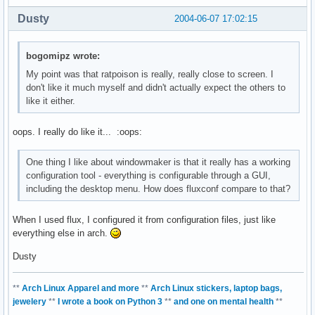
Dusty
2004-06-07 17:02:15
bogomipz wrote:
My point was that ratpoison is really, really close to screen. I
don't like it much myself and didn't actually expect the others to
like it either.
oops. I really do like it... :oops:
One thing I like about windowmaker is that it really has a working
configuration tool - everything is configurable through a GUI,
including the desktop menu. How does fluxconf compare to that?
When I used flux, I configured it from configuration files, just like
everything else in arch.
Dusty
**
Arch Linux Apparel and more
**
Arch Linux stickers, laptop bags,
jewelery
**
I wrote a book on Python 3
**
and one on mental health
**