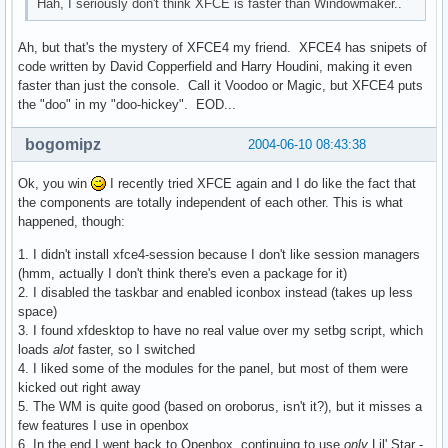
Hah, I seriously don't think XFCE is faster than Windowmaker..
Ah, but that's the mystery of XFCE4 my friend. XFCE4 has snipets of
code written by David Copperfield and Harry Houdini, making it even
faster than just the console. Call it Voodoo or Magic, but XFCE4 puts
the "doo" in my "doo-hickey". EOD...
bogomipz
2004-06-10 08:43:38
Ok, you win
I recently tried XFCE again and I do like the fact that
the components are totally independent of each other. This is what
happened, though:
1. I didn't install xfce4-session because I don't like session managers
(hmm, actually I don't think there's even a package for it)
2. I disabled the taskbar and enabled iconbox instead (takes up less
space)
3. I found xfdesktop to have no real value over my setbg script, which
loads
alot
faster, so I switched
4. I liked some of the modules for the panel, but most of them were
kicked out right away
5. The WM is quite good (based on oroborus, isn't it?), but it misses a
few features I use in openbox
6. In the end I went back to Openbox, continuing to use
only
Lil' Star -