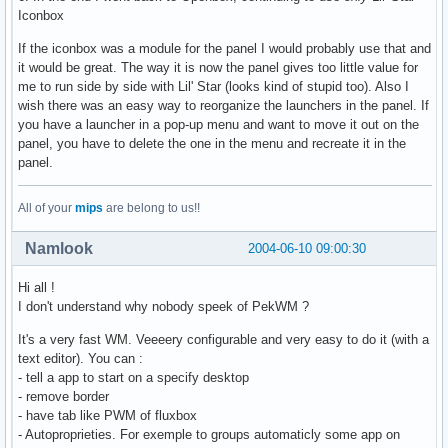
Iconbox
If the iconbox was a module for the panel I would probably use that and
it would be great. The way it is now the panel gives too little value for
me to run side by side with Lil' Star (looks kind of stupid too). Also I
wish there was an easy way to reorganize the launchers in the panel. If
you have a launcher in a pop-up menu and want to move it out on the
panel, you have to delete the one in the menu and recreate it in the
panel.
All of your
mips
are belong to us!!
Namlook
2004-06-10 09:00:30
Hi all !
I don't understand why nobody speek of PekWM ?
It's a very fast WM. Veeeery configurable and very easy to do it (with a
text editor). You can :
- tell a app to start on a specify desktop
- remove border
- have tab like PWM of fluxbox
- Autoproprieties. For exemple to groups automaticly some app on