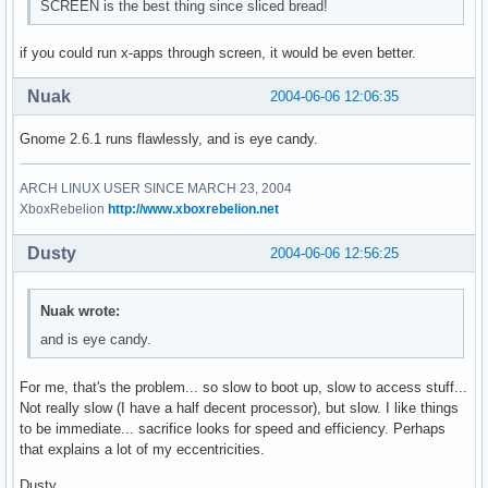
SCREEN is the best thing since sliced bread!
if you could run x-apps through screen, it would be even better.
Nuak
2004-06-06 12:06:35
Gnome 2.6.1 runs flawlessly, and is eye candy.
ARCH LINUX USER SINCE MARCH 23, 2004
XboxRebelion
http://www.xboxrebelion.net
Dusty
2004-06-06 12:56:25
Nuak wrote:
and is eye candy.
For me, that's the problem... so slow to boot up, slow to access stuff...
Not really slow (I have a half decent processor), but slow. I like things
to be immediate... sacrifice looks for speed and efficiency. Perhaps
that explains a lot of my eccentricities.
Dusty