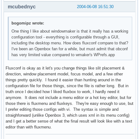
mcubednyc
2004-06-08 16:51:30
bogomipz wrote:
One thing I like about windowmaker is that it really has a working
configuration tool - everything is configurable through a GUI,
including the desktop menu. How does fluxconf compare to that?
I've been an Openbox fan for a while, but must admit that obconf
has very limited value compared to wmaker's WPrefs.app
Fluxconf is okay as it let's you change things like slit placement &
direction, window placement model, focus model, and a few other
things pretty quickly. I found it easier than hunting around in the
configuration file for those things, since the file is rather long. But in
truth once I decided how I liked fluxbox to work, I hardly need it
anymore. It does not include a menu editor or a hot key editor, but for
those there is fluxmenu and fluxkeys. They're easy enough to use, but
I prefer editing those configs with vi. The syntax is simple and
straighforward (unlike Openbox 3, which uses xml in its menu config)
and I get a better sense of what the final result will look like with a text
editor than with fluxmenu.