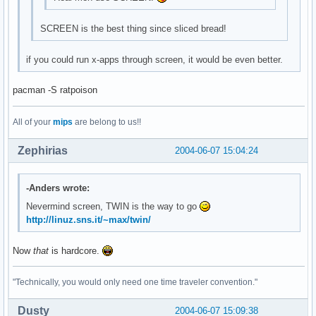
SCREEN is the best thing since sliced bread!
if you could run x-apps through screen, it would be even better.
pacman -S ratpoison
All of your
mips
are belong to us!!
Zephirias
2004-06-07 15:04:24
-Anders wrote:
Nevermind screen, TWIN is the way to go
http://linuz.sns.it/~max/twin/
Now
that
is hardcore.
"Technically, you would only need one time traveler convention."
Dusty
2004-06-07 15:09:38