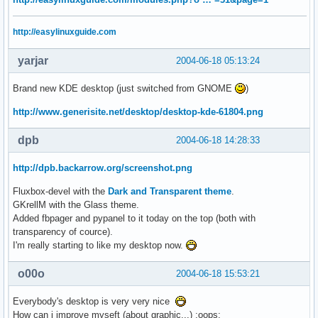
http://easylinuxguide.com
yarjar
2004-06-18 05:13:24
Brand new KDE desktop (just switched from GNOME
)
http://www.generisite.net/desktop/desktop-kde-61804.png
dpb
2004-06-18 14:28:33
http://dpb.backarrow.org/screenshot.png
Fluxbox-devel with the
Dark and Transparent theme
.
GKrellM with the Glass theme.
Added fbpager and pypanel to it today on the top (both with
transparency of cource).
I'm really starting to like my desktop now.
o00o
2004-06-18 15:53:21
Everybody's desktop is very very nice
How can i improve myseft (about graphic...) :oops: