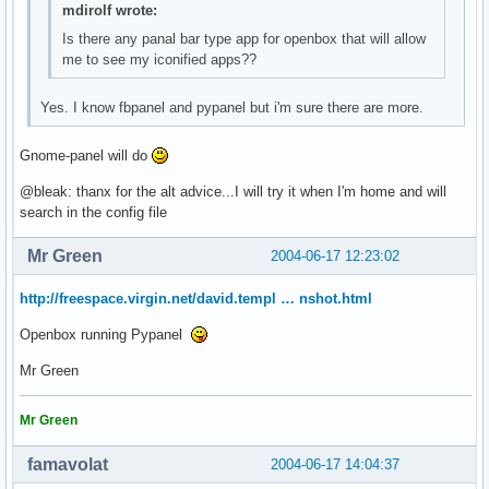
mdirolf wrote:
Is there any panal bar type app for openbox that will allow
me to see my iconified apps??
Yes. I know fbpanel and pypanel but i'm sure there are more.
Gnome-panel will do
@bleak: thanx for the alt advice...I will try it when I'm home and will
search in the config file
Mr Green
2004-06-17 12:23:02
http://freespace.virgin.net/david.templ … nshot.html
Openbox running Pypanel
Mr Green
Mr Green
famavolat
2004-06-17 14:04:37