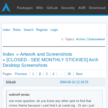
Packages
Wiki
GitLab
Security
AUR
Download
Index
Rules
Search
Register
Login
Topics:
Active
|
Unanswered
Index
»
Artwork and Screenshots
»
[CLOSED - SEE MONTHLY STICKIES] Arch
Desktop Screenshots
Pages:
Previous
1
2
3
4
…
36
Next
bleak
2004-06-10 12:18:25
mdirolf wrote:
one more question, do you know any other spot to find that
xmms theme because i cant find it at cored.org. Or am i just