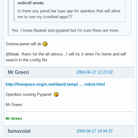
mdirolf wrote:
Is there any panal bar type app for openbox that will allow
me to see my iconified apps??
Yes. I know fbpanel and pypanel but i'm sure there are more.
Gnome-panel will do
@bleak: thanx for the alt advice...I will try it when I'm home and will
search in the config file
Mr Green
2004-06-17 12:23:02
http://freespace.virgin.net/david.templ … nshot.html
Openbox running Pypanel
Mr Green
Mr Green
famavolat
2004-06-17 14:04:37