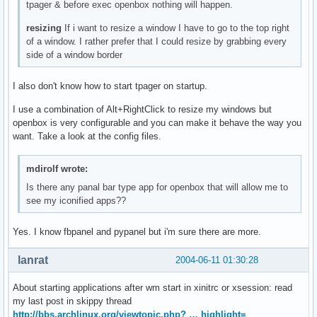
tpager & before exec openbox nothing will happen.
resizing
If i want to resize a window I have to go to the top right
of a window. I rather prefer that I could resize by grabbing every
side of a window border
I also don't know how to start tpager on startup.
I use a combination of Alt+RightClick to resize my windows but
openbox is very configurable and you can make it behave the way you
want. Take a look at the config files.
mdirolf wrote:
Is there any panal bar type app for openbox that will allow me to
see my iconified apps??
Yes. I know fbpanel and pypanel but i'm sure there are more.
lanrat
2004-06-11 01:30:28
About starting applications after wm start in xinitrc or xsession: read
my last post in skippy thread
http://bbs.archlinux.org/viewtopic.php? … highlight=