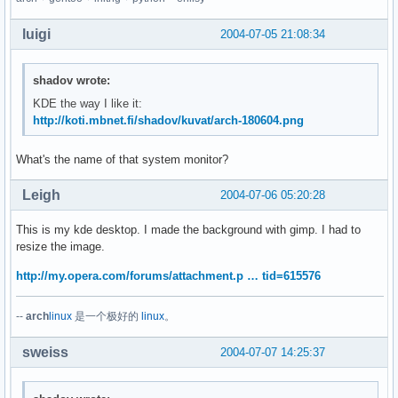
luigi
2004-07-05 21:08:34
shadov wrote:
KDE the way I like it:
http://koti.mbnet.fi/shadov/kuvat/arch-180604.png
What's the name of that system monitor?
Leigh
2004-07-06 05:20:28
This is my kde desktop. I made the background with gimp. I had to
resize the image.
http://my.opera.com/forums/attachment.p … tid=615576
--
arch
linux
是一个极好的
linux
。
sweiss
2004-07-07 14:25:37