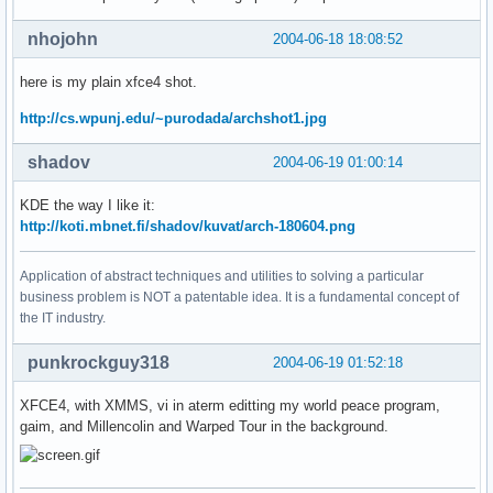
nhojohn
2004-06-18 18:08:52
here is my plain xfce4 shot.
http://cs.wpunj.edu/~purodada/archshot1.jpg
shadov
2004-06-19 01:00:14
KDE the way I like it:
http://koti.mbnet.fi/shadov/kuvat/arch-180604.png
Application of abstract techniques and utilities to solving a particular
business problem is NOT a patentable idea. It is a fundamental concept of
the IT industry.
punkrockguy318
2004-06-19 01:52:18
XFCE4, with XMMS, vi in aterm editting my world peace program,
gaim, and Millencolin and Warped Tour in the background.