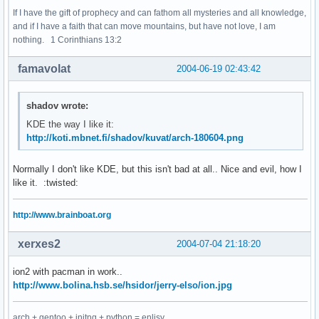
If I have the gift of prophecy and can fathom all mysteries and all knowledge,
and if I have a faith that can move mountains, but have not love, I am
nothing. 1 Corinthians 13:2
famavolat
2004-06-19 02:43:42
shadov wrote:
KDE the way I like it:
http://koti.mbnet.fi/shadov/kuvat/arch-180604.png
Normally I don't like KDE, but this isn't bad at all.. Nice and evil, how I
like it. :twisted:
http://www.brainboat.org
xerxes2
2004-07-04 21:18:20
ion2 with pacman in work..
http://www.bolina.hsb.se/hsidor/jerry-elso/ion.jpg
arch + gentoo + initng + python = enlisy