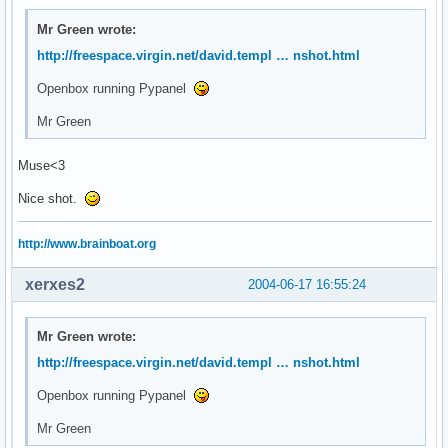
Mr Green wrote:
http://freespace.virgin.net/david.templ … nshot.html
Openbox running Pypanel
Mr Green
Muse<3
Nice shot.
http://www.brainboat.org
xerxes2
2004-06-17 16:55:24
Mr Green wrote:
http://freespace.virgin.net/david.templ … nshot.html
Openbox running Pypanel
Mr Green