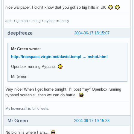
nice wallpaper, I didn't know that you got so big hills in UK
arch + gentoo + initng + python = enlisy
deepfreeze
2004-06-17 18:15:07
Mr Green wrote:
http://freespace.virgin.net/david.templ … nshot.html
Openbox running Pypanel
Mr Green
Very nice! When I get home tonight, I'll post *my* Openbox running
pypanel screenie...then we can do battle!
My hovercraft is full of eels.
Mr Green
2004-06-17 19:15:38
No big hills where I am....