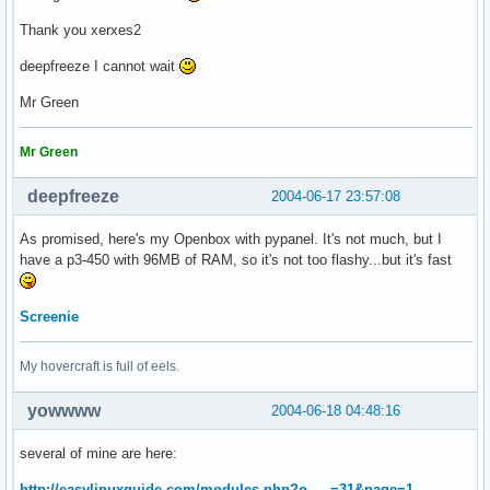
Thank you xerxes2
deepfreeze I cannot wait
Mr Green
Mr Green
deepfreeze
2004-06-17 23:57:08
As promised, here's my Openbox with pypanel. It's not much, but I
have a p3-450 with 96MB of RAM, so it's not too flashy...but it's fast
Screenie
My hovercraft is full of eels.
yowwww
2004-06-18 04:48:16
several of mine are here:
http://easylinuxguide.com/modules.php?o … =31&page=1