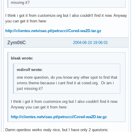
missing it?
I think i got it from customize.org but I also couldn't find it now. Anyway
you can get it from here:
http://clientes.netvisao.pt/petrucci/Cored-wa2D.tar.gz
Zym0tiC
2004-06-10 19:06:01
bleak wrote:
mdirolf wrote:
one more question, do you know any other spot to find that
xmms theme because i cant find it at cored.org. Or am i
just missing it?
I think i got it from customize.org but I also couldn't find it now.
Anyway you can get it from here:
http://clientes.netvisao.pt/petrucci/Cored-wa2D.tar.gz
Damn openbox works realy nice, but I have only 2 questons: