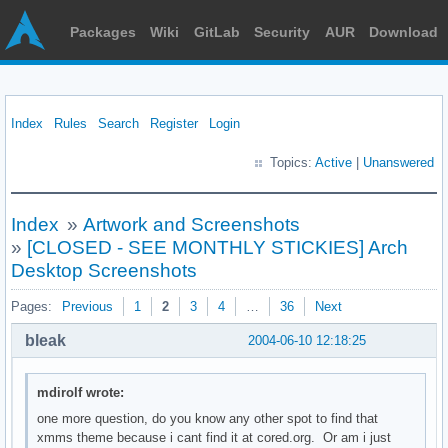
Packages
Wiki
GitLab
Security
AUR
Download
Index
Rules
Search
Register
Login
Topics:
Active
|
Unanswered
Index
»
Artwork and Screenshots
»
[CLOSED - SEE MONTHLY STICKIES] Arch
Desktop Screenshots
Pages:
Previous
1
2
3
4
…
36
Next
bleak
2004-06-10 12:18:25
mdirolf wrote:
one more question, do you know any other spot to find that
xmms theme because i cant find it at cored.org. Or am i just