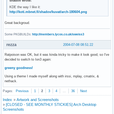
shadov wrote:
KDE the way I like it:
http://koti.mbnet.fi/shadov/kuvat/arch-180604.png
Great backgroud.
Some PKGBUILDs:
http://members.lycos.co.uk/sweiss3
rezza
2004-07-08 08:51:22
Ratpoison was OK, but it was kinda tricky to make it look good, so I've
decided to switch to Ion3 again:
greeny goodness!
Using a theme I made myself along with irssi, mplay, cmatrix, &
nethack.
Pages:
Previous
1
2
3
4
…
36
Next
Index
»
Artwork and Screenshots
»
[CLOSED - SEE MONTHLY STICKIES] Arch Desktop
Screenshots