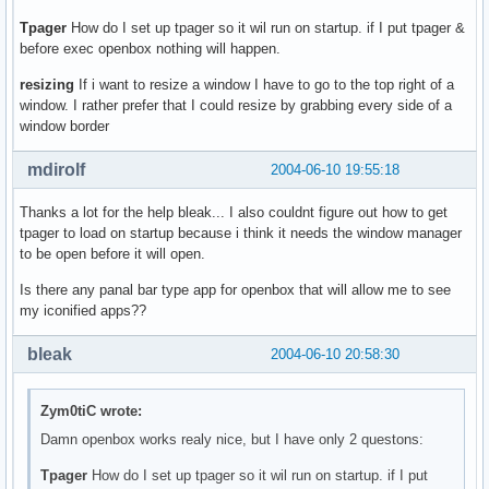
Tpager
How do I set up tpager so it wil run on startup. if I put tpager &
before exec openbox nothing will happen.
resizing
If i want to resize a window I have to go to the top right of a
window. I rather prefer that I could resize by grabbing every side of a
window border
mdirolf
2004-06-10 19:55:18
Thanks a lot for the help bleak... I also couldnt figure out how to get
tpager to load on startup because i think it needs the window manager
to be open before it will open.
Is there any panal bar type app for openbox that will allow me to see
my iconified apps??
bleak
2004-06-10 20:58:30
Zym0tiC wrote:
Damn openbox works realy nice, but I have only 2 questons:
Tpager
How do I set up tpager so it wil run on startup. if I put