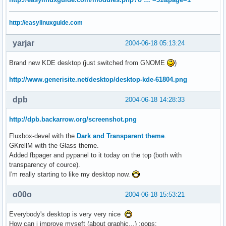
http://easylinuxguide.com
yarjar
2004-06-18 05:13:24
Brand new KDE desktop (just switched from GNOME
)
http://www.generisite.net/desktop/desktop-kde-61804.png
dpb
2004-06-18 14:28:33
http://dpb.backarrow.org/screenshot.png
Fluxbox-devel with the
Dark and Transparent theme
.
GKrellM with the Glass theme.
Added fbpager and pypanel to it today on the top (both with
transparency of cource).
I'm really starting to like my desktop now.
o00o
2004-06-18 15:53:21
Everybody's desktop is very very nice
How can i improve myseft (about graphic...) :oops: