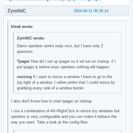
Zym0tiC
2004-06-11 06:38:14
bleak wrote:
Zym0tiC wrote:
Damn openbox works realy nice, but I have only 2
questons:
Tpager
How do I set up tpager so it wil run on startup. if I
put tpager & before exec openbox nothing will happen.
resizing
If i want to resize a window I have to go to the
top right of a window. I rather prefer that I could resize by
grabbing every side of a window border
I also don't know how to start tpager on startup.
I use a combination of Alt+RightClick to resize my windows but
openbox is very configurable and you can make it behave the
way you want. Take a look at the config files.