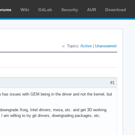
orums
Wiki
GitLab
Security
AUR
Download
Topics:
Active
|
Unanswered
#1
has issues with GEM being in the driver and not the kernel, but
 downgrade Xorg, Intel drivers, mesa, etc. and get 3D working
I am willing to try git drivers, downgrading packages, etc.