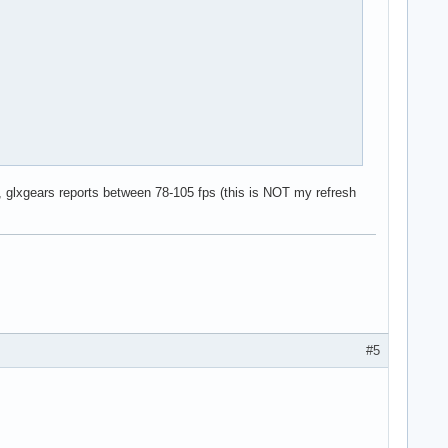
rk, glxgears reports between 78-105 fps (this is NOT my refresh
#5
# 60 Hz
