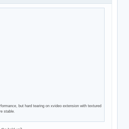
rformance, but hard tearing on xvideo extension with textured
re stable.