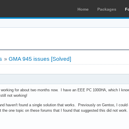
Home
Packages
F
s
»
GMA 945 issues [Solved]
RI working for about two months now. I have an EEE PC 1000HA, which I know 
 still not working!
and haven't found a single solution that works. Previously on Gentoo, I could
 the one topic on these forums that I found that suggested this did not work. 