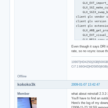
    GLX_EXT_import_
   Option      "Max
    GLX_SGI_make_cu
   Option      "Min
    GLX_SGIX_swap_b
   Option      "Emu
client glx vendor s
   Option      "Tou
client glx version 
   Option      "LBC
client glx extensio
   Option      "Lef
    GLX_ARB_get_pro
   Option      "Rig
    GLX_EXT_visual_
   Option      "Top
    GLX_MESA_copy_s
   Option      "Bot
    GLX_MESA_swap_f
   Option      "Ver
Even though it says DRI is
    GLX_SGI_make_cu
   Option      "Hor
rate, so no vsync issue th
    GLX_SGIS_multis
   Option      "Hor
    GLX_SGIX_visual
   Option      "Loc
1090T|HD4250|2GB|500GB|
GLX version: 1.2

   Option      "Coa
Ci7 2.66GHZ|HD5850|6GB|
GLX extensions:

   Option      "Cir
    GLX_ARB_get_pro
   Option      "Cir
Offline
    GLX_EXT_visual_
 EndSection

    GLX_SGIS_multis
kokoko3k
2009-01-07 13:42:47
OpenGL vendor strin
Section "Monitor"

OpenGL renderer str
    Identifier   "M
Member
what about reinstall 2.3.2-
OpenGL version stri
    VendorName   "A
You'll have to find an ou
OpenGL shading lang
    ModelName    "e
Here's the log of my down
OpenGL extensions:

    Modeline    "10
[2008-11-23 18:55] remove