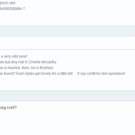
Arch x64
4x500GB|Win 7


"

s"

e a very odd year!
AllowMouseOpenFail"

le but why risk it: Charlie Mccarthy
BlankTime" "5"

e is married..then..he is finished.
AIGLX"   "true"

e found? Even bytes get lonely for a little bit! X-ray confirms Iam spineless!
e"

yboard"

d"

CoreKeyboard"

xorg.conf?
XkbRules" "xorg"

bLayout" "us"

bVariant" ""
