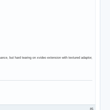
ance, but hard tearing on xvideo extension with textured adaptor,
#6