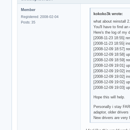
    GL_EXT_shadow_f
    Monitor    "Mon
    GL_EXT_subtextu
    DefaultDepth   
Member
kokoko3k wrote:
    GL_EXT_texture_
    SubSection "Dis
Registered: 2008-02-04
    GL_EXT_texture_
        Viewport   
what about reinstall 2
Posts: 35
    GL_EXT_texture_
        Depth     8
You'll have to find a
    GL_EXT_texture_
    Virtual 2048 20
Here's the log of my 
    GL_EXT_vertex_a
    EndSubSection

[2008-11-23 18:55] re
    GL_ATI_blend_eq
    SubSection "Dis
[2008-11-23 18:55] ins
    GL_ATI_texture_
        Viewport   
[2008-12-09 18:57] re
    GL_ATI_separate
        Depth     1
[2008-12-09 18:58] upg
    GL_IBM_rasterpo
    Virtual 2048 20
[2008-12-09 18:59] rem
    GL_INGR_blend_f
    EndSubSection

[2008-12-09 19:01] up
    GL_MESA_resize_
    SubSection "Dis
[2008-12-09 19:02] inst
    GL_MESA_window_
        Viewport   
[2008-12-09 19:02] ins
    GL_NV_light_max
        Depth     1
[2008-12-09 19:02] up
    GL_NV_texgen_re
    Virtual 2048 20
[2008-12-09 19:03] upg
    GL_OES_read_for
    EndSubSection

    GL_SGI_texture_
Hope this will help.
    SubSection "Dis
    GL_SGIS_texture
        Viewport   
Personally i stay FAR
    GL_SGIS_texture
        Depth     2
adaptor, older drivers
    GL_SGIX_shadow_
    Virtual 2048 20
New drivers are very 
    EndSubSection

3 GLX Visuals

EndSection

   visual  x  bf lv