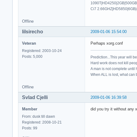
1090T|HD4250|2GB|500GB|
   Load  "extmod"

Ci7 2.66GHZ|HD5850|6GB|
   Load  "xtrap"

   Load  "dbe"

Offline
   Load  "freetype"
   Load  "synaptics
lilsirecho
2009-01-06 15:54:00
   Load  "kbd"

 EndSection

Veteran
Perhaps xorg.conf
Registered: 2003-10-24
Section "ServerFlag
Posts: 5,000
Prediction...This year will b
    Option        "
Hard work does not kill peop
    Option        "
A man is not complete until h
    Option        "
When ALL is lost, what can b
EndSection

Offline
Section "InputDevic
    Identifier  "ke
Svlad Cjelli
2009-01-06 16:39:58
    Driver      "kb
    Option        "
Member
did you try it without any 
    Option        "
    Option      "Xk
From: dusk till dawn
    Option      "Xk
Registered: 2008-10-21
EndSection

Posts: 99