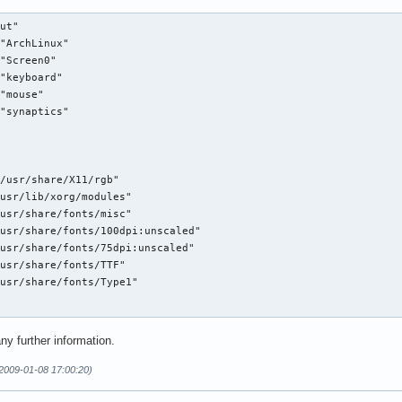
ut"

"ArchLinux"

"Screen0"

"keyboard"

"mouse"

"synaptics"

/usr/share/X11/rgb"

usr/lib/xorg/modules"

usr/share/fonts/misc"

usr/share/fonts/100dpi:unscaled"

usr/share/fonts/75dpi:unscaled"

usr/share/fonts/TTF"

usr/share/fonts/Type1"

y further information.
(2009-01-08 17:00:20)