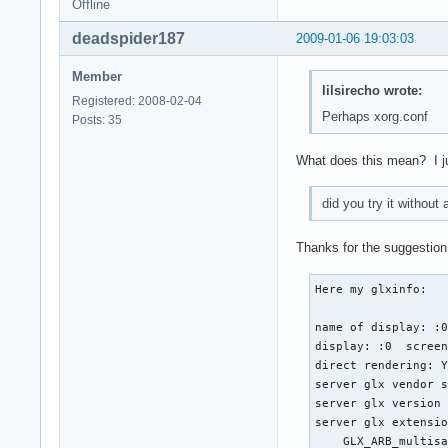
Offline
Section "InputDevic
    Identifier  "mo
deadspider187
2009-01-06 19:03:03
    Driver      "mo
    Option        "
Member
    Option        "
lilsirecho wrote:
Registered: 2008-02-04
    Option        "
Perhaps xorg.conf
Posts: 35
    Option        "
    Option        "
What does this mean? I just
EndSection

Section "InputDevic
did you try it without
   Identifier  "syn
   Driver      "syn
Thanks for the suggestion,
   Option      "Dev
   Option      "Pro
Here my glxinfo:

   Option      "Pal
   Option      "SHM
name of display: :0
   Option      "Sen
display: :0  screen
   Option      "RBC
direct rendering: Y
   Option      "RTC
server glx vendor s
   Option      "Tap
server glx version 
   Option      "Tap
server glx extensio
   Option      "Tap
    GLX_ARB_multisa
   Option      "Acc