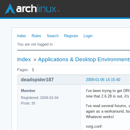
Index
Rules
Search
Register
Login
You are not logged in.
Index
»
Applications & Desktop Environment
Pages:
1
deadspider187
2009-01-06 14:15:40
Member
I've been trying to get D
now that 2.6.28 is out, it's
Registered: 2008-02-04
Posts: 35
I've read several forums, 
again as a workaround, but
Whatever works!
xorg.conf: