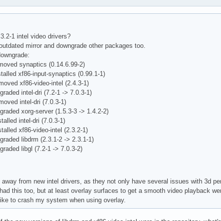
uncs, GL_EXT_shared_texture_palette, GL_EXT_stencil_wrap, 

itor0"

re, GL_EXT_texture, GL_EXT_texture3D, 

  16

edge_clamp, GL_EXT_texture_env_add, 

play"

env_combine, GL_EXT_texture_env_dot3, 

0 0

.3.2-1 intel video drivers?
lod_bias, GL_EXT_texture_mirror_clamp, 



n outdated mirror and downgrade other packages too.
object, GL_EXT_texture_rectangle, GL_EXT_texture_sRGB, 

48

downgrade:
rray, GL_APPLE_packed_pixels, GL_APPLE_vertex_array_object, 

moved synaptics (0.14.6.99-2)
uation_separate, GL_ATI_texture_env_combine3, 

play"

talled xf86-input-synaptics (0.99.1-1)
mirror_once, GL_ATI_fragment_shader, 

0 0

moved xf86-video-intel (2.4.3-1)
_stencil, GL_IBM_multimode_draw_arrays, 

5

raded intel-dri (7.2-1 -> 7.0.3-1)
s_clip, GL_IBM_texture_mirrored_repeat, 

48

oved intel-dri (7.0.3-1)
unc_separate, GL_MESA_pack_invert, GL_MESA_program_debug, 

graded xorg-server (1.5.3-3 -> 1.4.2-2)
buffers, GL_MESA_texture_array, GL_MESA_ycbcr_texture, 

play"

alled intel-dri (7.0.3-1)
pos, GL_NV_blend_square, GL_NV_fragment_program, 

0 0

talled xf86-video-intel (2.3.2-1)
_exponent, GL_NV_point_sprite, GL_NV_texture_rectangle, 

6

graded libdrm (2.3.1-2 -> 2.3.1-1)
flection, GL_NV_vertex_program, GL_NV_vertex_program1_1, 

48

raded libgl (7.2-1 -> 7.0.3-2)
mat, GL_SGI_color_matrix, GL_SGI_color_table, 

color_table, GL_SGIS_generate_mipmap, 

play"

_border_clamp, GL_SGIS_texture_edge_clamp, 

0 0

 away from new intel drivers, as they not only have several issues with 3d pe
_lod, GL_SGIX_depth_texture, GL_SGIX_shadow, 

4

 had this too, but at least overlay surfaces to get a smooth video playback we
ambient, GL_SUN_multi_draw_arrays

48

like to crash my system when using overlay.
 rg d st colorbuffer ax dp st accumbuffer  ms  cav
