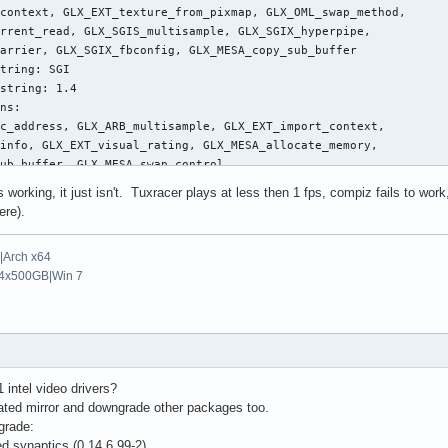
context, GLX_EXT_texture_from_pixmap, GLX_OML_swap_method, 

Speed"      "0.72"

rrent_read, GLX_SGIS_multisample, GLX_SGIX_hyperpipe, 

Speed"      "0.6"

arrier, GLX_SGIX_fbconfig, GLX_MESA_copy_sub_buffer

late3Buttons"       "true"

tring: SGI

chPadOff"       "0"

string: 1.4

ornerButton"        "2"

ns:

tEdge"      "60"

c_address, GLX_ARB_multisample, GLX_EXT_import_context, 

htEdge"     "1070"

info, GLX_EXT_visual_rating, GLX_MESA_allocate_memory, 

Edge"       "90"

ub_buffer, GLX_MESA_swap_control, 

tomEdge"    "680"

rame_usage, GLX_OML_swap_method, GLX_OML_sync_control, 

tTwoFingerScroll"   "1"

 working, it just isn't. Tuxracer plays at less then 1 fps, compiz fails to wo
rrent_read, GLX_SGI_swap_control, GLX_SGI_video_sync, 

izTwoFingerScroll"  "1"

ere).
ample, GLX_SGIX_fbconfig, GLX_SGIX_pbuffer, 

izScrollDelta"  "20"

_select_group, GLX_EXT_texture_from_pixmap

kedDrags"   "1"

Arch x64
stingSpeed" "0.13"

4x500GB|Win 7
cularScrolling"     "1"

c_address, GLX_ARB_multisample, GLX_EXT_import_context, 

cScrollTrigger"     "8"     # 8=Top Left Corner

info, GLX_EXT_visual_rating, GLX_OML_swap_method, 

ample, GLX_SGIX_fbconfig

g: Mesa Project

ing: Software Rasterizer

onitor0"

1 intel video drivers?
ng: 2.1 Mesa 7.2

SUS"

tdated mirror and downgrade other packages too.
uage version string: 1.10

eePC 901"

grade:
24x600" 48.96 1024 1064 1168 1312 600 601 604 622 -HSync +VSync 
d synaptics (0.14.6.99-2)