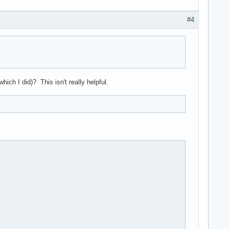
#4
ich I did)? This isn't really helpful.