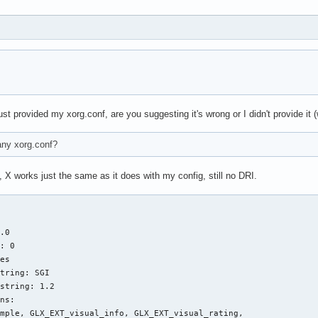
e"

use"

use"

Device" "/dev/input/mice"

Protocol" "IMPS/2"

Emulate3Buttons" "yes"

ZAxisMapping" "4 5"

CorePointer"

 provided my xorg.conf, are you suggesting it's wrong or I didn't provide it (wh
e"

 any xorg.conf?
aptics"

aptics"

 X works just the same as it does with my config, still no DRI.
ice"           "/dev/psaux"

tocol"         "auto-dev"

mDetect"       "1"

Config"        "true"

.0

dCoreEvents"   "yes"

: 0

ornerButton"   "0"

es

ornerButtom"   "0"

tring: SGI

Button1"       "1"

string: 1.2

Button2"       "2"

ns:

Button3"       "3"

mple, GLX_EXT_visual_info, GLX_EXT_visual_rating, 

elFactor"   "0.0320"
