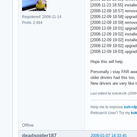
    GL_ARB_depth_te
EndSection

[2008-11-23 18:55] install
    GL_ARB_fragment
[2008-12-09 18:57] removed
    GL_ARB_half_flo
Section "Monitor"

[2008-12-09 18:58] upgraded
Registered: 2008-11-14
    GL_ARB_multitex
    Identifier   "M
[2008-12-09 18:59] removed
Posts: 2,464
    GL_ARB_point_pa
    VendorName   "E
[2008-12-09 19:01] upgrade
    GL_ARB_shading_
    ModelName    "V
[2008-12-09 19:02] installed
    GL_ARB_texture_
EndSection

[2008-12-09 19:02] installe
    GL_ARB_texture_
[2008-12-09 19:02] upgrade
    GL_ARB_texture_
Section "Device"

[2008-12-09 19:03] upgrade
    GL_ARB_texture_
    Identifier  "Ca
    GL_ARB_texture_
    Driver      "in
Hope this will help.
    GL_ARB_transpos
    VendorName  "In
    GL_ARB_vertex_p
    BoardName   "Mo
Personally i stay FAR away
    GL_EXT_abgr, GL
    BusID       "PC
older drivers had this too
    GL_EXT_blend_eq
    Option      "Ac
New drivers are very like
    GL_EXT_blend_lo
    Option      "Mi
Last edited by kokoko3k (2009
    GL_EXT_clip_vol
    Option      "DR
    GL_EXT_copy_tex
    Option      "Re
    GL_EXT_framebuf
    Option      "XA
Help me to improve
ssh-rd
    GL_EXT_gpu_prog
EndSection

Retroarch User? Try my
kok
    GL_EXT_packed_d
    GL_EXT_paletted
Section "Screen"

Offline
    GL_EXT_point_pa
    Identifier "Scr
    GL_EXT_secondar
    Device     "Car
deadspider187
2009-01-07 14:33:45