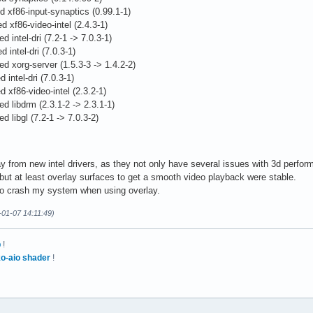
xture, GL_ARB_draw_buffers, GL_ARB_fragment_program, 

ed xf86-input-synaptics (0.99.1-1)
_program_shadow, GL_ARB_fragment_shader, 

 xf86-video-intel (2.4.3-1)
at_pixel, GL_ARB_imaging, GL_ARB_multisample, 

 intel-dri (7.2-1 -> 7.0.3-1)
ture, GL_ARB_occlusion_query, GL_ARB_pixel_buffer_object, 

onitor1"

 intel-dri (7.0.3-1)
rameters, GL_ARB_point_sprite, GL_ARB_shader_objects, 

xternal"

d xorg-server (1.5.3-3 -> 1.4.2-2)
language_100, GL_ARB_shadow, GL_ARB_shadow_ambient, 

GA"

 intel-dri (7.0.3-1)
border_clamp, GL_ARB_texture_compression, 

d xf86-video-intel (2.3.2-1)
cube_map, GL_ARB_texture_env_add, 

d libdrm (2.3.1-2 -> 2.3.1-1)
env_combine, GL_ARB_texture_env_crossbar, 

d libgl (7.2-1 -> 7.0.3-2)
env_dot3, GL_ARB_texture_mirrored_repeat, 

rd0"

non_power_of_two, GL_ARB_texture_rectangle, 

tel"

e_matrix, GL_ARB_vertex_buffer_object, 

tel Corporation"

rogram, GL_ARB_vertex_shader, GL_ARB_window_pos, 

bile 915GM/GMS/910GML Express Graphics Controller"

 from new intel drivers, as they not only have several issues with 3d perform
_EXT_bgra, GL_EXT_blend_color, 

I:0:2:0"

, but at least overlay surfaces to get a smooth video playback were stable.
uation_separate, GL_EXT_blend_func_separate, 

celMethod" "EXA"

 to crash my system when using overlay.
gic_op, GL_EXT_blend_minmax, GL_EXT_blend_subtract, 

grationHeuristic" "greedy"

-01-07 14:11:49)
ume_hint, GL_EXT_compiled_vertex_array, GL_EXT_convolution, 

I" "true"

ture, GL_EXT_depth_bounds_test, GL_EXT_draw_range_elements, 

nderAccel" "true"

fer_object, GL_EXT_framebuffer_blit, GL_EXT_fog_coord, 

ANoOffscreenPixmaps" "true"

p
!
ram_parameters, GL_EXT_histogram, GL_EXT_multi_draw_arrays, 

o-aio shader
!
epth_stencil, GL_EXT_packed_pixels, 

_texture, GL_EXT_pixel_buffer_object, 

rameters, GL_EXT_polygon_offset, GL_EXT_rescale_normal, 

een0"

y_color, GL_EXT_separate_specular_color, 

d0"
