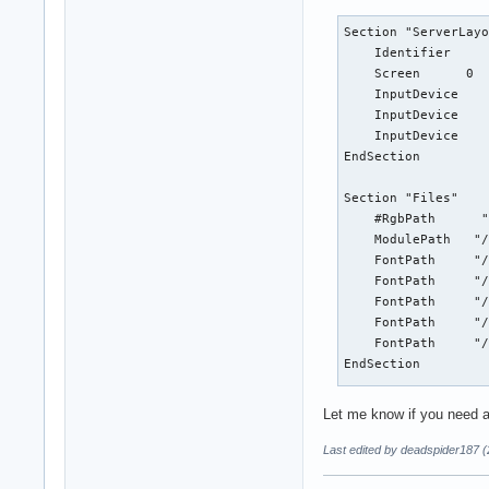
Section "ServerLayo
    Identifier     
    Screen      0  
    InputDevice    
    InputDevice    
    InputDevice    
EndSection

Section "Files"

    #RgbPath      "
    ModulePath   "/
    FontPath     "/
    FontPath     "/
    FontPath     "/
    FontPath     "/
    FontPath     "/
EndSection

 Section "Module"

Let me know if you need an
   Load  "GLcore"

   Load  "glx"

Last edited by deadspider187 
#   Load  "record"

   Load  "dri"
