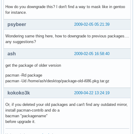
    Option        "XkbLayout" "us"

How do you downgrade this? I don't find a way to mask like in gentoo
EndSection

for instance.
Section "InputDevice"

psybeer
2009-02-05 05:21:39
    Identifier  "Configured Mouse"

    Driver      "mouse"

Wondering same thing here, how to downgrade to previous packages....
    Option        "CorePointer"

any suggestions?
    Option        "Emulate3Buttons" "true"

EndSection

ash
2009-02-05 16:58:40
Section "InputDevice"

get the package of older version
    Identifier  "Synaptics Touchpad"

    Driver      "synaptics"

pacman -Rd package
    Option        "SendCoreEvents" "true"

pacman -Ud /home/ash/desktop/package-old-i686.pkg.tar.gz
    Option        "Device" "/dev/psaux"

    Option        "Protocol" "auto-dev"

kokoko3k
2009-04-22 13:24:19
    Option        "HorizEdgeScroll" "0"

    Option        "LeftEdge"     "1700"

Or, if you deleted your old packages and can't find any outdated mirror,
    Option        "RightEdge"       "5300"

install pacman-contrib and do a
    Option        "TopEdge"       "1700"

bacman "packagename"
    Option        "BottomEdge"   "4200"

before upgrade it.
    Option        "FingerLow"    "25"

    Option        "FingerHigh"   "30"
