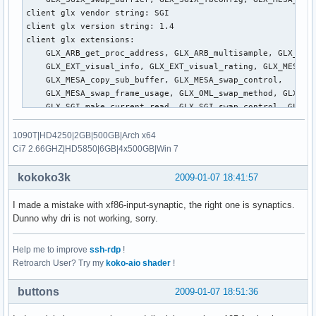
client glx vendor string: SGI

client glx version string: 1.4

client glx extensions:

    GLX_ARB_get_proc_address, GLX_ARB_multisample, GLX_EXT_
    GLX_EXT_visual_info, GLX_EXT_visual_rating, GLX_MESA_al
    GLX_MESA_copy_sub_buffer, GLX_MESA_swap_control, 

    GLX_MESA_swap_frame_usage, GLX_OML_swap_method, GLX_OML
    GLX_SGI_make_current_read, GLX_SGI_swap_control, GLX_SG
    GLX_SGIS_multisample, GLX_SGIX_fbconfig, GLX_SGIX_pbuff
    GLX_SGIX_visual_select_group, GLX_EXT_texture_from_pixm
1090T|HD4250|2GB|500GB|Arch x64
GLX version: 1.2

Ci7 2.66GHZ|HD5850|6GB|4x500GB|Win 7
GLX extensions:

    GLX_ARB_get_proc_address, GLX_ARB_multisample, GLX_EXT_
kokoko3k
2009-01-07 18:41:57
    GLX_EXT_visual_info, GLX_EXT_visual_rating, GLX_MESA_co
    GLX_OML_swap_method, GLX_SGI_make_current_read, GLX_SGI
I made a mistake with xf86-input-synaptic, the right one is synaptics.
    GLX_SGIX_fbconfig, GLX_EXT_texture_from_pixmap

Dunno why dri is not working, sorry.
OpenGL vendor string: Mesa project: www.mesa3d.org

OpenGL renderer string: Mesa GLX Indirect

Help me to improve
ssh-rdp
!
OpenGL version string: 1.4 (2.1 Mesa 7.0.3)

Retroarch User? Try my
koko-aio shader
!
OpenGL extensions:

    GL_ARB_depth_texture, GL_ARB_draw_buffers, GL_ARB_fragm
buttons
2009-01-07 18:51:36
    GL_ARB_imaging, GL_ARB_multisample, GL_ARB_multitexture
    GL_ARB_occlusion_query, GL_ARB_point_parameters, GL_ARB