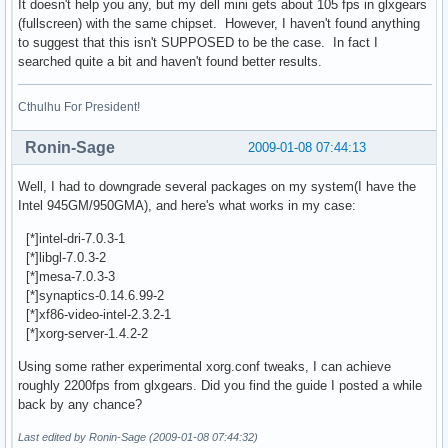
It doesn't help you any, but my dell mini gets about 105 fps in glxgears
    GL_ARB_shadow, GL_ARB_shadow_ambient, GL_ARB_texture_bo
(fullscreen) with the same chipset. However, I haven't found anything
    GL_ARB_texture_compression, GL_ARB_texture_cube_map, 

to suggest that this isn't SUPPOSED to be the case. In fact I
    GL_ARB_texture_env_add, GL_ARB_texture_env_combine, 

searched quite a bit and haven't found better results.
    GL_ARB_texture_env_crossbar, GL_ARB_texture_env_dot3, 

    GL_ARB_texture_mirrored_repeat, GL_ARB_texture_non_powe
    GL_ARB_texture_rectangle, GL_ARB_transpose_matrix, GL_A
Cthulhu For President!
    GL_ARB_window_pos, GL_EXT_abgr, GL_EXT_bgra, GL_EXT_ble
    GL_EXT_blend_equation_separate, GL_EXT_blend_func_separ
Ronin-Sage
2009-01-08 07:44:13
    GL_EXT_blend_logic_op, GL_EXT_blend_minmax, GL_EXT_blen
    GL_EXT_clip_volume_hint, GL_EXT_copy_texture, GL_EXT_dr
Well, I had to downgrade several packages on my system(I have the
    GL_EXT_fog_coord, GL_EXT_framebuffer_object, GL_EXT_mul
Intel 945GM/950GMA), and here's what works in my case:
    GL_EXT_packed_pixels, GL_EXT_paletted_texture, GL_EXT_p
    GL_EXT_polygon_offset, GL_EXT_rescale_normal, GL_EXT_se
[*]intel-dri-7.0.3-1
    GL_EXT_separate_specular_color, GL_EXT_shadow_funcs, 

[*]libgl-7.0.3-2
    GL_EXT_shared_texture_palette, GL_EXT_stencil_wrap, GL_
[*]mesa-7.0.3-3
    GL_EXT_texture, GL_EXT_texture3D, GL_EXT_texture_edge_c
[*]synaptics-0.14.6.99-2
    GL_EXT_texture_env_add, GL_EXT_texture_env_combine, 

[*]xf86-video-intel-2.3.2-1
    GL_EXT_texture_env_dot3, GL_EXT_texture_lod_bias, 

[*]xorg-server-1.4.2-2
    GL_EXT_texture_mirror_clamp, GL_EXT_texture_object, 

Using some rather experimental xorg.conf tweaks, I can achieve
    GL_EXT_texture_rectangle, GL_EXT_vertex_array, GL_APPLE
roughly 2200fps from glxgears. Did you find the guide I posted a while
    GL_ATI_draw_buffers, GL_ATI_texture_env_combine3, 

back by any chance?
    GL_ATI_texture_mirror_once, GL_ATIX_texture_env_combine
    GL_IBM_texture_mirrored_repeat, GL_INGR_blend_func_sepa
Last edited by Ronin-Sage (2009-01-08 07:44:32)
    GL_MESA_pack_invert, GL_MESA_ycbcr_texture, GL_NV_blend