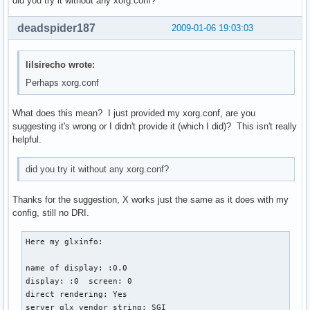
did you try it without any xorg.conf?
    Driver      "kbd"

    Option        "CoreKeyboard"

deadspider187
2009-01-06 19:03:03
    Option        "XkbRules" "xorg"

    Option      "XkbLayout" "us"

    Option      "XkbVariant" ""

lilsirecho wrote:
EndSection

Perhaps xorg.conf
Section "InputDevice"

What does this mean? I just provided my xorg.conf, are you
    Identifier  "mouse"

suggesting it's wrong or I didn't provide it (which I did)? This isn't really
    Driver      "mouse"

helpful.
    Option        "Device" "/dev/input/mice"

    Option        "Protocol" "IMPS/2"

    Option        "Emulate3Buttons" "yes"

did you try it without any xorg.conf?
    Option        "ZAxisMapping" "4 5"

    Option        "CorePointer"

Thanks for the suggestion, X works just the same as it does with my
EndSection

config, still no DRI.
Section "InputDevice"

Here my glxinfo:

   Identifier  "synaptics"

   Driver      "synaptics"

name of display: :0.0

   Option      "Device"           "/dev/psaux"

display: :0  screen: 0

   Option      "Protocol"         "auto-dev"

direct rendering: Yes

   Option      "PalmDetect"       "1"

server glx vendor string: SGI
