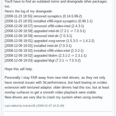
You'll have to find an outdated mirror and downgrade other packages
OpenGL version string: 2.1 Mesa 7.2

 EndSection

too.
OpenGL shading language version string: 1.10

Here's the log of my downgrade:
OpenGL extensions:

Section "Monitor"

[2008-11-23 18:55] removed synaptics (0.14.6.99-2)
    GL_ARB_depth_texture, GL_ARB_draw_buffers, GL_ARB_fragm
    Identifier   "Monitor0"

[2008-11-23 18:55] installed xf86-input-synaptics (0.99.1-1)
    GL_ARB_fragment_program_shadow, GL_ARB_fragment_shader,
    VendorName   "ASUS"

[2008-12-09 18:57] removed xf86-video-intel (2.4.3-1)
    GL_ARB_half_float_pixel, GL_ARB_imaging, GL_ARB_multisa
    ModelName    "eeePC 901"

[2008-12-09 18:58] upgraded intel-dri (7.2-1 -> 7.0.3-1)
    GL_ARB_multitexture, GL_ARB_occlusion_query, GL_ARB_pix
    Modeline    "1024x600" 48.96 1024 1064 1168 1312 600 60
[2008-12-09 18:59] removed intel-dri (7.0.3-1)
    GL_ARB_point_parameters, GL_ARB_point_sprite, GL_ARB_sh
EndSection

[2008-12-09 19:01] upgraded xorg-server (1.5.3-3 -> 1.4.2-2)
    GL_ARB_shading_language_100, GL_ARB_shadow, GL_ARB_shad
[2008-12-09 19:02] installed intel-dri (7.0.3-1)
    GL_ARB_texture_border_clamp, GL_ARB_texture_compression
Section "Monitor"

[2008-12-09 19:02] installed xf86-video-intel (2.3.2-1)
    GL_ARB_texture_cube_map, GL_ARB_texture_env_add, 

    Identifier   "Monitor1"

[2008-12-09 19:02] upgraded libdrm (2.3.1-2 -> 2.3.1-1)
    GL_ARB_texture_env_combine, GL_ARB_texture_env_crossbar
    VendorName   "External"

[2008-12-09 19:03] upgraded libgl (7.2-1 -> 7.0.3-2)
    GL_ARB_texture_env_dot3, GL_ARB_texture_mirrored_repeat
    ModelName    "VGA"

    GL_ARB_texture_non_power_of_two, GL_ARB_texture_rectang
EndSection

Hope this will help.
    GL_ARB_transpose_matrix, GL_ARB_vertex_buffer_object, 

    GL_ARB_vertex_program, GL_ARB_vertex_shader, GL_ARB_win
Section "Device"

Personally i stay FAR away from new intel drivers, as they not only
    GL_EXT_abgr, GL_EXT_bgra, GL_EXT_blend_color, 

    Identifier  "Card0"

have several issues with 3d performance, but hard tearing on xvideo
    GL_EXT_blend_equation_separate, GL_EXT_blend_func_separ
    Driver      "intel"

extension with textured adaptor, older drivers had this too, but at least
    GL_EXT_blend_logic_op, GL_EXT_blend_minmax, GL_EXT_blen
    VendorName  "Intel Corporation"

overlay surfaces to get a smooth video playback were stable.
    GL_EXT_clip_volume_hint, GL_EXT_compiled_vertex_array, 
    BoardName   "Mobile 915GM/GMS/910GML Express Graphics C
New drivers are very like to crash my system when using overlay.
    GL_EXT_copy_texture, GL_EXT_depth_bounds_test, GL_EXT_d
    BusID       "PCI:0:2:0"

    GL_EXT_framebuffer_object, GL_EXT_framebuffer_blit, GL_
Last edited by kokoko3k (2009-01-07 14:11:49)
    Option      "AccelMethod" "EXA"

    GL_EXT_gpu_program_parameters, GL_EXT_histogram, GL_EXT
    Option      "MigrationHeuristic" "greedy"

    GL_EXT_packed_depth_stencil, GL_EXT_packed_pixels, 

    Option      "DRI" "true"
