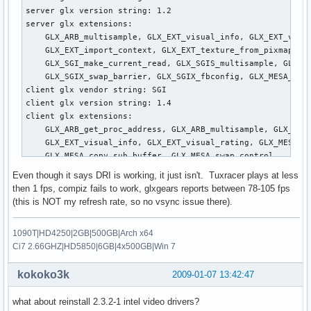
   Option      "SHMConfig"        "true"

server glx version string: 1.2

   Option      "SendCoreEvents"   "yes"

server glx extensions:

   Option      "RBCornerButton"   "0"

    GLX_ARB_multisample, GLX_EXT_visual_info, GLX_EXT_visua
   Option      "RTCornerButtom"   "0"

    GLX_EXT_import_context, GLX_EXT_texture_from_pixmap, GL
   Option      "TapButton1"       "1"

    GLX_SGI_make_current_read, GLX_SGIS_multisample, GLX_SG
   Option      "TapButton2"       "2"

    GLX_SGIX_swap_barrier, GLX_SGIX_fbconfig, GLX_MESA_copy
   Option      "TapButton3"       "3"

client glx vendor string: SGI

   Option      "AccelFactor"   "0.0320"

client glx version string: 1.4

   Option      "MaxSpeed"      "0.72"

client glx extensions:

   Option      "MinSpeed"      "0.6"

    GLX_ARB_get_proc_address, GLX_ARB_multisample, GLX_EXT_
   Option      "Emulate3Buttons"       "true"

    GLX_EXT_visual_info, GLX_EXT_visual_rating, GLX_MESA_al
   Option      "TouchPadOff"       "0"

    GLX_MESA_copy_sub_buffer, GLX_MESA_swap_control, 

   Option      "LBCornerButton"        "2"

    GLX_MESA_swap_frame_usage, GLX_OML_swap_method, GLX_OML
   Option      "LeftEdge"      "60"

Even though it says DRI is working, it just isn't. Tuxracer plays at less
    GLX_SGI_make_current_read, GLX_SGI_swap_control, GLX_SG
   Option      "RightEdge"     "1070"

then 1 fps, compiz fails to work, glxgears reports between 78-105 fps
    GLX_SGIS_multisample, GLX_SGIX_fbconfig, GLX_SGIX_pbuff
   Option      "TopEdge"       "90"

(this is NOT my refresh rate, so no vsync issue there).
    GLX_SGIX_visual_select_group, GLX_EXT_texture_from_pixm
   Option      "BottomEdge"    "680"

GLX version: 1.2

   Option      "VertTwoFingerScroll"   "1"

1090T|HD4250|2GB|500GB|Arch x64
GLX extensions:

   Option      "HorizTwoFingerScroll"  "1"

Ci7 2.66GHZ|HD5850|6GB|4x500GB|Win 7
    GLX_ARB_get_proc_address, GLX_ARB_multisample, GLX_EXT_
   Option      "HorizScrollDelta"  "20"

    GLX_EXT_visual_info, GLX_EXT_visual_rating, GLX_OML_swa
   Option      "LockedDrags"   "1"

kokoko3k
2009-01-07 13:42:47
    GLX_SGIS_multisample, GLX_SGIX_fbconfig

   Option      "CoastingSpeed" "0.13"

OpenGL vendor string: Mesa Project

   Option      "CircularScrolling"     "1"

what about reinstall 2.3.2-1 intel video drivers?
OpenGL renderer string: Software Rasterizer

   Option      "CircScrollTrigger"     "8"     # 8=Top Left