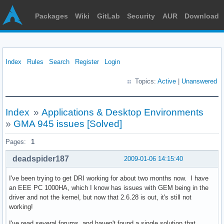
Packages
Wiki
GitLab
Security
AUR
Download
Index
Rules
Search
Register
Login
Topics:
Active
|
Unanswered
Index
»
Applications & Desktop Environments
»
GMA 945 issues [Solved]
Pages:
1
deadspider187
2009-01-06 14:15:40
I've been trying to get DRI working for about two months now. I have
an EEE PC 1000HA, which I know has issues with GEM being in the
driver and not the kernel, but now that 2.6.28 is out, it's still not
working!
I've read several forums, and haven't found a single solution that