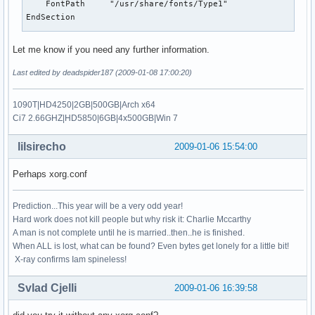
    FontPath     "/usr/share/fonts/Type1"

EndSection

 Section "Module"

Let me know if you need any further information.
   Load  "GLcore"

   Load  "glx"

Last edited by deadspider187 (2009-01-08 17:00:20)
#   Load  "record"

   Load  "dri"

1090T|HD4250|2GB|500GB|Arch x64
   Load  "extmod"

Ci7 2.66GHZ|HD5850|6GB|4x500GB|Win 7
   Load  "xtrap"

   Load  "dbe"

lilsirecho
2009-01-06 15:54:00
   Load  "freetype"

   Load  "synaptics"

Perhaps xorg.conf
   Load  "kbd"

 EndSection

Prediction...This year will be a very odd year!
Section "ServerFlags"

Hard work does not kill people but why risk it: Charlie Mccarthy
    Option        "AllowMouseOpenFail"

A man is not complete until he is married..then..he is finished.
    Option        "BlankTime" "5"

When ALL is lost, what can be found? Even bytes get lonely for a little bit!
    Option        "AIGLX"   "true"

X-ray confirms Iam spineless!
EndSection

Svlad Cjelli
2009-01-06 16:39:58
Section "InputDevice"

    Identifier  "keyboard"
