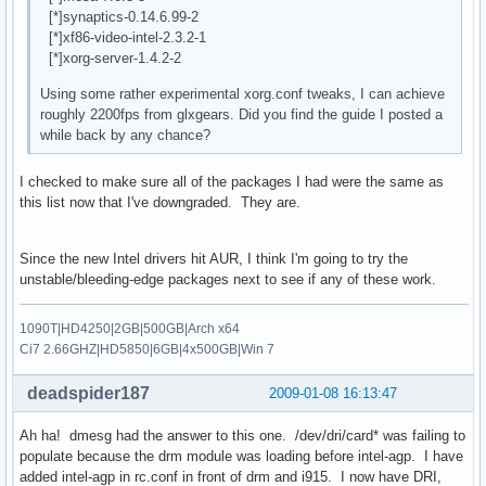
[*]synaptics-0.14.6.99-2
[*]xf86-video-intel-2.3.2-1
[*]xorg-server-1.4.2-2
Using some rather experimental xorg.conf tweaks, I can achieve
roughly 2200fps from glxgears. Did you find the guide I posted a
while back by any chance?
I checked to make sure all of the packages I had were the same as
this list now that I've downgraded. They are.
Since the new Intel drivers hit AUR, I think I'm going to try the
unstable/bleeding-edge packages next to see if any of these work.
1090T|HD4250|2GB|500GB|Arch x64
Ci7 2.66GHZ|HD5850|6GB|4x500GB|Win 7
deadspider187
2009-01-08 16:13:47
Ah ha! dmesg had the answer to this one. /dev/dri/card* was failing to
populate because the drm module was loading before intel-agp. I have
added intel-agp in rc.conf in front of drm and i915. I now have DRI,