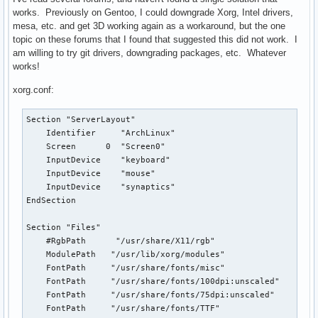
works. Previously on Gentoo, I could downgrade Xorg, Intel drivers,
mesa, etc. and get 3D working again as a workaround, but the one
topic on these forums that I found that suggested this did not work. I
am willing to try git drivers, downgrading packages, etc. Whatever
works!
xorg.conf:
Section "ServerLayout"

    Identifier     "ArchLinux"

    Screen      0  "Screen0"

    InputDevice    "keyboard"

    InputDevice    "mouse"

    InputDevice    "synaptics"

EndSection

Section "Files"

    #RgbPath      "/usr/share/X11/rgb"

    ModulePath   "/usr/lib/xorg/modules"

    FontPath     "/usr/share/fonts/misc"

    FontPath     "/usr/share/fonts/100dpi:unscaled"

    FontPath     "/usr/share/fonts/75dpi:unscaled"

    FontPath     "/usr/share/fonts/TTF"
