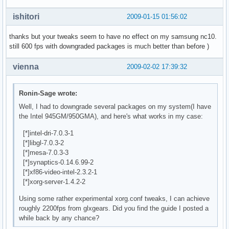
EndSection

ishitori
2009-01-15 01:56:02
Section "Module"

    Load  "freetype"

thanks but your tweaks seem to have no effect on my samsung nc10.
    Load  "i2c"

still 600 fps with downgraded packages is much better than before )
    Load  "bitmap"

    Load  "ddc"

vienna
2009-02-02 17:39:32
    Load  "dri"

    Load  "extmod"

    Load  "freetype"

Ronin-Sage wrote:
    Load  "glx"

Well, I had to downgrade several packages on my system(I have
    Load  "vbe"

the Intel 945GM/950GMA), and here's what works in my case:
    Load  "synaptics"

EndSection

[*]intel-dri-7.0.3-1
[*]libgl-7.0.3-2
Section "ServerFlags"

[*]mesa-7.0.3-3
    Option        "AIGLX" "true"

[*]synaptics-0.14.6.99-2
EndSection

[*]xf86-video-intel-2.3.2-1
[*]xorg-server-1.4.2-2
Section "InputDevice"

Using some rather experimental xorg.conf tweaks, I can achieve
    Identifier  "Generic Keyboard"

roughly 2200fps from glxgears. Did you find the guide I posted a
    Driver      "kbd"

while back by any chance?
    Option        "XkbRules" "xorg"

    Option        "XkbModel" "acer_laptop"
