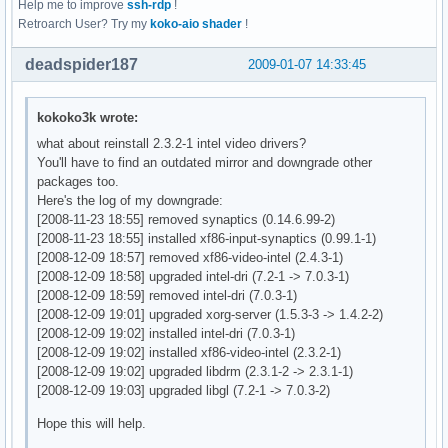
Help me to improve
ssh-rdp
!
    GL_EXT_paletted_texture, GL_EXT_pixel_buffer_object, 

    Option      "RenderAccel" "true"

Retroarch User? Try my
koko-aio shader
!
    GL_EXT_point_parameters, GL_EXT_polygon_offset, GL_EXT_
    Option      "XAANoOffscreenPixmaps" "true"

    GL_EXT_secondary_color, GL_EXT_separate_specular_color,
EndSection

deadspider187
2009-01-07 14:33:45
    GL_EXT_shadow_funcs, GL_EXT_shared_texture_palette, GL_
    GL_EXT_subtexture, GL_EXT_texture, GL_EXT_texture3D, 

Section "Screen"

    GL_EXT_texture_edge_clamp, GL_EXT_texture_env_add, 

    Identifier "Screen0"

kokoko3k wrote:
    GL_EXT_texture_env_combine, GL_EXT_texture_env_dot3, 

    Device     "Card0"

what about reinstall 2.3.2-1 intel video drivers?
    GL_EXT_texture_lod_bias, GL_EXT_texture_mirror_clamp, 

    Monitor    "Monitor0"

You'll have to find an outdated mirror and downgrade other
    GL_EXT_texture_object, GL_EXT_texture_rectangle, GL_EXT
    DefaultDepth     16

packages too.
    GL_EXT_vertex_array, GL_APPLE_packed_pixels, GL_APPLE_v
    SubSection "Display"

Here's the log of my downgrade:
    GL_ATI_blend_equation_separate, GL_ATI_texture_env_comb
        Viewport   0 0

[2008-11-23 18:55] removed synaptics (0.14.6.99-2)
    GL_ATI_texture_mirror_once, GL_ATI_fragment_shader, 

        Depth     8

[2008-11-23 18:55] installed xf86-input-synaptics (0.99.1-1)
    GL_ATI_separate_stencil, GL_IBM_multimode_draw_arrays, 
    Virtual 2048 2048

[2008-12-09 18:57] removed xf86-video-intel (2.4.3-1)
    GL_IBM_rasterpos_clip, GL_IBM_texture_mirrored_repeat, 
    EndSubSection

[2008-12-09 18:58] upgraded intel-dri (7.2-1 -> 7.0.3-1)
    GL_INGR_blend_func_separate, GL_MESA_pack_invert, GL_ME
    SubSection "Display"

[2008-12-09 18:59] removed intel-dri (7.0.3-1)
    GL_MESA_resize_buffers, GL_MESA_texture_array, GL_MESA_
        Viewport   0 0

[2008-12-09 19:01] upgraded xorg-server (1.5.3-3 -> 1.4.2-2)
    GL_MESA_window_pos, GL_NV_blend_square, GL_NV_fragment_
        Depth     15

[2008-12-09 19:02] installed intel-dri (7.0.3-1)
    GL_NV_light_max_exponent, GL_NV_point_sprite, GL_NV_tex
    Virtual 2048 2048

[2008-12-09 19:02] installed xf86-video-intel (2.3.2-1)
    GL_NV_texgen_reflection, GL_NV_vertex_program, GL_NV_ve
    EndSubSection

[2008-12-09 19:02] upgraded libdrm (2.3.1-2 -> 2.3.1-1)
    GL_OES_read_format, GL_SGI_color_matrix, GL_SGI_color_t
    SubSection "Display"

[2008-12-09 19:03] upgraded libgl (7.2-1 -> 7.0.3-2)
    GL_SGI_texture_color_table, GL_SGIS_generate_mipmap, 

        Viewport   0 0

    GL_SGIS_texture_border_clamp, GL_SGIS_texture_edge_clam
        Depth     16

Hope this will help.
    GL_SGIS_texture_lod, GL_SGIX_depth_texture, GL_SGIX_sha
    Virtual 2048 2048
