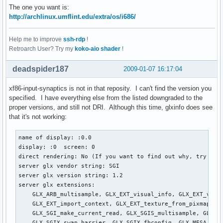
The one you want is:
http://archlinux.umflint.edu/extra/os/i686/
Help me to improve
ssh-rdp
!
Retroarch User? Try my
koko-aio shader
!
deadspider187
2009-01-07 16:17:04
xf86-input-synaptics is not in that reposity. I can't find the version you
specified. I have everything else from the listed downgraded to the
proper versions, and still not DRI. Although this time, glxinfo does see
that it's not working:
name of display: :0.0

display: :0  screen: 0

direct rendering: No (If you want to find out why, try sett
server glx vendor string: SGI

server glx version string: 1.2

server glx extensions:

    GLX_ARB_multisample, GLX_EXT_visual_info, GLX_EXT_visua
    GLX_EXT_import_context, GLX_EXT_texture_from_pixmap, GL
    GLX_SGI_make_current_read, GLX_SGIS_multisample, GLX_SG
    GLX_SGIX_swap_barrier, GLX_SGIX_fbconfig, GLX_MESA_copy