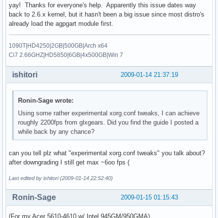
yay! Thanks for everyone's help. Apparently this issue dates way
back to 2.6.x kernel, but it hasn't been a big issue since most distro's
already load the agpgart module first.
1090T|HD4250|2GB|500GB|Arch x64
Ci7 2.66GHZ|HD5850|6GB|4x500GB|Win 7
ishitori
2009-01-14 21:37:19
Ronin-Sage wrote:
Using some rather experimental xorg.conf tweaks, I can achieve
roughly 2200fps from glxgears. Did you find the guide I posted a
while back by any chance?
can you tell plz what "experimental xorg.conf tweaks" you talk about?
after downgrading I still get max ~6oo fps (
Last edited by ishitori (2009-01-14 22:52:40)
Ronin-Sage
2009-01-15 01:15:43
(For my Acer 5610-4610 w/ Intel 945GM/950GMA)