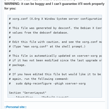
WARNING: it can be buggy and I can't guarantee it'll work properly
for you:
# xorg.conf (X.Org X Window System server configuration fil
#

# This file was generated by dexconf, the Debian X Configur
# values from the debconf database.

#

# Edit this file with caution, and see the xorg.conf manual
# (Type "man xorg.conf" at the shell prompt.)

#

# This file is automatically updated on xserver-xorg packag
# if it has not been modified since the last upgrade of the
# package.

#

# If you have edited this file but would like it to be auto
# again, run the following command:

#   sudo dpkg-reconfigure -phigh xserver-xorg

Section "ServerLayout"

    Identifier     "Default Layout"

    Screen         "Default Screen" 0 0

    InputDevice    "Synaptics Touchpad"

::Personal site::