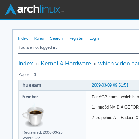
Index
Rules
Search
Register
Login
You are not logged in.
Index
»
Kernel & Hardware
»
which video ca
Pages:
1
hussam
2009-03-09 09:51:51
Member
For AGP cards, which is be
1. Inno3d NVIDIA GEFORCE
2. Sapphire ATI Radeon X16
Registered: 2006-03-26
Posts: 572