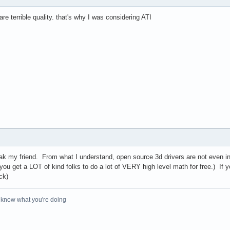
re terrible quality. that's why I was considering ATI
ak my friend. From what I understand, open source 3d drivers are not even i
you get a LOT of kind folks to do a lot of VERY high level math for free.) If yo
ck)
o know what you're doing