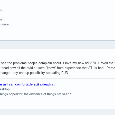
be
e
or
endure...
ont see the problems people complain about. I love my new hd3870. I loved the
y head how all the nvidia users "know" from experience that ATI is bad. Perha
 change, they end up possibility spreading FUD.
ar as I can comfortably spit a dead rat.
desktop
things hoped for, the evidence of things not seen."