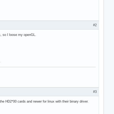
#2
ers, so I loose my openGL.
.
#3
he HD2*00 cards and newer for linux with their binary driver.