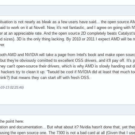
situation is not nearly as bleak as a few users have said... the open source 
aid to work on it at Novell. Now, it's not fantastic, and I agree on going wit
er at an appreciable rate. And the open source 2D completely beats Catalyst'
d sizes). 3D is the only thing lacking. By 2010 or 2011 I expect AMD will be
er.
t both AMD and NVIDIA will take a page from Intel's book and make open sourc
, but they're obviously comitted to excellent OSS drivers, and it'll pay off. I
hey can't open-source their drivers, which is why AMD is slowly handing out 
 hackers try to clean it up. 'Twould be cool if NVIDIA did at least that much too
I think?) that means they can start off with fresh OSS.
-03-13 02:25:46)
he point here:
tion and documentation... But what about it? Nvidia hasn't done that, yet the
using the open source one. The 7300 is not a bad card at all (Given that I use 5