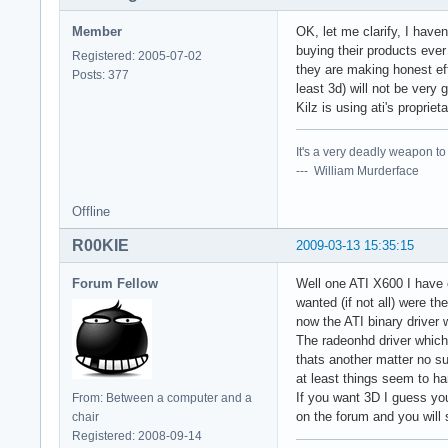
Member
OK, let me clarify, I hav
buying their products ever 
Registered: 2005-07-02
they are making honest ef
Posts: 377
least 3d) will not be very
Kilz is using ati's propri
It's a very deadly weapon t
--- William Murderface
Offline
R00KIE
2009-03-13 15:35:15
Forum Fellow
Well one ATI X600 I have o
wanted (if not all) were 
now the ATI binary driver w
The radeonhd driver which 
thats another matter no sup
at least things seem to han
If you want 3D I guess you
From: Between a computer and a
on the forum and you will 
chair
Registered: 2008-09-14