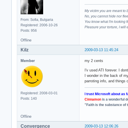
My victim you are meant to 
No, you cannot hide nor fle
From: Sofia, Bulgaria
You know what I'm looking f
Registered: 2006-10-26
Pleasure your torture, I will 
Posts: 956
Offline
Kilz
2009-03-13 11:45:24
Member
my 2 cents
I'v used ATI forever. I d
I wonder in the back of m
parroting info, and things
Registered: 2008-03-01
I trust Microsoft about as f
Posts: 140
Cinnamon
is a wonderful 
"Faith is the substance of 
Offline
Convergence
2009-03-13 12:06:26