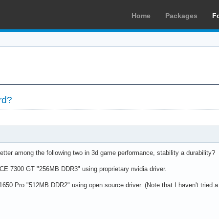
Home
Packages
F
rd?
tter among the following two in 3d game performance, stability a durability?
 7300 GT "256MB DDR3" using proprietary nvidia driver.
50 Pro "512MB DDR2" using open source driver. (Note that I haven't tried a AT