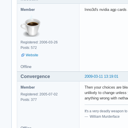
Member
Inno3d's nvidia agp cards a
Registered: 2006-03-26
Posts: 572
Website
Offline
Convergence
2009-03-11 13:19:01
Member
Then your choices are ble
unlikely to change unless 
Registered: 2005-07-02
anything wrong with netha
Posts: 377
It's a very deadly weapon t
--- William Murderface