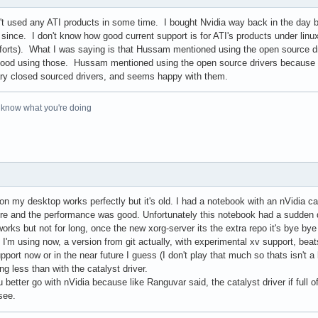
en't used any ATI products in some time. I bought Nvidia way back in the day 
since. I don't know how good current support is for ATI's products under linux,
forts). What I was saying is that Hussam mentioned using the open source dri
 good using those. Hussam mentioned using the open source drivers because ati 
etary closed sourced drivers, and seems happy with them.
o know what you're doing
n my desktop works perfectly but it's old. I had a notebook with an nVidia car
there and the performance was good. Unfortunately this notebook had a sudden
orks but not for long, once the new xorg-server its the extra repo it's bye bye
I'm using now, a version from git actually, with experimental xv support, beat
port now or in the near future I guess (I don't play that much so thats isn't a 
g less than with the catalyst driver.
 better go with nVidia because like Ranguvar said, the catalyst driver if ful
see.