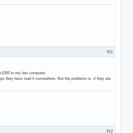
#11
 x1050 in my last computer.
ps they have read it somewhere. But the problems is, if they are
#12