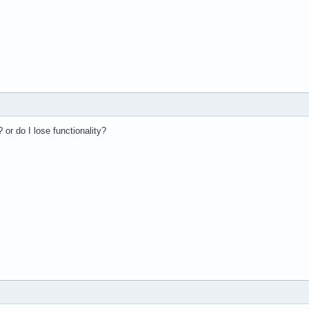
? or do I lose functionality?