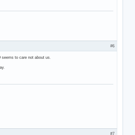
#6
 seems to care not about us.
ay.
#7