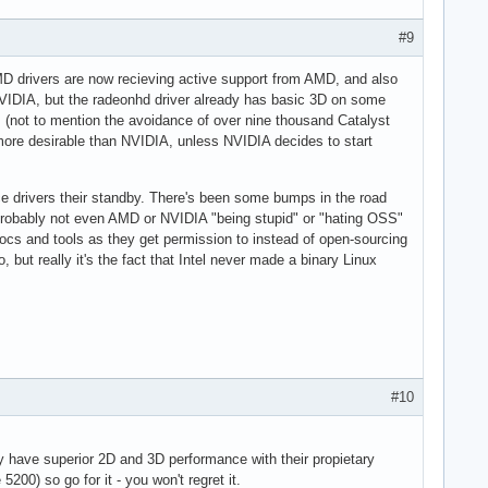
#9
AMD drivers are now recieving active support from AMD, and also
h NVIDIA, but the radeonhd driver already has basic 3D on some
s (not to mention the avoidance of over nine thousand Catalyst
 more desirable than NVIDIA, unless NVIDIA decides to start
e drivers their standby. There's been some bumps in the road
t's probably not even AMD or NVIDIA "being stupid" or "hating OSS"
docs and tools as they get permission to instead of open-sourcing
, but really it's the fact that Intel never made a binary Linux
#10
y have superior 2D and 3D performance with their propietary
200) so go for it - you won't regret it.