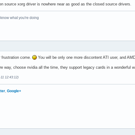
pen source xorg driver is nowhere near as good as the closed source drivers.
o know what you're doing
r frustration come.
You will be only one more discontent ATI user, and AMD
re way, choose nvidia all the time, they support legacy cards in a wonderful w
-11 12:43:12)
tter
,
Google+