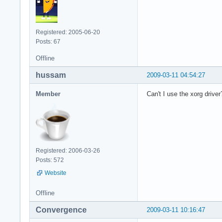
Registered: 2005-06-20
Posts: 67
Offline
hussam
2009-03-11 04:54:27
Member
Can't I use the xorg driver
Registered: 2006-03-26
Posts: 572
Website
Offline
Convergence
2009-03-11 10:16:47