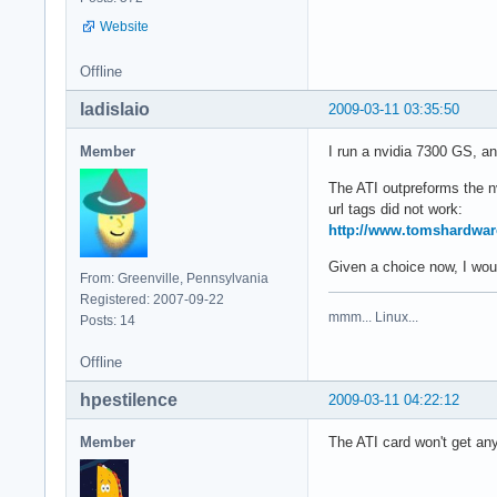
Website
Offline
ladislaio
2009-03-11 03:35:50
Member
I run a nvidia 7300 GS, and
The ATI outpreforms the n
url tags did not work:
http://www.tomshardwar
Given a choice now, I would
From: Greenville, Pennsylvania
Registered: 2007-09-22
mmm... Linux...
Posts: 14
Offline
hpestilence
2009-03-11 04:22:12
Member
The ATI card won't get any