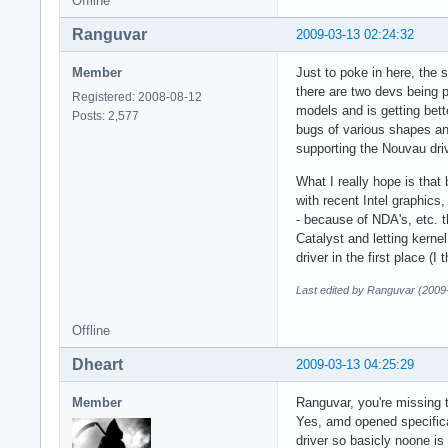
Offline
Ranguvar
2009-03-13 02:24:32
Member
Just to poke in here, the 
there are two devs being p
Registered: 2008-08-12
models and is getting bett
Posts: 2,577
bugs of various shapes an
supporting the Nouvau driv
What I really hope is tha
with recent Intel graphics
- because of NDA's, etc. t
Catalyst and letting kernel
driver in the first place (
Last edited by Ranguvar (2009
Offline
Dheart
2009-03-13 04:25:29
Member
Ranguvar, you're missing t
Yes, amd opened specifica
driver so basicly noone is 