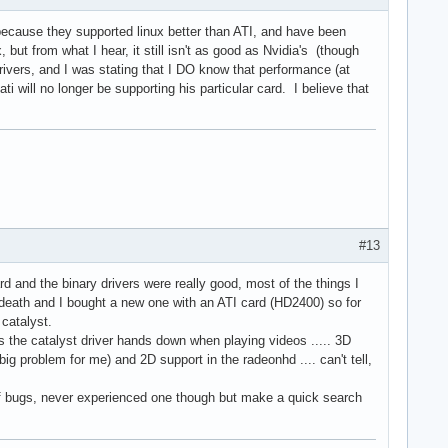
because they supported linux better than ATI, and have been
 but from what I hear, it still isn't as good as Nvidia's (though
vers, and I was stating that I DO know that performance (at
will no longer be supporting his particular card. I believe that
#13
d and the binary drivers were really good, most of the things I
 death and I bought a new one with an ATI card (HD2400) so for
 catalyst.
s the catalyst driver hands down when playing videos ..... 3D
big problem for me) and 2D support in the radeonhd .... can't tell,
l of bugs, never experienced one though but make a quick search