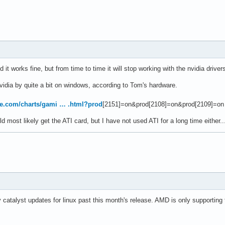
 it works fine, but from time to time it will stop working with the nvidia driv
vidia by quite a bit on windows, according to Tom's hardware.
e.com/charts/gami … .html?prod
[2151]=on&prod[2108]=on&prod[2109]=on
 most likely get the ATI card, but I have not used ATI for a long time either..
 catalyst updates for linux past this month's release. AMD is only supporting t