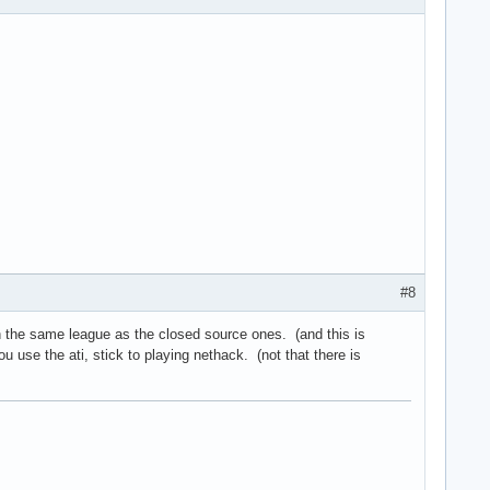
#8
n the same league as the closed source ones. (and this is
u use the ati, stick to playing nethack. (not that there is