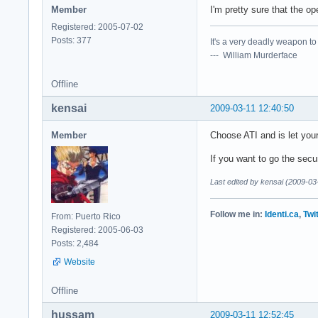
Member
I'm pretty sure that the o
Registered: 2005-07-02
Posts: 377
It's a very deadly weapon t
--- William Murderface
Offline
kensai
2009-03-11 12:40:50
Member
Choose ATI and is let you
If you want to go the secu
Last edited by kensai (2009-03
Follow me in:
Identi.ca
,
Twi
From: Puerto Rico
Registered: 2005-06-03
Posts: 2,484
Website
Offline
hussam
2009-03-11 12:52:45