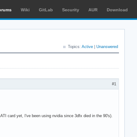
orums
Wiki
GitLab
Security
AUR
Download
Topics:
Active
|
Unanswered
#1
I card yet, I've been using nvidia since 3dfx died in the 90's).