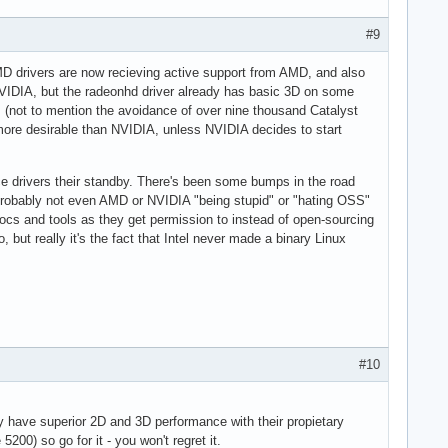
#9
AMD drivers are now recieving active support from AMD, and also
h NVIDIA, but the radeonhd driver already has basic 3D on some
s (not to mention the avoidance of over nine thousand Catalyst
 more desirable than NVIDIA, unless NVIDIA decides to start
e drivers their standby. There's been some bumps in the road
t's probably not even AMD or NVIDIA "being stupid" or "hating OSS"
docs and tools as they get permission to instead of open-sourcing
, but really it's the fact that Intel never made a binary Linux
#10
y have superior 2D and 3D performance with their propietary
200) so go for it - you won't regret it.