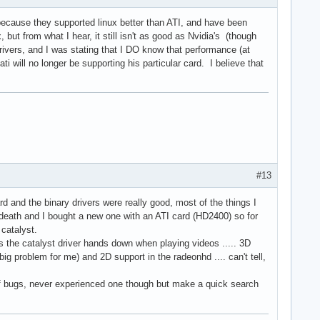
because they supported linux better than ATI, and have been
 but from what I hear, it still isn't as good as Nvidia's (though
vers, and I was stating that I DO know that performance (at
will no longer be supporting his particular card. I believe that
#13
d and the binary drivers were really good, most of the things I
 death and I bought a new one with an ATI card (HD2400) so for
 catalyst.
s the catalyst driver hands down when playing videos ..... 3D
big problem for me) and 2D support in the radeonhd .... can't tell,
l of bugs, never experienced one though but make a quick search