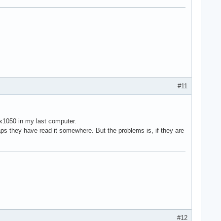
#11
 x1050 in my last computer.
ps they have read it somewhere. But the problems is, if they are
#12