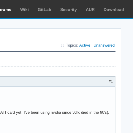
orums
Wiki
GitLab
Security
AUR
Download
Topics:
Active
|
Unanswered
#1
I card yet, I've been using nvidia since 3dfx died in the 90's).