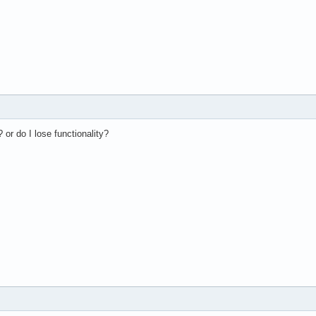
? or do I lose functionality?