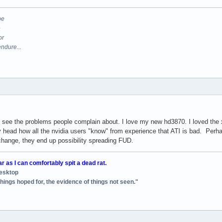
be
e
or
endure...
ont see the problems people complain about. I love my new hd3870. I loved the
y head how all the nvidia users "know" from experience that ATI is bad. Perha
 change, they end up possibility spreading FUD.
ar as I can comfortably spit a dead rat.
desktop
things hoped for, the evidence of things not seen."