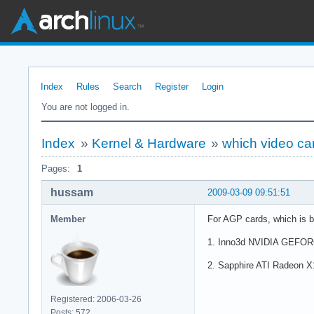
Index
Rules
Search
Register
Login
You are not logged in.
Index
»
Kernel & Hardware
»
which video ca
Pages:
1
hussam
2009-03-09 09:51:51
Member
For AGP cards, which is be
1. Inno3d NVIDIA GEFORCE
2. Sapphire ATI Radeon X16
Registered: 2006-03-26
Posts: 572