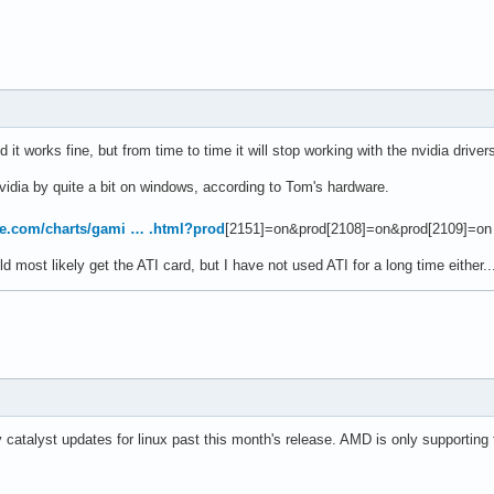
 it works fine, but from time to time it will stop working with the nvidia driv
vidia by quite a bit on windows, according to Tom's hardware.
e.com/charts/gami … .html?prod
[2151]=on&prod[2108]=on&prod[2109]=on
 most likely get the ATI card, but I have not used ATI for a long time either..
 catalyst updates for linux past this month's release. AMD is only supporting t