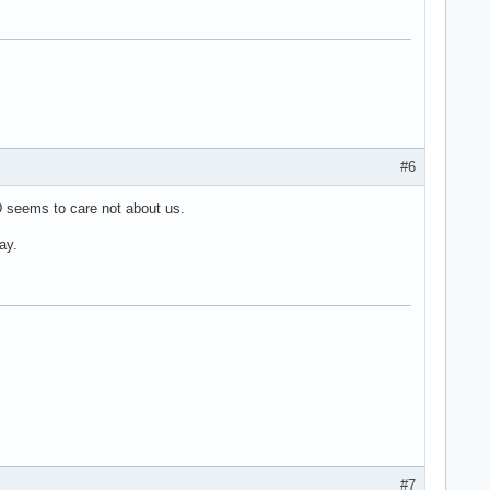
#6
 seems to care not about us.
ay.
#7