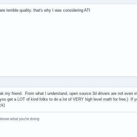
re terrible quality. that's why I was considering ATI
ak my friend. From what I understand, open source 3d drivers are not even i
you get a LOT of kind folks to do a lot of VERY high level math for free.) If yo
ck)
o know what you're doing