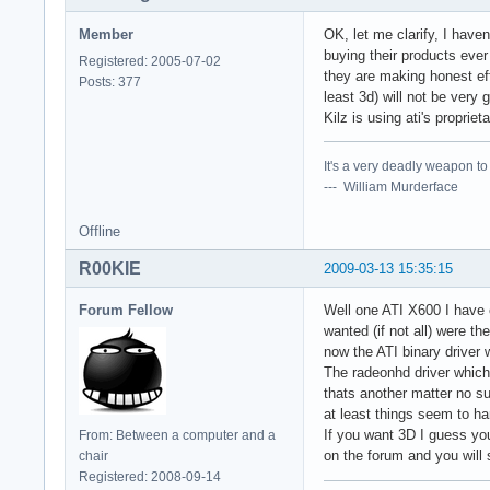
Member
OK, let me clarify, I hav
buying their products ever 
Registered: 2005-07-02
they are making honest ef
Posts: 377
least 3d) will not be very
Kilz is using ati's propri
It's a very deadly weapon t
--- William Murderface
Offline
R00KIE
2009-03-13 15:35:15
Forum Fellow
Well one ATI X600 I have o
wanted (if not all) were 
now the ATI binary driver w
The radeonhd driver which 
thats another matter no sup
at least things seem to han
If you want 3D I guess you
From: Between a computer and a
on the forum and you will 
chair
Registered: 2008-09-14