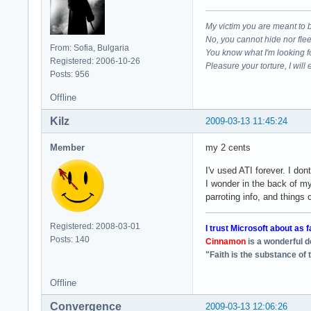
My victim you are meant to 
No, you cannot hide nor fle
From: Sofia, Bulgaria
You know what I'm looking f
Registered: 2006-10-26
Pleasure your torture, I will 
Posts: 956
Offline
Kilz
2009-03-13 11:45:24
Member
my 2 cents
I'v used ATI forever. I d
I wonder in the back of m
parroting info, and things
Registered: 2008-03-01
I trust Microsoft about as f
Posts: 140
Cinnamon
is a wonderful 
"Faith is the substance of 
Offline
Convergence
2009-03-13 12:06:26