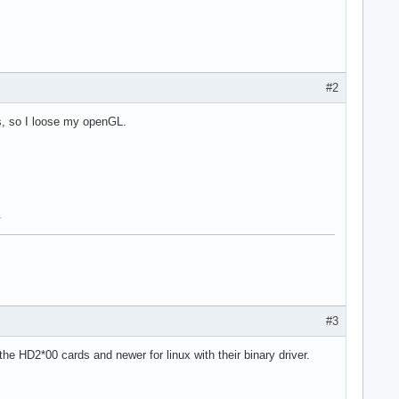
#2
ers, so I loose my openGL.
.
#3
he HD2*00 cards and newer for linux with their binary driver.