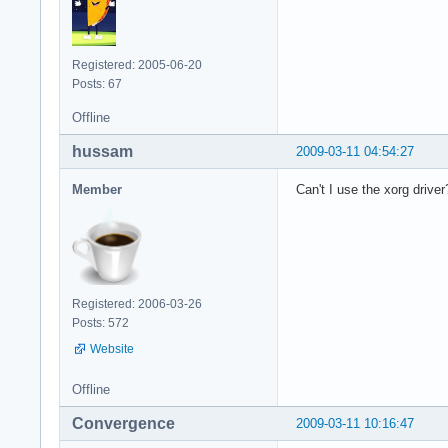
Registered: 2005-06-20
Posts: 67
Offline
hussam
2009-03-11 04:54:27
Member
Can't I use the xorg driver
Registered: 2006-03-26
Posts: 572
Website
Offline
Convergence
2009-03-11 10:16:47