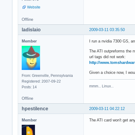
Website
Offline
ladislaio
2009-03-11 03:35:50
Member
I run a nvidia 7300 GS, and
The ATI outpreforms the n
url tags did not work:
http://www.tomshardwar
Given a choice now, I would
From: Greenville, Pennsylvania
Registered: 2007-09-22
mmm... Linux...
Posts: 14
Offline
hpestilence
2009-03-11 04:22:12
Member
The ATI card won't get any