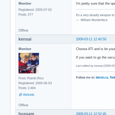
Member
I'm pretty sure that the o
Registered: 2005-07-02
Posts: 377
It's a very deadly weapon t
--- William Murderface
Offline
kensai
2009-03-11 12:40:50
Member
Choose ATI and is let you
If you want to go the secu
Last edited by kensai (2009-03
Follow me in:
Identi.ca
,
Twi
From: Puerto Rico
Registered: 2005-06-03
Posts: 2,484
Website
Offline
hussam
2009-03-11 12:52:45