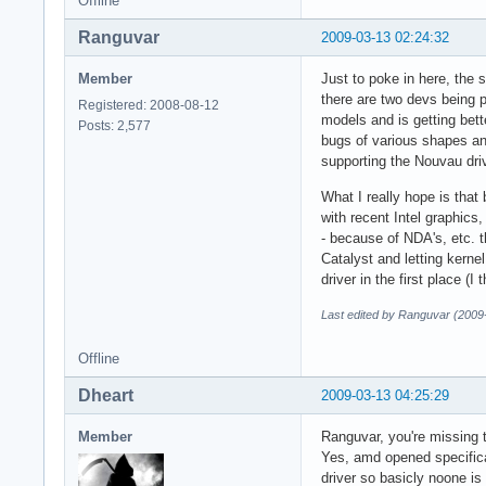
Offline
Ranguvar
2009-03-13 02:24:32
Member
Just to poke in here, the 
there are two devs being p
Registered: 2008-08-12
models and is getting bett
Posts: 2,577
bugs of various shapes an
supporting the Nouvau driv
What I really hope is tha
with recent Intel graphics
- because of NDA's, etc. t
Catalyst and letting kernel
driver in the first place (
Last edited by Ranguvar (2009
Offline
Dheart
2009-03-13 04:25:29
Member
Ranguvar, you're missing t
Yes, amd opened specifica
driver so basicly noone is 