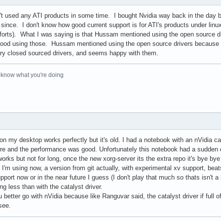
en't used any ATI products in some time. I bought Nvidia way back in the day 
since. I don't know how good current support is for ATI's products under linux,
forts). What I was saying is that Hussam mentioned using the open source dri
 good using those. Hussam mentioned using the open source drivers because ati 
etary closed sourced drivers, and seems happy with them.
o know what you're doing
n my desktop works perfectly but it's old. I had a notebook with an nVidia car
there and the performance was good. Unfortunately this notebook had a sudden
orks but not for long, once the new xorg-server its the extra repo it's bye bye
I'm using now, a version from git actually, with experimental xv support, beat
port now or in the near future I guess (I don't play that much so thats isn't a 
g less than with the catalyst driver.
 better go with nVidia because like Ranguvar said, the catalyst driver if ful
see.