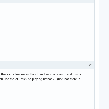
#8
n the same league as the closed source ones. (and this is
u use the ati, stick to playing nethack. (not that there is