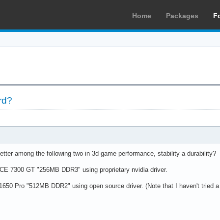
Home
Packages
F
rd?
tter among the following two in 3d game performance, stability a durability?
 7300 GT "256MB DDR3" using proprietary nvidia driver.
50 Pro "512MB DDR2" using open source driver. (Note that I haven't tried a AT