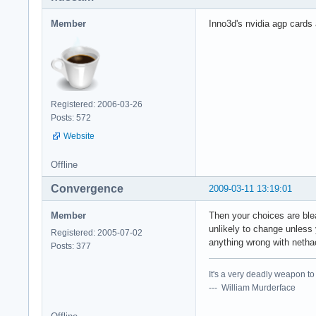
Member
Inno3d's nvidia agp cards a
Registered: 2006-03-26
Posts: 572
Website
Offline
Convergence
2009-03-11 13:19:01
Member
Then your choices are ble
unlikely to change unless 
Registered: 2005-07-02
anything wrong with netha
Posts: 377
It's a very deadly weapon t
--- William Murderface