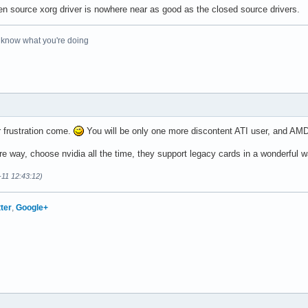
pen source xorg driver is nowhere near as good as the closed source drivers.
o know what you're doing
r frustration come.
You will be only one more discontent ATI user, and AMD
re way, choose nvidia all the time, they support legacy cards in a wonderful w
-11 12:43:12)
tter
,
Google+