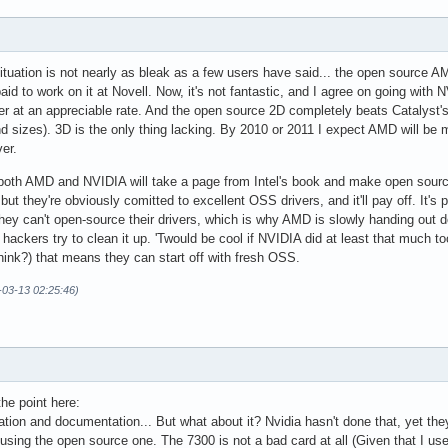
situation is not nearly as bleak as a few users have said... the open source 
aid to work on it at Novell. Now, it's not fantastic, and I agree on going wit
er at an appreciable rate. And the open source 2D completely beats Catalyst'
d sizes). 3D is the only thing lacking. By 2010 or 2011 I expect AMD will be
er.
t both AMD and NVIDIA will take a page from Intel's book and make open sourc
, but they're obviously comitted to excellent OSS drivers, and it'll pay off. I
hey can't open-source their drivers, which is why AMD is slowly handing out 
 hackers try to clean it up. 'Twould be cool if NVIDIA did at least that much too
I think?) that means they can start off with fresh OSS.
-03-13 02:25:46)
he point here:
tion and documentation... But what about it? Nvidia hasn't done that, yet the
using the open source one. The 7300 is not a bad card at all (Given that I use 5