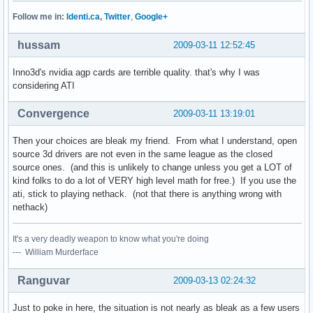
Follow me in:
Identi.ca
,
Twitter
,
Google+
hussam
2009-03-11 12:52:45
Inno3d's nvidia agp cards are terrible quality. that's why I was
considering ATI
Convergence
2009-03-11 13:19:01
Then your choices are bleak my friend. From what I understand, open
source 3d drivers are not even in the same league as the closed
source ones. (and this is unlikely to change unless you get a LOT of
kind folks to do a lot of VERY high level math for free.) If you use the
ati, stick to playing nethack. (not that there is anything wrong with
nethack)
It's a very deadly weapon to know what you're doing
--- William Murderface
Ranguvar
2009-03-13 02:24:32
Just to poke in here, the situation is not nearly as bleak as a few users