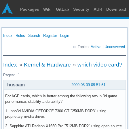
Packages
Wiki
GitLab
Security
AUR
Download
Index
Rules
Search
Register
Login
Topics:
Active
|
Unanswered
Index
»
Kernel & Hardware
»
which video card?
Pages:
1
hussam
2009-03-09 09:51:51
For AGP cards, which is better among the following two in 3d game
performance, stability a durability?
1. Inno3d NVIDIA GEFORCE 7300 GT "256MB DDR3" using
proprietary nvidia driver.
2. Sapphire ATI Radeon X1650 Pro "512MB DDR2" using open source