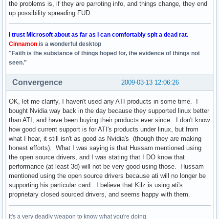
the problems is, if they are parroting info, and things change, they end
up possibility spreading FUD.
I trust Microsoft about as far as I can comfortably spit a dead rat.
Cinnamon
is a wonderful desktop
"Faith is the substance of things hoped for, the evidence of things not
seen."
Convergence
2009-03-13 12:06:26
OK, let me clarify, I haven't used any ATI products in some time. I
bought Nvidia way back in the day because they supported linux better
than ATI, and have been buying their products ever since. I don't know
how good current support is for ATI's products under linux, but from
what I hear, it still isn't as good as Nvidia's (though they are making
honest efforts). What I was saying is that Hussam mentioned using
the open source drivers, and I was stating that I DO know that
performance (at least 3d) will not be very good using those. Hussam
mentioned using the open source drivers because ati will no longer be
supporting his particular card. I believe that Kilz is using ati's
proprietary closed sourced drivers, and seems happy with them.
It's a very deadly weapon to know what you're doing