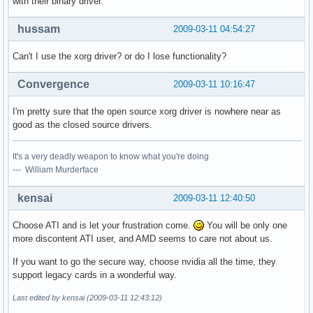
with their binary driver.
hussam
2009-03-11 04:54:27
Can't I use the xorg driver? or do I lose functionality?
Convergence
2009-03-11 10:16:47
I'm pretty sure that the open source xorg driver is nowhere near as
good as the closed source drivers.
It's a very deadly weapon to know what you're doing
--- William Murderface
kensai
2009-03-11 12:40:50
Choose ATI and is let your frustration come.
You will be only one
more discontent ATI user, and AMD seems to care not about us.
If you want to go the secure way, choose nvidia all the time, they
support legacy cards in a wonderful way.
Last edited by kensai (2009-03-11 12:43:12)