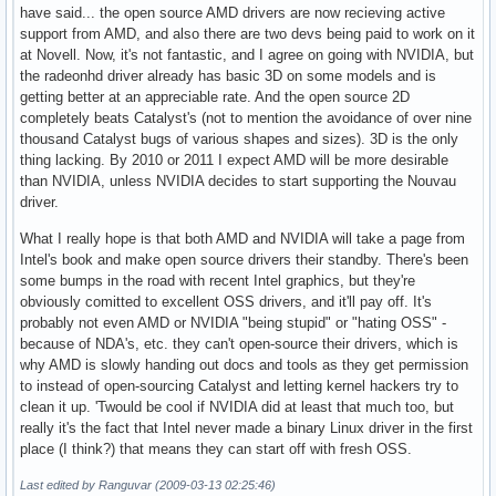
have said... the open source AMD drivers are now recieving active
support from AMD, and also there are two devs being paid to work on it
at Novell. Now, it's not fantastic, and I agree on going with NVIDIA, but
the radeonhd driver already has basic 3D on some models and is
getting better at an appreciable rate. And the open source 2D
completely beats Catalyst's (not to mention the avoidance of over nine
thousand Catalyst bugs of various shapes and sizes). 3D is the only
thing lacking. By 2010 or 2011 I expect AMD will be more desirable
than NVIDIA, unless NVIDIA decides to start supporting the Nouvau
driver.
What I really hope is that both AMD and NVIDIA will take a page from
Intel's book and make open source drivers their standby. There's been
some bumps in the road with recent Intel graphics, but they're
obviously comitted to excellent OSS drivers, and it'll pay off. It's
probably not even AMD or NVIDIA "being stupid" or "hating OSS" -
because of NDA's, etc. they can't open-source their drivers, which is
why AMD is slowly handing out docs and tools as they get permission
to instead of open-sourcing Catalyst and letting kernel hackers try to
clean it up. 'Twould be cool if NVIDIA did at least that much too, but
really it's the fact that Intel never made a binary Linux driver in the first
place (I think?) that means they can start off with fresh OSS.
Last edited by Ranguvar (2009-03-13 02:25:46)