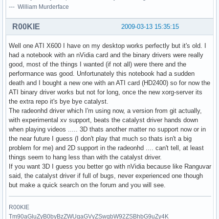
--- William Murderface
R00KIE
2009-03-13 15:35:15
Well one ATI X600 I have on my desktop works perfectly but it's old. I
had a notebook with an nVidia card and the binary drivers were really
good, most of the things I wanted (if not all) were there and the
performance was good. Unfortunately this notebook had a sudden
death and I bought a new one with an ATI card (HD2400) so for now the
ATI binary driver works but not for long, once the new xorg-server its
the extra repo it's bye bye catalyst.
The radeonhd driver which I'm using now, a version from git actually,
with experimental xv support, beats the catalyst driver hands down
when playing videos ..... 3D thats another matter no support now or in
the near future I guess (I don't play that much so thats isn't a big
problem for me) and 2D support in the radeonhd .... can't tell, at least
things seem to hang less than with the catalyst driver.
If you want 3D I guess you better go with nVidia because like Ranguvar
said, the catalyst driver if full of bugs, never experienced one though
but make a quick search on the forum and you will see.
R00KIE
Tm90aGluZyB0byBzZWUgaGVyZSwgbW92ZSBhbG9uZy4K