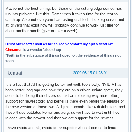
Maybe not the best timing, but those on the cutting edge sometimes
run into problems like this. Sometimes it takes time for the rest to
catch up. Also not everyone has testing enabled. The xorg-server and
ati drivers that exist now will probably continue to work just fine for
about another month (give or take a week).
I trust Microsoft about as far as I can comfortably spit a dead rat.
Cinnamon
is a wonderful desktop
"Faith is the substance of things hoped for, the evidence of things not
seen."
kensai
2009-03-15 01:28:01
It is a fact that ATI is getting better, but well, too slowly, NVIDIA has
been better long ago and now they are on a driver update spree, they
seem to be fixing their drivers so fast an releasing way more often,
support for newest xorg and kernel is there even before the release of
the new version of those two. ATI just supports like 4 distributions and
those 4 use outdated kernel and xorg, so we have to wait until they
release with the newest and then we get support for the newest.
I have nvidia and ati, nvidia is far superior when it comes to linux