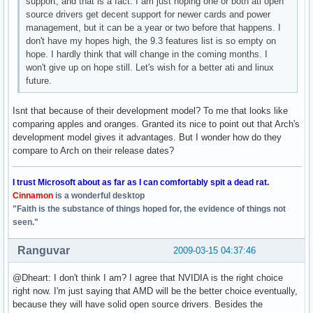
support, and that is a fact. I am just hoping one or both ati open
source drivers get decent support for newer cards and power
management, but it can be a year or two before that happens. I
don't have my hopes high, the 9.3 features list is so empty on
hope. I hardly think that will change in the coming months. I
won't give up on hope still. Let's wish for a better ati and linux
future.
Isnt that because of their development model? To me that looks like
comparing apples and oranges. Granted its nice to point out that Arch's
development model gives it advantages. But I wonder how do they
compare to Arch on their release dates?
I trust Microsoft about as far as I can comfortably spit a dead rat.
Cinnamon
is a wonderful desktop
"Faith is the substance of things hoped for, the evidence of things not
seen."
Ranguvar
2009-03-15 04:37:46
@Dheart: I don't think I am? I agree that NVIDIA is the right choice
right now. I'm just saying that AMD will be the better choice eventually,
because they will have solid open source drivers. Besides the