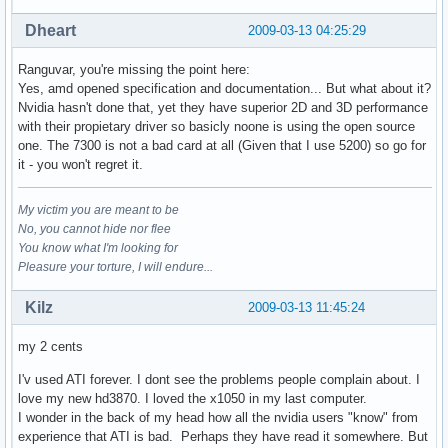
Dheart
2009-03-13 04:25:29
Ranguvar, you're missing the point here:
Yes, amd opened specification and documentation... But what about it?
Nvidia hasn't done that, yet they have superior 2D and 3D performance
with their propietary driver so basicly noone is using the open source
one. The 7300 is not a bad card at all (Given that I use 5200) so go for
it - you won't regret it.
My victim you are meant to be
No, you cannot hide nor flee
You know what I'm looking for
Pleasure your torture, I will endure...
Kilz
2009-03-13 11:45:24
my 2 cents
I'v used ATI forever. I dont see the problems people complain about. I
love my new hd3870. I loved the x1050 in my last computer.
I wonder in the back of my head how all the nvidia users "know" from
experience that ATI is bad. Perhaps they have read it somewhere. But