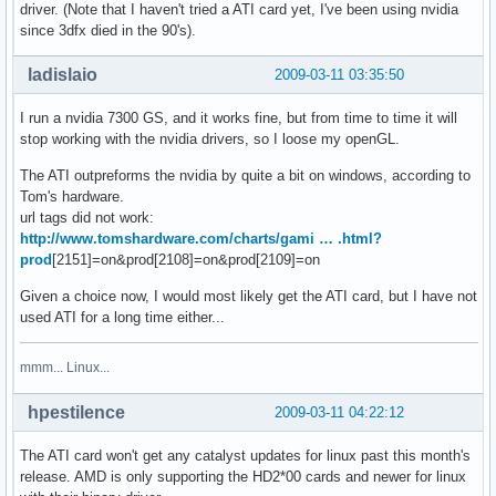
driver. (Note that I haven't tried a ATI card yet, I've been using nvidia
since 3dfx died in the 90's).
ladislaio
2009-03-11 03:35:50
I run a nvidia 7300 GS, and it works fine, but from time to time it will
stop working with the nvidia drivers, so I loose my openGL.
The ATI outpreforms the nvidia by quite a bit on windows, according to
Tom's hardware.
url tags did not work:
http://www.tomshardware.com/charts/gami … .html?
prod
[2151]=on&prod[2108]=on&prod[2109]=on
Given a choice now, I would most likely get the ATI card, but I have not
used ATI for a long time either...
mmm... Linux...
hpestilence
2009-03-11 04:22:12
The ATI card won't get any catalyst updates for linux past this month's
release. AMD is only supporting the HD2*00 cards and newer for linux