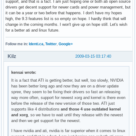
support, and that is a fact. I am just hoping one or both ati open source
drivers get decent support for newer cards and power management, but
it can be a year or two before that happens. I don't have my hopes
high, the 9.3 features list is so empty on hope. I hardly think that will
change in the coming months. I won't give up on hope still. Let's wish
for a better ati and linux future.
Follow me in:
Identi.ca
,
Twitter
,
Google+
Kilz
2009-03-15 03:17:40
kensai wrote:
It is a fact that ATI is getting better, but well, too slowly, NVIDIA
has been better long ago and now they are on a driver update
spree, they seem to be fixing their drivers so fast an releasing
way more often, support for newest xorg and kernel is there even
before the release of the new version of those two. ATI just
supports like 4 distributions
and those 4 use outdated kernel
and xorg
, so we have to wait until they release with the newest
and then we get support for the newest.
I have nvidia and ati, nvidia is far superior when it comes to linux