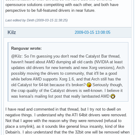
opensource solutions competiting with each other, and both have
perspective to be full-featured drivers in near future.
Last edited by Dinth (2009-03-15 11:38:25)
Kilz
2009-03-15 13:08:05
Ranguvar wrote:
@Kilz: So I'm guessing you don't read the Catalyst Bar thread,
haven't heard about AMD dumping all old cards (NVIDIA at least
updates old drivers for new kernels and new Xorg versions), Arch
possibly moving the drivers to community, that it'll be a good
while before AMD supports Xorg 1.6, and that Arch still has the
old Catalyst for 64-bit because it's broken?
Seriously though,
the crap quality of the Catalyst drivers is well-known. I believe it
was kensai's mailing list post that really lambasted AMD
I have read and commented in that thread, but I try not to dwell on
negative things. I understand why the ATI 64bit drivers were removed.
Not that I agree with the reason why they were removed (refusal to
place a smylink), as it sounds like general linux insanity, kind of like
Debain's. I also understand that the the 32bit one will be removed when