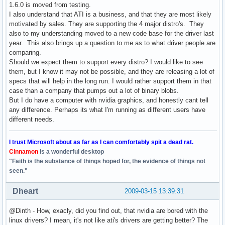
1.6.0 is moved from testing.
I also understand that ATI is a business, and that they are most likely
motivated by sales. They are supporting the 4 major distro's. They
also to my understanding moved to a new code base for the driver last
year. This also brings up a question to me as to what driver people are
comparing.
Should we expect them to support every distro? I would like to see
them, but I know it may not be possible, and they are releasing a lot of
specs that will help in the long run. I would rather support them in that
case than a company that pumps out a lot of binary blobs.
But I do have a computer with nvidia graphics, and honestly cant tell
any difference. Perhaps its what I'm running as different users have
different needs.
I trust Microsoft about as far as I can comfortably spit a dead rat.
Cinnamon
is a wonderful desktop
"Faith is the substance of things hoped for, the evidence of things not
seen."
Dheart
2009-03-15 13:39:31
@Dinth - How, exacly, did you find out, that nvidia are bored with the
linux drivers? I mean, it's not like ati's drivers are getting better? The