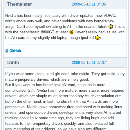
Themaister
2009-03-15 11:04:36
Nvidia has been really nice lately with driver updates, new VDPAU
which works very well, and never problems with new kernels/new
xorgs. Can't see myself switching to ATi in the nearest future
This is
with the near-classic 8800GT at least
Haven't really had issues with
the ATi card on my slightly old laptop though (just 2D
).
@ GitHub
Dinth
2009-03-15 11:37:07
If you want some older, used gfx card, take nvidia. They got solid, very
mature priopretary drivers, which are simply good.
But if you want to buy brand new gfx card, situation is more
complicated. Still, Nvidia has more mature, more stable, more featured
drivers, which are simply much better than any Ati driver solution atm,
but on the other hand, in last months i think that Ati cards are more
perspective. Nvidia looks somewhat tired and bored with making linux
drivers, and opensource drivers development is very slow. Ati started
thinking about linux some time ago, they are fixing bugs and add
features to their proprietary drivers quickly, and also released full
documentation of their drivers, so we have also two different,