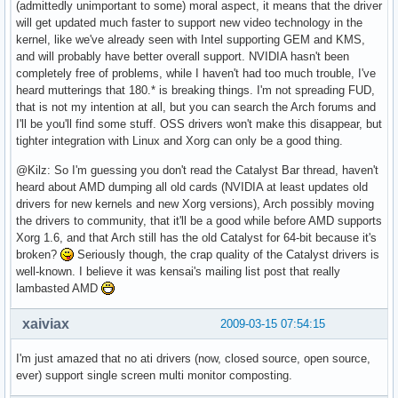
(admittedly unimportant to some) moral aspect, it means that the driver
will get updated much faster to support new video technology in the
kernel, like we've already seen with Intel supporting GEM and KMS,
and will probably have better overall support. NVIDIA hasn't been
completely free of problems, while I haven't had too much trouble, I've
heard mutterings that 180.* is breaking things. I'm not spreading FUD,
that is not my intention at all, but you can search the Arch forums and
I'll be you'll find some stuff. OSS drivers won't make this disappear, but
tighter integration with Linux and Xorg can only be a good thing.
@Kilz: So I'm guessing you don't read the Catalyst Bar thread, haven't
heard about AMD dumping all old cards (NVIDIA at least updates old
drivers for new kernels and new Xorg versions), Arch possibly moving
the drivers to community, that it'll be a good while before AMD supports
Xorg 1.6, and that Arch still has the old Catalyst for 64-bit because it's
broken?
Seriously though, the crap quality of the Catalyst drivers is
well-known. I believe it was kensai's mailing list post that really
lambasted AMD
xaiviax
2009-03-15 07:54:15
I'm just amazed that no ati drivers (now, closed source, open source,
ever) support single screen multi monitor composting.