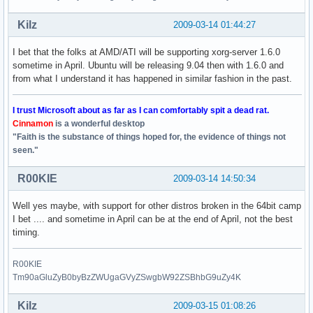
Kilz
2009-03-14 01:44:27
I bet that the folks at AMD/ATI will be supporting xorg-server 1.6.0
sometime in April. Ubuntu will be releasing 9.04 then with 1.6.0 and
from what I understand it has happened in similar fashion in the past.
I trust Microsoft about as far as I can comfortably spit a dead rat.
Cinnamon
is a wonderful desktop
"Faith is the substance of things hoped for, the evidence of things not
seen."
R00KIE
2009-03-14 14:50:34
Well yes maybe, with support for other distros broken in the 64bit camp
I bet .... and sometime in April can be at the end of April, not the best
timing.
R00KIE
Tm90aGluZyB0byBzZWUgaGVyZSwgbW92ZSBhbG9uZy4K
Kilz
2009-03-15 01:08:26