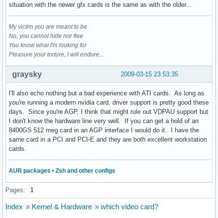
situation with the newer gfx cards is the same as with the older...
My victim you are meant to be
No, you cannot hide nor flee
You know what I'm looking for
Pleasure your torture, I will endure...
graysky
2009-03-15 23:53:35
I'll also echo nothing but a bad experience with ATI cards. As long as
you're running a modern nvidia card, driver support is pretty good these
days. Since you're AGP, I think that might rule out VDPAU support but
I don't know the hardware line very well. If you can get a hold of an
8400GS 512 meg card in an AGP interface I would do it. I have the
same card in a PCI and PCI-E and they are both excellent workstation
cards.
AUR packages
•
Zsh and other configs
Pages:
1
Index
»
Kernel & Hardware
»
which video card?