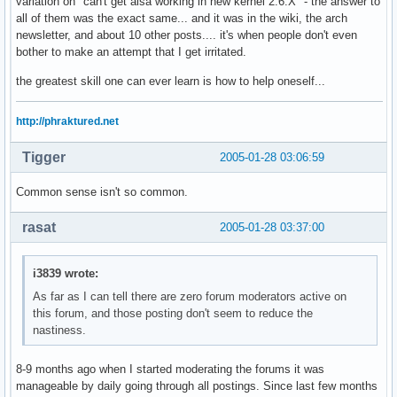
variation on "can't get alsa working in new kernel 2.6.X" - the answer to
all of them was the exact same... and it was in the wiki, the arch
newsletter, and about 10 other posts.... it's when people don't even
bother to make an attempt that I get irritated.
the greatest skill one can ever learn is how to help oneself...
http://phraktured.net
Tigger
2005-01-28 03:06:59
Common sense isn't so common.
rasat
2005-01-28 03:37:00
i3839 wrote:
As far as I can tell there are zero forum moderators active on
this forum, and those posting don't seem to reduce the
nastiness.
8-9 months ago when I started moderating the forums it was
manageable by daily going through all postings. Since last few months