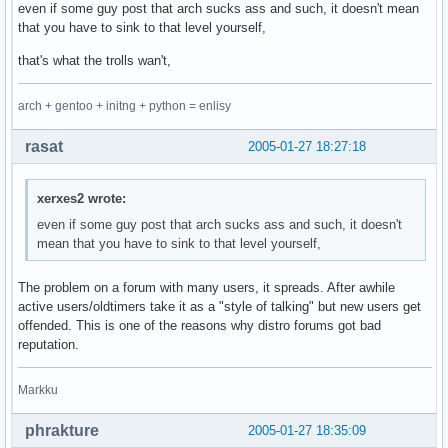
even if some guy post that arch sucks ass and such, it doesn't mean
that you have to sink to that level yourself,
that's what the trolls wan't,
arch + gentoo + initng + python = enlisy
rasat
2005-01-27 18:27:18
xerxes2 wrote:
even if some guy post that arch sucks ass and such, it doesn't
mean that you have to sink to that level yourself,
The problem on a forum with many users, it spreads. After awhile
active users/oldtimers take it as a "style of talking" but new users get
offended. This is one of the reasons why distro forums got bad
reputation.
Markku
phrakture
2005-01-27 18:35:09