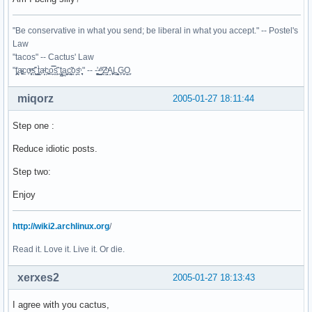
"Be conservative in what you send; be liberal in what you accept." -- Postel's
Law
"tacos" -- Cactus' Law
"t̥͍͎̪̪͗a̴̻̩͈͚ͨc̠o̩̙͈ͫͅs͙͎̙͊ ͔͇̫̜t͎̳̀a̜̞̗ͩc̗͍͚o̲̯̿s̖̣̤̙͌ ̖̜̈ț̰̫͓ạ̪͖̳c̲͎͕̰̯̃̈o͉ͅs̪ͪ ̜̻̖̜͕" -- -̖͚̫̙̓-̺̠͇ͤ̃ ̜̪̜ͯZ͔̗̭̞ͪA̝͈̙͖̩L͉̠̺͓G̙̞̦͖O̳̗͍
miqorz
2005-01-27 18:11:44
Step one :
Reduce idiotic posts.
Step two:
Enjoy
http://wiki2.archlinux.org
/
Read it. Love it. Live it. Or die.
xerxes2
2005-01-27 18:13:43
I agree with you cactus,