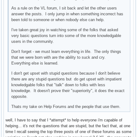
As a rule on the VL forum, I sit back and let the other users
answer the posts. I only jump in when something incorrect has
been told to someone or when nobody else can help.
I've taken great joy in watching some of the folks that asked
very basic questions turn into some of the more knowledgable
users in the community.
Don't forget - we must learn everything in life. The only things
that we were born with are the ability to suck and cry.
Everything else is learned.
I don't get upset with stupid questions because I don't believe
there are any stupid questions but do get upset with impatient
knowledgable folks that "talk" down to folks with less
knowledge. It doesn't prove their "superiority", it does the exact
opposite.
Thats my take on Help Forums and the people that use them.
well, I have to say that I *attempt* to help everyone i'm capable of
helping... it's not the questions that are stupid, but the fact that, at one
time I recall seeing the top three posts of one of these forums as some