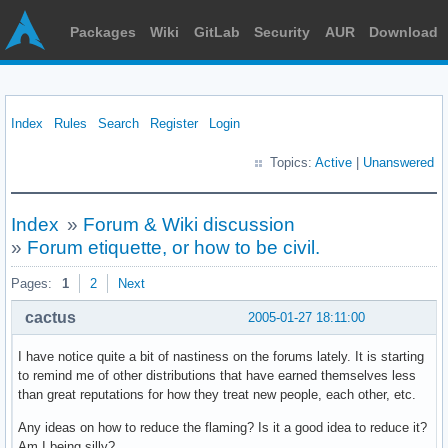
Packages
Wiki
GitLab
Security
AUR
Download
Index
Rules
Search
Register
Login
Topics:
Active
|
Unanswered
Index
»
Forum & Wiki discussion
»
Forum etiquette, or how to be civil.
Pages:
1
2
Next
cactus
2005-01-27 18:11:00
I have notice quite a bit of nastiness on the forums lately. It is starting
to remind me of other distributions that have earned themselves less
than great reputations for how they treat new people, each other, etc.
Any ideas on how to reduce the flaming? Is it a good idea to reduce it?
Am I being silly?