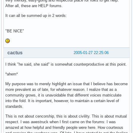
very friendly, easy-going and respectful place for folks to get help.
After all, these are HELP forums.
It can all be summed up in 2 words:
"BE NICE"
cactus
2005-01-27 22:25:06
I think "he said, she said" is somewhat counterproductive at this point.
*ahem*
My purpose was to merely highlight an issue that I believe has become
more prevalent as of late, for whatever reason. I realize that as a
community grows, it is unavoidable that different voices matriculate
into the fold. It is important, however, to maintain a certain level of
standards.
This is not about cencorship, this is about civility. This is about mutual
respect. I was awestruck when I first came on the forums: I was
amazed at how helpful and friendly people were here. How courteous