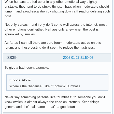
When humans are fed up or in any other emotional way slightly
unstable, they tend to do stupid things. That's when moderators should
jump in and avoid escalation by shutting down a thread or deleting such
post.
Not only sarcasm and irony don't come well across the internet, most
other emotions don't either. Perhaps only a few when the post is
sprankled by smilies...
As far as I can tell there are zero forum moderators active on this
forum, and those posting don't seem to reduce the nastiness.
i3839
2005-01-27 21:59:06
To give a bad recent example:
miqorz wrote:
Where's the "because I like it" option? Dumbass..
Never say something personal like "dumbass" to someone you don't
know (which is almost always the case on internet). Keep things
general and don't call names, that's a good start.