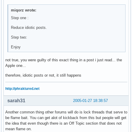
miqorz wrote:
Step one :
Reduce idiotic posts.
Step two:
Enjoy
not true, you were guilty of this exact thing in a post i just read... the
Apple one...
therefore, idiotic posts or not, it still happens
http://phraktured.net
sarah31
2005-01-27 18:38:57
Another common thing other forums will do is lock threads that serve to
be flame bait. You can get alot of kickback from this but people will get
the idea that even though there is an Off Topic section that does not
mean flame on.