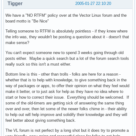
Tigger
2005-01-27 22:10:20
We have a "NO RTFM" policy over at the Vector Linux forum and the
board motto is "Be Nice"
Telling someone to RTFM is absolutely pointless - if they knew where
the info was, they wouldn't be posting a question about it - doesn't that
make sense?
You can't expect someone new to spend 3 weeks going through old
posts either. Maybe a quick search but a lot of the forum search tools
really suck so this isn't a must either.
Bottom line is this - other than trolls - folks are here for a reason -
whether that is to help with knowledge, to give something back in the
way of packages or apps, to offer their opinion on what they feel would
make it better, or to just ask for help as they have no idea where to
start or how to correct their issue. Everything should be welcomed. If
some of the old-timers are getting sick of answering the same thing
over and over, then let some of the newer folks chime in - their ability
to help out will help improve and solidify their knowledge and they will
feel better about giving something back.
The VL forum is not perfect by a long shot but it does try to promote a