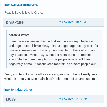
http://wiki2.archlinux.org
/
Read it. Love it. Live it. Or die.
phrakture
2005-01-27 18:45:43
sarah31 wrote:
Then there are people like me that will take on any challenger ..
until I get bored. I have always had a large target on my back for
whatever reason and I have gotten used to it. Thats why I can
say I care little what I say whether it hurts or not. In the end I
know whether I am naughty or nice people always will think
negatively of me. It doesn't stop me from help most people out.
Yeah, you tend to come off as very aggressive... I'm not really sure
what it is... do you type really hard? heh... most of us are used to it...
http://phraktured.net
i3839
2005-01-27 21:38:34