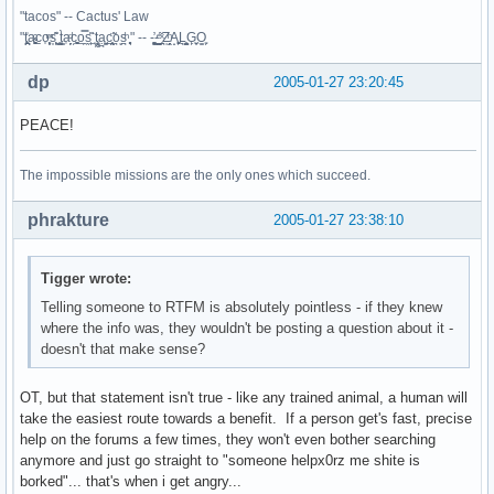
"tacos" -- Cactus' Law
"t̥͍͎̪̪͗a̴̻̩͈͚ͨc̠o̩̙͈ͫͅs͙͎̙͊ ͔͇̫̜t͎̳̀a̜̞̗ͩc̗͍͚o̲̯̿s̖̣̤̙͌ ̖̜̈ț̰̫͓ạ̪͖̳c̲͎͕̰̯̃̈o͉ͅs̪ͪ ̜̻̖̜͕" -- -̖͚̫̙̓-̺̠͇ͤ̃ ̜̪̜ͯZ͔̗̭̞ͪA̝͈̙͖̩L͉̠̺͓G̙̞̦͖O̳̗͍
dp
2005-01-27 23:20:45
PEACE!
The impossible missions are the only ones which succeed.
phrakture
2005-01-27 23:38:10
Tigger wrote:
Telling someone to RTFM is absolutely pointless - if they knew
where the info was, they wouldn't be posting a question about it -
doesn't that make sense?
OT, but that statement isn't true - like any trained animal, a human will
take the easiest route towards a benefit. If a person get's fast, precise
help on the forums a few times, they won't even bother searching
anymore and just go straight to "someone helpx0rz me shite is
borked"... that's when i get angry...