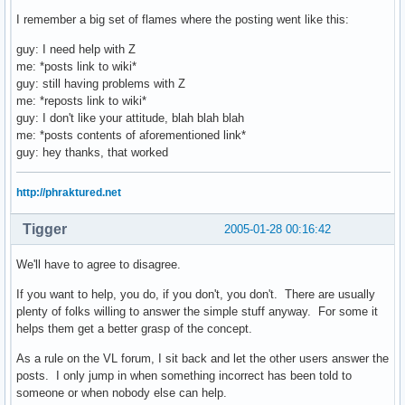
I remember a big set of flames where the posting went like this:
guy: I need help with Z
me: *posts link to wiki*
guy: still having problems with Z
me: *reposts link to wiki*
guy: I don't like your attitude, blah blah blah
me: *posts contents of aforementioned link*
guy: hey thanks, that worked
http://phraktured.net
Tigger
2005-01-28 00:16:42
We'll have to agree to disagree.
If you want to help, you do, if you don't, you don't. There are usually
plenty of folks willing to answer the simple stuff anyway. For some it
helps them get a better grasp of the concept.
As a rule on the VL forum, I sit back and let the other users answer the
posts. I only jump in when something incorrect has been told to
someone or when nobody else can help.