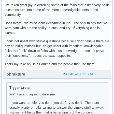
I've taken great joy in watching some of the folks that asked very basic
questions turn into some of the more knowledgable users in the
community.
Don't forget - we must learn everything in life. The only things that we
were born with are the ability to suck and cry. Everything else is
learned.
I don't get upset with stupid questions because I don't believe there are
any stupid questions but do get upset with impatient knowledgable
folks that "talk" down to folks with less knowledge. It doesn't prove
their "superiority", it does the exact opposite.
Thats my take on Help Forums and the people that use them.
phrakture
2005-01-28 01:13:44
Tigger wrote:
We'll have to agree to disagree.
If you want to help, you do, if you don't, you don't. There are
usually plenty of folks willing to answer the simple stuff anyway.
For some it helps them get a better grasp of the concept.