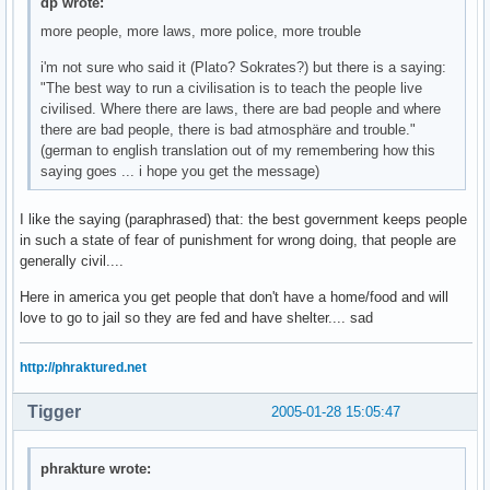
dp wrote:
more people, more laws, more police, more trouble
i'm not sure who said it (Plato? Sokrates?) but there is a saying:
"The best way to run a civilisation is to teach the people live
civilised. Where there are laws, there are bad people and where
there are bad people, there is bad atmosphäre and trouble."
(german to english translation out of my remembering how this
saying goes ... i hope you get the message)
I like the saying (paraphrased) that: the best government keeps people
in such a state of fear of punishment for wrong doing, that people are
generally civil....
Here in america you get people that don't have a home/food and will
love to go to jail so they are fed and have shelter.... sad
http://phraktured.net
Tigger
2005-01-28 15:05:47
phrakture wrote: