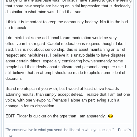
and genuine the userbase was. Of late, I have started to get the feeling
that some new people are having an initial impression that is decidedly
dissimilar to what mine was. I find that sad.
I think it is important to keep the community healthy. Nip it in the bud
so to speak.
I do think that some additional forum moderation would be very
effective in this regard. Careful moderation is required though. Like I
said, this is not about cencorship, this is about maintaining an air of
respect and helpfulness. I believe it is unavoidable to have disputes
about certain things, especially considering how vehemently some
people hold their ideals about software and personal computer use. I
still believe that an attempt should be made to uphold some ideal of
docorum.
Brand me utopian if you wish, but I would at least strive towards
attaining results, than simply accept defeat. I realize that I am but one
voice, with one viewpoint. Perhaps I alone am percieving such a
change in forum disposition...
EDIT: Tigger is quicker on the type than I am apparently.
"Be conservative in what you send; be liberal in what you accept." -- Postel's
Law