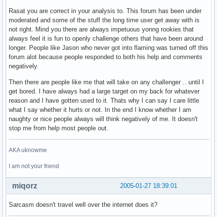
Rasat you are correct in your analysis to. This forum has been under
moderated and some of the stuff the long time user get away with is
not right. Mind you there are always impetuous yonng rookies that
always feel it is fun to openly challenge others that have been around
longer. People like Jason who never got into flaming was turned off this
forum alot because people responded to both his help and comments
negatively.
Then there are people like me that will take on any challenger .. until I
get bored. I have always had a large target on my back for whatever
reason and I have gotten used to it. Thats why I can say I care little
what I say whether it hurts or not. In the end I know whether I am
naughty or nice people always will think negatively of me. It doesn't
stop me from help most people out.
AKA uknowme
I am not your friend
miqorz
2005-01-27 18:39:01
Sarcasm doesn't travel well over the internet does it?