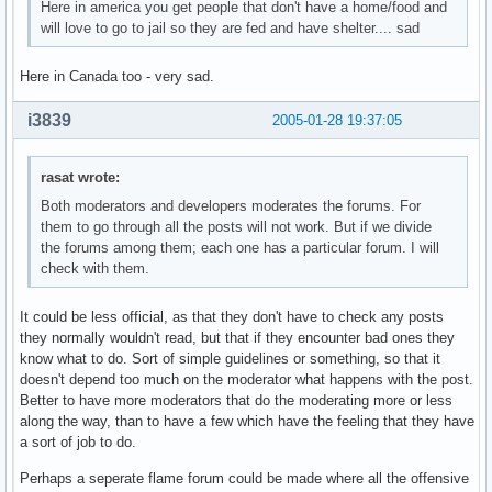
Here in america you get people that don't have a home/food and
will love to go to jail so they are fed and have shelter.... sad
Here in Canada too - very sad.
i3839
2005-01-28 19:37:05
rasat wrote:
Both moderators and developers moderates the forums. For
them to go through all the posts will not work. But if we divide
the forums among them; each one has a particular forum. I will
check with them.
It could be less official, as that they don't have to check any posts
they normally wouldn't read, but that if they encounter bad ones they
know what to do. Sort of simple guidelines or something, so that it
doesn't depend too much on the moderator what happens with the post.
Better to have more moderators that do the moderating more or less
along the way, than to have a few which have the feeling that they have
a sort of job to do.
Perhaps a seperate flame forum could be made where all the offensive