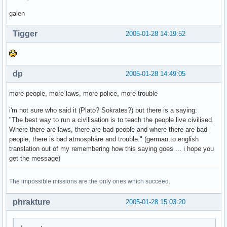
galen
Tigger
2005-01-28 14:19:52
dp
2005-01-28 14:49:05
more people, more laws, more police, more trouble
i'm not sure who said it (Plato? Sokrates?) but there is a saying:
"The best way to run a civilisation is to teach the people live civilised.
Where there are laws, there are bad people and where there are bad
people, there is bad atmosphäre and trouble." (german to english
translation out of my remembering how this saying goes ... i hope you
get the message)
The impossible missions are the only ones which succeed.
phrakture
2005-01-28 15:03:20