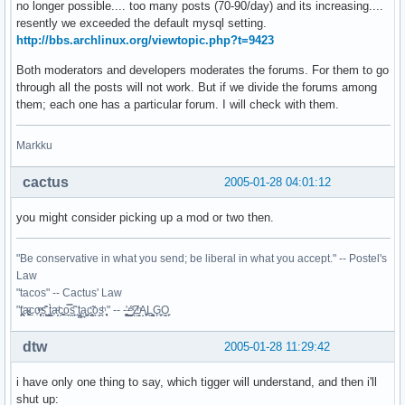
no longer possible.... too many posts (70-90/day) and its increasing....
resently we exceeded the default mysql setting.
http://bbs.archlinux.org/viewtopic.php?t=9423
Both moderators and developers moderates the forums. For them to go
through all the posts will not work. But if we divide the forums among
them; each one has a particular forum. I will check with them.
Markku
cactus
2005-01-28 04:01:12
you might consider picking up a mod or two then.
"Be conservative in what you send; be liberal in what you accept." -- Postel's
Law
"tacos" -- Cactus' Law
"t̥͍͎̪̪͗a̴̻̩͈͚ͨc̠o̩̙͈ͫͅs͙͎̙͊ ͔͇̫̜t͎̳̀a̜̞̗ͩc̗͍͚o̲̯̿s̖̣̤̙͌ ̖̜̈ț̰̫͓ạ̪͖̳c̲͎͕̰̯̃̈o͉ͅs̪ͪ ̜̻̖̜͕" -- -̖͚̫̙̓-̺̠͇ͤ̃ ̜̪̜ͯZ͔̗̭̞ͪA̝͈̙͖̩L͉̠̺͓G̙̞̦͖O̳̗͍
dtw
2005-01-28 11:29:42
i have only one thing to say, which tigger will understand, and then i'll
shut up: