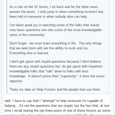
As a rule on the VL forum, I sit back and let the other users
answer the posts. I only jump in when something incorrect has
been told to someone or when nobody else can help.
I've taken great joy in watching some of the folks that asked
very basic questions turn into some of the more knowledgable
users in the community.
Don't forget - we must learn everything in life. The only things
that we were born with are the ability to suck and cry.
Everything else is learned.
I don't get upset with stupid questions because I don't believe
there are any stupid questions but do get upset with impatient
knowledgable folks that "talk" down to folks with less
knowledge. It doesn't prove their "superiority", it does the exact
opposite.
Thats my take on Help Forums and the people that use them.
well, I have to say that I *attempt* to help everyone i'm capable of
helping... it's not the questions that are stupid, but the fact that, at one
time I recall seeing the top three posts of one of these forums as some