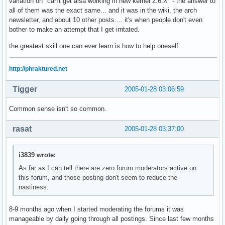
variation on "can't get alsa working in new kernel 2.6.X" - the answer to
all of them was the exact same... and it was in the wiki, the arch
newsletter, and about 10 other posts.... it's when people don't even
bother to make an attempt that I get irritated.
the greatest skill one can ever learn is how to help oneself...
http://phraktured.net
Tigger
2005-01-28 03:06:59
Common sense isn't so common.
rasat
2005-01-28 03:37:00
i3839 wrote:
As far as I can tell there are zero forum moderators active on
this forum, and those posting don't seem to reduce the
nastiness.
8-9 months ago when I started moderating the forums it was
manageable by daily going through all postings. Since last few months