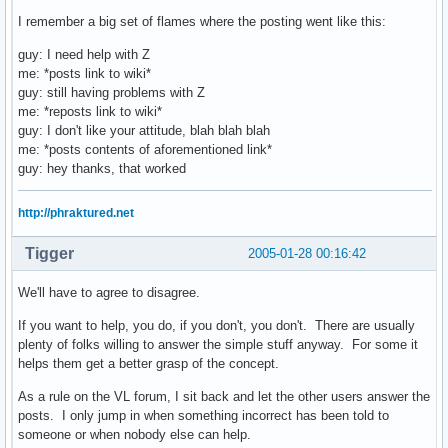
I remember a big set of flames where the posting went like this:
guy: I need help with Z
me: *posts link to wiki*
guy: still having problems with Z
me: *reposts link to wiki*
guy: I don't like your attitude, blah blah blah
me: *posts contents of aforementioned link*
guy: hey thanks, that worked
http://phraktured.net
Tigger
2005-01-28 00:16:42
We'll have to agree to disagree.
If you want to help, you do, if you don't, you don't. There are usually
plenty of folks willing to answer the simple stuff anyway. For some it
helps them get a better grasp of the concept.
As a rule on the VL forum, I sit back and let the other users answer the
posts. I only jump in when something incorrect has been told to
someone or when nobody else can help.