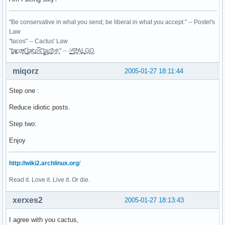
"Be conservative in what you send; be liberal in what you accept." -- Postel's
Law
"tacos" -- Cactus' Law
"t̥͍͎̪̪͗a̴̻̩͈͚ͨc̠o̩̙͈ͫͅs͙͎̙͊ ͔͇̫̜t͎̳̀a̜̞̗ͩc̗͍͚o̲̯̿s̖̣̤̙͌ ̖̜̈ț̰̫͓ạ̪͖̳c̲͎͕̰̯̃̈o͉ͅs̪ͪ ̜̻̖̜͕" -- -̖͚̫̙̓-̺̠͇ͤ̃ ̜̪̜ͯZ͔̗̭̞ͪA̝͈̙͖̩L͉̠̺͓G̙̞̦͖O̳̗͍
miqorz
2005-01-27 18:11:44
Step one :
Reduce idiotic posts.
Step two:
Enjoy
http://wiki2.archlinux.org
/
Read it. Love it. Live it. Or die.
xerxes2
2005-01-27 18:13:43
I agree with you cactus,