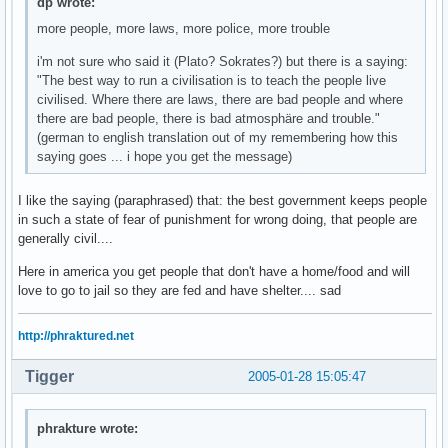
dp wrote:
more people, more laws, more police, more trouble
i'm not sure who said it (Plato? Sokrates?) but there is a saying:
"The best way to run a civilisation is to teach the people live
civilised. Where there are laws, there are bad people and where
there are bad people, there is bad atmosphäre and trouble."
(german to english translation out of my remembering how this
saying goes ... i hope you get the message)
I like the saying (paraphrased) that: the best government keeps people
in such a state of fear of punishment for wrong doing, that people are
generally civil....
Here in america you get people that don't have a home/food and will
love to go to jail so they are fed and have shelter.... sad
http://phraktured.net
Tigger
2005-01-28 15:05:47
phrakture wrote: