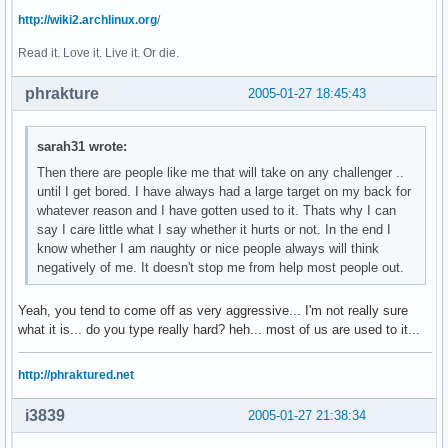
http://wiki2.archlinux.org
/
Read it. Love it. Live it. Or die.
phrakture
2005-01-27 18:45:43
sarah31 wrote:
Then there are people like me that will take on any challenger ..
until I get bored. I have always had a large target on my back for
whatever reason and I have gotten used to it. Thats why I can
say I care little what I say whether it hurts or not. In the end I
know whether I am naughty or nice people always will think
negatively of me. It doesn't stop me from help most people out.
Yeah, you tend to come off as very aggressive... I'm not really sure
what it is... do you type really hard? heh... most of us are used to it...
http://phraktured.net
i3839
2005-01-27 21:38:34