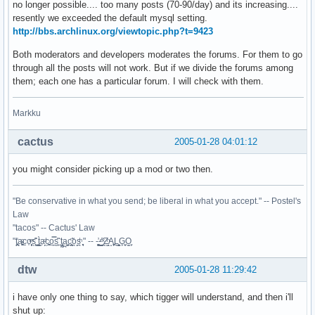
no longer possible.... too many posts (70-90/day) and its increasing....
resently we exceeded the default mysql setting.
http://bbs.archlinux.org/viewtopic.php?t=9423
Both moderators and developers moderates the forums. For them to go
through all the posts will not work. But if we divide the forums among
them; each one has a particular forum. I will check with them.
Markku
cactus
2005-01-28 04:01:12
you might consider picking up a mod or two then.
"Be conservative in what you send; be liberal in what you accept." -- Postel's
Law
"tacos" -- Cactus' Law
"t̥͍͎̪̪͗a̴̻̩͈͚ͨc̠o̩̙͈ͫͅs͙͎̙͊ ͔͇̫̜t͎̳̀a̜̞̗ͩc̗͍͚o̲̯̿s̖̣̤̙͌ ̖̜̈ț̰̫͓ạ̪͖̳c̲͎͕̰̯̃̈o͉ͅs̪ͪ ̜̻̖̜͕" -- -̖͚̫̙̓-̺̠͇ͤ̃ ̜̪̜ͯZ͔̗̭̞ͪA̝͈̙͖̩L͉̠̺͓G̙̞̦͖O̳̗͍
dtw
2005-01-28 11:29:42
i have only one thing to say, which tigger will understand, and then i'll
shut up: