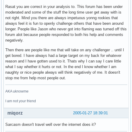
Rasat you are correct in your analysis to. This forum has been under
moderated and some of the stuff the long time user get away with is
not right. Mind you there are always impetuous yonng rookies that
always feel it is fun to openly challenge others that have been around
longer. People like Jason who never got into flaming was turned off this
forum alot because people responded to both his help and comments
negatively.
Then there are people like me that will take on any challenger .. until I
get bored. I have always had a large target on my back for whatever
reason and I have gotten used to it. Thats why I can say I care little
what I say whether it hurts or not. In the end I know whether I am
naughty or nice people always will think negatively of me. It doesn't
stop me from help most people out.
AKA uknowme
I am not your friend
miqorz
2005-01-27 18:39:01
Sarcasm doesn't travel well over the internet does it?