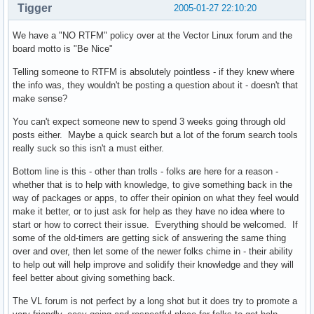
Tigger
2005-01-27 22:10:20
We have a "NO RTFM" policy over at the Vector Linux forum and the
board motto is "Be Nice"
Telling someone to RTFM is absolutely pointless - if they knew where
the info was, they wouldn't be posting a question about it - doesn't that
make sense?
You can't expect someone new to spend 3 weeks going through old
posts either. Maybe a quick search but a lot of the forum search tools
really suck so this isn't a must either.
Bottom line is this - other than trolls - folks are here for a reason -
whether that is to help with knowledge, to give something back in the
way of packages or apps, to offer their opinion on what they feel would
make it better, or to just ask for help as they have no idea where to
start or how to correct their issue. Everything should be welcomed. If
some of the old-timers are getting sick of answering the same thing
over and over, then let some of the newer folks chime in - their ability
to help out will help improve and solidify their knowledge and they will
feel better about giving something back.
The VL forum is not perfect by a long shot but it does try to promote a