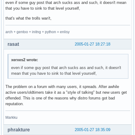
even if some guy post that arch sucks ass and such, it doesn't mean
that you have to sink to that level yourself,
that's what the trolls wan't,
arch + gentoo + initng + python = enlisy
rasat
2005-01-27 18:27:18
xerxes2 wrote:
even if some guy post that arch sucks ass and such, it doesn't
mean that you have to sink to that level yourself,
The problem on a forum with many users, it spreads. After awhile
active users/oldtimers take it as a "style of talking" but new users get
offended. This is one of the reasons why distro forums got bad
reputation.
Markku
phrakture
2005-01-27 18:35:09