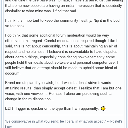
and genuine the userbase was. Of late, I have started to get the feeling
that some new people are having an initial impression that is decidedly
dissimilar to what mine was. I find that sad.
I think it is important to keep the community healthy. Nip it in the bud
so to speak.
I do think that some additional forum moderation would be very
effective in this regard. Careful moderation is required though. Like I
said, this is not about cencorship, this is about maintaining an air of
respect and helpfulness. I believe it is unavoidable to have disputes
about certain things, especially considering how vehemently some
people hold their ideals about software and personal computer use. I
still believe that an attempt should be made to uphold some ideal of
docorum.
Brand me utopian if you wish, but I would at least strive towards
attaining results, than simply accept defeat. I realize that I am but one
voice, with one viewpoint. Perhaps I alone am percieving such a
change in forum disposition...
EDIT: Tigger is quicker on the type than I am apparently.
"Be conservative in what you send; be liberal in what you accept." -- Postel's
Law