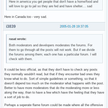
Here in america you get people that don't have a home/food and
will love to go to jail so they are fed and have shelter.... sad
Here in Canada too - very sad.
i3839
2005-01-28 19:37:05
rasat wrote:
Both moderators and developers moderates the forums. For
them to go through all the posts will not work. But if we divide
the forums among them; each one has a particular forum. I will
check with them.
It could be less official, as that they don't have to check any posts
they normally wouldn't read, but that if they encounter bad ones they
know what to do. Sort of simple guidelines or something, so that it
doesn't depend too much on the moderator what happens with the post.
Better to have more moderators that do the moderating more or less
along the way, than to have a few which have the feeling that they have
a sort of job to do.
Perhaps a seperate flame forum could be made where all the offensive