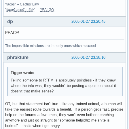
"tacos" -- Cactus' Law
"t̥͍͎̪̪͗a̴̻̩͈͚ͨc̠o̩̙͈ͫͅs͙͎̙͊ ͔͇̫̜t͎̳̀a̜̞̗ͩc̗͍͚o̲̯̿s̖̣̤̙͌ ̖̜̈ț̰̫͓ạ̪͖̳c̲͎͕̰̯̃̈o͉ͅs̪ͪ ̜̻̖̜͕" -- -̖͚̫̙̓-̺̠͇ͤ̃ ̜̪̜ͯZ͔̗̭̞ͪA̝͈̙͖̩L͉̠̺͓G̙̞̦͖O̳̗͍
dp
2005-01-27 23:20:45
PEACE!
The impossible missions are the only ones which succeed.
phrakture
2005-01-27 23:38:10
Tigger wrote:
Telling someone to RTFM is absolutely pointless - if they knew
where the info was, they wouldn't be posting a question about it -
doesn't that make sense?
OT, but that statement isn't true - like any trained animal, a human will
take the easiest route towards a benefit. If a person get's fast, precise
help on the forums a few times, they won't even bother searching
anymore and just go straight to "someone helpx0rz me shite is
borked"... that's when i get angry...