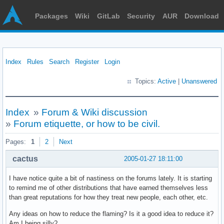
Packages
Wiki
GitLab
Security
AUR
Download
Index
Rules
Search
Register
Login
Topics:
Active
|
Unanswered
Index
»
Forum & Wiki discussion
»
Forum etiquette, or how to be civil.
Pages:
1
2
Next
cactus
2005-01-27 18:11:00
I have notice quite a bit of nastiness on the forums lately. It is starting
to remind me of other distributions that have earned themselves less
than great reputations for how they treat new people, each other, etc.
Any ideas on how to reduce the flaming? Is it a good idea to reduce it?
Am I being silly?