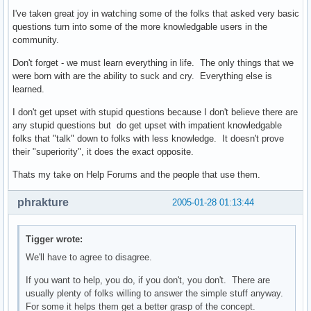
I've taken great joy in watching some of the folks that asked very basic
questions turn into some of the more knowledgable users in the
community.
Don't forget - we must learn everything in life. The only things that we
were born with are the ability to suck and cry. Everything else is
learned.
I don't get upset with stupid questions because I don't believe there are
any stupid questions but do get upset with impatient knowledgable
folks that "talk" down to folks with less knowledge. It doesn't prove
their "superiority", it does the exact opposite.
Thats my take on Help Forums and the people that use them.
phrakture
2005-01-28 01:13:44
Tigger wrote:
We'll have to agree to disagree.
If you want to help, you do, if you don't, you don't. There are
usually plenty of folks willing to answer the simple stuff anyway.
For some it helps them get a better grasp of the concept.