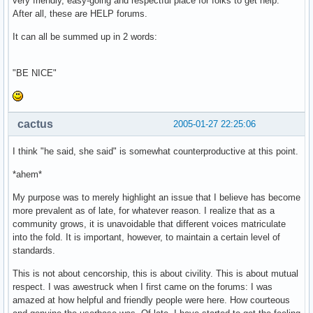
very friendly, easy-going and respectful place for folks to get help.
After all, these are HELP forums.
It can all be summed up in 2 words:
"BE NICE"
cactus
2005-01-27 22:25:06
I think "he said, she said" is somewhat counterproductive at this point.
*ahem*
My purpose was to merely highlight an issue that I believe has become
more prevalent as of late, for whatever reason. I realize that as a
community grows, it is unavoidable that different voices matriculate
into the fold. It is important, however, to maintain a certain level of
standards.
This is not about cencorship, this is about civility. This is about mutual
respect. I was awestruck when I first came on the forums: I was
amazed at how helpful and friendly people were here. How courteous