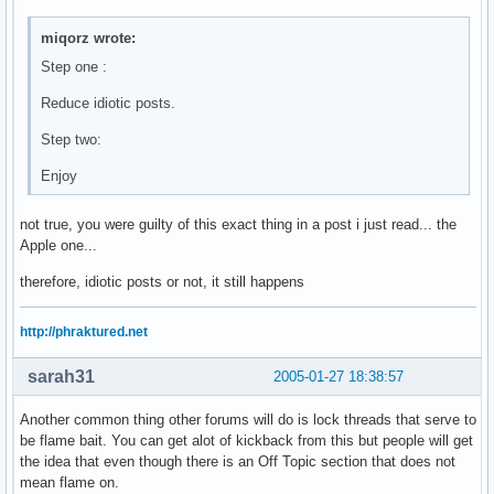
miqorz wrote:
Step one :
Reduce idiotic posts.
Step two:
Enjoy
not true, you were guilty of this exact thing in a post i just read... the
Apple one...
therefore, idiotic posts or not, it still happens
http://phraktured.net
sarah31
2005-01-27 18:38:57
Another common thing other forums will do is lock threads that serve to
be flame bait. You can get alot of kickback from this but people will get
the idea that even though there is an Off Topic section that does not
mean flame on.