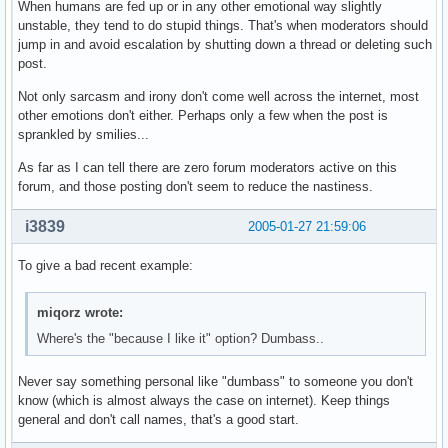
When humans are fed up or in any other emotional way slightly
unstable, they tend to do stupid things. That's when moderators should
jump in and avoid escalation by shutting down a thread or deleting such
post.
Not only sarcasm and irony don't come well across the internet, most
other emotions don't either. Perhaps only a few when the post is
sprankled by smilies...
As far as I can tell there are zero forum moderators active on this
forum, and those posting don't seem to reduce the nastiness.
i3839
2005-01-27 21:59:06
To give a bad recent example:
miqorz wrote:
Where's the "because I like it" option? Dumbass..
Never say something personal like "dumbass" to someone you don't
know (which is almost always the case on internet). Keep things
general and don't call names, that's a good start.