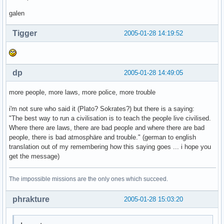
galen
Tigger
2005-01-28 14:19:52
dp
2005-01-28 14:49:05
more people, more laws, more police, more trouble
i'm not sure who said it (Plato? Sokrates?) but there is a saying:
"The best way to run a civilisation is to teach the people live civilised.
Where there are laws, there are bad people and where there are bad
people, there is bad atmosphäre and trouble." (german to english
translation out of my remembering how this saying goes ... i hope you
get the message)
The impossible missions are the only ones which succeed.
phrakture
2005-01-28 15:03:20