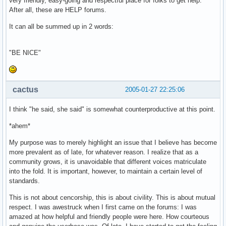
very friendly, easy-going and respectful place for folks to get help.
After all, these are HELP forums.
It can all be summed up in 2 words:
"BE NICE"
cactus
2005-01-27 22:25:06
I think "he said, she said" is somewhat counterproductive at this point.
*ahem*
My purpose was to merely highlight an issue that I believe has become
more prevalent as of late, for whatever reason. I realize that as a
community grows, it is unavoidable that different voices matriculate
into the fold. It is important, however, to maintain a certain level of
standards.
This is not about cencorship, this is about civility. This is about mutual
respect. I was awestruck when I first came on the forums: I was
amazed at how helpful and friendly people were here. How courteous