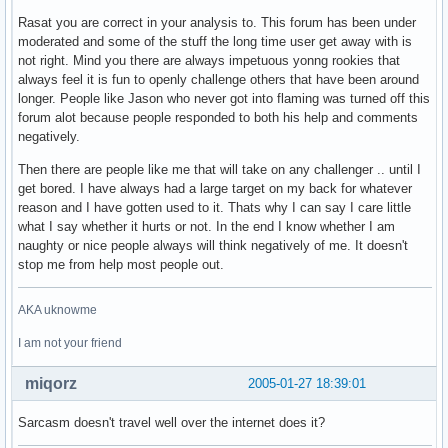
Rasat you are correct in your analysis to. This forum has been under
moderated and some of the stuff the long time user get away with is
not right. Mind you there are always impetuous yonng rookies that
always feel it is fun to openly challenge others that have been around
longer. People like Jason who never got into flaming was turned off this
forum alot because people responded to both his help and comments
negatively.
Then there are people like me that will take on any challenger .. until I
get bored. I have always had a large target on my back for whatever
reason and I have gotten used to it. Thats why I can say I care little
what I say whether it hurts or not. In the end I know whether I am
naughty or nice people always will think negatively of me. It doesn't
stop me from help most people out.
AKA uknowme
I am not your friend
miqorz
2005-01-27 18:39:01
Sarcasm doesn't travel well over the internet does it?