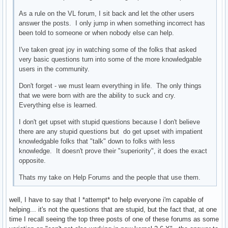
As a rule on the VL forum, I sit back and let the other users
answer the posts. I only jump in when something incorrect has
been told to someone or when nobody else can help.
I've taken great joy in watching some of the folks that asked
very basic questions turn into some of the more knowledgable
users in the community.
Don't forget - we must learn everything in life. The only things
that we were born with are the ability to suck and cry.
Everything else is learned.
I don't get upset with stupid questions because I don't believe
there are any stupid questions but do get upset with impatient
knowledgable folks that "talk" down to folks with less
knowledge. It doesn't prove their "superiority", it does the exact
opposite.
Thats my take on Help Forums and the people that use them.
well, I have to say that I *attempt* to help everyone i'm capable of
helping... it's not the questions that are stupid, but the fact that, at one
time I recall seeing the top three posts of one of these forums as some