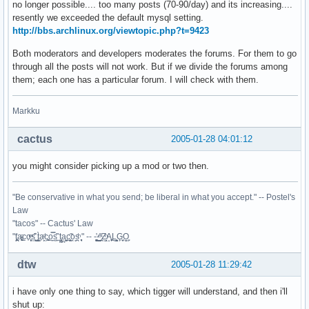
no longer possible.... too many posts (70-90/day) and its increasing....
resently we exceeded the default mysql setting.
http://bbs.archlinux.org/viewtopic.php?t=9423
Both moderators and developers moderates the forums. For them to go
through all the posts will not work. But if we divide the forums among
them; each one has a particular forum. I will check with them.
Markku
cactus
2005-01-28 04:01:12
you might consider picking up a mod or two then.
"Be conservative in what you send; be liberal in what you accept." -- Postel's
Law
"tacos" -- Cactus' Law
"t̥͍͎̪̪͗a̴̻̩͈͚ͨc̠o̩̙͈ͫͅs͙͎̙͊ ͔͇̫̜t͎̳̀a̜̞̗ͩc̗͍͚o̲̯̿s̖̣̤̙͌ ̖̜̈ț̰̫͓ạ̪͖̳c̲͎͕̰̯̃̈o͉ͅs̪ͪ ̜̻̖̜͕" -- -̖͚̫̙̓-̺̠͇ͤ̃ ̜̪̜ͯZ͔̗̭̞ͪA̝͈̙͖̩L͉̠̺͓G̙̞̦͖O̳̗͍
dtw
2005-01-28 11:29:42
i have only one thing to say, which tigger will understand, and then i'll
shut up: