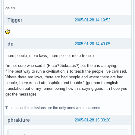
galen
Tigger
2005-01-28 14:19:52
dp
2005-01-28 14:49:05
more people, more laws, more police, more trouble
i'm not sure who said it (Plato? Sokrates?) but there is a saying:
"The best way to run a civilisation is to teach the people live civilised.
Where there are laws, there are bad people and where there are bad
people, there is bad atmosphäre and trouble." (german to english
translation out of my remembering how this saying goes ... i hope you
get the message)
The impossible missions are the only ones which succeed.
phrakture
2005-01-28 15:03:20