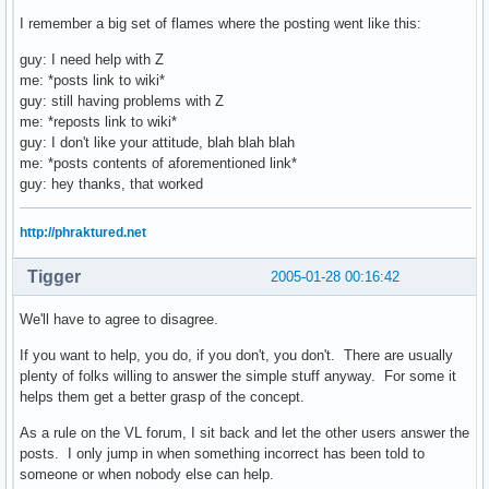
I remember a big set of flames where the posting went like this:
guy: I need help with Z
me: *posts link to wiki*
guy: still having problems with Z
me: *reposts link to wiki*
guy: I don't like your attitude, blah blah blah
me: *posts contents of aforementioned link*
guy: hey thanks, that worked
http://phraktured.net
Tigger
2005-01-28 00:16:42
We'll have to agree to disagree.
If you want to help, you do, if you don't, you don't. There are usually
plenty of folks willing to answer the simple stuff anyway. For some it
helps them get a better grasp of the concept.
As a rule on the VL forum, I sit back and let the other users answer the
posts. I only jump in when something incorrect has been told to
someone or when nobody else can help.