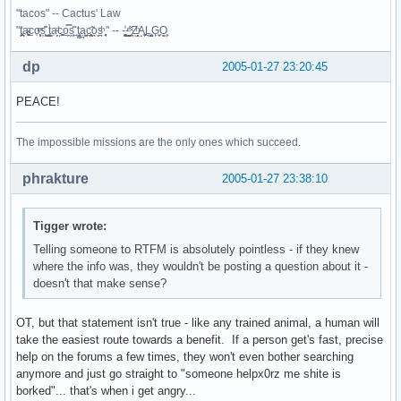
"tacos" -- Cactus' Law
"t̥͍͎̪̪͗a̴̻̩͈͚ͨc̠o̩̙͈ͫͅs͙͎̙͊ ͔͇̫̜t͎̳̀a̜̞̗ͩc̗͍͚o̲̯̿s̖̣̤̙͌ ̖̜̈ț̰̫͓ạ̪͖̳c̲͎͕̰̯̃̈o͉ͅs̪ͪ ̜̻̖̜͕" -- -̖͚̫̙̓-̺̠͇ͤ̃ ̜̪̜ͯZ͔̗̭̞ͪA̝͈̙͖̩L͉̠̺͓G̙̞̦͖O̳̗͍
dp
2005-01-27 23:20:45
PEACE!
The impossible missions are the only ones which succeed.
phrakture
2005-01-27 23:38:10
Tigger wrote:
Telling someone to RTFM is absolutely pointless - if they knew
where the info was, they wouldn't be posting a question about it -
doesn't that make sense?
OT, but that statement isn't true - like any trained animal, a human will
take the easiest route towards a benefit. If a person get's fast, precise
help on the forums a few times, they won't even bother searching
anymore and just go straight to "someone helpx0rz me shite is
borked"... that's when i get angry...