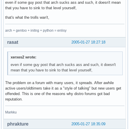
even if some guy post that arch sucks ass and such, it doesn't mean
that you have to sink to that level yourself,
that's what the trolls wan't,
arch + gentoo + initng + python = enlisy
rasat
2005-01-27 18:27:18
xerxes2 wrote:
even if some guy post that arch sucks ass and such, it doesn't
mean that you have to sink to that level yourself,
The problem on a forum with many users, it spreads. After awhile
active users/oldtimers take it as a "style of talking" but new users get
offended. This is one of the reasons why distro forums got bad
reputation.
Markku
phrakture
2005-01-27 18:35:09