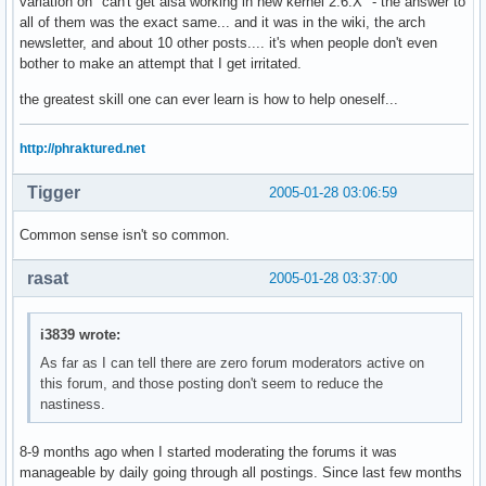
variation on "can't get alsa working in new kernel 2.6.X" - the answer to
all of them was the exact same... and it was in the wiki, the arch
newsletter, and about 10 other posts.... it's when people don't even
bother to make an attempt that I get irritated.
the greatest skill one can ever learn is how to help oneself...
http://phraktured.net
Tigger
2005-01-28 03:06:59
Common sense isn't so common.
rasat
2005-01-28 03:37:00
i3839 wrote:
As far as I can tell there are zero forum moderators active on
this forum, and those posting don't seem to reduce the
nastiness.
8-9 months ago when I started moderating the forums it was
manageable by daily going through all postings. Since last few months