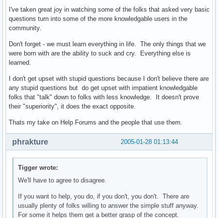
I've taken great joy in watching some of the folks that asked very basic
questions turn into some of the more knowledgable users in the
community.
Don't forget - we must learn everything in life. The only things that we
were born with are the ability to suck and cry. Everything else is
learned.
I don't get upset with stupid questions because I don't believe there are
any stupid questions but do get upset with impatient knowledgable
folks that "talk" down to folks with less knowledge. It doesn't prove
their "superiority", it does the exact opposite.
Thats my take on Help Forums and the people that use them.
phrakture
2005-01-28 01:13:44
Tigger wrote:
We'll have to agree to disagree.
If you want to help, you do, if you don't, you don't. There are
usually plenty of folks willing to answer the simple stuff anyway.
For some it helps them get a better grasp of the concept.