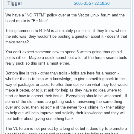
Tigger
2005-01-27 22:10:20
We have a "NO RTFM" policy over at the Vector Linux forum and the
board motto is "Be Nice"
Telling someone to RTFM is absolutely pointless - if they knew where
the info was, they wouldn't be posting a question about it - doesn't that
make sense?
You can't expect someone new to spend 3 weeks going through old
posts either. Maybe a quick search but a lot of the forum search tools
really suck so this isn't a must either.
Bottom line is this - other than trolls - folks are here for a reason -
whether that is to help with knowledge, to give something back in the
way of packages or apps, to offer their opinion on what they feel would
make it better, or to just ask for help as they have no idea where to
start or how to correct their issue. Everything should be welcomed. If
some of the old-timers are getting sick of answering the same thing
over and over, then let some of the newer folks chime in - their ability
to help out will help improve and solidify their knowledge and they will
feel better about giving something back.
The VL forum is not perfect by a long shot but it does try to promote a