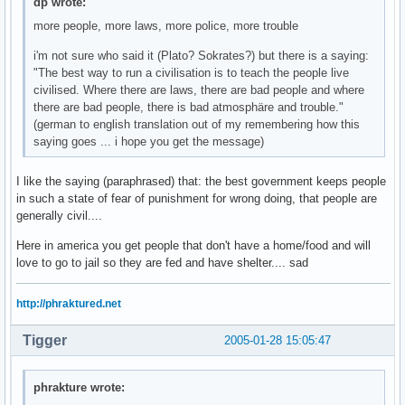
dp wrote:
more people, more laws, more police, more trouble
i'm not sure who said it (Plato? Sokrates?) but there is a saying:
"The best way to run a civilisation is to teach the people live
civilised. Where there are laws, there are bad people and where
there are bad people, there is bad atmosphäre and trouble."
(german to english translation out of my remembering how this
saying goes ... i hope you get the message)
I like the saying (paraphrased) that: the best government keeps people
in such a state of fear of punishment for wrong doing, that people are
generally civil....
Here in america you get people that don't have a home/food and will
love to go to jail so they are fed and have shelter.... sad
http://phraktured.net
Tigger
2005-01-28 15:05:47
phrakture wrote: