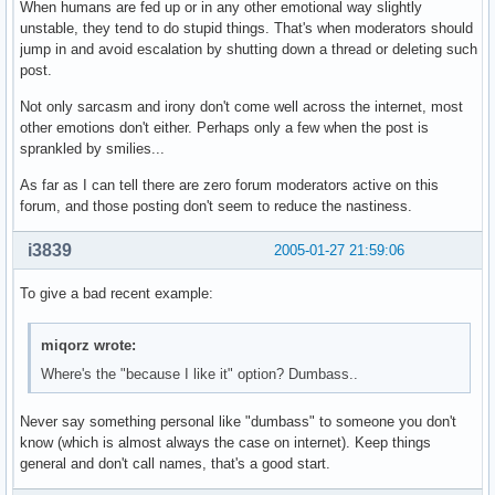
When humans are fed up or in any other emotional way slightly
unstable, they tend to do stupid things. That's when moderators should
jump in and avoid escalation by shutting down a thread or deleting such
post.
Not only sarcasm and irony don't come well across the internet, most
other emotions don't either. Perhaps only a few when the post is
sprankled by smilies...
As far as I can tell there are zero forum moderators active on this
forum, and those posting don't seem to reduce the nastiness.
i3839
2005-01-27 21:59:06
To give a bad recent example:
miqorz wrote:
Where's the "because I like it" option? Dumbass..
Never say something personal like "dumbass" to someone you don't
know (which is almost always the case on internet). Keep things
general and don't call names, that's a good start.