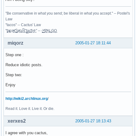
"Be conservative in what you send; be liberal in what you accept." -- Postel's
Law
"tacos" -- Cactus' Law
"t̥͍͎̪̪͗a̴̻̩͈͚ͨc̠o̩̙͈ͫͅs͙͎̙͊ ͔͇̫̜t͎̳̀a̜̞̗ͩc̗͍͚o̲̯̿s̖̣̤̙͌ ̖̜̈ț̰̫͓ạ̪͖̳c̲͎͕̰̯̃̈o͉ͅs̪ͪ ̜̻̖̜͕" -- -̖͚̫̙̓-̺̠͇ͤ̃ ̜̪̜ͯZ͔̗̭̞ͪA̝͈̙͖̩L͉̠̺͓G̙̞̦͖O̳̗͍
miqorz
2005-01-27 18:11:44
Step one :
Reduce idiotic posts.
Step two:
Enjoy
http://wiki2.archlinux.org
/
Read it. Love it. Live it. Or die.
xerxes2
2005-01-27 18:13:43
I agree with you cactus,