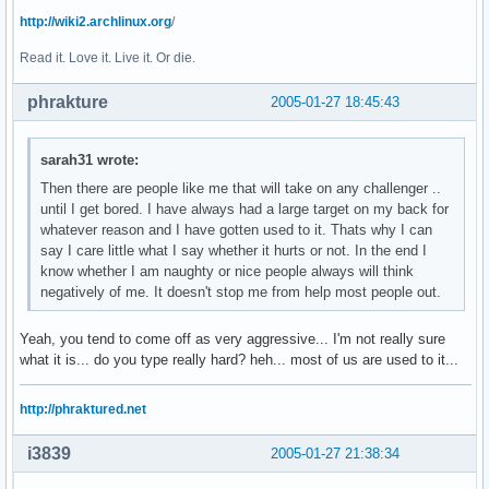
http://wiki2.archlinux.org
/
Read it. Love it. Live it. Or die.
phrakture
2005-01-27 18:45:43
sarah31 wrote:
Then there are people like me that will take on any challenger ..
until I get bored. I have always had a large target on my back for
whatever reason and I have gotten used to it. Thats why I can
say I care little what I say whether it hurts or not. In the end I
know whether I am naughty or nice people always will think
negatively of me. It doesn't stop me from help most people out.
Yeah, you tend to come off as very aggressive... I'm not really sure
what it is... do you type really hard? heh... most of us are used to it...
http://phraktured.net
i3839
2005-01-27 21:38:34