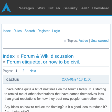
Packages
Wiki
GitLab
Security
AUR
Download
Index
Rules
Search
Register
Login
Topics:
Active
|
Unanswered
Index
»
Forum & Wiki discussion
»
Forum etiquette, or how to be civil.
Pages:
1
2
Next
cactus
2005-01-27 18:11:00
I have notice quite a bit of nastiness on the forums lately. It is starting
to remind me of other distributions that have earned themselves less
than great reputations for how they treat new people, each other, etc.
Any ideas on how to reduce the flaming? Is it a good idea to reduce it?
Am I being silly?