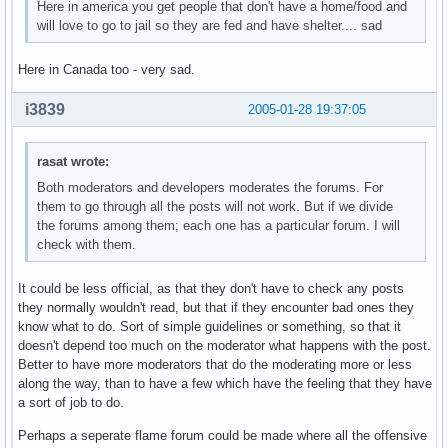
Here in america you get people that don't have a home/food and
will love to go to jail so they are fed and have shelter.... sad
Here in Canada too - very sad.
i3839
2005-01-28 19:37:05
rasat wrote:
Both moderators and developers moderates the forums. For
them to go through all the posts will not work. But if we divide
the forums among them; each one has a particular forum. I will
check with them.
It could be less official, as that they don't have to check any posts
they normally wouldn't read, but that if they encounter bad ones they
know what to do. Sort of simple guidelines or something, so that it
doesn't depend too much on the moderator what happens with the post.
Better to have more moderators that do the moderating more or less
along the way, than to have a few which have the feeling that they have
a sort of job to do.
Perhaps a seperate flame forum could be made where all the offensive