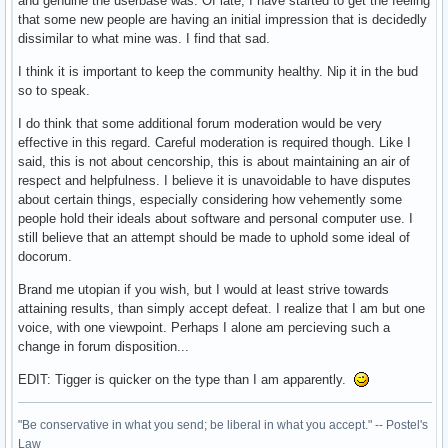
and genuine the userbase was. Of late, I have started to get the feeling
that some new people are having an initial impression that is decidedly
dissimilar to what mine was. I find that sad.
I think it is important to keep the community healthy. Nip it in the bud
so to speak.
I do think that some additional forum moderation would be very
effective in this regard. Careful moderation is required though. Like I
said, this is not about cencorship, this is about maintaining an air of
respect and helpfulness. I believe it is unavoidable to have disputes
about certain things, especially considering how vehemently some
people hold their ideals about software and personal computer use. I
still believe that an attempt should be made to uphold some ideal of
docorum.
Brand me utopian if you wish, but I would at least strive towards
attaining results, than simply accept defeat. I realize that I am but one
voice, with one viewpoint. Perhaps I alone am percieving such a
change in forum disposition...
EDIT: Tigger is quicker on the type than I am apparently.
"Be conservative in what you send; be liberal in what you accept." -- Postel's
Law