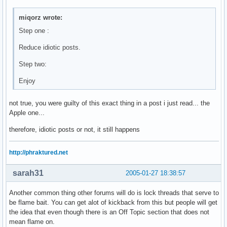
miqorz wrote:
Step one :
Reduce idiotic posts.
Step two:
Enjoy
not true, you were guilty of this exact thing in a post i just read... the
Apple one...
therefore, idiotic posts or not, it still happens
http://phraktured.net
sarah31
2005-01-27 18:38:57
Another common thing other forums will do is lock threads that serve to
be flame bait. You can get alot of kickback from this but people will get
the idea that even though there is an Off Topic section that does not
mean flame on.