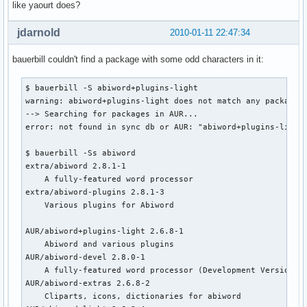
like yaourt does?
jdarnold
2010-01-11 22:47:34
bauerbill couldn't find a package with some odd characters in it:
$ bauerbill -S abiword+plugins-light

warning: abiword+plugins-light does not match any package o
--> Searching for packages in AUR...                       
error: not found in sync db or AUR: "abiword+plugins-light"
$ bauerbill -Ss abiword

extra/abiword 2.8.1-1

    A fully-featured word processor

extra/abiword-plugins 2.8.1-3      

    Various plugins for Abiword    

AUR/abiword+plugins-light 2.6.8-1

    Abiword and various plugins  

AUR/abiword-devel 2.8.0-1        

    A fully-featured word processor (Development Version)

AUR/abiword-extras 2.6.8-2                               

    Cliparts, icons, dictionaries for abiword            
