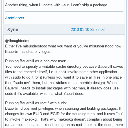
Another thing, when I update with --aur, I can't skip a package.
ArchServer
Xyne
2010-01-10 23:28:02
@thoughtcrime
Either I've misunderstood what you want or you've misunderstood how
Bauerbill handles privileges.
Running Bauerbill as a non-root user:
You need to specify a writable cache directory because Bauerbill saves
files to the cachedir itself, i.e. it can't invoke some other application
with sudo to do it for it (unless you want it to save all files in one place
then "sudo mv" them, but that strikes me as horrible design). When
Bauerbill needs to install packages with pacman, it already does use
sudo if it's available, which is what Yaourt does.
Running Bauerbill as root / with sudo:
Bauerbill drops root privileges when sourcing and building packages. It
changes its own EUID and EGID for the sourcing step, and it uses "su"
to invoke makepkg, That's why makepkg doesn't complain about being
run as root... because it's not being run as root. Look at the code, there