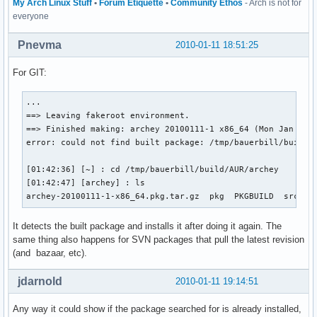
My Arch Linux Stuff
•
Forum Etiquette
•
Community Ethos
- Arch is not for
everyone
Pnevma
2010-01-11 18:51:25
For GIT:
...

==> Leaving fakeroot environment.

==> Finished making: archey 20100111-1 x86_64 (Mon Jan 11 1
error: could not find built package: /tmp/bauerbill/build/A
[01:42:36] [~] : cd /tmp/bauerbill/build/AUR/archey

[01:42:47] [archey] : ls

archey-20100111-1-x86_64.pkg.tar.gz  pkg  PKGBUILD  src
It detects the built package and installs it after doing it again. The
same thing also happens for SVN packages that pull the latest revision
(and bazaar, etc).
jdarnold
2010-01-11 19:14:51
Any way it could show if the package searched for is already installed,