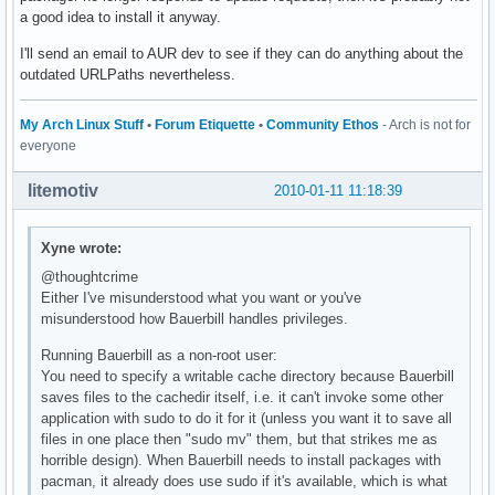
a good idea to install it anyway.
I'll send an email to AUR dev to see if they can do anything about the
outdated URLPaths nevertheless.
My Arch Linux Stuff
•
Forum Etiquette
•
Community Ethos
- Arch is not for
everyone
litemotiv
2010-01-11 11:18:39
Xyne wrote:
@thoughtcrime
Either I've misunderstood what you want or you've
misunderstood how Bauerbill handles privileges.
Running Bauerbill as a non-root user:
You need to specify a writable cache directory because Bauerbill
saves files to the cachedir itself, i.e. it can't invoke some other
application with sudo to do it for it (unless you want it to save all
files in one place then "sudo mv" them, but that strikes me as
horrible design). When Bauerbill needs to install packages with
pacman, it already does use sudo if it's available, which is what