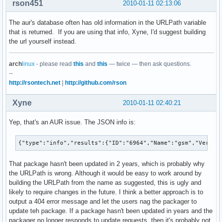
rson451
2010-01-11 02:13:06
The aur's database often has old information in the URLPath variable
that is returned. If you are using that info, Xyne, I'd suggest building
the url yourself instead.
arch
linux
- please read
this
and
this
— twice — then ask questions.
--
http://rsontech.net
|
http://github.com/rson
Xyne
2010-01-11 02:40:21
Yep, that's an AUR issue. The JSON info is:
{"type":"info","results":{"ID":"6964","Name":"gsm","Versio
That package hasn't been updated in 2 years, which is probably why
the URLPath is wrong. Although it would be easy to work around by
building the URLPath from the name as suggested, this is ugly and
likely to require changes in the future. I think a better approach is to
output a 404 error message and let the users nag the packager to
update teh package. If a package hasn't been updated in years and the
packager no longer responds to update requests, then it's probably not