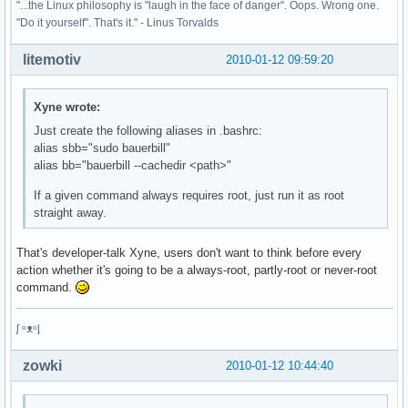
"...the Linux philosophy is "laugh in the face of danger". Oops. Wrong one.
"Do it yourself". That's it." - Linus Torvalds
litemotiv
2010-01-12 09:59:20
Xyne wrote:
Just create the following aliases in .bashrc:
alias sbb="sudo bauerbill"
alias bb="bauerbill --cachedir <path>"
If a given command always requires root, just run it as root
straight away.
That's developer-talk Xyne, users don't want to think before every
action whether it's going to be a always-root, partly-root or never-root
command.
ᶘ ᵒᴥᵒᶅ
zowki
2010-01-12 10:44:40