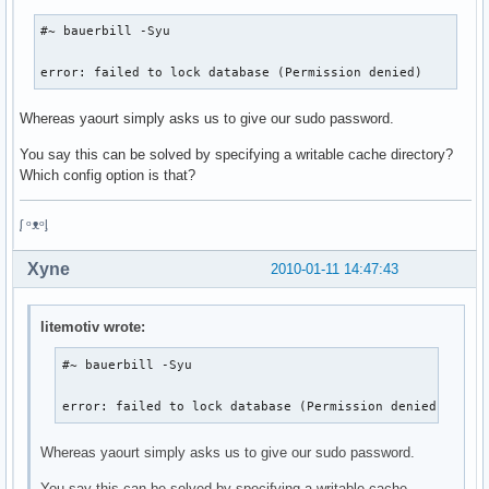
#~ bauerbill -Syu

error: failed to lock database (Permission denied)
Whereas yaourt simply asks us to give our sudo password.
You say this can be solved by specifying a writable cache directory?
Which config option is that?
ᶘ ᵒᴥᵒᶅ
Xyne
2010-01-11 14:47:43
litemotiv wrote:
#~ bauerbill -Syu

error: failed to lock database (Permission denied)
Whereas yaourt simply asks us to give our sudo password.
You say this can be solved by specifying a writable cache