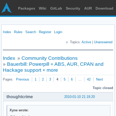
Packages
Wiki
GitLab
Security
AUR
Download
Index
Rules
Search
Register
Login
Topics:
Active
|
Unanswered
Index
»
Community Contributions
»
Bauerbill: Powerpill + ABS, AUR, CPAN and
Hackage support + more
Pages:
Previous
1
2
3
4
5
6
…
42
Next
Topic closed
thoughtcrime
2010-01-10 21:19:20
Xyne wrote: