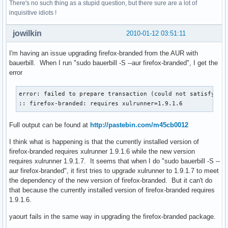
There's no such thing as a stupid question, but there sure are a lot of
inquisitive idiots !
jowilkin
2010-01-12 03:51:11
I'm having an issue upgrading firefox-branded from the AUR with
bauerbill. When I run "sudo bauerbill -S --aur firefox-branded", I get the
error
error: failed to prepare transaction (could not satisfy dep
:: firefox-branded: requires xulrunner=1.9.1.6
Full output can be found at
http://pastebin.com/m45cb0012
I think what is happening is that the currently installed version of
firefox-branded requires xulrunner 1.9.1.6 while the new version
requires xulrunner 1.9.1.7. It seems that when I do "sudo bauerbill -S --
aur firefox-branded", it first tries to upgrade xulrunner to 1.9.1.7 to meet
the dependency of the new version of firefox-branded. But it can't do
that because the currently installed version of firefox-branded requires
1.9.1.6.
yaourt fails in the same way in upgrading the firefox-branded package.