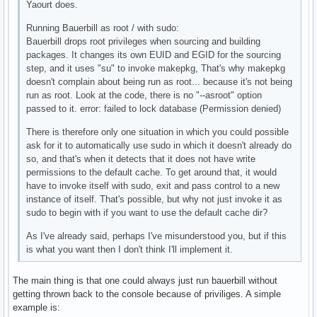
Yaourt does.
Running Bauerbill as root / with sudo:
Bauerbill drops root privileges when sourcing and building
packages. It changes its own EUID and EGID for the sourcing
step, and it uses "su" to invoke makepkg, That's why makepkg
doesn't complain about being run as root... because it's not being
run as root. Look at the code, there is no "--asroot" option
passed to it. error: failed to lock database (Permission denied)
There is therefore only one situation in which you could possible
ask for it to automatically use sudo in which it doesn't already do
so, and that's when it detects that it does not have write
permissions to the default cache. To get around that, it would
have to invoke itself with sudo, exit and pass control to a new
instance of itself. That's possible, but why not just invoke it as
sudo to begin with if you want to use the default cache dir?
As I've already said, perhaps I've misunderstood you, but if this
is what you want then I don't think I'll implement it.
The main thing is that one could always just run bauerbill without
getting thrown back to the console because of priviliges. A simple
example is: