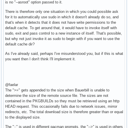
is no "--asroot" option passed to it.
There is therefore only one situation in which you could possible ask
for it to automatically use sudo in which it doesn't already do so, and
that's when it detects that it does not have write permissions to the
default cache. To get around that, it would have to invoke itself with
sudo, exit and pass control to a new instance of itself. That's possible,
but why not just invoke it as sudo to begin with if you want to use the
default cache dir?
As I've already said, perhaps I've misunderstood you, but if this is what
you want then I don't think I'll implement it.
@faelar
The ">=" gets appended to the size when Bauerbill is unable to
determine the size of the remote source file. The sizes are not
contained in the PKGBUILDs so they must be retrieved using an http
HEAD request. This occasionally fails due to network issues, mirror
redirects, etc. The total download size is therefore greater than or equal
to the displayed size.
The "::" is used in different pacman prompts, the "-->" is used in others