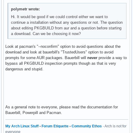
polymetr wrote:
Hi. It would be good if we could control either we want to
continue a installation without any questions or not. The question
about editing PKGBUILD from aur and a question before starting
a download. Can we be choosing it now?
Look at pacman's "--noconfirm" option to avoid questions about the
download and look at bauerbill's "TrustedUsers" option to avoid
prompts for some AUR packages. Bauerbill will
never
provide a way to
bypass all PKGBUILD inspection prompts though as that is very
dangerous and stupid.
As a general note to everyone, please read the documentation for
Bauerbill, Powerpill and Pacman.
My Arch Linux Stuff
•
Forum Etiquette
•
Community Ethos
- Arch is not for
everyone