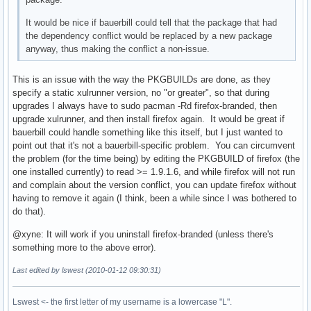
It would be nice if bauerbill could tell that the package that had
the dependency conflict would be replaced by a new package
anyway, thus making the conflict a non-issue.
This is an issue with the way the PKGBUILDs are done, as they
specify a static xulrunner version, no "or greater", so that during
upgrades I always have to sudo pacman -Rd firefox-branded, then
upgrade xulrunner, and then install firefox again. It would be great if
bauerbill could handle something like this itself, but I just wanted to
point out that it's not a bauerbill-specific problem. You can circumvent
the problem (for the time being) by editing the PKGBUILD of firefox (the
one installed currently) to read >= 1.9.1.6, and while firefox will not run
and complain about the version conflict, you can update firefox without
having to remove it again (I think, been a while since I was bothered to
do that).
@xyne: It will work if you uninstall firefox-branded (unless there's
something more to the above error).
Last edited by lswest (2010-01-12 09:30:31)
Lswest <- the first letter of my username is a lowercase "L".