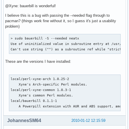
@Xyne: bauerbill is wonderful!
I believe this is a bug with passing the --needed flag through to
pacman? (things work fine without it, so I guess it's just a usability
problem)
> sudo bauerbill -S --needed neatx

Use of uninitialized value in subroutine entry at /usr/shar
Can't use string ("") as a subroutine ref while "strict re
These are the versions I have installed:
local/perl-xyne-arch 1.0.25-2

    Xyne's Arch-specific Perl modules.

local/perl-xyne-common 1.0.3-1

    Xyne's common Perl modules.

local/bauerbill 0.1.1-1

    A Powerpill extension with AUR and ABS support, among 
JohannesSM64
2010-01-12 12:15:59