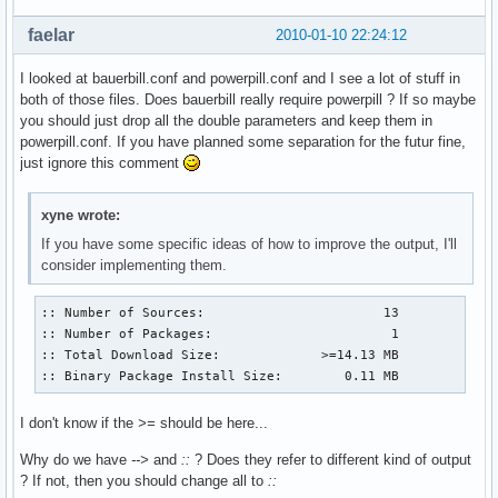
faelar
2010-01-10 22:24:12
I looked at bauerbill.conf and powerpill.conf and I see a lot of stuff in
both of those files. Does bauerbill really require powerpill ? If so maybe
you should just drop all the double parameters and keep them in
powerpill.conf. If you have planned some separation for the futur fine,
just ignore this comment
xyne wrote:
If you have some specific ideas of how to improve the output, I'll
consider implementing them.
:: Number of Sources:                       13

:: Number of Packages:                       1

:: Total Download Size:             >=14.13 MB

:: Binary Package Install Size:        0.11 MB
I don't know if the
>=
should be here...
Why do we have
-->
and
::
? Does they refer to different kind of output
? If not, then you should change all to
::