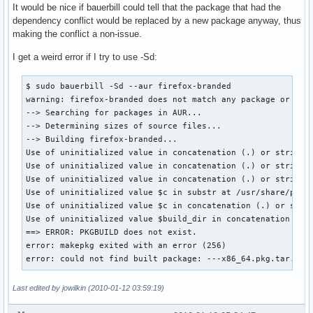
It would be nice if bauerbill could tell that the package that had the
dependency conflict would be replaced by a new package anyway, thus
making the conflict a non-issue.
I get a weird error if I try to use -Sd:
$ sudo bauerbill -Sd --aur firefox-branded

warning: firefox-branded does not match any package or grou
--> Searching for packages in AUR...

--> Determining sizes of source files...

--> Building firefox-branded...

Use of uninitialized value in concatenation (.) or string a
Use of uninitialized value in concatenation (.) or string a
Use of uninitialized value in concatenation (.) or string a
Use of uninitialized value $c in substr at /usr/share/perl5
Use of uninitialized value $c in concatenation (.) or strin
Use of uninitialized value $build_dir in concatenation (.) 
==> ERROR: PKGBUILD does not exist.

error: makepkg exited with an error (256)

error: could not find built package: ---x86_64.pkg.tar.gz
Last edited by jowilkin (2010-01-12 03:59:19)