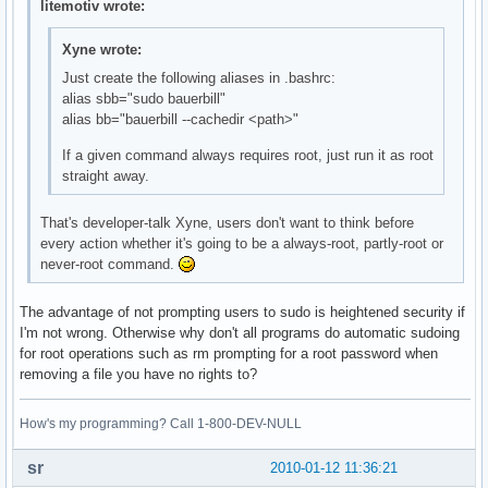
litemotiv wrote:
Xyne wrote:
Just create the following aliases in .bashrc:
alias sbb="sudo bauerbill"
alias bb="bauerbill --cachedir <path>"
If a given command always requires root, just run it as root
straight away.
That's developer-talk Xyne, users don't want to think before
every action whether it's going to be a always-root, partly-root or
never-root command.
The advantage of not prompting users to sudo is heightened security if
I'm not wrong. Otherwise why don't all programs do automatic sudoing
for root operations such as rm prompting for a root password when
removing a file you have no rights to?
How's my programming? Call 1-800-DEV-NULL
sr
2010-01-12 11:36:21