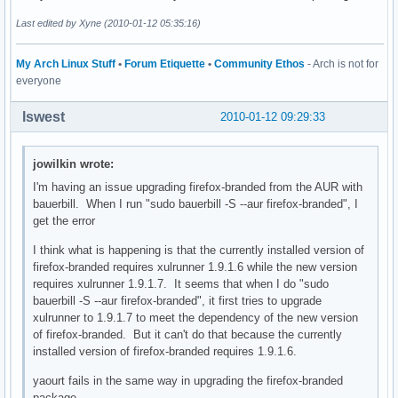
Last edited by Xyne (2010-01-12 05:35:16)
My Arch Linux Stuff
•
Forum Etiquette
•
Community Ethos
- Arch is not for
everyone
lswest
2010-01-12 09:29:33
jowilkin wrote:
I'm having an issue upgrading firefox-branded from the AUR with
bauerbill. When I run "sudo bauerbill -S --aur firefox-branded", I
get the error
I think what is happening is that the currently installed version of
firefox-branded requires xulrunner 1.9.1.6 while the new version
requires xulrunner 1.9.1.7. It seems that when I do "sudo
bauerbill -S --aur firefox-branded", it first tries to upgrade
xulrunner to 1.9.1.7 to meet the dependency of the new version
of firefox-branded. But it can't do that because the currently
installed version of firefox-branded requires 1.9.1.6.
yaourt fails in the same way in upgrading the firefox-branded
package.