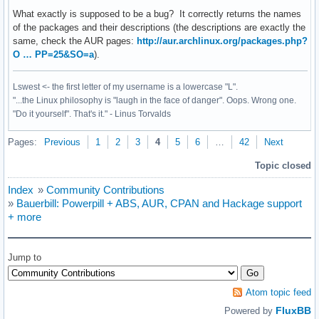
What exactly is supposed to be a bug? It correctly returns the names
of the packages and their descriptions (the descriptions are exactly the
same, check the AUR pages:
http://aur.archlinux.org/packages.php?
O … PP=25&SO=a
).
Lswest <- the first letter of my username is a lowercase "L".
"...the Linux philosophy is "laugh in the face of danger". Oops. Wrong one.
"Do it yourself". That's it." - Linus Torvalds
Pages:
Previous
1
2
3
4
5
6
…
42
Next
Topic closed
Index
»
Community Contributions
»
Bauerbill: Powerpill + ABS, AUR, CPAN and Hackage support
+ more
Jump to
Atom topic feed
FluxBB
Powered by