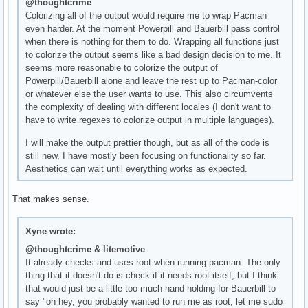
@thoughtcrime
Colorizing all of the output would require me to wrap Pacman
even harder. At the moment Powerpill and Bauerbill pass control
when there is nothing for them to do. Wrapping all functions just
to colorize the output seems like a bad design decision to me. It
seems more reasonable to colorize the output of
Powerpill/Bauerbill alone and leave the rest up to Pacman-color
or whatever else the user wants to use. This also circumvents
the complexity of dealing with different locales (I don't want to
have to write regexes to colorize output in multiple languages).
I will make the output prettier though, but as all of the code is
still new, I have mostly been focusing on functionality so far.
Aesthetics can wait until everything works as expected.
That makes sense.
Xyne wrote:
@thoughtcrime & litemotive
It already checks and uses root when running pacman. The only
thing that it doesn't do is check if it needs root itself, but I think
that would just be a little too much hand-holding for Bauerbill to
say "oh hey, you probably wanted to run me as root, let me sudo