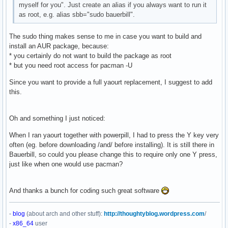
myself for you". Just create an alias if you always want to run it
as root, e.g. alias sbb="sudo bauerbill".
The sudo thing makes sense to me in case you want to build and
install an AUR package, because:
* you certainly do not want to build the package as root
* but you need root access for pacman -U
Since you want to provide a full yaourt replacement, I suggest to add
this.
Oh and something I just noticed:
When I ran yaourt together with powerpill, I had to press the Y key very
often (eg. before downloading /and/ before installing). It is still there in
Bauerbill, so could you please change this to require only one Y press,
just like when one would use pacman?
And thanks a bunch for coding such great software
-
blog
(about arch and other stuff):
http://thoughtyblog.wordpress.com
/
-
x86_64
user