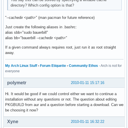
directory? Which config option is that?
"--cachedir <path>" (man pacman for future reference)
Just create the following aliases in .bashrc:
alias sbb="sudo bauerbill"
alias bb="bauerbill --cachedir <path>"
If a given command always requires root, just run it as root straight
away.
My Arch Linux Stuff
•
Forum Etiquette
•
Community Ethos
- Arch is not for
everyone
polymetr
2010-01-11 15:17:16
Hi. It would be good if we could control either we want to continue a
installation without any questions or not. The question about editing
PKGBUILD from aur and a question before starting a download. Can we
be choosing it now?
Xyne
2010-01-11 16:32:22