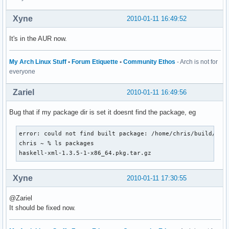
Xyne
2010-01-11 16:49:52
It's in the AUR now.
My Arch Linux Stuff
•
Forum Etiquette
•
Community Ethos
- Arch is not for
everyone
Zariel
2010-01-11 16:49:56
Bug that if my package dir is set it doesnt find the package, eg
error: could not find built package: /home/chris/build/baue
chris ~ % ls packages 

haskell-xml-1.3.5-1-x86_64.pkg.tar.gz
Xyne
2010-01-11 17:30:55
@Zariel
It should be fixed now.