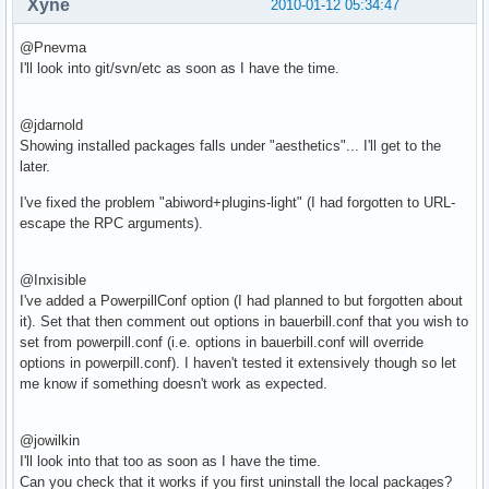
Xyne
2010-01-12 05:34:47
@Pnevma
I'll look into git/svn/etc as soon as I have the time.
@jdarnold
Showing installed packages falls under "aesthetics"... I'll get to the
later.
I've fixed the problem "abiword+plugins-light" (I had forgotten to URL-
escape the RPC arguments).
@Inxisible
I've added a PowerpillConf option (I had planned to but forgotten about
it). Set that then comment out options in bauerbill.conf that you wish to
set from powerpill.conf (i.e. options in bauerbill.conf will override
options in powerpill.conf). I haven't tested it extensively though so let
me know if something doesn't work as expected.
@jowilkin
I'll look into that too as soon as I have the time.
Can you check that it works if you first uninstall the local packages?