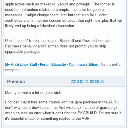
applicaitons such as makepkg, yaourt and powerpill. The former is
used for information related to prompts, the latter for general
messages. I might change them later but that also falls under
aesthetics and I'm not too concerned about that right now, plus that will
likely end up being a bikeshed discussion.
Use "--ignore" to skip packages. Bauerbill and Powerpill emulate
Pacman's behavior and Pacman does not prompt you to skip
upgradable packages.
My Arch Linux Stuff
•
Forum Etiquette
•
Community Ethos
- Arch is not for
everyone
Pnevma
2010-01-11 02:09:39
Man, you make a lot of great stuff.
I noticed that it has some trouble with the gsm package in the AUR. I
don't why, but it downloads it as Archive.tar.gz instead of gsm.tar.gz
which causes an error when it can't find the PKGBUILD. I'm not sure if
it's bauerbill's fault or something related to the AUR.