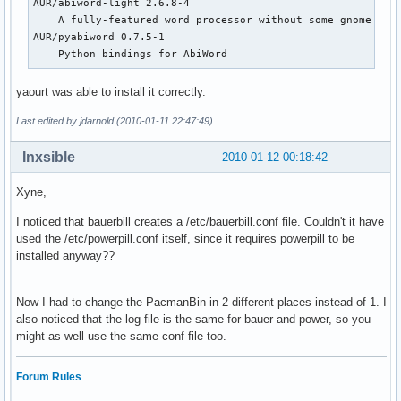
AUR/abiword-light 2.6.8-4                                

    A fully-featured word processor without some gnome depe
AUR/pyabiword 0.7.5-1                                      
    Python bindings for AbiWord
yaourt was able to install it correctly.
Last edited by jdarnold (2010-01-11 22:47:49)
Inxsible
2010-01-12 00:18:42
Xyne,
I noticed that bauerbill creates a /etc/bauerbill.conf file. Couldn't it have
used the /etc/powerpill.conf itself, since it requires powerpill to be
installed anyway??
Now I had to change the PacmanBin in 2 different places instead of 1. I
also noticed that the log file is the same for bauer and power, so you
might as well use the same conf file too.
Forum Rules