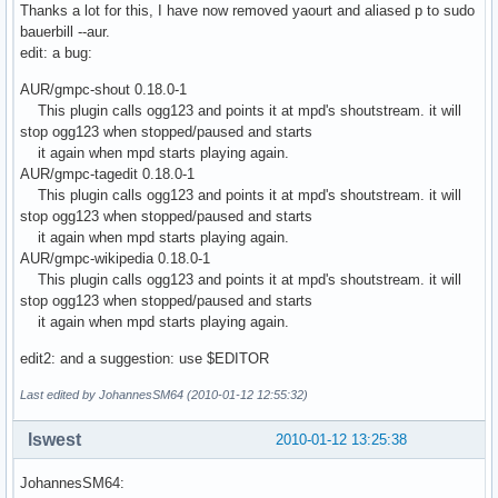
Thanks a lot for this, I have now removed yaourt and aliased p to sudo
bauerbill --aur.
edit: a bug:
AUR/gmpc-shout 0.18.0-1
This plugin calls ogg123 and points it at mpd's shoutstream. it will
stop ogg123 when stopped/paused and starts
it again when mpd starts playing again.
AUR/gmpc-tagedit 0.18.0-1
This plugin calls ogg123 and points it at mpd's shoutstream. it will
stop ogg123 when stopped/paused and starts
it again when mpd starts playing again.
AUR/gmpc-wikipedia 0.18.0-1
This plugin calls ogg123 and points it at mpd's shoutstream. it will
stop ogg123 when stopped/paused and starts
it again when mpd starts playing again.
edit2: and a suggestion: use $EDITOR
Last edited by JohannesSM64 (2010-01-12 12:55:32)
lswest
2010-01-12 13:25:38
JohannesSM64: