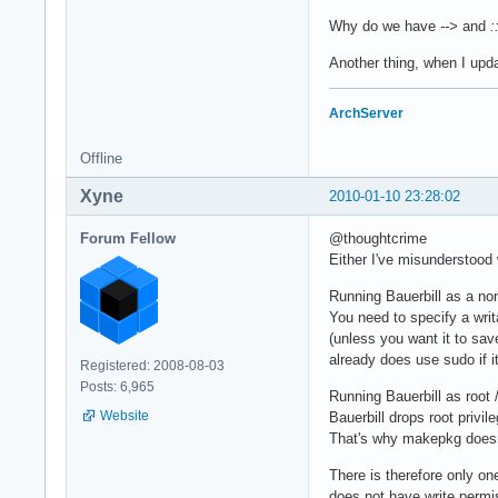
Why do we have
-->
and
:
Another thing, when I upda
ArchServer
Offline
Xyne
2010-01-10 23:28:02
Forum Fellow
@thoughtcrime
Either I've misunderstood
Running Bauerbill as a non
You need to specify a writa
(unless you want it to sav
already does use sudo if i
Registered: 2008-08-03
Posts: 6,965
Running Bauerbill as root 
Website
Bauerbill drops root priv
That's why makepkg doesn't
There is therefore only one
does not have write permis