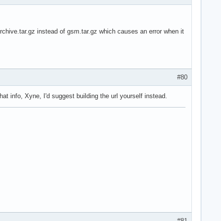
Archive.tar.gz instead of gsm.tar.gz which causes an error when it
#80
at info, Xyne, I'd suggest building the url yourself instead.
#81