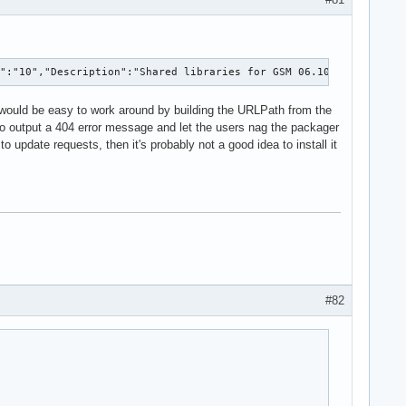
D":"10","Description":"Shared libraries for GSM 06.10 lossy spee
 would be easy to work around by building the URLPath from the
s to output a 404 error message and let the users nag the packager
update requests, then it's probably not a good idea to install it
#82