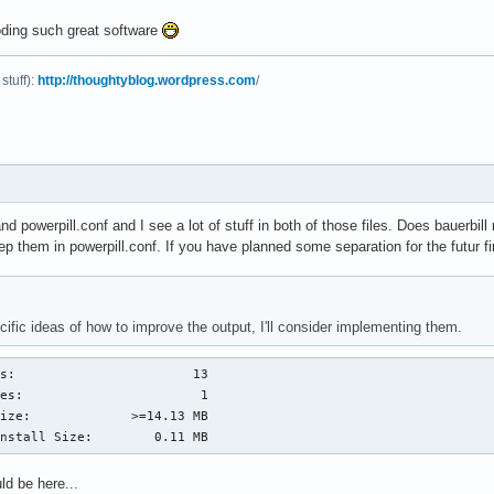
oding such great software
stuff):
http://thoughtyblog.wordpress.com
/
and powerpill.conf and I see a lot of stuff in both of those files. Does bauerbill
p them in powerpill.conf. If you have planned some separation for the futur f
ific ideas of how to improve the output, I'll consider implementing them.
s:                       13

es:                       1

ize:             >=14.13 MB

Install Size:        0.11 MB
d be here...