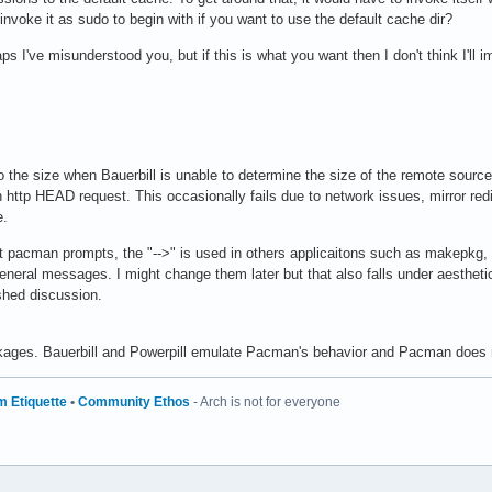
 invoke it as sudo to begin with if you want to use the default cache dir?
ps I've misunderstood you, but if this is what you want then I don't think I'll i
 the size when Bauerbill is unable to determine the size of the remote sourc
 http HEAD request. This occasionally fails due to network issues, mirror redir
e.
ent pacman prompts, the "-->" is used in others applicaitons such as makepkg, 
 general messages. I might change them later but that also falls under aesthetic
shed discussion.
ckages. Bauerbill and Powerpill emulate Pacman's behavior and Pacman does 
m Etiquette
•
Community Ethos
- Arch is not for everyone