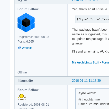
Forum Fellow
Yep, that's an AUR issue.
{"type":"info","re
That package hasn't been 
name as suggested, this is
Registered: 2008-08-03
to update teh package. If 
Posts: 6,965
anyway.
Website
I'll send an email to AUR
My Arch Linux Stuff
•
Foru
Offline
litemotiv
2010-01-11 11:18:39
Forum Fellow
Xyne wrote:
@thoughtcrime
Either I've misunders
Registered: 2008-08-01