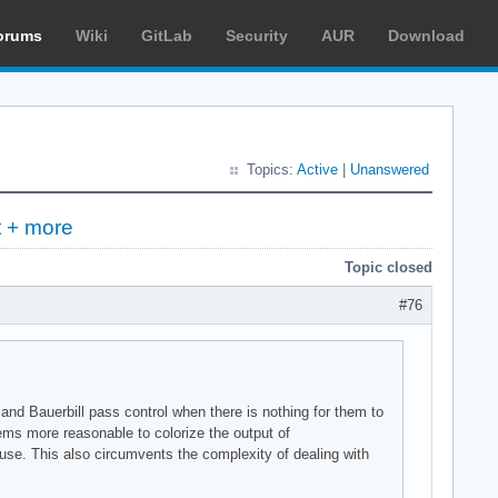
orums
Wiki
GitLab
Security
AUR
Download
Topics:
Active
|
Unanswered
t + more
Topic closed
#76
and Bauerbill pass control when there is nothing for them to
eems more reasonable to colorize the output of
 use. This also circumvents the complexity of dealing with