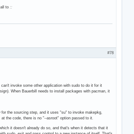
all to
::
#78
 can't invoke some other application with sudo to do it for it
design). When Bauerbill needs to install packages with pacman, it
 for the sourcing step, and it uses "su" to invoke makepkg,
t the code, there is no "--asroot" option passed to it.
hich it doesn't already do so, and that's when it detects that it
ith sudo, exit and pass control to a new instance of itself. That's