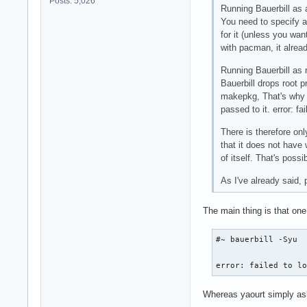
Posts: 5,026
Running Bauerbill as 
You need to specify a 
for it (unless you wan
with pacman, it alread
Running Bauerbill as r
Bauerbill drops root 
makepkg, That's why m
passed to it. error: f
There is therefore onl
that it does not have 
of itself. That's poss
As I've already said, 
The main thing is that one
#~ bauerbill -Syu

error: failed to l
Whereas yaourt simply as