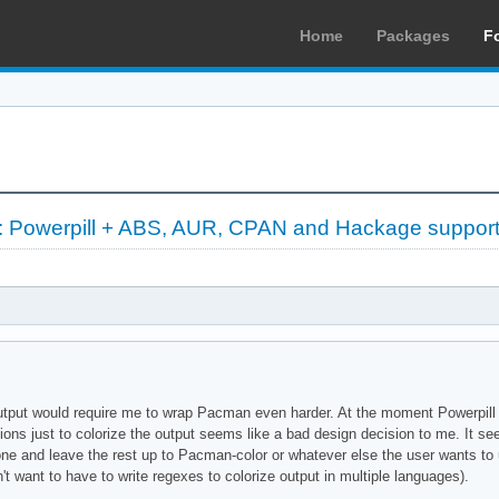
Home
Packages
F
l: Powerpill + ABS, AUR, CPAN and Hackage suppor
 output would require me to wrap Pacman even harder. At the moment Powerpill 
tions just to colorize the output seems like a bad design decision to me. It s
lone and leave the rest up to Pacman-color or whatever else the user wants to
on't want to have to write regexes to colorize output in multiple languages).