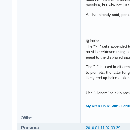
possible, but why not just
As I've already said, perha
@faelar
The ">=" gets appended to
must be retrieved using an
equal to the displayed siz
The "::" is used in differ
to prompts, the latter for
likely end up being a bike
Use "--ignore" to skip pa
My Arch Linux Stuff
•
Foru
Offline
Pnevma
2010-01-11 02:09:39