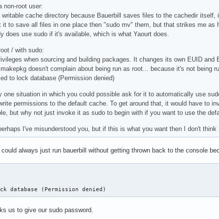
a non-root user:
writable cache directory because Bauerbill saves files to the cachedir itself, i
t it to save all files in one place then "sudo mv" them, but that strikes me as
y does use sudo if it's available, which is what Yaourt does.
oot / with sudo:
privileges when sourcing and building packages. It changes its own EUID and E
akepkg doesn't complain about being run as root... because it's not being run 
ailed to lock database (Permission denied)
y one situation in which you could possible ask for it to automatically use sud
write permissions to the default cache. To get around that, it would have to in
ible, but why not just invoke it as sudo to begin with if you want to use the def
perhaps I've misunderstood you, but if this is what you want then I don't think I
 could always just run bauerbill without getting thrown back to the console bec
ock database (Permission denied)
ks us to give our sudo password.