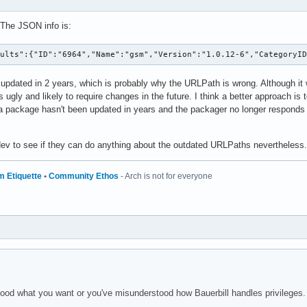
 The JSON info is:
sults":{"ID":"6964","Name":"gsm","Version":"1.0.12-6","CategoryI
updated in 2 years, which is probably why the URLPath is wrong. Although it
 ugly and likely to require changes in the future. I think a better approach i
a package hasn't been updated in years and the packager no longer responds to 
 dev to see if they can do anything about the outdated URLPaths nevertheless.
m Etiquette
•
Community Ethos
- Arch is not for everyone
tood what you want or you've misunderstood how Bauerbill handles privileges.