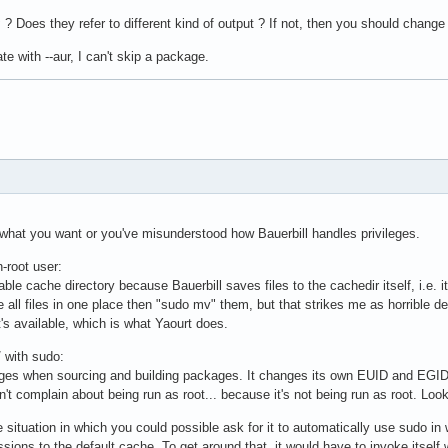
:
? Does they refer to different kind of output ? If not, then you should change 
te with --aur, I can't skip a package.
 what you want or you've misunderstood how Bauerbill handles privileges.
-root user:
ble cache directory because Bauerbill saves files to the cachedir itself, i.e. it
e all files in one place then "sudo mv" them, but that strikes me as horrible 
t's available, which is what Yaourt does.
/ with sudo:
ileges when sourcing and building packages. It changes its own EUID and EGID
 complain about being run as root... because it's not being run as root. Look a
 situation in which you could possible ask for it to automatically use sudo in w
sions to the default cache. To get around that, it would have to invoke itself w