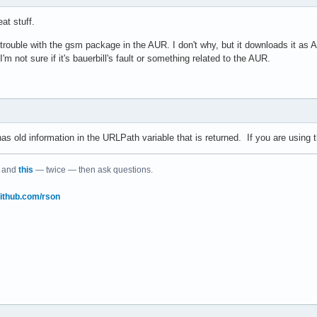
at stuff.
 trouble with the gsm package in the AUR. I don't why, but it downloads it as 
m not sure if it's bauerbill's fault or something related to the AUR.
s old information in the URLPath variable that is returned. If you are using th
and
this
— twice — then ask questions.
/github.com/rson