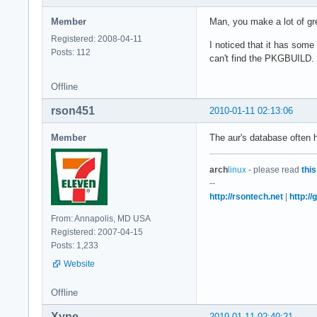
Member
Man, you make a lot of gre
Registered: 2008-04-11
I noticed that it has some
Posts: 112
can't find the PKGBUILD. I'
Offline
rson451
2010-01-11 02:13:06
Member
The aur's database often ha
arch
linux
- please read
this
--
http://rsontech.net
|
http:/
From: Annapolis, MD USA
Registered: 2007-04-15
Posts: 1,233
Website
Offline
Xyne
2010-01-11 02:40:21