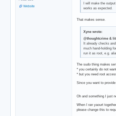
I will make the output
Website
works as expected.
That makes sense.
Xyne wrote:
@thoughtcrime & li
It already checks and 
much hand-holding for
run it as root, e.g. al
The sudo thing makes sen
* you certainly do not wan
* but you need root acces
Since you want to provide 
Oh and something I just n
When I ran yaourt together 
please change this to req