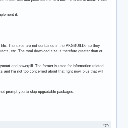
mplement it.
e file. The sizes are not contained in the PKGBUILDs so they
ects, etc. The total download size is therefore greater than or
yaourt and powerpill. The former is used for information related
s and I'm not too concerned about that right now, plus that will
not prompt you to skip upgradable packages.
#79