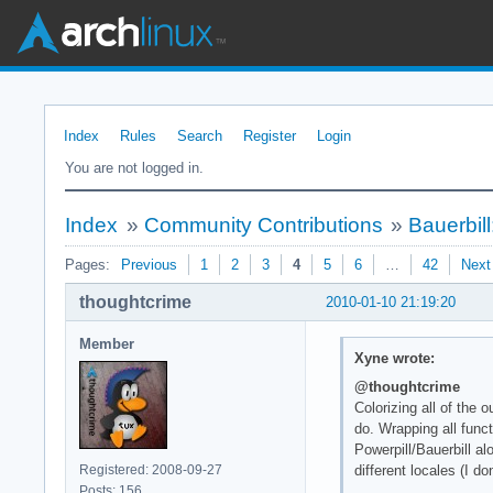
Index
Rules
Search
Register
Login
You are not logged in.
Index
»
Community Contributions
»
Bauerbil
Pages:
Previous
1
2
3
4
5
6
…
42
Next
thoughtcrime
2010-01-10 21:19:20
Member
Xyne wrote:
@thoughtcrime
Colorizing all of the
do. Wrapping all func
Powerpill/Bauerbill a
Registered: 2008-09-27
different locales (I d
Posts: 156