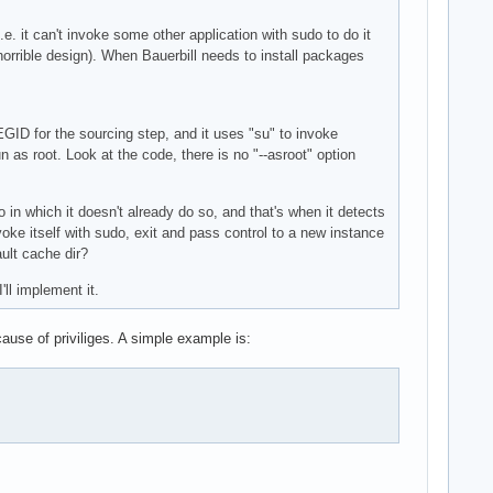
.e. it can't invoke some other application with sudo to do it
 horrible design). When Bauerbill needs to install packages
GID for the sourcing step, and it uses "su" to invoke
as root. Look at the code, there is no "--asroot" option
o in which it doesn't already do so, and that's when it detects
voke itself with sudo, exit and pass control to a new instance
ault cache dir?
'll implement it.
ause of priviliges. A simple example is: