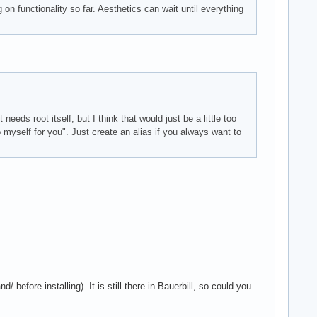
g on functionality so far. Aesthetics can wait until everything
eeds root itself, but I think that would just be a little too
myself for you". Just create an alias if you always want to
 before installing). It is still there in Bauerbill, so could you