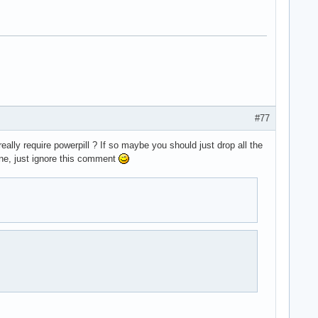
#77
 really require powerpill ? If so maybe you should just drop all the
ine, just ignore this comment