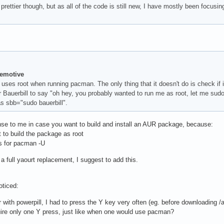
 prettier though, but as all of the code is still new, I have mostly been focusin
temotive
uses root when running pacman. The only thing that it doesn't do is check if it n
 Bauerbill to say "oh hey, you probably wanted to run me as root, let me sudo 
ias sbb="sudo bauerbill".
se to me in case you want to build and install an AUR package, because:
t to build the package as root
s for pacman -U
a full yaourt replacement, I suggest to add this.
oticed:
with powerpill, I had to press the Y key very often (eg. before downloading /and/
uire only one Y press, just like when one would use pacman?