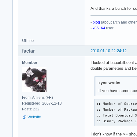
And thanks a bunch for c
-
blog
(about arch and other 
-
x86_64
user
Offline
faelar
2010-01-10 22:24:12
Member
I looked at bauerbill.conf 
double parameters and kee
xyne wrote:
If you have some spec
From: Amiens (FR)
Registered: 2007-12-18
:: Number of Source
Posts: 232
:: Number of Packag
:: Total Download S
Website
:: Binary Package 
I don't know if the
>=
shoul