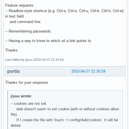
Feature requests:
-- Readline-style shortcut (e.g. Ctrl-a, Ctrl-e, Ctrl-u, Ctrl-k, Ctrl-h, Ctrl-w)
in text field
and command line.
-- Remembering passwords.
-- Having a way to know to which url a link points to.
Thanks.
Last edited by jiyuu (2010-04-27 21:15:41)
portix
2010-04-27 21:30:59
Thanks for your response.
jiyuu wrote:
-- cookies are not set.
dwb doesn't seem to set cookie (with or without cookies.allow
file).
If I create the file with 'touch ~/.config/dwb/cookies'. It will be
delete