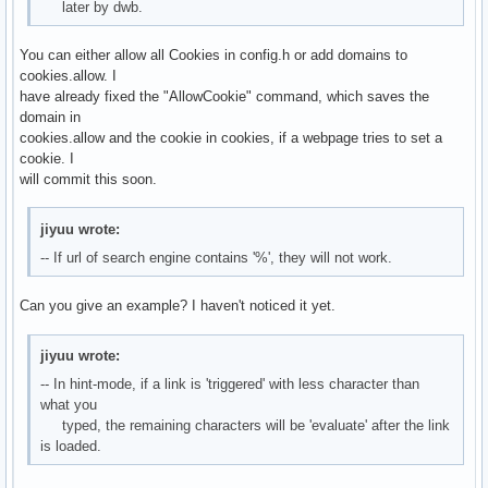
later by dwb.
You can either allow all Cookies in config.h or add domains to
cookies.allow. I
have already fixed the "AllowCookie" command, which saves the
domain in
cookies.allow and the cookie in cookies, if a webpage tries to set a
cookie. I
will commit this soon.
jiyuu wrote:
-- If url of search engine contains '%', they will not work.
Can you give an example? I haven't noticed it yet.
jiyuu wrote:
-- In hint-mode, if a link is 'triggered' with less character than
what you
typed, the remaining characters will be 'evaluate' after the link
is loaded.