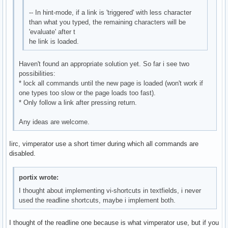
-- In hint-mode, if a link is 'triggered' with less character
than what you typed, the remaining characters will be
'evaluate' after t
he link is loaded.
Haven't found an appropriate solution yet. So far i see two
possibilities:
* lock all commands until the new page is loaded (won't work if
one types too slow or the page loads too fast).
* Only follow a link after pressing return.
Any ideas are welcome.
Iirc, vimperator use a short timer during which all commands are
disabled.
portix wrote:
I thought about implementing vi-shortcuts in textfields, i never
used the readline shortcuts, maybe i implement both.
I thought of the readline one because is what vimperator use, but if you