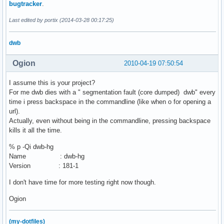
bugtracker
.
Last edited by portix (2014-03-28 00:17:25)
dwb
Ogion
2010-04-19 07:50:54
I assume this is your project?
For me dwb dies with a " segmentation fault (core dumped) dwb" every
time i press backspace in the commandline (like when o for opening a
url).
Actually, even without being in the commandline, pressing backspace
kills it all the time.
% p -Qi dwb-hg
Name : dwb-hg
Version : 181-1
I don't have time for more testing right now though.
Ogion
(my-dotfiles)