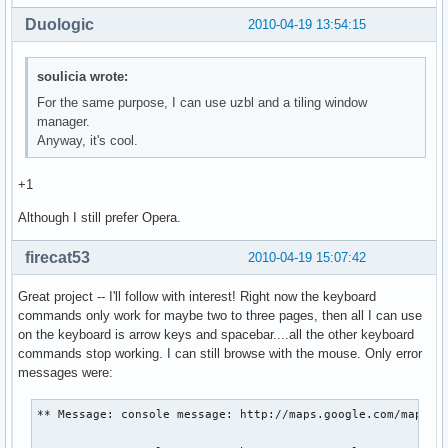
Duologic
2010-04-19 13:54:15
soulicia wrote:
For the same purpose, I can use uzbl and a tiling window
manager.
Anyway, it's cool.
+1
Although I still prefer Opera.
firecat53
2010-04-19 15:07:42
Great project -- I'll follow with interest! Right now the keyboard
commands only work for maybe two to three pages, then all I can use
on the keyboard is arrow keys and spacebar....all the other keyboard
commands stop working. I can still browse with the mouse. Only error
messages were:
** Message: console message: http://maps.google.com/maps?hl