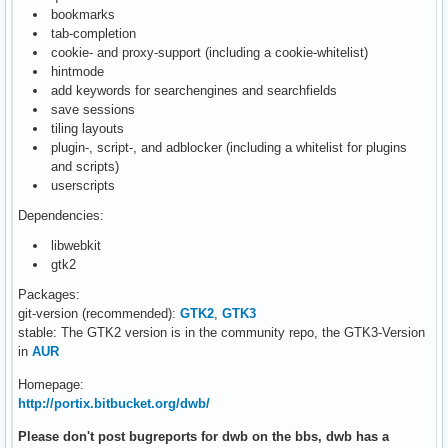
bookmarks
tab-completion
cookie- and proxy-support (including a cookie-whitelist)
hintmode
add keywords for searchengines and searchfields
save sessions
tiling layouts
plugin-, script-, and adblocker (including a whitelist for plugins
and scripts)
userscripts
Dependencies:
libwebkit
gtk2
Packages:
git-version (recommended):
GTK2
,
GTK3
stable: The GTK2 version is in the community repo, the GTK3-Version
in
AUR
Homepage:
http://portix.bitbucket.org/dwb/
Please don't post bugreports for dwb on the bbs, dwb has a