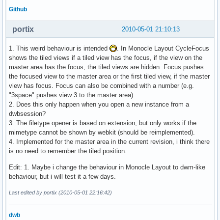
Github
portix
2010-05-01 21:10:13
1. This weird behaviour is intended
. In Monocle Layout CycleFocus
shows the tiled views if a tiled view has the focus, if the view on the
master area has the focus, the tiled views are hidden. Focus pushes
the focused view to the master area or the first tiled view, if the master
view has focus. Focus can also be combined with a number (e.g.
"3space" pushes view 3 to the master area).
2. Does this only happen when you open a new instance from a
dwbsession?
3. The filetype opener is based on extension, but only works if the
mimetype cannot be shown by webkit (should be reimplemented).
4. Implemented for the master area in the current revision, i think there
is no need to remember the tiled position.
Edit: 1. Maybe i change the behaviour in Monocle Layout to dwm-like
behaviour, but i will test it a few days.
Last edited by portix (2010-05-01 22:16:42)
dwb