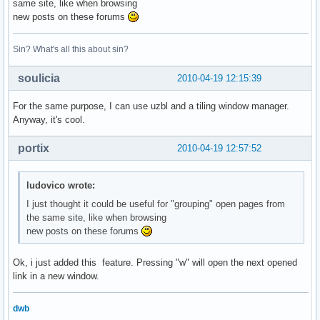
same site, like when browsing
new posts on these forums
Sin? What's all this about sin?
soulicia
2010-04-19 12:15:39
For the same purpose, I can use uzbl and a tiling window manager.
Anyway, it's cool.
portix
2010-04-19 12:57:52
ludovico wrote:
I just thought it could be useful for "grouping" open pages from
the same site, like when browsing
new posts on these forums
Ok, i just added this feature. Pressing "w" will open the next opened
link in a new window.
dwb