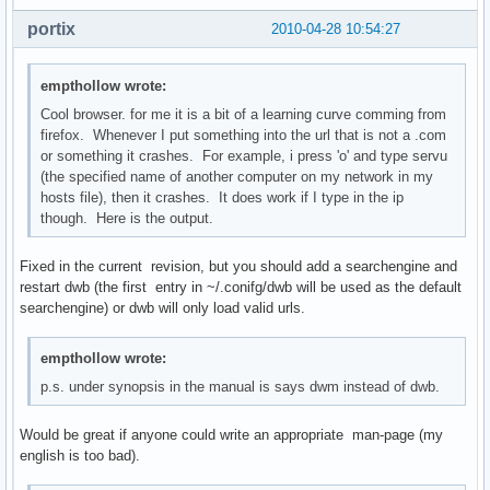
portix
2010-04-28 10:54:27
empthollow wrote:
Cool browser. for me it is a bit of a learning curve comming from
firefox. Whenever I put something into the url that is not a .com
or something it crashes. For example, i press 'o' and type servu
(the specified name of another computer on my network in my
hosts file), then it crashes. It does work if I type in the ip
though. Here is the output.
Fixed in the current revision, but you should add a searchengine and
restart dwb (the first entry in ~/.conifg/dwb will be used as the default
searchengine) or dwb will only load valid urls.
empthollow wrote:
p.s. under synopsis in the manual is says dwm instead of dwb.
Would be great if anyone could write an appropriate man-page (my
english is too bad).