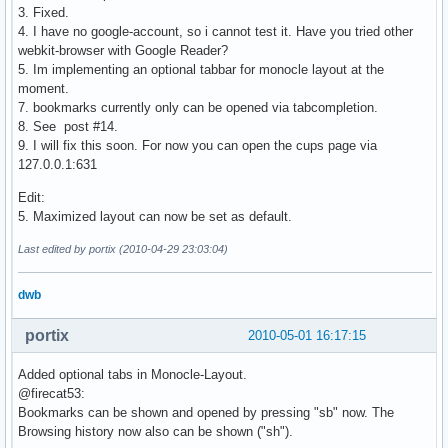
3. Fixed.
4. I have no google-account, so i cannot test it. Have you tried other
webkit-browser with Google Reader?
5. Im implementing an optional tabbar for monocle layout at the
moment.
7. bookmarks currently only can be opened via tabcompletion.
8. See post #14.
9. I will fix this soon. For now you can open the cups page via
127.0.0.1:631
Edit:
5. Maximized layout can now be set as default.
Last edited by portix (2010-04-29 23:03:04)
dwb
portix
2010-05-01 16:17:15
Added optional tabs in Monocle-Layout.
@firecat53:
Bookmarks can be shown and opened by pressing "sb" now. The
Browsing history now also can be shown ("sh").