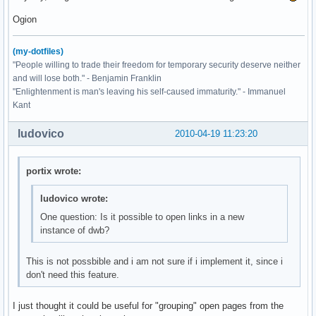
Ogion
(my-dotfiles)
"People willing to trade their freedom for temporary security deserve neither
and will lose both." - Benjamin Franklin
"Enlightenment is man's leaving his self-caused immaturity." - Immanuel
Kant
ludovico
2010-04-19 11:23:20
portix wrote:
ludovico wrote:
One question: Is it possible to open links in a new
instance of dwb?
This is not possbible and i am not sure if i implement it, since i
don't need this feature.
I just thought it could be useful for "grouping" open pages from the