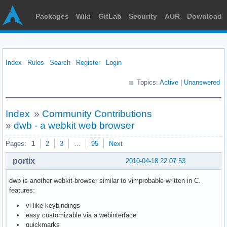
Packages
Wiki
GitLab
Security
AUR
Download
Index
Rules
Search
Register
Login
Topics:
Active
|
Unanswered
Index
»
Community Contributions
»
dwb - a webkit web browser
Pages:
1
2
3
…
95
Next
portix
2010-04-18 22:07:53
dwb is another webkit-browser similar to vimprobable written in C.
features:
vi-like keybindings
easy customizable via a webinterface
quickmarks