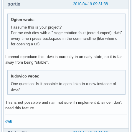
portix
2010-04-19 09:31:38
Ogion wrote:
I assume this is your project?
For me dwb dies with a " segmentation fault (core dumped) dwb"
every time i press backspace in the commandline (like when o
for opening a url).
I cannot reproduce this. dwb is currently in an early state, so it is far
away from being "stable".
ludovico wrote:
One question: Is it possible to open links in a new instance of
dwb?
This is not possbible and i am not sure if i implement it, since i don't
need this feature.
dwb