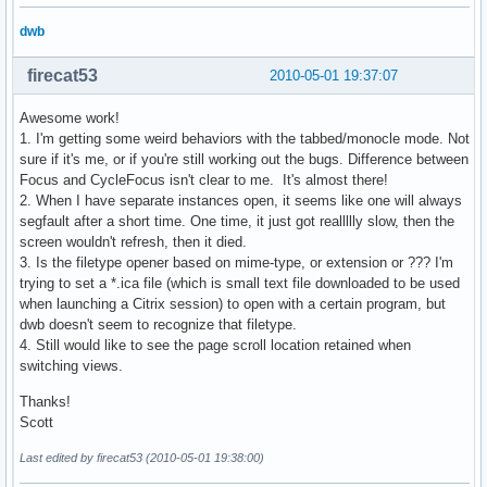
dwb
firecat53
2010-05-01 19:37:07
Awesome work!
1. I'm getting some weird behaviors with the tabbed/monocle mode. Not
sure if it's me, or if you're still working out the bugs. Difference between
Focus and CycleFocus isn't clear to me. It's almost there!
2. When I have separate instances open, it seems like one will always
segfault after a short time. One time, it just got reallllly slow, then the
screen wouldn't refresh, then it died.
3. Is the filetype opener based on mime-type, or extension or ??? I'm
trying to set a *.ica file (which is small text file downloaded to be used
when launching a Citrix session) to open with a certain program, but
dwb doesn't seem to recognize that filetype.
4. Still would like to see the page scroll location retained when
switching views.
Thanks!
Scott
Last edited by firecat53 (2010-05-01 19:38:00)