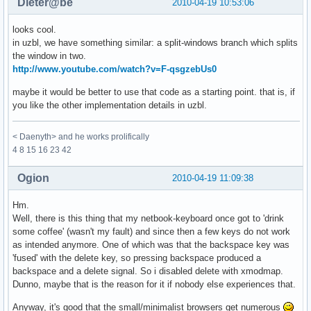
Dieter@be
2010-04-19 10:53:06
looks cool.
in uzbl, we have something similar: a split-windows branch which splits
the window in two.
http://www.youtube.com/watch?v=F-qsgzebUs0
maybe it would be better to use that code as a starting point. that is, if
you like the other implementation details in uzbl.
< Daenyth> and he works prolifically
4 8 15 16 23 42
Ogion
2010-04-19 11:09:38
Hm.
Well, there is this thing that my netbook-keyboard once got to 'drink
some coffee' (wasn't my fault) and since then a few keys do not work
as intended anymore. One of which was that the backspace key was
'fused' with the delete key, so pressing backspace produced a
backspace and a delete signal. So i disabled delete with xmodmap.
Dunno, maybe that is the reason for it if nobody else experiences that.
Anyway, it's good that the small/minimalist browsers get numerous