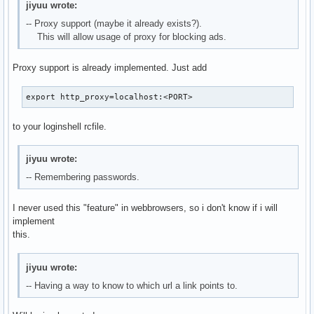
jiyuu wrote:
-- Proxy support (maybe it already exists?).
This will allow usage of proxy for blocking ads.
Proxy support is already implemented. Just add
export http_proxy=localhost:<PORT>
to your loginshell rcfile.
jiyuu wrote:
-- Remembering passwords.
I never used this "feature" in webbrowsers, so i don't know if i will
implement
this.
jiyuu wrote:
-- Having a way to know to which url a link points to.