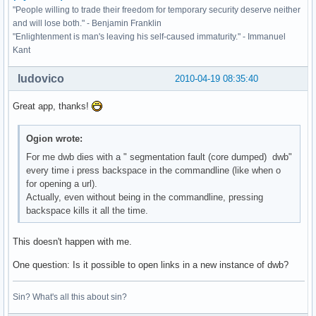
"People willing to trade their freedom for temporary security deserve neither
and will lose both." - Benjamin Franklin
"Enlightenment is man's leaving his self-caused immaturity." - Immanuel
Kant
ludovico
2010-04-19 08:35:40
Great app, thanks!
Ogion wrote:
For me dwb dies with a " segmentation fault (core dumped) dwb"
every time i press backspace in the commandline (like when o
for opening a url).
Actually, even without being in the commandline, pressing
backspace kills it all the time.
This doesn't happen with me.
One question: Is it possible to open links in a new instance of dwb?
Sin? What's all this about sin?