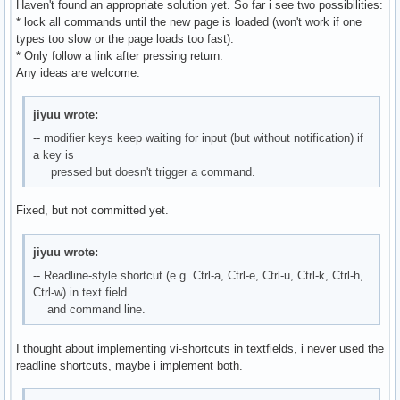
Haven't found an appropriate solution yet. So far i see two possibilities:
* lock all commands until the new page is loaded (won't work if one
types too slow or the page loads too fast).
* Only follow a link after pressing return.
Any ideas are welcome.
jiyuu wrote:
-- modifier keys keep waiting for input (but without notification) if
a key is
pressed but doesn't trigger a command.
Fixed, but not committed yet.
jiyuu wrote:
-- Readline-style shortcut (e.g. Ctrl-a, Ctrl-e, Ctrl-u, Ctrl-k, Ctrl-h,
Ctrl-w) in text field
and command line.
I thought about implementing vi-shortcuts in textfields, i never used the
readline shortcuts, maybe i implement both.