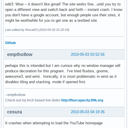
edit3: Wow -- it doesn't like gmail! The site works fine...until you try to
open a different view and switch back and forth -- instant crash. I know
you don't have a google account, but enough people use their sites, it
might be worthwhile for you to get one as a testbed site.
Last edited by firecat53 (2010-05-02 01:20:19)
Github
empthollow
2010-05-03 03:52:56
perhaps this is intended but I am curious why no window manager will
produce decoration for this program. I've tried fluxbox, gnome,
awesome3, and wmii. Ironically, it is most problematic in wmii as it
disables tiling and stacking mode if opened first.
--empthollow
Check out my Arch based live distro
http://fluxcapacity.99k.org
cesura
2010-05-03 04:19:36
It crashes when attempting to load the YouTube homepage