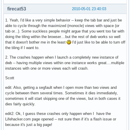
firecat53
2010-05-01 23:40:03
1. Yeah, I'd like a very simple behavior -- keep the tab bar and just be
able to cycle through the maximized (monocle) views with space (or
tab or...). Some suckless people might argue that you went too far with
doing the tiling within the browser....but the rest of dwb works so well
that it doesn't bother me in the least
I'd just like to be able to turn off
the tiling if I want to.
2. The crashes happen when I launch a completely new instance of
dwb -- having multiple views within one instance works great....multiple
instances with one or more views each will crash.
Scott
edit: Also, getting a segfault when I open more than two views and
cycle between them several times. Sometimes it dies immediately,
sometimes it will start skipping one of the views, but in both cases it
dies fairly quickly.
edit2: Ok, I guess these crashes only happen when I have the
Lifehacker.com page opened -- not sure then if it's a flash issue or
because it's just a big page!