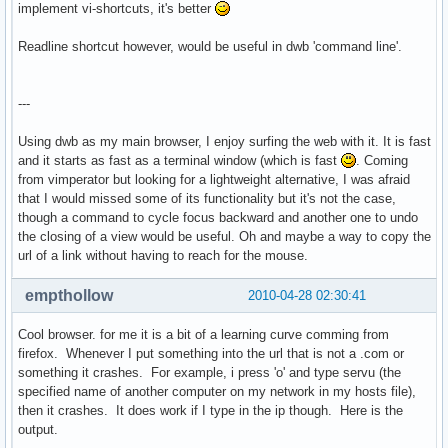
implement vi-shortcuts, it's better
Readline shortcut however, would be useful in dwb 'command line'.
---
Using dwb as my main browser, I enjoy surfing the web with it. It is fast
and it starts as fast as a terminal window (which is fast
. Coming
from vimperator but looking for a lightweight alternative, I was afraid
that I would missed some of its functionality but it's not the case,
though a command to cycle focus backward and another one to undo
the closing of a view would be useful. Oh and maybe a way to copy the
url of a link without having to reach for the mouse.
empthollow
2010-04-28 02:30:41
Cool browser. for me it is a bit of a learning curve comming from
firefox. Whenever I put something into the url that is not a .com or
something it crashes. For example, i press 'o' and type servu (the
specified name of another computer on my network in my hosts file),
then it crashes. It does work if I type in the ip though. Here is the
output.