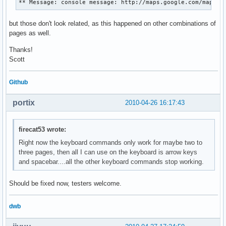
** Message: console message: http://maps.google.com/maps?h
but those don't look related, as this happened on other combinations of
pages as well.
Thanks!
Scott
Github
portix
2010-04-26 16:17:43
firecat53 wrote:
Right now the keyboard commands only work for maybe two to
three pages, then all I can use on the keyboard is arrow keys
and spacebar....all the other keyboard commands stop working.
Should be fixed now, testers welcome.
dwb