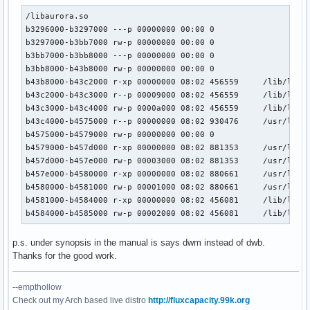
/libaurora.so

b3296000-b3297000 ---p 00000000 00:00 0 

b3297000-b3bb7000 rw-p 00000000 00:00 0 

b3bb7000-b3bb8000 ---p 00000000 00:00 0 

b3bb8000-b43b8000 rw-p 00000000 00:00 0 

b43b8000-b43c2000 r-xp 00000000 08:02 456559     /lib/libns
b43c2000-b43c3000 r--p 00009000 08:02 456559     /lib/libns
b43c3000-b43c4000 rw-p 0000a000 08:02 456559     /lib/libns
b43c4000-b4575000 r--p 00000000 08:02 930476     /usr/lib/l
b4575000-b4579000 rw-p 00000000 00:00 0 

b4579000-b457d000 r-xp 00000000 08:02 881353     /usr/lib/l
b457d000-b457e000 rw-p 00003000 08:02 881353     /usr/lib/l
b457e000-b4580000 r-xp 00000000 08:02 880661     /usr/lib/l
b4580000-b4581000 rw-p 00001000 08:02 880661     /usr/lib/l
b4581000-b4584000 r-xp 00000000 08:02 456081     /lib/libuu
b4584000-b4585000 rw-p 00002000 08:02 456081     /lib/libu
p.s. under synopsis in the manual is says dwm instead of dwb.
Thanks for the good work.
--empthollow
Check out my Arch based live distro
http://fluxcapacity.99k.org