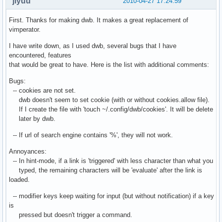
jiyuu
2010-04-27 17:24:59
First. Thanks for making dwb. It makes a great replacement of
vimperator.
I have write down, as I used dwb, several bugs that I have
encountered, features
that would be great to have. Here is the list with additional comments:
Bugs:
-- cookies are not set.
dwb doesn't seem to set cookie (with or without cookies.allow file).
If I create the file with 'touch ~/.config/dwb/cookies'. It will be delete
later by dwb.
-- If url of search engine contains '%', they will not work.
Annoyances:
-- In hint-mode, if a link is 'triggered' with less character than what you
typed, the remaining characters will be 'evaluate' after the link is
loaded.
-- modifier keys keep waiting for input (but without notification) if a key
is
pressed but doesn't trigger a command.