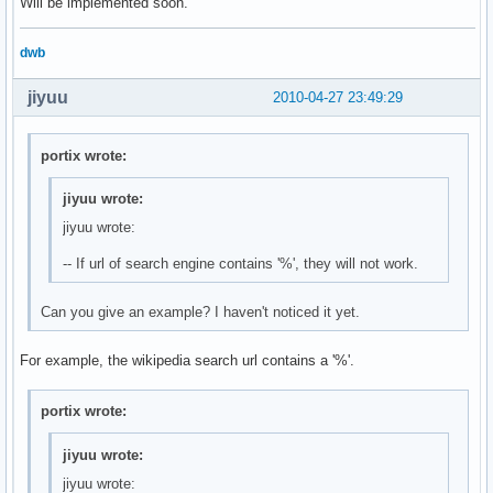
Will be implemented soon.
dwb
jiyuu
2010-04-27 23:49:29
portix wrote:
jiyuu wrote:
jiyuu wrote:
-- If url of search engine contains '%', they will not work.
Can you give an example? I haven't noticed it yet.
For example, the wikipedia search url contains a '%'.
portix wrote:
jiyuu wrote:
jiyuu wrote: