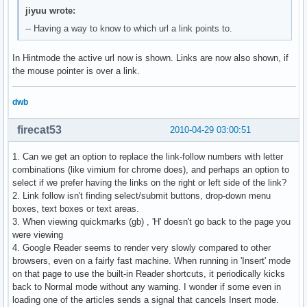
jiyuu wrote:
-- Having a way to know to which url a link points to.
In Hintmode the active url now is shown. Links are now also shown, if
the mouse pointer is over a link.
dwb
firecat53
2010-04-29 03:00:51
1. Can we get an option to replace the link-follow numbers with letter
combinations (like vimium for chrome does), and perhaps an option to
select if we prefer having the links on the right or left side of the link?
2. Link follow isn't finding select/submit buttons, drop-down menu
boxes, text boxes or text areas.
3. When viewing quickmarks (gb) , 'H' doesn't go back to the page you
were viewing
4. Google Reader seems to render very slowly compared to other
browsers, even on a fairly fast machine. When running in 'Insert' mode
on that page to use the built-in Reader shortcuts, it periodically kicks
back to Normal mode without any warning. I wonder if some even in
loading one of the articles sends a signal that cancels Insert mode.