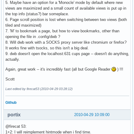
5. Maybe have an option for a 'Monocle' mode by default where new
views are maximized and a small count of available views is put up in
the top info (status?) bar someplace.
6. Page scroll position is lost when switching between two views (both
tiled and maximized)
7. 'M' to bookmark a page, but how to view bookmarks, other than
opening the file in .config/dwb ?
8. Will dwb work with a SOCKS proxy server like chromium or firefox?
It works fine with tsocks, so this isn't a big deal.
9. dwb doesn't open the localhost:631 cups page -- doesn't do anything,
actually.
Again, great work -- it's incredibly fast (all but Google Reader
) !!!
Scott
Last edited by firecat53 (2010-04-29 03:28:12)
Github
portix
2010-04-29 10:09:00
@firecat 53:
1+2: I will reimplement hintmode when i find time.