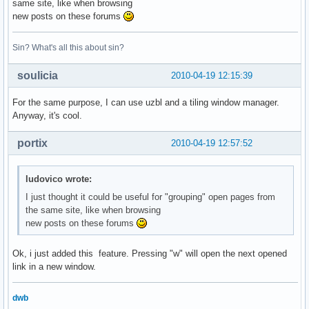
same site, like when browsing
new posts on these forums
Sin? What's all this about sin?
soulicia
2010-04-19 12:15:39
For the same purpose, I can use uzbl and a tiling window manager.
Anyway, it's cool.
portix
2010-04-19 12:57:52
ludovico wrote:
I just thought it could be useful for "grouping" open pages from
the same site, like when browsing
new posts on these forums
Ok, i just added this feature. Pressing "w" will open the next opened
link in a new window.
dwb