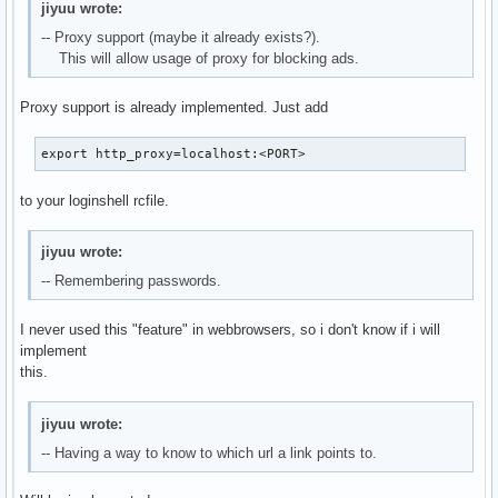
jiyuu wrote:
-- Proxy support (maybe it already exists?).
This will allow usage of proxy for blocking ads.
Proxy support is already implemented. Just add
export http_proxy=localhost:<PORT>
to your loginshell rcfile.
jiyuu wrote:
-- Remembering passwords.
I never used this "feature" in webbrowsers, so i don't know if i will
implement
this.
jiyuu wrote:
-- Having a way to know to which url a link points to.