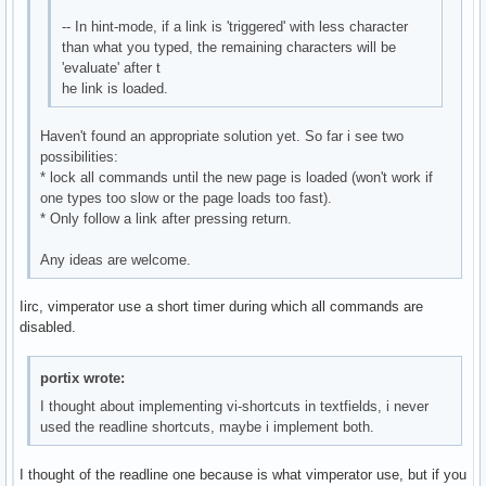
-- In hint-mode, if a link is 'triggered' with less character
than what you typed, the remaining characters will be
'evaluate' after t
he link is loaded.
Haven't found an appropriate solution yet. So far i see two
possibilities:
* lock all commands until the new page is loaded (won't work if
one types too slow or the page loads too fast).
* Only follow a link after pressing return.
Any ideas are welcome.
Iirc, vimperator use a short timer during which all commands are
disabled.
portix wrote:
I thought about implementing vi-shortcuts in textfields, i never
used the readline shortcuts, maybe i implement both.
I thought of the readline one because is what vimperator use, but if you