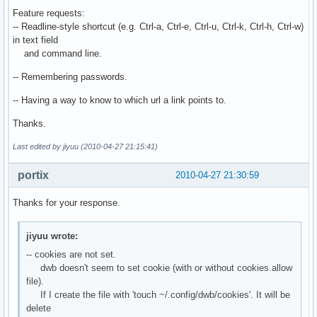
Feature requests:
-- Readline-style shortcut (e.g. Ctrl-a, Ctrl-e, Ctrl-u, Ctrl-k, Ctrl-h, Ctrl-w)
in text field
and command line.
-- Remembering passwords.
-- Having a way to know to which url a link points to.
Thanks.
Last edited by jiyuu (2010-04-27 21:15:41)
portix
2010-04-27 21:30:59
Thanks for your response.
jiyuu wrote:
-- cookies are not set.
dwb doesn't seem to set cookie (with or without cookies.allow
file).
If I create the file with 'touch ~/.config/dwb/cookies'. It will be
delete