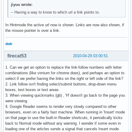
jiyuu wrote:
-- Having a way to know to which url a link points to.
In Hintmode the active url now is shown. Links are now also shown, if
the mouse pointer is over a link.
dwb
firecat53
2010-04-29 03:00:51
1. Can we get an option to replace the link-follow numbers with letter
combinations (like vimium for chrome does), and perhaps an option to
select if we prefer having the links on the right or left side of the link?
2. Link follow isn't finding select/submit buttons, drop-down menu
boxes, text boxes or text areas.
3. When viewing quickmarks (gb) , 'H' doesn't go back to the page you
were viewing
4. Google Reader seems to render very slowly compared to other
browsers, even on a fairly fast machine. When running in 'Insert' mode
on that page to use the built-in Reader shortcuts, it periodically kicks
back to Normal mode without any warning. I wonder if some even in
loading one of the articles sends a signal that cancels Insert mode.