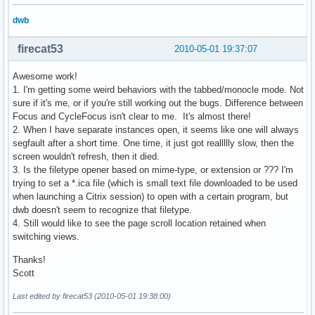
dwb
firecat53
2010-05-01 19:37:07
Awesome work!
1. I'm getting some weird behaviors with the tabbed/monocle mode. Not
sure if it's me, or if you're still working out the bugs. Difference between
Focus and CycleFocus isn't clear to me. It's almost there!
2. When I have separate instances open, it seems like one will always
segfault after a short time. One time, it just got reallllly slow, then the
screen wouldn't refresh, then it died.
3. Is the filetype opener based on mime-type, or extension or ??? I'm
trying to set a *.ica file (which is small text file downloaded to be used
when launching a Citrix session) to open with a certain program, but
dwb doesn't seem to recognize that filetype.
4. Still would like to see the page scroll location retained when
switching views.
Thanks!
Scott
Last edited by firecat53 (2010-05-01 19:38:00)