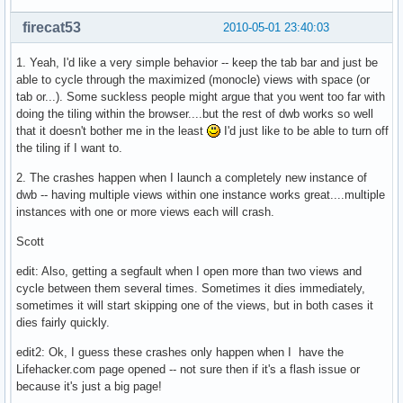
firecat53
2010-05-01 23:40:03
1. Yeah, I'd like a very simple behavior -- keep the tab bar and just be
able to cycle through the maximized (monocle) views with space (or
tab or...). Some suckless people might argue that you went too far with
doing the tiling within the browser....but the rest of dwb works so well
that it doesn't bother me in the least
I'd just like to be able to turn off
the tiling if I want to.
2. The crashes happen when I launch a completely new instance of
dwb -- having multiple views within one instance works great....multiple
instances with one or more views each will crash.
Scott
edit: Also, getting a segfault when I open more than two views and
cycle between them several times. Sometimes it dies immediately,
sometimes it will start skipping one of the views, but in both cases it
dies fairly quickly.
edit2: Ok, I guess these crashes only happen when I have the
Lifehacker.com page opened -- not sure then if it's a flash issue or
because it's just a big page!