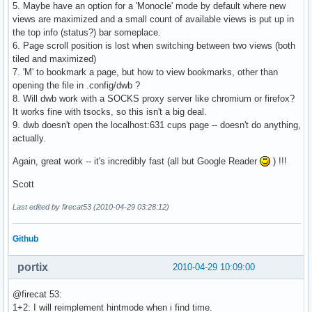
5. Maybe have an option for a 'Monocle' mode by default where new
views are maximized and a small count of available views is put up in
the top info (status?) bar someplace.
6. Page scroll position is lost when switching between two views (both
tiled and maximized)
7. 'M' to bookmark a page, but how to view bookmarks, other than
opening the file in .config/dwb ?
8. Will dwb work with a SOCKS proxy server like chromium or firefox?
It works fine with tsocks, so this isn't a big deal.
9. dwb doesn't open the localhost:631 cups page -- doesn't do anything,
actually.
Again, great work -- it's incredibly fast (all but Google Reader
) !!!
Scott
Last edited by firecat53 (2010-04-29 03:28:12)
Github
portix
2010-04-29 10:09:00
@firecat 53:
1+2: I will reimplement hintmode when i find time.