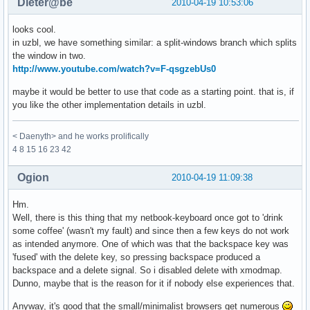
Dieter@be
2010-04-19 10:53:06
looks cool.
in uzbl, we have something similar: a split-windows branch which splits
the window in two.
http://www.youtube.com/watch?v=F-qsgzebUs0
maybe it would be better to use that code as a starting point. that is, if
you like the other implementation details in uzbl.
< Daenyth> and he works prolifically
4 8 15 16 23 42
Ogion
2010-04-19 11:09:38
Hm.
Well, there is this thing that my netbook-keyboard once got to 'drink
some coffee' (wasn't my fault) and since then a few keys do not work
as intended anymore. One of which was that the backspace key was
'fused' with the delete key, so pressing backspace produced a
backspace and a delete signal. So i disabled delete with xmodmap.
Dunno, maybe that is the reason for it if nobody else experiences that.
Anyway, it's good that the small/minimalist browsers get numerous