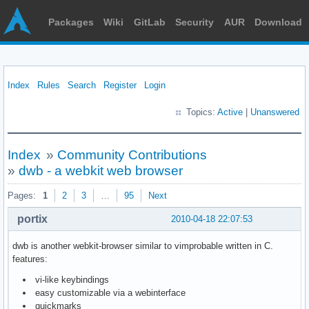
Packages
Wiki
GitLab
Security
AUR
Download
Index
Rules
Search
Register
Login
Topics:
Active
|
Unanswered
Index
»
Community Contributions
»
dwb - a webkit web browser
Pages:
1
2
3
…
95
Next
portix
2010-04-18 22:07:53
dwb is another webkit-browser similar to vimprobable written in C.
features:
vi-like keybindings
easy customizable via a webinterface
quickmarks