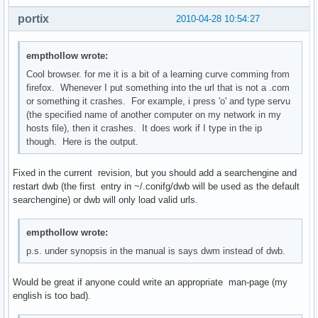
portix
2010-04-28 10:54:27
empthollow wrote:
Cool browser. for me it is a bit of a learning curve comming from
firefox. Whenever I put something into the url that is not a .com
or something it crashes. For example, i press 'o' and type servu
(the specified name of another computer on my network in my
hosts file), then it crashes. It does work if I type in the ip
though. Here is the output.
Fixed in the current revision, but you should add a searchengine and
restart dwb (the first entry in ~/.conifg/dwb will be used as the default
searchengine) or dwb will only load valid urls.
empthollow wrote:
p.s. under synopsis in the manual is says dwm instead of dwb.
Would be great if anyone could write an appropriate man-page (my
english is too bad).