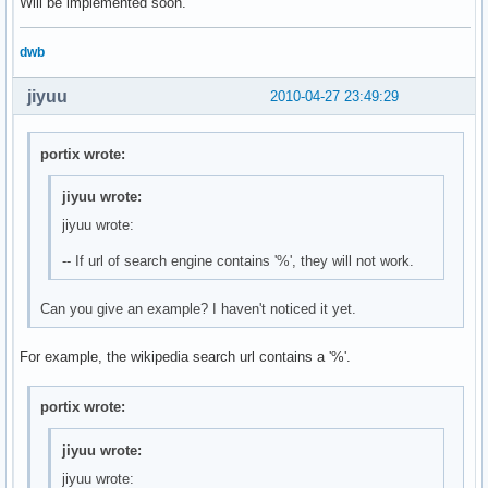
Will be implemented soon.
dwb
jiyuu
2010-04-27 23:49:29
portix wrote:
jiyuu wrote:
jiyuu wrote:
-- If url of search engine contains '%', they will not work.
Can you give an example? I haven't noticed it yet.
For example, the wikipedia search url contains a '%'.
portix wrote:
jiyuu wrote:
jiyuu wrote: