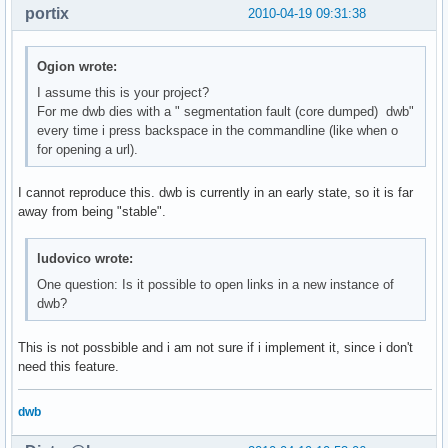
portix
2010-04-19 09:31:38
Ogion wrote:
I assume this is your project?
For me dwb dies with a " segmentation fault (core dumped) dwb"
every time i press backspace in the commandline (like when o
for opening a url).
I cannot reproduce this. dwb is currently in an early state, so it is far
away from being "stable".
ludovico wrote:
One question: Is it possible to open links in a new instance of
dwb?
This is not possbible and i am not sure if i implement it, since i don't
need this feature.
dwb