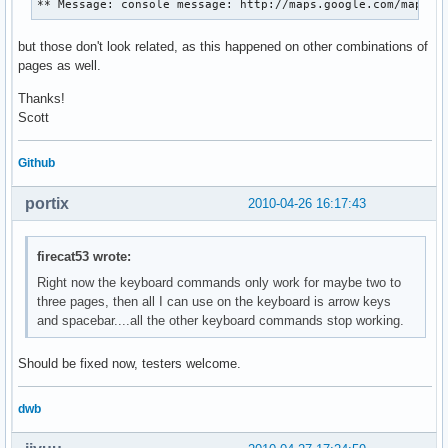
** Message: console message: http://maps.google.com/maps?h
but those don't look related, as this happened on other combinations of
pages as well.
Thanks!
Scott
Github
portix
2010-04-26 16:17:43
firecat53 wrote:
Right now the keyboard commands only work for maybe two to
three pages, then all I can use on the keyboard is arrow keys
and spacebar....all the other keyboard commands stop working.
Should be fixed now, testers welcome.
dwb