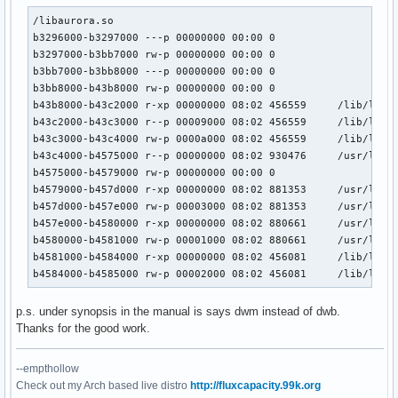
/libaurora.so

b3296000-b3297000 ---p 00000000 00:00 0 

b3297000-b3bb7000 rw-p 00000000 00:00 0 

b3bb7000-b3bb8000 ---p 00000000 00:00 0 

b3bb8000-b43b8000 rw-p 00000000 00:00 0 

b43b8000-b43c2000 r-xp 00000000 08:02 456559     /lib/libns
b43c2000-b43c3000 r--p 00009000 08:02 456559     /lib/libns
b43c3000-b43c4000 rw-p 0000a000 08:02 456559     /lib/libns
b43c4000-b4575000 r--p 00000000 08:02 930476     /usr/lib/l
b4575000-b4579000 rw-p 00000000 00:00 0 

b4579000-b457d000 r-xp 00000000 08:02 881353     /usr/lib/l
b457d000-b457e000 rw-p 00003000 08:02 881353     /usr/lib/l
b457e000-b4580000 r-xp 00000000 08:02 880661     /usr/lib/l
b4580000-b4581000 rw-p 00001000 08:02 880661     /usr/lib/l
b4581000-b4584000 r-xp 00000000 08:02 456081     /lib/libuu
b4584000-b4585000 rw-p 00002000 08:02 456081     /lib/libu
p.s. under synopsis in the manual is says dwm instead of dwb.
Thanks for the good work.
--empthollow
Check out my Arch based live distro
http://fluxcapacity.99k.org