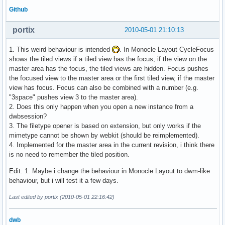
Github
portix
2010-05-01 21:10:13
1. This weird behaviour is intended
. In Monocle Layout CycleFocus
shows the tiled views if a tiled view has the focus, if the view on the
master area has the focus, the tiled views are hidden. Focus pushes
the focused view to the master area or the first tiled view, if the master
view has focus. Focus can also be combined with a number (e.g.
"3space" pushes view 3 to the master area).
2. Does this only happen when you open a new instance from a
dwbsession?
3. The filetype opener is based on extension, but only works if the
mimetype cannot be shown by webkit (should be reimplemented).
4. Implemented for the master area in the current revision, i think there
is no need to remember the tiled position.
Edit: 1. Maybe i change the behaviour in Monocle Layout to dwm-like
behaviour, but i will test it a few days.
Last edited by portix (2010-05-01 22:16:42)
dwb