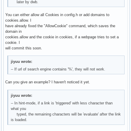
later by dwb.
You can either allow all Cookies in config.h or add domains to
cookies.allow. I
have already fixed the "AllowCookie" command, which saves the
domain in
cookies.allow and the cookie in cookies, if a webpage tries to set a
cookie. I
will commit this soon.
jiyuu wrote:
-- If url of search engine contains '%', they will not work.
Can you give an example? I haven't noticed it yet.
jiyuu wrote:
-- In hint-mode, if a link is 'triggered' with less character than
what you
typed, the remaining characters will be 'evaluate' after the link
is loaded.