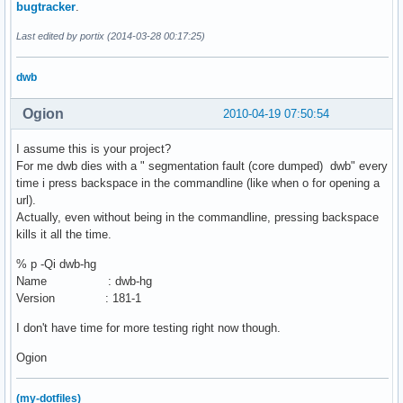
bugtracker
.
Last edited by portix (2014-03-28 00:17:25)
dwb
Ogion
2010-04-19 07:50:54
I assume this is your project?
For me dwb dies with a " segmentation fault (core dumped) dwb" every
time i press backspace in the commandline (like when o for opening a
url).
Actually, even without being in the commandline, pressing backspace
kills it all the time.
% p -Qi dwb-hg
Name : dwb-hg
Version : 181-1
I don't have time for more testing right now though.
Ogion
(my-dotfiles)