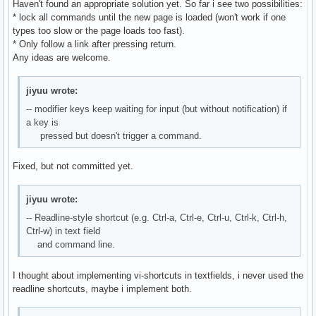
Haven't found an appropriate solution yet. So far i see two possibilities:
* lock all commands until the new page is loaded (won't work if one
types too slow or the page loads too fast).
* Only follow a link after pressing return.
Any ideas are welcome.
jiyuu wrote:
-- modifier keys keep waiting for input (but without notification) if
a key is
pressed but doesn't trigger a command.
Fixed, but not committed yet.
jiyuu wrote:
-- Readline-style shortcut (e.g. Ctrl-a, Ctrl-e, Ctrl-u, Ctrl-k, Ctrl-h,
Ctrl-w) in text field
and command line.
I thought about implementing vi-shortcuts in textfields, i never used the
readline shortcuts, maybe i implement both.