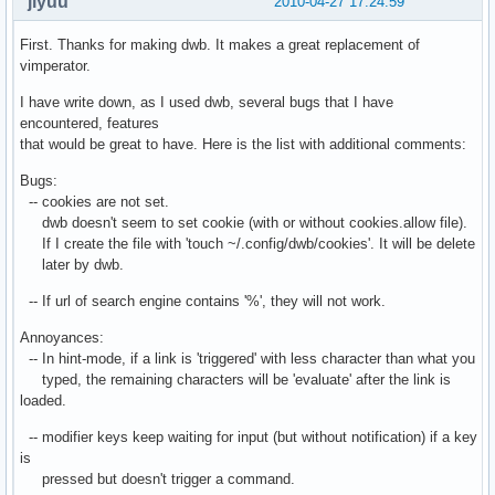
jiyuu
2010-04-27 17:24:59
First. Thanks for making dwb. It makes a great replacement of
vimperator.
I have write down, as I used dwb, several bugs that I have
encountered, features
that would be great to have. Here is the list with additional comments:
Bugs:
-- cookies are not set.
dwb doesn't seem to set cookie (with or without cookies.allow file).
If I create the file with 'touch ~/.config/dwb/cookies'. It will be delete
later by dwb.
-- If url of search engine contains '%', they will not work.
Annoyances:
-- In hint-mode, if a link is 'triggered' with less character than what you
typed, the remaining characters will be 'evaluate' after the link is
loaded.
-- modifier keys keep waiting for input (but without notification) if a key
is
pressed but doesn't trigger a command.