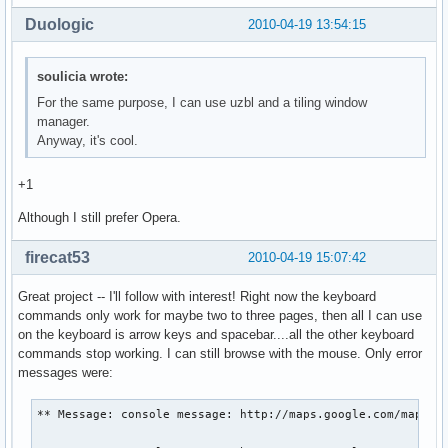
Duologic
2010-04-19 13:54:15
soulicia wrote:
For the same purpose, I can use uzbl and a tiling window
manager.
Anyway, it's cool.
+1
Although I still prefer Opera.
firecat53
2010-04-19 15:07:42
Great project -- I'll follow with interest! Right now the keyboard
commands only work for maybe two to three pages, then all I can use
on the keyboard is arrow keys and spacebar....all the other keyboard
commands stop working. I can still browse with the mouse. Only error
messages were:
** Message: console message: http://maps.google.com/maps?hl