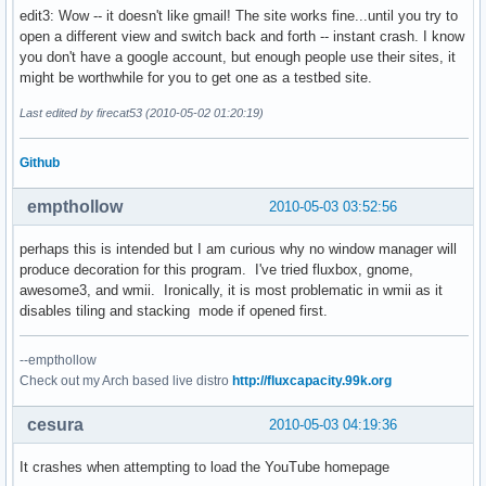
edit3: Wow -- it doesn't like gmail! The site works fine...until you try to
open a different view and switch back and forth -- instant crash. I know
you don't have a google account, but enough people use their sites, it
might be worthwhile for you to get one as a testbed site.
Last edited by firecat53 (2010-05-02 01:20:19)
Github
empthollow
2010-05-03 03:52:56
perhaps this is intended but I am curious why no window manager will
produce decoration for this program. I've tried fluxbox, gnome,
awesome3, and wmii. Ironically, it is most problematic in wmii as it
disables tiling and stacking mode if opened first.
--empthollow
Check out my Arch based live distro
http://fluxcapacity.99k.org
cesura
2010-05-03 04:19:36
It crashes when attempting to load the YouTube homepage