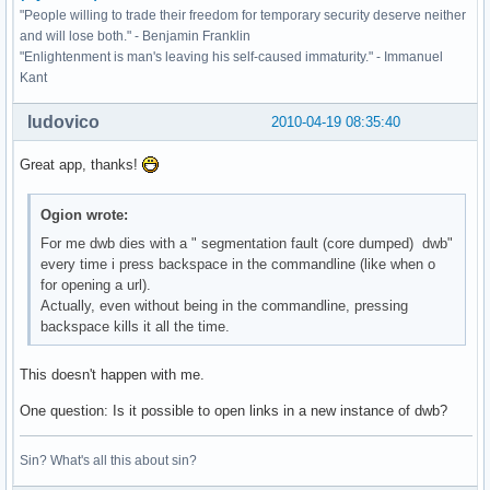
"People willing to trade their freedom for temporary security deserve neither
and will lose both." - Benjamin Franklin
"Enlightenment is man's leaving his self-caused immaturity." - Immanuel
Kant
ludovico
2010-04-19 08:35:40
Great app, thanks!
Ogion wrote:
For me dwb dies with a " segmentation fault (core dumped) dwb"
every time i press backspace in the commandline (like when o
for opening a url).
Actually, even without being in the commandline, pressing
backspace kills it all the time.
This doesn't happen with me.
One question: Is it possible to open links in a new instance of dwb?
Sin? What's all this about sin?