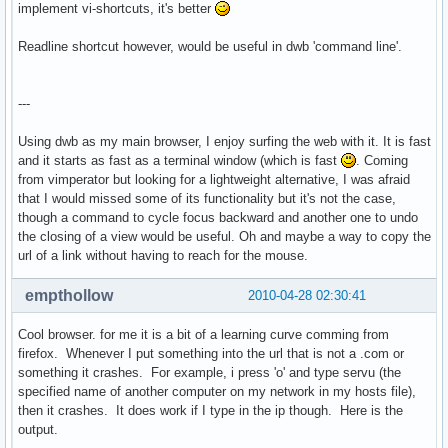
implement vi-shortcuts, it's better
Readline shortcut however, would be useful in dwb 'command line'.
---
Using dwb as my main browser, I enjoy surfing the web with it. It is fast
and it starts as fast as a terminal window (which is fast
. Coming
from vimperator but looking for a lightweight alternative, I was afraid
that I would missed some of its functionality but it's not the case,
though a command to cycle focus backward and another one to undo
the closing of a view would be useful. Oh and maybe a way to copy the
url of a link without having to reach for the mouse.
empthollow
2010-04-28 02:30:41
Cool browser. for me it is a bit of a learning curve comming from
firefox. Whenever I put something into the url that is not a .com or
something it crashes. For example, i press 'o' and type servu (the
specified name of another computer on my network in my hosts file),
then it crashes. It does work if I type in the ip though. Here is the
output.