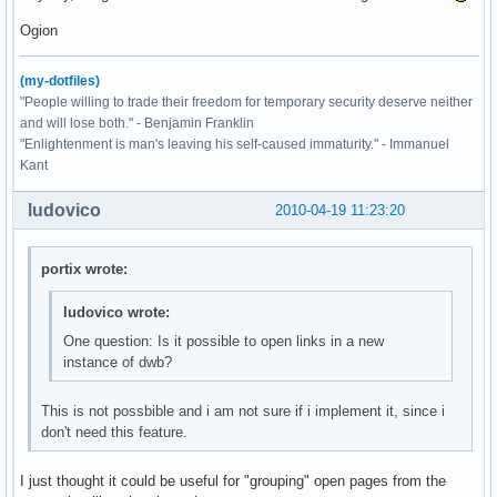
Ogion
(my-dotfiles)
"People willing to trade their freedom for temporary security deserve neither
and will lose both." - Benjamin Franklin
"Enlightenment is man's leaving his self-caused immaturity." - Immanuel
Kant
ludovico
2010-04-19 11:23:20
portix wrote:
ludovico wrote:
One question: Is it possible to open links in a new
instance of dwb?
This is not possbible and i am not sure if i implement it, since i
don't need this feature.
I just thought it could be useful for "grouping" open pages from the