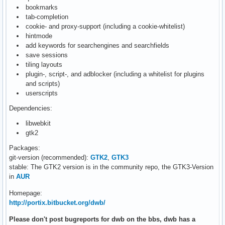
bookmarks
tab-completion
cookie- and proxy-support (including a cookie-whitelist)
hintmode
add keywords for searchengines and searchfields
save sessions
tiling layouts
plugin-, script-, and adblocker (including a whitelist for plugins
and scripts)
userscripts
Dependencies:
libwebkit
gtk2
Packages:
git-version (recommended):
GTK2
,
GTK3
stable: The GTK2 version is in the community repo, the GTK3-Version
in
AUR
Homepage:
http://portix.bitbucket.org/dwb/
Please don't post bugreports for dwb on the bbs, dwb has a