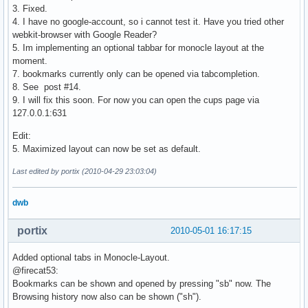
3. Fixed.
4. I have no google-account, so i cannot test it. Have you tried other
webkit-browser with Google Reader?
5. Im implementing an optional tabbar for monocle layout at the
moment.
7. bookmarks currently only can be opened via tabcompletion.
8. See post #14.
9. I will fix this soon. For now you can open the cups page via
127.0.0.1:631
Edit:
5. Maximized layout can now be set as default.
Last edited by portix (2010-04-29 23:03:04)
dwb
portix
2010-05-01 16:17:15
Added optional tabs in Monocle-Layout.
@firecat53:
Bookmarks can be shown and opened by pressing "sb" now. The
Browsing history now also can be shown ("sh").