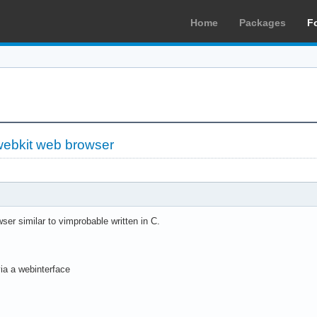
Home
Packages
F
webkit web browser
ser similar to vimprobable written in C.
ia a webinterface