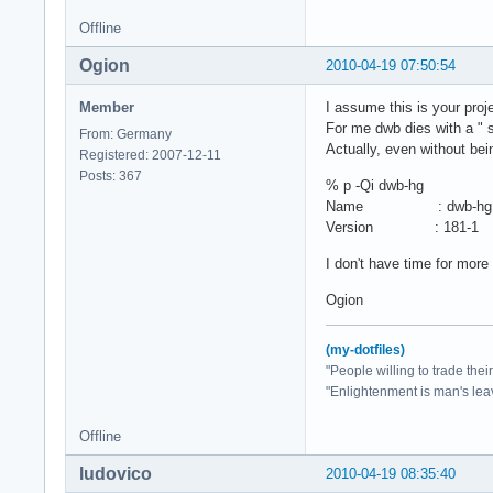
Offline
Ogion
2010-04-19 07:50:54
Member
I assume this is your proj
For me dwb dies with a " 
From: Germany
Actually, even without bei
Registered: 2007-12-11
Posts: 367
% p -Qi dwb-hg
Name : dwb-hg
Version : 181-1
I don't have time for more
Ogion
(my-dotfiles)
"People willing to trade the
"Enlightenment is man's lea
Offline
ludovico
2010-04-19 08:35:40