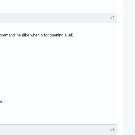
#2
mmandline (like when o for opening a url).
nklin
#3