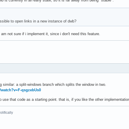
b is currently in an early state, so it is far away from being "stable".
ossible to open links in a new instance of dwb?
 am not sure if i implement it, since i don't need this feature.
 similar: a split-windows branch which splits the window in two.
m/watch?v=F-qsgzebUs0
 use that code as a starting point. that is, if you like the other implementation
lifically