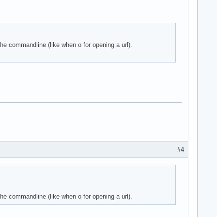
he commandline (like when o for opening a url).
#4
he commandline (like when o for opening a url).