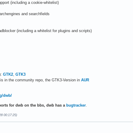
port (including a cookie-whitelist)
archengines and searchfields
 adblocker (including a whitelist for plugins and scripts)
):
GTK2
,
GTK3
is in the community repo, the GTK3-Version in
AUR
rg/dwb/
ports for dwb on the bbs, dwb has a
bugtracker
.
28 00:17:25)