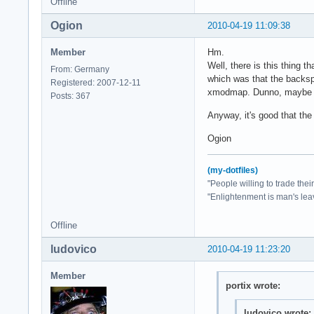
Offline
Ogion
2010-04-19 11:09:38
Member
Hm.
Well, there is this thing 
From: Germany
which was that the backsp
Registered: 2007-12-11
xmodmap. Dunno, maybe tha
Posts: 367
Anyway, it's good that th
Ogion
(my-dotfiles)
"People willing to trade the
"Enlightenment is man's lea
Offline
ludovico
2010-04-19 11:23:20
Member
portix wrote:
ludovico wrote: