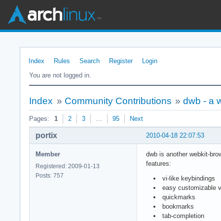
Index
Rules
Search
Register
Login
You are not logged in.
Index
»
Community Contributions
»
dwb - a 
Pages:
1
2
3
…
95
Next
portix
2010-04-18 22:07:53
Member
dwb is another webkit-brow
features:
Registered: 2009-01-13
Posts: 757
vi-like keybindings
easy customizable v
quickmarks
bookmarks
tab-completion