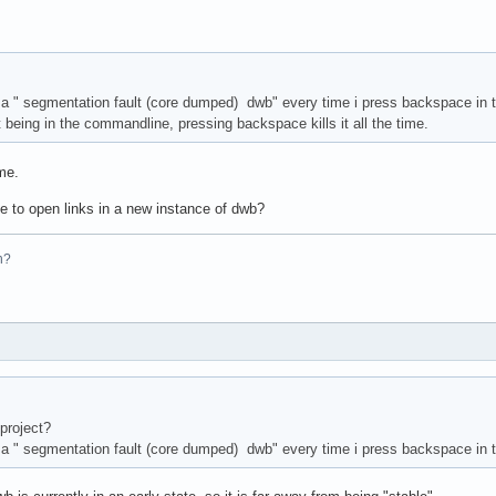
a " segmentation fault (core dumped) dwb" every time i press backspace in t
 being in the commandline, pressing backspace kills it all the time.
me.
le to open links in a new instance of dwb?
n?
project?
a " segmentation fault (core dumped) dwb" every time i press backspace in t