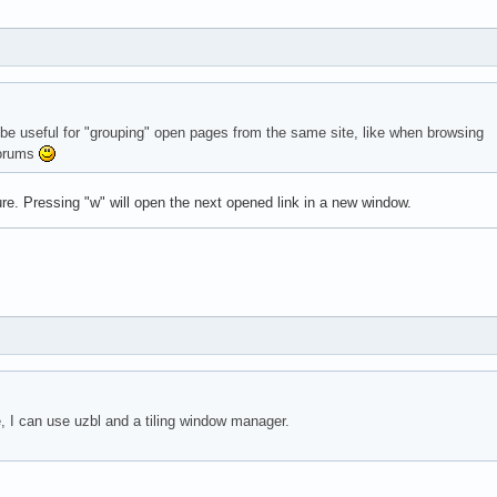
d be useful for "grouping" open pages from the same site, like when browsing
forums
ure. Pressing "w" will open the next opened link in a new window.
 I can use uzbl and a tiling window manager.