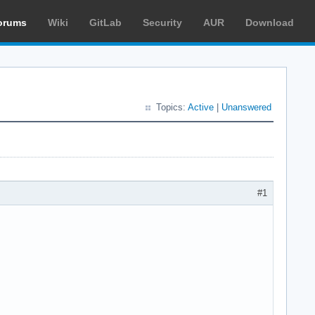
orums
Wiki
GitLab
Security
AUR
Download
Topics:
Active
|
Unanswered
#1