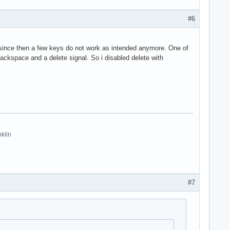
#6
nd since then a few keys do not work as intended anymore. One of
ckspace and a delete signal. So i disabled delete with
nklin
#7