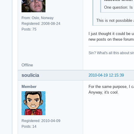
One question: Is 
From: Oslo, Norway
This is not possbible 
Registered: 2008-08-24
Posts: 75
I just thought it could be
new posts on these foru
Sin? What's all this about si
Offline
soulicia
2010-04-19 12:15:39
Member
For the same purpose, I c
Anyway, it's cool.
Registered: 2010-04-09
Posts: 14