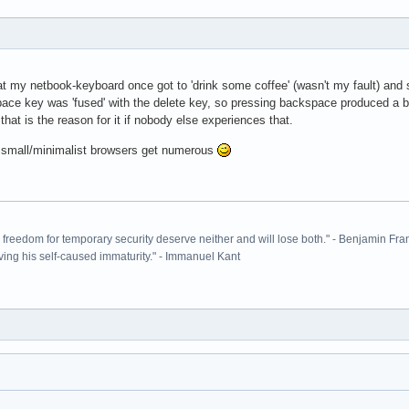
that my netbook-keyboard once got to 'drink some coffee' (wasn't my fault) a
ace key was 'fused' with the delete key, so pressing backspace produced a ba
t is the reason for it if nobody else experiences that.
e small/minimalist browsers get numerous
ir freedom for temporary security deserve neither and will lose both." - Benjamin Fra
ving his self-caused immaturity." - Immanuel Kant