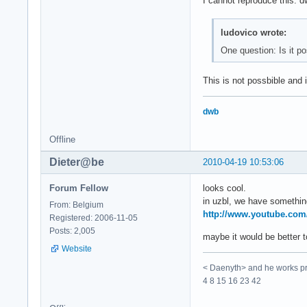
I cannot reproduce this. dw
ludovico wrote:
One question: Is it p
This is not possbible and i
dwb
Offline
Dieter@be
2010-04-19 10:53:06
Forum Fellow
looks cool.
in uzbl, we have something
From: Belgium
http://www.youtube.co
Registered: 2006-11-05
Posts: 2,005
maybe it would be better to
Website
< Daenyth> and he works pro
4 8 15 16 23 42