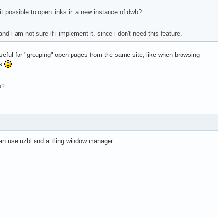
it possible to open links in a new instance of dwb?
and i am not sure if i implement it, since i don't need this feature.
 useful for "grouping" open pages from the same site, like when browsing
ms
n?
an use uzbl and a tiling window manager.