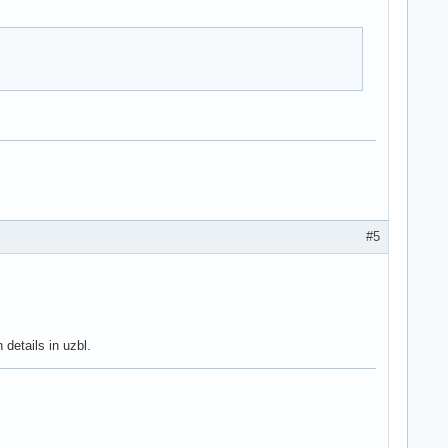
#5
 details in uzbl.