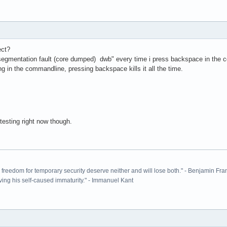
ect?
segmentation fault (core dumped) dwb" every time i press backspace in the co
ng in the commandline, pressing backspace kills it all the time.
 testing right now though.
ir freedom for temporary security deserve neither and will lose both." - Benjamin Fra
ving his self-caused immaturity." - Immanuel Kant