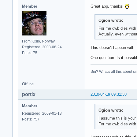
Member
Great app, thanks!
Ogion wrote:
For me dwb dies with 
Actually, even without
From: Oslo, Norway
Registered: 2008-08-24
This doesn't happen with 
Posts: 75
One question: Is it possib
Sin? What's all this about si
Offline
portix
2010-04-19 09:31:38
Member
Ogion wrote:
Registered: 2009-01-13
I assume this is your 
Posts: 757
For me dwb dies with 