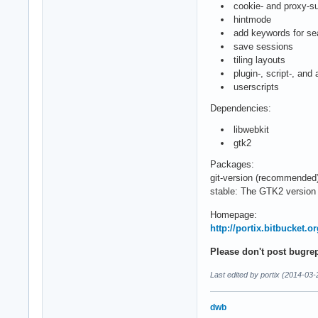
cookie- and proxy-sup
hintmode
add keywords for se
save sessions
tiling layouts
plugin-, script-, and
userscripts
Dependencies:
libwebkit
gtk2
Packages:
git-version (recommended
stable: The GTK2 version 
Homepage:
http://portix.bitbucket.o
Please don't post bugre
Last edited by portix (2014-03-
dwb