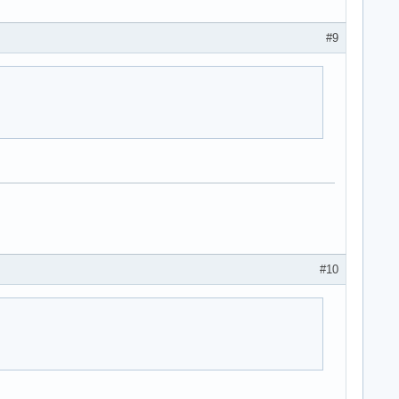
#9
#10