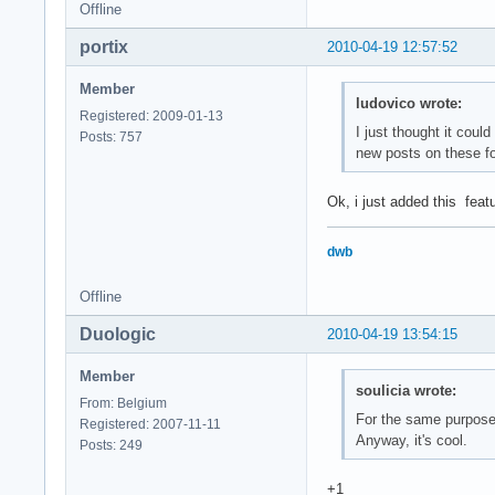
Offline
portix
2010-04-19 12:57:52
Member
ludovico wrote:
Registered: 2009-01-13
I just thought it coul
Posts: 757
new posts on these 
Ok, i just added this feat
dwb
Offline
Duologic
2010-04-19 13:54:15
Member
soulicia wrote:
From: Belgium
For the same purpose,
Registered: 2007-11-11
Anyway, it's cool.
Posts: 249
+1