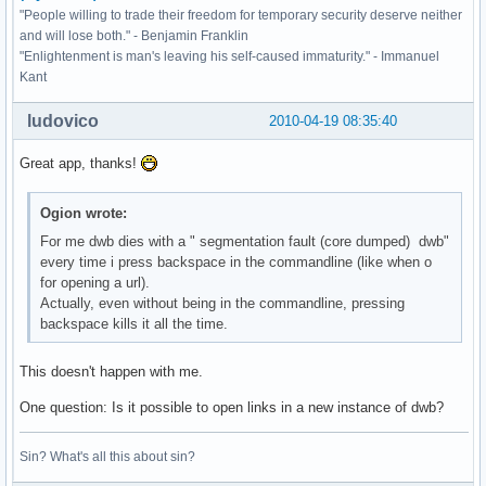
"People willing to trade their freedom for temporary security deserve neither
and will lose both." - Benjamin Franklin
"Enlightenment is man's leaving his self-caused immaturity." - Immanuel
Kant
ludovico
2010-04-19 08:35:40
Great app, thanks!
Ogion wrote:
For me dwb dies with a " segmentation fault (core dumped) dwb"
every time i press backspace in the commandline (like when o
for opening a url).
Actually, even without being in the commandline, pressing
backspace kills it all the time.
This doesn't happen with me.
One question: Is it possible to open links in a new instance of dwb?
Sin? What's all this about sin?