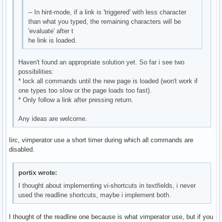
-- In hint-mode, if a link is 'triggered' with less character
than what you typed, the remaining characters will be
'evaluate' after t
he link is loaded.
Haven't found an appropriate solution yet. So far i see two
possibilities:
* lock all commands until the new page is loaded (won't work if
one types too slow or the page loads too fast).
* Only follow a link after pressing return.
Any ideas are welcome.
Iirc, vimperator use a short timer during which all commands are
disabled.
portix wrote:
I thought about implementing vi-shortcuts in textfields, i never
used the readline shortcuts, maybe i implement both.
I thought of the readline one because is what vimperator use, but if you