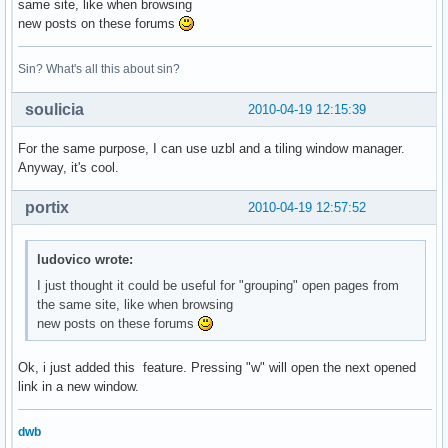
same site, like when browsing
new posts on these forums
Sin? What's all this about sin?
soulicia
2010-04-19 12:15:39
For the same purpose, I can use uzbl and a tiling window manager.
Anyway, it's cool.
portix
2010-04-19 12:57:52
ludovico wrote:
I just thought it could be useful for "grouping" open pages from
the same site, like when browsing
new posts on these forums
Ok, i just added this feature. Pressing "w" will open the next opened
link in a new window.
dwb