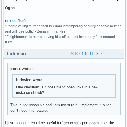
Ogion
(my-dotfiles)
"People willing to trade their freedom for temporary security deserve neither
and will lose both." - Benjamin Franklin
"Enlightenment is man's leaving his self-caused immaturity." - Immanuel
Kant
ludovico
2010-04-19 11:23:20
portix wrote:
ludovico wrote:
One question: Is it possible to open links in a new
instance of dwb?
This is not possbible and i am not sure if i implement it, since i
don't need this feature.
I just thought it could be useful for "grouping" open pages from the