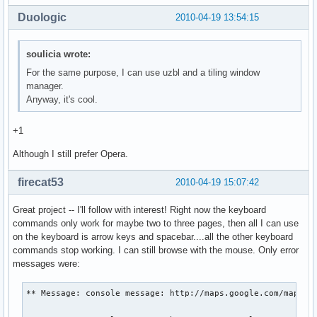
Duologic
2010-04-19 13:54:15
soulicia wrote:
For the same purpose, I can use uzbl and a tiling window
manager.
Anyway, it's cool.
+1
Although I still prefer Opera.
firecat53
2010-04-19 15:07:42
Great project -- I'll follow with interest! Right now the keyboard
commands only work for maybe two to three pages, then all I can use
on the keyboard is arrow keys and spacebar....all the other keyboard
commands stop working. I can still browse with the mouse. Only error
messages were:
** Message: console message: http://maps.google.com/maps?hl