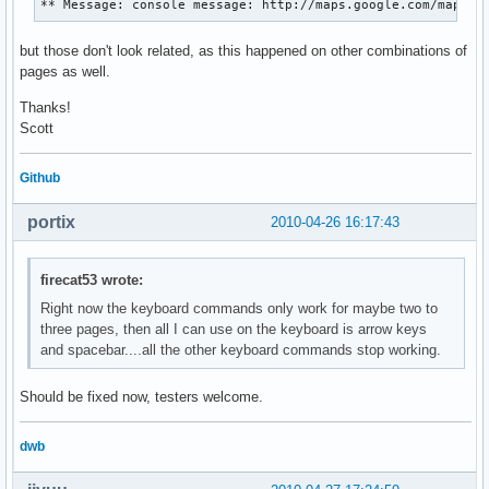
** Message: console message: http://maps.google.com/maps?h
but those don't look related, as this happened on other combinations of
pages as well.
Thanks!
Scott
Github
portix
2010-04-26 16:17:43
firecat53 wrote:
Right now the keyboard commands only work for maybe two to
three pages, then all I can use on the keyboard is arrow keys
and spacebar....all the other keyboard commands stop working.
Should be fixed now, testers welcome.
dwb