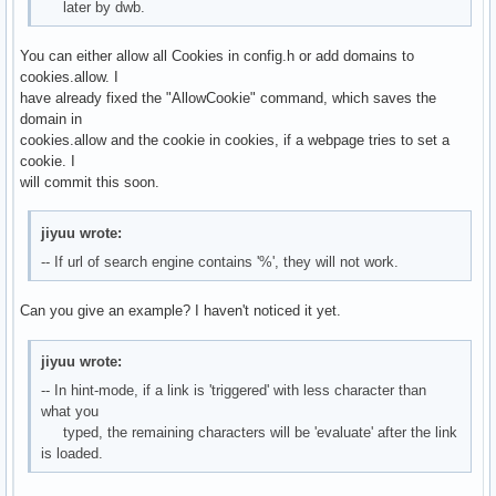
later by dwb.
You can either allow all Cookies in config.h or add domains to
cookies.allow. I
have already fixed the "AllowCookie" command, which saves the
domain in
cookies.allow and the cookie in cookies, if a webpage tries to set a
cookie. I
will commit this soon.
jiyuu wrote:
-- If url of search engine contains '%', they will not work.
Can you give an example? I haven't noticed it yet.
jiyuu wrote:
-- In hint-mode, if a link is 'triggered' with less character than
what you
typed, the remaining characters will be 'evaluate' after the link
is loaded.