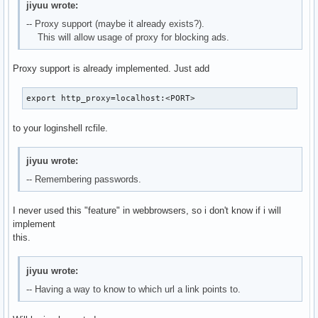
jiyuu wrote:
-- Proxy support (maybe it already exists?).
This will allow usage of proxy for blocking ads.
Proxy support is already implemented. Just add
export http_proxy=localhost:<PORT>
to your loginshell rcfile.
jiyuu wrote:
-- Remembering passwords.
I never used this "feature" in webbrowsers, so i don't know if i will
implement
this.
jiyuu wrote:
-- Having a way to know to which url a link points to.