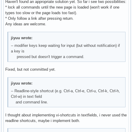
Haven't found an appropriate solution yet. So far i see two possibilities:
* lock all commands until the new page is loaded (won't work if one
types too slow or the page loads too fast).
* Only follow a link after pressing return.
Any ideas are welcome.
jiyuu wrote:
-- modifier keys keep waiting for input (but without notification) if
a key is
pressed but doesn't trigger a command.
Fixed, but not committed yet.
jiyuu wrote:
-- Readline-style shortcut (e.g. Ctrl-a, Ctrl-e, Ctrl-u, Ctrl-k, Ctrl-h,
Ctrl-w) in text field
and command line.
I thought about implementing vi-shortcuts in textfields, i never used the
readline shortcuts, maybe i implement both.