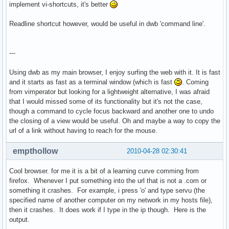
implement vi-shortcuts, it's better
Readline shortcut however, would be useful in dwb 'command line'.
---
Using dwb as my main browser, I enjoy surfing the web with it. It is fast
and it starts as fast as a terminal window (which is fast
. Coming
from vimperator but looking for a lightweight alternative, I was afraid
that I would missed some of its functionality but it's not the case,
though a command to cycle focus backward and another one to undo
the closing of a view would be useful. Oh and maybe a way to copy the
url of a link without having to reach for the mouse.
empthollow
2010-04-28 02:30:41
Cool browser. for me it is a bit of a learning curve comming from
firefox. Whenever I put something into the url that is not a .com or
something it crashes. For example, i press 'o' and type servu (the
specified name of another computer on my network in my hosts file),
then it crashes. It does work if I type in the ip though. Here is the
output.