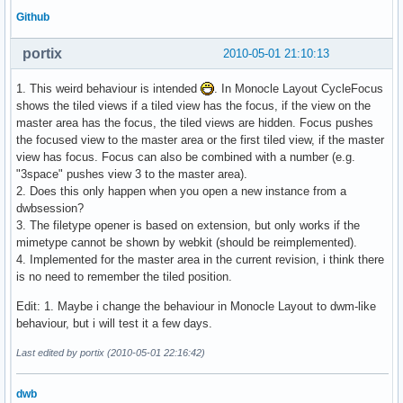
Github
portix
2010-05-01 21:10:13
1. This weird behaviour is intended
. In Monocle Layout CycleFocus
shows the tiled views if a tiled view has the focus, if the view on the
master area has the focus, the tiled views are hidden. Focus pushes
the focused view to the master area or the first tiled view, if the master
view has focus. Focus can also be combined with a number (e.g.
"3space" pushes view 3 to the master area).
2. Does this only happen when you open a new instance from a
dwbsession?
3. The filetype opener is based on extension, but only works if the
mimetype cannot be shown by webkit (should be reimplemented).
4. Implemented for the master area in the current revision, i think there
is no need to remember the tiled position.
Edit: 1. Maybe i change the behaviour in Monocle Layout to dwm-like
behaviour, but i will test it a few days.
Last edited by portix (2010-05-01 22:16:42)
dwb