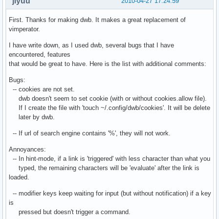
jiyuu
2010-04-27 17:24:59
First. Thanks for making dwb. It makes a great replacement of
vimperator.
I have write down, as I used dwb, several bugs that I have
encountered, features
that would be great to have. Here is the list with additional comments:
Bugs:
-- cookies are not set.
dwb doesn't seem to set cookie (with or without cookies.allow file).
If I create the file with 'touch ~/.config/dwb/cookies'. It will be delete
later by dwb.
-- If url of search engine contains '%', they will not work.
Annoyances:
-- In hint-mode, if a link is 'triggered' with less character than what you
typed, the remaining characters will be 'evaluate' after the link is
loaded.
-- modifier keys keep waiting for input (but without notification) if a key
is
pressed but doesn't trigger a command.