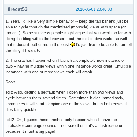
firecat53
2010-05-01 23:40:03
1. Yeah, I'd like a very simple behavior -- keep the tab bar and just be
able to cycle through the maximized (monocle) views with space (or
tab or...). Some suckless people might argue that you went too far with
doing the tiling within the browser....but the rest of dwb works so well
that it doesn't bother me in the least
I'd just like to be able to turn off
the tiling if I want to.
2. The crashes happen when I launch a completely new instance of
dwb -- having multiple views within one instance works great....multiple
instances with one or more views each will crash.
Scott
edit: Also, getting a segfault when I open more than two views and
cycle between them several times. Sometimes it dies immediately,
sometimes it will start skipping one of the views, but in both cases it
dies fairly quickly.
edit2: Ok, I guess these crashes only happen when I have the
Lifehacker.com page opened -- not sure then if it's a flash issue or
because it's just a big page!