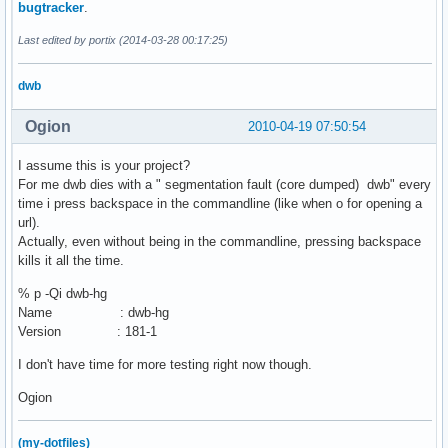
bugtracker
.
Last edited by portix (2014-03-28 00:17:25)
dwb
Ogion
2010-04-19 07:50:54
I assume this is your project?
For me dwb dies with a " segmentation fault (core dumped) dwb" every
time i press backspace in the commandline (like when o for opening a
url).
Actually, even without being in the commandline, pressing backspace
kills it all the time.
% p -Qi dwb-hg
Name : dwb-hg
Version : 181-1
I don't have time for more testing right now though.
Ogion
(my-dotfiles)