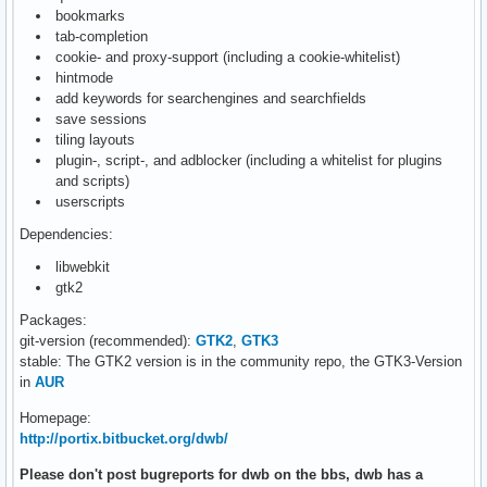
bookmarks
tab-completion
cookie- and proxy-support (including a cookie-whitelist)
hintmode
add keywords for searchengines and searchfields
save sessions
tiling layouts
plugin-, script-, and adblocker (including a whitelist for plugins
and scripts)
userscripts
Dependencies:
libwebkit
gtk2
Packages:
git-version (recommended):
GTK2
,
GTK3
stable: The GTK2 version is in the community repo, the GTK3-Version
in
AUR
Homepage:
http://portix.bitbucket.org/dwb/
Please don't post bugreports for dwb on the bbs, dwb has a