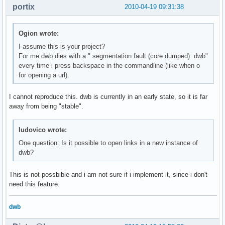
portix
2010-04-19 09:31:38
Ogion wrote:
I assume this is your project?
For me dwb dies with a " segmentation fault (core dumped) dwb"
every time i press backspace in the commandline (like when o
for opening a url).
I cannot reproduce this. dwb is currently in an early state, so it is far
away from being "stable".
ludovico wrote:
One question: Is it possible to open links in a new instance of
dwb?
This is not possbible and i am not sure if i implement it, since i don't
need this feature.
dwb