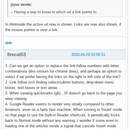
jiyuu wrote:
-- Having a way to know to which url a link points to.
In Hintmode the active url now is shown. Links are now also shown, if
the mouse pointer is over a link.
dwb
firecat53
2010-04-29 03:00:51
1. Can we get an option to replace the link-follow numbers with letter
combinations (like vimium for chrome does), and perhaps an option to
select if we prefer having the links on the right or left side of the link?
2. Link follow isn't finding select/submit buttons, drop-down menu
boxes, text boxes or text areas.
3. When viewing quickmarks (gb) , 'H' doesn't go back to the page you
were viewing
4. Google Reader seems to render very slowly compared to other
browsers, even on a fairly fast machine. When running in 'Insert' mode
on that page to use the built-in Reader shortcuts, it periodically kicks
back to Normal mode without any warning. I wonder if some even in
loading one of the articles sends a signal that cancels Insert mode.