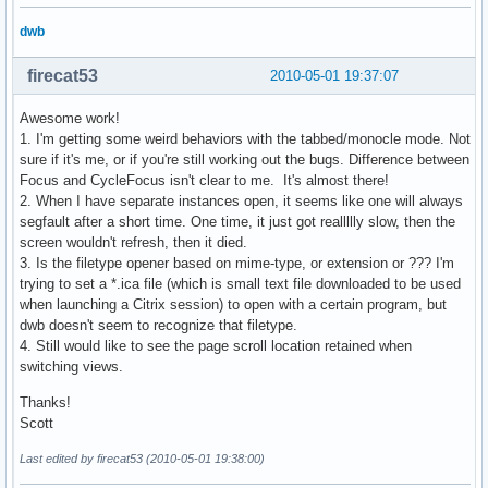
dwb
firecat53
2010-05-01 19:37:07
Awesome work!
1. I'm getting some weird behaviors with the tabbed/monocle mode. Not
sure if it's me, or if you're still working out the bugs. Difference between
Focus and CycleFocus isn't clear to me. It's almost there!
2. When I have separate instances open, it seems like one will always
segfault after a short time. One time, it just got reallllly slow, then the
screen wouldn't refresh, then it died.
3. Is the filetype opener based on mime-type, or extension or ??? I'm
trying to set a *.ica file (which is small text file downloaded to be used
when launching a Citrix session) to open with a certain program, but
dwb doesn't seem to recognize that filetype.
4. Still would like to see the page scroll location retained when
switching views.
Thanks!
Scott
Last edited by firecat53 (2010-05-01 19:38:00)