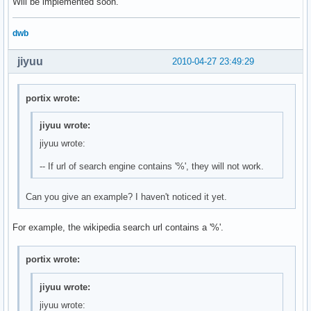
Will be implemented soon.
dwb
jiyuu
2010-04-27 23:49:29
portix wrote:
jiyuu wrote:
jiyuu wrote:
-- If url of search engine contains '%', they will not work.
Can you give an example? I haven't noticed it yet.
For example, the wikipedia search url contains a '%'.
portix wrote:
jiyuu wrote:
jiyuu wrote: