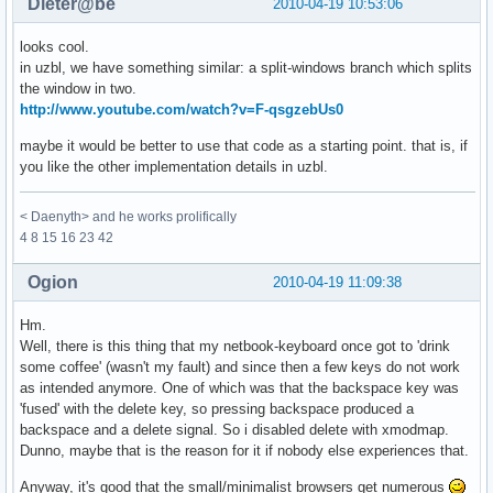
Dieter@be
2010-04-19 10:53:06
looks cool.
in uzbl, we have something similar: a split-windows branch which splits
the window in two.
http://www.youtube.com/watch?v=F-qsgzebUs0
maybe it would be better to use that code as a starting point. that is, if
you like the other implementation details in uzbl.
< Daenyth> and he works prolifically
4 8 15 16 23 42
Ogion
2010-04-19 11:09:38
Hm.
Well, there is this thing that my netbook-keyboard once got to 'drink
some coffee' (wasn't my fault) and since then a few keys do not work
as intended anymore. One of which was that the backspace key was
'fused' with the delete key, so pressing backspace produced a
backspace and a delete signal. So i disabled delete with xmodmap.
Dunno, maybe that is the reason for it if nobody else experiences that.
Anyway, it's good that the small/minimalist browsers get numerous