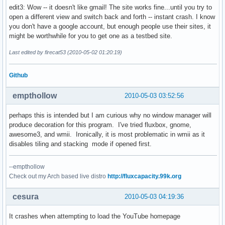
edit3: Wow -- it doesn't like gmail! The site works fine...until you try to
open a different view and switch back and forth -- instant crash. I know
you don't have a google account, but enough people use their sites, it
might be worthwhile for you to get one as a testbed site.
Last edited by firecat53 (2010-05-02 01:20:19)
Github
empthollow
2010-05-03 03:52:56
perhaps this is intended but I am curious why no window manager will
produce decoration for this program. I've tried fluxbox, gnome,
awesome3, and wmii. Ironically, it is most problematic in wmii as it
disables tiling and stacking mode if opened first.
--empthollow
Check out my Arch based live distro
http://fluxcapacity.99k.org
cesura
2010-05-03 04:19:36
It crashes when attempting to load the YouTube homepage