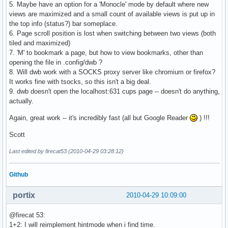
5. Maybe have an option for a 'Monocle' mode by default where new
views are maximized and a small count of available views is put up in
the top info (status?) bar someplace.
6. Page scroll position is lost when switching between two views (both
tiled and maximized)
7. 'M' to bookmark a page, but how to view bookmarks, other than
opening the file in .config/dwb ?
8. Will dwb work with a SOCKS proxy server like chromium or firefox?
It works fine with tsocks, so this isn't a big deal.
9. dwb doesn't open the localhost:631 cups page -- doesn't do anything,
actually.
Again, great work -- it's incredibly fast (all but Google Reader
) !!!
Scott
Last edited by firecat53 (2010-04-29 03:28:12)
Github
portix
2010-04-29 10:09:00
@firecat 53:
1+2: I will reimplement hintmode when i find time.