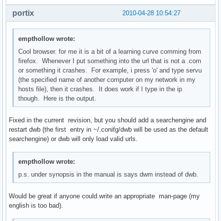
portix
2010-04-28 10:54:27
empthollow wrote:
Cool browser. for me it is a bit of a learning curve comming from
firefox. Whenever I put something into the url that is not a .com
or something it crashes. For example, i press 'o' and type servu
(the specified name of another computer on my network in my
hosts file), then it crashes. It does work if I type in the ip
though. Here is the output.
Fixed in the current revision, but you should add a searchengine and
restart dwb (the first entry in ~/.conifg/dwb will be used as the default
searchengine) or dwb will only load valid urls.
empthollow wrote:
p.s. under synopsis in the manual is says dwm instead of dwb.
Would be great if anyone could write an appropriate man-page (my
english is too bad).