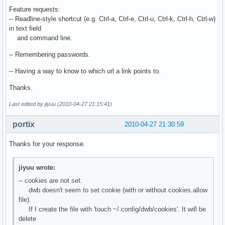
Feature requests:
-- Readline-style shortcut (e.g. Ctrl-a, Ctrl-e, Ctrl-u, Ctrl-k, Ctrl-h, Ctrl-w)
in text field
and command line.
-- Remembering passwords.
-- Having a way to know to which url a link points to.
Thanks.
Last edited by jiyuu (2010-04-27 21:15:41)
portix
2010-04-27 21:30:59
Thanks for your response.
jiyuu wrote:
-- cookies are not set.
dwb doesn't seem to set cookie (with or without cookies.allow
file).
If I create the file with 'touch ~/.config/dwb/cookies'. It will be
delete