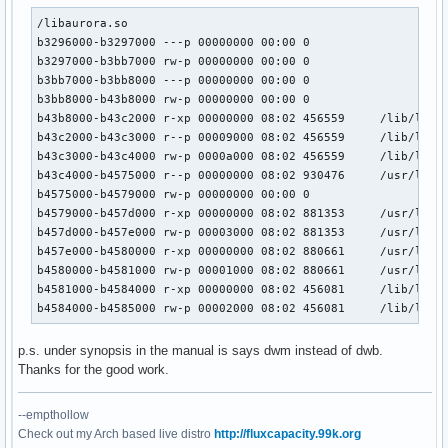
/libaurora.so

b3296000-b3297000 ---p 00000000 00:00 0 

b3297000-b3bb7000 rw-p 00000000 00:00 0 

b3bb7000-b3bb8000 ---p 00000000 00:00 0 

b3bb8000-b43b8000 rw-p 00000000 00:00 0 

b43b8000-b43c2000 r-xp 00000000 08:02 456559     /lib/libns
b43c2000-b43c3000 r--p 00009000 08:02 456559     /lib/libns
b43c3000-b43c4000 rw-p 0000a000 08:02 456559     /lib/libns
b43c4000-b4575000 r--p 00000000 08:02 930476     /usr/lib/l
b4575000-b4579000 rw-p 00000000 00:00 0 

b4579000-b457d000 r-xp 00000000 08:02 881353     /usr/lib/l
b457d000-b457e000 rw-p 00003000 08:02 881353     /usr/lib/l
b457e000-b4580000 r-xp 00000000 08:02 880661     /usr/lib/l
b4580000-b4581000 rw-p 00001000 08:02 880661     /usr/lib/l
b4581000-b4584000 r-xp 00000000 08:02 456081     /lib/libuu
b4584000-b4585000 rw-p 00002000 08:02 456081     /lib/libu
p.s. under synopsis in the manual is says dwm instead of dwb.
Thanks for the good work.
--empthollow
Check out my Arch based live distro
http://fluxcapacity.99k.org