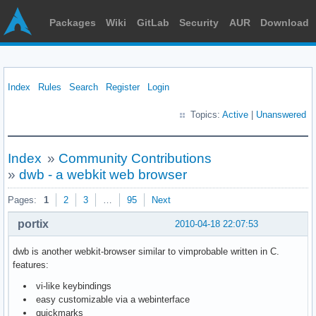
Packages
Wiki
GitLab
Security
AUR
Download
Index
Rules
Search
Register
Login
Topics:
Active
|
Unanswered
Index
»
Community Contributions
»
dwb - a webkit web browser
Pages:
1
2
3
…
95
Next
portix
2010-04-18 22:07:53
dwb is another webkit-browser similar to vimprobable written in C.
features:
vi-like keybindings
easy customizable via a webinterface
quickmarks