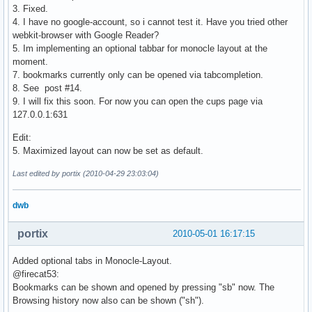
3. Fixed.
4. I have no google-account, so i cannot test it. Have you tried other
webkit-browser with Google Reader?
5. Im implementing an optional tabbar for monocle layout at the
moment.
7. bookmarks currently only can be opened via tabcompletion.
8. See post #14.
9. I will fix this soon. For now you can open the cups page via
127.0.0.1:631
Edit:
5. Maximized layout can now be set as default.
Last edited by portix (2010-04-29 23:03:04)
dwb
portix
2010-05-01 16:17:15
Added optional tabs in Monocle-Layout.
@firecat53:
Bookmarks can be shown and opened by pressing "sb" now. The
Browsing history now also can be shown ("sh").