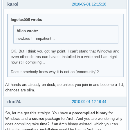
karol
2010-09-01 12:15:28
legolas558 wrote:
Allan wrote:
newbies != impatient...
OK. But I think you got my point. I can't stand that Windows and
even other distros can have it installed in a while and I am right
now still compiling...
Does somebody know why it is not on [community]?
All hands are already on deck, so unless you join in and become a TU,
chances are slim.
dcc24
2010-09-01 12:16:44
So, let me get this straight. You have
a precompiled binary
for
Windows and
a source package
for Arch. And you are wondering why
does compiling take time? If an Arch binary existed, which you can
obtain by compiling, installation would be fast in Arch too.