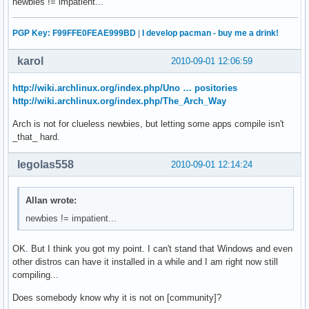
newbies != impatient...
PGP Key: F99FFE0FEAE999BD
|
I develop pacman - buy me a drink!
karol
2010-09-01 12:06:59
http://wiki.archlinux.org/index.php/Uno … positories
http://wiki.archlinux.org/index.php/The_Arch_Way
Arch is not for clueless newbies, but letting some apps compile isn't
_that_ hard.
legolas558
2010-09-01 12:14:24
Allan wrote:
newbies != impatient...
OK. But I think you got my point. I can't stand that Windows and even
other distros can have it installed in a while and I am right now still
compiling...
Does somebody know why it is not on [community]?