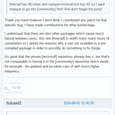
freecad has 40 votes and mplayer-minimal-svn has 42 so I want
mplayer to go into [community] first! And don't forget the pony!
Thank you karol however I don't think I contributed any patch for that
specific bug, I have made contributions for other kernel bugs.
I understand that there are also other packages which cause much
hassle between users, this one (freecad) is worth many many hours of
compilation so I asked the reasons why it was not available in a pre-
compiled package in order to possibly do something to fix things.
It's great that the private [archstuff] repository already has it, but that's
not comparable to having it in the [community] repository which would -
for example - be updated and be taken care of with much higher
frequency.
.-. ,---,---.--.
| |__ \ \ \ \`//.
`----'`--'`--'`--'
fukawi2
2010-09-01 12:40:35