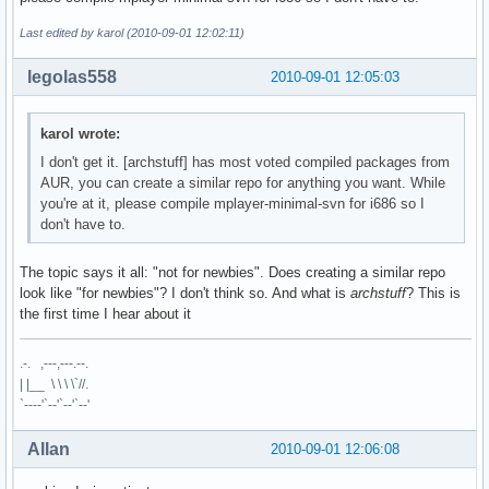
Last edited by karol (2010-09-01 12:02:11)
legolas558
2010-09-01 12:05:03
karol wrote:
I don't get it. [archstuff] has most voted compiled packages from
AUR, you can create a similar repo for anything you want. While
you're at it, please compile mplayer-minimal-svn for i686 so I
don't have to.
The topic says it all: "not for newbies". Does creating a similar repo
look like "for newbies"? I don't think so. And what is
archstuff
? This is
the first time I hear about it
.-. ,---,---.--.
| |__ \ \ \ \`//.
`----'`--'`--'`--'
Allan
2010-09-01 12:06:08