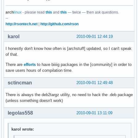
arch
linux
- please read
this
and
this
— twice — then ask questions.
--
http://rsontech.net
|
http://github.com/rson
karol
2010-09-01 12:44:19
I honestly don't know how often is [archstuff] updated, so I can't speak
of that.
There are
efforts
to have biiiig packages in the [community] in order to
save users hours of compilation time.
sctincman
2010-09-01 12:49:48
There is always the deb2targz utility, no need to hack the .deb package
(unless something doesn't work)
legolas558
2010-09-01 13:11:09
karol wrote: