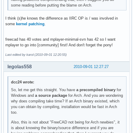
some reading before putting the blame on Arch.
I think (s)he knows the difference as IIRC OP is / was involved in
some
kernel patching
.
freecad has 40 votes and mplayer-minimal-svn has 42 so I want
mplayer to go into [community] first! And don't forget the pony!
Last edited by karol (2010-09-01 12:20:55)
legolas558
2010-09-01 12:27:27
dcc24 wrote:
So, let me get this straight. You have
a precompiled binary
for
Windows and
a source package
for Arch. And you are wondering
why does compiling take time? If an Arch binary existed, which
you can obtain by compiling, installation would be fast in Arch
too.
Also, this is not about "FreeCAD not being for Arch newbies", it
is about knowing the binary/source difference and if you are