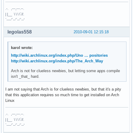
.-. ,---,---.--.
| |__ \ \ \ \`//.
`----'`--'`--'`--'
legolas558
2010-09-01 12:15:18
karol wrote:
http://wiki.archlinux.org/index.php/Uno … positories
http://wiki.archlinux.org/index.php/The_Arch_Way
Arch is not for clueless newbies, but letting some apps compile
isn't _that_ hard.
I am not saying that Arch is for clueless newbies, but that it's a pity
that this application requires so much time to get installed on Arch
Linux
.-. ,---,---.--.
| |__ \ \ \ \`//.
`----'`--'`--'`--'