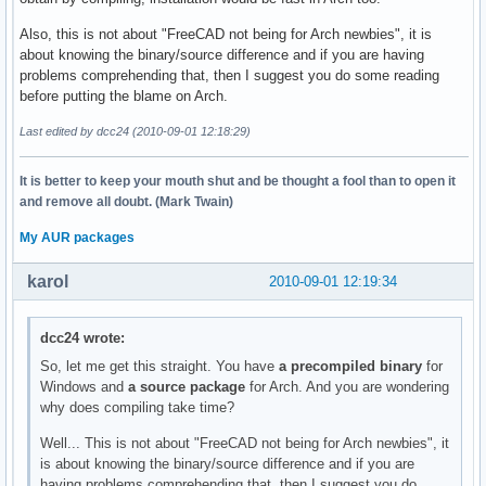
Also, this is not about "FreeCAD not being for Arch newbies", it is
about knowing the binary/source difference and if you are having
problems comprehending that, then I suggest you do some reading
before putting the blame on Arch.
Last edited by dcc24 (2010-09-01 12:18:29)
It is better to keep your mouth shut and be thought a fool than to open it
and remove all doubt. (Mark Twain)
My AUR packages
karol
2010-09-01 12:19:34
dcc24 wrote:
So, let me get this straight. You have
a precompiled binary
for
Windows and
a source package
for Arch. And you are wondering
why does compiling take time?
Well... This is not about "FreeCAD not being for Arch newbies", it
is about knowing the binary/source difference and if you are
having problems comprehending that, then I suggest you do