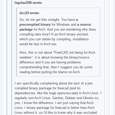
legolas558 wrote:
dcc24 wrote:
So, let me get this straight. You have
a
precompiled binary
for Windows and
a source
package
for Arch. And you are wondering why does
compiling take time? If an Arch binary existed,
which you can obtain by compiling, installation
would be fast in Arch too.
Also, this is not about "FreeCAD not being for Arch
newbies", it is about knowing the binary/source
difference and if you are having problems
comprehending that, then I suggest you do some
reading before putting the blame on Arch.
I am specifically complaining about the lack of a pre-
compiled binary package for freecad (and its
dependencies, like the huge opencascade) in Arch Linux. I
regularly use Arch Linux, Gentoo, Debian and Ubuntu so,
yes, I know the difference. I am just saying that Arch
Linux + binary package for freecad is better than Arch
Linux without it, so I'd like to know why it was excluded