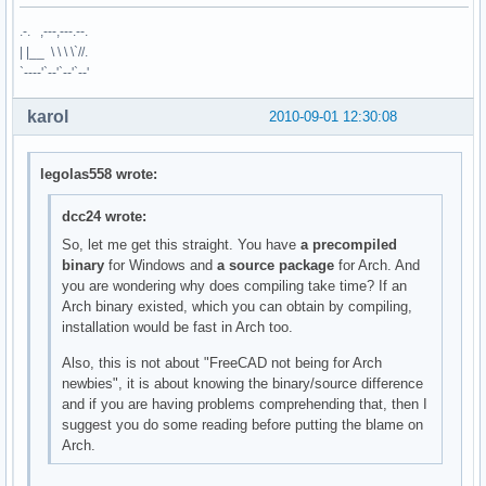
.-. ,---,---.--.
| |__ \ \ \ \`//.
`----'`--'`--'`--'
karol
2010-09-01 12:30:08
legolas558 wrote:
dcc24 wrote:
So, let me get this straight. You have
a precompiled
binary
for Windows and
a source package
for Arch. And
you are wondering why does compiling take time? If an
Arch binary existed, which you can obtain by compiling,
installation would be fast in Arch too.
Also, this is not about "FreeCAD not being for Arch
newbies", it is about knowing the binary/source difference
and if you are having problems comprehending that, then I
suggest you do some reading before putting the blame on
Arch.