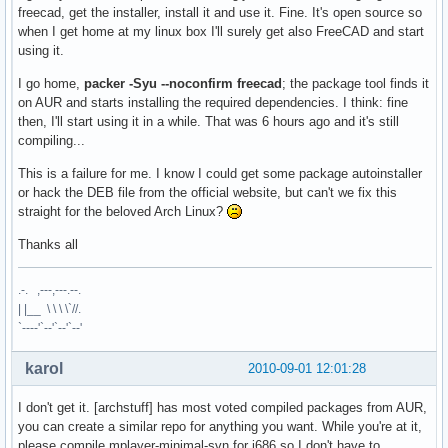
freecad, get the installer, install it and use it. Fine. It's open source so
when I get home at my linux box I'll surely get also FreeCAD and start
using it.
I go home,
packer -Syu --noconfirm freecad
; the package tool finds it
on AUR and starts installing the required dependencies. I think: fine
then, I'll start using it in a while. That was 6 hours ago and it's still
compiling...
This is a failure for me. I know I could get some package autoinstaller
or hack the DEB file from the official website, but can't we fix this
straight for the beloved Arch Linux?
Thanks all
.-. ,---,---.--.
| |__ \ \ \ \`//.
`----'`--'`--'`--'
karol
2010-09-01 12:01:28
I don't get it. [archstuff] has most voted compiled packages from AUR,
you can create a similar repo for anything you want. While you're at it,
please compile mplayer-minimal-svn for i686 so I don't have to.