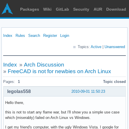
Packages
Wiki
GitLab
Security
AUR
Download
Index
Rules
Search
Register
Login
Topics:
Active
|
Unanswered
Index
»
Arch Discussion
»
FreeCAD is not for newbies on Arch Linux
Pages:
1
Topic closed
legolas558
2010-09-01 11:50:23
Hello there,
this is not to start any flame war, but I'll show you a simple use case
which (miserably) failed on Arch Linux vs Windows.
I get my friend's computer, with the ugly Windows Vista. I google for