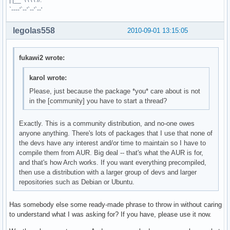
| |__ \ \ \ \`//.
`----'`--'`--'`--'
legolas558
2010-09-01 13:15:05
fukawi2 wrote:
karol wrote:
Please, just because the package *you* care about is not
in the [community] you have to start a thread?
Exactly. This is a community distribution, and no-one owes
anyone anything. There's lots of packages that I use that none of
the devs have any interest and/or time to maintain so I have to
compile them from AUR. Big deal -- that's what the AUR is for,
and that's how Arch works. If you want everything precompiled,
then use a distribution with a larger group of devs and larger
repositories such as Debian or Ubuntu.
Has somebody else some ready-made phrase to throw in without caring
to understand what I was asking for? If you have, please use it now.