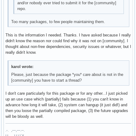
and/or nobody ever tried to submit it for the [community]
repo.
Too many packages, to few people maintaining them.
This is the information I needed. Thanks. I have asked because I really
didn't know the reason nor could find why it was not on [community]. I
thought about non-free dependencies, security issues or whatever, but I
really didn't know.
karol wrote:
Please, just because the package *you* care about is not in the
[community] you have to start a thread?
I don't care particularly for this package or for any other...I just picked
up an use case which (partially) fails because (1) you can't know in
advance how long it will take, (2) system can hangup (it just did!) and
then you loose the partially compiled package, (3) the future upgrades
will be bloody as well.
.-. ,---,---.--.