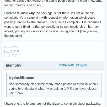
Weather always get worse. And young people does no more know what
respect means. And so on...
I wanted to know
why
the package is not there. It's not a useless
complaint, it's a complaint with request of information which could
possibly lead to fix the problem. Because if I complain, it is because I
want to get it fixed - either personally or by somebody else - but I am
already putting resources into it by discussing about it (like you are,
theoretically).
.-. ,---,---.--.
| |__ \ \ \ \`//.
`----'`--'`--'`--'
litemotiv
2010-09-01 13:29:22
legolas558 wrote:
Has somebody else some ready-made phrase to throw in without
caring to understand what I was asking for? If you have, please
use it now.
I have one: the forums are not the place to complain about packaging.