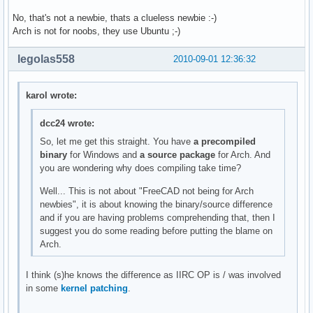
No, that's not a newbie, thats a clueless newbie :-)
Arch is not for noobs, they use Ubuntu ;-)
legolas558
2010-09-01 12:36:32
karol wrote:
dcc24 wrote:
So, let me get this straight. You have
a precompiled
binary
for Windows and
a source package
for Arch. And
you are wondering why does compiling take time?
Well... This is not about "FreeCAD not being for Arch
newbies", it is about knowing the binary/source difference
and if you are having problems comprehending that, then I
suggest you do some reading before putting the blame on
Arch.
I think (s)he knows the difference as IIRC OP is / was involved
in some
kernel patching
.