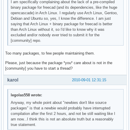
I am specifically complaining about the lack of a pre-compiled
binary package for freecad (and its dependencies, like the huge
opencascade) in Arch Linux. I regularly use Arch Linux, Gentoo,
Debian and Ubuntu so, yes, I know the difference. I am just
saying that Arch Linux + binary package for freecad is better
than Arch Linux without it, so I'd like to know why it was
excluded and/or nobody ever tried to submit it for the
[community] repo.
Too many packages, to few people maintaining them.
Please, just because the package *you* care about is not in the
[community] you have to start a thread?
karol
2010-09-01 12:31:15
legolas558 wrote:
Anyway, my whole point about "newbies don't like source
packages" is that a newbie would probably have interrupted
compilation after the first 2 hours, and not be still waiting like I
am now...I think this is not an absolute truth but a reasonably
true statement.