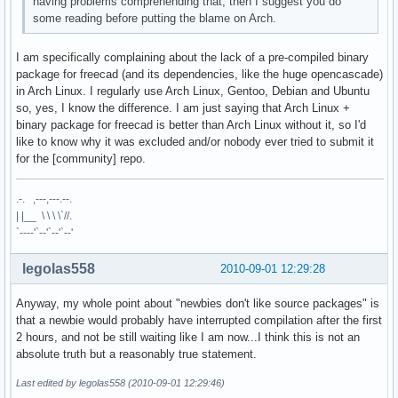
having problems comprehending that, then I suggest you do
some reading before putting the blame on Arch.
I am specifically complaining about the lack of a pre-compiled binary
package for freecad (and its dependencies, like the huge opencascade)
in Arch Linux. I regularly use Arch Linux, Gentoo, Debian and Ubuntu
so, yes, I know the difference. I am just saying that Arch Linux +
binary package for freecad is better than Arch Linux without it, so I'd
like to know why it was excluded and/or nobody ever tried to submit it
for the [community] repo.
.-. ,---,---.--.
| |__ \ \ \ \`//.
`----'`--'`--'`--'
legolas558
2010-09-01 12:29:28
Anyway, my whole point about "newbies don't like source packages" is
that a newbie would probably have interrupted compilation after the first
2 hours, and not be still waiting like I am now...I think this is not an
absolute truth but a reasonably true statement.
Last edited by legolas558 (2010-09-01 12:29:46)