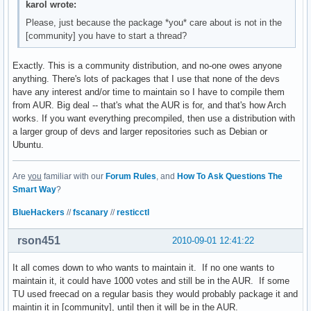
karol wrote:
Please, just because the package *you* care about is not in the
[community] you have to start a thread?
Exactly. This is a community distribution, and no-one owes anyone
anything. There's lots of packages that I use that none of the devs
have any interest and/or time to maintain so I have to compile them
from AUR. Big deal -- that's what the AUR is for, and that's how Arch
works. If you want everything precompiled, then use a distribution with
a larger group of devs and larger repositories such as Debian or
Ubuntu.
Are
you
familiar with our
Forum Rules
, and
How To Ask Questions The
Smart Way
?
BlueHackers
//
fscanary
//
resticctl
rson451
2010-09-01 12:41:22
It all comes down to who wants to maintain it. If no one wants to
maintain it, it could have 1000 votes and still be in the AUR. If some
TU used freecad on a regular basis they would probably package it and
maintin it in [community], until then it will be in the AUR.