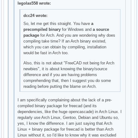
legolas558 wrote:
dcc24 wrote:
So, let me get this straight. You have
a
precompiled binary
for Windows and
a source
package
for Arch. And you are wondering why does
compiling take time? If an Arch binary existed,
which you can obtain by compiling, installation
would be fast in Arch too.
Also, this is not about "FreeCAD not being for Arch
newbies", it is about knowing the binary/source
difference and if you are having problems
comprehending that, then I suggest you do some
reading before putting the blame on Arch.
I am specifically complaining about the lack of a pre-
compiled binary package for freecad (and its
dependencies, like the huge opencascade) in Arch Linux. I
regularly use Arch Linux, Gentoo, Debian and Ubuntu so,
yes, I know the difference. I am just saying that Arch
Linux + binary package for freecad is better than Arch
Linux without it, so I'd like to know why it was excluded