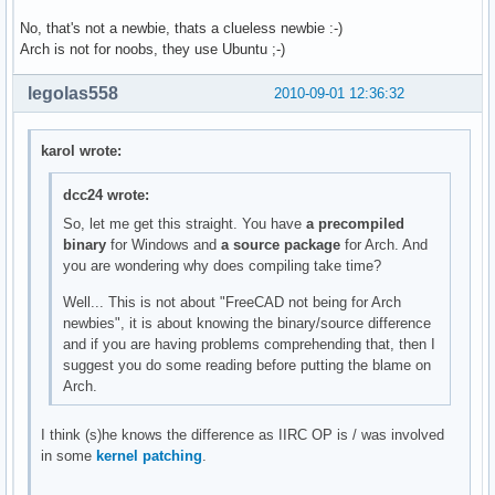
No, that's not a newbie, thats a clueless newbie :-)
Arch is not for noobs, they use Ubuntu ;-)
legolas558
2010-09-01 12:36:32
karol wrote:
dcc24 wrote:
So, let me get this straight. You have
a precompiled
binary
for Windows and
a source package
for Arch. And
you are wondering why does compiling take time?
Well... This is not about "FreeCAD not being for Arch
newbies", it is about knowing the binary/source difference
and if you are having problems comprehending that, then I
suggest you do some reading before putting the blame on
Arch.
I think (s)he knows the difference as IIRC OP is / was involved
in some
kernel patching
.