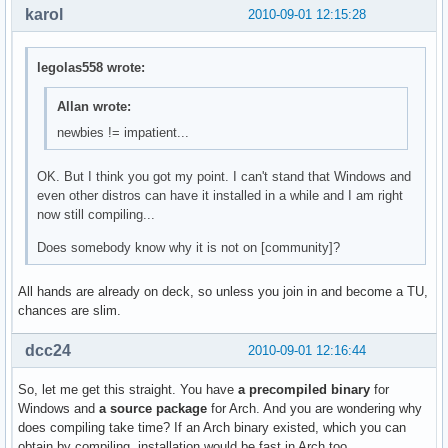
karol
2010-09-01 12:15:28
legolas558 wrote:
Allan wrote:
newbies != impatient...
OK. But I think you got my point. I can't stand that Windows and
even other distros can have it installed in a while and I am right
now still compiling...
Does somebody know why it is not on [community]?
All hands are already on deck, so unless you join in and become a TU,
chances are slim.
dcc24
2010-09-01 12:16:44
So, let me get this straight. You have
a precompiled binary
for
Windows and
a source package
for Arch. And you are wondering why
does compiling take time? If an Arch binary existed, which you can
obtain by compiling, installation would be fast in Arch too.