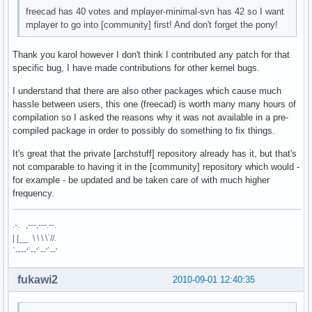
freecad has 40 votes and mplayer-minimal-svn has 42 so I want
mplayer to go into [community] first! And don't forget the pony!
Thank you karol however I don't think I contributed any patch for that
specific bug, I have made contributions for other kernel bugs.
I understand that there are also other packages which cause much
hassle between users, this one (freecad) is worth many many hours of
compilation so I asked the reasons why it was not available in a pre-
compiled package in order to possibly do something to fix things.
It's great that the private [archstuff] repository already has it, but that's
not comparable to having it in the [community] repository which would -
for example - be updated and be taken care of with much higher
frequency.
.-. ,---,---.--.
| |__ \ \ \ \`//.
`----'`--'`--'`--'
fukawi2
2010-09-01 12:40:35