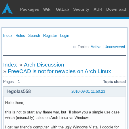
Packages
Wiki
GitLab
Security
AUR
Download
Index
Rules
Search
Register
Login
Topics:
Active
|
Unanswered
Index
»
Arch Discussion
»
FreeCAD is not for newbies on Arch Linux
Pages:
1
Topic closed
legolas558
2010-09-01 11:50:23
Hello there,
this is not to start any flame war, but I'll show you a simple use case
which (miserably) failed on Arch Linux vs Windows.
I get my friend's computer, with the ugly Windows Vista. I google for