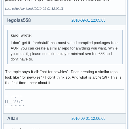
Last edited by karol (2010-09-01 12:02:11)
legolas558
2010-09-01 12:05:03
karol wrote:
I don't get it. [archstuff] has most voted compiled packages from
AUR, you can create a similar repo for anything you want. While
you're at it, please compile mplayer-minimal-svn for i686 so I
don't have to.
The topic says it all: "not for newbies". Does creating a similar repo
look like "for newbies"? I don't think so. And what is
archstuff
? This is
the first time I hear about it
.-. ,---,---.--.
| |__ \ \ \ \`//.
`----'`--'`--'`--'
Allan
2010-09-01 12:06:08