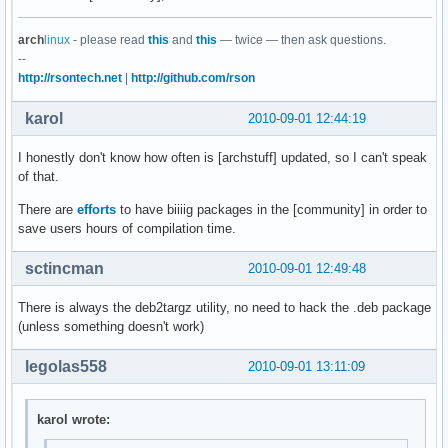
arch
linux
- please read
this
and
this
— twice — then ask questions.
--
http://rsontech.net
|
http://github.com/rson
karol
2010-09-01 12:44:19
I honestly don't know how often is [archstuff] updated, so I can't speak
of that.
There are
efforts
to have biiiig packages in the [community] in order to
save users hours of compilation time.
sctincman
2010-09-01 12:49:48
There is always the deb2targz utility, no need to hack the .deb package
(unless something doesn't work)
legolas558
2010-09-01 13:11:09
karol wrote: