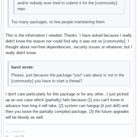
and/or nobody ever tried to submit it for the [community]
repo.
Too many packages, to few people maintaining them.
This is the information I needed. Thanks. I have asked because I really
didn't know the reason nor could find why it was not on [community]. I
thought about non-free dependencies, security issues or whatever, but I
really didn't know.
karol wrote:
Please, just because the package *you* care about is not in the
[community] you have to start a thread?
I don't care particularly for this package or for any other...I just picked
up an use case which (partially) fails because (1) you can't know in
advance how long it will take, (2) system can hangup (it just did!) and
then you loose the partially compiled package, (3) the future upgrades
will be bloody as well.
.-. ,---,---.--.