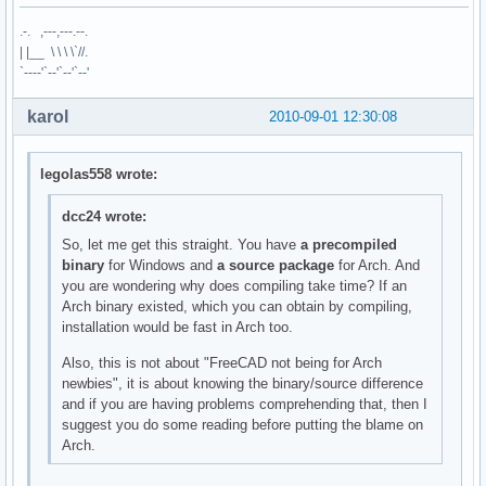
.-. ,---,---.--.
| |__ \ \ \ \`//.
`----'`--'`--'`--'
karol
2010-09-01 12:30:08
legolas558 wrote:
dcc24 wrote:
So, let me get this straight. You have
a precompiled
binary
for Windows and
a source package
for Arch. And
you are wondering why does compiling take time? If an
Arch binary existed, which you can obtain by compiling,
installation would be fast in Arch too.
Also, this is not about "FreeCAD not being for Arch
newbies", it is about knowing the binary/source difference
and if you are having problems comprehending that, then I
suggest you do some reading before putting the blame on
Arch.