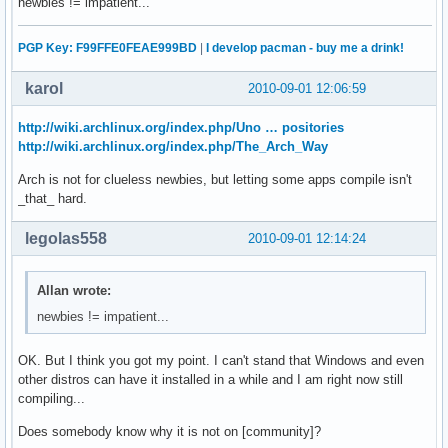
newbies != impatient...
PGP Key: F99FFE0FEAE999BD
|
I develop pacman - buy me a drink!
karol
2010-09-01 12:06:59
http://wiki.archlinux.org/index.php/Uno … positories
http://wiki.archlinux.org/index.php/The_Arch_Way
Arch is not for clueless newbies, but letting some apps compile isn't
_that_ hard.
legolas558
2010-09-01 12:14:24
Allan wrote:
newbies != impatient...
OK. But I think you got my point. I can't stand that Windows and even
other distros can have it installed in a while and I am right now still
compiling...
Does somebody know why it is not on [community]?