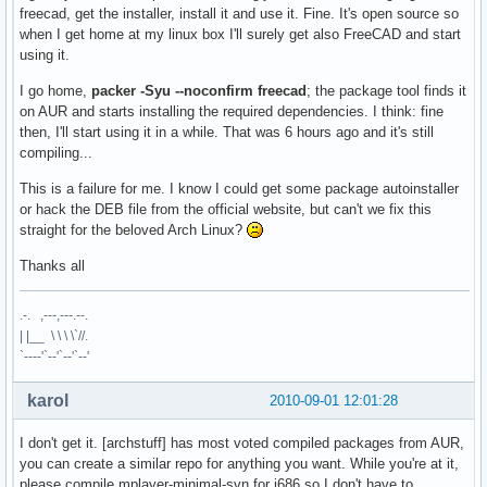
freecad, get the installer, install it and use it. Fine. It's open source so
when I get home at my linux box I'll surely get also FreeCAD and start
using it.
I go home,
packer -Syu --noconfirm freecad
; the package tool finds it
on AUR and starts installing the required dependencies. I think: fine
then, I'll start using it in a while. That was 6 hours ago and it's still
compiling...
This is a failure for me. I know I could get some package autoinstaller
or hack the DEB file from the official website, but can't we fix this
straight for the beloved Arch Linux?
Thanks all
.-. ,---,---.--.
| |__ \ \ \ \`//.
`----'`--'`--'`--'
karol
2010-09-01 12:01:28
I don't get it. [archstuff] has most voted compiled packages from AUR,
you can create a similar repo for anything you want. While you're at it,
please compile mplayer-minimal-svn for i686 so I don't have to.