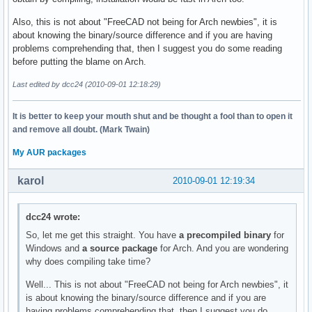
Also, this is not about "FreeCAD not being for Arch newbies", it is
about knowing the binary/source difference and if you are having
problems comprehending that, then I suggest you do some reading
before putting the blame on Arch.
Last edited by dcc24 (2010-09-01 12:18:29)
It is better to keep your mouth shut and be thought a fool than to open it
and remove all doubt. (Mark Twain)
My AUR packages
karol
2010-09-01 12:19:34
dcc24 wrote:
So, let me get this straight. You have
a precompiled binary
for
Windows and
a source package
for Arch. And you are wondering
why does compiling take time?
Well... This is not about "FreeCAD not being for Arch newbies", it
is about knowing the binary/source difference and if you are
having problems comprehending that, then I suggest you do