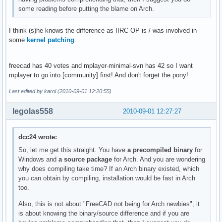
some reading before putting the blame on Arch.
I think (s)he knows the difference as IIRC OP is / was involved in
some
kernel patching
.
freecad has 40 votes and mplayer-minimal-svn has 42 so I want
mplayer to go into [community] first! And don't forget the pony!
Last edited by karol (2010-09-01 12:20:55)
legolas558
2010-09-01 12:27:27
dcc24 wrote:
So, let me get this straight. You have
a precompiled binary
for
Windows and
a source package
for Arch. And you are wondering
why does compiling take time? If an Arch binary existed, which
you can obtain by compiling, installation would be fast in Arch
too.
Also, this is not about "FreeCAD not being for Arch newbies", it
is about knowing the binary/source difference and if you are