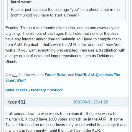
karol wrote:
Please, just because the package *you* care about is not in the
[community] you have to start a thread?
Exactly. This is a community distribution, and no-one owes anyone
anything. There's lots of packages that I use that none of the devs
have any interest and/or time to maintain so I have to compile them
from AUR. Big deal -- that's what the AUR is for, and that's how Arch
works. If you want everything precompiled, then use a distribution with
a larger group of devs and larger repositories such as Debian or
Ubuntu.
Are
you
familiar with our
Forum Rules
, and
How To Ask Questions The
Smart Way
?
BlueHackers
//
fscanary
//
resticctl
rson451
2010-09-01 12:41:22
It all comes down to who wants to maintain it. If no one wants to
maintain it, it could have 1000 votes and still be in the AUR. If some
TU used freecad on a regular basis they would probably package it and
maintin it in [community], until then it will be in the AUR.