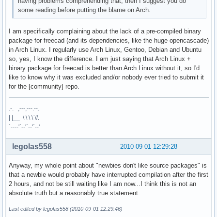
having problems comprehending that, then I suggest you do
some reading before putting the blame on Arch.
I am specifically complaining about the lack of a pre-compiled binary
package for freecad (and its dependencies, like the huge opencascade)
in Arch Linux. I regularly use Arch Linux, Gentoo, Debian and Ubuntu
so, yes, I know the difference. I am just saying that Arch Linux +
binary package for freecad is better than Arch Linux without it, so I'd
like to know why it was excluded and/or nobody ever tried to submit it
for the [community] repo.
.-. ,---,---.--.
| |__ \ \ \ \`//.
`----'`--'`--'`--'
legolas558
2010-09-01 12:29:28
Anyway, my whole point about "newbies don't like source packages" is
that a newbie would probably have interrupted compilation after the first
2 hours, and not be still waiting like I am now...I think this is not an
absolute truth but a reasonably true statement.
Last edited by legolas558 (2010-09-01 12:29:46)