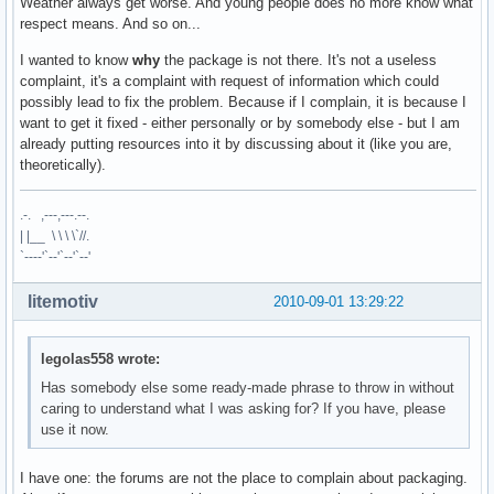
Weather always get worse. And young people does no more know what
respect means. And so on...
I wanted to know
why
the package is not there. It's not a useless
complaint, it's a complaint with request of information which could
possibly lead to fix the problem. Because if I complain, it is because I
want to get it fixed - either personally or by somebody else - but I am
already putting resources into it by discussing about it (like you are,
theoretically).
.-. ,---,---.--.
| |__ \ \ \ \`//.
`----'`--'`--'`--'
litemotiv
2010-09-01 13:29:22
legolas558 wrote:
Has somebody else some ready-made phrase to throw in without
caring to understand what I was asking for? If you have, please
use it now.
I have one: the forums are not the place to complain about packaging.