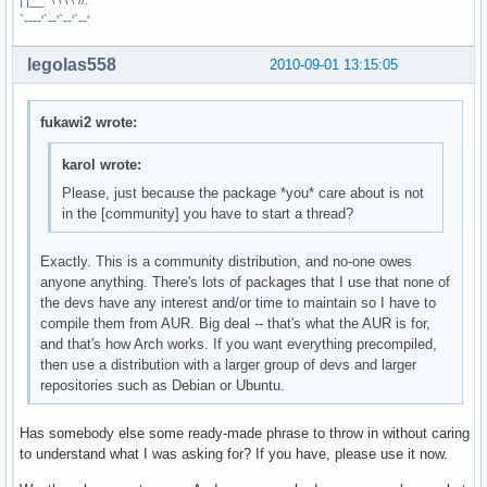
| |__ \ \ \ \`//.
`----'`--'`--'`--'
legolas558
2010-09-01 13:15:05
fukawi2 wrote:
karol wrote:
Please, just because the package *you* care about is not
in the [community] you have to start a thread?
Exactly. This is a community distribution, and no-one owes
anyone anything. There's lots of packages that I use that none of
the devs have any interest and/or time to maintain so I have to
compile them from AUR. Big deal -- that's what the AUR is for,
and that's how Arch works. If you want everything precompiled,
then use a distribution with a larger group of devs and larger
repositories such as Debian or Ubuntu.
Has somebody else some ready-made phrase to throw in without caring
to understand what I was asking for? If you have, please use it now.