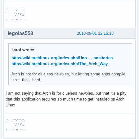
.-. ,---,---.--.
| |__ \ \ \ \`//.
`----'`--'`--'`--'
legolas558
2010-09-01 12:15:18
karol wrote:
http://wiki.archlinux.org/index.php/Uno … positories
http://wiki.archlinux.org/index.php/The_Arch_Way
Arch is not for clueless newbies, but letting some apps compile
isn't _that_ hard.
I am not saying that Arch is for clueless newbies, but that it's a pity
that this application requires so much time to get installed on Arch
Linux
.-. ,---,---.--.
| |__ \ \ \ \`//.
`----'`--'`--'`--'