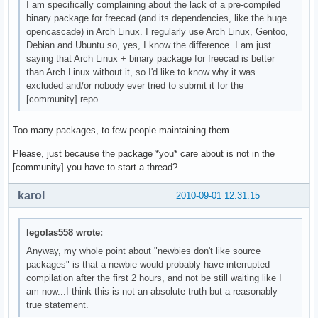
I am specifically complaining about the lack of a pre-compiled
binary package for freecad (and its dependencies, like the huge
opencascade) in Arch Linux. I regularly use Arch Linux, Gentoo,
Debian and Ubuntu so, yes, I know the difference. I am just
saying that Arch Linux + binary package for freecad is better
than Arch Linux without it, so I'd like to know why it was
excluded and/or nobody ever tried to submit it for the
[community] repo.
Too many packages, to few people maintaining them.
Please, just because the package *you* care about is not in the
[community] you have to start a thread?
karol
2010-09-01 12:31:15
legolas558 wrote:
Anyway, my whole point about "newbies don't like source
packages" is that a newbie would probably have interrupted
compilation after the first 2 hours, and not be still waiting like I
am now...I think this is not an absolute truth but a reasonably
true statement.