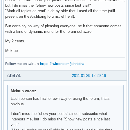
but I do miss the "Show new posts since last visit"
"Mark all topics as read" side by side that I used all the time (still
present on the Archbang forums, eh! eh!).
But certainly no way of pleasing everyone, be it that someone comes
with a kind of dynamic menu for the forum software.
My 2 cents.
Mektub
Follow me on twitter:
https://twitter.com/johnbina
cb474
2011-01-29 12:29:16
Mektub wrote:
Each person has his/her own way of using the forum, thats
obvious.
I don't miss the "show your posts" since I subscribe what
interests me, but I do miss the "Show new posts since last
visit"