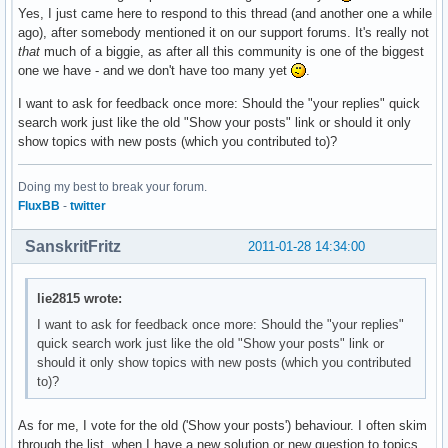
Yes, I just came here to respond to this thread (and another one a while
ago), after somebody mentioned it on our support forums. It's really not
that
much of a biggie, as after all this community is one of the biggest
one we have - and we don't have too many yet
.
I want to ask for feedback once more: Should the "your replies" quick
search work just like the old "Show your posts" link or should it only
show topics with new posts (which you contributed to)?
Doing my best to break your forum.
FluxBB
-
twitter
SanskritFritz
2011-01-28 14:34:00
lie2815 wrote:
I want to ask for feedback once more: Should the "your replies"
quick search work just like the old "Show your posts" link or
should it only show topics with new posts (which you contributed
to)?
As for me, I vote for the old ('Show your posts') behaviour. I often skim
through the list, when I have a new solution or new question to topics