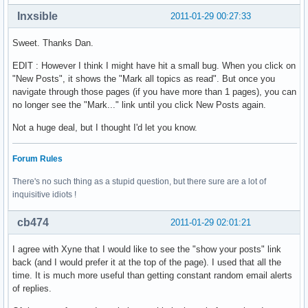
Inxsible
2011-01-29 00:27:33
Sweet. Thanks Dan.
EDIT : However I think I might have hit a small bug. When you click on
"New Posts", it shows the "Mark all topics as read". But once you
navigate through those pages (if you have more than 1 pages), you can
no longer see the "Mark..." link until you click New Posts again.
Not a huge deal, but I thought I'd let you know.
Forum Rules
There's no such thing as a stupid question, but there sure are a lot of
inquisitive idiots !
cb474
2011-01-29 02:01:21
I agree with Xyne that I would like to see the "show your posts" link
back (and I would prefer it at the top of the page). I used that all the
time. It is much more useful than getting constant random email alerts
of replies.