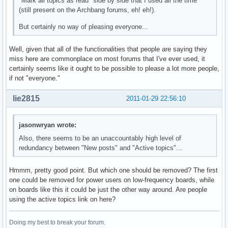
"Mark all topics as read" side by side that I used all the time
(still present on the Archbang forums, eh! eh!).
But certainly no way of pleasing everyone...
Well, given that all of the functionalities that people are saying they
miss here are commonplace on most forums that I've ever used, it
certainly seems like it ought to be possible to please a lot more people,
if not "everyone."
lie2815
2011-01-29 22:56:10
jasonwryan wrote:
Also, there seems to be an unaccountably high level of
redundancy between "New posts" and "Active topics"...
Hmmm, pretty good point. But which one should be removed? The first
one could be removed for power users on low-frequency boards, while
on boards like this it could be just the other way around. Are people
using the active topics link on here?
Doing my best to break your forum.