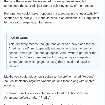
the time the user will be interested in seeing new replies, but
sometimes the user will just want a quick overview of the threads.
Perhaps you could make it optional via a setting in the "user activity"
section of the profile. All it should need is an additional GET argument
to the search page (e.g. filter=new).
lie2815 wrote:
This definitely means, though, that we need a new place for the
"mark as read" link. Especially on boards with less horizontal
space, there's just not enough space. And I want to get rid of the
clutter. So I'd like some feedback from you guys in regards to
where (and on which pages exactly) this should and could be
placed.
Maybe you could add a new section to the profile named "Actions".
You could cleanly organize various actions there along with related
options.
To make it quickly accessible, you could add "Actions" to the
#brdmenu, before or after "Profile".