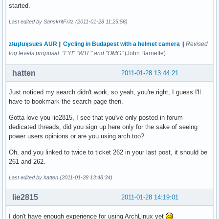
started.
Last edited by SanskritFritz (2011-01-28 11:25:56)
zʇıɹɟʇıɹʞsuɐs AUR
||
Cycling in Budapest with a helmet camera
||
Revised
log levels proposal: "FYI" "WTF" and "OMG"
(John Barnette)
hatten
2011-01-28 13:44:21
Just noticed my search didn't work, so yeah, you're right, I guess I'll
have to bookmark the search page then.
Gotta love you lie2815, I see that you've only posted in forum-
dedicated threads, did you sign up here only for the sake of seeing
power users opinions or are you using arch too?
Oh, and you linked to twice to ticket 262 in your last post, it should be
261 and 262.
Last edited by hatten (2011-01-28 13:48:34)
lie2815
2011-01-28 14:19:01
I don't have enough experience for using ArchLinux yet