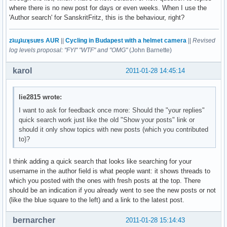
where there is no new post for days or even weeks. When I use the
'Author search' for SanskritFritz, this is the behaviour, right?
zʇıɹɟʇıɹʞsuɐs AUR
||
Cycling in Budapest with a helmet camera
||
Revised
log levels proposal: "FYI" "WTF" and "OMG"
(John Barnette)
karol
2011-01-28 14:45:14
lie2815 wrote:
I want to ask for feedback once more: Should the "your replies"
quick search work just like the old "Show your posts" link or
should it only show topics with new posts (which you contributed
to)?
I think adding a quick search that looks like searching for your
username in the author field is what people want: it shows threads to
which you posted with the ones with fresh posts at the top. There
should be an indication if you already went to see the new posts or not
(like the blue square to the left) and a link to the latest post.
bernarcher
2011-01-28 15:14:43