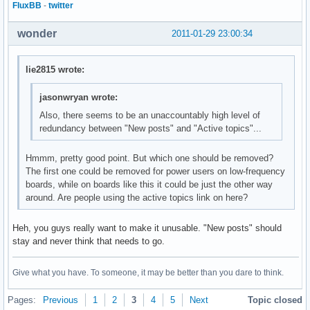
FluxBB
-
twitter
wonder
2011-01-29 23:00:34
lie2815 wrote:
jasonwryan wrote:
Also, there seems to be an unaccountably high level of
redundancy between "New posts" and "Active topics"...
Hmmm, pretty good point. But which one should be removed?
The first one could be removed for power users on low-frequency
boards, while on boards like this it could be just the other way
around. Are people using the active topics link on here?
Heh, you guys really want to make it unusable. "New posts" should
stay and never think that needs to go.
Give what you have. To someone, it may be better than you dare to think.
Pages:
Previous
1
2
3
4
5
Next
Topic closed