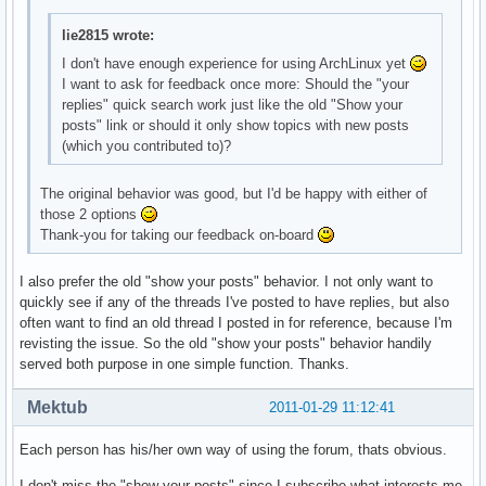
lie2815 wrote:
I don't have enough experience for using ArchLinux yet
I want to ask for feedback once more: Should the "your
replies" quick search work just like the old "Show your
posts" link or should it only show topics with new posts
(which you contributed to)?
The original behavior was good, but I'd be happy with either of
those 2 options
Thank-you for taking our feedback on-board
I also prefer the old "show your posts" behavior. I not only want to
quickly see if any of the threads I've posted to have replies, but also
often want to find an old thread I posted in for reference, because I'm
revisting the issue. So the old "show your posts" behavior handily
served both purpose in one simple function. Thanks.
Mektub
2011-01-29 11:12:41
Each person has his/her own way of using the forum, thats obvious.
I don't miss the "show your posts" since I subscribe what interests me,