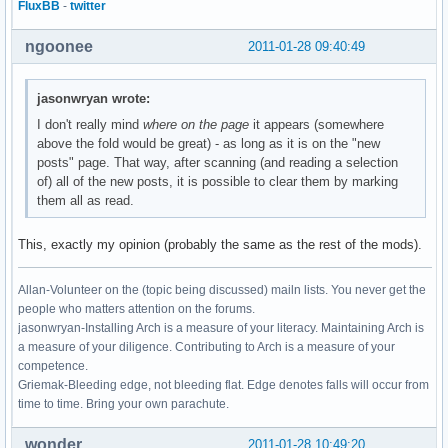
FluxBB
-
twitter
ngoonee
2011-01-28 09:40:49
jasonwryan wrote:
I don't really mind
where on the page
it appears (somewhere
above the fold would be great) - as long as it is on the "new
posts" page. That way, after scanning (and reading a selection
of) all of the new posts, it is possible to clear them by marking
them all as read.
This, exactly my opinion (probably the same as the rest of the mods).
Allan-Volunteer on the (topic being discussed) mailn lists. You never get the
people who matters attention on the forums.
jasonwryan-Installing Arch is a measure of your literacy. Maintaining Arch is
a measure of your diligence. Contributing to Arch is a measure of your
competence.
Griemak-Bleeding edge, not bleeding flat. Edge denotes falls will occur from
time to time. Bring your own parachute.
wonder
2011-01-28 10:49:20