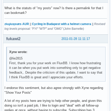
What is the statuts of "my posts" now? Is there a permalink for that I
can bookmark?
zʇıɹɟʇıɹʞsuɐs AUR
||
Cycling in Budapest with a helmet camera
||
Revised
log levels proposal: "FYI" "WTF" and "OMG"
(John Barnette)
fukawi2
2011-01-28 11:11:17
Xyne wrote:
@lie2815
First, thank you for your work on FluxBB. I know how frustrating
it can be when you put work into something only to get negative
feedback,. Despite the criticism of this update, I want to say that
I think FluxBB is great and I appreciate your efforts.
I endorse this sentiment, but also agree strongly with Xyne regarding
"Show Your Posts"
A lot of my posts here are trying to help other people, and given this
doing so isn't a paid job, I like to login and "deal" with all follow-up
replies at once, without having to subscribe. Subscribing has 3