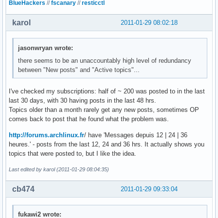
BlueHackers
//
fscanary
//
resticctl
karol
2011-01-29 08:02:18
jasonwryan wrote:
there seems to be an unaccountably high level of redundancy
between "New posts" and "Active topics"...
I've checked my subscriptions: half of ~ 200 was posted to in the last
last 30 days, with 30 having posts in the last 48 hrs.
Topics older than a month rarely get any new posts, sometimes OP
comes back to post that he found what the problem was.
http://forums.archlinux.fr
/ have 'Messages depuis 12 | 24 | 36
heures.' - posts from the last 12, 24 and 36 hrs. It actually shows you
topics that were posted to, but I like the idea.
Last edited by karol (2011-01-29 08:04:35)
cb474
2011-01-29 09:33:04
fukawi2 wrote: