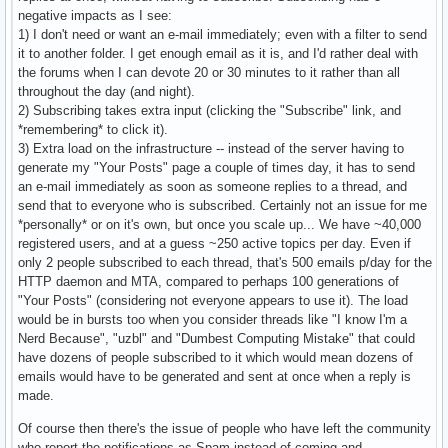
negative impacts as I see:
1) I don't need or want an e-mail immediately; even with a filter to send
it to another folder. I get enough email as it is, and I'd rather deal with
the forums when I can devote 20 or 30 minutes to it rather than all
throughout the day (and night).
2) Subscribing takes extra input (clicking the "Subscribe" link, and
*remembering* to click it).
3) Extra load on the infrastructure -- instead of the server having to
generate my "Your Posts" page a couple of times day, it has to send
an e-mail immediately as soon as someone replies to a thread, and
send that to everyone who is subscribed. Certainly not an issue for me
*personally* or on it's own, but once you scale up... We have ~40,000
registered users, and at a guess ~250 active topics per day. Even if
only 2 people subscribed to each thread, that's 500 emails p/day for the
HTTP daemon and MTA, compared to perhaps 100 generations of
"Your Posts" (considering not everyone appears to use it). The load
would be in bursts too when you consider threads like "I know I'm a
Nerd Because", "uzbl" and "Dumbest Computing Mistake" that could
have dozens of people subscribed to it which would mean dozens of
emails would have to be generated and sent at once when a reply is
made.
Of course then there's the issue of people who have left the community
who report the notifications as Spam instead of coming and