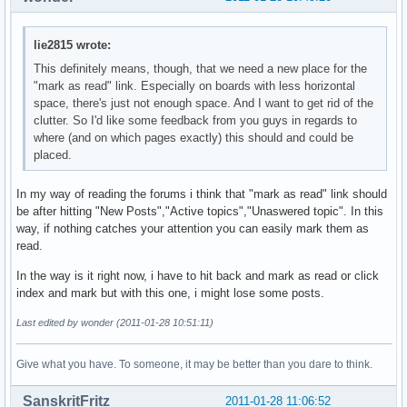
lie2815 wrote:
This definitely means, though, that we need a new place for the
"mark as read" link. Especially on boards with less horizontal
space, there's just not enough space. And I want to get rid of the
clutter. So I'd like some feedback from you guys in regards to
where (and on which pages exactly) this should and could be
placed.
In my way of reading the forums i think that "mark as read" link should
be after hitting "New Posts","Active topics","Unaswered topic". In this
way, if nothing catches your attention you can easily mark them as
read.
In the way is it right now, i have to hit back and mark as read or click
index and mark but with this one, i might lose some posts.
Last edited by wonder (2011-01-28 10:51:11)
Give what you have. To someone, it may be better than you dare to think.
SanskritFritz
2011-01-28 11:06:52