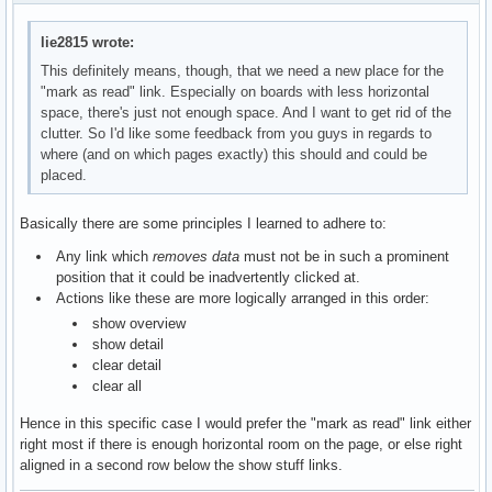
lie2815 wrote:
This definitely means, though, that we need a new place for the
"mark as read" link. Especially on boards with less horizontal
space, there's just not enough space. And I want to get rid of the
clutter. So I'd like some feedback from you guys in regards to
where (and on which pages exactly) this should and could be
placed.
Basically there are some principles I learned to adhere to:
Any link which
removes data
must not be in such a prominent
position that it could be inadvertently clicked at.
Actions like these are more logically arranged in this order:
show overview
show detail
clear detail
clear all
Hence in this specific case I would prefer the "mark as read" link either
right most if there is enough horizontal room on the page, or else right
aligned in a second row below the show stuff links.