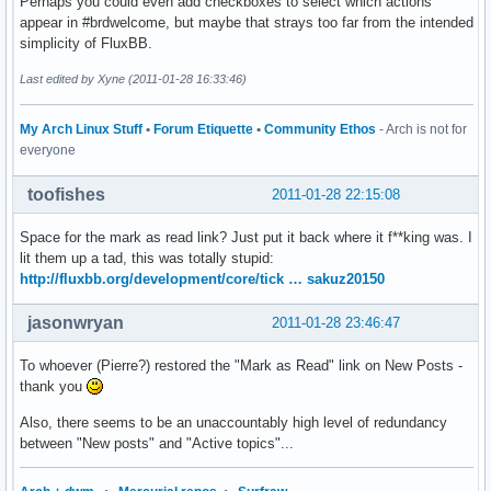
Perhaps you could even add checkboxes to select which actions
appear in #brdwelcome, but maybe that strays too far from the intended
simplicity of FluxBB.
Last edited by Xyne (2011-01-28 16:33:46)
My Arch Linux Stuff
•
Forum Etiquette
•
Community Ethos
- Arch is not for
everyone
toofishes
2011-01-28 22:15:08
Space for the mark as read link? Just put it back where it f**king was. I
lit them up a tad, this was totally stupid:
http://fluxbb.org/development/core/tick … sakuz20150
jasonwryan
2011-01-28 23:46:47
To whoever (Pierre?) restored the "Mark as Read" link on New Posts -
thank you
Also, there seems to be an unaccountably high level of redundancy
between "New posts" and "Active topics"...