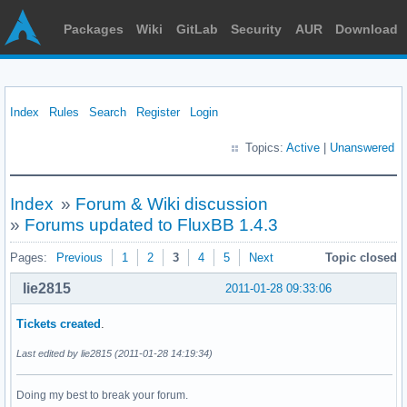
Packages
Wiki
GitLab
Security
AUR
Download
Index
Rules
Search
Register
Login
Topics:
Active
|
Unanswered
Index
»
Forum & Wiki discussion
»
Forums updated to FluxBB 1.4.3
Pages:
Previous
1
2
3
4
5
Next
Topic closed
lie2815
2011-01-28 09:33:06
Tickets
created
.
Last edited by lie2815 (2011-01-28 14:19:34)
Doing my best to break your forum.