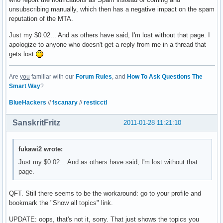
unsubscribing manually, which then has a negative impact on the spam
reputation of the MTA.
Just my $0.02... And as others have said, I'm lost without that page. I
apologize to anyone who doesn't get a reply from me in a thread that
gets lost
Are
you
familiar with our
Forum Rules
, and
How To Ask Questions The
Smart Way
?
BlueHackers
//
fscanary
//
resticctl
SanskritFritz
2011-01-28 11:21:10
fukawi2 wrote:
Just my $0.02... And as others have said, I'm lost without that
page.
QFT. Still there seems to be the workaround: go to your profile and
bookmark the "Show all topics" link.
UPDATE: oops, that's not it, sorry. That just shows the topics you