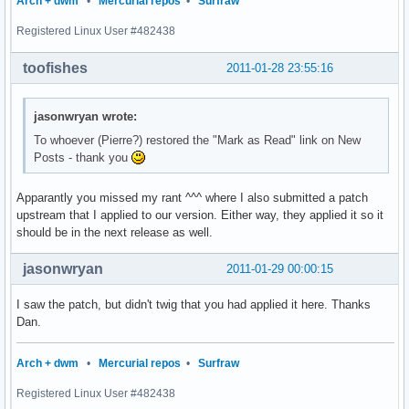
Arch + dwm
•
Mercurial repos
•
Surfraw
Registered Linux User #482438
toofishes
2011-01-28 23:55:16
jasonwryan wrote:
To whoever (Pierre?) restored the "Mark as Read" link on New
Posts - thank you
Apparantly you missed my rant ^^^ where I also submitted a patch
upstream that I applied to our version. Either way, they applied it so it
should be in the next release as well.
jasonwryan
2011-01-29 00:00:15
I saw the patch, but didn't twig that you had applied it here. Thanks
Dan.
Arch + dwm
•
Mercurial repos
•
Surfraw
Registered Linux User #482438