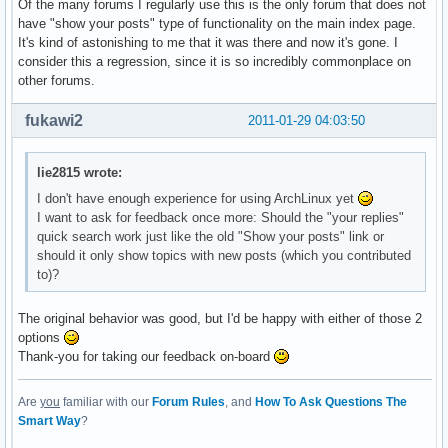
Of the many forums I regularly use this is the only forum that does not
have "show your posts" type of functionality on the main index page.
It's kind of astonishing to me that it was there and now it's gone. I
consider this a regression, since it is so incredibly commonplace on
other forums.
fukawi2
2011-01-29 04:03:50
lie2815 wrote:
I don't have enough experience for using ArchLinux yet
I want to ask for feedback once more: Should the "your replies"
quick search work just like the old "Show your posts" link or
should it only show topics with new posts (which you contributed
to)?
The original behavior was good, but I'd be happy with either of those 2
options
Thank-you for taking our feedback on-board
Are
you
familiar with our
Forum Rules
, and
How To Ask Questions The
Smart Way
?