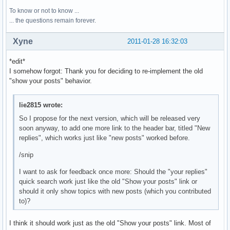
To know or not to know ...
... the questions remain forever.
Xyne
2011-01-28 16:32:03
*edit*
I somehow forgot: Thank you for deciding to re-implement the old
"show your posts" behavior.
lie2815 wrote:
So I propose for the next version, which will be released very
soon anyway, to add one more link to the header bar, titled "New
replies", which works just like "new posts" worked before.
/snip
I want to ask for feedback once more: Should the "your replies"
quick search work just like the old "Show your posts" link or
should it only show topics with new posts (which you contributed
to)?
I think it should work just as the old "Show your posts" link. Most of