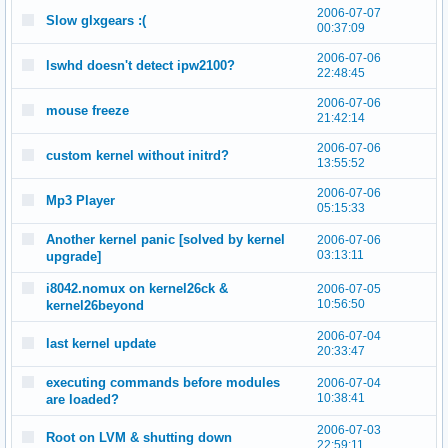
2006-07-07
Slow glxgears :(
00:37:09
2006-07-06
lswhd doesn't detect ipw2100?
22:48:45
2006-07-06
mouse freeze
21:42:14
2006-07-06
custom kernel without initrd?
13:55:52
2006-07-06
Mp3 Player
05:15:33
Another kernel panic [solved by kernel
2006-07-06
03:13:11
upgrade]
i8042.nomux on kernel26ck &
2006-07-05
10:56:50
kernel26beyond
2006-07-04
last kernel update
20:33:47
executing commands before modules
2006-07-04
10:38:41
are loaded?
2006-07-03
Root on LVM & shutting down
22:59:11