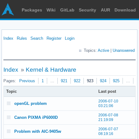
Packages
Wiki
GitLab
Security
AUR
Download
Index
Rules
Search
Register
Login
Topics:
Active
|
Unanswered
Index
»
Kernel & Hardware
Pages:
Previous
1
…
921
922
923
924
925
…
9
Topic
Last post
2006-07-10
openGL problem
03:21:06
2006-07-08
Canon PIXMA iP6000D
21:19:09
2006-07-07
Problem with AIC-9405w
08:19:16