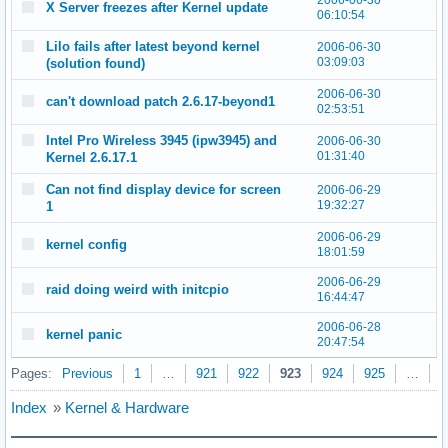
2006-06-30
X Server freezes after Kernel update
06:10:54
Lilo fails after latest beyond kernel
2006-06-30
03:09:03
(solution found)
2006-06-30
can't download patch 2.6.17-beyond1
02:53:51
Intel Pro Wireless 3945 (ipw3945) and
2006-06-30
01:31:40
Kernel 2.6.17.1
Can not find display device for screen
2006-06-29
19:32:27
1
2006-06-29
kernel config
18:01:59
2006-06-29
raid doing weird with initcpio
16:44:47
2006-06-28
kernel panic
20:47:54
Pages:
Previous
1
…
921
922
923
924
925
…
9
Index
»
Kernel & Hardware