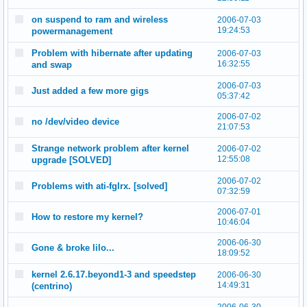
on suspend to ram and wireless
2006-07-03
19:24:53
powermanagement
Problem with hibernate after updating
2006-07-03
16:32:55
and swap
2006-07-03
Just added a few more gigs
05:37:42
2006-07-02
no /dev/video device
21:07:53
Strange network problem after kernel
2006-07-02
12:55:08
upgrade [SOLVED]
2006-07-02
Problems with ati-fglrx. [solved]
07:32:59
2006-07-01
How to restore my kernel?
10:46:04
2006-06-30
Gone & broke lilo...
18:09:52
kernel 2.6.17.beyond1-3 and speedstep
2006-06-30
14:49:31
(centrino)