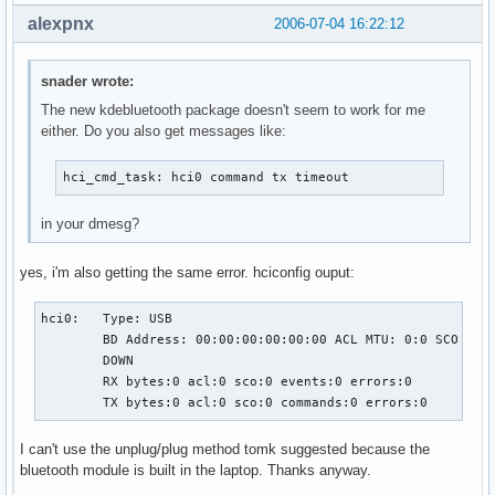
alexpnx
2006-07-04 16:22:12
snader wrote:
The new kdebluetooth package doesn't seem to work for me
either. Do you also get messages like:
hci_cmd_task: hci0 command tx timeout
in your dmesg?
yes, i'm also getting the same error. hciconfig ouput:
hci0:   Type: USB

        BD Address: 00:00:00:00:00:00 ACL MTU: 0:0 SCO MTU:
        DOWN

        RX bytes:0 acl:0 sco:0 events:0 errors:0

        TX bytes:0 acl:0 sco:0 commands:0 errors:0
I can't use the unplug/plug method tomk suggested because the
bluetooth module is built in the laptop. Thanks anyway.