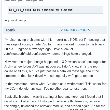
hci_cmd_task: hci0 command tx timeout
in your dmesg?
tomk
2006-07-03 22:34:35
I'm also having problems with this. I don't use KDE, but I'm seeing that
message of yours, snader. So far, I have tracked it down to the bluez-
utils 3.1 upgrade a few days ago. Have a look at
/etc/bluetooth/hcid.conf.pacnew - some things have changed.
However, the major change happened in 3.0, which wasn't packaged for
Arch - a new D-bus API was introduced. I don't know if it's the root
cause of all this, but I've just posted a detailed message about the
problem on the bluez-devel ML, so hopefully we'll get a response.
In the meantime, here's what I've done as a workaround. This works for
my 3Com dongle, anyway - I've no other gear to test it on.
Basically, bluetooth wasn't starting at boot anymore, but I found that I
could start it after boot if I stopped the bluetooth daemons, removed
the dongle, unloaded the relevant module, and started again. So for the