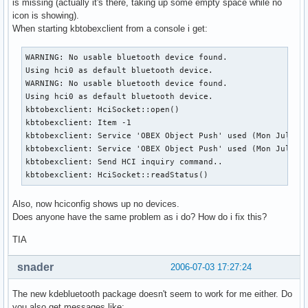
is missing (actually it's there, taking up some empty space while no
icon is showing).
When starting kbtobexclient from a console i get:
WARNING: No usable bluetooth device found.

Using hci0 as default bluetooth device.

WARNING: No usable bluetooth device found.

Using hci0 as default bluetooth device.

kbtobexclient: HciSocket::open()

kbtobexclient: Item -1

kbtobexclient: Service 'OBEX Object Push' used (Mon Jul 3 1
kbtobexclient: Service 'OBEX Object Push' used (Mon Jul 3 1
kbtobexclient: Send HCI inquiry command..

kbtobexclient: HciSocket::readStatus()
Also, now hciconfig shows up no devices.
Does anyone have the same problem as i do? How do i fix this?
TIA
snader
2006-07-03 17:27:24
The new kdebluetooth package doesn't seem to work for me either. Do
you also get messages like: