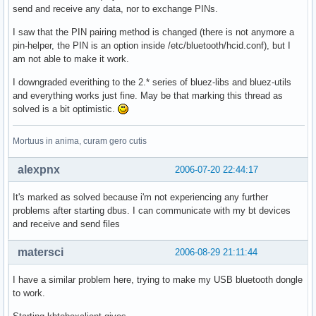
send and receive any data, nor to exchange PINs.
I saw that the PIN pairing method is changed (there is not anymore a
pin-helper, the PIN is an option inside /etc/bluetooth/hcid.conf), but I
am not able to make it work.
I downgraded everithing to the 2.* series of bluez-libs and bluez-utils
and everything works just fine. May be that marking this thread as
solved is a bit optimistic.
Mortuus in anima, curam gero cutis
alexpnx
2006-07-20 22:44:17
It's marked as solved because i'm not experiencing any further
problems after starting dbus. I can communicate with my bt devices
and receive and send files
matersci
2006-08-29 21:11:44
I have a similar problem here, trying to make my USB bluetooth dongle
to work.