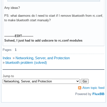
Any ideas?
PS: what daemons do I need to start if I remove bluetooth from rc.conf,
to make bluetooth start manualy?
-----------EDIT------------
Solved, I just had to add usbcore to rc.conf modules
Pages:
1
Index
»
Networking, Server, and Protection
»
bluetooth problem (solved)
Jump to
Atom topic feed
FluxBB
Powered by