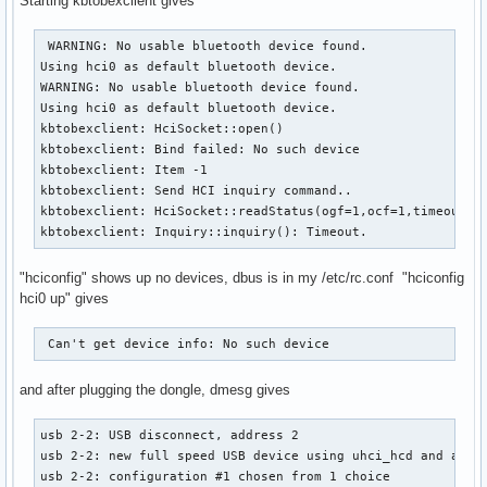
Starting kbtobexclient gives
 WARNING: No usable bluetooth device found.

Using hci0 as default bluetooth device.

WARNING: No usable bluetooth device found.

Using hci0 as default bluetooth device.

kbtobexclient: HciSocket::open()

kbtobexclient: Bind failed: No such device

kbtobexclient: Item -1

kbtobexclient: Send HCI inquiry command..

kbtobexclient: HciSocket::readStatus(ogf=1,ocf=1,timeout=10
kbtobexclient: Inquiry::inquiry(): Timeout.
"hciconfig" shows up no devices, dbus is in my /etc/rc.conf "hciconfig
hci0 up" gives
 Can't get device info: No such device 
and after plugging the dongle, dmesg gives
usb 2-2: USB disconnect, address 2

usb 2-2: new full speed USB device using uhci_hcd and addre
usb 2-2: configuration #1 chosen from 1 choice 