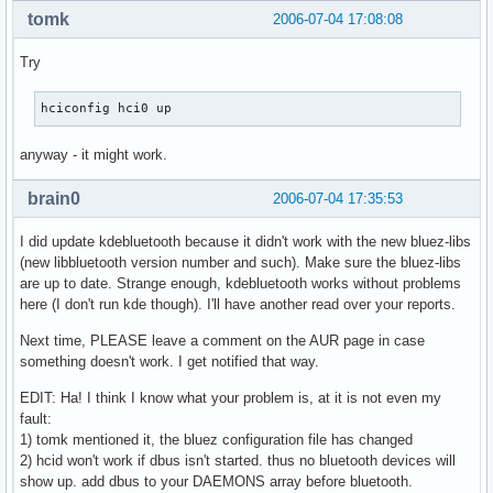
tomk
2006-07-04 17:08:08
Try
hciconfig hci0 up
anyway - it might work.
brain0
2006-07-04 17:35:53
I did update kdebluetooth because it didn't work with the new bluez-libs
(new libbluetooth version number and such). Make sure the bluez-libs
are up to date. Strange enough, kdebluetooth works without problems
here (I don't run kde though). I'll have another read over your reports.
Next time, PLEASE leave a comment on the AUR page in case
something doesn't work. I get notified that way.
EDIT: Ha! I think I know what your problem is, at it is not even my
fault:
1) tomk mentioned it, the bluez configuration file has changed
2) hcid won't work if dbus isn't started. thus no bluetooth devices will
show up. add dbus to your DAEMONS array before bluetooth.