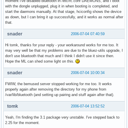
moment I've disabled bluetooth in /etc/rc.conf DAEMONS, and I boot
with the dongle unplugged, plug it in when booting is completed, and
start the daemons manually. At that stage, hciconfig shows the device
as down, but I can bring it up successfully, and it works as normal after
that.
snader
2006-07-04 07:40:59
Hi tomk, thanks for your reply - your workaround works for me too. It
may very well be that my problems are due to the bluez-utils upgrade, I
don't use bluetooth that much and I think I didn't use it since then.
Hope the ML can shed some light on this.
snader
2006-07-04 10:00:34
FWIW, the bemused server stopped working for me too. It works
properly again after removing the directory for my phone from
/var/lib/bluetooth (and setting up pairing and stuff again after that).
tomk
2006-07-04 13:52:52
Yeah, I'm finding the 3.1 package very unstable. I've stepped back to
2.25 for the moment.