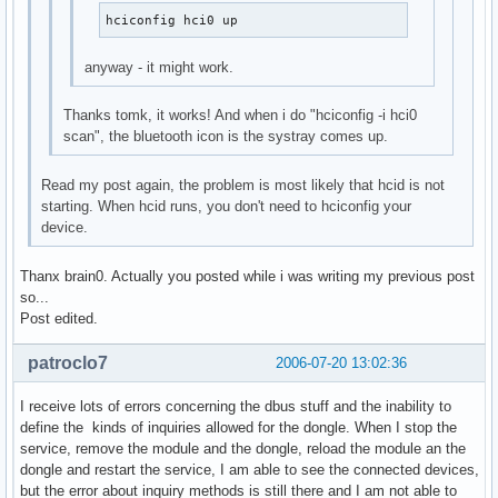
hciconfig hci0 up
anyway - it might work.
Thanks tomk, it works! And when i do "hciconfig -i hci0
scan", the bluetooth icon is the systray comes up.
Read my post again, the problem is most likely that hcid is not
starting. When hcid runs, you don't need to hciconfig your
device.
Thanx brain0. Actually you posted while i was writing my previous post
so...
Post edited.
patroclo7
2006-07-20 13:02:36
I receive lots of errors concerning the dbus stuff and the inability to
define the kinds of inquiries allowed for the dongle. When I stop the
service, remove the module and the dongle, reload the module an the
dongle and restart the service, I am able to see the connected devices,
but the error about inquiry methods is still there and I am not able to