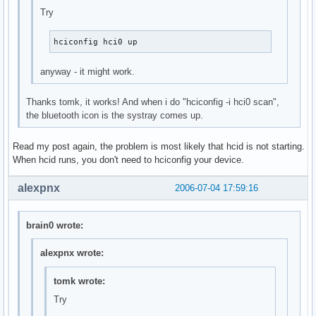
Try
hciconfig hci0 up
anyway - it might work.
Thanks tomk, it works! And when i do "hciconfig -i hci0 scan",
the bluetooth icon is the systray comes up.
Read my post again, the problem is most likely that hcid is not starting.
When hcid runs, you don't need to hciconfig your device.
alexpnx
2006-07-04 17:59:16
brain0 wrote:
alexpnx wrote:
tomk wrote:
Try