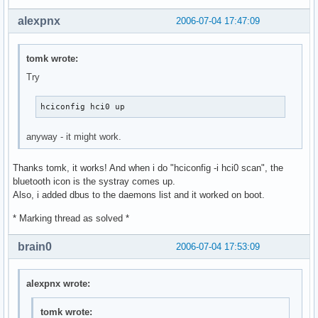
alexpnx
2006-07-04 17:47:09
tomk wrote:
Try
hciconfig hci0 up
anyway - it might work.
Thanks tomk, it works! And when i do "hciconfig -i hci0 scan", the
bluetooth icon is the systray comes up.
Also, i added dbus to the daemons list and it worked on boot.
* Marking thread as solved *
brain0
2006-07-04 17:53:09
alexpnx wrote:
tomk wrote: