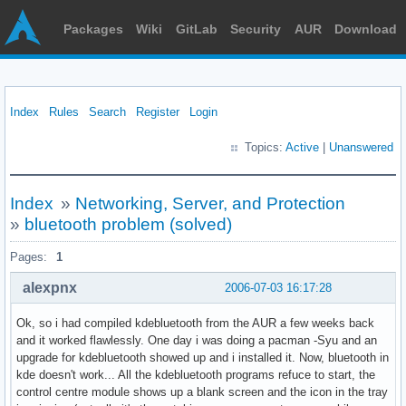
Packages
Wiki
GitLab
Security
AUR
Download
Index
Rules
Search
Register
Login
Topics:
Active
|
Unanswered
Index
»
Networking, Server, and Protection
»
bluetooth problem (solved)
Pages:
1
alexpnx
2006-07-03 16:17:28
Ok, so i had compiled kdebluetooth from the AUR a few weeks back
and it worked flawlessly. One day i was doing a pacman -Syu and an
upgrade for kdebluetooth showed up and i installed it. Now, bluetooth in
kde doesn't work... All the kdebluetooth programs refuce to start, the
control centre module shows up a blank screen and the icon in the tray