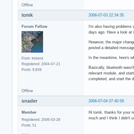
Offline
tomk
2006-07-03 22:34:35
Forum Fellow
I'm also having problems w
days ago. Have a look at 
However, the major change 
posted a detailed message
In the meantime, here's wh
From: Ireland
Registered: 2004-07-21
Basically, bluetooth wasn'
Posts: 9,839
relevant module, and start
completed, and start the d
Offline
snader
2006-07-04 07:40:59
Member
Hi tomk, thanks for your r
much and I think I didn't 
Registered: 2006-03-28
Posts: 51