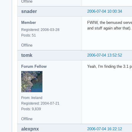
Offline
snader
2006-07-04 10:00:34
Member
FWIW, the bemused server s
and stuff again after that).
Registered: 2006-03-28
Posts: 51
Offline
tomk
2006-07-04 13:52:52
Forum Fellow
Yeah, I'm finding the 3.1 
From: Ireland
Registered: 2004-07-21
Posts: 9,839
Offline
alexpnx
2006-07-04 16:22:12