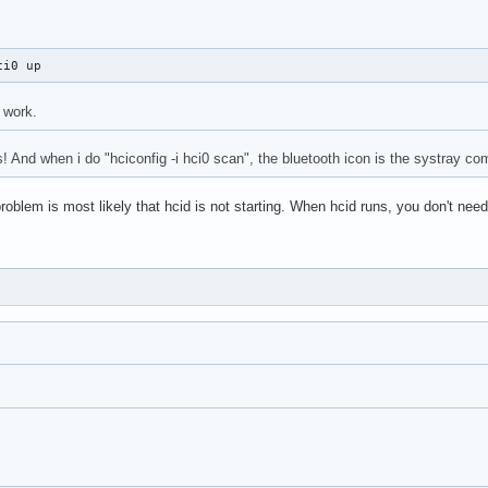
ci0 up
 work.
! And when i do "hciconfig -i hci0 scan", the bluetooth icon is the systray co
oblem is most likely that hcid is not starting. When hcid runs, you don't need