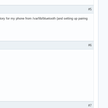
#5
ry for my phone from /var/lib/bluetooth (and setting up pairing
#6
#7