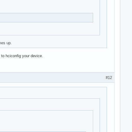
mes up.
 to hciconfig your device.
#12