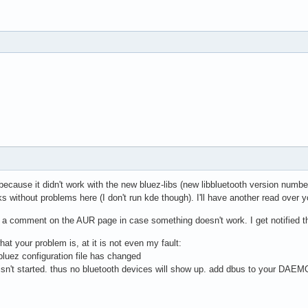
because it didn't work with the new bluez-libs (new libbluetooth version numb
 without problems here (I don't run kde though). I'll have another read over y
 comment on the AUR page in case something doesn't work. I get notified t
at your problem is, at it is not even my fault:
bluez configuration file has changed
 isn't started. thus no bluetooth devices will show up. add dbus to your DAEM