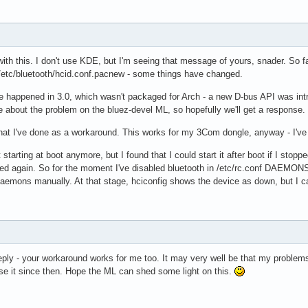
ith this. I don't use KDE, but I'm seeing that message of yours, snader. So fa
/etc/bluetooth/hcid.conf.pacnew - some things have changed.
happened in 3.0, which wasn't packaged for Arch - a new D-bus API was introduce
 about the problem on the bluez-devel ML, so hopefully we'll get a response.
at I've done as a workaround. This works for my 3Com dongle, anyway - I've n
t starting at boot anymore, but I found that I could start it after boot if I s
ed again. So for the moment I've disabled bluetooth in /etc/rc.conf DAEMONS,
aemons manually. At that stage, hciconfig shows the device as down, but I can
eply - your workaround works for me too. It may very well be that my problems 
use it since then. Hope the ML can shed some light on this.