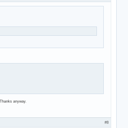
. Thanks anyway.
#8