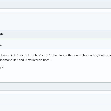
up
k.
 when i do "hciconfig -i hci0 scan", the bluetooth icon is the systray comes 
daemons list and it worked on boot.
d *