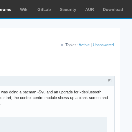
orums
Wiki
GitLab
Security
AUR
Download
Topics:
Active
|
Unanswered
#1
i was doing a pacman -Syu and an upgrade for kdebluetooth
 to start, the control centre module shows up a blank screen and
.