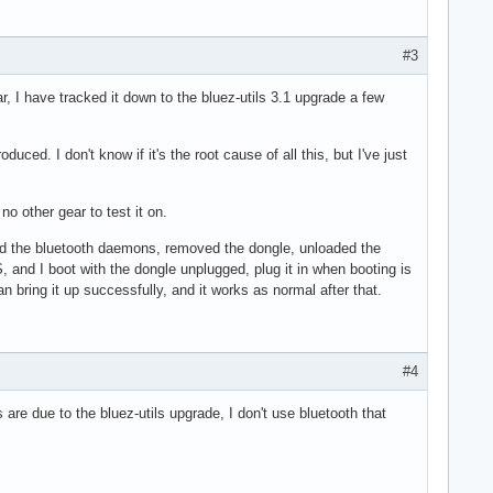
#3
r, I have tracked it down to the bluez-utils 3.1 upgrade a few
d. I don't know if it's the root cause of all this, but I've just
o other gear to test it on.
topped the bluetooth daemons, removed the dongle, unloaded the
 and I boot with the dongle unplugged, plug it in when booting is
 bring it up successfully, and it works as normal after that.
#4
are due to the bluez-utils upgrade, I don't use bluetooth that