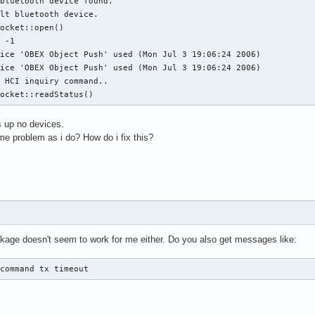
bluetooth device found.

lt bluetooth device.

ocket::open()

 -1

ice 'OBEX Object Push' used (Mon Jul 3 19:06:24 2006)

ice 'OBEX Object Push' used (Mon Jul 3 19:06:24 2006)

 HCI inquiry command..

Socket::readStatus()
 up no devices.
 problem as i do? How do i fix this?
age doesn't seem to work for me either. Do you also get messages like:
 command tx timeout