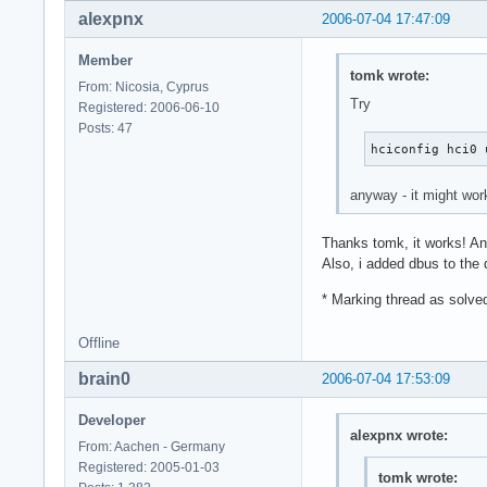
alexpnx
2006-07-04 17:47:09
Member
tomk wrote:
From: Nicosia, Cyprus
Try
Registered: 2006-06-10
Posts: 47
hciconfig hci0 
anyway - it might wor
Thanks tomk, it works! And
Also, i added dbus to the 
* Marking thread as solve
Offline
brain0
2006-07-04 17:53:09
Developer
alexpnx wrote:
From: Aachen - Germany
Registered: 2005-01-03
tomk wrote: