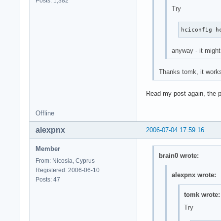
Posts: 1,382
Try
hciconfig h
anyway - it might
Thanks tomk, it works
Read my post again, the pr
Offline
alexpnx
2006-07-04 17:59:16
Member
brain0 wrote:
From: Nicosia, Cyprus
Registered: 2006-06-10
alexpnx wrote:
Posts: 47
tomk wrote:
Try