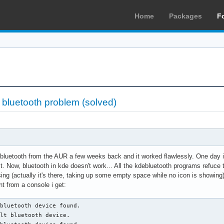
Home
Packages
F
»
bluetooth problem (solved)
bluetooth from the AUR a few weeks back and it worked flawlessly. One day 
it. Now, bluetooth in kde doesn't work... All the kdebluetooth programs refuce
ssing (actually it's there, taking up some empty space while no icon is showing)
t from a console i get:
bluetooth device found.

lt bluetooth device.
