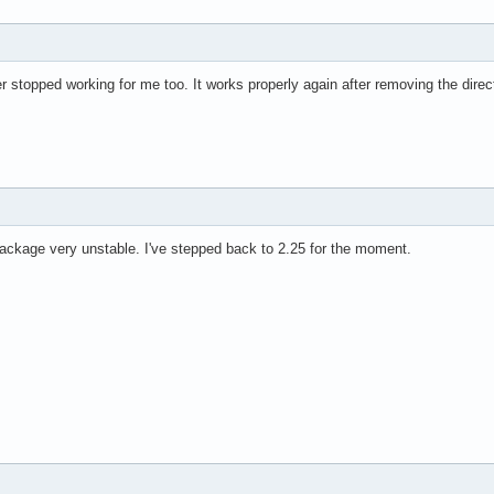
topped working for me too. It works properly again after removing the directo
package very unstable. I've stepped back to 2.25 for the moment.