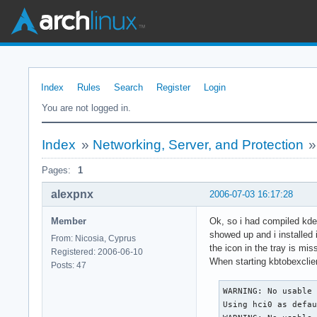
Index
Rules
Search
Register
Login
You are not logged in.
Index
»
Networking, Server, and Protection
Pages:
1
alexpnx
2006-07-03 16:17:28
Member
Ok, so i had compiled kde
showed up and i installed 
From: Nicosia, Cyprus
the icon in the tray is mi
Registered: 2006-06-10
When starting kbtobexclien
Posts: 47
WARNING: No usable 
Using hci0 as defau