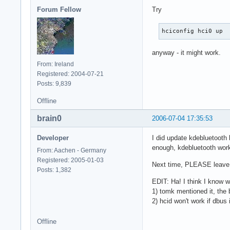
Forum Fellow
Try
hciconfig hci0 up
anyway - it might work.
From: Ireland
Registered: 2004-07-21
Posts: 9,839
Offline
brain0
2006-07-04 17:35:53
Developer
I did update kdebluetooth 
enough, kdebluetooth works
From: Aachen - Germany
Registered: 2005-01-03
Next time, PLEASE leave a
Posts: 1,382
EDIT: Ha! I think I know wh
1) tomk mentioned it, the 
2) hcid won't work if dbus
Offline