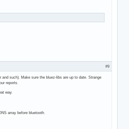
#9
er and such). Make sure the bluez-libs are up to date. Strange
our reports.
hat way.
ONS array before bluetooth.