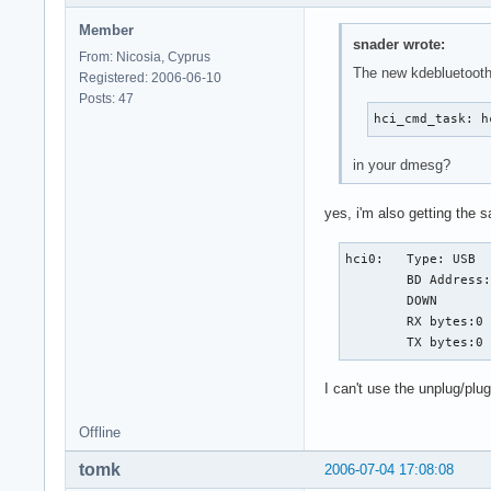
Member
snader wrote:
From: Nicosia, Cyprus
The new kdebluetooth
Registered: 2006-06-10
Posts: 47
hci_cmd_task: h
in your dmesg?
yes, i'm also getting the s
hci0:   Type: USB

        BD Address:
        DOWN

        RX bytes:0 
        TX bytes:0
I can't use the unplug/pl
Offline
tomk
2006-07-04 17:08:08