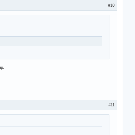
#10
up.
#11