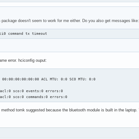
 package doesn't seem to work for me either. Do you also get messages like:
ci0 command tx timeout
ame error. hciconfig ouput:
 00:00:00:00:00:00 ACL MTU: 0:0 SCO MTU: 0:0

acl:0 sco:0 events:0 errors:0

 acl:0 sco:0 commands:0 errors:0
ug method tomk suggested because the bluetooth module is built in the laptop