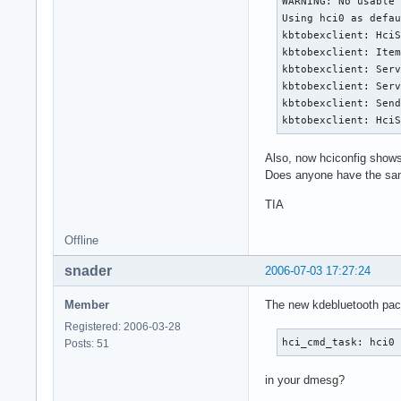
WARNING: No usable 
Using hci0 as defau
kbtobexclient: HciS
kbtobexclient: Item
kbtobexclient: Serv
kbtobexclient: Serv
kbtobexclient: Send
kbtobexclient: Hci
Also, now hciconfig shows
Does anyone have the same
TIA
Offline
snader
2006-07-03 17:27:24
Member
The new kdebluetooth pack
Registered: 2006-03-28
hci_cmd_task: hci0
Posts: 51
in your dmesg?