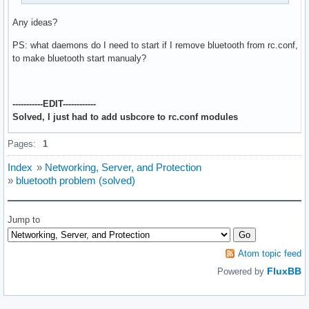
Any ideas?
PS: what daemons do I need to start if I remove bluetooth from rc.conf,
to make bluetooth start manualy?
-----------EDIT------------
Solved, I just had to add usbcore to rc.conf modules
Pages:
1
Index
»
Networking, Server, and Protection
»
bluetooth problem (solved)
Jump to
Atom topic feed
FluxBB
Powered by