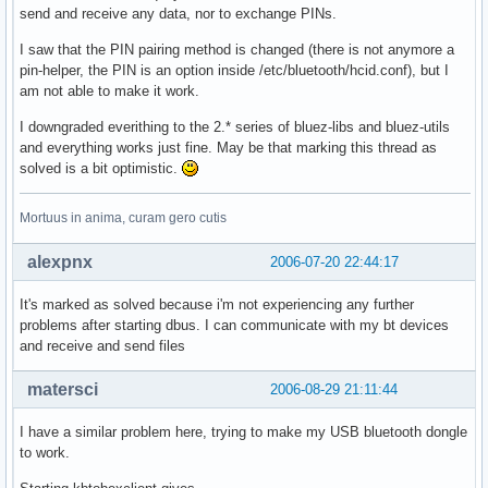
send and receive any data, nor to exchange PINs.
I saw that the PIN pairing method is changed (there is not anymore a
pin-helper, the PIN is an option inside /etc/bluetooth/hcid.conf), but I
am not able to make it work.
I downgraded everithing to the 2.* series of bluez-libs and bluez-utils
and everything works just fine. May be that marking this thread as
solved is a bit optimistic.
Mortuus in anima, curam gero cutis
alexpnx
2006-07-20 22:44:17
It's marked as solved because i'm not experiencing any further
problems after starting dbus. I can communicate with my bt devices
and receive and send files
matersci
2006-08-29 21:11:44
I have a similar problem here, trying to make my USB bluetooth dongle
to work.