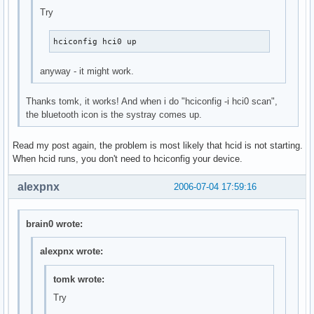
Try
hciconfig hci0 up
anyway - it might work.
Thanks tomk, it works! And when i do "hciconfig -i hci0 scan",
the bluetooth icon is the systray comes up.
Read my post again, the problem is most likely that hcid is not starting.
When hcid runs, you don't need to hciconfig your device.
alexpnx
2006-07-04 17:59:16
brain0 wrote:
alexpnx wrote:
tomk wrote:
Try