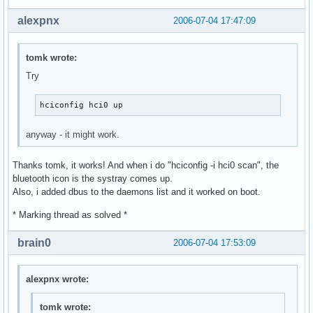
alexpnx
2006-07-04 17:47:09
tomk wrote:
Try
hciconfig hci0 up
anyway - it might work.
Thanks tomk, it works! And when i do "hciconfig -i hci0 scan", the
bluetooth icon is the systray comes up.
Also, i added dbus to the daemons list and it worked on boot.
* Marking thread as solved *
brain0
2006-07-04 17:53:09
alexpnx wrote:
tomk wrote: