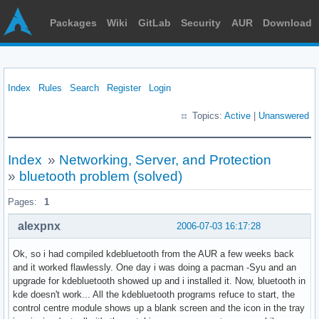
Packages
Wiki
GitLab
Security
AUR
Download
Index
Rules
Search
Register
Login
Topics:
Active
|
Unanswered
Index
»
Networking, Server, and Protection
»
bluetooth problem (solved)
Pages:
1
alexpnx
2006-07-03 16:17:28
Ok, so i had compiled kdebluetooth from the AUR a few weeks back
and it worked flawlessly. One day i was doing a pacman -Syu and an
upgrade for kdebluetooth showed up and i installed it. Now, bluetooth in
kde doesn't work... All the kdebluetooth programs refuce to start, the
control centre module shows up a blank screen and the icon in the tray