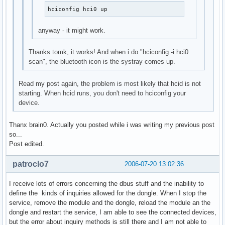
hciconfig hci0 up
anyway - it might work.
Thanks tomk, it works! And when i do "hciconfig -i hci0
scan", the bluetooth icon is the systray comes up.
Read my post again, the problem is most likely that hcid is not
starting. When hcid runs, you don't need to hciconfig your
device.
Thanx brain0. Actually you posted while i was writing my previous post
so...
Post edited.
patroclo7
2006-07-20 13:02:36
I receive lots of errors concerning the dbus stuff and the inability to
define the kinds of inquiries allowed for the dongle. When I stop the
service, remove the module and the dongle, reload the module an the
dongle and restart the service, I am able to see the connected devices,
but the error about inquiry methods is still there and I am not able to