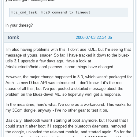
hci_cmd_task: hci0 command tx timeout
in your dmesg?
tomk
2006-07-03 22:34:35
I'm also having problems with this. I don't use KDE, but I'm seeing that
message of yours, snader. So far, I have tracked it down to the bluez-
utils 3.1 upgrade a few days ago. Have a look at
/etc/bluetooth/hcid.conf.pacnew - some things have changed.
However, the major change happened in 3.0, which wasn't packaged for
Arch - a new D-bus API was introduced. I don't know if it's the root
cause of all this, but I've just posted a detailed message about the
problem on the bluez-devel ML, so hopefully we'll get a response.
In the meantime, here's what I've done as a workaround. This works for
my 3Com dongle, anyway - I've no other gear to test it on.
Basically, bluetooth wasn't starting at boot anymore, but I found that I
could start it after boot if I stopped the bluetooth daemons, removed
the dongle, unloaded the relevant module, and started again. So for the