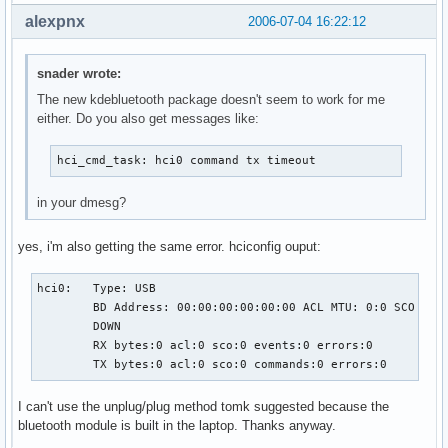
alexpnx
2006-07-04 16:22:12
snader wrote:
The new kdebluetooth package doesn't seem to work for me
either. Do you also get messages like:
hci_cmd_task: hci0 command tx timeout
in your dmesg?
yes, i'm also getting the same error. hciconfig ouput:
hci0:   Type: USB

        BD Address: 00:00:00:00:00:00 ACL MTU: 0:0 SCO MTU:
        DOWN

        RX bytes:0 acl:0 sco:0 events:0 errors:0

        TX bytes:0 acl:0 sco:0 commands:0 errors:0
I can't use the unplug/plug method tomk suggested because the
bluetooth module is built in the laptop. Thanks anyway.