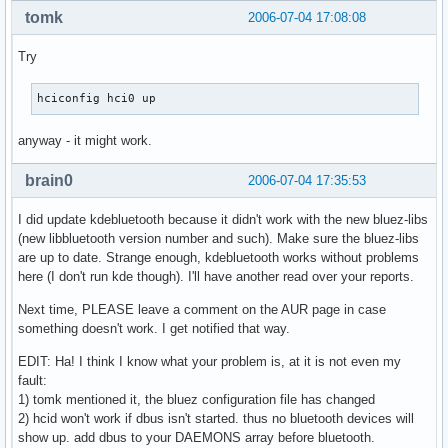
tomk
2006-07-04 17:08:08
Try
hciconfig hci0 up
anyway - it might work.
brain0
2006-07-04 17:35:53
I did update kdebluetooth because it didn't work with the new bluez-libs
(new libbluetooth version number and such). Make sure the bluez-libs
are up to date. Strange enough, kdebluetooth works without problems
here (I don't run kde though). I'll have another read over your reports.
Next time, PLEASE leave a comment on the AUR page in case
something doesn't work. I get notified that way.
EDIT: Ha! I think I know what your problem is, at it is not even my
fault:
1) tomk mentioned it, the bluez configuration file has changed
2) hcid won't work if dbus isn't started. thus no bluetooth devices will
show up. add dbus to your DAEMONS array before bluetooth.