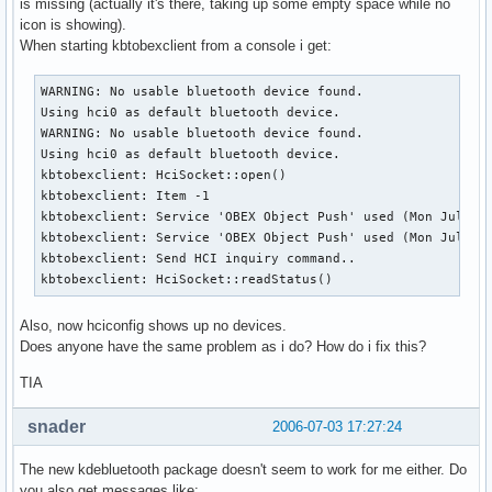
is missing (actually it's there, taking up some empty space while no
icon is showing).
When starting kbtobexclient from a console i get:
WARNING: No usable bluetooth device found.

Using hci0 as default bluetooth device.

WARNING: No usable bluetooth device found.

Using hci0 as default bluetooth device.

kbtobexclient: HciSocket::open()

kbtobexclient: Item -1

kbtobexclient: Service 'OBEX Object Push' used (Mon Jul 3 1
kbtobexclient: Service 'OBEX Object Push' used (Mon Jul 3 1
kbtobexclient: Send HCI inquiry command..

kbtobexclient: HciSocket::readStatus()
Also, now hciconfig shows up no devices.
Does anyone have the same problem as i do? How do i fix this?
TIA
snader
2006-07-03 17:27:24
The new kdebluetooth package doesn't seem to work for me either. Do
you also get messages like: