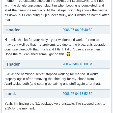
moment I've disabled bluetooth in /etc/rc.conf DAEMONS, and I boot
with the dongle unplugged, plug it in when booting is completed, and
start the daemons manually. At that stage, hciconfig shows the device
as down, but I can bring it up successfully, and it works as normal after
that.
snader
2006-07-04 07:40:59
Hi tomk, thanks for your reply - your workaround works for me too. It
may very well be that my problems are due to the bluez-utils upgrade, I
don't use bluetooth that much and I think I didn't use it since then.
Hope the ML can shed some light on this.
snader
2006-07-04 10:00:34
FWIW, the bemused server stopped working for me too. It works
properly again after removing the directory for my phone from
/var/lib/bluetooth (and setting up pairing and stuff again after that).
tomk
2006-07-04 13:52:52
Yeah, I'm finding the 3.1 package very unstable. I've stepped back to
2.25 for the moment.