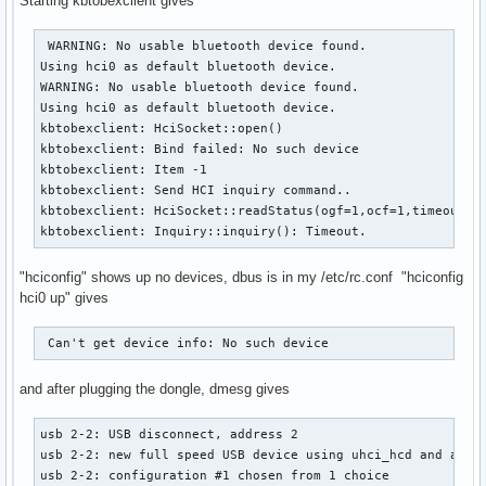
Starting kbtobexclient gives
 WARNING: No usable bluetooth device found.

Using hci0 as default bluetooth device.

WARNING: No usable bluetooth device found.

Using hci0 as default bluetooth device.

kbtobexclient: HciSocket::open()

kbtobexclient: Bind failed: No such device

kbtobexclient: Item -1

kbtobexclient: Send HCI inquiry command..

kbtobexclient: HciSocket::readStatus(ogf=1,ocf=1,timeout=10
kbtobexclient: Inquiry::inquiry(): Timeout.
"hciconfig" shows up no devices, dbus is in my /etc/rc.conf "hciconfig
hci0 up" gives
 Can't get device info: No such device 
and after plugging the dongle, dmesg gives
usb 2-2: USB disconnect, address 2

usb 2-2: new full speed USB device using uhci_hcd and addre
usb 2-2: configuration #1 chosen from 1 choice 