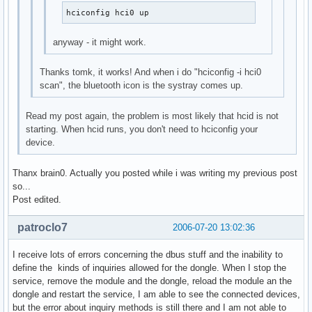
hciconfig hci0 up
anyway - it might work.
Thanks tomk, it works! And when i do "hciconfig -i hci0
scan", the bluetooth icon is the systray comes up.
Read my post again, the problem is most likely that hcid is not
starting. When hcid runs, you don't need to hciconfig your
device.
Thanx brain0. Actually you posted while i was writing my previous post
so...
Post edited.
patroclo7
2006-07-20 13:02:36
I receive lots of errors concerning the dbus stuff and the inability to
define the kinds of inquiries allowed for the dongle. When I stop the
service, remove the module and the dongle, reload the module an the
dongle and restart the service, I am able to see the connected devices,
but the error about inquiry methods is still there and I am not able to