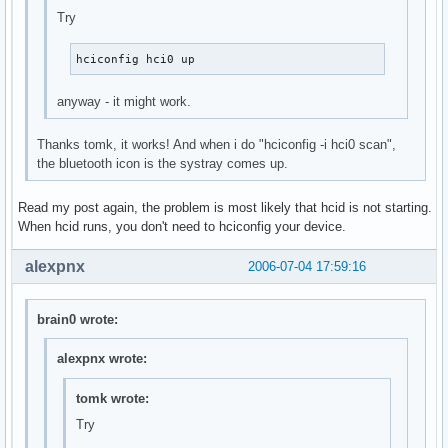
Try
hciconfig hci0 up
anyway - it might work.
Thanks tomk, it works! And when i do "hciconfig -i hci0 scan",
the bluetooth icon is the systray comes up.
Read my post again, the problem is most likely that hcid is not starting.
When hcid runs, you don't need to hciconfig your device.
alexpnx
2006-07-04 17:59:16
brain0 wrote:
alexpnx wrote:
tomk wrote:
Try