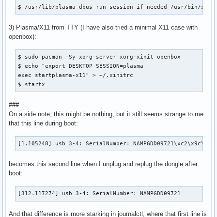
$ /usr/lib/plasma-dbus-run-session-if-needed /usr/bin/star
3) Plasma/X11 from TTY (I have also tried a minimal X11 case with
openbox):
$ sudo pacman -Sy xorg-server xorg-xinit openbox

$ echo "export DESKTOP_SESSION=plasma

exec startplasma-x11" > ~/.xinitrc

$ startx
###
On a side note, this might be nothing, but it still seems strange to me
that this line during boot:
[1.105248] usb 3-4: SerialNumber: NAMPGDD09721\xc2\x9c\x17
becomes this second line when I unplug and replug the dongle after
boot:
[312.117274] usb 3-4: SerialNumber: NAMPGDD09721
And that difference is more starking in journalctl, where that first line is