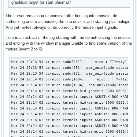
graphical.target (or start plasma)?
The cursor remains unresponsive after booting into console, de-
authorizing and re-authorizing the usb device, and starting plasmalogin.
And yet, evtest always prints correctly the mouse input signals.
Here is an extract of the log starting with me de-authorizing the device,
and ending with the window manager unable to find some version of the
mouse (event 2 to 6):
Mar 24 20:13:54 pc-nico sudo[981]:     nico : TTY=tty1 ; PWD=/home/nico ; USER=root ; COMMAND=/usr/bin/tee /sys/bus/usb/devices/1-3/authorized
Mar 24 20:13:54 pc-nico sudo[981]: pam_unix(sudo:session): session opened for user root(uid=0) by nico(uid=1000)
Mar 24 20:13:54 pc-nico sudo[981]: pam_unix(sudo:session): session closed for user root
Mar 24 20:14:02 pc-nico sudo[1004]:     nico : TTY=tty1 ; PWD=/home/nico ; USER=root ; COMMAND=/usr/bin/tee /sys/bus/usb/devices/1-3/authorized
Mar 24 20:14:02 pc-nico sudo[1004]: pam_unix(sudo:session): session opened for user root(uid=0) by nico(uid=1000)
Mar 24 20:14:02 pc-nico kernel: hid-generic 0003:0B05:1A94.000A: hiddev96,hidraw0: USB HID v1.11 Device [ASUSTeK ROG HARPE ACE AIM LAB EDITION] on usb-0000:02:00.0-3/input0
Mar 24 20:14:02 pc-nico kernel: input: ASUSTeK ROG HARPE ACE AIM LAB EDITION as /devices/pci0000:00/0000:00:01.2/0000:02:00.0/usb1/1-3/1-3:1.1/0003:0B05:1A94.000B/input/input29
Mar 24 20:14:02 pc-nico kernel: hid-generic 0003:0B05:1A94.000B: input,hidraw1: USB HID v1.11 Mouse [ASUSTeK ROG HARPE ACE AIM LAB EDITION] on usb-0000:02:00.0-3/input1
Mar 24 20:14:02 pc-nico kernel: input: ASUSTeK ROG HARPE ACE AIM LAB EDITION Consumer Control as /devices/pci0000:00/0000:00:01.2/0000:02:00.0/usb1/1-3/1-3:1.2/0003:0B05:1A94.000C/input/input30
Mar 24 20:14:02 pc-nico kernel: input: ASUSTeK ROG HARPE ACE AIM LAB EDITION System Control as /devices/pci0000:00/0000:00:01.2/0000:02:00.0/usb1/1-3/1-3:1.2/0003:0B05:1A94.000C/input/input31
Mar 24 20:14:02 pc-nico kernel: input: ASUSTeK ROG HARPE ACE AIM LAB EDITION as /devices/pci0000:00/0000:00:01.2/0000:02:00.0/usb1/1-3/1-3:1.2/0003:0B05:1A94.000C/input/input32
Mar 24 20:14:02 pc-nico kernel: input: ASUSTeK ROG HARPE ACE AIM LAB EDITION Keyboard as /devices/pci0000:00/0000:00:01.2/0000:02:00.0/usb1/1-3/1-3:1.2/0003:0B05:1A94.000C/input/input33
Mar 24 20:14:02 pc-nico kernel: hid-generic 0003:0B05:1A94.000C: input,hiddev97,hidraw2: USB HID v1.11 Keyboard [ASUSTeK ROG HARPE ACE AIM LAB EDITION] on usb-0000:02:00.0-3/input2
Mar 24 20:14:02 pc-nico sudo[1004]: pam_unix(sudo:session): session closed for user root
Mar 24 20:14:02 pc-nico kernel: usb 1-3: authorized to connect
Mar 24 20:14:02 pc-nico systemd-logind[774]: Watching system buttons on /dev/input/event6 (ASUSTeK ROG HARPE ACE AIM LAB EDITION Keyboard)
Mar 24 20:14:02 pc-nico systemd-logind[774]: Watching system buttons on /dev/input/event4 (ASUSTeK ROG HARPE ACE AIM LAB EDITION System Control)
Mar 24 20:14:12 pc-nico sudo[1038]:     nico : TTY=tty1 ; PWD=/home/nico ; USER=root ; COMMAND=/usr/bin/systemctl start plasmalogin
Mar 24 20:14:12 pc-nico sudo[1038]: pam_unix(sudo:session): session opened for user root(uid=0) by nico(uid=1000)
Mar 24 20:14:12 pc-nico systemd[1]: Stopping Getty on tty1...
Mar 24 20:14:12 pc-nico login[856]: pam_unix(login:session): session closed for user nico
Mar 24 20:14:12 pc-nico sudo[1038]: pam_unix(sudo:session): session closed for user root
Mar 24 20:14:12 pc-nico systemd[1]: getty@tty1.service: Deactivated successfully.
Mar 24 20:14:12 pc-nico systemd[1]: Stopped Getty on tty1.
Mar 24 20:14:12 pc-nico systemd[1]: session-1.scope: Deactivated successfully.
Mar 24 20:14:12 pc-nico systemd-logind[774]: Session 1 logged out. Waiting for processes to exit.
Mar 24 20:14:12 pc-nico bluetoothd[768]: Endpoint unregistered: sender=:1.24 path=/MediaEndpoint/A2DPSource/ldac
Mar 24 20:14:12 pc-nico bluetoothd[768]: Endpoint unregistered: sender=:1.24 path=/MediaEndpoint/A2DPSink/aptx_hd
Mar 24 20:14:12 pc-nico bluetoothd[768]: Endpoint unregistered: sender=:1.24 path=/MediaEndpoint/A2DPSource/aptx_hd
Mar 24 20:14:12 pc-nico bluetoothd[768]: Endpoint unregistered: sender=:1.24 path=/MediaEndpoint/A2DPSink/aptx
Mar 24 20:14:12 pc-nico bluetoothd[768]: Endpoint unregistered: sender=:1.24 path=/MediaEndpoint/A2DPSource/aptx
Mar 24 20:14:12 pc-nico bluetoothd[768]: Endpoint unregistered: sender=:1.24 path=/MediaEndpoint/A2DPSink/aac
Mar 24 20:14:12 pc-nico bluetoothd[768]: Endpoint unregistered: sender=:1.24 path=/MediaEndpoint/A2DPSource/aac
Mar 24 20:14:12 pc-nico bluetoothd[768]: Endpoint 