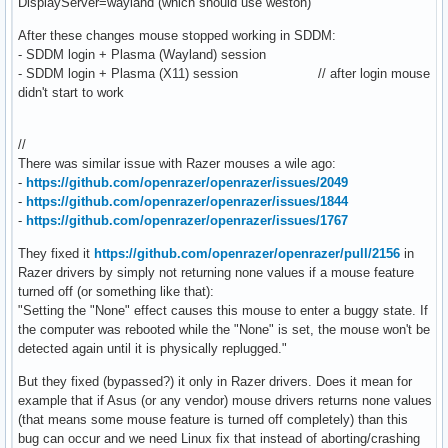
DisplayServer=wayland (which should use weston)
After these changes mouse stopped working in SDDM:
- SDDM login + Plasma (Wayland) session
- SDDM login + Plasma (X11) session // after login mouse
didn't start to work
//
There was similar issue with Razer mouses a wile ago:
-
https://github.com/openrazer/openrazer/issues/2049
-
https://github.com/openrazer/openrazer/issues/1844
-
https://github.com/openrazer/openrazer/issues/1767
They fixed it
https://github.com/openrazer/openrazer/pull/2156
in
Razer drivers by simply not returning none values if a mouse feature
turned off (or something like that):
"Setting the "None" effect causes this mouse to enter a buggy state. If
the computer was rebooted while the "None" is set, the mouse won't be
detected again until it is physically replugged."
But they fixed (bypassed?) it only in Razer drivers. Does it mean for
example that if Asus (or any vendor) mouse drivers returns none values
(that means some mouse feature is turned off completely) than this
bug can occur and we need Linux fix that instead of aborting/crashing