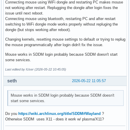
Connecting mouse using WiFi dongle and restarting PC makes mouse
not working after restart. Replugging the dongle after login fixes the
issue until next reboot.
Connecting mouse using bluetooth, restarting PC and after restart
switching to WiFi dongle mode works properly without repluging the
dongle (but stops working after reboot).
Changing kernels, resetting mouse settings to default or trying to replug
the mouse programmatically after login didn't fix the issue.
Mouse works in SDDM login probably because SDDM doesn't start
some services.
Last edited by IUser (2026-05-22 10:45:05)
seth
2026-05-22 11:05:57
Mouse works in SDDM login probably because SDDM doesn't
start some services.
Do you
https://wiki.archlinux.org/title/SDDM#Wayland
?
Otherwise SDDM uses X11 - does it work w/ plasma/X11?