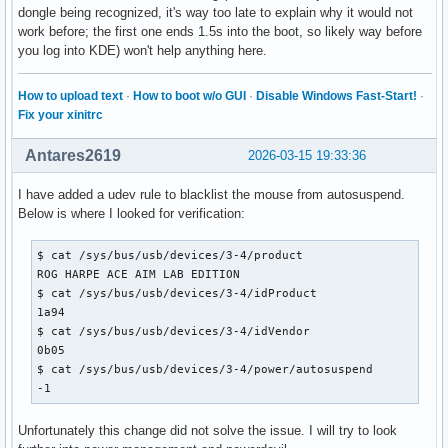
dongle being recognized, it's way too late to explain why it would not
work before; the first one ends 1.5s into the boot, so likely way before
you log into KDE) won't help anything here.
How to upload text
·
How to boot w/o GUI
·
Disable Windows Fast-Start!
·
Fix your xinitrc
Antares2619
2026-03-15 19:33:36
I have added a udev rule to blacklist the mouse from autosuspend.
Below is where I looked for verification:
$ cat /sys/bus/usb/devices/3-4/product

ROG HARPE ACE AIM LAB EDITION

$ cat /sys/bus/usb/devices/3-4/idProduct

1a94

$ cat /sys/bus/usb/devices/3-4/idVendor

0b05

$ cat /sys/bus/usb/devices/3-4/power/autosuspend

-1
Unfortunately this change did not solve the issue. I will try to look