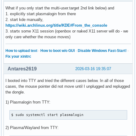
What if you only start the multi-user.target 2nd link below) and
1. explicitly start plasmalogin from there
2. start kde manually,
https://wiki.archlinux.org/title/KDE#From_the_console
3. startx some X11 session (openbox or naked X11 server will do - we
only care whether the mouse moves)
How to upload text
·
How to boot w/o GUI
·
Disable Windows Fast-Start!
·
Fix your xinitrc
Antares2619
2026-03-16 19:35:07
I booted into TTY and tried the different cases below. In all of those
cases, the mouse pointer did not move until I unplugged and replugged
the dongle.
1) Plasmalogin from TTY:
$ sudo systemctl start plasmalogin
2) Plasma/Wayland from TTY: