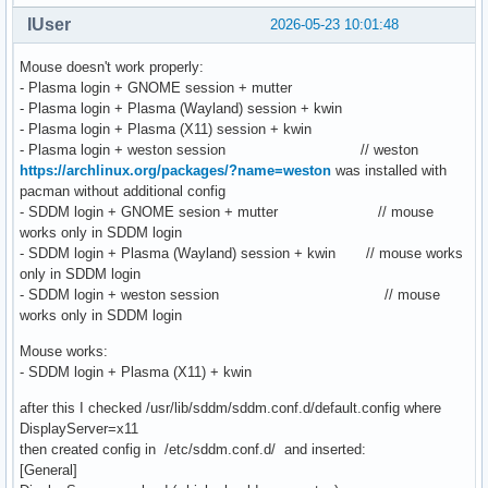
IUser
2026-05-23 10:01:48
Mouse doesn't work properly:
- Plasma login + GNOME session + mutter
- Plasma login + Plasma (Wayland) session + kwin
- Plasma login + Plasma (X11) session + kwin
- Plasma login + weston session // weston
https://archlinux.org/packages/?name=weston
was installed with
pacman without additional config
- SDDM login + GNOME sesion + mutter // mouse
works only in SDDM login
- SDDM login + Plasma (Wayland) session + kwin // mouse works
only in SDDM login
- SDDM login + weston session // mouse
works only in SDDM login
Mouse works:
- SDDM login + Plasma (X11) + kwin
after this I checked /usr/lib/sddm/sddm.conf.d/default.config where
DisplayServer=x11
then created config in /etc/sddm.conf.d/ and inserted:
[General]