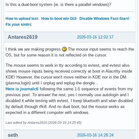
Is this a dual-boot system (ie. is there a parallel windows)?
How to upload text
·
How to boot w/o GUI
·
Disable Windows Fast-Start!
·
Fix your xinitrc
Antares2619
2026-03-16 12:02:17
I think we are making progress
The mouse input seems to reach the
OS, but for some reason it is not reflected on the cursor.
The mouse seems to work in tty according to evtest, and evtest also
shows mouse inputs being received correctly at boot in Alacritty inside
KDE! However, the cursor won't move neither in KDE nor in the DM
(plasma login) until I unplug and replug the dongle...
Here is journalctl
following the same 1-5 sequence of events from my
previous post. To answer the rest, yes I normally use autologin and I
disabled it while testing with evtest. I keep bluetooth and wlan disabled
by default through rfkill. And no dual boot, but the mouse works as
expected in a different computer with windows.
Last edited by Antares2619 (2026-03-16 14:25:45)
seth
2026-03-16 14:28:24