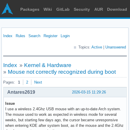
Packages
Wiki
GitLab
Security
AUR
Download
Index
Rules
Search
Register
Login
Topics:
Active
|
Unanswered
Index
»
Kernel & Hardware
»
Mouse not correctly recognized during boot
Pages:
1
2
Next
Antares2619
2026-03-15 11:29:26
Issue
I use a wireless 2.4Ghz USB mouse with an up-to-date Arch system.
The mouse used to work as expected in wireless mode for several
weeks, but starting few days ago, the cursor became unresponsive
when entering KDE after system boot, as if the mouse and the 2.4Ghz