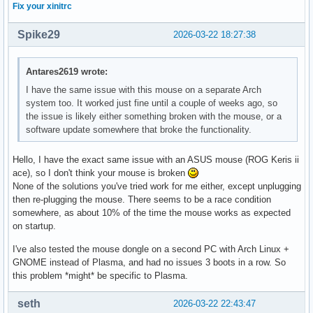
Fix your xinitrc
Spike29
2026-03-22 18:27:38
Antares2619 wrote:
I have the same issue with this mouse on a separate Arch
system too. It worked just fine until a couple of weeks ago, so
the issue is likely either something broken with the mouse, or a
software update somewhere that broke the functionality.
Hello, I have the exact same issue with an ASUS mouse (ROG Keris ii
ace), so I don't think your mouse is broken
None of the solutions you've tried work for me either, except unplugging
then re-plugging the mouse. There seems to be a race condition
somewhere, as about 10% of the time the mouse works as expected
on startup.
I've also tested the mouse dongle on a second PC with Arch Linux +
GNOME instead of Plasma, and had no issues 3 boots in a row. So
this problem *might* be specific to Plasma.
seth
2026-03-22 22:43:47