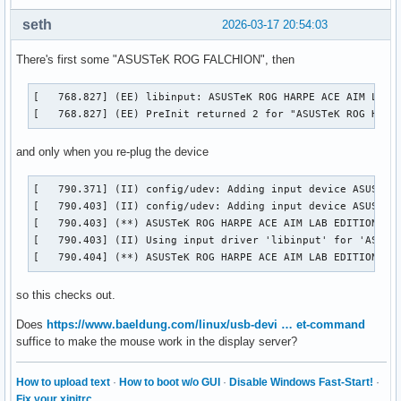
seth
2026-03-17 20:54:03
There's first some "ASUSTeK ROG FALCHION", then
[   768.827] (EE) libinput: ASUSTeK ROG HARPE ACE AIM LAB E
[   768.827] (EE) PreInit returned 2 for "ASUSTeK ROG HARP
and only when you re-plug the device
[   790.371] (II) config/udev: Adding input device ASUSTeK 
[   790.403] (II) config/udev: Adding input device ASUSTeK 
[   790.403] (**) ASUSTeK ROG HARPE ACE AIM LAB EDITION Con
[   790.403] (II) Using input driver 'libinput' for 'ASUSTe
[   790.404] (**) ASUSTeK ROG HARPE ACE AIM LAB EDITION Co
so this checks out.
Does
https://www.baeldung.com/linux/usb-devi … et-command
suffice to make the mouse work in the display server?
How to upload text
·
How to boot w/o GUI
·
Disable Windows Fast-Start!
·
Fix your xinitrc