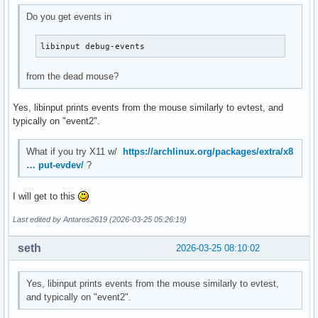
Do you get events in
libinput debug-events
from the dead mouse?
Yes, libinput prints events from the mouse similarly to evtest, and
typically on "event2".
What if you try X11 w/
https://archlinux.org/packages/extra/x8
… put-evdev/
?
I will get to this
Last edited by Antares2619 (2026-03-25 05:26:19)
seth
2026-03-25 08:10:02
Yes, libinput prints events from the mouse similarly to evtest,
and typically on "event2".