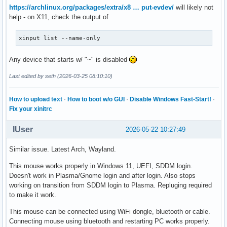
https://archlinux.org/packages/extra/x8 … put-evdev/
will likely not
help - on X11, check the output of
xinput list --name-only
Any device that starts w/ "~" is disabled
Last edited by seth (2026-03-25 08:10:10)
How to upload text
·
How to boot w/o GUI
·
Disable Windows Fast-Start!
·
Fix your xinitrc
IUser
2026-05-22 10:27:49
Similar issue. Latest Arch, Wayland.
This mouse works properly in Windows 11, UEFI, SDDM login.
Doesn't work in Plasma/Gnome login and after login. Also stops
working on transition from SDDM login to Plasma. Repluging required
to make it work.
This mouse can be connected using WiFi dongle, bluetooth or cable.
Connecting mouse using bluetooth and restarting PC works properly.