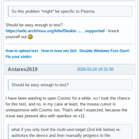
So this problem *might* be specific to Plasma.
Should be easy enough to test?
https://wiki.archlinux.org/title/Deskto … _supported
- knock
yourself out
How to upload text
·
How to boot w/o GUI
·
Disable Windows Fast-Start!
·
Fix your xinitrc
Antares2619
2026-03-24 19:21:50
Should be easy enough to test?
I have been wanting to open Cosmic for a while, so I took the chance
for this test, and no, in my case at least, the mouse cursor is
unresponsive with Cosmic too. That's what I expected, because the
issue was present also with openbox on x11.
what if you only boot the multi-user.target (2nd link below) re-
authorize the device and then manually progress to the