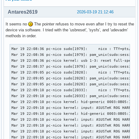
Antares2619
2026-03-19 21:12:46
It seems no
The pointer refuses to move even after I try to reset the
device via software. I tried with the 'usbreset', 'sysfs', and 'udevadm'
methods in order.
Mar 19 22:08:36 pc-nico sudo[1979]:     nico : TTY=pts/1 ; 
Mar 19 22:08:36 pc-nico sudo[1979]: pam_unix(sudo:session):
Mar 19 22:08:36 pc-nico kernel: usb 1-3: reset full-speed U
Mar 19 22:08:37 pc-nico sudo[1979]: pam_unix(sudo:session):
Mar 19 22:09:05 pc-nico sudo[2020]:     nico : TTY=pts/1 ; 
Mar 19 22:09:05 pc-nico sudo[2020]: pam_unix(sudo:session):
Mar 19 22:09:05 pc-nico sudo[2020]: pam_unix(sudo:session):
Mar 19 22:09:10 pc-nico sudo[2033]:     nico : TTY=pts/1 ; 
Mar 19 22:09:10 pc-nico sudo[2033]: pam_unix(sudo:session):
Mar 19 22:09:10 pc-nico kernel: hid-generic 0003:0B05:1A94.
Mar 19 22:09:10 pc-nico kernel: input: ASUSTeK ROG HARPE AC
Mar 19 22:09:10 pc-nico kernel: hid-generic 0003:0B05:1A94.
Mar 19 22:09:10 pc-nico kernel: input: ASUSTeK ROG HARPE A
Mar 19 22:09:10 pc-nico kernel: input: ASUSTeK ROG HARPE A
Mar 19 22:09:10 pc-nico kernel: input: ASUSTeK ROG HARPE AC
Mar 19 22:09:10 pc-nico kernel: input: ASUSTeK ROG HARPE A