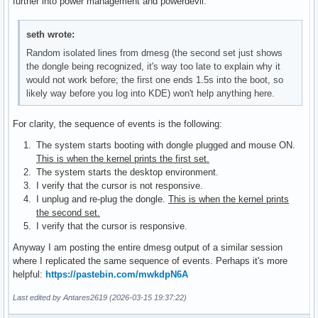
further into power management and powerdevil.
seth wrote:
Random isolated lines from dmesg (the second set just shows
the dongle being recognized, it's way too late to explain why it
would not work before; the first one ends 1.5s into the boot, so
likely way before you log into KDE) won't help anything here.
For clarity, the sequence of events is the following:
The system starts booting with dongle plugged and mouse ON.
This is when the kernel prints the first set.
The system starts the desktop environment.
I verify that the cursor is not responsive.
I unplug and re-plug the dongle.
This is when the kernel prints
the second set.
I verify that the cursor is responsive.
Anyway I am posting the entire dmesg output of a similar session
where I replicated the same sequence of events. Perhaps it's more
helpful:
https://pastebin.com/mwkdpN6A
Last edited by Antares2619 (2026-03-15 19:37:22)