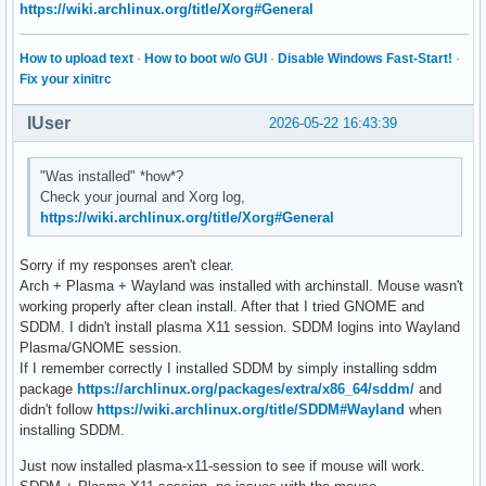
https://wiki.archlinux.org/title/Xorg#General
How to upload text
·
How to boot w/o GUI
·
Disable Windows Fast-Start!
·
Fix your xinitrc
IUser
2026-05-22 16:43:39
"Was installed" *how*?
Check your journal and Xorg log,
https://wiki.archlinux.org/title/Xorg#General
Sorry if my responses aren't clear.
Arch + Plasma + Wayland was installed with archinstall. Mouse wasn't
working properly after clean install. After that I tried GNOME and
SDDM. I didn't install plasma X11 session. SDDM logins into Wayland
Plasma/GNOME session.
If I remember correctly I installed SDDM by simply installing sddm
package
https://archlinux.org/packages/extra/x86_64/sddm/
and
didn't follow
https://wiki.archlinux.org/title/SDDM#Wayland
when
installing SDDM.
Just now installed plasma-x11-session to see if mouse will work.