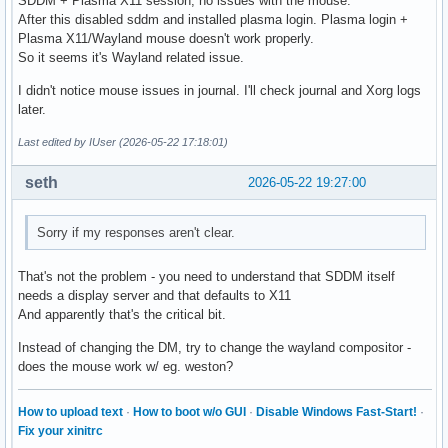
SDDM + Plasma X11 session, no issues with the mouse.
After this disabled sddm and installed plasma login. Plasma login +
Plasma X11/Wayland mouse doesn't work properly.
So it seems it's Wayland related issue.
I didn't notice mouse issues in journal. I'll check journal and Xorg logs
later.
Last edited by IUser (2026-05-22 17:18:01)
seth
2026-05-22 19:27:00
Sorry if my responses aren't clear.
That's not the problem - you need to understand that SDDM itself
needs a display server and that defaults to X11
And apparently that's the critical bit.
Instead of changing the DM, try to change the wayland compositor -
does the mouse work w/ eg. weston?
How to upload text
·
How to boot w/o GUI
·
Disable Windows Fast-Start!
·
Fix your xinitrc