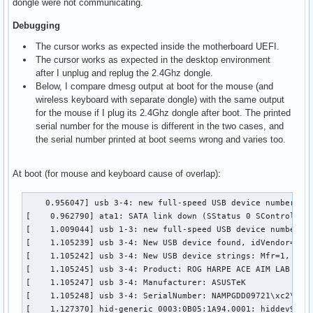
dongle were not communicating.
Debugging
The cursor works as expected inside the motherboard UEFI.
The cursor works as expected in the desktop environment
after I unplug and replug the 2.4Ghz dongle.
Below, I compare dmesg output at boot for the mouse (and
wireless keyboard with separate dongle) with the same output
for the mouse if I plug its 2.4Ghz dongle after boot. The printed
serial number for the mouse is different in the two cases, and
the serial number printed at boot seems wrong and varies too.
At boot (for mouse and keyboard cause of overlap):
    0.956047] usb 3-4: new full-speed USB device number 2 u
[    0.962790] ata1: SATA link down (SStatus 0 SControl 330
[    1.009044] usb 1-3: new full-speed USB device number 2 
[    1.105239] usb 3-4: New USB device found, idVendor=0b05
[    1.105242] usb 3-4: New USB device strings: Mfr=1, Prod
[    1.105245] usb 3-4: Product: ROG HARPE ACE AIM LAB EDIT
[    1.105247] usb 3-4: Manufacturer: ASUSTeK

[    1.105248] usb 3-4: SerialNumber: NAMPGDD09721\xc2\x9c\
[    1.127370] hid-generic 0003:0B05:1A94.0001: hiddev96,hi