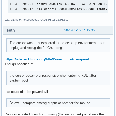
[  312.205901] input: ASUSTeK ROG HARPE ACE AIM LAB EDITION
[  312.206012] hid-generic 0003:0B05:1A94.000B: input,hidd
Last edited by Antares2619 (2026-03-15 13:05:34)
seth
2026-03-15 14:19:36
The cursor works as expected in the desktop environment after I
unplug and replug the 2.4Ghz dongle.
https://wiki.archlinux.org/title/Power_ … utosuspend
Though because of
the cursor became unresponsive when entering KDE after
system boot
this could also be powerdevil
Below, I compare dmesg output at boot for the mouse
Random isolated lines from dmesg (the second set just shows the