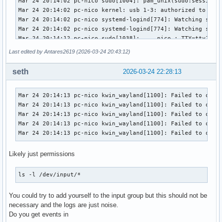
Last edited by Antares2619 (2026-03-24 20:43:12)
seth
2026-03-24 22:28:13
Mar 24 20:14:13 pc-nico kwin_wayland[1100]: Failed to open 
Mar 24 20:14:13 pc-nico kwin_wayland[1100]: Failed to open 
Mar 24 20:14:13 pc-nico kwin_wayland[1100]: Failed to open 
Mar 24 20:14:13 pc-nico kwin_wayland[1100]: Failed to open 
Mar 24 20:14:13 pc-nico kwin_wayland[1100]: Failed to open
Likely just permissions
ls -l /dev/input/*
You could try to add yourself to the input group but this should not be
necessary and the logs are just noise.
Do you get events in