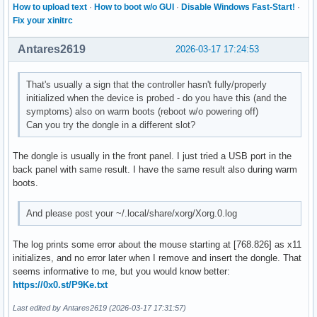
How to upload text
·
How to boot w/o GUI
·
Disable Windows Fast-Start!
·
Fix your xinitrc
Antares2619
2026-03-17 17:24:53
That's usually a sign that the controller hasn't fully/properly
initialized when the device is probed - do you have this (and the
symptoms) also on warm boots (reboot w/o powering off)
Can you try the dongle in a different slot?
The dongle is usually in the front panel. I just tried a USB port in the
back panel with same result. I have the same result also during warm
boots.
And please post your ~/.local/share/xorg/Xorg.0.log
The log prints some error about the mouse starting at [768.826] as x11
initializes, and no error later when I remove and insert the dongle. That
seems informative to me, but you would know better:
https://0x0.st/P9Ke.txt
Last edited by Antares2619 (2026-03-17 17:31:57)