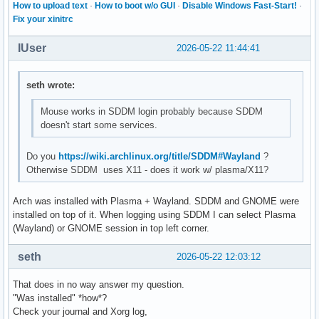
How to upload text
·
How to boot w/o GUI
·
Disable Windows Fast-Start!
·
Fix your xinitrc
IUser
2026-05-22 11:44:41
seth wrote:
Mouse works in SDDM login probably because SDDM
doesn't start some services.
Do you
https://wiki.archlinux.org/title/SDDM#Wayland
?
Otherwise SDDM uses X11 - does it work w/ plasma/X11?
Arch was installed with Plasma + Wayland. SDDM and GNOME were
installed on top of it. When logging using SDDM I can select Plasma
(Wayland) or GNOME session in top left corner.
seth
2026-05-22 12:03:12
That does in no way answer my question.
"Was installed" *how*?
Check your journal and Xorg log,