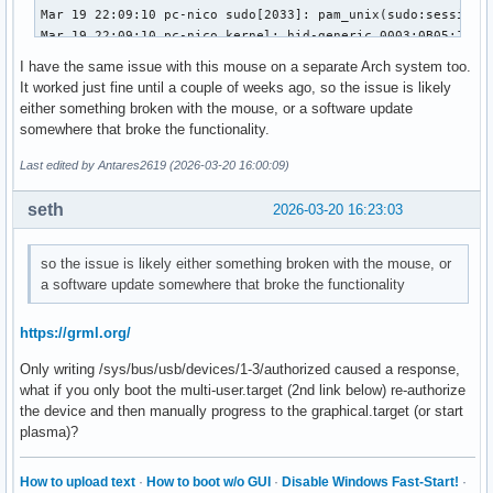
Mar 19 22:09:10 pc-nico sudo[2033]: pam_unix(sudo:session):
Mar 19 22:09:10 pc-nico kernel: hid-generic 0003:0B05:1A94.
Mar 19 22:09:10 pc-nico kernel: usb 1-3: authorized to conn
I have the same issue with this mouse on a separate Arch system too.
Mar 19 22:09:10 pc-nico kwin_wayland[909]: Failed to open /
It worked just fine until a couple of weeks ago, so the issue is likely
Mar 19 22:09:10 pc-nico systemd-logind[747]: Watching syste
either something broken with the mouse, or a software update
Mar 19 22:09:10 pc-nico kwin_wayland[909]: Failed to open /
somewhere that broke the functionality.
Mar 19 22:09:10 pc-nico systemd-logind[747]: Watching syste
Mar 19 22:09:10 pc-nico kwin_wayland[909]: Failed to open /
Last edited by Antares2619 (2026-03-20 16:00:09)
Mar 19 22:09:10 pc-nico kwin_wayland[909]: Failed to open /
Mar 19 22:09:10 pc-nico kwin_wayland[909]: Failed to open /
seth
2026-03-20 16:23:03
Mar 19 22:09:33 pc-nico sudo[2088]:     nico : TTY=pts/1 ; 
Mar 19 22:09:33 pc-nico sudo[2088]: pam_unix(sudo:session):
so the issue is likely either something broken with the mouse, or
Mar 19 22:09:33 pc-nico sudo[2088]: pam_unix(sudo:session):
a software update somewhere that broke the functionality
Mar 19 22:09:33 pc-nico mtp-probe[2093]: checking bus 1, de
Mar 19 22:09:33 pc-nico mtp-probe[2093]: bus: 1, device: 2 
Mar 19 22:09:33 pc-nico systemd-logind[747]: Watching syste
https://grml.org/
Mar 19 22:09:33 pc-nico kwin_wayland[909]: Failed to open /
Only writing /sys/bus/usb/devices/1-3/authorized caused a response,
Mar 19 22:09:33 pc-nico systemd-logind[747]: Watching syste
what if you only boot the multi-user.target (2nd link below) re-authorize
Mar 19 22:09:33 pc-nico kwin_wayland[909]: Failed to open /
the device and then manually progress to the graphical.target (or start
Mar 19 22:09:33 pc-nico kwin_wayland[909]: Failed to open /
plasma)?
Mar 19 22:09:33 pc-nico kwin_wayland[909]: Failed to open /
Mar 19 22:09:33 pc-nico kwin_wayland[909]: Failed to open 
How to upload text
·
How to boot w/o GUI
·
Disable Windows Fast-Start!
·