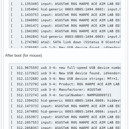
[    1.135349] input: ASUSTeK ROG HARPE ACE AIM LAB EDITION
[    1.135404] hid-generic 0003:0B05:1A94.0002: input,hidra
[    1.143375] input: ASUSTeK ROG HARPE ACE AIM LAB EDITION
[    1.194099] input: ASUSTeK ROG HARPE ACE AIM LAB EDITION
[    1.194147] input: ASUSTeK ROG HARPE ACE AIM LAB EDITION
[    1.194199] input: ASUSTeK ROG HARPE ACE AIM LAB EDITION
[    1.194284] hid-generic 0003:0B05:1A94.0003: input,hidde
[    1.274780] ata2: SATA link down (SStatus 0 SControl 330
[    1.378508] usb 1-3: New USB device found, idVendor=0b05
[    1.378514] usb 1-3: New USB device strings: Mfr=1, Prod
After boot (for mouse):
[    1.378516] usb 1-3: Product: ROG FALCHION

[    1.378518] usb 1-3: Manufacturer: ASUSTeK

[  311.967559] usb 3-4: new full-speed USB device number 3 
[    1.404662] input: ASUSTeK ROG FALCHION as /devices/pci0
[  312.117262] usb 3-4: New USB device found, idVendor=0b05
[    1.455761] hid-generic 0003:0B05:193E.0004: input,hidra
[  312.117268] usb 3-4: New USB device strings: Mfr=1, Prod
[    1.460628] hid-generic 0003:0B05:193E.0005: hiddev98,hi
[  312.117270] usb 3-4: Product: ROG HARPE ACE AIM LAB EDIT
[    1.470419] input: ASUSTeK ROG FALCHION Consumer Control
[  312.117272] usb 3-4: Manufacturer: ASUSTeK

[    1.521609] input: ASUSTeK ROG FALCHION System Control a
[  312.117274] usb 3-4: SerialNumber: NAMPGDD09721

[    1.521665] input: ASUSTeK ROG FALCHION as /devices/pci0
[  312.139425] hid-generic 0003:0B05:1A94.0009: hiddev96,hi
[    1.521718] input: ASUSTeK ROG FALCHION Mouse as /device
[  312.147373] input: ASUSTeK ROG HARPE ACE AIM LAB EDITION
[    1.521798] hid-generic 0003:0B05:193E.0006: input,hidde
[  312.147489] hid-generic 0003:0B05:1A94.000A: input,hidra
[    1.525324] input: ASUSTeK ROG FALCHION as /devices/pci0
[  312.155397] input: ASUSTeK ROG HARPE ACE AIM LAB EDITION
[    1.576597] hid-generic 0003:0B05:193E.0007: input,hidra
[  312.205755] input: ASUSTeK ROG HARPE ACE AIM LAB EDITION
[    1.589892] ata3: SATA link down (SStatus 0 SControl 33
[  312.205835] input: ASUSTeK ROG HARPE ACE AIM LAB EDITION