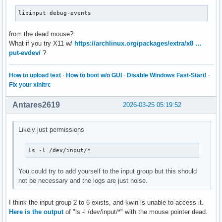
libinput debug-events
from the dead mouse?
What if you try X11 w/
https://archlinux.org/packages/extra/x8 …
put-evdev/
?
How to upload text
·
How to boot w/o GUI
·
Disable Windows Fast-Start!
·
Fix your xinitrc
Antares2619
2026-03-25 05:19:52
Likely just permissions
ls -l /dev/input/*
You could try to add yourself to the input group but this should
not be necessary and the logs are just noise.
I think the input group 2 to 6 exists, and kwin is unable to access it.
Here is the output
of "ls -l /dev/input/*" with the mouse pointer dead.