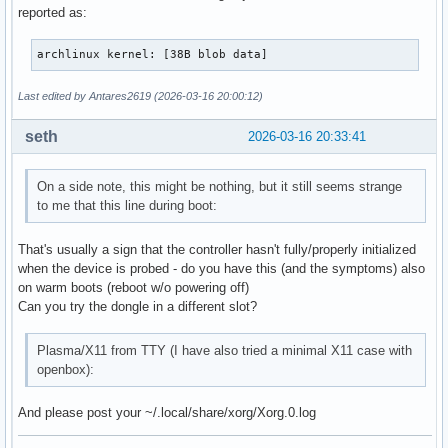
reported as:
archlinux kernel: [38B blob data]
Last edited by Antares2619 (2026-03-16 20:00:12)
seth
2026-03-16 20:33:41
On a side note, this might be nothing, but it still seems strange
to me that this line during boot:
That's usually a sign that the controller hasn't fully/properly initialized
when the device is probed - do you have this (and the symptoms) also
on warm boots (reboot w/o powering off)
Can you try the dongle in a different slot?
Plasma/X11 from TTY (I have also tried a minimal X11 case with
openbox):
And please post your ~/.local/share/xorg/Xorg.0.log