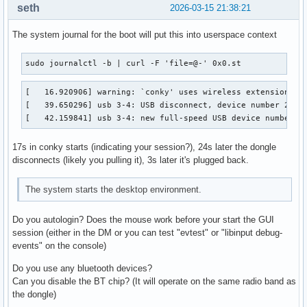
seth
2026-03-15 21:38:21
The system journal for the boot will put this into userspace context
sudo journalctl -b | curl -F 'file=@-' 0x0.st
[   16.920906] warning: `conky' uses wireless extensions wh
[   39.650296] usb 3-4: USB disconnect, device number 2

[   42.159841] usb 3-4: new full-speed USB device number 3
17s in conky starts (indicating your session?), 24s later the dongle
disconnects (likely you pulling it), 3s later it's plugged back.
The system starts the desktop environment.
Do you autologin? Does the mouse work before your start the GUI
session (either in the DM or you can test "evtest" or "libinput debug-
events" on the console)
Do you use any bluetooth devices?
Can you disable the BT chip? (It will operate on the same radio band as
the dongle)