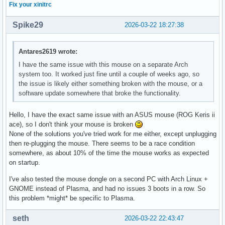
Fix your xinitrc
Spike29
2026-03-22 18:27:38
Antares2619 wrote:
I have the same issue with this mouse on a separate Arch
system too. It worked just fine until a couple of weeks ago, so
the issue is likely either something broken with the mouse, or a
software update somewhere that broke the functionality.
Hello, I have the exact same issue with an ASUS mouse (ROG Keris ii
ace), so I don't think your mouse is broken
None of the solutions you've tried work for me either, except unplugging
then re-plugging the mouse. There seems to be a race condition
somewhere, as about 10% of the time the mouse works as expected
on startup.
I've also tested the mouse dongle on a second PC with Arch Linux +
GNOME instead of Plasma, and had no issues 3 boots in a row. So
this problem *might* be specific to Plasma.
seth
2026-03-22 22:43:47