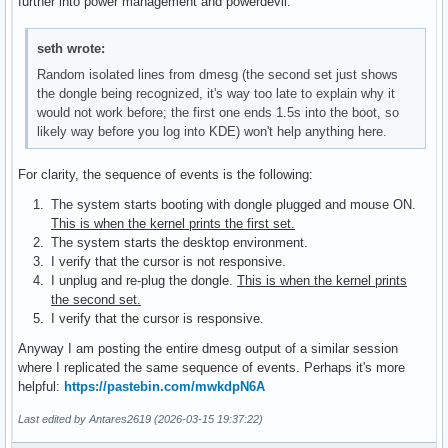
further into power management and powerdevil.
seth wrote:
Random isolated lines from dmesg (the second set just shows
the dongle being recognized, it's way too late to explain why it
would not work before; the first one ends 1.5s into the boot, so
likely way before you log into KDE) won't help anything here.
For clarity, the sequence of events is the following:
The system starts booting with dongle plugged and mouse ON.
This is when the kernel prints the first set.
The system starts the desktop environment.
I verify that the cursor is not responsive.
I unplug and re-plug the dongle.
This is when the kernel prints
the second set.
I verify that the cursor is responsive.
Anyway I am posting the entire dmesg output of a similar session
where I replicated the same sequence of events. Perhaps it's more
helpful:
https://pastebin.com/mwkdpN6A
Last edited by Antares2619 (2026-03-15 19:37:22)