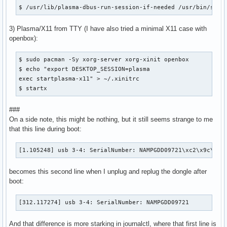
$ /usr/lib/plasma-dbus-run-session-if-needed /usr/bin/star
3) Plasma/X11 from TTY (I have also tried a minimal X11 case with
openbox):
$ sudo pacman -Sy xorg-server xorg-xinit openbox

$ echo "export DESKTOP_SESSION=plasma

exec startplasma-x11" > ~/.xinitrc

$ startx
###
On a side note, this might be nothing, but it still seems strange to me
that this line during boot:
[1.105248] usb 3-4: SerialNumber: NAMPGDD09721\xc2\x9c\x17
becomes this second line when I unplug and replug the dongle after
boot:
[312.117274] usb 3-4: SerialNumber: NAMPGDD09721
And that difference is more starking in journalctl, where that first line is