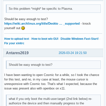
So this problem *might* be specific to Plasma.
Should be easy enough to test?
https://wiki.archlinux.org/title/Deskto … _supported
- knock
yourself out
How to upload text
·
How to boot w/o GUI
·
Disable Windows Fast-Start!
·
Fix your xinitrc
Antares2619
2026-03-24 19:21:50
Should be easy enough to test?
I have been wanting to open Cosmic for a while, so I took the chance
for this test, and no, in my case at least, the mouse cursor is
unresponsive with Cosmic too. That's what I expected, because the
issue was present also with openbox on x11.
what if you only boot the multi-user.target (2nd link below) re-
authorize the device and then manually progress to the