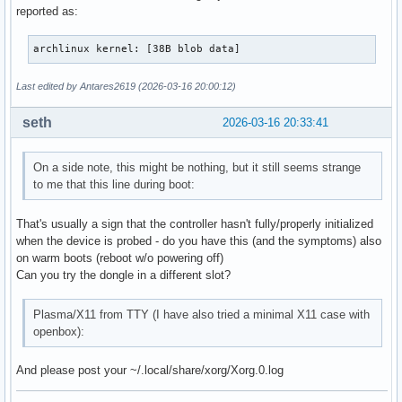
reported as:
archlinux kernel: [38B blob data]
Last edited by Antares2619 (2026-03-16 20:00:12)
seth
2026-03-16 20:33:41
On a side note, this might be nothing, but it still seems strange
to me that this line during boot:
That's usually a sign that the controller hasn't fully/properly initialized
when the device is probed - do you have this (and the symptoms) also
on warm boots (reboot w/o powering off)
Can you try the dongle in a different slot?
Plasma/X11 from TTY (I have also tried a minimal X11 case with
openbox):
And please post your ~/.local/share/xorg/Xorg.0.log