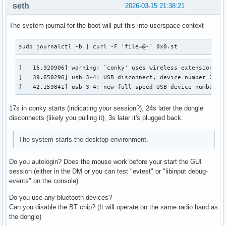
seth
2026-03-15 21:38:21
The system journal for the boot will put this into userspace context
sudo journalctl -b | curl -F 'file=@-' 0x0.st
[   16.920906] warning: `conky' uses wireless extensions wh
[   39.650296] usb 3-4: USB disconnect, device number 2

[   42.159841] usb 3-4: new full-speed USB device number 3
17s in conky starts (indicating your session?), 24s later the dongle
disconnects (likely you pulling it), 3s later it's plugged back.
The system starts the desktop environment.
Do you autologin? Does the mouse work before your start the GUI
session (either in the DM or you can test "evtest" or "libinput debug-
events" on the console)
Do you use any bluetooth devices?
Can you disable the BT chip? (It will operate on the same radio band as
the dongle)