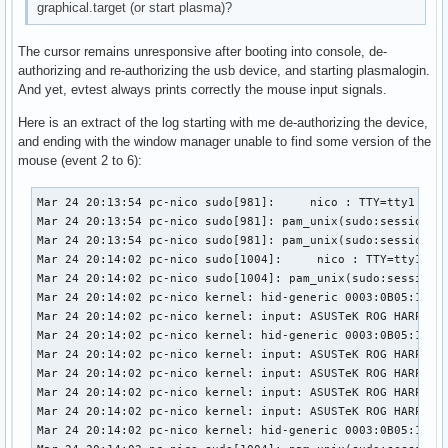
graphical.target (or start plasma)?
The cursor remains unresponsive after booting into console, de-
authorizing and re-authorizing the usb device, and starting plasmalogin.
And yet, evtest always prints correctly the mouse input signals.
Here is an extract of the log starting with me de-authorizing the device,
and ending with the window manager unable to find some version of the
mouse (event 2 to 6):
Mar 24 20:13:54 pc-nico sudo[981]:     nico : TTY=tty1 ; PWD=/home/nico ; USER=root ; COMMAND=/usr/bin/tee /sys/bus/usb/devices/1-3/authorized
Mar 24 20:13:54 pc-nico sudo[981]: pam_unix(sudo:session): session opened for user root(uid=0) by nico(uid=1000)
Mar 24 20:13:54 pc-nico sudo[981]: pam_unix(sudo:session): session closed for user root
Mar 24 20:14:02 pc-nico sudo[1004]:     nico : TTY=tty1 ; PWD=/home/nico ; USER=root ; COMMAND=/usr/bin/tee /sys/bus/usb/devices/1-3/authorized
Mar 24 20:14:02 pc-nico sudo[1004]: pam_unix(sudo:session): session opened for user root(uid=0) by nico(uid=1000)
Mar 24 20:14:02 pc-nico kernel: hid-generic 0003:0B05:1A94.000A: hiddev96,hidraw0: USB HID v1.11 Device [ASUSTeK ROG HARPE ACE AIM LAB EDITION] on usb-0000:02:00.0-3/input0
Mar 24 20:14:02 pc-nico kernel: input: ASUSTeK ROG HARPE ACE AIM LAB EDITION as /devices/pci0000:00/0000:00:01.2/0000:02:00.0/usb1/1-3/1-3:1.1/0003:0B05:1A94.000B/input/input29
Mar 24 20:14:02 pc-nico kernel: hid-generic 0003:0B05:1A94.000B: input,hidraw1: USB HID v1.11 Mouse [ASUSTeK ROG HARPE ACE AIM LAB EDITION] on usb-0000:02:00.0-3/input1
Mar 24 20:14:02 pc-nico kernel: input: ASUSTeK ROG HARPE ACE AIM LAB EDITION Consumer Control as /devices/pci0000:00/0000:00:01.2/0000:02:00.0/usb1/1-3/1-3:1.2/0003:0B05:1A94.000C/input/input30
Mar 24 20:14:02 pc-nico kernel: input: ASUSTeK ROG HARPE ACE AIM LAB EDITION System Control as /devices/pci0000:00/0000:00:01.2/0000:02:00.0/usb1/1-3/1-3:1.2/0003:0B05:1A94.000C/input/input31
Mar 24 20:14:02 pc-nico kernel: input: ASUSTeK ROG HARPE ACE AIM LAB EDITION as /devices/pci0000:00/0000:00:01.2/0000:02:00.0/usb1/1-3/1-3:1.2/0003:0B05:1A94.000C/input/input32
Mar 24 20:14:02 pc-nico kernel: input: ASUSTeK ROG HARPE ACE AIM LAB EDITION Keyboard as /devices/pci0000:00/0000:00:01.2/0000:02:00.0/usb1/1-3/1-3:1.2/0003:0B05:1A94.000C/input/input33
Mar 24 20:14:02 pc-nico kernel: hid-generic 0003:0B05:1A94.000C: input,hiddev97,hidraw2: USB HID v1.11 Keyboard [ASUSTeK ROG HARPE ACE AIM LAB EDITION] on usb-0000:02:00.0-3/input2
Mar 24 20:14:02 pc-nico sudo[1004]: pam_unix(sudo:session): session closed for user root
Mar 24 20:14:02 pc-nico kernel: usb 1-3: authorized to connect
Mar 24 20:14:02 pc-nico systemd-logind[774]: Watching system buttons on /dev/input/event6 (ASUSTeK ROG HARPE ACE AIM LAB EDITION Keyboard)
Mar 24 20:14:02 pc-nico systemd-logind[774]: Watching system buttons on /dev/input/event4 (ASUSTeK ROG HARPE ACE AIM LAB EDITION System Control)
Mar 24 20:14:12 pc-nico sudo[1038]:     nico : TTY=tty1 ; PWD=/home/nico ; USER=root ; COMMAND=/usr/bin/systemctl start plasmalogin
Mar 24 20:14:12 pc-nico sudo[1038]: pam_unix(sudo:session): session opened for user root(uid=0) by nico(uid=1000)
Mar 24 20:14:12 pc-nico systemd[1]: Stopping Getty on tty1...
Mar 24 20:14:12 pc-nico login[856]: pam_unix(login:session): session closed for user nico
Mar 24 20:14:12 pc-nico sudo[1038]: pam_unix(sudo:session): session closed for user root
Mar 24 20:14:12 pc-nico systemd[1]: getty@tty1.service: Deactivated successfully.
Mar 24 20:14:12 pc-nico systemd[1]: Stopped Getty on tty1.
Mar 24 20:14:12 pc-nico systemd[1]: session-1.scope: Deactivated successfully.
Mar 24 20:14:12 pc-nico systemd-logind[774]: Session 1 logged out. Waiting for processes to exit.
Mar 24 20:14:12 pc-nico bluetoothd[768]: Endpoint unregistered: sender=:1.24 path=/MediaEndpoint/A2DPSource/ldac
Mar 24 20:14:12 pc-nico bluetoothd[768]: Endpoint unregistered: sender=:1.24 path=/MediaEndpoint/A2DPSink/aptx_hd
Mar 24 20:14:12 pc-nico bluetoothd[768]: Endpoint unregistered: sender=:1.24 path=/MediaEndpoint/A2DPSource/aptx_hd
Mar 24 20:14:12 pc-nico bluetoothd[768]: Endpoint unregistered: sender=:1.24 path=/MediaEndpoint/A2DPSink/aptx
Mar 24 20:14:12 pc-nico bluetoothd[768]: Endpoint unregistered: sender=:1.24 path=/MediaEndpoint/A2DPSource/aptx
Mar 24 20:14:12 pc-nico bluetoothd[768]: Endpoint unregistered: sender=:1.24 path=/MediaEndpoint/A2DPSink/aac
Mar 24 20:14:12 pc-nico bluetoothd[768]: Endpoint unregistered: sender=:1.24 path=/MediaEndpoint/A2DPSource/aac
Mar 24 20:14:12 pc-nico bluetoothd[768]: Endpoint 