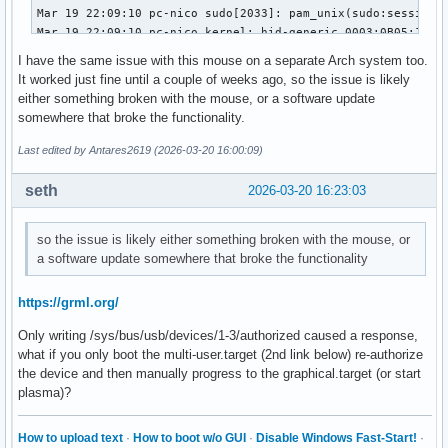
Mar 19 22:09:10 pc-nico sudo[2033]: pam_unix(sudo:session):
Mar 19 22:09:10 pc-nico kernel: hid-generic 0003:0B05:1A94.
Mar 19 22:09:10 pc-nico kernel: usb 1-3: authorized to conn
I have the same issue with this mouse on a separate Arch system too.
Mar 19 22:09:10 pc-nico kwin_wayland[909]: Failed to open /
It worked just fine until a couple of weeks ago, so the issue is likely
Mar 19 22:09:10 pc-nico systemd-logind[747]: Watching syste
either something broken with the mouse, or a software update
Mar 19 22:09:10 pc-nico kwin_wayland[909]: Failed to open /
somewhere that broke the functionality.
Mar 19 22:09:10 pc-nico systemd-logind[747]: Watching syste
Mar 19 22:09:10 pc-nico kwin_wayland[909]: Failed to open /
Last edited by Antares2619 (2026-03-20 16:00:09)
Mar 19 22:09:10 pc-nico kwin_wayland[909]: Failed to open /
Mar 19 22:09:10 pc-nico kwin_wayland[909]: Failed to open /
seth
2026-03-20 16:23:03
Mar 19 22:09:33 pc-nico sudo[2088]:     nico : TTY=pts/1 ; 
Mar 19 22:09:33 pc-nico sudo[2088]: pam_unix(sudo:session):
so the issue is likely either something broken with the mouse, or
Mar 19 22:09:33 pc-nico sudo[2088]: pam_unix(sudo:session):
a software update somewhere that broke the functionality
Mar 19 22:09:33 pc-nico mtp-probe[2093]: checking bus 1, de
Mar 19 22:09:33 pc-nico mtp-probe[2093]: bus: 1, device: 2 
Mar 19 22:09:33 pc-nico systemd-logind[747]: Watching syste
https://grml.org/
Mar 19 22:09:33 pc-nico kwin_wayland[909]: Failed to open /
Only writing /sys/bus/usb/devices/1-3/authorized caused a response,
Mar 19 22:09:33 pc-nico systemd-logind[747]: Watching syste
what if you only boot the multi-user.target (2nd link below) re-authorize
Mar 19 22:09:33 pc-nico kwin_wayland[909]: Failed to open /
the device and then manually progress to the graphical.target (or start
Mar 19 22:09:33 pc-nico kwin_wayland[909]: Failed to open /
plasma)?
Mar 19 22:09:33 pc-nico kwin_wayland[909]: Failed to open /
Mar 19 22:09:33 pc-nico kwin_wayland[909]: Failed to open 
How to upload text
·
How to boot w/o GUI
·
Disable Windows Fast-Start!
·