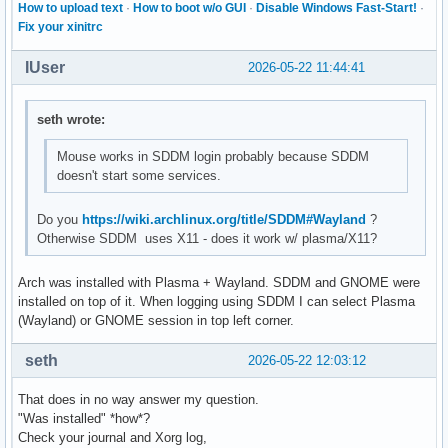
How to upload text
·
How to boot w/o GUI
·
Disable Windows Fast-Start!
·
Fix your xinitrc
IUser
2026-05-22 11:44:41
seth wrote:
Mouse works in SDDM login probably because SDDM
doesn't start some services.
Do you
https://wiki.archlinux.org/title/SDDM#Wayland
?
Otherwise SDDM uses X11 - does it work w/ plasma/X11?
Arch was installed with Plasma + Wayland. SDDM and GNOME were
installed on top of it. When logging using SDDM I can select Plasma
(Wayland) or GNOME session in top left corner.
seth
2026-05-22 12:03:12
That does in no way answer my question.
"Was installed" *how*?
Check your journal and Xorg log,