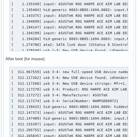
[    1.135349] input: ASUSTeK ROG HARPE ACE AIM LAB EDITION
[    1.135404] hid-generic 0003:0B05:1A94.0002: input,hidra
[    1.143375] input: ASUSTeK ROG HARPE ACE AIM LAB EDITION
[    1.194099] input: ASUSTeK ROG HARPE ACE AIM LAB EDITION
[    1.194147] input: ASUSTeK ROG HARPE ACE AIM LAB EDITION
[    1.194199] input: ASUSTeK ROG HARPE ACE AIM LAB EDITION
[    1.194284] hid-generic 0003:0B05:1A94.0003: input,hidde
[    1.274780] ata2: SATA link down (SStatus 0 SControl 330
[    1.378508] usb 1-3: New USB device found, idVendor=0b05
[    1.378514] usb 1-3: New USB device strings: Mfr=1, Prod
After boot (for mouse):
[    1.378516] usb 1-3: Product: ROG FALCHION

[    1.378518] usb 1-3: Manufacturer: ASUSTeK

[  311.967559] usb 3-4: new full-speed USB device number 3 
[    1.404662] input: ASUSTeK ROG FALCHION as /devices/pci0
[  312.117262] usb 3-4: New USB device found, idVendor=0b05
[    1.455761] hid-generic 0003:0B05:193E.0004: input,hidra
[  312.117268] usb 3-4: New USB device strings: Mfr=1, Prod
[    1.460628] hid-generic 0003:0B05:193E.0005: hiddev98,hi
[  312.117270] usb 3-4: Product: ROG HARPE ACE AIM LAB EDIT
[    1.470419] input: ASUSTeK ROG FALCHION Consumer Control
[  312.117272] usb 3-4: Manufacturer: ASUSTeK

[    1.521609] input: ASUSTeK ROG FALCHION System Control a
[  312.117274] usb 3-4: SerialNumber: NAMPGDD09721

[    1.521665] input: ASUSTeK ROG FALCHION as /devices/pci0
[  312.139425] hid-generic 0003:0B05:1A94.0009: hiddev96,hi
[    1.521718] input: ASUSTeK ROG FALCHION Mouse as /device
[  312.147373] input: ASUSTeK ROG HARPE ACE AIM LAB EDITION
[    1.521798] hid-generic 0003:0B05:193E.0006: input,hidde
[  312.147489] hid-generic 0003:0B05:1A94.000A: input,hidra
[    1.525324] input: ASUSTeK ROG FALCHION as /devices/pci0
[  312.155397] input: ASUSTeK ROG HARPE ACE AIM LAB EDITION
[    1.576597] hid-generic 0003:0B05:193E.0007: input,hidra
[  312.205755] input: ASUSTeK ROG HARPE ACE AIM LAB EDITION
[    1.589892] ata3: SATA link down (SStatus 0 SControl 33
[  312.205835] input: ASUSTeK ROG HARPE ACE AIM LAB EDITION