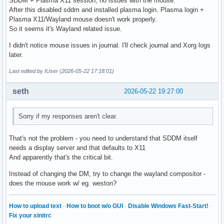
SDDM + Plasma X11 session, no issues with the mouse.
After this disabled sddm and installed plasma login. Plasma login +
Plasma X11/Wayland mouse doesn't work properly.
So it seems it's Wayland related issue.
I didn't notice mouse issues in journal. I'll check journal and Xorg logs
later.
Last edited by IUser (2026-05-22 17:18:01)
seth
2026-05-22 19:27:00
Sorry if my responses aren't clear.
That's not the problem - you need to understand that SDDM itself
needs a display server and that defaults to X11
And apparently that's the critical bit.
Instead of changing the DM, try to change the wayland compositor -
does the mouse work w/ eg. weston?
How to upload text
·
How to boot w/o GUI
·
Disable Windows Fast-Start!
·
Fix your xinitrc