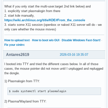
What if you only start the multi-user.target 2nd link below) and
1. explicitly start plasmalogin from there
2. start kde manually,
https://wiki.archlinux.org/title/KDE#From_the_console
3. startx some X11 session (openbox or naked X11 server will do - we
only care whether the mouse moves)
How to upload text
·
How to boot w/o GUI
·
Disable Windows Fast-Start!
·
Fix your xinitrc
Antares2619
2026-03-16 19:35:07
I booted into TTY and tried the different cases below. In all of those
cases, the mouse pointer did not move until I unplugged and replugged
the dongle.
1) Plasmalogin from TTY:
$ sudo systemctl start plasmalogin
2) Plasma/Wayland from TTY: