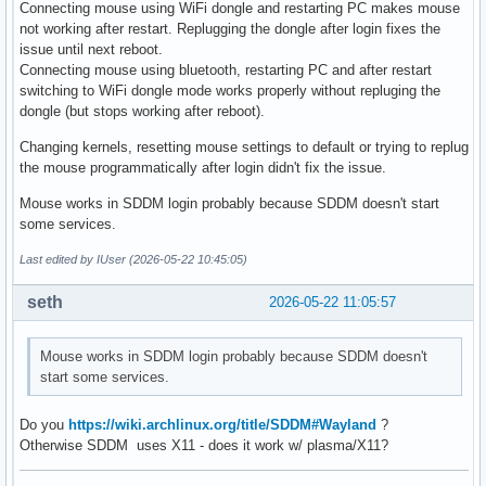
Connecting mouse using WiFi dongle and restarting PC makes mouse
not working after restart. Replugging the dongle after login fixes the
issue until next reboot.
Connecting mouse using bluetooth, restarting PC and after restart
switching to WiFi dongle mode works properly without repluging the
dongle (but stops working after reboot).
Changing kernels, resetting mouse settings to default or trying to replug
the mouse programmatically after login didn't fix the issue.
Mouse works in SDDM login probably because SDDM doesn't start
some services.
Last edited by IUser (2026-05-22 10:45:05)
seth
2026-05-22 11:05:57
Mouse works in SDDM login probably because SDDM doesn't
start some services.
Do you
https://wiki.archlinux.org/title/SDDM#Wayland
?
Otherwise SDDM uses X11 - does it work w/ plasma/X11?