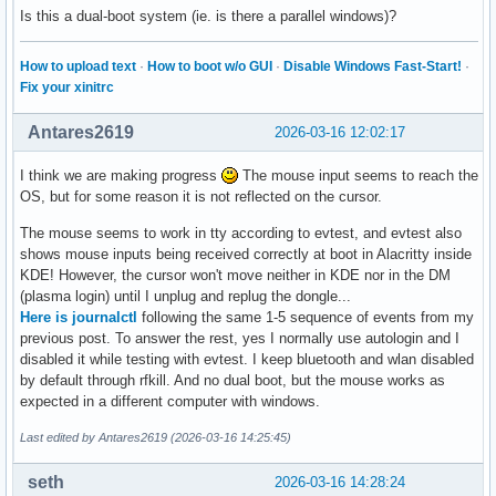
Is this a dual-boot system (ie. is there a parallel windows)?
How to upload text
·
How to boot w/o GUI
·
Disable Windows Fast-Start!
·
Fix your xinitrc
Antares2619
2026-03-16 12:02:17
I think we are making progress
The mouse input seems to reach the
OS, but for some reason it is not reflected on the cursor.
The mouse seems to work in tty according to evtest, and evtest also
shows mouse inputs being received correctly at boot in Alacritty inside
KDE! However, the cursor won't move neither in KDE nor in the DM
(plasma login) until I unplug and replug the dongle...
Here is journalctl
following the same 1-5 sequence of events from my
previous post. To answer the rest, yes I normally use autologin and I
disabled it while testing with evtest. I keep bluetooth and wlan disabled
by default through rfkill. And no dual boot, but the mouse works as
expected in a different computer with windows.
Last edited by Antares2619 (2026-03-16 14:25:45)
seth
2026-03-16 14:28:24