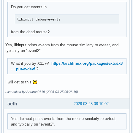
Do you get events in
libinput debug-events
from the dead mouse?
Yes, libinput prints events from the mouse similarly to evtest, and
typically on "event2".
What if you try X11 w/
https://archlinux.org/packages/extra/x8
… put-evdev/
?
I will get to this
Last edited by Antares2619 (2026-03-25 05:26:19)
seth
2026-03-25 08:10:02
Yes, libinput prints events from the mouse similarly to evtest,
and typically on "event2".