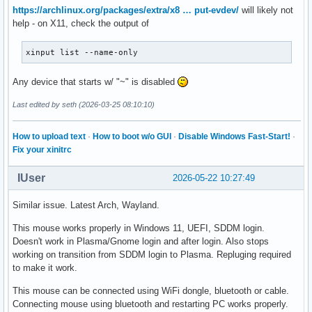
https://archlinux.org/packages/extra/x8 … put-evdev/
will likely not
help - on X11, check the output of
xinput list --name-only
Any device that starts w/ "~" is disabled
Last edited by seth (2026-03-25 08:10:10)
How to upload text
·
How to boot w/o GUI
·
Disable Windows Fast-Start!
·
Fix your xinitrc
IUser
2026-05-22 10:27:49
Similar issue. Latest Arch, Wayland.
This mouse works properly in Windows 11, UEFI, SDDM login.
Doesn't work in Plasma/Gnome login and after login. Also stops
working on transition from SDDM login to Plasma. Repluging required
to make it work.
This mouse can be connected using WiFi dongle, bluetooth or cable.
Connecting mouse using bluetooth and restarting PC works properly.