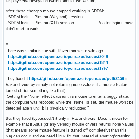
DisplayServer=wayland (which should use weston)
After these changes mouse stopped working in SDDM:
- SDDM login + Plasma (Wayland) session
- SDDM login + Plasma (X11) session // after login mouse
didn't start to work
//
There was similar issue with Razer mouses a wile ago:
-
https://github.com/openrazer/openrazer/issues/2049
-
https://github.com/openrazer/openrazer/issues/1844
-
https://github.com/openrazer/openrazer/issues/1767
They fixed it
https://github.com/openrazer/openrazer/pull/2156
in
Razer drivers by simply not returning none values if a mouse feature
turned off (or something like that):
"Setting the "None" effect causes this mouse to enter a buggy state. If
the computer was rebooted while the "None" is set, the mouse won't be
detected again until it is physically replugged."
But they fixed (bypassed?) it only in Razer drivers. Does it mean for
example that if Asus (or any vendor) mouse drivers returns none values
(that means some mouse feature is turned off completely) than this
bug can occur and we need Linux fix that instead of aborting/crashing