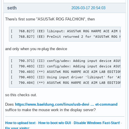
seth
2026-03-17 20:54:03
There's first some "ASUSTeK ROG FALCHION", then
[   768.827] (EE) libinput: ASUSTeK ROG HARPE ACE AIM LAB E
[   768.827] (EE) PreInit returned 2 for "ASUSTeK ROG HARP
and only when you re-plug the device
[   790.371] (II) config/udev: Adding input device ASUSTeK 
[   790.403] (II) config/udev: Adding input device ASUSTeK 
[   790.403] (**) ASUSTeK ROG HARPE ACE AIM LAB EDITION Con
[   790.403] (II) Using input driver 'libinput' for 'ASUSTe
[   790.404] (**) ASUSTeK ROG HARPE ACE AIM LAB EDITION Co
so this checks out.
Does
https://www.baeldung.com/linux/usb-devi … et-command
suffice to make the mouse work in the display server?
How to upload text
·
How to boot w/o GUI
·
Disable Windows Fast-Start!
·
Fix your xinitrc