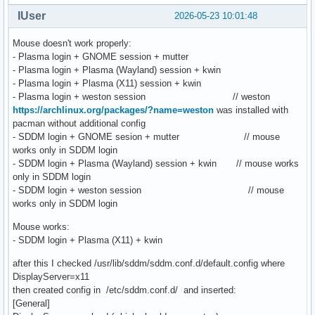
IUser
2026-05-23 10:01:48
Mouse doesn't work properly:
- Plasma login + GNOME session + mutter
- Plasma login + Plasma (Wayland) session + kwin
- Plasma login + Plasma (X11) session + kwin
- Plasma login + weston session // weston
https://archlinux.org/packages/?name=weston
was installed with
pacman without additional config
- SDDM login + GNOME sesion + mutter // mouse
works only in SDDM login
- SDDM login + Plasma (Wayland) session + kwin // mouse works
only in SDDM login
- SDDM login + weston session // mouse
works only in SDDM login
Mouse works:
- SDDM login + Plasma (X11) + kwin
after this I checked /usr/lib/sddm/sddm.conf.d/default.config where
DisplayServer=x11
then created config in /etc/sddm.conf.d/ and inserted:
[General]