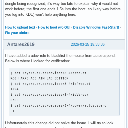
dongle being recognized, it's way too late to explain why it would not
work before; the first one ends 1.5s into the boot, so likely way before
you log into KDE) won't help anything here.
How to upload text
·
How to boot w/o GUI
·
Disable Windows Fast-Start!
·
Fix your xinitrc
Antares2619
2026-03-15 19:33:36
I have added a udev rule to blacklist the mouse from autosuspend.
Below is where I looked for verification:
$ cat /sys/bus/usb/devices/3-4/product

ROG HARPE ACE AIM LAB EDITION

$ cat /sys/bus/usb/devices/3-4/idProduct

1a94

$ cat /sys/bus/usb/devices/3-4/idVendor

0b05

$ cat /sys/bus/usb/devices/3-4/power/autosuspend

-1
Unfortunately this change did not solve the issue. I will try to look