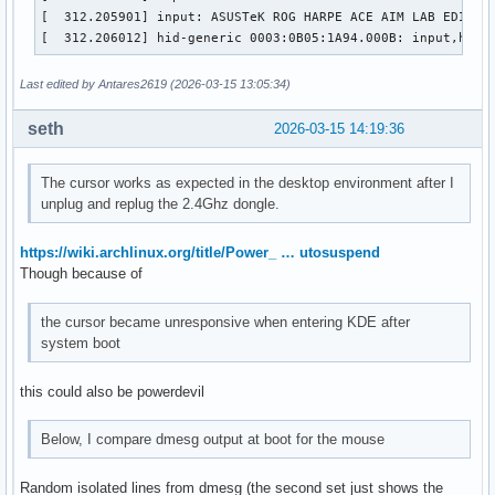
[  312.205901] input: ASUSTeK ROG HARPE ACE AIM LAB EDITION
[  312.206012] hid-generic 0003:0B05:1A94.000B: input,hidd
Last edited by Antares2619 (2026-03-15 13:05:34)
seth
2026-03-15 14:19:36
The cursor works as expected in the desktop environment after I
unplug and replug the 2.4Ghz dongle.
https://wiki.archlinux.org/title/Power_ … utosuspend
Though because of
the cursor became unresponsive when entering KDE after
system boot
this could also be powerdevil
Below, I compare dmesg output at boot for the mouse
Random isolated lines from dmesg (the second set just shows the