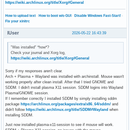
https://wiki.archlinux.org/title/Xorg#General
How to upload text
·
How to boot w/o GUI
·
Disable Windows Fast-Start!
·
Fix your xinitrc
IUser
2026-05-22 16:43:39
"Was installed" *how*?
Check your journal and Xorg log,
https://wiki.archlinux.org/title/Xorg#General
Sorry if my responses aren't clear.
Arch + Plasma + Wayland was installed with archinstall. Mouse wasn't
working properly after clean install. After that I tried GNOME and
SDDM. I didn't install plasma X11 session. SDDM logins into Wayland
Plasma/GNOME session.
If I remember correctly I installed SDDM by simply installing sddm
package
https://archlinux.org/packages/extra/x86_64/sddm/
and
didn't follow
https://wiki.archlinux.org/title/SDDM#Wayland
when
installing SDDM.
Just now installed plasma-x11-session to see if mouse will work.