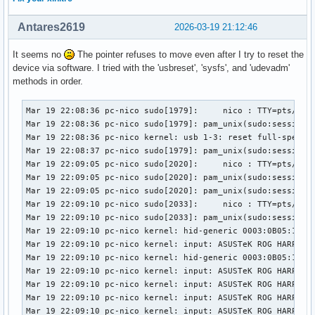
Antares2619
2026-03-19 21:12:46
It seems no
The pointer refuses to move even after I try to reset the
device via software. I tried with the 'usbreset', 'sysfs', and 'udevadm'
methods in order.
Mar 19 22:08:36 pc-nico sudo[1979]:     nico : TTY=pts/1 ; 
Mar 19 22:08:36 pc-nico sudo[1979]: pam_unix(sudo:session):
Mar 19 22:08:36 pc-nico kernel: usb 1-3: reset full-speed U
Mar 19 22:08:37 pc-nico sudo[1979]: pam_unix(sudo:session):
Mar 19 22:09:05 pc-nico sudo[2020]:     nico : TTY=pts/1 ; 
Mar 19 22:09:05 pc-nico sudo[2020]: pam_unix(sudo:session):
Mar 19 22:09:05 pc-nico sudo[2020]: pam_unix(sudo:session):
Mar 19 22:09:10 pc-nico sudo[2033]:     nico : TTY=pts/1 ; 
Mar 19 22:09:10 pc-nico sudo[2033]: pam_unix(sudo:session):
Mar 19 22:09:10 pc-nico kernel: hid-generic 0003:0B05:1A94.
Mar 19 22:09:10 pc-nico kernel: input: ASUSTeK ROG HARPE AC
Mar 19 22:09:10 pc-nico kernel: hid-generic 0003:0B05:1A94.
Mar 19 22:09:10 pc-nico kernel: input: ASUSTeK ROG HARPE A
Mar 19 22:09:10 pc-nico kernel: input: ASUSTeK ROG HARPE A
Mar 19 22:09:10 pc-nico kernel: input: ASUSTeK ROG HARPE AC
Mar 19 22:09:10 pc-nico kernel: input: ASUSTeK ROG HARPE A