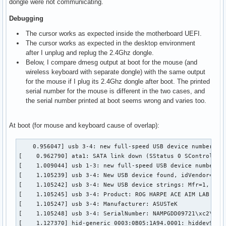
dongle were not communicating.
Debugging
The cursor works as expected inside the motherboard UEFI.
The cursor works as expected in the desktop environment
after I unplug and replug the 2.4Ghz dongle.
Below, I compare dmesg output at boot for the mouse (and
wireless keyboard with separate dongle) with the same output
for the mouse if I plug its 2.4Ghz dongle after boot. The printed
serial number for the mouse is different in the two cases, and
the serial number printed at boot seems wrong and varies too.
At boot (for mouse and keyboard cause of overlap):
    0.956047] usb 3-4: new full-speed USB device number 2 u
[    0.962790] ata1: SATA link down (SStatus 0 SControl 330
[    1.009044] usb 1-3: new full-speed USB device number 2 
[    1.105239] usb 3-4: New USB device found, idVendor=0b05
[    1.105242] usb 3-4: New USB device strings: Mfr=1, Prod
[    1.105245] usb 3-4: Product: ROG HARPE ACE AIM LAB EDIT
[    1.105247] usb 3-4: Manufacturer: ASUSTeK

[    1.105248] usb 3-4: SerialNumber: NAMPGDD09721\xc2\x9c\
[    1.127370] hid-generic 0003:0B05:1A94.0001: hiddev96,hi