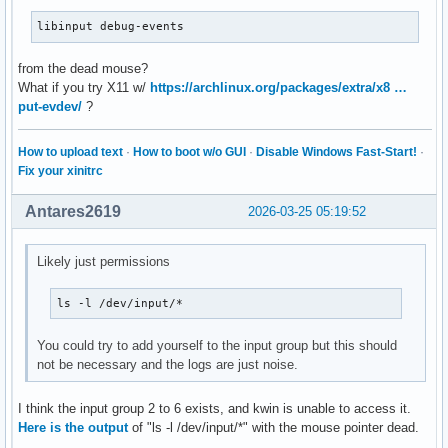
libinput debug-events
from the dead mouse?
What if you try X11 w/
https://archlinux.org/packages/extra/x8 …
put-evdev/
?
How to upload text
·
How to boot w/o GUI
·
Disable Windows Fast-Start!
·
Fix your xinitrc
Antares2619
2026-03-25 05:19:52
Likely just permissions
ls -l /dev/input/*
You could try to add yourself to the input group but this should
not be necessary and the logs are just noise.
I think the input group 2 to 6 exists, and kwin is unable to access it.
Here is the output
of "ls -l /dev/input/*" with the mouse pointer dead.