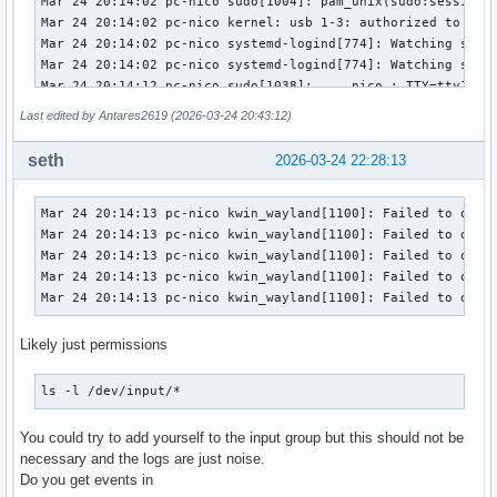
Last edited by Antares2619 (2026-03-24 20:43:12)
seth
2026-03-24 22:28:13
Mar 24 20:14:13 pc-nico kwin_wayland[1100]: Failed to open 
Mar 24 20:14:13 pc-nico kwin_wayland[1100]: Failed to open 
Mar 24 20:14:13 pc-nico kwin_wayland[1100]: Failed to open 
Mar 24 20:14:13 pc-nico kwin_wayland[1100]: Failed to open 
Mar 24 20:14:13 pc-nico kwin_wayland[1100]: Failed to open
Likely just permissions
ls -l /dev/input/*
You could try to add yourself to the input group but this should not be
necessary and the logs are just noise.
Do you get events in