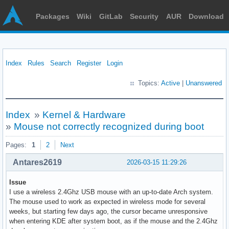
Packages
Wiki
GitLab
Security
AUR
Download
Index
Rules
Search
Register
Login
Topics:
Active
|
Unanswered
Index
»
Kernel & Hardware
»
Mouse not correctly recognized during boot
Pages:
1
2
Next
Antares2619
2026-03-15 11:29:26
Issue
I use a wireless 2.4Ghz USB mouse with an up-to-date Arch system.
The mouse used to work as expected in wireless mode for several
weeks, but starting few days ago, the cursor became unresponsive
when entering KDE after system boot, as if the mouse and the 2.4Ghz