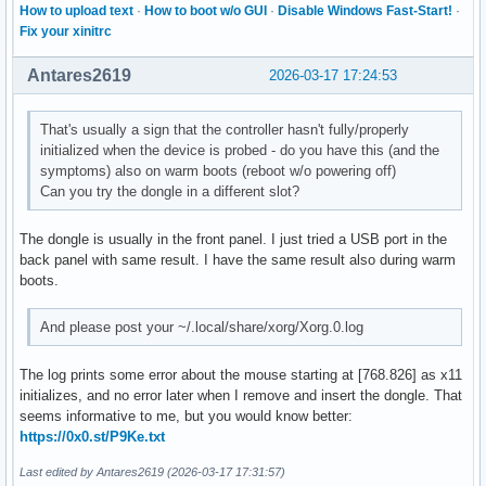
How to upload text
·
How to boot w/o GUI
·
Disable Windows Fast-Start!
·
Fix your xinitrc
Antares2619
2026-03-17 17:24:53
That's usually a sign that the controller hasn't fully/properly
initialized when the device is probed - do you have this (and the
symptoms) also on warm boots (reboot w/o powering off)
Can you try the dongle in a different slot?
The dongle is usually in the front panel. I just tried a USB port in the
back panel with same result. I have the same result also during warm
boots.
And please post your ~/.local/share/xorg/Xorg.0.log
The log prints some error about the mouse starting at [768.826] as x11
initializes, and no error later when I remove and insert the dongle. That
seems informative to me, but you would know better:
https://0x0.st/P9Ke.txt
Last edited by Antares2619 (2026-03-17 17:31:57)