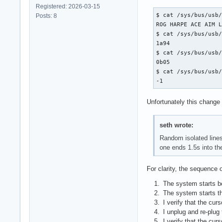
Registered: 2026-03-15
$ cat /sys/bus/usb/
Posts: 8
ROG HARPE ACE AIM L
$ cat /sys/bus/usb/
1a94

$ cat /sys/bus/usb/
0b05

$ cat /sys/bus/usb/
-1
Unfortunately this change 
seth wrote:
Random isolated lines
one ends 1.5s into th
For clarity, the sequence o
The system starts b
The system starts t
I verify that the cur
I unplug and re-plug
I verify that the cur