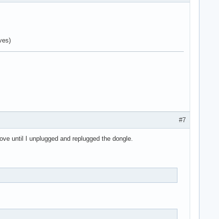
ves)
#7
move until I unplugged and replugged the dongle.