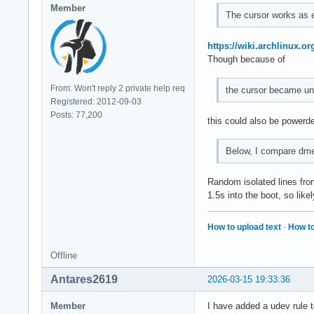
Member
The cursor works as e
https://wiki.archlinux.o
Though because of
From: Won't reply 2 private help req
the cursor became un
Registered: 2012-09-03
Posts: 77,200
this could also be powerde
Below, I compare dme
Random isolated lines from
1.5s into the boot, so lik
How to upload text
·
How to
Offline
Antares2619
2026-03-15 19:33:36
Member
I have added a udev rule t