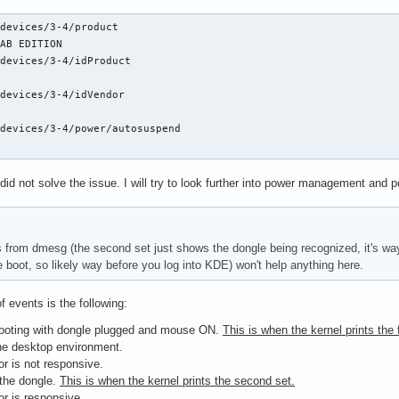
devices/3-4/product

AB EDITION

devices/3-4/idProduct

devices/3-4/idVendor

devices/3-4/power/autosuspend

did not solve the issue. I will try to look further into power management and p
 from dmesg (the second set just shows the dongle being recognized, it's way t
e boot, so likely way before you log into KDE) won't help anything here.
f events is the following:
ooting with dongle plugged and mouse ON.
This is when the kernel prints the f
he desktop environment.
sor is not responsive.
 the dongle.
This is when the kernel prints the second set.
sor is responsive.