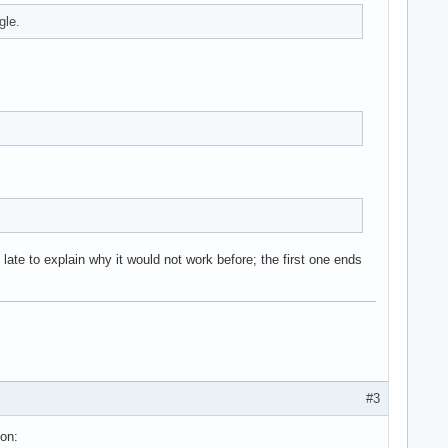
gle.
ate to explain why it would not work before; the first one ends
#3
ion: