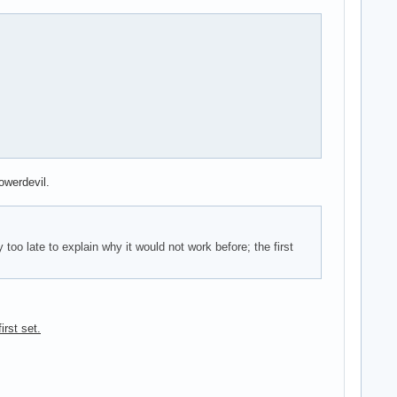
owerdevil.
oo late to explain why it would not work before; the first
irst set.