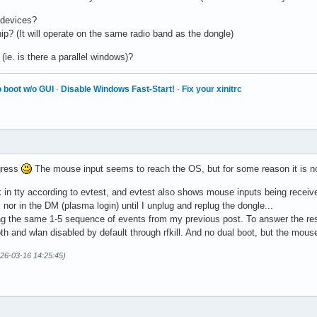
 devices?
p? (It will operate on the same radio band as the dongle)
(ie. is there a parallel windows)?
 boot w/o GUI
·
Disable Windows Fast-Start!
·
Fix your xinitrc
gress
The mouse input seems to reach the OS, but for some reason it is not
n tty according to evtest, and evtest also shows mouse inputs being received
nor in the DM (plasma login) until I unplug and replug the dongle...
ng the same 1-5 sequence of events from my previous post. To answer the rest,
oth and wlan disabled by default through rfkill. And no dual boot, but the mou
026-03-16 14:25:45)