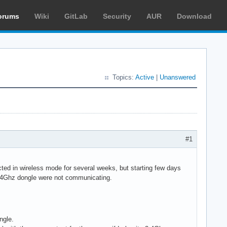
orums
Wiki
GitLab
Security
AUR
Download
Topics:
Active
|
Unanswered
#1
d in wireless mode for several weeks, but starting few days
2.4Ghz dongle were not communicating.
ngle.