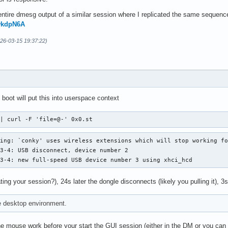
ntire dmesg output of a similar session where I replicated the same sequence 
mwkdpN6A
026-03-15 19:37:22)
 boot will put this into userspace context
 | curl -F 'file=@-' 0x0.st
ing: `conky' uses wireless extensions which will stop working fo
3-4: USB disconnect, device number 2

 3-4: new full-speed USB device number 3 using xhci_hcd
ting your session?), 24s later the dongle disconnects (likely you pulling it), 3s
e desktop environment.
 mouse work before your start the GUI session (either in the DM or you can t