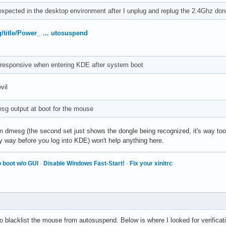
xpected in the desktop environment after I unplug and replug the 2.4Ghz don
rg/title/Power_ … utosuspend
responsive when entering KDE after system boot
vil
sg output at boot for the mouse
 dmesg (the second set just shows the dongle being recognized, it's way too l
ely way before you log into KDE) won't help anything here.
 boot w/o GUI
·
Disable Windows Fast-Start!
·
Fix your xinitrc
o blacklist the mouse from autosuspend. Below is where I looked for verificat