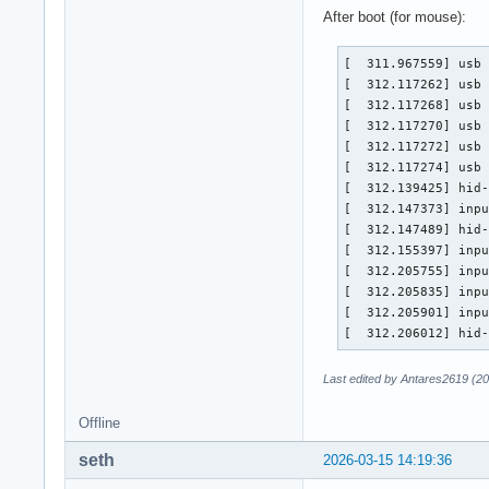
[    1.378514] usb 
After boot (for mouse):
[    1.378516] usb 
[    1.378518] usb 
[  311.967559] usb 
[    1.404662] inpu
[  312.117262] usb 
[    1.455761] hid-
[  312.117268] usb 
[    1.460628] hid-
[  312.117270] usb 
[    1.470419] inpu
[  312.117272] usb 
[    1.521609] inpu
[  312.117274] usb 
[    1.521665] inpu
[  312.139425] hid-
[    1.521718] inpu
[  312.147373] inpu
[    1.521798] hid-
[  312.147489] hid-
[    1.525324] inpu
[  312.155397] inpu
[    1.576597] hid-
[  312.205755] inpu
[    1.589892] ata
[  312.205835] inpu
[  312.205901] inpu
[  312.206012] hid
Last edited by Antares2619 (2
Offline
seth
2026-03-15 14:19:36