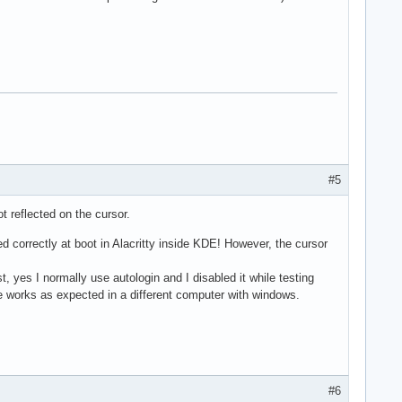
#5
 reflected on the cursor.
 correctly at boot in Alacritty inside KDE! However, the cursor
 yes I normally use autologin and I disabled it while testing
se works as expected in a different computer with windows.
#6