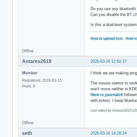
Do you use any bluetooth
Can you disable the BT chi
Is this a dual-boot system 
How to upload text
·
How to
Offline
Antares2619
2026-03-16 12:02:17
Member
I think we are making pro
Registered: 2026-03-15
The mouse seems to work i
Posts: 8
won't move neither in KDE 
Here is journalctl
followi
with evtest. I keep blueto
Last edited by Antares2619 (2
Offline
seth
2026-03-16 14:28:24