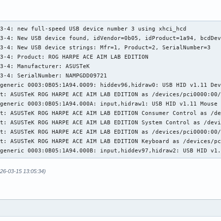
1-3: New USB device strings: Mfr=1, Product=2, SerialNumber=0

1-3: Product: ROG FALCHION

1-3: Manufacturer: ASUSTeK

3-4: new full-speed USB device number 3 using xhci_hcd

t: ASUSTeK ROG FALCHION as /devices/pci0000:00/0000:00:01.2/0000
3-4: New USB device found, idVendor=0b05, idProduct=1a94, bcdDev
generic 0003:0B05:193E.0004: input,hidraw3: USB HID v1.11 Keyboa
3-4: New USB device strings: Mfr=1, Product=2, SerialNumber=3

generic 0003:0B05:193E.0005: hiddev98,hidraw4: USB HID v1.11 Dev
3-4: Product: ROG HARPE ACE AIM LAB EDITION

t: ASUSTeK ROG FALCHION Consumer Control as /devices/pci0000:00/
3-4: Manufacturer: ASUSTeK

t: ASUSTeK ROG FALCHION System Control as /devices/pci0000:00/00
3-4: SerialNumber: NAMPGDD09721

t: ASUSTeK ROG FALCHION as /devices/pci0000:00/0000:00:01.2/0000
generic 0003:0B05:1A94.0009: hiddev96,hidraw0: USB HID v1.11 Dev
t: ASUSTeK ROG FALCHION Mouse as /devices/pci0000:00/0000:00:01.
t: ASUSTeK ROG HARPE ACE AIM LAB EDITION as /devices/pci0000:00/
generic 0003:0B05:193E.0006: input,hiddev99,hidraw5: USB HID v1.
generic 0003:0B05:1A94.000A: input,hidraw1: USB HID v1.11 Mouse 
t: ASUSTeK ROG FALCHION as /devices/pci0000:00/0000:00:01.2/0000
t: ASUSTeK ROG HARPE ACE AIM LAB EDITION Consumer Control as /de
generic 0003:0B05:193E.0007: input,hidraw6: USB HID v1.11 Keyboa
t: ASUSTeK ROG HARPE ACE AIM LAB EDITION System Control as /devi
3: SATA link down (SStatus 0 SControl 330)
t: ASUSTeK ROG HARPE ACE AIM LAB EDITION as /devices/pci0000:00/
t: ASUSTeK ROG HARPE ACE AIM LAB EDITION Keyboard as /devices/pc
-generic 0003:0B05:1A94.000B: input,hiddev97,hidraw2: USB HID v1
026-03-15 13:05:34)