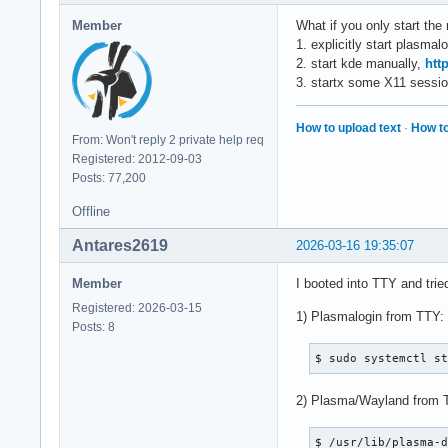
Member
What if you only start the 
1. explicitly start plasmal
2. start kde manually,
htt
3. startx some X11 sessio
How to upload text
·
How to
From: Won't reply 2 private help req
Registered: 2012-09-03
Posts: 77,200
Offline
Antares2619
2026-03-16 19:35:07
Member
I booted into TTY and trie
Registered: 2026-03-15
1) Plasmalogin from TTY:
Posts: 8
$ sudo systemctl s
2) Plasma/Wayland from 
$ /usr/lib/plasma-