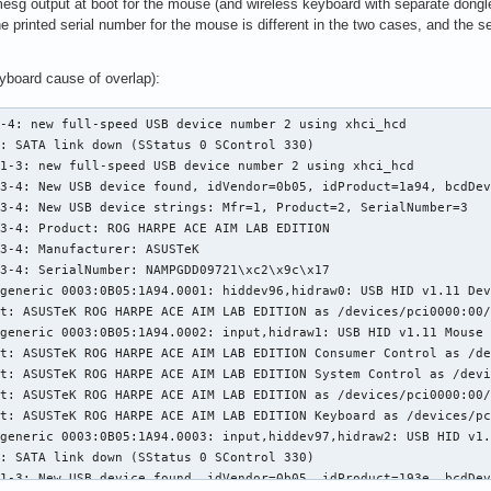
sg output at boot for the mouse (and wireless keyboard with separate dongle)
he printed serial number for the mouse is different in the two cases, and the 
yboard cause of overlap):
-4: new full-speed USB device number 2 using xhci_hcd

: SATA link down (SStatus 0 SControl 330)

1-3: new full-speed USB device number 2 using xhci_hcd

3-4: New USB device found, idVendor=0b05, idProduct=1a94, bcdDev
3-4: New USB device strings: Mfr=1, Product=2, SerialNumber=3

3-4: Product: ROG HARPE ACE AIM LAB EDITION

3-4: Manufacturer: ASUSTeK

3-4: SerialNumber: NAMPGDD09721\xc2\x9c\x17

generic 0003:0B05:1A94.0001: hiddev96,hidraw0: USB HID v1.11 Dev
t: ASUSTeK ROG HARPE ACE AIM LAB EDITION as /devices/pci0000:00/
generic 0003:0B05:1A94.0002: input,hidraw1: USB HID v1.11 Mouse 
t: ASUSTeK ROG HARPE ACE AIM LAB EDITION Consumer Control as /de
t: ASUSTeK ROG HARPE ACE AIM LAB EDITION System Control as /devi
t: ASUSTeK ROG HARPE ACE AIM LAB EDITION as /devices/pci0000:00/
t: ASUSTeK ROG HARPE ACE AIM LAB EDITION Keyboard as /devices/pc
generic 0003:0B05:1A94.0003: input,hiddev97,hidraw2: USB HID v1.
: SATA link down (SStatus 0 SControl 330)

1-3: New USB device found, idVendor=0b05, idProduct=193e, bcdDev