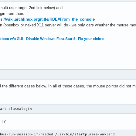
multi-user.target 2nd link below) and
ogin from there
ps://wiki.archlinux.org/title/KDE#From_the_console
n (openbox or naked X11 server will do - we only care whether the mouse mo
 boot w/o GUI
·
Disable Windows Fast-Start!
·
Fix your xinitrc
d the different cases below. In all of those cases, the mouse pointer did not 
tart plasmalogin
TTY:
dbus-run-session-if-needed /usr/bin/startplasma-wayland