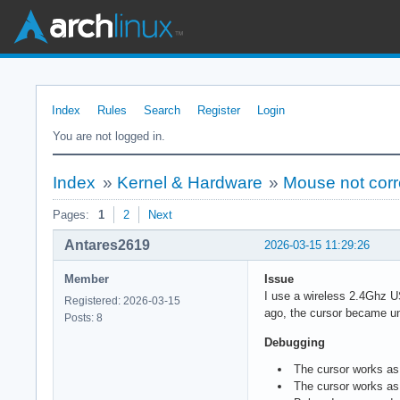
Index
Rules
Search
Register
Login
You are not logged in.
Index
»
Kernel & Hardware
»
Mouse not corr
Pages:
1
2
Next
Antares2619
2026-03-15 11:29:26
Member
Issue
I use a wireless 2.4Ghz U
Registered: 2026-03-15
ago, the cursor became u
Posts: 8
Debugging
The cursor works as
The cursor works as 