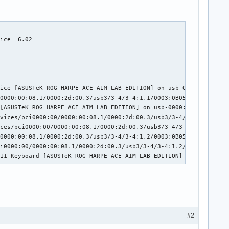
:02:00.0/usb1/1-3/1-3:1.0/0003:0B05:193E.0004/input/input7

ice= 6.02

rd [ASUSTeK ROG FALCHION] on usb-0000:02:00.0-3/input0

ice [ASUSTeK ROG FALCHION] on usb-0000:02:00.0-3/input1

0000:00:01.2/0000:02:00.0/usb1/1-3/1-3:1.2/0003:0B05:193E.0006/i
00:00:01.2/0000:02:00.0/usb1/1-3/1-3:1.2/0003:0B05:193E.0006/inp
:02:00.0/usb1/1-3/1-3:1.2/0003:0B05:193E.0006/input/input10

ice [ASUSTeK ROG HARPE ACE AIM LAB EDITION] on usb-0000:2d:00.3-
2/0000:02:00.0/usb1/1-3/1-3:1.2/0003:0B05:193E.0006/input/input1
0000:00:08.1/0000:2d:00.3/usb3/3-4/3-4:1.1/0003:0B05:1A94.000A/i
11 Mouse [ASUSTeK ROG FALCHION] on usb-0000:02:00.0-3/input2

[ASUSTeK ROG HARPE ACE AIM LAB EDITION] on usb-0000:2d:00.3-4/in
:02:00.0/usb1/1-3/1-3:1.3/0003:0B05:193E.0007/input/input12

vices/pci0000:00/0000:00:08.1/0000:2d:00.3/usb3/3-4/3-4:1.2/0003
rd [ASUSTeK ROG FALCHION] on usb-0000:02:00.0-3/input3

ces/pci0000:00/0000:00:08.1/0000:2d:00.3/usb3/3-4/3-4:1.2/0003:0
0000:00:08.1/0000:2d:00.3/usb3/3-4/3-4:1.2/0003:0B05:1A94.000B/i
i0000:00/0000:00:08.1/0000:2d:00.3/usb3/3-4/3-4:1.2/0003:0B05:1A
.11 Keyboard [ASUSTeK ROG HARPE ACE AIM LAB EDITION] on usb-0000
#2