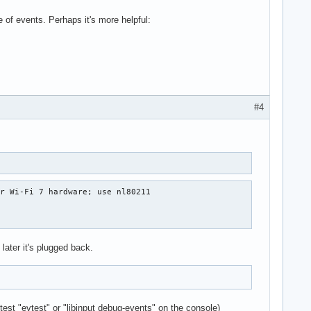
of events. Perhaps it's more helpful:
#4
r Wi-Fi 7 hardware; use nl80211

 later it's plugged back.
est "evtest" or "libinput debug-events" on the console)