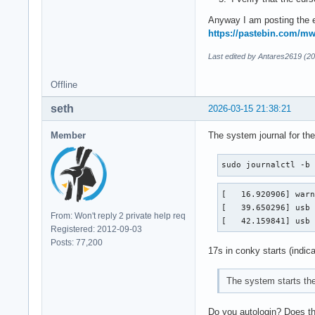
Anyway I am posting the e
https://pastebin.com/
Last edited by Antares2619 (2
Offline
seth
2026-03-15 21:38:21
Member
The system journal for the
sudo journalctl -b
[   16.920906] warn
[   39.650296] usb 
From: Won't reply 2 private help req
[   42.159841] usb
Registered: 2012-09-03
Posts: 77,200
17s in conky starts (indica
The system starts th
Do you autologin? Does the