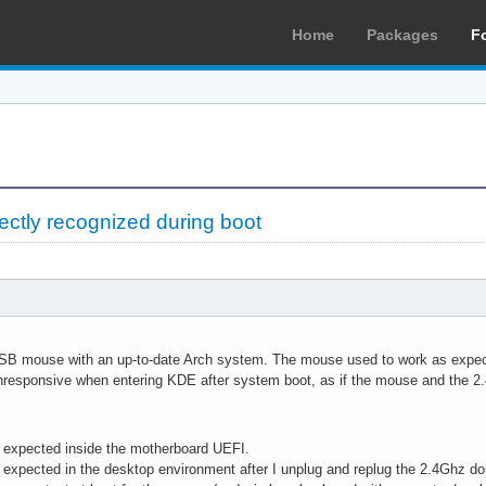
Home
Packages
F
ectly recognized during boot
SB mouse with an up-to-date Arch system. The mouse used to work as expecte
nresponsive when entering KDE after system boot, as if the mouse and the 
 expected inside the motherboard UEFI.
expected in the desktop environment after I unplug and replug the 2.4Ghz do