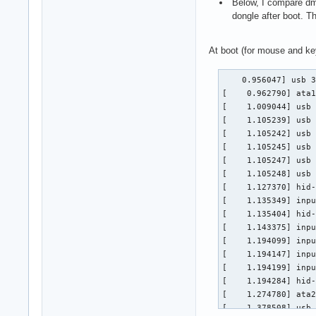
Below, I compare dme
dongle after boot. T
At boot (for mouse and ke
    0.956047] usb 3
[    0.962790] ata1
[    1.009044] usb 
[    1.105239] usb 
[    1.105242] usb 
[    1.105245] usb 
[    1.105247] usb 
[    1.105248] usb 
[    1.127370] hid-
[    1.135349] inpu
[    1.135404] hid-
[    1.143375] inpu
[    1.194099] inpu
[    1.194147] inpu
[    1.194199] inpu
[    1.194284] hid-
[    1.274780] ata2
[    1.378508] usb 