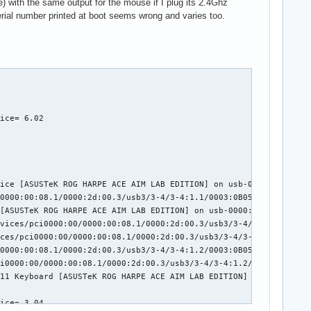
 with the same output for the mouse if I plug its 2.4Ghz
serial number printed at boot seems wrong and varies too.
ice= 6.02

ice [ASUSTeK ROG HARPE ACE AIM LAB EDITION] on usb-0000:2d:00.3-
0000:00:08.1/0000:2d:00.3/usb3/3-4/3-4:1.1/0003:0B05:1A94.0002/i
[ASUSTeK ROG HARPE ACE AIM LAB EDITION] on usb-0000:2d:00.3-4/in
vices/pci0000:00/0000:00:08.1/0000:2d:00.3/usb3/3-4/3-4:1.2/0003
ces/pci0000:00/0000:00:08.1/0000:2d:00.3/usb3/3-4/3-4:1.2/0003:0
0000:00:08.1/0000:2d:00.3/usb3/3-4/3-4:1.2/0003:0B05:1A94.0003/i
i0000:00/0000:00:08.1/0000:2d:00.3/usb3/3-4/3-4:1.2/0003:0B05:1A
11 Keyboard [ASUSTeK ROG HARPE ACE AIM LAB EDITION] on usb-0000:
ice= 3.04
