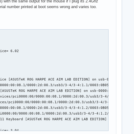
 with the same output for the mouse if I plug its 2.4Ghz
serial number printed at boot seems wrong and varies too.
ice= 6.02

ice [ASUSTeK ROG HARPE ACE AIM LAB EDITION] on usb-0000:2d:00.3-
0000:00:08.1/0000:2d:00.3/usb3/3-4/3-4:1.1/0003:0B05:1A94.0002/i
[ASUSTeK ROG HARPE ACE AIM LAB EDITION] on usb-0000:2d:00.3-4/in
vices/pci0000:00/0000:00:08.1/0000:2d:00.3/usb3/3-4/3-4:1.2/0003
ces/pci0000:00/0000:00:08.1/0000:2d:00.3/usb3/3-4/3-4:1.2/0003:0
0000:00:08.1/0000:2d:00.3/usb3/3-4/3-4:1.2/0003:0B05:1A94.0003/i
i0000:00/0000:00:08.1/0000:2d:00.3/usb3/3-4/3-4:1.2/0003:0B05:1A
11 Keyboard [ASUSTeK ROG HARPE ACE AIM LAB EDITION] on usb-0000:
ice= 3.04
