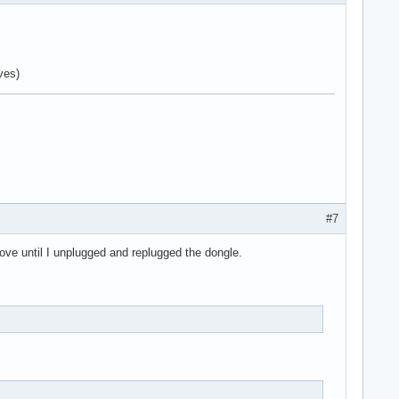
ves)
#7
move until I unplugged and replugged the dongle.