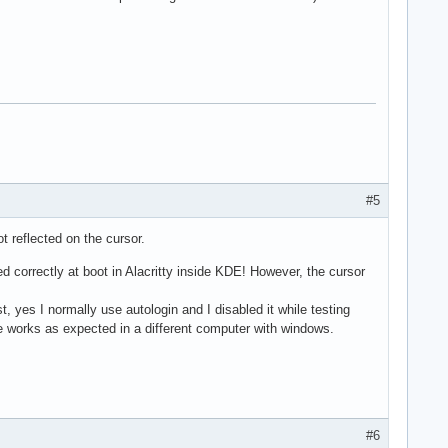
#5
 reflected on the cursor.
 correctly at boot in Alacritty inside KDE! However, the cursor
 yes I normally use autologin and I disabled it while testing
se works as expected in a different computer with windows.
#6