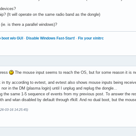
 devices?
p? (It will operate on the same radio band as the dongle)
(ie. is there a parallel windows)?
 boot w/o GUI
·
Disable Windows Fast-Start!
·
Fix your xinitrc
gress
The mouse input seems to reach the OS, but for some reason it is not
n tty according to evtest, and evtest also shows mouse inputs being received
nor in the DM (plasma login) until I unplug and replug the dongle...
ng the same 1-5 sequence of events from my previous post. To answer the rest,
oth and wlan disabled by default through rfkill. And no dual boot, but the mou
026-03-16 14:25:45)