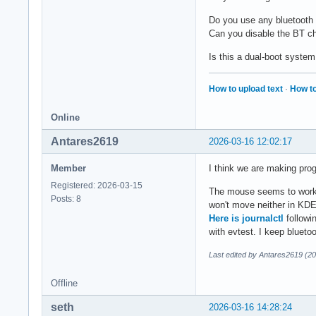
Do you use any bluetooth
Can you disable the BT chi
Is this a dual-boot system 
How to upload text
·
How to
Online
Antares2619
2026-03-16 12:02:17
Member
I think we are making pro
Registered: 2026-03-15
The mouse seems to work i
Posts: 8
won't move neither in KDE 
Here is journalctl
followi
with evtest. I keep blueto
Last edited by Antares2619 (2
Offline
seth
2026-03-16 14:28:24