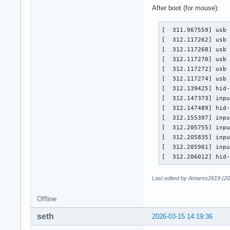
[    1.378514] usb 
After boot (for mouse):
[    1.378516] usb 
[    1.378518] usb 
[  311.967559] usb 
[    1.404662] inpu
[  312.117262] usb 
[    1.455761] hid-
[  312.117268] usb 
[    1.460628] hid-
[  312.117270] usb 
[    1.470419] inpu
[  312.117272] usb 
[    1.521609] inpu
[  312.117274] usb 
[    1.521665] inpu
[  312.139425] hid-
[    1.521718] inpu
[  312.147373] inpu
[    1.521798] hid-
[  312.147489] hid-
[    1.525324] inpu
[  312.155397] inpu
[    1.576597] hid-
[  312.205755] inpu
[    1.589892] ata
[  312.205835] inpu
[  312.205901] inpu
[  312.206012] hid
Last edited by Antares2619 (2
Offline
seth
2026-03-15 14:19:36