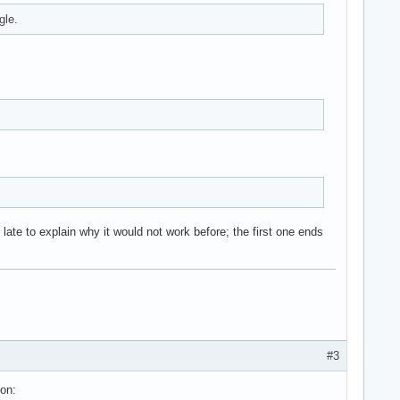
gle.
ate to explain why it would not work before; the first one ends
#3
ion: