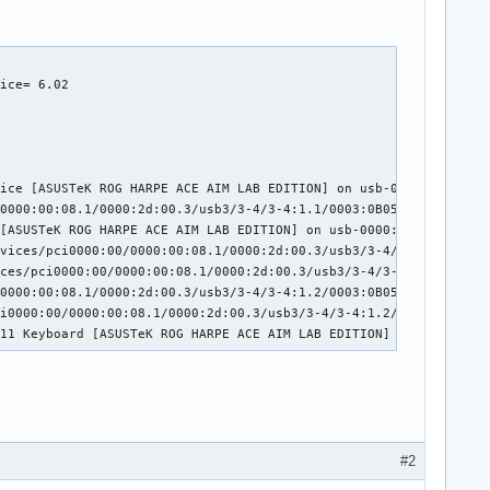
:02:00.0/usb1/1-3/1-3:1.0/0003:0B05:193E.0004/input/input7

ice= 6.02

rd [ASUSTeK ROG FALCHION] on usb-0000:02:00.0-3/input0

ice [ASUSTeK ROG FALCHION] on usb-0000:02:00.0-3/input1

0000:00:01.2/0000:02:00.0/usb1/1-3/1-3:1.2/0003:0B05:193E.0006/i
00:00:01.2/0000:02:00.0/usb1/1-3/1-3:1.2/0003:0B05:193E.0006/inp
:02:00.0/usb1/1-3/1-3:1.2/0003:0B05:193E.0006/input/input10

ice [ASUSTeK ROG HARPE ACE AIM LAB EDITION] on usb-0000:2d:00.3-
2/0000:02:00.0/usb1/1-3/1-3:1.2/0003:0B05:193E.0006/input/input1
0000:00:08.1/0000:2d:00.3/usb3/3-4/3-4:1.1/0003:0B05:1A94.000A/i
11 Mouse [ASUSTeK ROG FALCHION] on usb-0000:02:00.0-3/input2

[ASUSTeK ROG HARPE ACE AIM LAB EDITION] on usb-0000:2d:00.3-4/in
:02:00.0/usb1/1-3/1-3:1.3/0003:0B05:193E.0007/input/input12

vices/pci0000:00/0000:00:08.1/0000:2d:00.3/usb3/3-4/3-4:1.2/0003
rd [ASUSTeK ROG FALCHION] on usb-0000:02:00.0-3/input3

ces/pci0000:00/0000:00:08.1/0000:2d:00.3/usb3/3-4/3-4:1.2/0003:0
0000:00:08.1/0000:2d:00.3/usb3/3-4/3-4:1.2/0003:0B05:1A94.000B/i
i0000:00/0000:00:08.1/0000:2d:00.3/usb3/3-4/3-4:1.2/0003:0B05:1A
.11 Keyboard [ASUSTeK ROG HARPE ACE AIM LAB EDITION] on usb-0000
#2