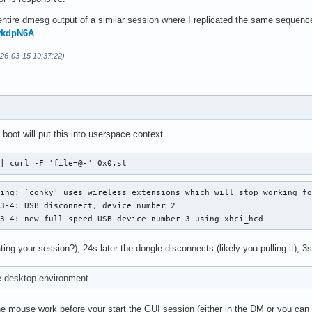
ntire dmesg output of a similar session where I replicated the same sequence 
mwkdpN6A
026-03-15 19:37:22)
 boot will put this into userspace context
 | curl -F 'file=@-' 0x0.st
ing: `conky' uses wireless extensions which will stop working fo
3-4: USB disconnect, device number 2

 3-4: new full-speed USB device number 3 using xhci_hcd
ting your session?), 24s later the dongle disconnects (likely you pulling it), 3s
e desktop environment.
 mouse work before your start the GUI session (either in the DM or you can t