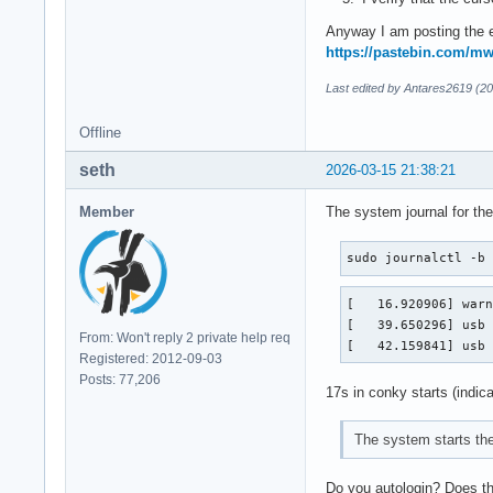
Anyway I am posting the e
https://pastebin.com/
Last edited by Antares2619 (2
Offline
seth
2026-03-15 21:38:21
Member
The system journal for the
sudo journalctl -b
[   16.920906] warn
[   39.650296] usb 
From: Won't reply 2 private help req
[   42.159841] usb
Registered: 2012-09-03
Posts: 77,206
17s in conky starts (indica
The system starts th
Do you autologin? Does the