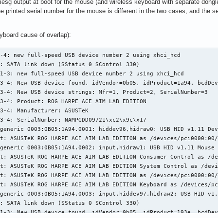
sg output at boot for the mouse (and wireless keyboard with separate dongle)
he printed serial number for the mouse is different in the two cases, and the 
yboard cause of overlap):
-4: new full-speed USB device number 2 using xhci_hcd

: SATA link down (SStatus 0 SControl 330)

1-3: new full-speed USB device number 2 using xhci_hcd

3-4: New USB device found, idVendor=0b05, idProduct=1a94, bcdDev
3-4: New USB device strings: Mfr=1, Product=2, SerialNumber=3

3-4: Product: ROG HARPE ACE AIM LAB EDITION

3-4: Manufacturer: ASUSTeK

3-4: SerialNumber: NAMPGDD09721\xc2\x9c\x17

generic 0003:0B05:1A94.0001: hiddev96,hidraw0: USB HID v1.11 Dev
t: ASUSTeK ROG HARPE ACE AIM LAB EDITION as /devices/pci0000:00/
generic 0003:0B05:1A94.0002: input,hidraw1: USB HID v1.11 Mouse 
t: ASUSTeK ROG HARPE ACE AIM LAB EDITION Consumer Control as /de
t: ASUSTeK ROG HARPE ACE AIM LAB EDITION System Control as /devi
t: ASUSTeK ROG HARPE ACE AIM LAB EDITION as /devices/pci0000:00/
t: ASUSTeK ROG HARPE ACE AIM LAB EDITION Keyboard as /devices/pc
generic 0003:0B05:1A94.0003: input,hiddev97,hidraw2: USB HID v1.
: SATA link down (SStatus 0 SControl 330)

1-3: New USB device found, idVendor=0b05, idProduct=193e, bcdDev