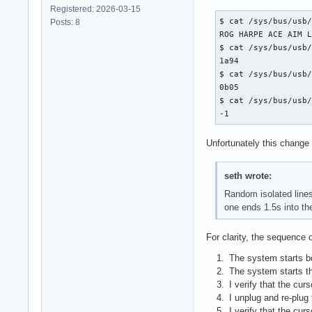
Registered: 2026-03-15
$ cat /sys/bus/usb/
Posts: 8
ROG HARPE ACE AIM L
$ cat /sys/bus/usb/
1a94

$ cat /sys/bus/usb/
0b05

$ cat /sys/bus/usb/
-1
Unfortunately this change 
seth wrote:
Random isolated lines
one ends 1.5s into th
For clarity, the sequence o
The system starts b
The system starts t
I verify that the cur
I unplug and re-plug
I verify that the cur