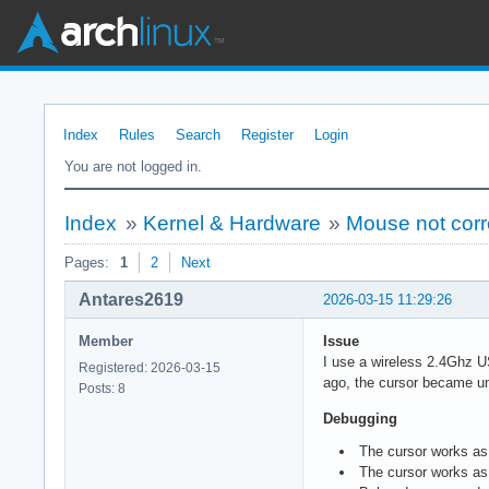
Index
Rules
Search
Register
Login
You are not logged in.
Index
»
Kernel & Hardware
»
Mouse not corr
Pages:
1
2
Next
Antares2619
2026-03-15 11:29:26
Member
Issue
I use a wireless 2.4Ghz U
Registered: 2026-03-15
ago, the cursor became u
Posts: 8
Debugging
The cursor works as
The cursor works as 