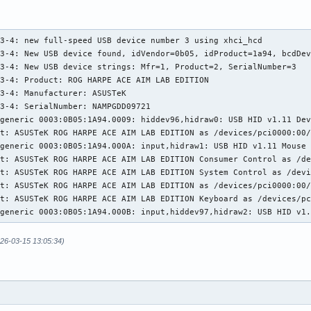
1-3: New USB device strings: Mfr=1, Product=2, SerialNumber=0

1-3: Product: ROG FALCHION

1-3: Manufacturer: ASUSTeK

3-4: new full-speed USB device number 3 using xhci_hcd

t: ASUSTeK ROG FALCHION as /devices/pci0000:00/0000:00:01.2/0000
3-4: New USB device found, idVendor=0b05, idProduct=1a94, bcdDev
generic 0003:0B05:193E.0004: input,hidraw3: USB HID v1.11 Keyboa
3-4: New USB device strings: Mfr=1, Product=2, SerialNumber=3

generic 0003:0B05:193E.0005: hiddev98,hidraw4: USB HID v1.11 Dev
3-4: Product: ROG HARPE ACE AIM LAB EDITION

t: ASUSTeK ROG FALCHION Consumer Control as /devices/pci0000:00/
3-4: Manufacturer: ASUSTeK

t: ASUSTeK ROG FALCHION System Control as /devices/pci0000:00/00
3-4: SerialNumber: NAMPGDD09721

t: ASUSTeK ROG FALCHION as /devices/pci0000:00/0000:00:01.2/0000
generic 0003:0B05:1A94.0009: hiddev96,hidraw0: USB HID v1.11 Dev
t: ASUSTeK ROG FALCHION Mouse as /devices/pci0000:00/0000:00:01.
t: ASUSTeK ROG HARPE ACE AIM LAB EDITION as /devices/pci0000:00/
generic 0003:0B05:193E.0006: input,hiddev99,hidraw5: USB HID v1.
generic 0003:0B05:1A94.000A: input,hidraw1: USB HID v1.11 Mouse 
t: ASUSTeK ROG FALCHION as /devices/pci0000:00/0000:00:01.2/0000
t: ASUSTeK ROG HARPE ACE AIM LAB EDITION Consumer Control as /de
generic 0003:0B05:193E.0007: input,hidraw6: USB HID v1.11 Keyboa
t: ASUSTeK ROG HARPE ACE AIM LAB EDITION System Control as /devi
3: SATA link down (SStatus 0 SControl 330)
t: ASUSTeK ROG HARPE ACE AIM LAB EDITION as /devices/pci0000:00/
t: ASUSTeK ROG HARPE ACE AIM LAB EDITION Keyboard as /devices/pc
-generic 0003:0B05:1A94.000B: input,hiddev97,hidraw2: USB HID v1
026-03-15 13:05:34)