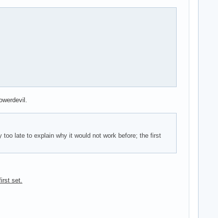
owerdevil.
oo late to explain why it would not work before; the first
irst set.