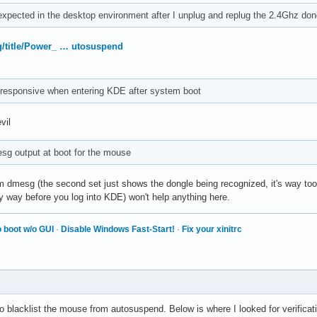
xpected in the desktop environment after I unplug and replug the 2.4Ghz don
rg/title/Power_ … utosuspend
responsive when entering KDE after system boot
vil
sg output at boot for the mouse
 dmesg (the second set just shows the dongle being recognized, it's way too l
ely way before you log into KDE) won't help anything here.
 boot w/o GUI
·
Disable Windows Fast-Start!
·
Fix your xinitrc
o blacklist the mouse from autosuspend. Below is where I looked for verificat