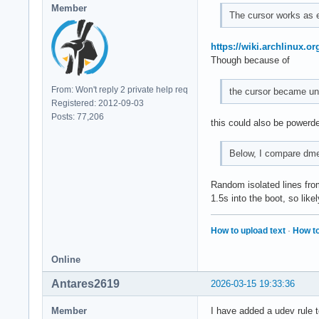
Member
The cursor works as e
https://wiki.archlinux.o
Though because of
From: Won't reply 2 private help req
the cursor became un
Registered: 2012-09-03
Posts: 77,206
this could also be powerde
Below, I compare dme
Random isolated lines from
1.5s into the boot, so lik
How to upload text
·
How to
Online
Antares2619
2026-03-15 19:33:36
Member
I have added a udev rule t