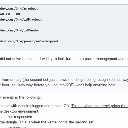
devices/3-4/product

AB EDITION

devices/3-4/idProduct

devices/3-4/idVendor

devices/3-4/power/autosuspend

did not solve the issue. I will try to look further into power management and p
 from dmesg (the second set just shows the dongle being recognized, it's way t
e boot, so likely way before you log into KDE) won't help anything here.
f events is the following:
ooting with dongle plugged and mouse ON.
This is when the kernel prints the f
he desktop environment.
sor is not responsive.
 the dongle.
This is when the kernel prints the second set.
sor is responsive.