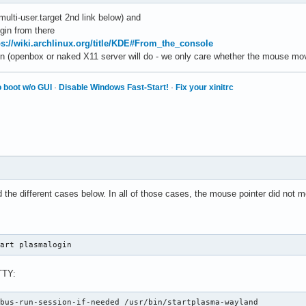
multi-user.target 2nd link below) and
ogin from there
ps://wiki.archlinux.org/title/KDE#From_the_console
n (openbox or naked X11 server will do - we only care whether the mouse mo
 boot w/o GUI
·
Disable Windows Fast-Start!
·
Fix your xinitrc
d the different cases below. In all of those cases, the mouse pointer did not 
tart plasmalogin
TTY:
dbus-run-session-if-needed /usr/bin/startplasma-wayland