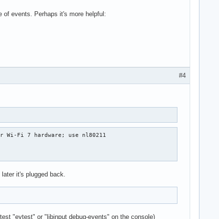
of events. Perhaps it's more helpful:
#4
r Wi-Fi 7 hardware; use nl80211

 later it's plugged back.
est "evtest" or "libinput debug-events" on the console)