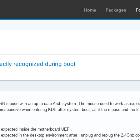
Home
Packages
F
ectly recognized during boot
SB mouse with an up-to-date Arch system. The mouse used to work as expecte
nresponsive when entering KDE after system boot, as if the mouse and the 
 expected inside the motherboard UEFI.
expected in the desktop environment after I unplug and replug the 2.4Ghz do