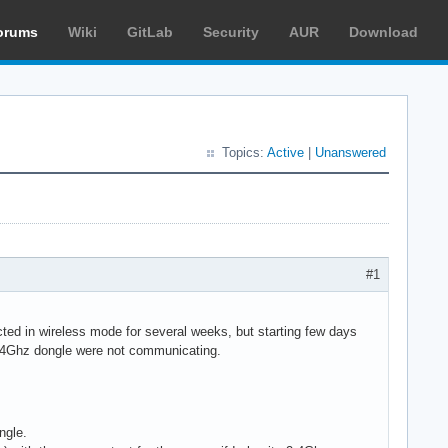
orums
Wiki
GitLab
Security
AUR
Download
Topics:
Active
|
Unanswered
#1
d in wireless mode for several weeks, but starting few days
2.4Ghz dongle were not communicating.
ngle.