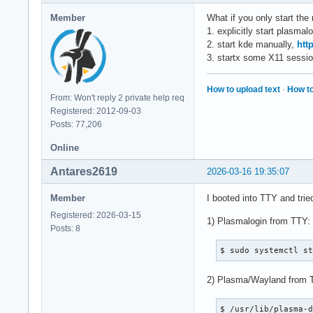
Member
What if you only start the 
1. explicitly start plasmal
2. start kde manually,
htt
3. startx some X11 sessio
How to upload text
·
How to
From: Won't reply 2 private help req
Registered: 2012-09-03
Posts: 77,206
Online
Antares2619
2026-03-16 19:35:07
Member
I booted into TTY and trie
Registered: 2026-03-15
1) Plasmalogin from TTY:
Posts: 8
$ sudo systemctl s
2) Plasma/Wayland from 
$ /usr/lib/plasma-