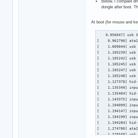
Below, I compare dme
dongle after boot. T
At boot (for mouse and ke
    0.956047] usb 3
[    0.962790] ata1
[    1.009044] usb 
[    1.105239] usb 
[    1.105242] usb 
[    1.105245] usb 
[    1.105247] usb 
[    1.105248] usb 
[    1.127370] hid-
[    1.135349] inpu
[    1.135404] hid-
[    1.143375] inpu
[    1.194099] inpu
[    1.194147] inpu
[    1.194199] inpu
[    1.194284] hid-
[    1.274780] ata2
[    1.378508] usb 