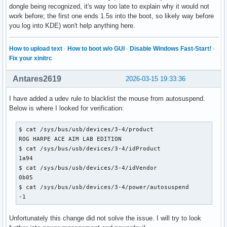
dongle being recognized, it's way too late to explain why it would not
work before; the first one ends 1.5s into the boot, so likely way before
you log into KDE) won't help anything here.
How to upload text
·
How to boot w/o GUI
·
Disable Windows Fast-Start!
·
Fix your xinitrc
Antares2619
2026-03-15 19:33:36
I have added a udev rule to blacklist the mouse from autosuspend.
Below is where I looked for verification:
$ cat /sys/bus/usb/devices/3-4/product

ROG HARPE ACE AIM LAB EDITION

$ cat /sys/bus/usb/devices/3-4/idProduct

1a94

$ cat /sys/bus/usb/devices/3-4/idVendor

0b05

$ cat /sys/bus/usb/devices/3-4/power/autosuspend

-1
Unfortunately this change did not solve the issue. I will try to look