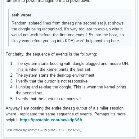
further into power management and powerdevil.
seth wrote:
Random isolated lines from dmesg (the second set just shows
the dongle being recognized, it's way too late to explain why it
would not work before; the first one ends 1.5s into the boot, so
likely way before you log into KDE) won't help anything here.
For clarity, the sequence of events is the following:
The system starts booting with dongle plugged and mouse ON.
This is when the kernel prints the first set.
The system starts the desktop environment.
I verify that the cursor is not responsive.
I unplug and re-plug the dongle.
This is when the kernel prints
the second set.
I verify that the cursor is responsive.
Anyway I am posting the entire dmesg output of a similar session
where I replicated the same sequence of events. Perhaps it's more
helpful:
https://pastebin.com/mwkdpN6A
Last edited by Antares2619 (2026-03-15 19:37:22)