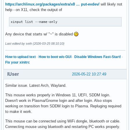
https://archlinux.org/packages/extra/x8 … put-evdev/
will likely not
help - on X11, check the output of
xinput list --name-only
Any device that starts w/ "~" is disabled
Last edited by seth (2026-03-25 08:10:10)
How to upload text
·
How to boot w/o GUI
·
Disable Windows Fast-Start!
·
Fix your xinitrc
IUser
2026-05-22 10:27:49
Similar issue. Latest Arch, Wayland.
This mouse works properly in Windows 11, UEFI, SDDM login.
Doesn't work in Plasma/Gnome login and after login. Also stops
working on transition from SDDM login to Plasma. Repluging required
to make it work.
This mouse can be connected using WiFi dongle, bluetooth or cable.
Connecting mouse using bluetooth and restarting PC works properly.