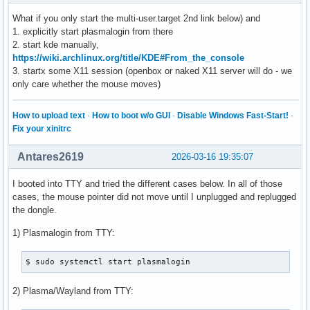
What if you only start the multi-user.target 2nd link below) and
1. explicitly start plasmalogin from there
2. start kde manually,
https://wiki.archlinux.org/title/KDE#From_the_console
3. startx some X11 session (openbox or naked X11 server will do - we
only care whether the mouse moves)
How to upload text
·
How to boot w/o GUI
·
Disable Windows Fast-Start!
·
Fix your xinitrc
Antares2619
2026-03-16 19:35:07
I booted into TTY and tried the different cases below. In all of those
cases, the mouse pointer did not move until I unplugged and replugged
the dongle.
1) Plasmalogin from TTY:
$ sudo systemctl start plasmalogin
2) Plasma/Wayland from TTY: