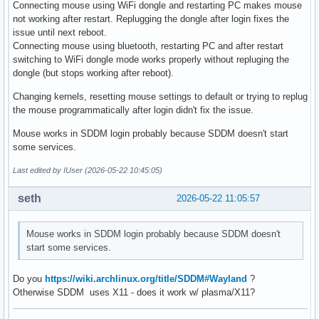
Connecting mouse using WiFi dongle and restarting PC makes mouse
not working after restart. Replugging the dongle after login fixes the
issue until next reboot.
Connecting mouse using bluetooth, restarting PC and after restart
switching to WiFi dongle mode works properly without repluging the
dongle (but stops working after reboot).
Changing kernels, resetting mouse settings to default or trying to replug
the mouse programmatically after login didn't fix the issue.
Mouse works in SDDM login probably because SDDM doesn't start
some services.
Last edited by IUser (2026-05-22 10:45:05)
seth
2026-05-22 11:05:57
Mouse works in SDDM login probably because SDDM doesn't
start some services.
Do you
https://wiki.archlinux.org/title/SDDM#Wayland
?
Otherwise SDDM uses X11 - does it work w/ plasma/X11?