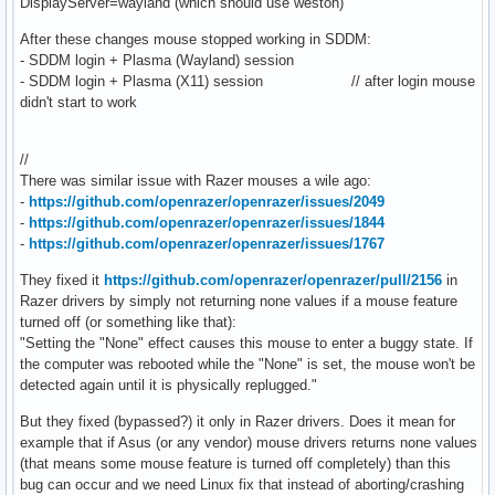
DisplayServer=wayland (which should use weston)
After these changes mouse stopped working in SDDM:
- SDDM login + Plasma (Wayland) session
- SDDM login + Plasma (X11) session // after login mouse
didn't start to work
//
There was similar issue with Razer mouses a wile ago:
-
https://github.com/openrazer/openrazer/issues/2049
-
https://github.com/openrazer/openrazer/issues/1844
-
https://github.com/openrazer/openrazer/issues/1767
They fixed it
https://github.com/openrazer/openrazer/pull/2156
in
Razer drivers by simply not returning none values if a mouse feature
turned off (or something like that):
"Setting the "None" effect causes this mouse to enter a buggy state. If
the computer was rebooted while the "None" is set, the mouse won't be
detected again until it is physically replugged."
But they fixed (bypassed?) it only in Razer drivers. Does it mean for
example that if Asus (or any vendor) mouse drivers returns none values
(that means some mouse feature is turned off completely) than this
bug can occur and we need Linux fix that instead of aborting/crashing