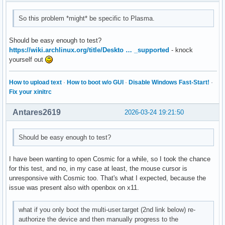
So this problem *might* be specific to Plasma.
Should be easy enough to test?
https://wiki.archlinux.org/title/Deskto … _supported
- knock
yourself out
How to upload text
·
How to boot w/o GUI
·
Disable Windows Fast-Start!
·
Fix your xinitrc
Antares2619
2026-03-24 19:21:50
Should be easy enough to test?
I have been wanting to open Cosmic for a while, so I took the chance
for this test, and no, in my case at least, the mouse cursor is
unresponsive with Cosmic too. That's what I expected, because the
issue was present also with openbox on x11.
what if you only boot the multi-user.target (2nd link below) re-
authorize the device and then manually progress to the