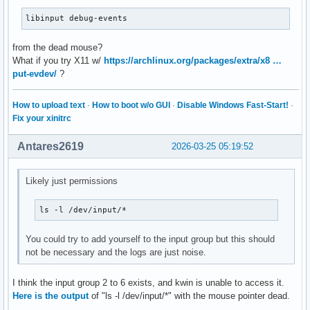
libinput debug-events
from the dead mouse?
What if you try X11 w/
https://archlinux.org/packages/extra/x8 …
put-evdev/
?
How to upload text
·
How to boot w/o GUI
·
Disable Windows Fast-Start!
·
Fix your xinitrc
Antares2619
2026-03-25 05:19:52
Likely just permissions
ls -l /dev/input/*
You could try to add yourself to the input group but this should
not be necessary and the logs are just noise.
I think the input group 2 to 6 exists, and kwin is unable to access it.
Here is the output
of "ls -l /dev/input/*" with the mouse pointer dead.