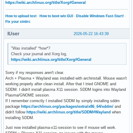
https://wiki.archlinux.org/title/Xorg#General
How to upload text
·
How to boot w/o GUI
·
Disable Windows Fast-Start!
·
Fix your xinitrc
IUser
2026-05-22 16:43:39
"Was installed" *how*?
Check your journal and Xorg log,
https://wiki.archlinux.org/title/Xorg#General
Sorry if my responses aren't clear.
Arch + Plasma + Wayland was installed with archinstall. Mouse wasn't
working properly after clean install. After that I tried GNOME and
SDDM. I didn't install plasma X11 session. SDDM logins into Wayland
Plasma/GNOME session.
If I remember correctly I installed SDDM by simply installing sddm
package
https://archlinux.org/packages/extra/x86_64/sddm/
and
didn't follow
https://wiki.archlinux.org/title/SDDM#Wayland
when
installing SDDM.
Just now installed plasma-x11-session to see if mouse will work.