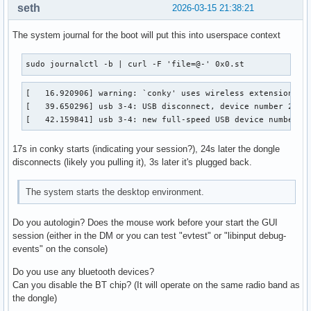
seth
2026-03-15 21:38:21
The system journal for the boot will put this into userspace context
sudo journalctl -b | curl -F 'file=@-' 0x0.st
[   16.920906] warning: `conky' uses wireless extensions wh
[   39.650296] usb 3-4: USB disconnect, device number 2

[   42.159841] usb 3-4: new full-speed USB device number 3
17s in conky starts (indicating your session?), 24s later the dongle
disconnects (likely you pulling it), 3s later it's plugged back.
The system starts the desktop environment.
Do you autologin? Does the mouse work before your start the GUI
session (either in the DM or you can test "evtest" or "libinput debug-
events" on the console)
Do you use any bluetooth devices?
Can you disable the BT chip? (It will operate on the same radio band as
the dongle)