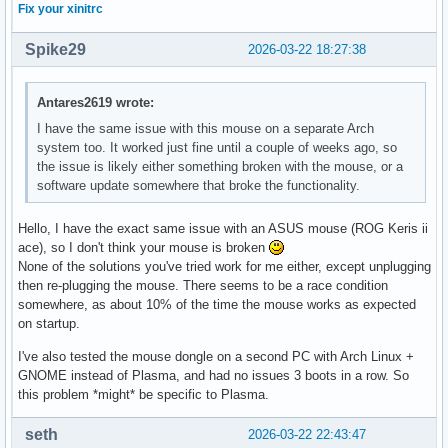
Fix your xinitrc
Spike29
2026-03-22 18:27:38
Antares2619 wrote:
I have the same issue with this mouse on a separate Arch
system too. It worked just fine until a couple of weeks ago, so
the issue is likely either something broken with the mouse, or a
software update somewhere that broke the functionality.
Hello, I have the exact same issue with an ASUS mouse (ROG Keris ii
ace), so I don't think your mouse is broken
None of the solutions you've tried work for me either, except unplugging
then re-plugging the mouse. There seems to be a race condition
somewhere, as about 10% of the time the mouse works as expected
on startup.
I've also tested the mouse dongle on a second PC with Arch Linux +
GNOME instead of Plasma, and had no issues 3 boots in a row. So
this problem *might* be specific to Plasma.
seth
2026-03-22 22:43:47