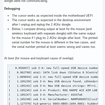
dongle were not communicating.
Debugging
The cursor works as expected inside the motherboard UEFI.
The cursor works as expected in the desktop environment
after I unplug and replug the 2.4Ghz dongle.
Below, I compare dmesg output at boot for the mouse (and
wireless keyboard with separate dongle) with the same output
for the mouse if I plug its 2.4Ghz dongle after boot. The printed
serial number for the mouse is different in the two cases, and
the serial number printed at boot seems wrong and varies too.
At boot (for mouse and keyboard cause of overlap):
    0.956047] usb 3-4: new full-speed USB device number 2 u
[    0.962790] ata1: SATA link down (SStatus 0 SControl 330
[    1.009044] usb 1-3: new full-speed USB device number 2 
[    1.105239] usb 3-4: New USB device found, idVendor=0b05
[    1.105242] usb 3-4: New USB device strings: Mfr=1, Prod
[    1.105245] usb 3-4: Product: ROG HARPE ACE AIM LAB EDIT
[    1.105247] usb 3-4: Manufacturer: ASUSTeK

[    1.105248] usb 3-4: SerialNumber: NAMPGDD09721\xc2\x9c\
[    1.127370] hid-generic 0003:0B05:1A94.0001: hiddev96,hi