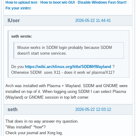
How to upload text
·
How to boot w/o GUI
·
Disable Windows Fast-Start!
·
Fix your xinitrc
IUser
2026-05-22 11:44:41
seth wrote:
Mouse works in SDDM login probably because SDDM
doesn't start some services.
Do you
https://wiki.archlinux.org/title/SDDM#Wayland
?
Otherwise SDDM uses X11 - does it work w/ plasma/X11?
Arch was installed with Plasma + Wayland. SDDM and GNOME were
installed on top of it. When logging using SDDM I can select Plasma
(Wayland) or GNOME session in top left corner.
seth
2026-05-22 12:03:12
That does in no way answer my question.
"Was installed" *how*?
Check your journal and Xorg log,