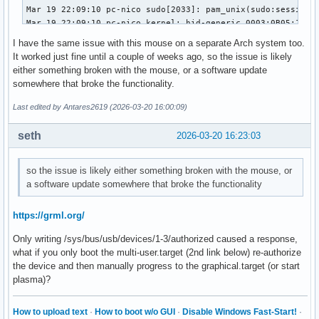
Mar 19 22:09:10 pc-nico sudo[2033]: pam_unix(sudo:session):
Mar 19 22:09:10 pc-nico kernel: hid-generic 0003:0B05:1A94.
Mar 19 22:09:10 pc-nico kernel: usb 1-3: authorized to conn
I have the same issue with this mouse on a separate Arch system too.
Mar 19 22:09:10 pc-nico kwin_wayland[909]: Failed to open /
It worked just fine until a couple of weeks ago, so the issue is likely
Mar 19 22:09:10 pc-nico systemd-logind[747]: Watching syste
either something broken with the mouse, or a software update
Mar 19 22:09:10 pc-nico kwin_wayland[909]: Failed to open /
somewhere that broke the functionality.
Mar 19 22:09:10 pc-nico systemd-logind[747]: Watching syste
Mar 19 22:09:10 pc-nico kwin_wayland[909]: Failed to open /
Last edited by Antares2619 (2026-03-20 16:00:09)
Mar 19 22:09:10 pc-nico kwin_wayland[909]: Failed to open /
Mar 19 22:09:10 pc-nico kwin_wayland[909]: Failed to open /
seth
2026-03-20 16:23:03
Mar 19 22:09:33 pc-nico sudo[2088]:     nico : TTY=pts/1 ; 
Mar 19 22:09:33 pc-nico sudo[2088]: pam_unix(sudo:session):
so the issue is likely either something broken with the mouse, or
Mar 19 22:09:33 pc-nico sudo[2088]: pam_unix(sudo:session):
a software update somewhere that broke the functionality
Mar 19 22:09:33 pc-nico mtp-probe[2093]: checking bus 1, de
Mar 19 22:09:33 pc-nico mtp-probe[2093]: bus: 1, device: 2 
Mar 19 22:09:33 pc-nico systemd-logind[747]: Watching syste
https://grml.org/
Mar 19 22:09:33 pc-nico kwin_wayland[909]: Failed to open /
Only writing /sys/bus/usb/devices/1-3/authorized caused a response,
Mar 19 22:09:33 pc-nico systemd-logind[747]: Watching syste
what if you only boot the multi-user.target (2nd link below) re-authorize
Mar 19 22:09:33 pc-nico kwin_wayland[909]: Failed to open /
the device and then manually progress to the graphical.target (or start
Mar 19 22:09:33 pc-nico kwin_wayland[909]: Failed to open /
plasma)?
Mar 19 22:09:33 pc-nico kwin_wayland[909]: Failed to open /
Mar 19 22:09:33 pc-nico kwin_wayland[909]: Failed to open 
How to upload text
·
How to boot w/o GUI
·
Disable Windows Fast-Start!
·