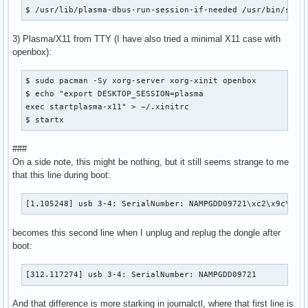
$ /usr/lib/plasma-dbus-run-session-if-needed /usr/bin/star
3) Plasma/X11 from TTY (I have also tried a minimal X11 case with
openbox):
$ sudo pacman -Sy xorg-server xorg-xinit openbox

$ echo "export DESKTOP_SESSION=plasma

exec startplasma-x11" > ~/.xinitrc

$ startx
###
On a side note, this might be nothing, but it still seems strange to me
that this line during boot:
[1.105248] usb 3-4: SerialNumber: NAMPGDD09721\xc2\x9c\x17
becomes this second line when I unplug and replug the dongle after
boot:
[312.117274] usb 3-4: SerialNumber: NAMPGDD09721
And that difference is more starking in journalctl, where that first line is