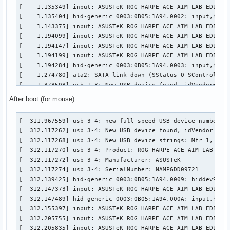
[    1.135349] input: ASUSTeK ROG HARPE ACE AIM LAB EDITION
[    1.135404] hid-generic 0003:0B05:1A94.0002: input,hidra
[    1.143375] input: ASUSTeK ROG HARPE ACE AIM LAB EDITION
[    1.194099] input: ASUSTeK ROG HARPE ACE AIM LAB EDITION
[    1.194147] input: ASUSTeK ROG HARPE ACE AIM LAB EDITION
[    1.194199] input: ASUSTeK ROG HARPE ACE AIM LAB EDITION
[    1.194284] hid-generic 0003:0B05:1A94.0003: input,hidde
[    1.274780] ata2: SATA link down (SStatus 0 SControl 330
[    1.378508] usb 1-3: New USB device found, idVendor=0b05
[    1.378514] usb 1-3: New USB device strings: Mfr=1, Prod
After boot (for mouse):
[    1.378516] usb 1-3: Product: ROG FALCHION

[    1.378518] usb 1-3: Manufacturer: ASUSTeK

[  311.967559] usb 3-4: new full-speed USB device number 3 
[    1.404662] input: ASUSTeK ROG FALCHION as /devices/pci0
[  312.117262] usb 3-4: New USB device found, idVendor=0b05
[    1.455761] hid-generic 0003:0B05:193E.0004: input,hidra
[  312.117268] usb 3-4: New USB device strings: Mfr=1, Prod
[    1.460628] hid-generic 0003:0B05:193E.0005: hiddev98,hi
[  312.117270] usb 3-4: Product: ROG HARPE ACE AIM LAB EDIT
[    1.470419] input: ASUSTeK ROG FALCHION Consumer Control
[  312.117272] usb 3-4: Manufacturer: ASUSTeK

[    1.521609] input: ASUSTeK ROG FALCHION System Control a
[  312.117274] usb 3-4: SerialNumber: NAMPGDD09721

[    1.521665] input: ASUSTeK ROG FALCHION as /devices/pci0
[  312.139425] hid-generic 0003:0B05:1A94.0009: hiddev96,hi
[    1.521718] input: ASUSTeK ROG FALCHION Mouse as /device
[  312.147373] input: ASUSTeK ROG HARPE ACE AIM LAB EDITION
[    1.521798] hid-generic 0003:0B05:193E.0006: input,hidde
[  312.147489] hid-generic 0003:0B05:1A94.000A: input,hidra
[    1.525324] input: ASUSTeK ROG FALCHION as /devices/pci0
[  312.155397] input: ASUSTeK ROG HARPE ACE AIM LAB EDITION
[    1.576597] hid-generic 0003:0B05:193E.0007: input,hidra
[  312.205755] input: ASUSTeK ROG HARPE ACE AIM LAB EDITION
[    1.589892] ata3: SATA link down (SStatus 0 SControl 33
[  312.205835] input: ASUSTeK ROG HARPE ACE AIM LAB EDITION