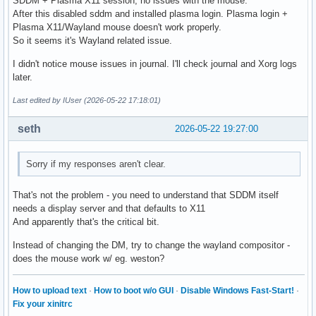
SDDM + Plasma X11 session, no issues with the mouse.
After this disabled sddm and installed plasma login. Plasma login +
Plasma X11/Wayland mouse doesn't work properly.
So it seems it's Wayland related issue.
I didn't notice mouse issues in journal. I'll check journal and Xorg logs
later.
Last edited by IUser (2026-05-22 17:18:01)
seth
2026-05-22 19:27:00
Sorry if my responses aren't clear.
That's not the problem - you need to understand that SDDM itself
needs a display server and that defaults to X11
And apparently that's the critical bit.
Instead of changing the DM, try to change the wayland compositor -
does the mouse work w/ eg. weston?
How to upload text
·
How to boot w/o GUI
·
Disable Windows Fast-Start!
·
Fix your xinitrc