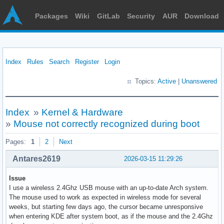
Packages
Wiki
GitLab
Security
AUR
Download
Index
Rules
Search
Register
Login
Topics:
Active
|
Unanswered
Index
»
Kernel & Hardware
»
Mouse not correctly recognized during boot
Pages:
1
2
Next
Antares2619
2026-03-15 11:29:26
Issue
I use a wireless 2.4Ghz USB mouse with an up-to-date Arch system.
The mouse used to work as expected in wireless mode for several
weeks, but starting few days ago, the cursor became unresponsive
when entering KDE after system boot, as if the mouse and the 2.4Ghz