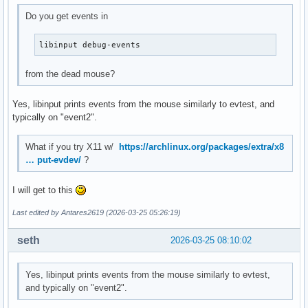
Do you get events in
libinput debug-events
from the dead mouse?
Yes, libinput prints events from the mouse similarly to evtest, and
typically on "event2".
What if you try X11 w/
https://archlinux.org/packages/extra/x8
… put-evdev/
?
I will get to this
Last edited by Antares2619 (2026-03-25 05:26:19)
seth
2026-03-25 08:10:02
Yes, libinput prints events from the mouse similarly to evtest,
and typically on "event2".