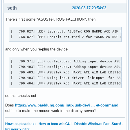
seth
2026-03-17 20:54:03
There's first some "ASUSTeK ROG FALCHION", then
[   768.827] (EE) libinput: ASUSTeK ROG HARPE ACE AIM LAB E
[   768.827] (EE) PreInit returned 2 for "ASUSTeK ROG HARP
and only when you re-plug the device
[   790.371] (II) config/udev: Adding input device ASUSTeK 
[   790.403] (II) config/udev: Adding input device ASUSTeK 
[   790.403] (**) ASUSTeK ROG HARPE ACE AIM LAB EDITION Con
[   790.403] (II) Using input driver 'libinput' for 'ASUSTe
[   790.404] (**) ASUSTeK ROG HARPE ACE AIM LAB EDITION Co
so this checks out.
Does
https://www.baeldung.com/linux/usb-devi … et-command
suffice to make the mouse work in the display server?
How to upload text
·
How to boot w/o GUI
·
Disable Windows Fast-Start!
·
Fix your xinitrc