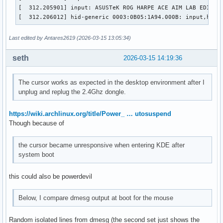
[  312.205901] input: ASUSTeK ROG HARPE ACE AIM LAB EDITION
[  312.206012] hid-generic 0003:0B05:1A94.000B: input,hidd
Last edited by Antares2619 (2026-03-15 13:05:34)
seth
2026-03-15 14:19:36
The cursor works as expected in the desktop environment after I
unplug and replug the 2.4Ghz dongle.
https://wiki.archlinux.org/title/Power_ … utosuspend
Though because of
the cursor became unresponsive when entering KDE after
system boot
this could also be powerdevil
Below, I compare dmesg output at boot for the mouse
Random isolated lines from dmesg (the second set just shows the