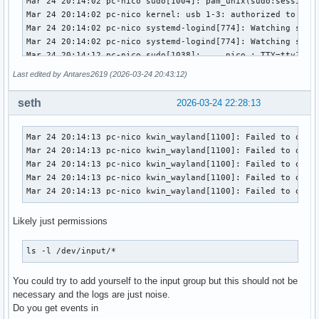
Last edited by Antares2619 (2026-03-24 20:43:12)
seth
2026-03-24 22:28:13
Mar 24 20:14:13 pc-nico kwin_wayland[1100]: Failed to open 
Mar 24 20:14:13 pc-nico kwin_wayland[1100]: Failed to open 
Mar 24 20:14:13 pc-nico kwin_wayland[1100]: Failed to open 
Mar 24 20:14:13 pc-nico kwin_wayland[1100]: Failed to open 
Mar 24 20:14:13 pc-nico kwin_wayland[1100]: Failed to open
Likely just permissions
ls -l /dev/input/*
You could try to add yourself to the input group but this should not be
necessary and the logs are just noise.
Do you get events in