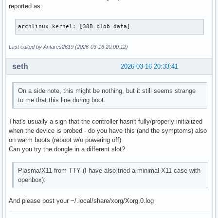
reported as:
archlinux kernel: [38B blob data]
Last edited by Antares2619 (2026-03-16 20:00:12)
seth
2026-03-16 20:33:41
On a side note, this might be nothing, but it still seems strange
to me that this line during boot:
That's usually a sign that the controller hasn't fully/properly initialized
when the device is probed - do you have this (and the symptoms) also
on warm boots (reboot w/o powering off)
Can you try the dongle in a different slot?
Plasma/X11 from TTY (I have also tried a minimal X11 case with
openbox):
And please post your ~/.local/share/xorg/Xorg.0.log