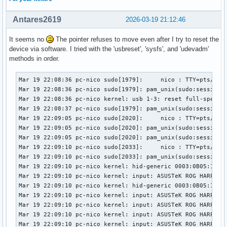
Antares2619
2026-03-19 21:12:46
It seems no
The pointer refuses to move even after I try to reset the
device via software. I tried with the 'usbreset', 'sysfs', and 'udevadm'
methods in order.
Mar 19 22:08:36 pc-nico sudo[1979]:     nico : TTY=pts/1 ; 
Mar 19 22:08:36 pc-nico sudo[1979]: pam_unix(sudo:session):
Mar 19 22:08:36 pc-nico kernel: usb 1-3: reset full-speed U
Mar 19 22:08:37 pc-nico sudo[1979]: pam_unix(sudo:session):
Mar 19 22:09:05 pc-nico sudo[2020]:     nico : TTY=pts/1 ; 
Mar 19 22:09:05 pc-nico sudo[2020]: pam_unix(sudo:session):
Mar 19 22:09:05 pc-nico sudo[2020]: pam_unix(sudo:session):
Mar 19 22:09:10 pc-nico sudo[2033]:     nico : TTY=pts/1 ; 
Mar 19 22:09:10 pc-nico sudo[2033]: pam_unix(sudo:session):
Mar 19 22:09:10 pc-nico kernel: hid-generic 0003:0B05:1A94.
Mar 19 22:09:10 pc-nico kernel: input: ASUSTeK ROG HARPE AC
Mar 19 22:09:10 pc-nico kernel: hid-generic 0003:0B05:1A94.
Mar 19 22:09:10 pc-nico kernel: input: ASUSTeK ROG HARPE A
Mar 19 22:09:10 pc-nico kernel: input: ASUSTeK ROG HARPE A
Mar 19 22:09:10 pc-nico kernel: input: ASUSTeK ROG HARPE AC
Mar 19 22:09:10 pc-nico kernel: input: ASUSTeK ROG HARPE A