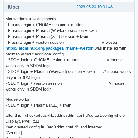
IUser
2026-05-23 10:01:48
Mouse doesn't work properly:
- Plasma login + GNOME session + mutter
- Plasma login + Plasma (Wayland) session + kwin
- Plasma login + Plasma (X11) session + kwin
- Plasma login + weston session // weston
https://archlinux.org/packages/?name=weston
was installed with
pacman without additional config
- SDDM login + GNOME sesion + mutter // mouse
works only in SDDM login
- SDDM login + Plasma (Wayland) session + kwin // mouse works
only in SDDM login
- SDDM login + weston session // mouse
works only in SDDM login
Mouse works:
- SDDM login + Plasma (X11) + kwin
after this I checked /usr/lib/sddm/sddm.conf.d/default.config where
DisplayServer=x11
then created config in /etc/sddm.conf.d/ and inserted:
[General]