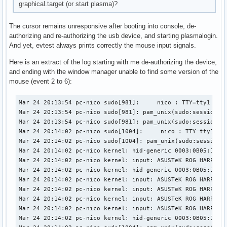
graphical.target (or start plasma)?
The cursor remains unresponsive after booting into console, de-
authorizing and re-authorizing the usb device, and starting plasmalogin.
And yet, evtest always prints correctly the mouse input signals.
Here is an extract of the log starting with me de-authorizing the device,
and ending with the window manager unable to find some version of the
mouse (event 2 to 6):
Mar 24 20:13:54 pc-nico sudo[981]:     nico : TTY=tty1 ; PWD=/home/nico ; USER=root ; COMMAND=/usr/bin/tee /sys/bus/usb/devices/1-3/authorized
Mar 24 20:13:54 pc-nico sudo[981]: pam_unix(sudo:session): session opened for user root(uid=0) by nico(uid=1000)
Mar 24 20:13:54 pc-nico sudo[981]: pam_unix(sudo:session): session closed for user root
Mar 24 20:14:02 pc-nico sudo[1004]:     nico : TTY=tty1 ; PWD=/home/nico ; USER=root ; COMMAND=/usr/bin/tee /sys/bus/usb/devices/1-3/authorized
Mar 24 20:14:02 pc-nico sudo[1004]: pam_unix(sudo:session): session opened for user root(uid=0) by nico(uid=1000)
Mar 24 20:14:02 pc-nico kernel: hid-generic 0003:0B05:1A94.000A: hiddev96,hidraw0: USB HID v1.11 Device [ASUSTeK ROG HARPE ACE AIM LAB EDITION] on usb-0000:02:00.0-3/input0
Mar 24 20:14:02 pc-nico kernel: input: ASUSTeK ROG HARPE ACE AIM LAB EDITION as /devices/pci0000:00/0000:00:01.2/0000:02:00.0/usb1/1-3/1-3:1.1/0003:0B05:1A94.000B/input/input29
Mar 24 20:14:02 pc-nico kernel: hid-generic 0003:0B05:1A94.000B: input,hidraw1: USB HID v1.11 Mouse [ASUSTeK ROG HARPE ACE AIM LAB EDITION] on usb-0000:02:00.0-3/input1
Mar 24 20:14:02 pc-nico kernel: input: ASUSTeK ROG HARPE ACE AIM LAB EDITION Consumer Control as /devices/pci0000:00/0000:00:01.2/0000:02:00.0/usb1/1-3/1-3:1.2/0003:0B05:1A94.000C/input/input30
Mar 24 20:14:02 pc-nico kernel: input: ASUSTeK ROG HARPE ACE AIM LAB EDITION System Control as /devices/pci0000:00/0000:00:01.2/0000:02:00.0/usb1/1-3/1-3:1.2/0003:0B05:1A94.000C/input/input31
Mar 24 20:14:02 pc-nico kernel: input: ASUSTeK ROG HARPE ACE AIM LAB EDITION as /devices/pci0000:00/0000:00:01.2/0000:02:00.0/usb1/1-3/1-3:1.2/0003:0B05:1A94.000C/input/input32
Mar 24 20:14:02 pc-nico kernel: input: ASUSTeK ROG HARPE ACE AIM LAB EDITION Keyboard as /devices/pci0000:00/0000:00:01.2/0000:02:00.0/usb1/1-3/1-3:1.2/0003:0B05:1A94.000C/input/input33
Mar 24 20:14:02 pc-nico kernel: hid-generic 0003:0B05:1A94.000C: input,hiddev97,hidraw2: USB HID v1.11 Keyboard [ASUSTeK ROG HARPE ACE AIM LAB EDITION] on usb-0000:02:00.0-3/input2
Mar 24 20:14:02 pc-nico sudo[1004]: pam_unix(sudo:session): session closed for user root
Mar 24 20:14:02 pc-nico kernel: usb 1-3: authorized to connect
Mar 24 20:14:02 pc-nico systemd-logind[774]: Watching system buttons on /dev/input/event6 (ASUSTeK ROG HARPE ACE AIM LAB EDITION Keyboard)
Mar 24 20:14:02 pc-nico systemd-logind[774]: Watching system buttons on /dev/input/event4 (ASUSTeK ROG HARPE ACE AIM LAB EDITION System Control)
Mar 24 20:14:12 pc-nico sudo[1038]:     nico : TTY=tty1 ; PWD=/home/nico ; USER=root ; COMMAND=/usr/bin/systemctl start plasmalogin
Mar 24 20:14:12 pc-nico sudo[1038]: pam_unix(sudo:session): session opened for user root(uid=0) by nico(uid=1000)
Mar 24 20:14:12 pc-nico systemd[1]: Stopping Getty on tty1...
Mar 24 20:14:12 pc-nico login[856]: pam_unix(login:session): session closed for user nico
Mar 24 20:14:12 pc-nico sudo[1038]: pam_unix(sudo:session): session closed for user root
Mar 24 20:14:12 pc-nico systemd[1]: getty@tty1.service: Deactivated successfully.
Mar 24 20:14:12 pc-nico systemd[1]: Stopped Getty on tty1.
Mar 24 20:14:12 pc-nico systemd[1]: session-1.scope: Deactivated successfully.
Mar 24 20:14:12 pc-nico systemd-logind[774]: Session 1 logged out. Waiting for processes to exit.
Mar 24 20:14:12 pc-nico bluetoothd[768]: Endpoint unregistered: sender=:1.24 path=/MediaEndpoint/A2DPSource/ldac
Mar 24 20:14:12 pc-nico bluetoothd[768]: Endpoint unregistered: sender=:1.24 path=/MediaEndpoint/A2DPSink/aptx_hd
Mar 24 20:14:12 pc-nico bluetoothd[768]: Endpoint unregistered: sender=:1.24 path=/MediaEndpoint/A2DPSource/aptx_hd
Mar 24 20:14:12 pc-nico bluetoothd[768]: Endpoint unregistered: sender=:1.24 path=/MediaEndpoint/A2DPSink/aptx
Mar 24 20:14:12 pc-nico bluetoothd[768]: Endpoint unregistered: sender=:1.24 path=/MediaEndpoint/A2DPSource/aptx
Mar 24 20:14:12 pc-nico bluetoothd[768]: Endpoint unregistered: sender=:1.24 path=/MediaEndpoint/A2DPSink/aac
Mar 24 20:14:12 pc-nico bluetoothd[768]: Endpoint unregistered: sender=:1.24 path=/MediaEndpoint/A2DPSource/aac
Mar 24 20:14:12 pc-nico bluetoothd[768]: Endpoint 