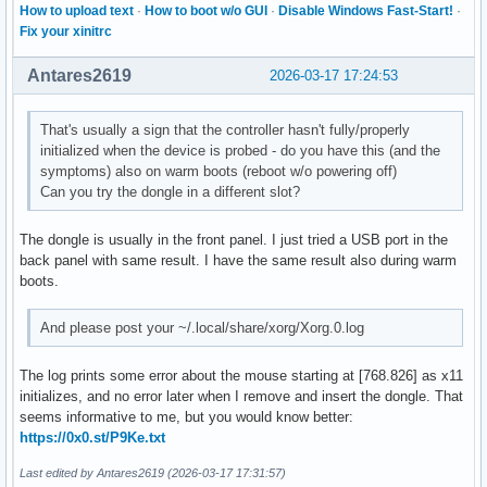
How to upload text
·
How to boot w/o GUI
·
Disable Windows Fast-Start!
·
Fix your xinitrc
Antares2619
2026-03-17 17:24:53
That's usually a sign that the controller hasn't fully/properly
initialized when the device is probed - do you have this (and the
symptoms) also on warm boots (reboot w/o powering off)
Can you try the dongle in a different slot?
The dongle is usually in the front panel. I just tried a USB port in the
back panel with same result. I have the same result also during warm
boots.
And please post your ~/.local/share/xorg/Xorg.0.log
The log prints some error about the mouse starting at [768.826] as x11
initializes, and no error later when I remove and insert the dongle. That
seems informative to me, but you would know better:
https://0x0.st/P9Ke.txt
Last edited by Antares2619 (2026-03-17 17:31:57)