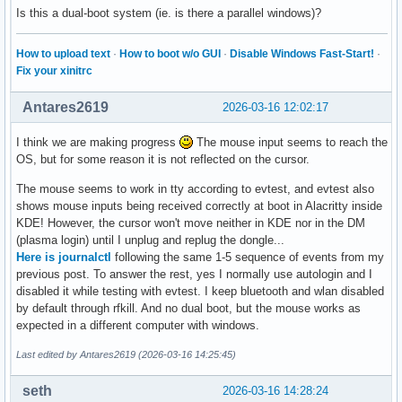
Is this a dual-boot system (ie. is there a parallel windows)?
How to upload text
·
How to boot w/o GUI
·
Disable Windows Fast-Start!
·
Fix your xinitrc
Antares2619
2026-03-16 12:02:17
I think we are making progress
The mouse input seems to reach the
OS, but for some reason it is not reflected on the cursor.
The mouse seems to work in tty according to evtest, and evtest also
shows mouse inputs being received correctly at boot in Alacritty inside
KDE! However, the cursor won't move neither in KDE nor in the DM
(plasma login) until I unplug and replug the dongle...
Here is journalctl
following the same 1-5 sequence of events from my
previous post. To answer the rest, yes I normally use autologin and I
disabled it while testing with evtest. I keep bluetooth and wlan disabled
by default through rfkill. And no dual boot, but the mouse works as
expected in a different computer with windows.
Last edited by Antares2619 (2026-03-16 14:25:45)
seth
2026-03-16 14:28:24