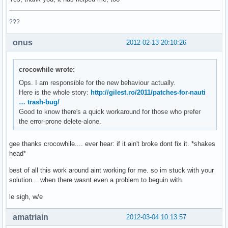
???
onus
2012-02-13 20:10:26
crocowhile wrote:
Ops. I am responsible for the new behaviour actually.
Here is the whole story:
http://gilest.ro/2011/patches-for-nauti
… trash-bug/
Good to know there's a quick workaround for those who prefer
the error-prone delete-alone.
gee thanks crocowhile.... ever hear: if it ain't broke dont fix it. *shakes
head*
best of all this work around aint working for me. so im stuck with your
solution... when there wasnt even a problem to beguin with.
le sigh, w/e
amatriain
2012-03-04 10:13:57