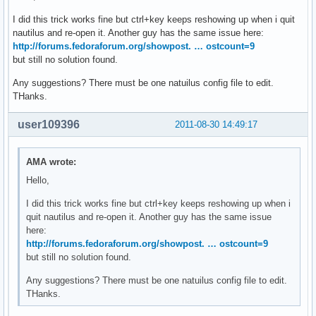
I did this trick works fine but ctrl+key keeps reshowing up when i quit
nautilus and re-open it. Another guy has the same issue here:
http://forums.fedoraforum.org/showpost. … ostcount=9
but still no solution found.
Any suggestions? There must be one natuilus config file to edit.
THanks.
user109396
2011-08-30 14:49:17
AMA wrote:
Hello,
I did this trick works fine but ctrl+key keeps reshowing up when i
quit nautilus and re-open it. Another guy has the same issue
here:
http://forums.fedoraforum.org/showpost. … ostcount=9
but still no solution found.
Any suggestions? There must be one natuilus config file to edit.
THanks.