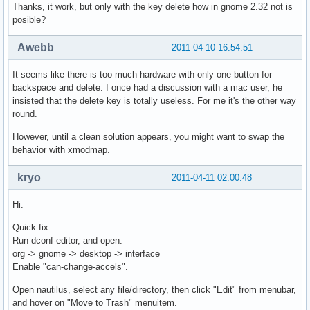
Thanks, it work, but only with the key delete how in gnome 2.32 not is
posible?
Awebb
2011-04-10 16:54:51
It seems like there is too much hardware with only one button for
backspace and delete. I once had a discussion with a mac user, he
insisted that the delete key is totally useless. For me it's the other way
round.
However, until a clean solution appears, you might want to swap the
behavior with xmodmap.
kryo
2011-04-11 02:00:48
Hi.
Quick fix:
Run dconf-editor, and open:
org -> gnome -> desktop -> interface
Enable "can-change-accels".
Open nautilus, select any file/directory, then click "Edit" from menubar,
and hover on "Move to Trash" menuitem.