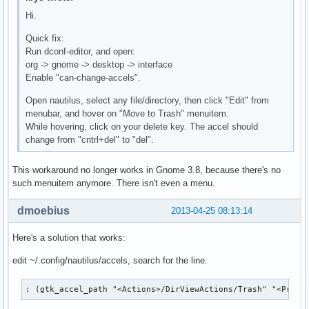
Hi.
Quick fix:
Run dconf-editor, and open:
org -> gnome -> desktop -> interface
Enable "can-change-accels".
Open nautilus, select any file/directory, then click "Edit" from
menubar, and hover on "Move to Trash" menuitem.
While hovering, click on your delete key. The accel should
change from "cntrl+del" to "del".
This workaround no longer works in Gnome 3.8, because there's no
such menuitem anymore. There isn't even a menu.
dmoebius
2013-04-25 08:13:14
Here's a solution that works:
edit ~/.config/nautilus/accels, search for the line:
; (gtk_accel_path "<Actions>/DirViewActions/Trash" "<Prima