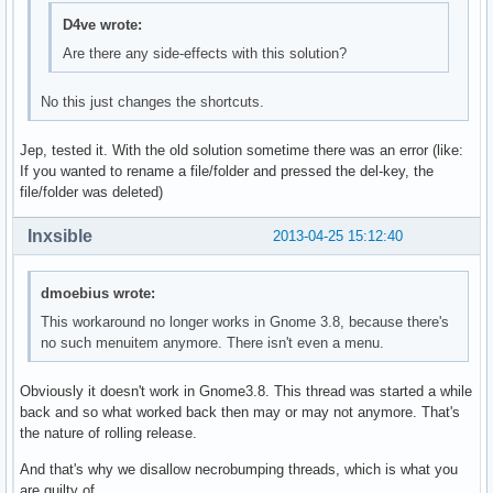
D4ve wrote:
Are there any side-effects with this solution?
No this just changes the shortcuts.
Jep, tested it. With the old solution sometime there was an error (like:
If you wanted to rename a file/folder and pressed the del-key, the
file/folder was deleted)
Inxsible
2013-04-25 15:12:40
dmoebius wrote:
This workaround no longer works in Gnome 3.8, because there's
no such menuitem anymore. There isn't even a menu.
Obviously it doesn't work in Gnome3.8. This thread was started a while
back and so what worked back then may or may not anymore. That's
the nature of rolling release.
And that's why we disallow necrobumping threads, which is what you
are guilty of.