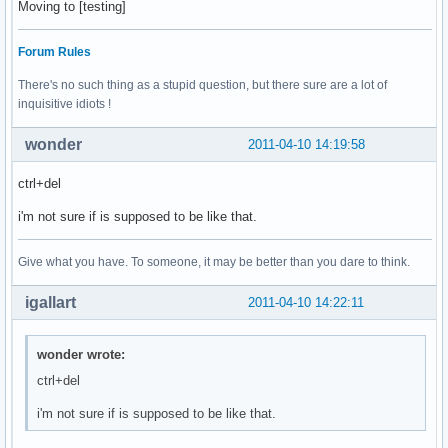
Moving to [testing]
Forum Rules
There's no such thing as a stupid question, but there sure are a lot of
inquisitive idiots !
wonder
2011-04-10 14:19:58
ctrl+del
i'm not sure if is supposed to be like that.
Give what you have. To someone, it may be better than you dare to think.
igallart
2011-04-10 14:22:11
wonder wrote:
ctrl+del
i'm not sure if is supposed to be like that.