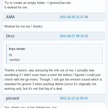
Try to create an empty folder ~/.gnome2/accels
It worked for me.
AMA
2011-08-30 21:37:44
Worked for me too ! thanks.
Occi
2011-09-27 09:14:32
kryo wrote:
Hi.
<protip>
Thanks a bunch, was annoying the shit out of me, I actually was
wondering if I didn't even have a trash bin before I figured I could just
check with the go-menu. Though, I still got the errorish sound which is
standard for gnome 3 when pushing delete (since it's originally not
working out), but it's not that big of a deal.
picrard
2011-11-12 11:58:24
Yes, thank you, it has helped me, too