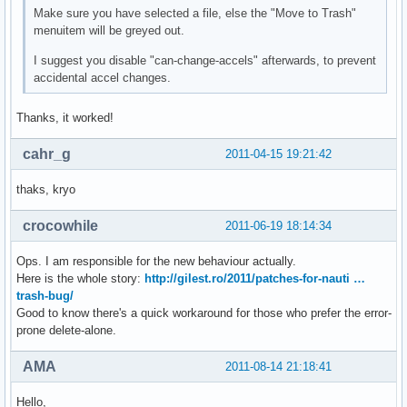
Make sure you have selected a file, else the "Move to Trash"
menuitem will be greyed out.
I suggest you disable "can-change-accels" afterwards, to prevent
accidental accel changes.
Thanks, it worked!
cahr_g
2011-04-15 19:21:42
thaks, kryo
crocowhile
2011-06-19 18:14:34
Ops. I am responsible for the new behaviour actually.
Here is the whole story:
http://gilest.ro/2011/patches-for-nauti …
trash-bug/
Good to know there's a quick workaround for those who prefer the error-
prone delete-alone.
AMA
2011-08-14 21:18:41
Hello,