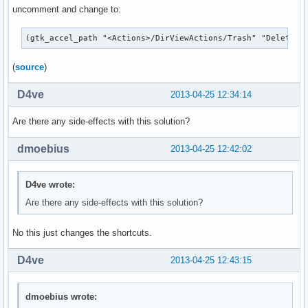
uncomment and change to:
(gtk_accel_path "<Actions>/DirViewActions/Trash" "Delete")
(
source
)
D4ve
2013-04-25 12:34:14
Are there any side-effects with this solution?
dmoebius
2013-04-25 12:42:02
D4ve wrote:
Are there any side-effects with this solution?
No this just changes the shortcuts.
D4ve
2013-04-25 12:43:15
dmoebius wrote: