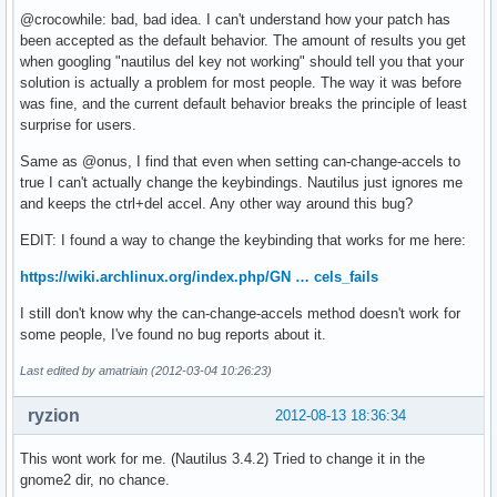
@crocowhile: bad, bad idea. I can't understand how your patch has
been accepted as the default behavior. The amount of results you get
when googling "nautilus del key not working" should tell you that your
solution is actually a problem for most people. The way it was before
was fine, and the current default behavior breaks the principle of least
surprise for users.
Same as @onus, I find that even when setting can-change-accels to
true I can't actually change the keybindings. Nautilus just ignores me
and keeps the ctrl+del accel. Any other way around this bug?
EDIT: I found a way to change the keybinding that works for me here:
https://wiki.archlinux.org/index.php/GN … cels_fails
I still don't know why the can-change-accels method doesn't work for
some people, I've found no bug reports about it.
Last edited by amatriain (2012-03-04 10:26:23)
ryzion
2012-08-13 18:36:34
This wont work for me. (Nautilus 3.4.2) Tried to change it in the
gnome2 dir, no chance.