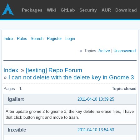
Packages
Wiki
GitLab
Security
AUR
Download
Index
Rules
Search
Register
Login
Topics:
Active
|
Unanswered
Index
»
[testing] Repo Forum
»
I can not delete with the delete key in Gnome 3
Pages:
1
Topic closed
igallart
2011-04-10 13:39:25
After update gnome 2 to gnome 3, the key delete no erase files, I have
that click button right and move to trash.
Inxsible
2011-04-10 13:54:53