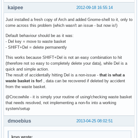
kaipee
2012-09-18 16:55:14
Just installed a fresh copy of Arch and added Gnome-shell to it, only to
come across this problem (which wasn't an issue - but now is!)
Default behaviour should be as it was:
- Del key = move to waste basket
- SHIFT+Del = delete permanently
This works because SHIFT+Del is not an easy combination to hit
(therefore not so easy to completely delete your data), while Del is a
quick and simple action.
The result of accidentally hitting Del is a non-issue -
that is what a
waste basket is for!
, data can be recovered if deleted by accident
from the waste basket.
@Crocowhile - it is simply your routine of using/checking waste basket
that needs resolved, not implementing a non-fix into a working
system/setup
dmoebius
2013-04-25 08:02:51
kryo wrote: