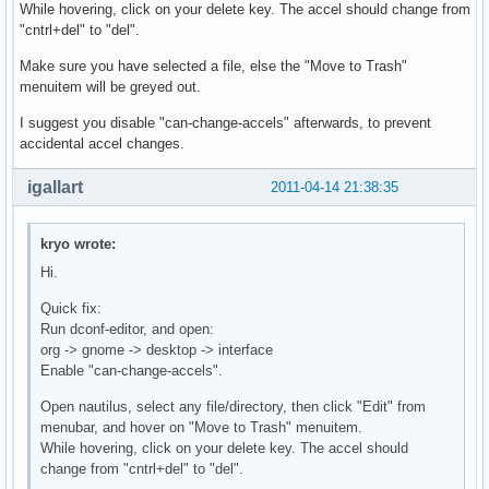
While hovering, click on your delete key. The accel should change from
"cntrl+del" to "del".
Make sure you have selected a file, else the "Move to Trash"
menuitem will be greyed out.
I suggest you disable "can-change-accels" afterwards, to prevent
accidental accel changes.
igallart
2011-04-14 21:38:35
kryo wrote:
Hi.
Quick fix:
Run dconf-editor, and open:
org -> gnome -> desktop -> interface
Enable "can-change-accels".
Open nautilus, select any file/directory, then click "Edit" from
menubar, and hover on "Move to Trash" menuitem.
While hovering, click on your delete key. The accel should
change from "cntrl+del" to "del".