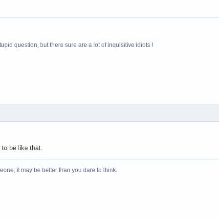
pid question, but there sure are a lot of inquisitive idiots !
 to be like that.
one, it may be better than you dare to think.