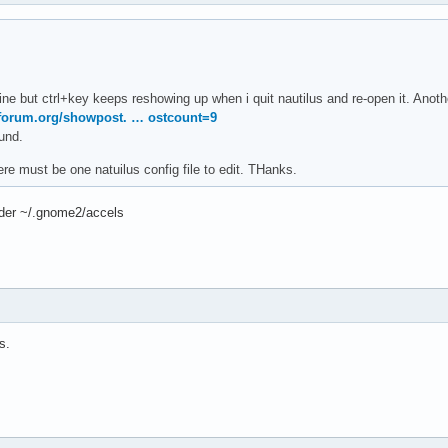
 fine but ctrl+key keeps reshowing up when i quit nautilus and re-open it. Ano
aforum.org/showpost. … ostcount=9
ound.
e must be one natuilus config file to edit. THanks.
lder ~/.gnome2/accels
s.