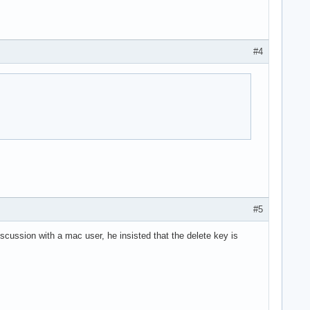
#4
#5
scussion with a mac user, he insisted that the delete key is