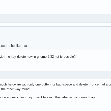
osed to be like that.
with the key delete how in gnome 2.32 not is posible?
 much hardware with only one button for backspace and delete. I once had a di
s the other way round.
lution appears, you might want to swap the behavior with xmodmap.