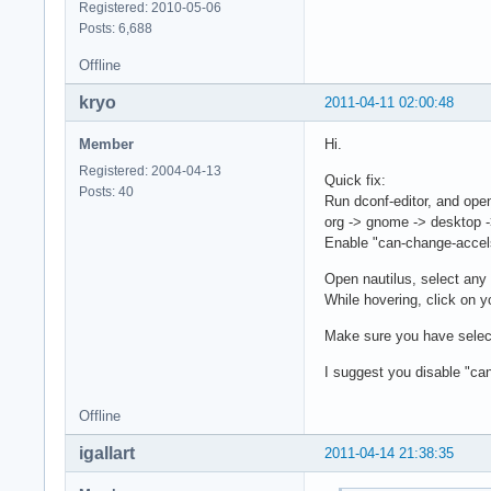
Registered: 2010-05-06
Posts: 6,688
Offline
kryo
2011-04-11 02:00:48
Member
Hi.
Registered: 2004-04-13
Quick fix:
Posts: 40
Run dconf-editor, and ope
org -> gnome -> desktop -
Enable "can-change-accel
Open nautilus, select any 
While hovering, click on y
Make sure you have select
I suggest you disable "ca
Offline
igallart
2011-04-14 21:38:35