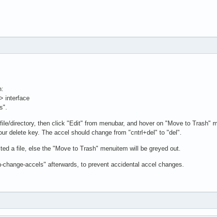
n:
> interface
s".
file/directory, then click "Edit" from menubar, and hover on "Move to Trash" 
our delete key. The accel should change from "cntrl+del" to "del".
ed a file, else the "Move to Trash" menuitem will be greyed out.
n-change-accels" afterwards, to prevent accidental accel changes.