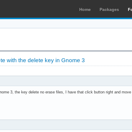
Home
Packages
F
ete with the delete key in Gnome 3
ome 3, the key delete no erase files, I have that click button right and move 