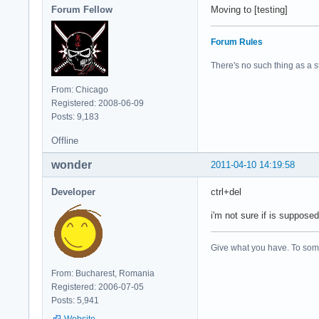
Forum Fellow
Moving to [testing]
Forum Rules
There's no such thing as a stu
From: Chicago
Registered: 2008-06-09
Posts: 9,183
Offline
wonder
2011-04-10 14:19:58
Developer
ctrl+del
i'm not sure if is supposed
Give what you have. To some
From: Bucharest, Romania
Registered: 2006-07-05
Posts: 5,941
Website