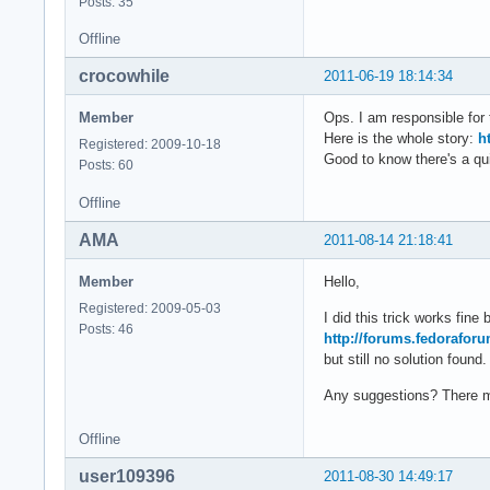
Posts: 35
Offline
crocowhile
2011-06-19 18:14:34
Member
Ops. I am responsible for 
Here is the whole story:
h
Registered: 2009-10-18
Good to know there's a qui
Posts: 60
Offline
AMA
2011-08-14 21:18:41
Member
Hello,
Registered: 2009-05-03
I did this trick works fin
Posts: 46
http://forums.fedorafor
but still no solution found.
Any suggestions? There mu
Offline
user109396
2011-08-30 14:49:17