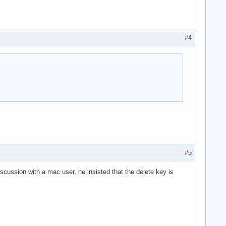
#4
#5
scussion with a mac user, he insisted that the delete key is