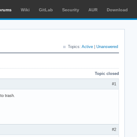
orums
Wiki
GitLab
Security
AUR
Download
Topics:
Active
|
Unanswered
Topic closed
#1
to trash.
#2