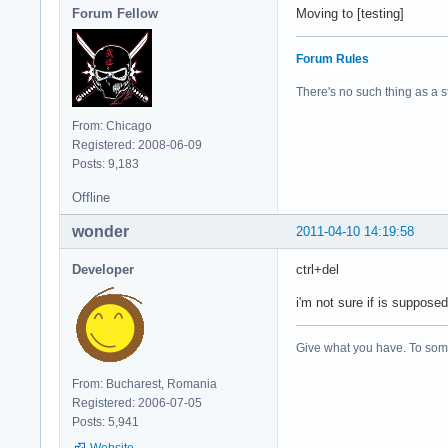
Forum Fellow
Moving to [testing]
Forum Rules
There's no such thing as a stu
From: Chicago
Registered: 2008-06-09
Posts: 9,183
Offline
wonder
2011-04-10 14:19:58
Developer
ctrl+del
i'm not sure if is supposed
Give what you have. To some
From: Bucharest, Romania
Registered: 2006-07-05
Posts: 5,941
Website