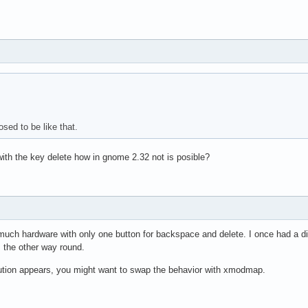
osed to be like that.
with the key delete how in gnome 2.32 not is posible?
 much hardware with only one button for backspace and delete. I once had a di
s the other way round.
lution appears, you might want to swap the behavior with xmodmap.