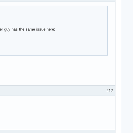
ther guy has the same issue here:
#12