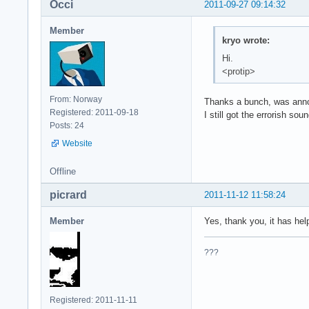
Occi
2011-09-27 09:14:32
Member
kryo wrote:
Hi.
<protip>
From: Norway
Thanks a bunch, was annoyi
Registered: 2011-09-18
I still got the errorish so
Posts: 24
Website
Offline
picrard
2011-11-12 11:58:24
Member
Yes, thank you, it has he
???
Registered: 2011-11-11