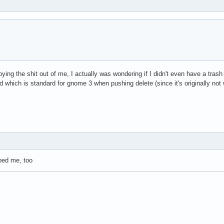
ng the shit out of me, I actually was wondering if I didn't even have a trash 
und which is standard for gnome 3 when pushing delete (since it's originally not w
lped me, too