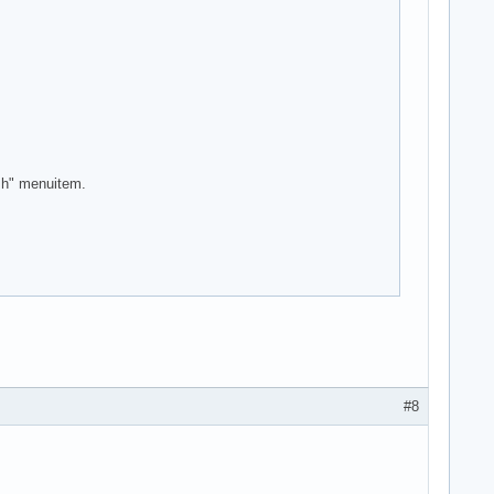
ash" menuitem.
#8