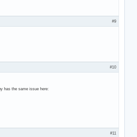
#9
#10
guy has the same issue here:
#11