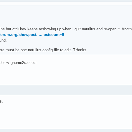
 fine but ctrl+key keeps reshowing up when i quit nautilus and re-open it. Ano
aforum.org/showpost. … ostcount=9
ound.
e must be one natuilus config file to edit. THanks.
lder ~/.gnome2/accels
s.