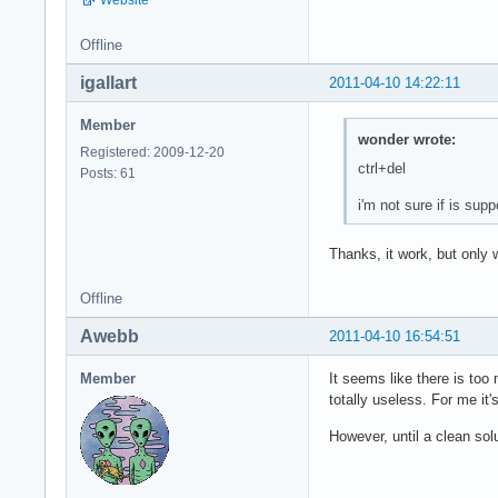
Offline
igallart
2011-04-10 14:22:11
Member
wonder wrote:
Registered: 2009-12-20
ctrl+del
Posts: 61
i'm not sure if is supp
Thanks, it work, but only 
Offline
Awebb
2011-04-10 16:54:51
Member
It seems like there is too
totally useless. For me it'
However, until a clean so