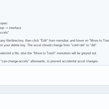
 open:
op -> interface
ccels".
 any file/directory, then click "Edit" from menubar, and hover on "Move to Tr
on your delete key. The accel should change from "cntrl+del" to "del".
lected a file, else the "Move to Trash" menuitem will be greyed out.
 "can-change-accels" afterwards, to prevent accidental accel changes.