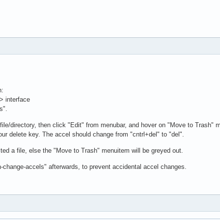
n:
> interface
s".
file/directory, then click "Edit" from menubar, and hover on "Move to Trash" 
our delete key. The accel should change from "cntrl+del" to "del".
ed a file, else the "Move to Trash" menuitem will be greyed out.
n-change-accels" afterwards, to prevent accidental accel changes.