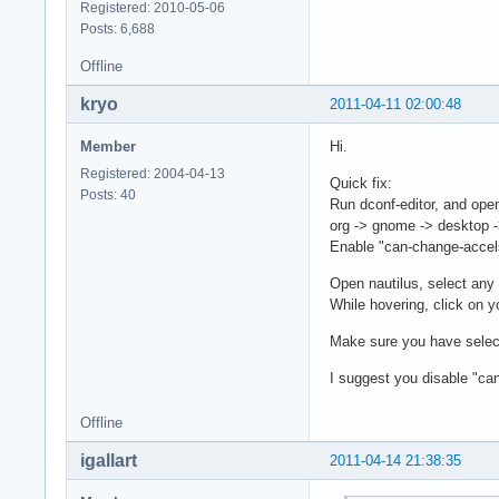
Registered: 2010-05-06
Posts: 6,688
Offline
kryo
2011-04-11 02:00:48
Member
Hi.
Registered: 2004-04-13
Quick fix:
Posts: 40
Run dconf-editor, and ope
org -> gnome -> desktop -
Enable "can-change-accel
Open nautilus, select any 
While hovering, click on y
Make sure you have select
I suggest you disable "ca
Offline
igallart
2011-04-14 21:38:35