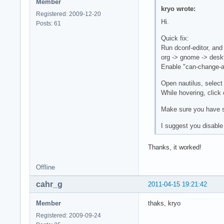
Member
kryo wrote:
Registered: 2009-12-20
Hi.
Posts: 61
Quick fix:
Run dconf-editor, and
org -> gnome -> deskt
Enable "can-change-a
Open nautilus, select
While hovering, click 
Make sure you have se
I suggest you disable
Thanks, it worked!
Offline
cahr_g
2011-04-15 19:21:42
Member
thaks, kryo
Registered: 2009-09-24