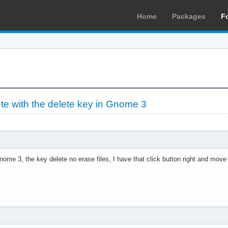
Home
Packages
F
ete with the delete key in Gnome 3
ome 3, the key delete no erase files, I have that click button right and move 