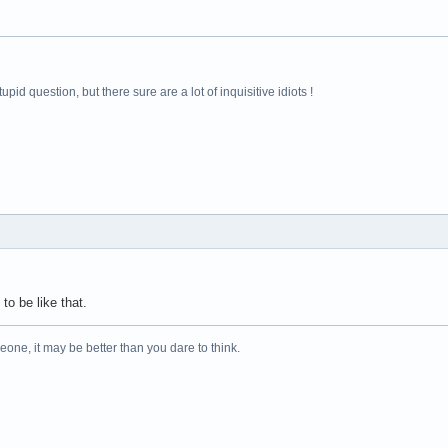
pid question, but there sure are a lot of inquisitive idiots !
 to be like that.
one, it may be better than you dare to think.