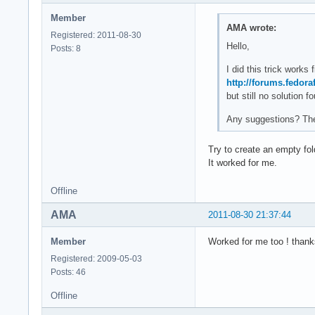
Member
AMA wrote:
Registered: 2011-08-30
Hello,
Posts: 8
I did this trick works
http://forums.fedor
but still no solution f
Any suggestions? Ther
Try to create an empty fo
It worked for me.
Offline
AMA
2011-08-30 21:37:44
Member
Worked for me too ! thank
Registered: 2009-05-03
Posts: 46
Offline