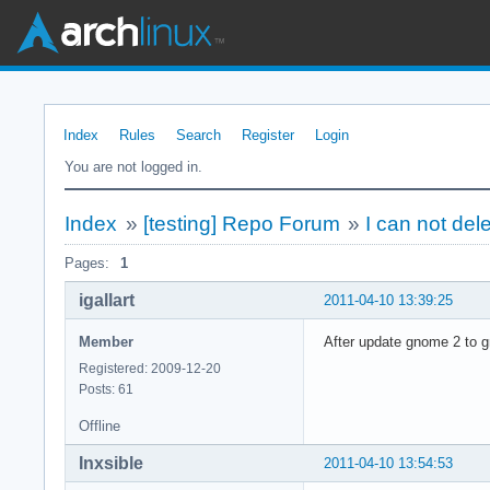
Index
Rules
Search
Register
Login
You are not logged in.
Index
»
[testing] Repo Forum
»
I can not del
Pages:
1
igallart
2011-04-10 13:39:25
Member
After update gnome 2 to gn
Registered: 2009-12-20
Posts: 61
Offline
Inxsible
2011-04-10 13:54:53