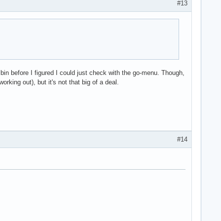
#13
bin before I figured I could just check with the go-menu. Though,
orking out), but it's not that big of a deal.
#14