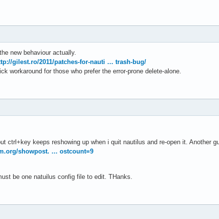
the new behaviour actually.
ttp://gilest.ro/2011/patches-for-nauti … trash-bug/
ck workaround for those who prefer the error-prone delete-alone.
e but ctrl+key keeps reshowing up when i quit nautilus and re-open it. Another 
um.org/showpost. … ostcount=9
st be one natuilus config file to edit. THanks.