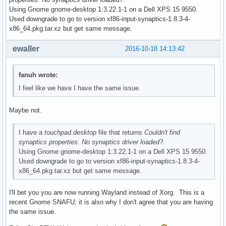
Using Gnome gnome-desktop 1:3.22.1-1 on a Dell XPS 15 9550.
Used downgrade to go to version xf86-input-synaptics-1.8.3-4-
x86_64.pkg.tar.xz but get same message.
ewaller
2016-10-18 14:13:42
fanuh wrote:
I feel like we have I have the same issue.
Maybe not.
I have a
touchpad.desktop
file that returns
Couldn't find
synaptics properties. No synaptics driver loaded?
.
Using Gnome gnome-desktop 1:3.22.1-1 on a Dell XPS 15 9550.
Used downgrade to go to version xf86-input-synaptics-1.8.3-4-
x86_64.pkg.tar.xz but get same message.
I'll bet you you are now running Wayland instead of Xorg. This is a
recent Gnome SNAFU; it is also why I don't agree that you are having
the same issue.