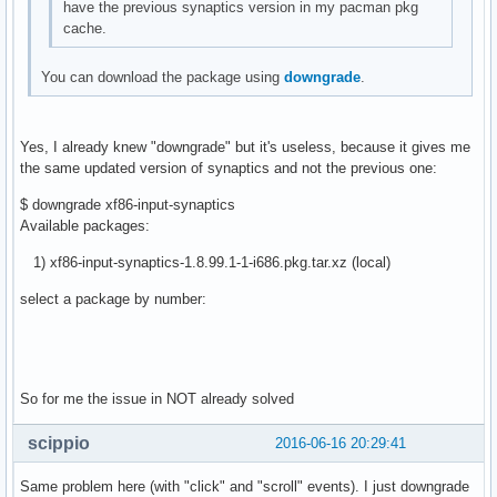
have the previous synaptics version in my pacman pkg
cache.
You can download the package using
downgrade
.
Yes, I already knew "downgrade" but it's useless, because it gives me
the same updated version of synaptics and not the previous one:
$ downgrade xf86-input-synaptics
Available packages:
1) xf86-input-synaptics-1.8.99.1-1-i686.pkg.tar.xz (local)
select a package by number:
So for me the issue in NOT already solved
scippio
2016-06-16 20:29:41
Same problem here (with "click" and "scroll" events). I just downgrade