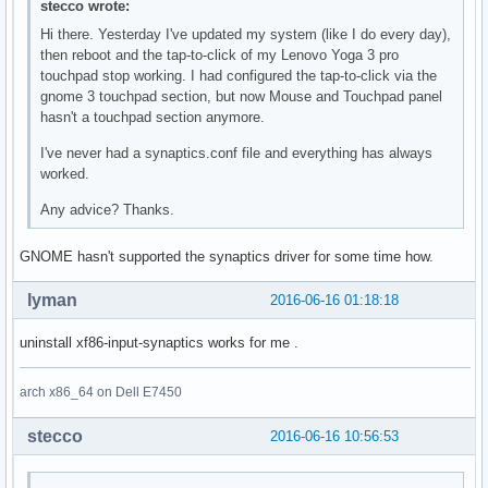
stecco wrote:
Hi there. Yesterday I've updated my system (like I do every day),
then reboot and the tap-to-click of my Lenovo Yoga 3 pro
touchpad stop working. I had configured the tap-to-click via the
gnome 3 touchpad section, but now Mouse and Touchpad panel
hasn't a touchpad section anymore.
I've never had a synaptics.conf file and everything has always
worked.
Any advice? Thanks.
GNOME hasn't supported the synaptics driver for some time how.
lyman
2016-06-16 01:18:18
uninstall xf86-input-synaptics works for me .
arch x86_64 on Dell E7450
stecco
2016-06-16 10:56:53