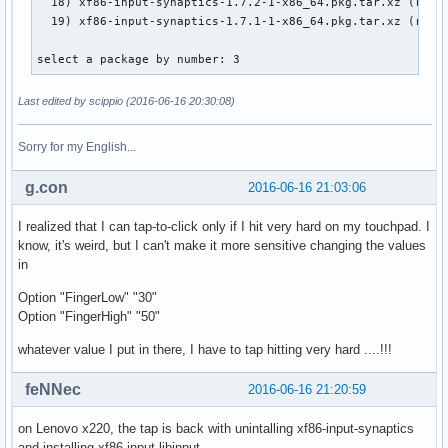
  18) xf86-input-synaptics-1.7.2-1-x86_64.pkg.tar.xz (remot
  19) xf86-input-synaptics-1.7.1-1-x86_64.pkg.tar.xz (remot
select a package by number: 3
Last edited by scippio (2016-06-16 20:30:08)
Sorry for my English...
g.con
2016-06-16 21:03:06
I realized that I can tap-to-click only if I hit very hard on my touchpad. I
know, it's weird, but I can't make it more sensitive changing the values
in
Option "FingerLow" "30"
Option "FingerHigh" "50"
whatever value I put in there, I have to tap hitting very hard ....!!!
feNNec
2016-06-16 21:20:59
on Lenovo x220, the tap is back with unintalling xf86-input-synaptics
and installing xf86-input-libinput