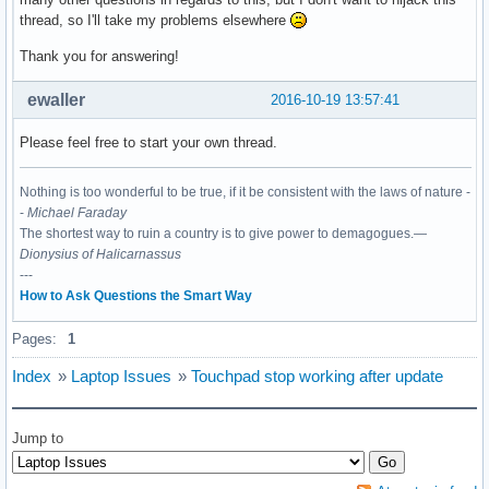
thread, so I'll take my problems elsewhere
Thank you for answering!
ewaller
2016-10-19 13:57:41
Please feel free to start your own thread.
Nothing is too wonderful to be true, if it be consistent with the laws of nature -
-
Michael Faraday
The shortest way to ruin a country is to give power to demagogues.—
Dionysius of Halicarnassus
---
How to Ask Questions the Smart Way
Pages:
1
Index
»
Laptop Issues
»
Touchpad stop working after update
Jump to