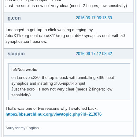
Just the scroll is now not very clear (needs 2 fingers; low sensitivity)
g.con
2016-06-17 06:13:39
I managed to get tap-to-click working merging my
/etc/X11/xorg.conf.d/etc/X11/xorg.conf.d/50-synaptics.conf with 50-
synaptics.conf.pacnew.
scippio
2016-06-17 12:03:42
feNNec wrote:
on Lenovo x220, the tap is back with unintalling xf86-input-
synaptics and installing xf86-input-libinput
Just the scroll is now not very clear (needs 2 fingers; low
sensitivity)
That's was one of two reasons why I switched back:
https://bbs.archlinux.org/viewtopic.php?id=213876
Sorry for my English...