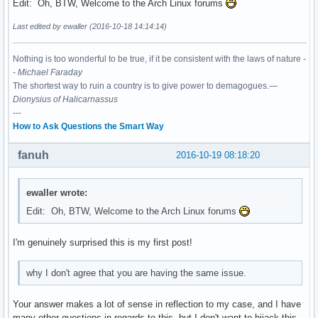
Edit: Oh, BTW, Welcome to the Arch Linux forums
Last edited by ewaller (2016-10-18 14:14:14)
Nothing is too wonderful to be true, if it be consistent with the laws of nature -
-
Michael Faraday
The shortest way to ruin a country is to give power to demagogues.—
Dionysius of Halicarnassus
---
How to Ask Questions the Smart Way
fanuh
2016-10-19 08:18:20
ewaller wrote:
Edit: Oh, BTW, Welcome to the Arch Linux forums
I'm genuinely surprised this is my first post!
why I don't agree that you are having the same issue.
Your answer makes a lot of sense in reflection to my case, and I have
many other questions in regards to this, but I don't want to hijack this