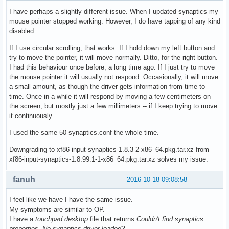
I have perhaps a slightly different issue. When I updated synaptics my
mouse pointer stopped working. However, I do have tapping of any kind
disabled.
If I use circular scrolling, that works. If I hold down my left button and
try to move the pointer, it will move normally. Ditto, for the right button.
I had this behaviour once before, a long time ago. If I just try to move
the mouse pointer it will usually not respond. Occasionally, it will move
a small amount, as though the driver gets information from time to
time. Once in a while it will respond by moving a few centimeters on
the screen, but mostly just a few millimeters -- if I keep trying to move
it continuously.
I used the same 50-synaptics.conf the whole time.
Downgrading to xf86-input-synaptics-1.8.3-2-x86_64.pkg.tar.xz from
xf86-input-synaptics-1.8.99.1-1-x86_64.pkg.tar.xz solves my issue.
fanuh
2016-10-18 09:08:58
I feel like we have I have the same issue.
My symptoms are similar to OP.
I have a
touchpad.desktop
file that returns
Couldn't find synaptics
properties. No synaptics driver loaded?
.