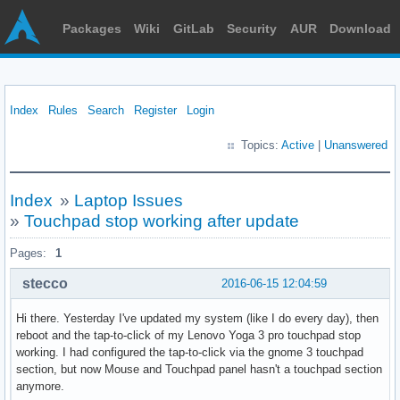
Packages
Wiki
GitLab
Security
AUR
Download
Index
Rules
Search
Register
Login
Topics:
Active
|
Unanswered
Index
»
Laptop Issues
»
Touchpad stop working after update
Pages:
1
stecco
2016-06-15 12:04:59
Hi there. Yesterday I've updated my system (like I do every day), then
reboot and the tap-to-click of my Lenovo Yoga 3 pro touchpad stop
working. I had configured the tap-to-click via the gnome 3 touchpad
section, but now Mouse and Touchpad panel hasn't a touchpad section
anymore.