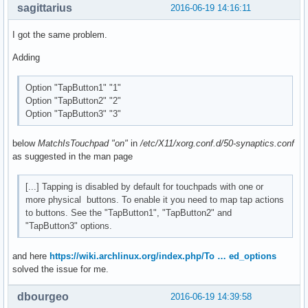
sagittarius
2016-06-19 14:16:11
I got the same problem.
Adding
Option "TapButton1" "1"
Option "TapButton2" "2"
Option "TapButton3" "3"
below
MatchIsTouchpad "on"
in
/etc/X11/xorg.conf.d/50-synaptics.conf
as suggested in the man page
[...] Tapping is disabled by default for touchpads with one or
more physical buttons. To enable it you need to map tap actions
to buttons. See the "TapButton1", "TapButton2" and
"TapButton3" options.
and here
https://wiki.archlinux.org/index.php/To … ed_options
solved the issue for me.
dbourgeo
2016-06-19 14:39:58