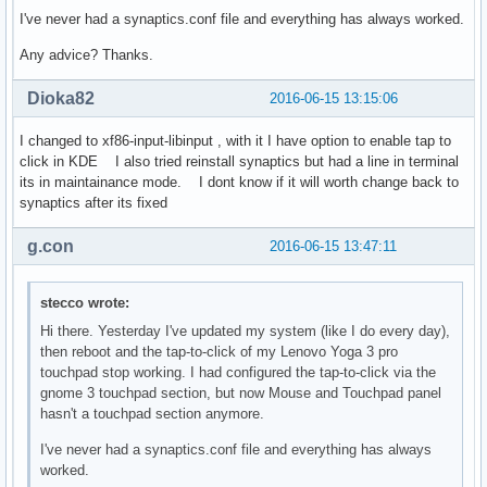
I've never had a synaptics.conf file and everything has always worked.
Any advice? Thanks.
Dioka82
2016-06-15 13:15:06
I changed to xf86-input-libinput , with it I have option to enable tap to
click in KDE I also tried reinstall synaptics but had a line in terminal
its in maintainance mode. I dont know if it will worth change back to
synaptics after its fixed
g.con
2016-06-15 13:47:11
stecco wrote:
Hi there. Yesterday I've updated my system (like I do every day),
then reboot and the tap-to-click of my Lenovo Yoga 3 pro
touchpad stop working. I had configured the tap-to-click via the
gnome 3 touchpad section, but now Mouse and Touchpad panel
hasn't a touchpad section anymore.
I've never had a synaptics.conf file and everything has always
worked.