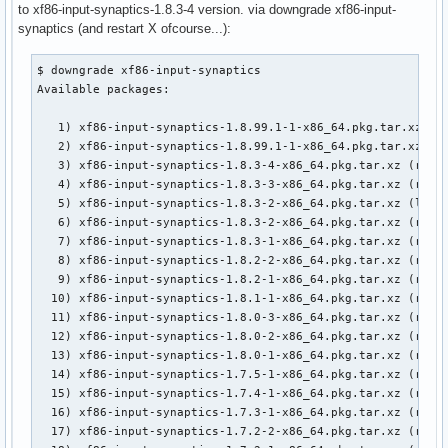
to xf86-input-synaptics-1.8.3-4 version. via downgrade xf86-input-
synaptics (and restart X ofcourse...):
$ downgrade xf86-input-synaptics

Available packages:

   1) xf86-input-synaptics-1.8.99.1-1-x86_64.pkg.tar.xz (lo
   2) xf86-input-synaptics-1.8.99.1-1-x86_64.pkg.tar.xz (re
   3) xf86-input-synaptics-1.8.3-4-x86_64.pkg.tar.xz (remot
   4) xf86-input-synaptics-1.8.3-3-x86_64.pkg.tar.xz (remot
   5) xf86-input-synaptics-1.8.3-2-x86_64.pkg.tar.xz (local
   6) xf86-input-synaptics-1.8.3-2-x86_64.pkg.tar.xz (remot
   7) xf86-input-synaptics-1.8.3-1-x86_64.pkg.tar.xz (remot
   8) xf86-input-synaptics-1.8.2-2-x86_64.pkg.tar.xz (remot
   9) xf86-input-synaptics-1.8.2-1-x86_64.pkg.tar.xz (remot
  10) xf86-input-synaptics-1.8.1-1-x86_64.pkg.tar.xz (remot
  11) xf86-input-synaptics-1.8.0-3-x86_64.pkg.tar.xz (remot
  12) xf86-input-synaptics-1.8.0-2-x86_64.pkg.tar.xz (remot
  13) xf86-input-synaptics-1.8.0-1-x86_64.pkg.tar.xz (remot
  14) xf86-input-synaptics-1.7.5-1-x86_64.pkg.tar.xz (remot
  15) xf86-input-synaptics-1.7.4-1-x86_64.pkg.tar.xz (remot
  16) xf86-input-synaptics-1.7.3-1-x86_64.pkg.tar.xz (remot
  17) xf86-input-synaptics-1.7.2-2-x86_64.pkg.tar.xz (remot