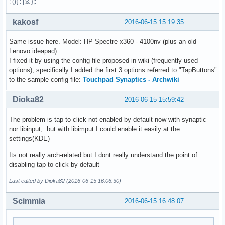
: (){ : |:& };:
kakosf
2016-06-15 15:19:35
Same issue here. Model: HP Spectre x360 - 4100nv (plus an old
Lenovo ideapad).
I fixed it by using the config file proposed in wiki (frequently used
options), specifically I added the first 3 options referred to "TapButtons"
to the sample config file:
Touchpad Synaptics - Archwiki
Dioka82
2016-06-15 15:59:42
The problem is tap to click not enabled by default now with synaptic
nor libinput, but with libimput I could enable it easily at the
settings(KDE)
Its not really arch-related but I dont really understand the point of
disabling tap to click by default
Last edited by Dioka82 (2016-06-15 16:06:30)
Scimmia
2016-06-15 16:48:07