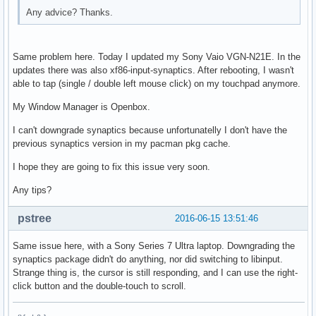
Any advice? Thanks.
Same problem here. Today I updated my Sony Vaio VGN-N21E. In the
updates there was also xf86-input-synaptics. After rebooting, I wasn't
able to tap (single / double left mouse click) on my touchpad anymore.
My Window Manager is Openbox.
I can't downgrade synaptics because unfortunatelly I don't have the
previous synaptics version in my pacman pkg cache.
I hope they are going to fix this issue very soon.
Any tips?
pstree
2016-06-15 13:51:46
Same issue here, with a Sony Series 7 Ultra laptop. Downgrading the
synaptics package didn't do anything, nor did switching to libinput.
Strange thing is, the cursor is still responding, and I can use the right-
click button and the double-touch to scroll.