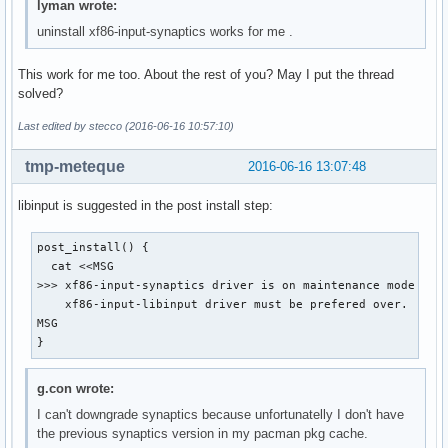
lyman wrote:
uninstall xf86-input-synaptics works for me .
This work for me too. About the rest of you? May I put the thread
solved?
Last edited by stecco (2016-06-16 10:57:10)
tmp-meteque
2016-06-16 13:07:48
libinput is suggested in the post install step:
post_install() {

  cat <<MSG

>>> xf86-input-synaptics driver is on maintenance mode and

    xf86-input-libinput driver must be prefered over.

MSG

}
g.con wrote:
I can't downgrade synaptics because unfortunatelly I don't have
the previous synaptics version in my pacman pkg cache.