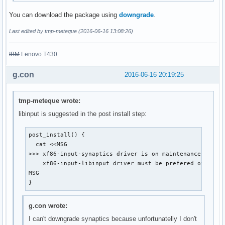
You can download the package using
downgrade
.
Last edited by tmp-meteque (2016-06-16 13:08:26)
IBM
Lenovo T430
g.con
2016-06-16 20:19:25
tmp-meteque wrote:
libinput is suggested in the post install step:
post_install() {

  cat <<MSG

>>> xf86-input-synaptics driver is on maintenance mode a
    xf86-input-libinput driver must be prefered over.

MSG

}
g.con wrote:
I can't downgrade synaptics because unfortunatelly I don't