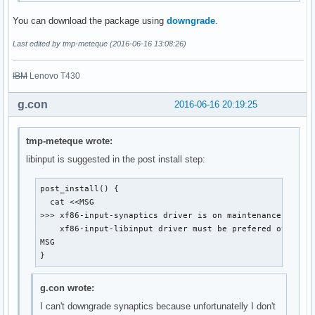
You can download the package using
downgrade
.
Last edited by tmp-meteque (2016-06-16 13:08:26)
IBM
Lenovo T430
g.con
2016-06-16 20:19:25
tmp-meteque wrote:
libinput is suggested in the post install step:
post_install() {

  cat <<MSG

>>> xf86-input-synaptics driver is on maintenance mode a
    xf86-input-libinput driver must be prefered over.

MSG

}
g.con wrote:
I can't downgrade synaptics because unfortunatelly I don't