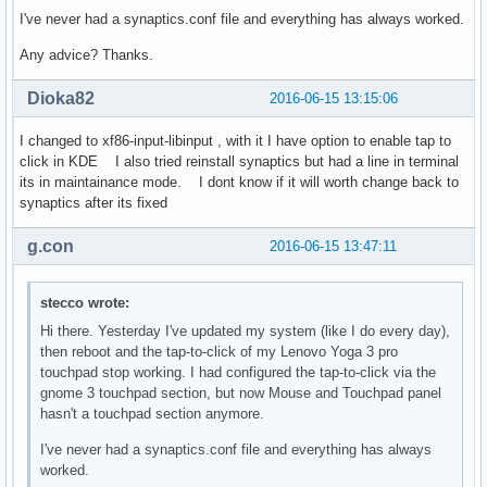
I've never had a synaptics.conf file and everything has always worked.
Any advice? Thanks.
Dioka82
2016-06-15 13:15:06
I changed to xf86-input-libinput , with it I have option to enable tap to
click in KDE I also tried reinstall synaptics but had a line in terminal
its in maintainance mode. I dont know if it will worth change back to
synaptics after its fixed
g.con
2016-06-15 13:47:11
stecco wrote:
Hi there. Yesterday I've updated my system (like I do every day),
then reboot and the tap-to-click of my Lenovo Yoga 3 pro
touchpad stop working. I had configured the tap-to-click via the
gnome 3 touchpad section, but now Mouse and Touchpad panel
hasn't a touchpad section anymore.
I've never had a synaptics.conf file and everything has always
worked.