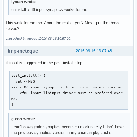
lyman wrote:
uninstall xf86-input-synaptics works for me .
This work for me too. About the rest of you? May I put the thread
solved?
Last edited by stecco (2016-06-16 10:57:10)
tmp-meteque
2016-06-16 13:07:48
libinput is suggested in the post install step:
post_install() {

  cat <<MSG

>>> xf86-input-synaptics driver is on maintenance mode and

    xf86-input-libinput driver must be prefered over.

MSG

}
g.con wrote:
I can't downgrade synaptics because unfortunatelly I don't have
the previous synaptics version in my pacman pkg cache.