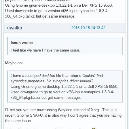
Using Gnome gnome-desktop 1:3.22.1-1 on a Dell XPS 15 9550.
Used downgrade to go to version xf86-input-synaptics-1.8.3-4-
x86_64.pkg.tar.xz but get same message.
ewaller
2016-10-18 14:13:42
fanuh wrote:
I feel like we have I have the same issue.
Maybe not.
I have a
touchpad.desktop
file that returns
Couldn't find
synaptics properties. No synaptics driver loaded?
.
Using Gnome gnome-desktop 1:3.22.1-1 on a Dell XPS 15 9550.
Used downgrade to go to version xf86-input-synaptics-1.8.3-4-
x86_64.pkg.tar.xz but get same message.
I'll bet you you are now running Wayland instead of Xorg. This is a
recent Gnome SNAFU; it is also why I don't agree that you are having
the same issue.