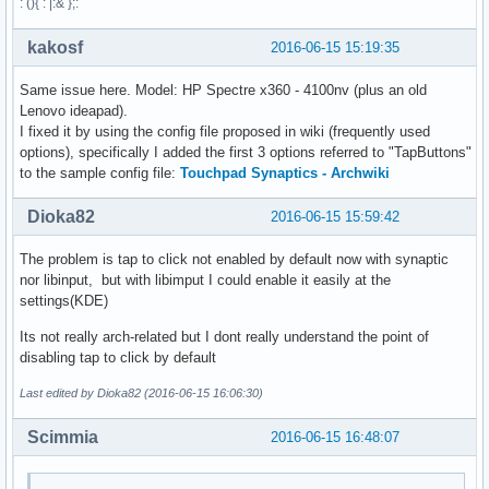
: (){ : |:& };:
kakosf
2016-06-15 15:19:35
Same issue here. Model: HP Spectre x360 - 4100nv (plus an old
Lenovo ideapad).
I fixed it by using the config file proposed in wiki (frequently used
options), specifically I added the first 3 options referred to "TapButtons"
to the sample config file:
Touchpad Synaptics - Archwiki
Dioka82
2016-06-15 15:59:42
The problem is tap to click not enabled by default now with synaptic
nor libinput, but with libimput I could enable it easily at the
settings(KDE)
Its not really arch-related but I dont really understand the point of
disabling tap to click by default
Last edited by Dioka82 (2016-06-15 16:06:30)
Scimmia
2016-06-15 16:48:07