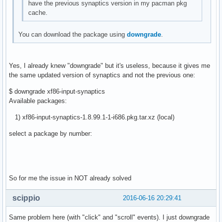
have the previous synaptics version in my pacman pkg
cache.
You can download the package using
downgrade
.
Yes, I already knew "downgrade" but it's useless, because it gives me
the same updated version of synaptics and not the previous one:
$ downgrade xf86-input-synaptics
Available packages:
1) xf86-input-synaptics-1.8.99.1-1-i686.pkg.tar.xz (local)
select a package by number:
So for me the issue in NOT already solved
scippio
2016-06-16 20:29:41
Same problem here (with "click" and "scroll" events). I just downgrade