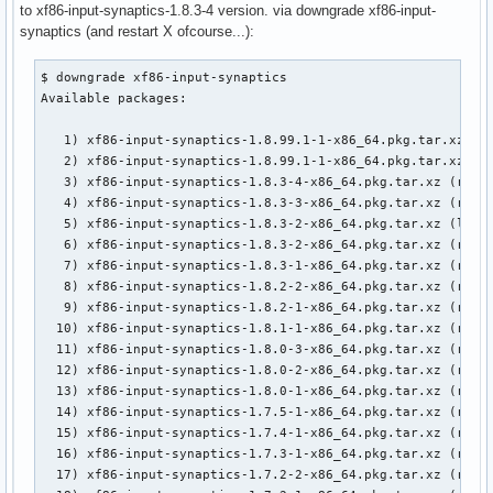
to xf86-input-synaptics-1.8.3-4 version. via downgrade xf86-input-
synaptics (and restart X ofcourse...):
$ downgrade xf86-input-synaptics

Available packages:

   1) xf86-input-synaptics-1.8.99.1-1-x86_64.pkg.tar.xz (lo
   2) xf86-input-synaptics-1.8.99.1-1-x86_64.pkg.tar.xz (re
   3) xf86-input-synaptics-1.8.3-4-x86_64.pkg.tar.xz (remot
   4) xf86-input-synaptics-1.8.3-3-x86_64.pkg.tar.xz (remot
   5) xf86-input-synaptics-1.8.3-2-x86_64.pkg.tar.xz (local
   6) xf86-input-synaptics-1.8.3-2-x86_64.pkg.tar.xz (remot
   7) xf86-input-synaptics-1.8.3-1-x86_64.pkg.tar.xz (remot
   8) xf86-input-synaptics-1.8.2-2-x86_64.pkg.tar.xz (remot
   9) xf86-input-synaptics-1.8.2-1-x86_64.pkg.tar.xz (remot
  10) xf86-input-synaptics-1.8.1-1-x86_64.pkg.tar.xz (remot
  11) xf86-input-synaptics-1.8.0-3-x86_64.pkg.tar.xz (remot
  12) xf86-input-synaptics-1.8.0-2-x86_64.pkg.tar.xz (remot
  13) xf86-input-synaptics-1.8.0-1-x86_64.pkg.tar.xz (remot
  14) xf86-input-synaptics-1.7.5-1-x86_64.pkg.tar.xz (remot
  15) xf86-input-synaptics-1.7.4-1-x86_64.pkg.tar.xz (remot
  16) xf86-input-synaptics-1.7.3-1-x86_64.pkg.tar.xz (remot
  17) xf86-input-synaptics-1.7.2-2-x86_64.pkg.tar.xz (remot