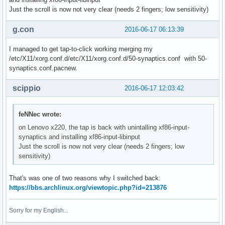
Just the scroll is now not very clear (needs 2 fingers; low sensitivity)
g.con
2016-06-17 06:13:39
I managed to get tap-to-click working merging my
/etc/X11/xorg.conf.d/etc/X11/xorg.conf.d/50-synaptics.conf with 50-
synaptics.conf.pacnew.
scippio
2016-06-17 12:03:42
feNNec wrote:
on Lenovo x220, the tap is back with unintalling xf86-input-
synaptics and installing xf86-input-libinput
Just the scroll is now not very clear (needs 2 fingers; low
sensitivity)
That's was one of two reasons why I switched back:
https://bbs.archlinux.org/viewtopic.php?id=213876
Sorry for my English...