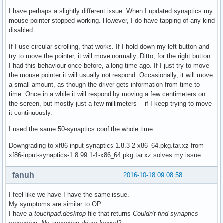
I have perhaps a slightly different issue. When I updated synaptics my
mouse pointer stopped working. However, I do have tapping of any kind
disabled.
If I use circular scrolling, that works. If I hold down my left button and
try to move the pointer, it will move normally. Ditto, for the right button.
I had this behaviour once before, a long time ago. If I just try to move
the mouse pointer it will usually not respond. Occasionally, it will move
a small amount, as though the driver gets information from time to
time. Once in a while it will respond by moving a few centimeters on
the screen, but mostly just a few millimeters -- if I keep trying to move
it continuously.
I used the same 50-synaptics.conf the whole time.
Downgrading to xf86-input-synaptics-1.8.3-2-x86_64.pkg.tar.xz from
xf86-input-synaptics-1.8.99.1-1-x86_64.pkg.tar.xz solves my issue.
fanuh
2016-10-18 09:08:58
I feel like we have I have the same issue.
My symptoms are similar to OP.
I have a
touchpad.desktop
file that returns
Couldn't find synaptics
properties. No synaptics driver loaded?
.