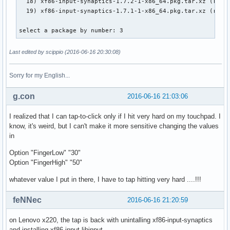
  18) xf86-input-synaptics-1.7.2-1-x86_64.pkg.tar.xz (remot
  19) xf86-input-synaptics-1.7.1-1-x86_64.pkg.tar.xz (remot
select a package by number: 3
Last edited by scippio (2016-06-16 20:30:08)
Sorry for my English...
g.con
2016-06-16 21:03:06
I realized that I can tap-to-click only if I hit very hard on my touchpad. I
know, it's weird, but I can't make it more sensitive changing the values
in
Option "FingerLow" "30"
Option "FingerHigh" "50"
whatever value I put in there, I have to tap hitting very hard ....!!!
feNNec
2016-06-16 21:20:59
on Lenovo x220, the tap is back with unintalling xf86-input-synaptics
and installing xf86-input-libinput