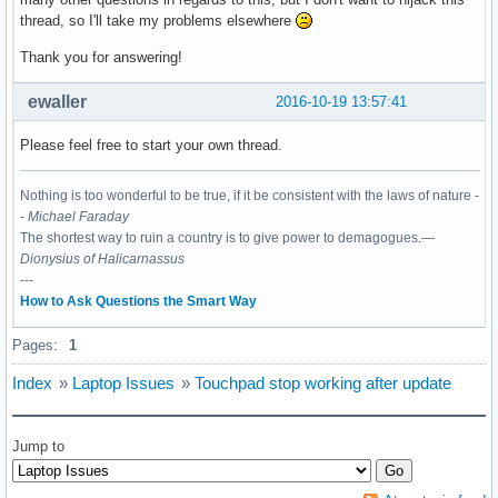
thread, so I'll take my problems elsewhere
Thank you for answering!
ewaller
2016-10-19 13:57:41
Please feel free to start your own thread.
Nothing is too wonderful to be true, if it be consistent with the laws of nature -
-
Michael Faraday
The shortest way to ruin a country is to give power to demagogues.—
Dionysius of Halicarnassus
---
How to Ask Questions the Smart Way
Pages:
1
Index
»
Laptop Issues
»
Touchpad stop working after update
Jump to