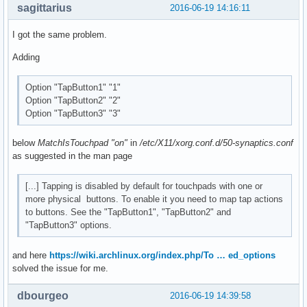
sagittarius
2016-06-19 14:16:11
I got the same problem.
Adding
Option "TapButton1" "1"
Option "TapButton2" "2"
Option "TapButton3" "3"
below
MatchIsTouchpad "on"
in
/etc/X11/xorg.conf.d/50-synaptics.conf
as suggested in the man page
[...] Tapping is disabled by default for touchpads with one or
more physical buttons. To enable it you need to map tap actions
to buttons. See the "TapButton1", "TapButton2" and
"TapButton3" options.
and here
https://wiki.archlinux.org/index.php/To … ed_options
solved the issue for me.
dbourgeo
2016-06-19 14:39:58