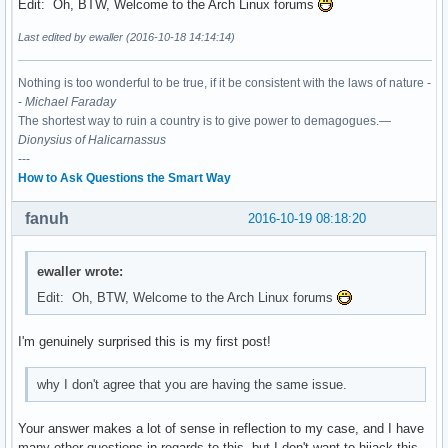
Edit: Oh, BTW, Welcome to the Arch Linux forums
Last edited by ewaller (2016-10-18 14:14:14)
Nothing is too wonderful to be true, if it be consistent with the laws of nature -
-
Michael Faraday
The shortest way to ruin a country is to give power to demagogues.—
Dionysius of Halicarnassus
---
How to Ask Questions the Smart Way
fanuh
2016-10-19 08:18:20
ewaller wrote:
Edit: Oh, BTW, Welcome to the Arch Linux forums
I'm genuinely surprised this is my first post!
why I don't agree that you are having the same issue.
Your answer makes a lot of sense in reflection to my case, and I have
many other questions in regards to this, but I don't want to hijack this