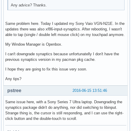
Any advice? Thanks.
Same problem here. Today I updated my Sony Vaio VGN-N21E. In the
updates there was also xf86-input-synaptics. After rebooting, I wasn't
able to tap (single / double left mouse click) on my touchpad anymore.
My Window Manager is Openbox.
I can't downgrade synaptics because unfortunatelly I don't have the
previous synaptics version in my pacman pkg cache.
I hope they are going to fix this issue very soon.
Any tips?
pstree
2016-06-15 13:51:46
Same issue here, with a Sony Series 7 Ultra laptop. Downgrading the
synaptics package didn't do anything, nor did switching to libinput.
Strange thing is, the cursor is still responding, and I can use the right-
click button and the double-touch to scroll.