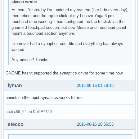
stecco wrote:
Hi there. Yesterday I've updated my system (like I do every day),
then reboot and the tap-to-click of my Lenovo Yoga 3 pro
touchpad stop working. I had configured the tap-to-click via the
gnome 3 touchpad section, but now Mouse and Touchpad panel
hasn't a touchpad section anymore.
I've never had a synaptics.conf file and everything has always
worked.
Any advice? Thanks.
GNOME hasn't supported the synaptics driver for some time how.
lyman
2016-06-16 01:18:18
uninstall xf86-input-synaptics works for me .
arch x86_64 on Dell E7450
stecco
2016-06-16 10:56:53