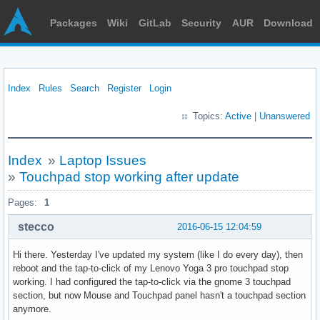
Packages
Wiki
GitLab
Security
AUR
Download
Index
Rules
Search
Register
Login
Topics:
Active
|
Unanswered
Index
»
Laptop Issues
»
Touchpad stop working after update
Pages:
1
stecco
2016-06-15 12:04:59
Hi there. Yesterday I've updated my system (like I do every day), then
reboot and the tap-to-click of my Lenovo Yoga 3 pro touchpad stop
working. I had configured the tap-to-click via the gnome 3 touchpad
section, but now Mouse and Touchpad panel hasn't a touchpad section
anymore.