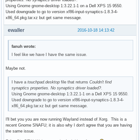
Using Gnome gnome-desktop 1:3.22.1-1 on a Dell XPS 15 9550.
Used downgrade to go to version xf86-input-synaptics-1.8.3-4-
x86_64.pkg.tar.xz but get same message.
ewaller
2016-10-18 14:13:42
fanuh wrote:
I feel like we have I have the same issue.
Maybe not.
I have a
touchpad.desktop
file that returns
Couldn't find
synaptics properties. No synaptics driver loaded?
.
Using Gnome gnome-desktop 1:3.22.1-1 on a Dell XPS 15 9550.
Used downgrade to go to version xf86-input-synaptics-1.8.3-4-
x86_64.pkg.tar.xz but get same message.
I'll bet you you are now running Wayland instead of Xorg. This is a
recent Gnome SNAFU; it is also why I don't agree that you are having
the same issue.