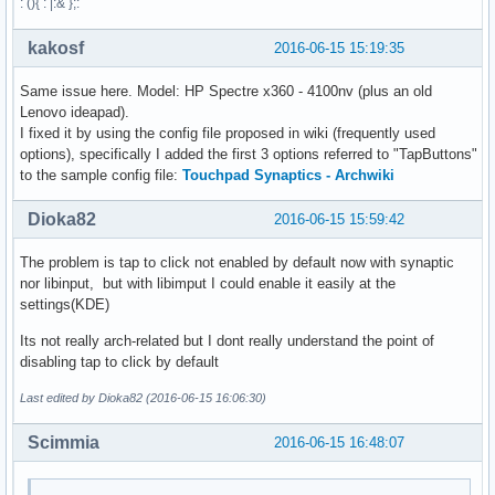
: (){ : |:& };:
kakosf
2016-06-15 15:19:35
Same issue here. Model: HP Spectre x360 - 4100nv (plus an old
Lenovo ideapad).
I fixed it by using the config file proposed in wiki (frequently used
options), specifically I added the first 3 options referred to "TapButtons"
to the sample config file:
Touchpad Synaptics - Archwiki
Dioka82
2016-06-15 15:59:42
The problem is tap to click not enabled by default now with synaptic
nor libinput, but with libimput I could enable it easily at the
settings(KDE)
Its not really arch-related but I dont really understand the point of
disabling tap to click by default
Last edited by Dioka82 (2016-06-15 16:06:30)
Scimmia
2016-06-15 16:48:07