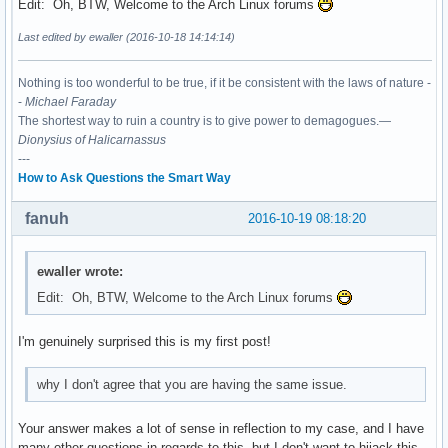
Edit: Oh, BTW, Welcome to the Arch Linux forums
Last edited by ewaller (2016-10-18 14:14:14)
Nothing is too wonderful to be true, if it be consistent with the laws of nature -
-
Michael Faraday
The shortest way to ruin a country is to give power to demagogues.—
Dionysius of Halicarnassus
---
How to Ask Questions the Smart Way
fanuh
2016-10-19 08:18:20
ewaller wrote:
Edit: Oh, BTW, Welcome to the Arch Linux forums
I'm genuinely surprised this is my first post!
why I don't agree that you are having the same issue.
Your answer makes a lot of sense in reflection to my case, and I have
many other questions in regards to this, but I don't want to hijack this