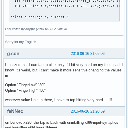
  18) xf86-input-synaptics-1.7.2-1-x86_64.pkg.tar.xz (remot
  19) xf86-input-synaptics-1.7.1-1-x86_64.pkg.tar.xz (remot
select a package by number: 3
Last edited by scippio (2016-06-16 20:30:08)
Sorry for my English...
g.con
2016-06-16 21:03:06
I realized that I can tap-to-click only if I hit very hard on my touchpad. I
know, it's weird, but I can't make it more sensitive changing the values
in
Option "FingerLow" "30"
Option "FingerHigh" "50"
whatever value I put in there, I have to tap hitting very hard ....!!!
feNNec
2016-06-16 21:20:59
on Lenovo x220, the tap is back with unintalling xf86-input-synaptics
and installing xf86-input-libinput