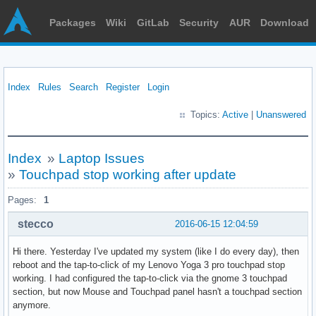
Packages
Wiki
GitLab
Security
AUR
Download
Index
Rules
Search
Register
Login
Topics:
Active
|
Unanswered
Index
»
Laptop Issues
»
Touchpad stop working after update
Pages:
1
stecco
2016-06-15 12:04:59
Hi there. Yesterday I've updated my system (like I do every day), then
reboot and the tap-to-click of my Lenovo Yoga 3 pro touchpad stop
working. I had configured the tap-to-click via the gnome 3 touchpad
section, but now Mouse and Touchpad panel hasn't a touchpad section
anymore.