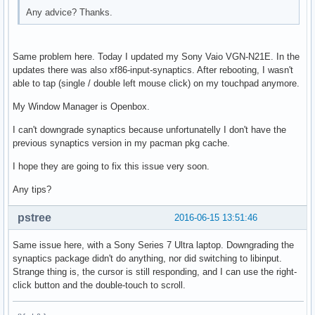
Any advice? Thanks.
Same problem here. Today I updated my Sony Vaio VGN-N21E. In the
updates there was also xf86-input-synaptics. After rebooting, I wasn't
able to tap (single / double left mouse click) on my touchpad anymore.
My Window Manager is Openbox.
I can't downgrade synaptics because unfortunatelly I don't have the
previous synaptics version in my pacman pkg cache.
I hope they are going to fix this issue very soon.
Any tips?
pstree
2016-06-15 13:51:46
Same issue here, with a Sony Series 7 Ultra laptop. Downgrading the
synaptics package didn't do anything, nor did switching to libinput.
Strange thing is, the cursor is still responding, and I can use the right-
click button and the double-touch to scroll.