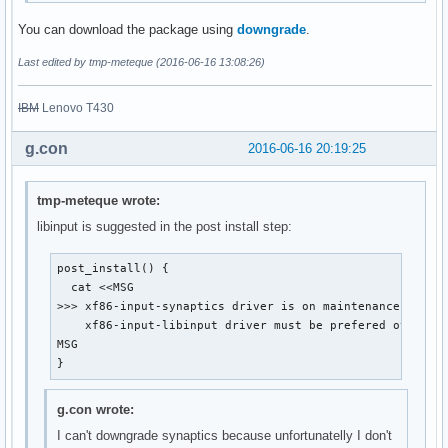
You can download the package using
downgrade
.
Last edited by tmp-meteque (2016-06-16 13:08:26)
IBM
Lenovo T430
g.con
2016-06-16 20:19:25
tmp-meteque wrote:
libinput is suggested in the post install step:
post_install() {

  cat <<MSG

>>> xf86-input-synaptics driver is on maintenance mode a
    xf86-input-libinput driver must be prefered over.

MSG

}
g.con wrote:
I can't downgrade synaptics because unfortunatelly I don't