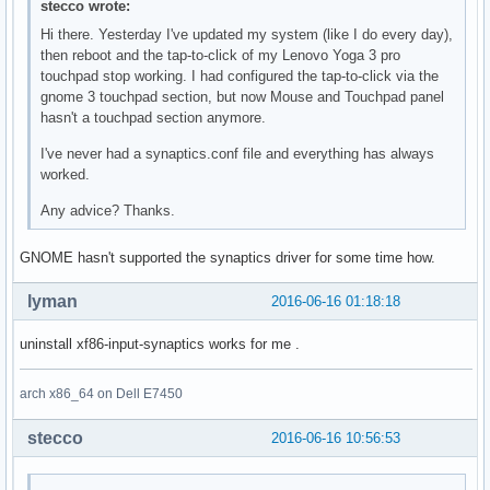
stecco wrote:
Hi there. Yesterday I've updated my system (like I do every day),
then reboot and the tap-to-click of my Lenovo Yoga 3 pro
touchpad stop working. I had configured the tap-to-click via the
gnome 3 touchpad section, but now Mouse and Touchpad panel
hasn't a touchpad section anymore.
I've never had a synaptics.conf file and everything has always
worked.
Any advice? Thanks.
GNOME hasn't supported the synaptics driver for some time how.
lyman
2016-06-16 01:18:18
uninstall xf86-input-synaptics works for me .
arch x86_64 on Dell E7450
stecco
2016-06-16 10:56:53