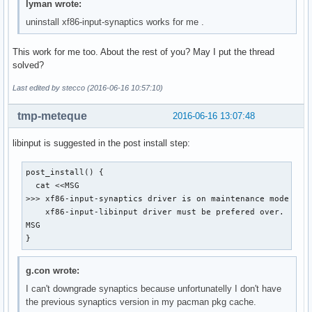
lyman wrote:
uninstall xf86-input-synaptics works for me .
This work for me too. About the rest of you? May I put the thread
solved?
Last edited by stecco (2016-06-16 10:57:10)
tmp-meteque
2016-06-16 13:07:48
libinput is suggested in the post install step:
post_install() {

  cat <<MSG

>>> xf86-input-synaptics driver is on maintenance mode and

    xf86-input-libinput driver must be prefered over.

MSG

}
g.con wrote:
I can't downgrade synaptics because unfortunatelly I don't have
the previous synaptics version in my pacman pkg cache.