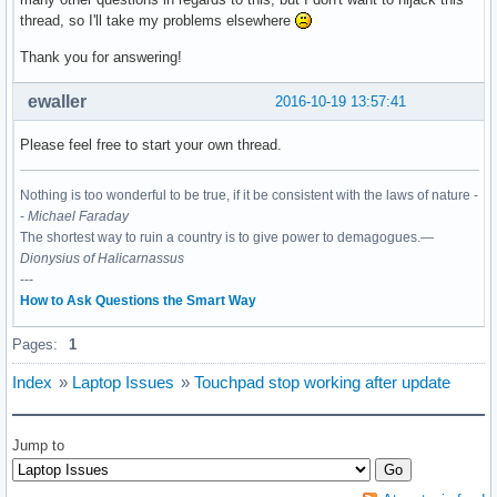
thread, so I'll take my problems elsewhere
Thank you for answering!
ewaller
2016-10-19 13:57:41
Please feel free to start your own thread.
Nothing is too wonderful to be true, if it be consistent with the laws of nature -
-
Michael Faraday
The shortest way to ruin a country is to give power to demagogues.—
Dionysius of Halicarnassus
---
How to Ask Questions the Smart Way
Pages:
1
Index
»
Laptop Issues
»
Touchpad stop working after update
Jump to