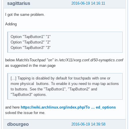
sagittarius
2016-06-19 14:16:11
I got the same problem.
Adding
Option "TapButton1" "1"
Option "TapButton2" "2"
Option "TapButton3" "3"
below
MatchIsTouchpad "on"
in
/etc/X11/xorg.conf.d/50-synaptics.conf
as suggested in the man page
[...] Tapping is disabled by default for touchpads with one or
more physical buttons. To enable it you need to map tap actions
to buttons. See the "TapButton1", "TapButton2" and
"TapButton3" options.
and here
https://wiki.archlinux.org/index.php/To … ed_options
solved the issue for me.
dbourgeo
2016-06-19 14:39:58