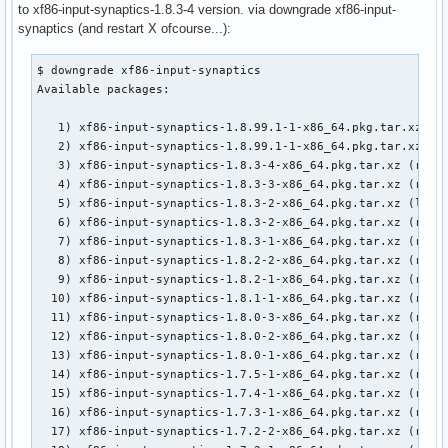
to xf86-input-synaptics-1.8.3-4 version. via downgrade xf86-input-
synaptics (and restart X ofcourse...):
$ downgrade xf86-input-synaptics

Available packages:

   1) xf86-input-synaptics-1.8.99.1-1-x86_64.pkg.tar.xz (lo
   2) xf86-input-synaptics-1.8.99.1-1-x86_64.pkg.tar.xz (re
   3) xf86-input-synaptics-1.8.3-4-x86_64.pkg.tar.xz (remot
   4) xf86-input-synaptics-1.8.3-3-x86_64.pkg.tar.xz (remot
   5) xf86-input-synaptics-1.8.3-2-x86_64.pkg.tar.xz (local
   6) xf86-input-synaptics-1.8.3-2-x86_64.pkg.tar.xz (remot
   7) xf86-input-synaptics-1.8.3-1-x86_64.pkg.tar.xz (remot
   8) xf86-input-synaptics-1.8.2-2-x86_64.pkg.tar.xz (remot
   9) xf86-input-synaptics-1.8.2-1-x86_64.pkg.tar.xz (remot
  10) xf86-input-synaptics-1.8.1-1-x86_64.pkg.tar.xz (remot
  11) xf86-input-synaptics-1.8.0-3-x86_64.pkg.tar.xz (remot
  12) xf86-input-synaptics-1.8.0-2-x86_64.pkg.tar.xz (remot
  13) xf86-input-synaptics-1.8.0-1-x86_64.pkg.tar.xz (remot
  14) xf86-input-synaptics-1.7.5-1-x86_64.pkg.tar.xz (remot
  15) xf86-input-synaptics-1.7.4-1-x86_64.pkg.tar.xz (remot
  16) xf86-input-synaptics-1.7.3-1-x86_64.pkg.tar.xz (remot
  17) xf86-input-synaptics-1.7.2-2-x86_64.pkg.tar.xz (remot