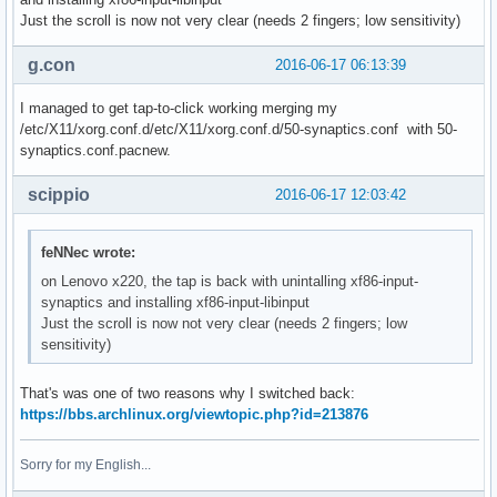
Just the scroll is now not very clear (needs 2 fingers; low sensitivity)
g.con
2016-06-17 06:13:39
I managed to get tap-to-click working merging my
/etc/X11/xorg.conf.d/etc/X11/xorg.conf.d/50-synaptics.conf with 50-
synaptics.conf.pacnew.
scippio
2016-06-17 12:03:42
feNNec wrote:
on Lenovo x220, the tap is back with unintalling xf86-input-
synaptics and installing xf86-input-libinput
Just the scroll is now not very clear (needs 2 fingers; low
sensitivity)
That's was one of two reasons why I switched back:
https://bbs.archlinux.org/viewtopic.php?id=213876
Sorry for my English...