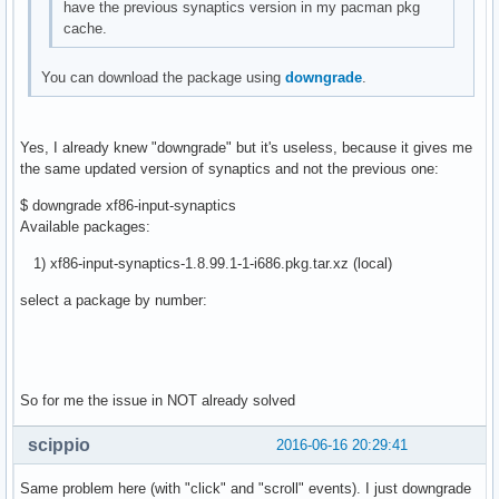
have the previous synaptics version in my pacman pkg
cache.
You can download the package using
downgrade
.
Yes, I already knew "downgrade" but it's useless, because it gives me
the same updated version of synaptics and not the previous one:
$ downgrade xf86-input-synaptics
Available packages:
1) xf86-input-synaptics-1.8.99.1-1-i686.pkg.tar.xz (local)
select a package by number:
So for me the issue in NOT already solved
scippio
2016-06-16 20:29:41
Same problem here (with "click" and "scroll" events). I just downgrade