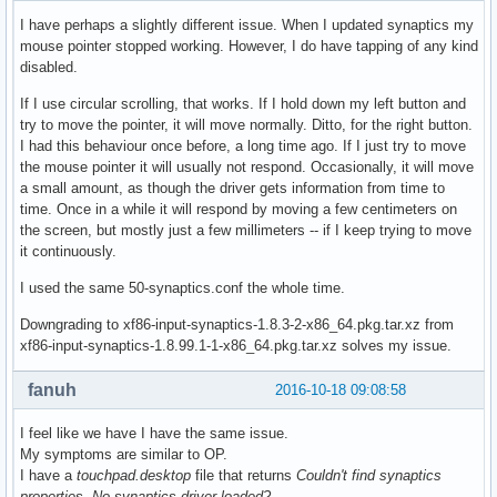
I have perhaps a slightly different issue. When I updated synaptics my
mouse pointer stopped working. However, I do have tapping of any kind
disabled.
If I use circular scrolling, that works. If I hold down my left button and
try to move the pointer, it will move normally. Ditto, for the right button.
I had this behaviour once before, a long time ago. If I just try to move
the mouse pointer it will usually not respond. Occasionally, it will move
a small amount, as though the driver gets information from time to
time. Once in a while it will respond by moving a few centimeters on
the screen, but mostly just a few millimeters -- if I keep trying to move
it continuously.
I used the same 50-synaptics.conf the whole time.
Downgrading to xf86-input-synaptics-1.8.3-2-x86_64.pkg.tar.xz from
xf86-input-synaptics-1.8.99.1-1-x86_64.pkg.tar.xz solves my issue.
fanuh
2016-10-18 09:08:58
I feel like we have I have the same issue.
My symptoms are similar to OP.
I have a
touchpad.desktop
file that returns
Couldn't find synaptics
properties. No synaptics driver loaded?
.