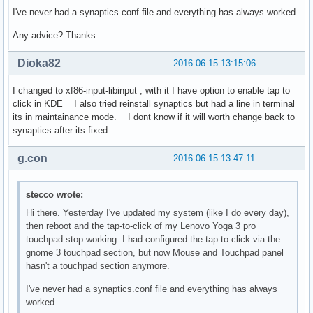
I've never had a synaptics.conf file and everything has always worked.
Any advice? Thanks.
Dioka82
2016-06-15 13:15:06
I changed to xf86-input-libinput , with it I have option to enable tap to
click in KDE I also tried reinstall synaptics but had a line in terminal
its in maintainance mode. I dont know if it will worth change back to
synaptics after its fixed
g.con
2016-06-15 13:47:11
stecco wrote:
Hi there. Yesterday I've updated my system (like I do every day),
then reboot and the tap-to-click of my Lenovo Yoga 3 pro
touchpad stop working. I had configured the tap-to-click via the
gnome 3 touchpad section, but now Mouse and Touchpad panel
hasn't a touchpad section anymore.
I've never had a synaptics.conf file and everything has always
worked.