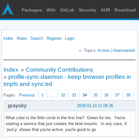
Packages
Wiki
GitLab
Security
AUR
Download
Index
Rules
Search
Register
Login
Topics:
Active
|
Unanswered
Index
»
Community Contributions
»
profile-sync-daemon - keep browser profiles in
tmpfs and sync'ed
Pages:
Previous
1
…
32
33
34
35
36
37
38
N
graysky
2018-01-14 11:08:36
What color is the little circle in the first line? Green for me. You're
starting a service that just creates the bind mounts. In any case, if
`psd p` shows that you're active, you're good to go.