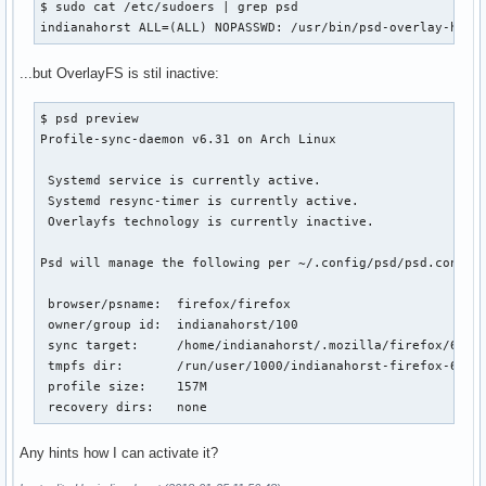
$ sudo cat /etc/sudoers | grep psd

indianahorst ALL=(ALL) NOPASSWD: /usr/bin/psd-overlay-help
...but OverlayFS is stil inactive:
$ psd preview

Profile-sync-daemon v6.31 on Arch Linux

 Systemd service is currently active.

 Systemd resync-timer is currently active.

 Overlayfs technology is currently inactive.

Psd will manage the following per ~/.config/psd/psd.conf:

 browser/psname:  firefox/firefox

 owner/group id:  indianahorst/100

 sync target:     /home/indianahorst/.mozilla/firefox/6z4dp
 tmpfs dir:       /run/user/1000/indianahorst-firefox-6z4dp
 profile size:    157M

 recovery dirs:   none
Any hints how I can activate it?