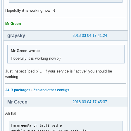
Hopefully it is working now ;-)
Mr Green
graysky
2018-03-04 17:41:24
Mr Green wrote:
Hopefully it is working now ;-)
Just inspect `psd p` ... if your service is "active" you should be
working.
AUR packages
•
Zsh and other configs
Mr Green
2018-03-04 17:45:37
Ah ha!
[mrgreen@arch tmp]$ psd p

Profile-sync-daemon v6.33 on Arch Linux
