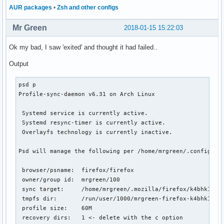
AUR packages
•
Zsh and other configs
Mr Green
2018-01-15 15:22:03
Ok my bad, I saw 'exited' and thought it had failed..
Output
psd p

Profile-sync-daemon v6.31 on Arch Linux

 Systemd service is currently active.

 Systemd resync-timer is currently active.

 Overlayfs technology is currently inactive.

Psd will manage the following per /home/mrgreen/.config/psd
 browser/psname:  firefox/firefox

 owner/group id:  mrgreen/100

 sync target:     /home/mrgreen/.mozilla/firefox/k4bhk10z.d
 tmpfs dir:       /run/user/1000/mrgreen-firefox-k4bhk10z.d
 profile size:    60M

 recovery dirs:   1 <- delete with the c option
