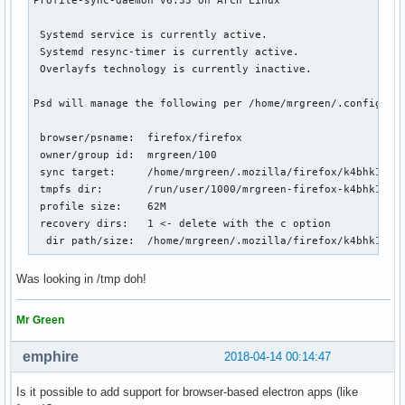
 Systemd service is currently active.

 Systemd resync-timer is currently active.

 Overlayfs technology is currently inactive.

Psd will manage the following per /home/mrgreen/.config/psd
 browser/psname:  firefox/firefox

 owner/group id:  mrgreen/100

 sync target:     /home/mrgreen/.mozilla/firefox/k4bhk10z.d
 tmpfs dir:       /run/user/1000/mrgreen-firefox-k4bhk10z.d
 profile size:    62M

 recovery dirs:   1 <- delete with the c option

  dir path/size:  /home/mrgreen/.mozilla/firefox/k4bhk10z.
Was looking in /tmp doh!
Mr Green
emphire
2018-04-14 00:14:47
Is it possible to add support for browser-based electron apps (like