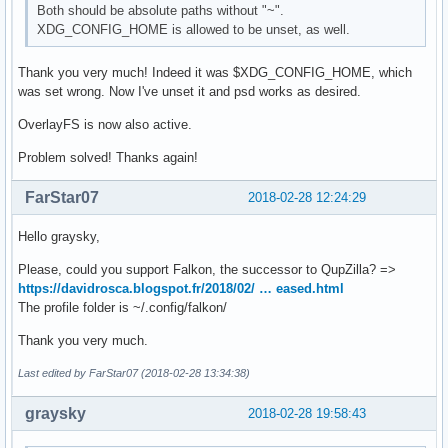
Both should be absolute paths without "~".
XDG_CONFIG_HOME is allowed to be unset, as well.
Thank you very much! Indeed it was $XDG_CONFIG_HOME, which
was set wrong. Now I've unset it and psd works as desired.
OverlayFS is now also active.
Problem solved! Thanks again!
FarStar07
2018-02-28 12:24:29
Hello graysky,
Please, could you support Falkon, the successor to QupZilla? =>
https://davidrosca.blogspot.fr/2018/02/ … eased.html
The profile folder is ~/.config/falkon/
Thank you very much.
Last edited by FarStar07 (2018-02-28 13:34:38)
graysky
2018-02-28 19:58:43