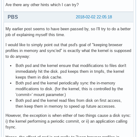
Are there any other hints which I can try?
PBS
2018-02-02 22:05:18
My earlier post seems to have been passed by, so I'll try to do a better
job of explaining myself this time.
I would like to simply point out that psd's goal of "keeping browser
profiles in memory and sync'ed" is exactly what the kernel is supposed
to do anyway:
Both psd and the kernel ensure that modifications to files don't
immediately hit the disk. psd keeps them in tmpfs, the kernel
keeps them in disk cache.
Both psd and the kernel periodically sync the in-memory
modifications to disk. (for the kernel, this is controlled by the
'commit=' mount parameter.)
Both psd and the kernel read files from disk on first access,
then keep them in memory to speed up future accesses.
However, the exception is when either of two things cause a disk sync:
i) the kernel performing a periodic commit, or ii) an application calling
fsync.