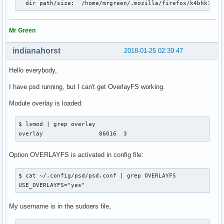
  dir path/size:  /home/mrgreen/.mozilla/firefox/k4bhk10z.
Mr Green
indianahorst
2018-01-25 02:39:47
Hello everybody,
I have psd running, but I can't get OverlayFS working.
Module overlay is loaded:
$ lsmod | grep overlay

overlay                86016  3
Option OVERLAYFS is activated in config file:
$ cat ~/.config/psd/psd.conf | grep OVERLAYFS

USE_OVERLAYFS="yes"
My username is in the sudoers file,