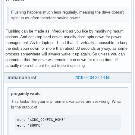
Flushing happens much less regularly, meaning the drive doesn't
spin up as often therefore saving power.
Flushing can be made as infrequent as you like by modifying mount
options. And desktop hard drives usually don't spin down for power
management. As for laptops: I find that it's virtually impossible to keep
the disk spun down for more than about 30 seconds anyway, as some
process somewhere will always wake it up again. So unless you can
guarantee that the drive will remain spun down for a long time, it's
actually more efficient to just keep it spinning.
indianahorst
2018-02-04 22:14:50
progandy wrote:
This looks like your environment variables are set wrong. What
is the output of
echo "$XDG_CONFIG_HOME"

echo "$HOME"