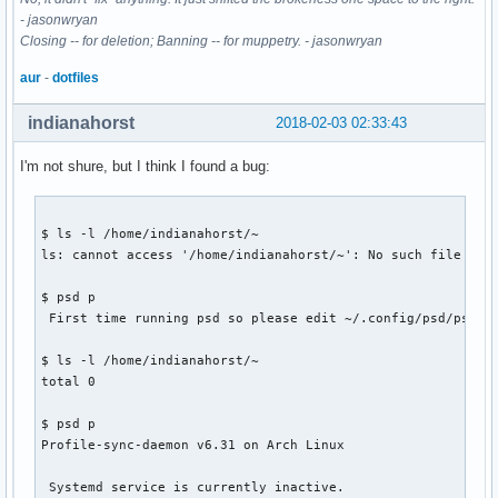
- jasonwryan
Closing -- for deletion; Banning -- for muppetry. - jasonwryan
aur
-
dotfiles
indianahorst
2018-02-03 02:33:43
I'm not shure, but I think I found a bug:
$ ls -l /home/indianahorst/~

ls: cannot access '/home/indianahorst/~': No such file or d
$ psd p

 First time running psd so please edit ~/.config/psd/psd.co
$ ls -l /home/indianahorst/~

total 0

$ psd p

Profile-sync-daemon v6.31 on Arch Linux

 Systemd service is currently inactive.
