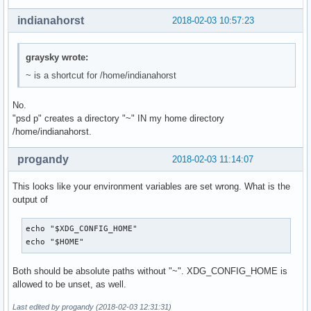
indianahorst
2018-02-03 10:57:23
graysky wrote:
~ is a shortcut for /home/indianahorst
No.
"psd p" creates a directory "~" IN my home directory
/home/indianahorst.
progandy
2018-02-03 11:14:07
This looks like your environment variables are set wrong. What is the
output of
echo "$XDG_CONFIG_HOME"

echo "$HOME"
Both should be absolute paths without "~". XDG_CONFIG_HOME is
allowed to be unset, as well.
Last edited by progandy (2018-02-03 12:31:31)