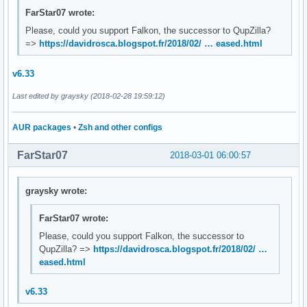
FarStar07 wrote:
Please, could you support Falkon, the successor to QupZilla?
=>
https://davidrosca.blogspot.fr/2018/02/ … eased.html
v6.33
Last edited by graysky (2018-02-28 19:59:12)
AUR packages
•
Zsh and other configs
FarStar07
2018-03-01 06:00:57
graysky wrote:
FarStar07 wrote:
Please, could you support Falkon, the successor to
QupZilla? =>
https://davidrosca.blogspot.fr/2018/02/ …
eased.html
v6.33