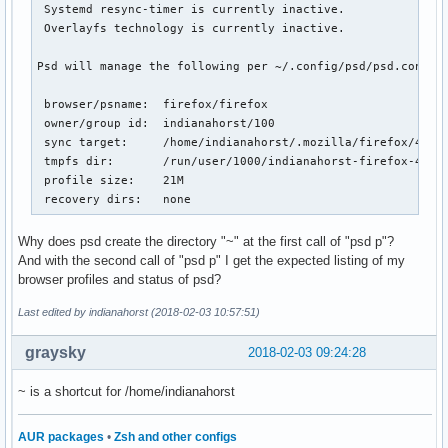
 Systemd resync-timer is currently inactive.

 Overlayfs technology is currently inactive.

Psd will manage the following per ~/.config/psd/psd.conf:

 browser/psname:  firefox/firefox

 owner/group id:  indianahorst/100

 sync target:     /home/indianahorst/.mozilla/firefox/4j0rx
 tmpfs dir:       /run/user/1000/indianahorst-firefox-4j0rx
 profile size:    21M

 recovery dirs:   none
Why does psd create the directory "~" at the first call of "psd p"?
And with the second call of "psd p" I get the expected listing of my
browser profiles and status of psd?
Last edited by indianahorst (2018-02-03 10:57:51)
graysky
2018-02-03 09:24:28
~ is a shortcut for /home/indianahorst
AUR packages
•
Zsh and other configs