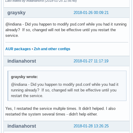
Last edited by indianahorst (2018-01-25 11:56:48)
graysky
2018-01-26 00:09:21
@indiana - Did you happen to modify psd.conf while you had it running
already? If so, changed will not be effective until you restart the
service.
AUR packages
•
Zsh and other configs
indianahorst
2018-01-27 11:17:19
graysky wrote:
@indiana - Did you happen to modify psd.conf while you had it
running already? If so, changed will not be effective until you
restart the service.
Yes, I restarted the service multple times. It didn't helped. I also
restarted the system several times - didn't help either.
indianahorst
2018-01-28 13:26:25