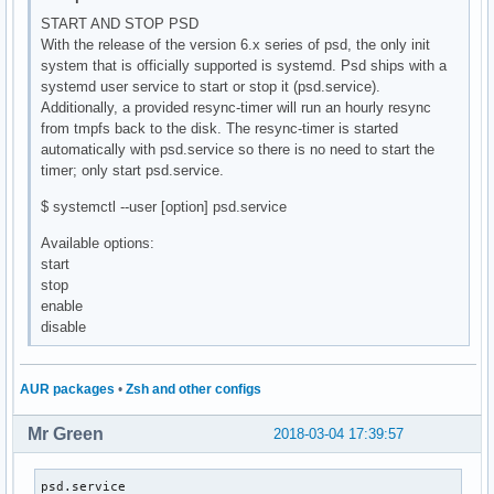
START AND STOP PSD
With the release of the version 6.x series of psd, the only init
system that is officially supported is systemd. Psd ships with a
systemd user service to start or stop it (psd.service).
Additionally, a provided resync-timer will run an hourly resync
from tmpfs back to the disk. The resync-timer is started
automatically with psd.service so there is no need to start the
timer; only start psd.service.
$ systemctl --user [option] psd.service
Available options:
start
stop
enable
disable
AUR packages
•
Zsh and other configs
Mr Green
2018-03-04 17:39:57
psd.service                                               