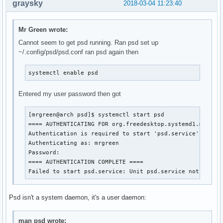
graysky
2018-03-04 11:23:40
Mr Green wrote:
Cannot seem to get psd running. Ran psd set up
~/.config/psd/psd.conf ran psd again then
systemctl enable psd
Entered my user password then got
[mrgreen@arch psd]$ systemctl start psd

==== AUTHENTICATING FOR org.freedesktop.systemd1.manage-
Authentication is required to start 'psd.service'.

Authenticating as: mrgreen

Password: 

==== AUTHENTICATION COMPLETE ====

Failed to start psd.service: Unit psd.service not found
Psd isn't a system daemon, it's a user daemon:
man psd wrote: