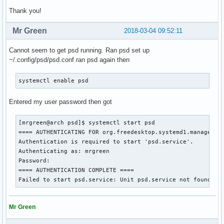
Thank you!
Mr Green
2018-03-04 09:52:11
Cannot seem to get psd running. Ran psd set up
~/.config/psd/psd.conf ran psd again then
systemctl enable psd
Entered my user password then got
[mrgreen@arch psd]$ systemctl start psd

==== AUTHENTICATING FOR org.freedesktop.systemd1.manage-uni
Authentication is required to start 'psd.service'.

Authenticating as: mrgreen

Password: 

==== AUTHENTICATION COMPLETE ====

Failed to start psd.service: Unit psd.service not found.
Mr Green