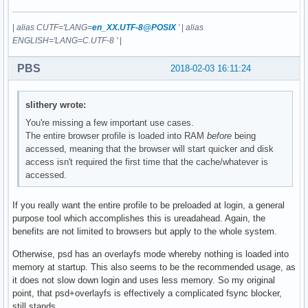
|
alias CUTF='LANG=
en_XX.UTF-8@POSIX
'
|
alias
ENGLISH='LANG=C.UTF-8 '
|
PBS
2018-02-03 16:11:24
slithery wrote:
You're missing a few important use cases.
The entire browser profile is loaded into RAM
before
being
accessed, meaning that the browser will start quicker and disk
access isn't required the first time that the cache/whatever is
accessed.
If you really want the entire profile to be preloaded at login, a general
purpose tool which accomplishes this is ureadahead. Again, the
benefits are not limited to browsers but apply to the whole system.
Otherwise, psd has an overlayfs mode whereby nothing is loaded into
memory at startup. This also seems to be the recommended usage, as
it does not slow down login and uses less memory. So my original
point, that psd+overlayfs is effectively a complicated fsync blocker,
still stands.