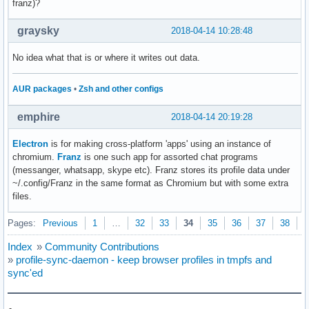
franz)?
graysky
2018-04-14 10:28:48
No idea what that is or where it writes out data.
AUR packages
•
Zsh and other configs
emphire
2018-04-14 20:19:28
Electron
is for making cross-platform 'apps' using an instance of
chromium.
Franz
is one such app for assorted chat programs
(messanger, whatsapp, skype etc). Franz stores its profile data under
~/.config/Franz in the same format as Chromium but with some extra
files.
Pages:
Previous
1
…
32
33
34
35
36
37
38
N
Index
»
Community Contributions
»
profile-sync-daemon - keep browser profiles in tmpfs and
sync'ed