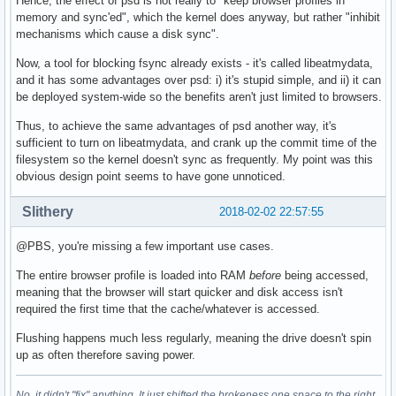
Hence, the effect of psd is not really to "keep browser profiles in
memory and sync'ed", which the kernel does anyway, but rather "inhibit
mechanisms which cause a disk sync".
Now, a tool for blocking fsync already exists - it's called libeatmydata,
and it has some advantages over psd: i) it's stupid simple, and ii) it can
be deployed system-wide so the benefits aren't just limited to browsers.
Thus, to achieve the same advantages of psd another way, it's
sufficient to turn on libeatmydata, and crank up the commit time of the
filesystem so the kernel doesn't sync as frequently. My point was this
obvious design point seems to have gone unnoticed.
Slithery
2018-02-02 22:57:55
@PBS, you're missing a few important use cases.
The entire browser profile is loaded into RAM
before
being accessed,
meaning that the browser will start quicker and disk access isn't
required the first time that the cache/whatever is accessed.
Flushing happens much less regularly, meaning the drive doesn't spin
up as often therefore saving power.
No, it didn't "fix" anything. It just shifted the brokeness one space to the right.