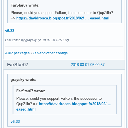
FarStar07 wrote:
Please, could you support Falkon, the successor to QupZilla?
=>
https://davidrosca.blogspot.fr/2018/02/ … eased.html
v6.33
Last edited by graysky (2018-02-28 19:59:12)
AUR packages
•
Zsh and other configs
FarStar07
2018-03-01 06:00:57
graysky wrote:
FarStar07 wrote:
Please, could you support Falkon, the successor to
QupZilla? =>
https://davidrosca.blogspot.fr/2018/02/ …
eased.html
v6.33