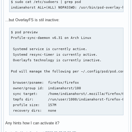
$ sudo cat /etc/sudoers | grep psd

indianahorst ALL=(ALL) NOPASSWD: /usr/bin/psd-overlay-help
...but OverlayFS is stil inactive:
$ psd preview

Profile-sync-daemon v6.31 on Arch Linux

 Systemd service is currently active.

 Systemd resync-timer is currently active.

 Overlayfs technology is currently inactive.

Psd will manage the following per ~/.config/psd/psd.conf:

 browser/psname:  firefox/firefox

 owner/group id:  indianahorst/100

 sync target:     /home/indianahorst/.mozilla/firefox/6z4dp
 tmpfs dir:       /run/user/1000/indianahorst-firefox-6z4dp
 profile size:    157M

 recovery dirs:   none
Any hints how I can activate it?