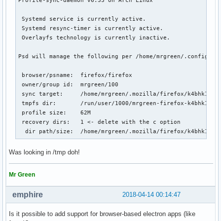
 Systemd service is currently active.

 Systemd resync-timer is currently active.

 Overlayfs technology is currently inactive.

Psd will manage the following per /home/mrgreen/.config/psd
 browser/psname:  firefox/firefox

 owner/group id:  mrgreen/100

 sync target:     /home/mrgreen/.mozilla/firefox/k4bhk10z.d
 tmpfs dir:       /run/user/1000/mrgreen-firefox-k4bhk10z.d
 profile size:    62M

 recovery dirs:   1 <- delete with the c option

  dir path/size:  /home/mrgreen/.mozilla/firefox/k4bhk10z.
Was looking in /tmp doh!
Mr Green
emphire
2018-04-14 00:14:47
Is it possible to add support for browser-based electron apps (like