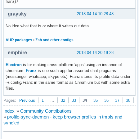
franz)?
graysky
2018-04-14 10:28:48
No idea what that is or where it writes out data.
AUR packages
•
Zsh and other configs
emphire
2018-04-14 20:19:28
Electron
is for making cross-platform 'apps' using an instance of
chromium.
Franz
is one such app for assorted chat programs
(messanger, whatsapp, skype etc). Franz stores its profile data under
~/.config/Franz in the same format as Chromium but with some extra
files.
Pages:
Previous
1
…
32
33
34
35
36
37
38
N
Index
»
Community Contributions
»
profile-sync-daemon - keep browser profiles in tmpfs and
sync'ed