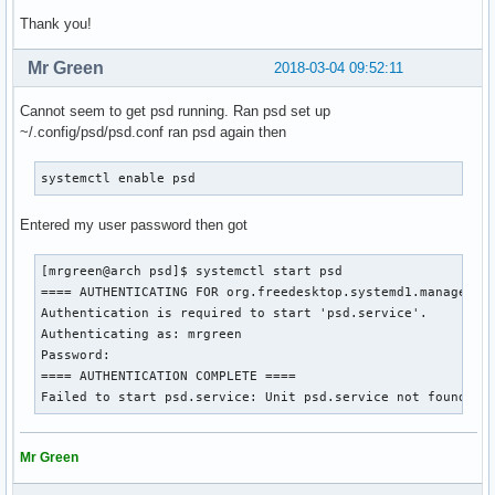
Thank you!
Mr Green
2018-03-04 09:52:11
Cannot seem to get psd running. Ran psd set up
~/.config/psd/psd.conf ran psd again then
systemctl enable psd
Entered my user password then got
[mrgreen@arch psd]$ systemctl start psd

==== AUTHENTICATING FOR org.freedesktop.systemd1.manage-uni
Authentication is required to start 'psd.service'.

Authenticating as: mrgreen

Password: 

==== AUTHENTICATION COMPLETE ====

Failed to start psd.service: Unit psd.service not found.
Mr Green