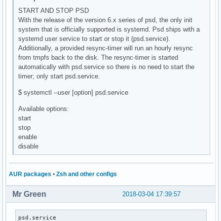
START AND STOP PSD
With the release of the version 6.x series of psd, the only init
system that is officially supported is systemd. Psd ships with a
systemd user service to start or stop it (psd.service).
Additionally, a provided resync-timer will run an hourly resync
from tmpfs back to the disk. The resync-timer is started
automatically with psd.service so there is no need to start the
timer; only start psd.service.
$ systemctl --user [option] psd.service
Available options:
start
stop
enable
disable
AUR packages
•
Zsh and other configs
Mr Green
2018-03-04 17:39:57
psd.service                                               