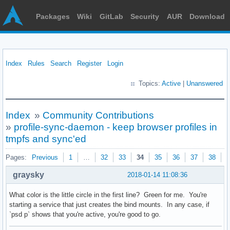
Packages
Wiki
GitLab
Security
AUR
Download
Index
Rules
Search
Register
Login
Topics:
Active
|
Unanswered
Index
»
Community Contributions
»
profile-sync-daemon - keep browser profiles in
tmpfs and sync'ed
Pages:
Previous
1
…
32
33
34
35
36
37
38
N
graysky
2018-01-14 11:08:36
What color is the little circle in the first line? Green for me. You're
starting a service that just creates the bind mounts. In any case, if
`psd p` shows that you're active, you're good to go.