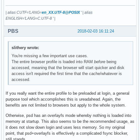
|
alias CUTF='LANG=
en_XX.UTF-8@POSIX
'
|
alias
ENGLISH='LANG=C.UTF-8 '
|
PBS
2018-02-03 16:11:24
slithery wrote:
You're missing a few important use cases.
The entire browser profile is loaded into RAM
before
being
accessed, meaning that the browser will start quicker and disk
access isn't required the first time that the cache/whatever is
accessed.
If you really want the entire profile to be preloaded at login, a general
purpose tool which accomplishes this is ureadahead. Again, the
benefits are not limited to browsers but apply to the whole system.
Otherwise, psd has an overlayfs mode whereby nothing is loaded into
memory at startup. This also seems to be the recommended usage, as
it does not slow down login and uses less memory. So my original
point, that psd+overlayfs is effectively a complicated fsync blocker,
still stands.