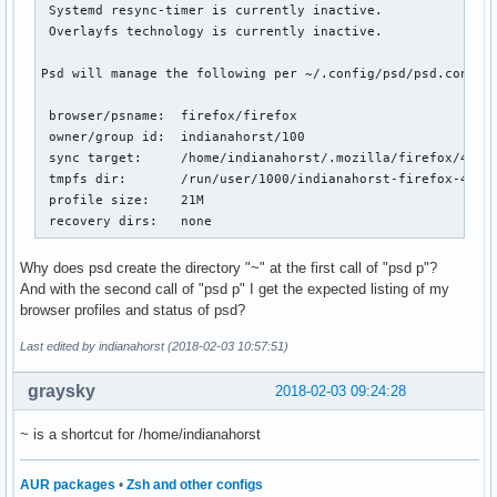
 Systemd resync-timer is currently inactive.

 Overlayfs technology is currently inactive.

Psd will manage the following per ~/.config/psd/psd.conf:

 browser/psname:  firefox/firefox

 owner/group id:  indianahorst/100

 sync target:     /home/indianahorst/.mozilla/firefox/4j0rx
 tmpfs dir:       /run/user/1000/indianahorst-firefox-4j0rx
 profile size:    21M

 recovery dirs:   none
Why does psd create the directory "~" at the first call of "psd p"?
And with the second call of "psd p" I get the expected listing of my
browser profiles and status of psd?
Last edited by indianahorst (2018-02-03 10:57:51)
graysky
2018-02-03 09:24:28
~ is a shortcut for /home/indianahorst
AUR packages
•
Zsh and other configs