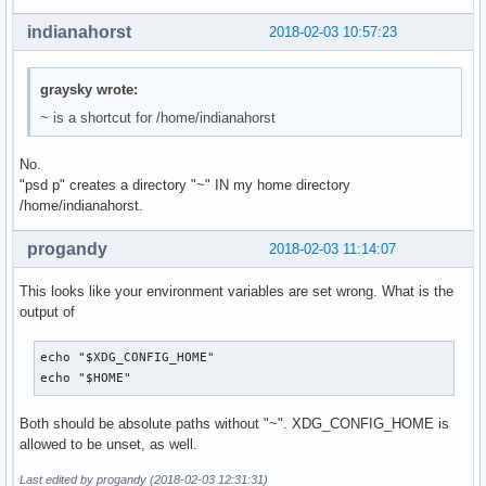
indianahorst
2018-02-03 10:57:23
graysky wrote:
~ is a shortcut for /home/indianahorst
No.
"psd p" creates a directory "~" IN my home directory
/home/indianahorst.
progandy
2018-02-03 11:14:07
This looks like your environment variables are set wrong. What is the
output of
echo "$XDG_CONFIG_HOME"

echo "$HOME"
Both should be absolute paths without "~". XDG_CONFIG_HOME is
allowed to be unset, as well.
Last edited by progandy (2018-02-03 12:31:31)