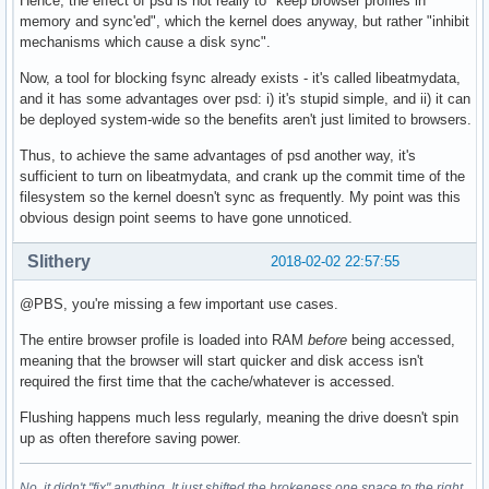
Hence, the effect of psd is not really to "keep browser profiles in
memory and sync'ed", which the kernel does anyway, but rather "inhibit
mechanisms which cause a disk sync".
Now, a tool for blocking fsync already exists - it's called libeatmydata,
and it has some advantages over psd: i) it's stupid simple, and ii) it can
be deployed system-wide so the benefits aren't just limited to browsers.
Thus, to achieve the same advantages of psd another way, it's
sufficient to turn on libeatmydata, and crank up the commit time of the
filesystem so the kernel doesn't sync as frequently. My point was this
obvious design point seems to have gone unnoticed.
Slithery
2018-02-02 22:57:55
@PBS, you're missing a few important use cases.
The entire browser profile is loaded into RAM
before
being accessed,
meaning that the browser will start quicker and disk access isn't
required the first time that the cache/whatever is accessed.
Flushing happens much less regularly, meaning the drive doesn't spin
up as often therefore saving power.
No, it didn't "fix" anything. It just shifted the brokeness one space to the right.