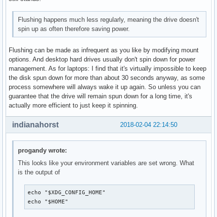
Flushing happens much less regularly, meaning the drive doesn't
spin up as often therefore saving power.
Flushing can be made as infrequent as you like by modifying mount
options. And desktop hard drives usually don't spin down for power
management. As for laptops: I find that it's virtually impossible to keep
the disk spun down for more than about 30 seconds anyway, as some
process somewhere will always wake it up again. So unless you can
guarantee that the drive will remain spun down for a long time, it's
actually more efficient to just keep it spinning.
indianahorst
2018-02-04 22:14:50
progandy wrote:
This looks like your environment variables are set wrong. What
is the output of
echo "$XDG_CONFIG_HOME"

echo "$HOME"