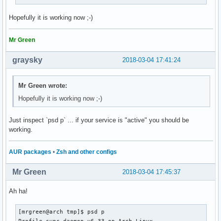
Hopefully it is working now ;-)
Mr Green
graysky
2018-03-04 17:41:24
Mr Green wrote:
Hopefully it is working now ;-)
Just inspect `psd p` ... if your service is "active" you should be
working.
AUR packages
•
Zsh and other configs
Mr Green
2018-03-04 17:45:37
Ah ha!
[mrgreen@arch tmp]$ psd p

Profile-sync-daemon v6.33 on Arch Linux
