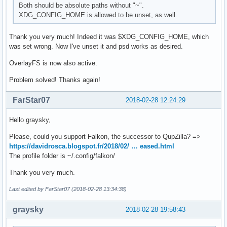
Both should be absolute paths without "~".
XDG_CONFIG_HOME is allowed to be unset, as well.
Thank you very much! Indeed it was $XDG_CONFIG_HOME, which
was set wrong. Now I've unset it and psd works as desired.
OverlayFS is now also active.
Problem solved! Thanks again!
FarStar07
2018-02-28 12:24:29
Hello graysky,
Please, could you support Falkon, the successor to QupZilla? =>
https://davidrosca.blogspot.fr/2018/02/ … eased.html
The profile folder is ~/.config/falkon/
Thank you very much.
Last edited by FarStar07 (2018-02-28 13:34:38)
graysky
2018-02-28 19:58:43