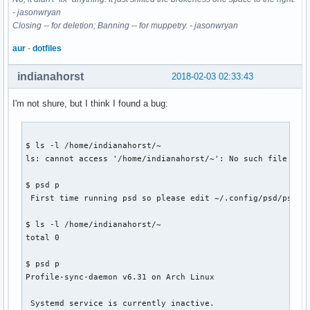
- jasonwryan
Closing -- for deletion; Banning -- for muppetry. - jasonwryan
aur
-
dotfiles
indianahorst
2018-02-03 02:33:43
I'm not shure, but I think I found a bug:
$ ls -l /home/indianahorst/~

ls: cannot access '/home/indianahorst/~': No such file or d
$ psd p

 First time running psd so please edit ~/.config/psd/psd.co
$ ls -l /home/indianahorst/~

total 0

$ psd p

Profile-sync-daemon v6.31 on Arch Linux

 Systemd service is currently inactive.
