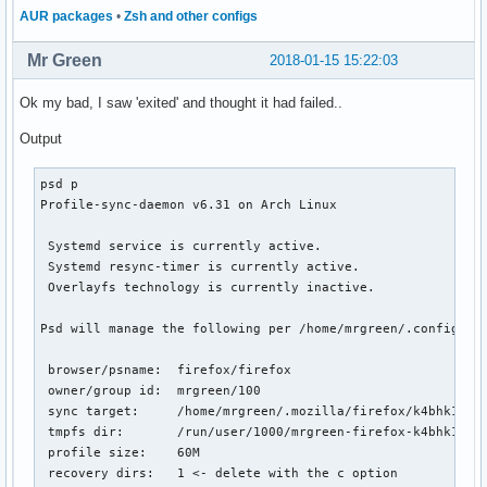
AUR packages
•
Zsh and other configs
Mr Green
2018-01-15 15:22:03
Ok my bad, I saw 'exited' and thought it had failed..
Output
psd p

Profile-sync-daemon v6.31 on Arch Linux

 Systemd service is currently active.

 Systemd resync-timer is currently active.

 Overlayfs technology is currently inactive.

Psd will manage the following per /home/mrgreen/.config/psd
 browser/psname:  firefox/firefox

 owner/group id:  mrgreen/100

 sync target:     /home/mrgreen/.mozilla/firefox/k4bhk10z.d
 tmpfs dir:       /run/user/1000/mrgreen-firefox-k4bhk10z.d
 profile size:    60M

 recovery dirs:   1 <- delete with the c option
