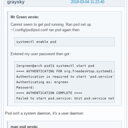
graysky
2018-03-04 11:23:40
Mr Green wrote:
Cannot seem to get psd running. Ran psd set up
~/.config/psd/psd.conf ran psd again then
systemctl enable psd
Entered my user password then got
[mrgreen@arch psd]$ systemctl start psd

==== AUTHENTICATING FOR org.freedesktop.systemd1.manage-
Authentication is required to start 'psd.service'.

Authenticating as: mrgreen

Password: 

==== AUTHENTICATION COMPLETE ====

Failed to start psd.service: Unit psd.service not found
Psd isn't a system daemon, it's a user daemon:
man psd wrote: