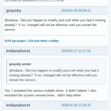
Last edited by indianahorst (2018-01-25 11:56:48)
graysky
2018-01-26 00:09:21
@indiana - Did you happen to modify psd.conf while you had it running
already? If so, changed will not be effective until you restart the
service.
AUR packages
•
Zsh and other configs
indianahorst
2018-01-27 11:17:19
graysky wrote:
@indiana - Did you happen to modify psd.conf while you had it
running already? If so, changed will not be effective until you
restart the service.
Yes, I restarted the service multple times. It didn't helped. I also
restarted the system several times - didn't help either.
indianahorst
2018-01-28 13:26:25