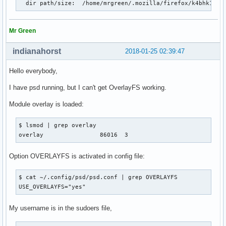
  dir path/size:  /home/mrgreen/.mozilla/firefox/k4bhk10z.
Mr Green
indianahorst
2018-01-25 02:39:47
Hello everybody,
I have psd running, but I can't get OverlayFS working.
Module overlay is loaded:
$ lsmod | grep overlay

overlay                86016  3
Option OVERLAYFS is activated in config file:
$ cat ~/.config/psd/psd.conf | grep OVERLAYFS

USE_OVERLAYFS="yes"
My username is in the sudoers file,