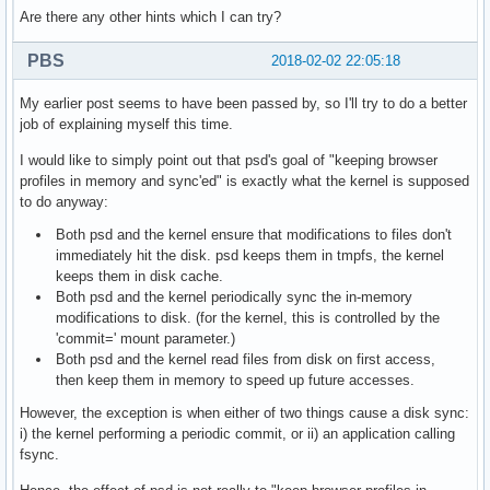
Are there any other hints which I can try?
PBS
2018-02-02 22:05:18
My earlier post seems to have been passed by, so I'll try to do a better
job of explaining myself this time.
I would like to simply point out that psd's goal of "keeping browser
profiles in memory and sync'ed" is exactly what the kernel is supposed
to do anyway:
Both psd and the kernel ensure that modifications to files don't
immediately hit the disk. psd keeps them in tmpfs, the kernel
keeps them in disk cache.
Both psd and the kernel periodically sync the in-memory
modifications to disk. (for the kernel, this is controlled by the
'commit=' mount parameter.)
Both psd and the kernel read files from disk on first access,
then keep them in memory to speed up future accesses.
However, the exception is when either of two things cause a disk sync:
i) the kernel performing a periodic commit, or ii) an application calling
fsync.