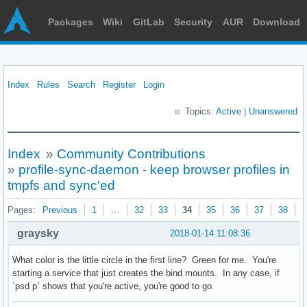
Packages
Wiki
GitLab
Security
AUR
Download
Index
Rules
Search
Register
Login
Topics:
Active
|
Unanswered
Index
»
Community Contributions
»
profile-sync-daemon - keep browser profiles in
tmpfs and sync'ed
Pages:
Previous
1
…
32
33
34
35
36
37
38
N
graysky
2018-01-14 11:08:36
What color is the little circle in the first line? Green for me. You're
starting a service that just creates the bind mounts. In any case, if
`psd p` shows that you're active, you're good to go.