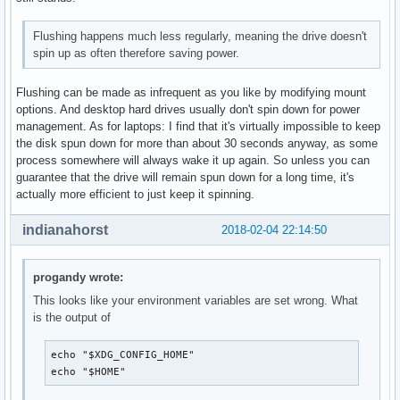
Flushing happens much less regularly, meaning the drive doesn't
spin up as often therefore saving power.
Flushing can be made as infrequent as you like by modifying mount
options. And desktop hard drives usually don't spin down for power
management. As for laptops: I find that it's virtually impossible to keep
the disk spun down for more than about 30 seconds anyway, as some
process somewhere will always wake it up again. So unless you can
guarantee that the drive will remain spun down for a long time, it's
actually more efficient to just keep it spinning.
indianahorst
2018-02-04 22:14:50
progandy wrote:
This looks like your environment variables are set wrong. What
is the output of
echo "$XDG_CONFIG_HOME"

echo "$HOME"