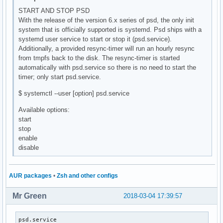
START AND STOP PSD
With the release of the version 6.x series of psd, the only init
system that is officially supported is systemd. Psd ships with a
systemd user service to start or stop it (psd.service).
Additionally, a provided resync-timer will run an hourly resync
from tmpfs back to the disk. The resync-timer is started
automatically with psd.service so there is no need to start the
timer; only start psd.service.
$ systemctl --user [option] psd.service
Available options:
start
stop
enable
disable
AUR packages
•
Zsh and other configs
Mr Green
2018-03-04 17:39:57
psd.service                                               