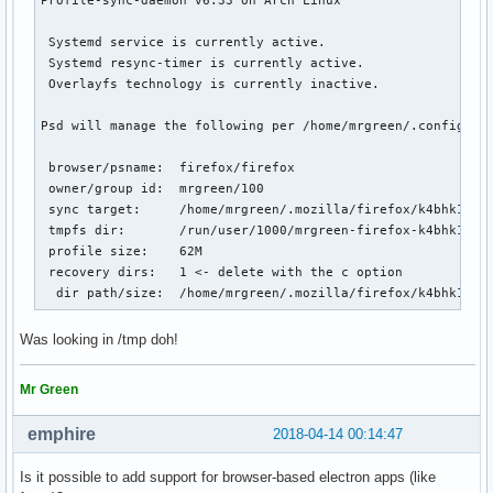
 Systemd service is currently active.

 Systemd resync-timer is currently active.

 Overlayfs technology is currently inactive.

Psd will manage the following per /home/mrgreen/.config/psd
 browser/psname:  firefox/firefox

 owner/group id:  mrgreen/100

 sync target:     /home/mrgreen/.mozilla/firefox/k4bhk10z.d
 tmpfs dir:       /run/user/1000/mrgreen-firefox-k4bhk10z.d
 profile size:    62M

 recovery dirs:   1 <- delete with the c option

  dir path/size:  /home/mrgreen/.mozilla/firefox/k4bhk10z.
Was looking in /tmp doh!
Mr Green
emphire
2018-04-14 00:14:47
Is it possible to add support for browser-based electron apps (like