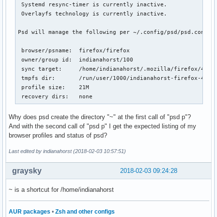
 Systemd resync-timer is currently inactive.

 Overlayfs technology is currently inactive.

Psd will manage the following per ~/.config/psd/psd.conf:

 browser/psname:  firefox/firefox

 owner/group id:  indianahorst/100

 sync target:     /home/indianahorst/.mozilla/firefox/4j0rx
 tmpfs dir:       /run/user/1000/indianahorst-firefox-4j0rx
 profile size:    21M

 recovery dirs:   none
Why does psd create the directory "~" at the first call of "psd p"?
And with the second call of "psd p" I get the expected listing of my
browser profiles and status of psd?
Last edited by indianahorst (2018-02-03 10:57:51)
graysky
2018-02-03 09:24:28
~ is a shortcut for /home/indianahorst
AUR packages
•
Zsh and other configs