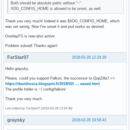
Both should be absolute paths without "~".
XDG_CONFIG_HOME is allowed to be unset, as well.
Thank you very much! Indeed it was $XDG_CONFIG_HOME, which
was set wrong. Now I've unset it and psd works as desired.
OverlayFS is now also active.
Problem solved! Thanks again!
FarStar07
2018-02-28 12:24:29
Hello graysky,
Please, could you support Falkon, the successor to QupZilla? =>
https://davidrosca.blogspot.fr/2018/02/ … eased.html
The profile folder is ~/.config/falkon/
Thank you very much.
Last edited by FarStar07 (2018-02-28 13:34:38)
graysky
2018-02-28 19:58:43