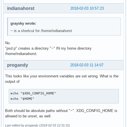
indianahorst
2018-02-03 10:57:23
graysky wrote:
~ is a shortcut for /home/indianahorst
No.
"psd p" creates a directory "~" IN my home directory
/home/indianahorst.
progandy
2018-02-03 11:14:07
This looks like your environment variables are set wrong. What is the
output of
echo "$XDG_CONFIG_HOME"

echo "$HOME"
Both should be absolute paths without "~". XDG_CONFIG_HOME is
allowed to be unset, as well.
Last edited by progandy (2018-02-03 12:31:31)