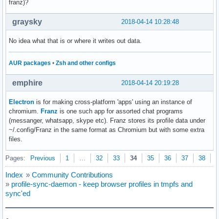
franz)?
graysky
2018-04-14 10:28:48
No idea what that is or where it writes out data.
AUR packages
•
Zsh and other configs
emphire
2018-04-14 20:19:28
Electron
is for making cross-platform 'apps' using an instance of
chromium.
Franz
is one such app for assorted chat programs
(messanger, whatsapp, skype etc). Franz stores its profile data under
~/.config/Franz in the same format as Chromium but with some extra
files.
Pages:
Previous
1
…
32
33
34
35
36
37
38
N
Index
»
Community Contributions
»
profile-sync-daemon - keep browser profiles in tmpfs and
sync'ed