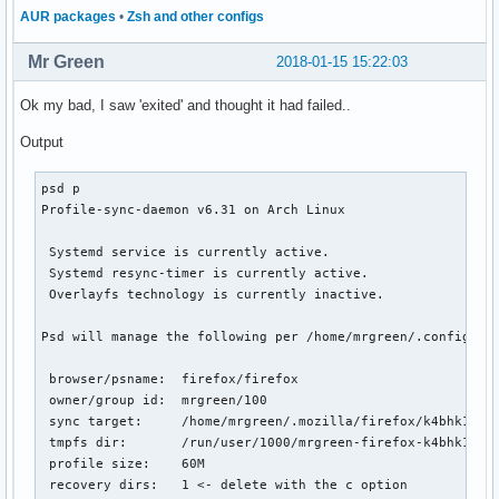
AUR packages
•
Zsh and other configs
Mr Green
2018-01-15 15:22:03
Ok my bad, I saw 'exited' and thought it had failed..
Output
psd p

Profile-sync-daemon v6.31 on Arch Linux

 Systemd service is currently active.

 Systemd resync-timer is currently active.

 Overlayfs technology is currently inactive.

Psd will manage the following per /home/mrgreen/.config/psd
 browser/psname:  firefox/firefox

 owner/group id:  mrgreen/100

 sync target:     /home/mrgreen/.mozilla/firefox/k4bhk10z.d
 tmpfs dir:       /run/user/1000/mrgreen-firefox-k4bhk10z.d
 profile size:    60M

 recovery dirs:   1 <- delete with the c option
