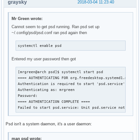
graysky
2018-03-04 11:23:40
Mr Green wrote:
Cannot seem to get psd running. Ran psd set up
~/.config/psd/psd.conf ran psd again then
systemctl enable psd
Entered my user password then got
[mrgreen@arch psd]$ systemctl start psd

==== AUTHENTICATING FOR org.freedesktop.systemd1.manage-
Authentication is required to start 'psd.service'.

Authenticating as: mrgreen

Password: 

==== AUTHENTICATION COMPLETE ====

Failed to start psd.service: Unit psd.service not found
Psd isn't a system daemon, it's a user daemon:
man psd wrote: