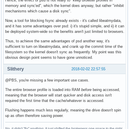
Hence, the effect of psd is not really to "keep browser profiles in
memory and sync'ed", which the kernel does anyway, but rather "inhibit
mechanisms which cause a disk sync".
Now, a tool for blocking fsync already exists - it's called libeatmydata,
and it has some advantages over psd: i) it's stupid simple, and ii) it can
be deployed system-wide so the benefits aren't just limited to browsers.
Thus, to achieve the same advantages of psd another way, it's
sufficient to turn on libeatmydata, and crank up the commit time of the
filesystem so the kernel doesn't sync as frequently. My point was this
obvious design point seems to have gone unnoticed.
Slithery
2018-02-02 22:57:55
@PBS, you're missing a few important use cases.
The entire browser profile is loaded into RAM
before
being accessed,
meaning that the browser will start quicker and disk access isn't
required the first time that the cache/whatever is accessed.
Flushing happens much less regularly, meaning the drive doesn't spin
up as often therefore saving power.
No, it didn't "fix" anything. It just shifted the brokeness one space to the right.