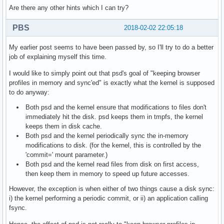
Are there any other hints which I can try?
PBS
2018-02-02 22:05:18
My earlier post seems to have been passed by, so I'll try to do a better
job of explaining myself this time.
I would like to simply point out that psd's goal of "keeping browser
profiles in memory and sync'ed" is exactly what the kernel is supposed
to do anyway:
Both psd and the kernel ensure that modifications to files don't
immediately hit the disk. psd keeps them in tmpfs, the kernel
keeps them in disk cache.
Both psd and the kernel periodically sync the in-memory
modifications to disk. (for the kernel, this is controlled by the
'commit=' mount parameter.)
Both psd and the kernel read files from disk on first access,
then keep them in memory to speed up future accesses.
However, the exception is when either of two things cause a disk sync:
i) the kernel performing a periodic commit, or ii) an application calling
fsync.