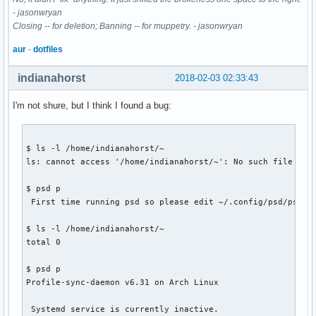
- jasonwryan
Closing -- for deletion; Banning -- for muppetry. - jasonwryan
aur
-
dotfiles
indianahorst
2018-02-03 02:33:43
I'm not shure, but I think I found a bug:
$ ls -l /home/indianahorst/~

ls: cannot access '/home/indianahorst/~': No such file or d
$ psd p

 First time running psd so please edit ~/.config/psd/psd.co
$ ls -l /home/indianahorst/~

total 0

$ psd p

Profile-sync-daemon v6.31 on Arch Linux

 Systemd service is currently inactive.
