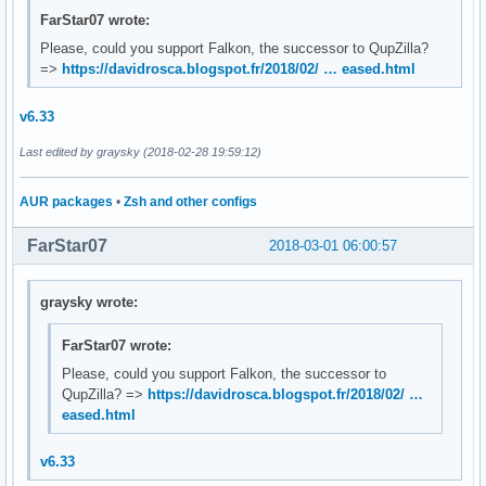
FarStar07 wrote:
Please, could you support Falkon, the successor to QupZilla?
=>
https://davidrosca.blogspot.fr/2018/02/ … eased.html
v6.33
Last edited by graysky (2018-02-28 19:59:12)
AUR packages
•
Zsh and other configs
FarStar07
2018-03-01 06:00:57
graysky wrote:
FarStar07 wrote:
Please, could you support Falkon, the successor to
QupZilla? =>
https://davidrosca.blogspot.fr/2018/02/ …
eased.html
v6.33