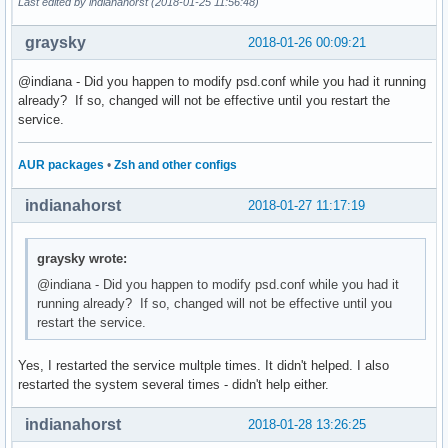
Last edited by indianahorst (2018-01-25 11:56:48)
graysky
2018-01-26 00:09:21
@indiana - Did you happen to modify psd.conf while you had it running
already? If so, changed will not be effective until you restart the
service.
AUR packages
•
Zsh and other configs
indianahorst
2018-01-27 11:17:19
graysky wrote:
@indiana - Did you happen to modify psd.conf while you had it
running already? If so, changed will not be effective until you
restart the service.
Yes, I restarted the service multple times. It didn't helped. I also
restarted the system several times - didn't help either.
indianahorst
2018-01-28 13:26:25