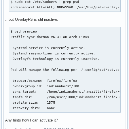
$ sudo cat /etc/sudoers | grep psd

indianahorst ALL=(ALL) NOPASSWD: /usr/bin/psd-overlay-help
...but OverlayFS is stil inactive:
$ psd preview

Profile-sync-daemon v6.31 on Arch Linux

 Systemd service is currently active.

 Systemd resync-timer is currently active.

 Overlayfs technology is currently inactive.

Psd will manage the following per ~/.config/psd/psd.conf:

 browser/psname:  firefox/firefox

 owner/group id:  indianahorst/100

 sync target:     /home/indianahorst/.mozilla/firefox/6z4dp
 tmpfs dir:       /run/user/1000/indianahorst-firefox-6z4dp
 profile size:    157M

 recovery dirs:   none
Any hints how I can activate it?