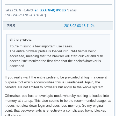
|
alias CUTF='LANG=
en_XX.UTF-8@POSIX
'
|
alias
ENGLISH='LANG=C.UTF-8 '
|
PBS
2018-02-03 16:11:24
slithery wrote:
You're missing a few important use cases.
The entire browser profile is loaded into RAM
before
being
accessed, meaning that the browser will start quicker and disk
access isn't required the first time that the cache/whatever is
accessed.
If you really want the entire profile to be preloaded at login, a general
purpose tool which accomplishes this is ureadahead. Again, the
benefits are not limited to browsers but apply to the whole system.
Otherwise, psd has an overlayfs mode whereby nothing is loaded into
memory at startup. This also seems to be the recommended usage, as
it does not slow down login and uses less memory. So my original
point, that psd+overlayfs is effectively a complicated fsync blocker,
still stands.