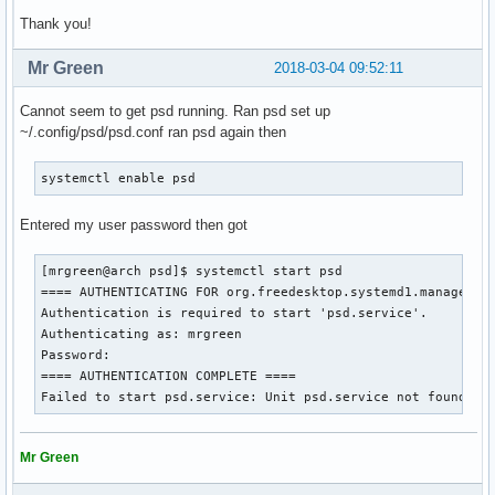
Thank you!
Mr Green
2018-03-04 09:52:11
Cannot seem to get psd running. Ran psd set up
~/.config/psd/psd.conf ran psd again then
systemctl enable psd
Entered my user password then got
[mrgreen@arch psd]$ systemctl start psd

==== AUTHENTICATING FOR org.freedesktop.systemd1.manage-uni
Authentication is required to start 'psd.service'.

Authenticating as: mrgreen

Password: 

==== AUTHENTICATION COMPLETE ====

Failed to start psd.service: Unit psd.service not found.
Mr Green