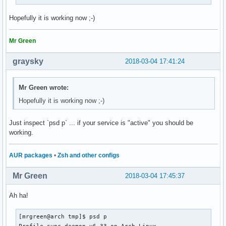
Hopefully it is working now ;-)
Mr Green
graysky
2018-03-04 17:41:24
Mr Green wrote:
Hopefully it is working now ;-)
Just inspect `psd p` ... if your service is "active" you should be
working.
AUR packages
•
Zsh and other configs
Mr Green
2018-03-04 17:45:37
Ah ha!
[mrgreen@arch tmp]$ psd p

Profile-sync-daemon v6.33 on Arch Linux
