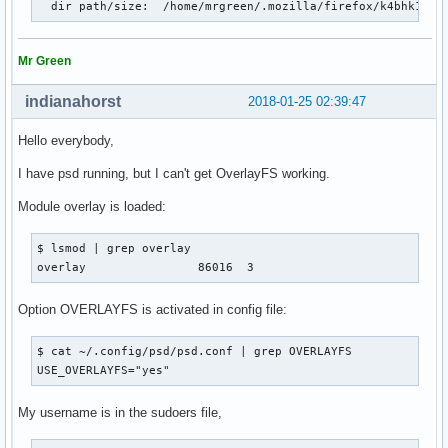
  dir path/size:  /home/mrgreen/.mozilla/firefox/k4bhk10z.
Mr Green
indianahorst
2018-01-25 02:39:47
Hello everybody,
I have psd running, but I can't get OverlayFS working.
Module overlay is loaded:
$ lsmod | grep overlay

overlay                86016  3
Option OVERLAYFS is activated in config file:
$ cat ~/.config/psd/psd.conf | grep OVERLAYFS

USE_OVERLAYFS="yes"
My username is in the sudoers file,