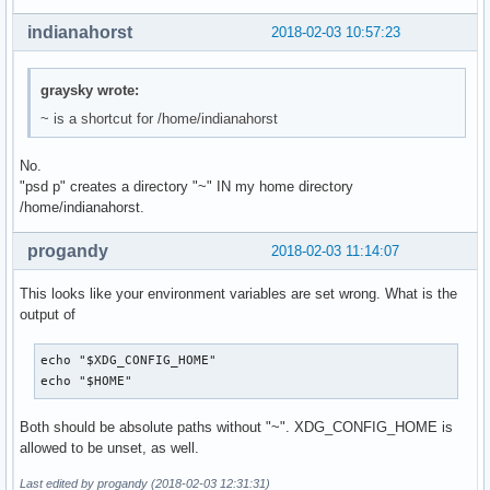
indianahorst
2018-02-03 10:57:23
graysky wrote:
~ is a shortcut for /home/indianahorst
No.
"psd p" creates a directory "~" IN my home directory
/home/indianahorst.
progandy
2018-02-03 11:14:07
This looks like your environment variables are set wrong. What is the
output of
echo "$XDG_CONFIG_HOME"

echo "$HOME"
Both should be absolute paths without "~". XDG_CONFIG_HOME is
allowed to be unset, as well.
Last edited by progandy (2018-02-03 12:31:31)