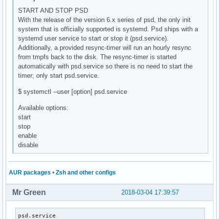
START AND STOP PSD
With the release of the version 6.x series of psd, the only init
system that is officially supported is systemd. Psd ships with a
systemd user service to start or stop it (psd.service).
Additionally, a provided resync-timer will run an hourly resync
from tmpfs back to the disk. The resync-timer is started
automatically with psd.service so there is no need to start the
timer; only start psd.service.
$ systemctl --user [option] psd.service
Available options:
start
stop
enable
disable
AUR packages
•
Zsh and other configs
Mr Green
2018-03-04 17:39:57
psd.service                                               