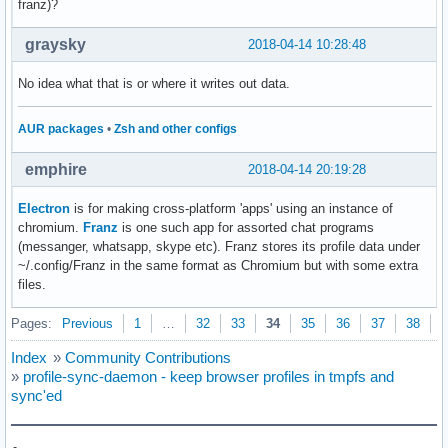
franz)?
graysky
2018-04-14 10:28:48
No idea what that is or where it writes out data.
AUR packages
•
Zsh and other configs
emphire
2018-04-14 20:19:28
Electron
is for making cross-platform 'apps' using an instance of
chromium.
Franz
is one such app for assorted chat programs
(messanger, whatsapp, skype etc). Franz stores its profile data under
~/.config/Franz in the same format as Chromium but with some extra
files.
Pages:
Previous
1
…
32
33
34
35
36
37
38
N
Index
»
Community Contributions
»
profile-sync-daemon - keep browser profiles in tmpfs and
sync'ed