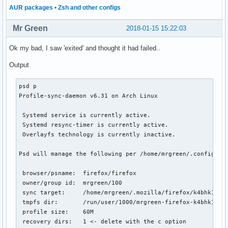
AUR packages
•
Zsh and other configs
Mr Green
2018-01-15 15:22:03
Ok my bad, I saw 'exited' and thought it had failed..
Output
psd p

Profile-sync-daemon v6.31 on Arch Linux

 Systemd service is currently active.

 Systemd resync-timer is currently active.

 Overlayfs technology is currently inactive.

Psd will manage the following per /home/mrgreen/.config/psd
 browser/psname:  firefox/firefox

 owner/group id:  mrgreen/100

 sync target:     /home/mrgreen/.mozilla/firefox/k4bhk10z.d
 tmpfs dir:       /run/user/1000/mrgreen-firefox-k4bhk10z.d
 profile size:    60M

 recovery dirs:   1 <- delete with the c option
