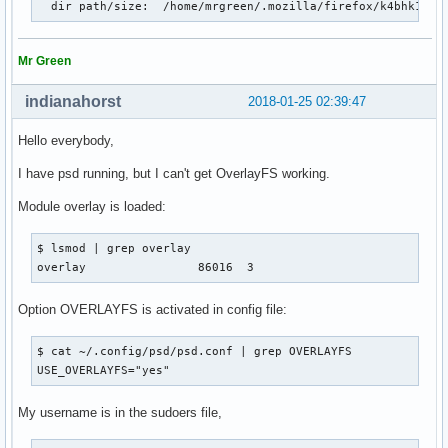
  dir path/size:  /home/mrgreen/.mozilla/firefox/k4bhk10z.
Mr Green
indianahorst
2018-01-25 02:39:47
Hello everybody,
I have psd running, but I can't get OverlayFS working.
Module overlay is loaded:
$ lsmod | grep overlay

overlay                86016  3
Option OVERLAYFS is activated in config file:
$ cat ~/.config/psd/psd.conf | grep OVERLAYFS

USE_OVERLAYFS="yes"
My username is in the sudoers file,