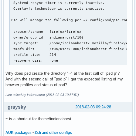
 Systemd resync-timer is currently inactive.

 Overlayfs technology is currently inactive.

Psd will manage the following per ~/.config/psd/psd.conf:

 browser/psname:  firefox/firefox

 owner/group id:  indianahorst/100

 sync target:     /home/indianahorst/.mozilla/firefox/4j0rx
 tmpfs dir:       /run/user/1000/indianahorst-firefox-4j0rx
 profile size:    21M

 recovery dirs:   none
Why does psd create the directory "~" at the first call of "psd p"?
And with the second call of "psd p" I get the expected listing of my
browser profiles and status of psd?
Last edited by indianahorst (2018-02-03 10:57:51)
graysky
2018-02-03 09:24:28
~ is a shortcut for /home/indianahorst
AUR packages
•
Zsh and other configs