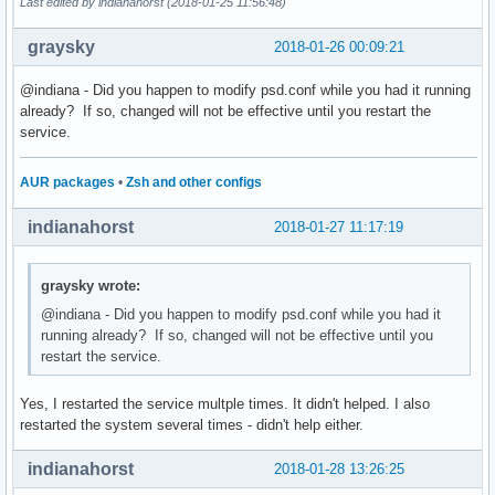
Last edited by indianahorst (2018-01-25 11:56:48)
graysky
2018-01-26 00:09:21
@indiana - Did you happen to modify psd.conf while you had it running
already? If so, changed will not be effective until you restart the
service.
AUR packages
•
Zsh and other configs
indianahorst
2018-01-27 11:17:19
graysky wrote:
@indiana - Did you happen to modify psd.conf while you had it
running already? If so, changed will not be effective until you
restart the service.
Yes, I restarted the service multple times. It didn't helped. I also
restarted the system several times - didn't help either.
indianahorst
2018-01-28 13:26:25