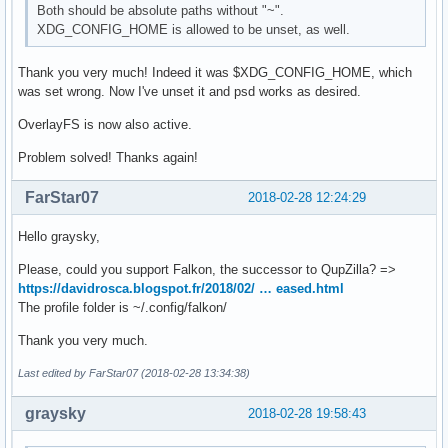
Both should be absolute paths without "~".
XDG_CONFIG_HOME is allowed to be unset, as well.
Thank you very much! Indeed it was $XDG_CONFIG_HOME, which
was set wrong. Now I've unset it and psd works as desired.
OverlayFS is now also active.
Problem solved! Thanks again!
FarStar07
2018-02-28 12:24:29
Hello graysky,
Please, could you support Falkon, the successor to QupZilla? =>
https://davidrosca.blogspot.fr/2018/02/ … eased.html
The profile folder is ~/.config/falkon/
Thank you very much.
Last edited by FarStar07 (2018-02-28 13:34:38)
graysky
2018-02-28 19:58:43