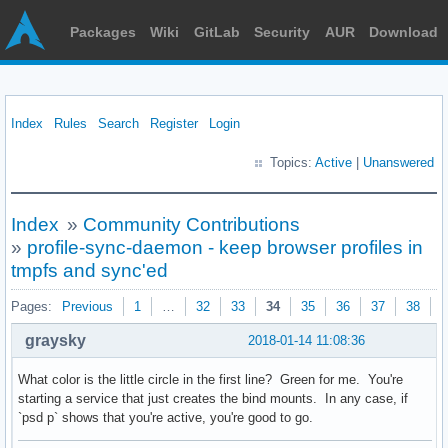
Packages
Wiki
GitLab
Security
AUR
Download
Index
Rules
Search
Register
Login
Topics:
Active
|
Unanswered
Index
»
Community Contributions
»
profile-sync-daemon - keep browser profiles in
tmpfs and sync'ed
Pages:
Previous
1
…
32
33
34
35
36
37
38
N
graysky
2018-01-14 11:08:36
What color is the little circle in the first line? Green for me. You're
starting a service that just creates the bind mounts. In any case, if
`psd p` shows that you're active, you're good to go.