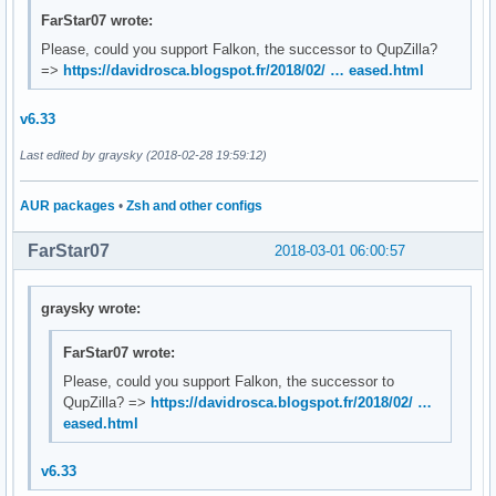
FarStar07 wrote:
Please, could you support Falkon, the successor to QupZilla?
=>
https://davidrosca.blogspot.fr/2018/02/ … eased.html
v6.33
Last edited by graysky (2018-02-28 19:59:12)
AUR packages
•
Zsh and other configs
FarStar07
2018-03-01 06:00:57
graysky wrote:
FarStar07 wrote:
Please, could you support Falkon, the successor to
QupZilla? =>
https://davidrosca.blogspot.fr/2018/02/ …
eased.html
v6.33