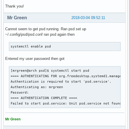
Thank you!
Mr Green
2018-03-04 09:52:11
Cannot seem to get psd running. Ran psd set up
~/.config/psd/psd.conf ran psd again then
systemctl enable psd
Entered my user password then got
[mrgreen@arch psd]$ systemctl start psd

==== AUTHENTICATING FOR org.freedesktop.systemd1.manage-uni
Authentication is required to start 'psd.service'.

Authenticating as: mrgreen

Password: 

==== AUTHENTICATION COMPLETE ====

Failed to start psd.service: Unit psd.service not found.
Mr Green