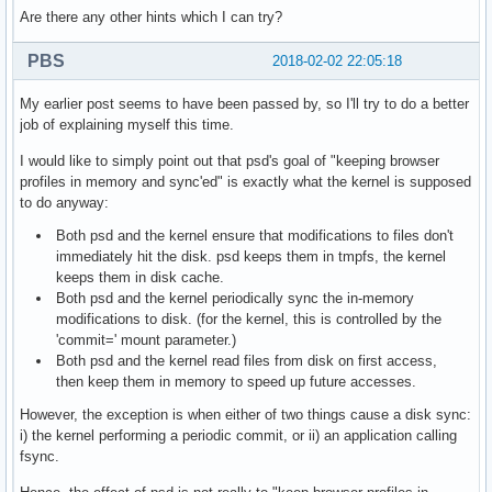
Are there any other hints which I can try?
PBS
2018-02-02 22:05:18
My earlier post seems to have been passed by, so I'll try to do a better
job of explaining myself this time.
I would like to simply point out that psd's goal of "keeping browser
profiles in memory and sync'ed" is exactly what the kernel is supposed
to do anyway:
Both psd and the kernel ensure that modifications to files don't
immediately hit the disk. psd keeps them in tmpfs, the kernel
keeps them in disk cache.
Both psd and the kernel periodically sync the in-memory
modifications to disk. (for the kernel, this is controlled by the
'commit=' mount parameter.)
Both psd and the kernel read files from disk on first access,
then keep them in memory to speed up future accesses.
However, the exception is when either of two things cause a disk sync:
i) the kernel performing a periodic commit, or ii) an application calling
fsync.