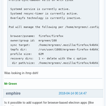
 Systemd service is currently active.

 Systemd resync-timer is currently active.

 Overlayfs technology is currently inactive.

Psd will manage the following per /home/mrgreen/.config/psd
 browser/psname:  firefox/firefox

 owner/group id:  mrgreen/100

 sync target:     /home/mrgreen/.mozilla/firefox/k4bhk10z.d
 tmpfs dir:       /run/user/1000/mrgreen-firefox-k4bhk10z.d
 profile size:    62M

 recovery dirs:   1 <- delete with the c option

  dir path/size:  /home/mrgreen/.mozilla/firefox/k4bhk10z.
Was looking in /tmp doh!
Mr Green
emphire
2018-04-14 00:14:47
Is it possible to add support for browser-based electron apps (like