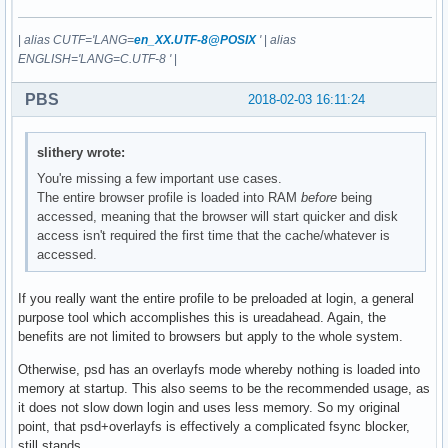
|
alias CUTF='LANG=
en_XX.UTF-8@POSIX
'
|
alias
ENGLISH='LANG=C.UTF-8 '
|
PBS
2018-02-03 16:11:24
slithery wrote:
You're missing a few important use cases.
The entire browser profile is loaded into RAM
before
being
accessed, meaning that the browser will start quicker and disk
access isn't required the first time that the cache/whatever is
accessed.
If you really want the entire profile to be preloaded at login, a general
purpose tool which accomplishes this is ureadahead. Again, the
benefits are not limited to browsers but apply to the whole system.
Otherwise, psd has an overlayfs mode whereby nothing is loaded into
memory at startup. This also seems to be the recommended usage, as
it does not slow down login and uses less memory. So my original
point, that psd+overlayfs is effectively a complicated fsync blocker,
still stands.