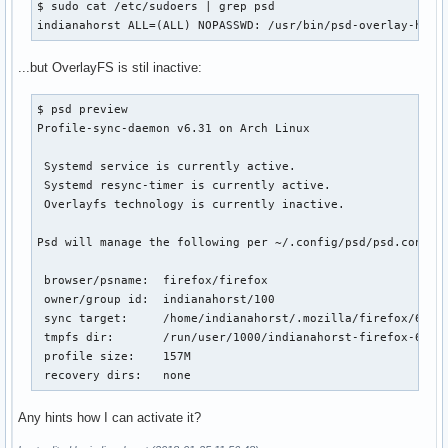
$ sudo cat /etc/sudoers | grep psd

indianahorst ALL=(ALL) NOPASSWD: /usr/bin/psd-overlay-help
...but OverlayFS is stil inactive:
$ psd preview

Profile-sync-daemon v6.31 on Arch Linux

 Systemd service is currently active.

 Systemd resync-timer is currently active.

 Overlayfs technology is currently inactive.

Psd will manage the following per ~/.config/psd/psd.conf:

 browser/psname:  firefox/firefox

 owner/group id:  indianahorst/100

 sync target:     /home/indianahorst/.mozilla/firefox/6z4dp
 tmpfs dir:       /run/user/1000/indianahorst-firefox-6z4dp
 profile size:    157M

 recovery dirs:   none
Any hints how I can activate it?