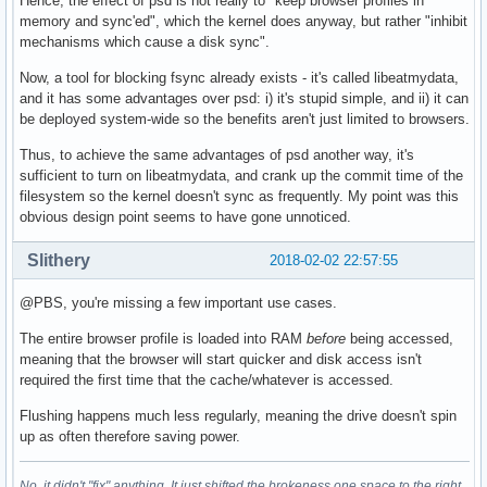
Hence, the effect of psd is not really to "keep browser profiles in
memory and sync'ed", which the kernel does anyway, but rather "inhibit
mechanisms which cause a disk sync".
Now, a tool for blocking fsync already exists - it's called libeatmydata,
and it has some advantages over psd: i) it's stupid simple, and ii) it can
be deployed system-wide so the benefits aren't just limited to browsers.
Thus, to achieve the same advantages of psd another way, it's
sufficient to turn on libeatmydata, and crank up the commit time of the
filesystem so the kernel doesn't sync as frequently. My point was this
obvious design point seems to have gone unnoticed.
Slithery
2018-02-02 22:57:55
@PBS, you're missing a few important use cases.
The entire browser profile is loaded into RAM
before
being accessed,
meaning that the browser will start quicker and disk access isn't
required the first time that the cache/whatever is accessed.
Flushing happens much less regularly, meaning the drive doesn't spin
up as often therefore saving power.
No, it didn't "fix" anything. It just shifted the brokeness one space to the right.