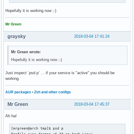
Hopefully it is working now ;-)
Mr Green
graysky
2018-03-04 17:41:24
Mr Green wrote:
Hopefully it is working now ;-)
Just inspect `psd p` ... if your service is "active" you should be
working.
AUR packages
•
Zsh and other configs
Mr Green
2018-03-04 17:45:37
Ah ha!
[mrgreen@arch tmp]$ psd p

Profile-sync-daemon v6.33 on Arch Linux
