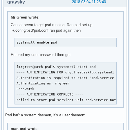
graysky
2018-03-04 11:23:40
Mr Green wrote:
Cannot seem to get psd running. Ran psd set up
~/.config/psd/psd.conf ran psd again then
systemctl enable psd
Entered my user password then got
[mrgreen@arch psd]$ systemctl start psd

==== AUTHENTICATING FOR org.freedesktop.systemd1.manage-
Authentication is required to start 'psd.service'.

Authenticating as: mrgreen

Password: 

==== AUTHENTICATION COMPLETE ====

Failed to start psd.service: Unit psd.service not found
Psd isn't a system daemon, it's a user daemon:
man psd wrote: