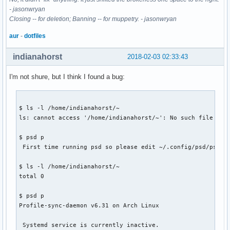
- jasonwryan
Closing -- for deletion; Banning -- for muppetry. - jasonwryan
aur
-
dotfiles
indianahorst
2018-02-03 02:33:43
I'm not shure, but I think I found a bug:
$ ls -l /home/indianahorst/~

ls: cannot access '/home/indianahorst/~': No such file or d
$ psd p

 First time running psd so please edit ~/.config/psd/psd.co
$ ls -l /home/indianahorst/~

total 0

$ psd p

Profile-sync-daemon v6.31 on Arch Linux

 Systemd service is currently inactive.
