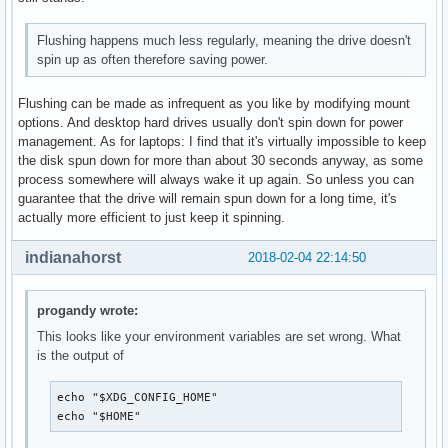
Flushing happens much less regularly, meaning the drive doesn't
spin up as often therefore saving power.
Flushing can be made as infrequent as you like by modifying mount
options. And desktop hard drives usually don't spin down for power
management. As for laptops: I find that it's virtually impossible to keep
the disk spun down for more than about 30 seconds anyway, as some
process somewhere will always wake it up again. So unless you can
guarantee that the drive will remain spun down for a long time, it's
actually more efficient to just keep it spinning.
indianahorst
2018-02-04 22:14:50
progandy wrote:
This looks like your environment variables are set wrong. What
is the output of
echo "$XDG_CONFIG_HOME"

echo "$HOME"