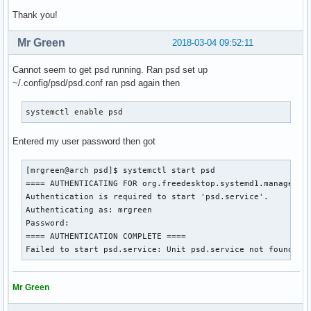
Thank you!
Mr Green
2018-03-04 09:52:11
Cannot seem to get psd running. Ran psd set up
~/.config/psd/psd.conf ran psd again then
systemctl enable psd
Entered my user password then got
[mrgreen@arch psd]$ systemctl start psd

==== AUTHENTICATING FOR org.freedesktop.systemd1.manage-uni
Authentication is required to start 'psd.service'.

Authenticating as: mrgreen

Password: 

==== AUTHENTICATION COMPLETE ====

Failed to start psd.service: Unit psd.service not found.
Mr Green