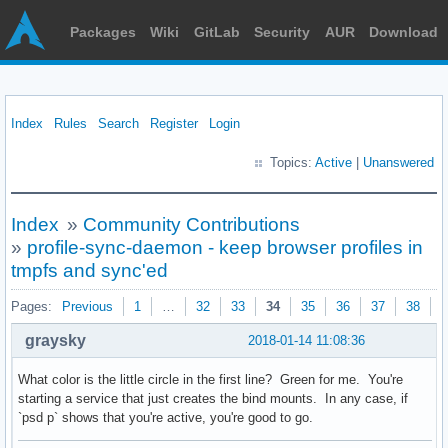
Packages
Wiki
GitLab
Security
AUR
Download
Index
Rules
Search
Register
Login
Topics:
Active
|
Unanswered
Index
»
Community Contributions
»
profile-sync-daemon - keep browser profiles in
tmpfs and sync'ed
Pages:
Previous
1
…
32
33
34
35
36
37
38
N
graysky
2018-01-14 11:08:36
What color is the little circle in the first line? Green for me. You're
starting a service that just creates the bind mounts. In any case, if
`psd p` shows that you're active, you're good to go.