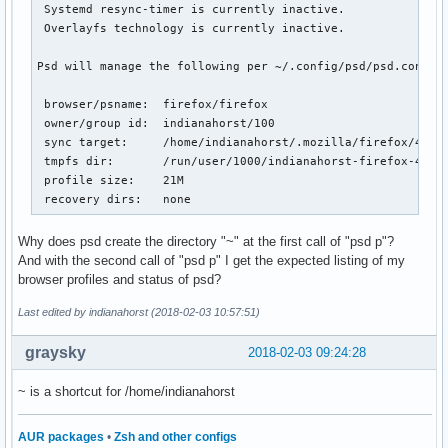
 Systemd resync-timer is currently inactive.

 Overlayfs technology is currently inactive.

Psd will manage the following per ~/.config/psd/psd.conf:

 browser/psname:  firefox/firefox

 owner/group id:  indianahorst/100

 sync target:     /home/indianahorst/.mozilla/firefox/4j0rx
 tmpfs dir:       /run/user/1000/indianahorst-firefox-4j0rx
 profile size:    21M

 recovery dirs:   none
Why does psd create the directory "~" at the first call of "psd p"?
And with the second call of "psd p" I get the expected listing of my
browser profiles and status of psd?
Last edited by indianahorst (2018-02-03 10:57:51)
graysky
2018-02-03 09:24:28
~ is a shortcut for /home/indianahorst
AUR packages
•
Zsh and other configs