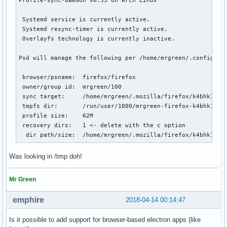
 Systemd service is currently active.

 Systemd resync-timer is currently active.

 Overlayfs technology is currently inactive.

Psd will manage the following per /home/mrgreen/.config/psd
 browser/psname:  firefox/firefox

 owner/group id:  mrgreen/100

 sync target:     /home/mrgreen/.mozilla/firefox/k4bhk10z.d
 tmpfs dir:       /run/user/1000/mrgreen-firefox-k4bhk10z.d
 profile size:    62M

 recovery dirs:   1 <- delete with the c option

  dir path/size:  /home/mrgreen/.mozilla/firefox/k4bhk10z.
Was looking in /tmp doh!
Mr Green
emphire
2018-04-14 00:14:47
Is it possible to add support for browser-based electron apps (like