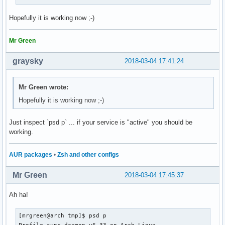
Hopefully it is working now ;-)
Mr Green
graysky
2018-03-04 17:41:24
Mr Green wrote:
Hopefully it is working now ;-)
Just inspect `psd p` ... if your service is "active" you should be
working.
AUR packages
•
Zsh and other configs
Mr Green
2018-03-04 17:45:37
Ah ha!
[mrgreen@arch tmp]$ psd p

Profile-sync-daemon v6.33 on Arch Linux
