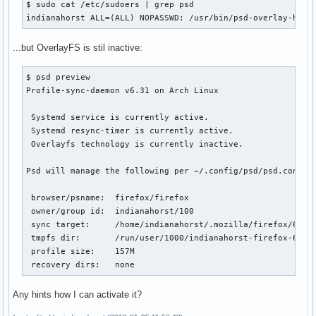
$ sudo cat /etc/sudoers | grep psd

indianahorst ALL=(ALL) NOPASSWD: /usr/bin/psd-overlay-help
...but OverlayFS is stil inactive:
$ psd preview

Profile-sync-daemon v6.31 on Arch Linux

 Systemd service is currently active.

 Systemd resync-timer is currently active.

 Overlayfs technology is currently inactive.

Psd will manage the following per ~/.config/psd/psd.conf:

 browser/psname:  firefox/firefox

 owner/group id:  indianahorst/100

 sync target:     /home/indianahorst/.mozilla/firefox/6z4dp
 tmpfs dir:       /run/user/1000/indianahorst-firefox-6z4dp
 profile size:    157M

 recovery dirs:   none
Any hints how I can activate it?