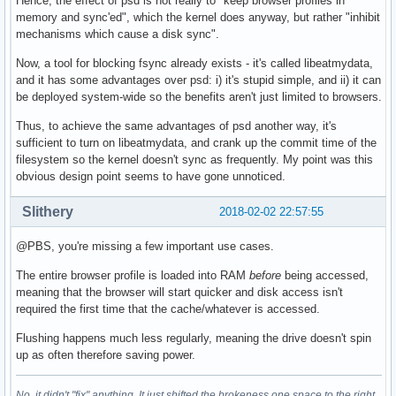
Hence, the effect of psd is not really to "keep browser profiles in
memory and sync'ed", which the kernel does anyway, but rather "inhibit
mechanisms which cause a disk sync".
Now, a tool for blocking fsync already exists - it's called libeatmydata,
and it has some advantages over psd: i) it's stupid simple, and ii) it can
be deployed system-wide so the benefits aren't just limited to browsers.
Thus, to achieve the same advantages of psd another way, it's
sufficient to turn on libeatmydata, and crank up the commit time of the
filesystem so the kernel doesn't sync as frequently. My point was this
obvious design point seems to have gone unnoticed.
Slithery
2018-02-02 22:57:55
@PBS, you're missing a few important use cases.
The entire browser profile is loaded into RAM
before
being accessed,
meaning that the browser will start quicker and disk access isn't
required the first time that the cache/whatever is accessed.
Flushing happens much less regularly, meaning the drive doesn't spin
up as often therefore saving power.
No, it didn't "fix" anything. It just shifted the brokeness one space to the right.