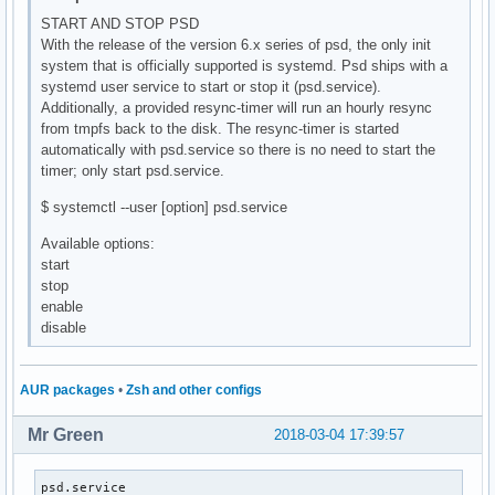
START AND STOP PSD
With the release of the version 6.x series of psd, the only init
system that is officially supported is systemd. Psd ships with a
systemd user service to start or stop it (psd.service).
Additionally, a provided resync-timer will run an hourly resync
from tmpfs back to the disk. The resync-timer is started
automatically with psd.service so there is no need to start the
timer; only start psd.service.
$ systemctl --user [option] psd.service
Available options:
start
stop
enable
disable
AUR packages
•
Zsh and other configs
Mr Green
2018-03-04 17:39:57
psd.service                                               