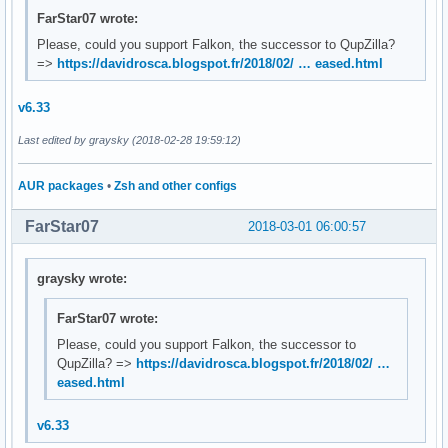
FarStar07 wrote:
Please, could you support Falkon, the successor to QupZilla?
=>
https://davidrosca.blogspot.fr/2018/02/ … eased.html
v6.33
Last edited by graysky (2018-02-28 19:59:12)
AUR packages
•
Zsh and other configs
FarStar07
2018-03-01 06:00:57
graysky wrote:
FarStar07 wrote:
Please, could you support Falkon, the successor to
QupZilla? =>
https://davidrosca.blogspot.fr/2018/02/ …
eased.html
v6.33