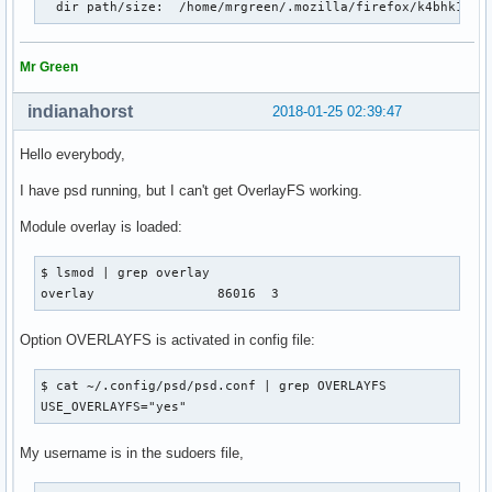
  dir path/size:  /home/mrgreen/.mozilla/firefox/k4bhk10z.
Mr Green
indianahorst
2018-01-25 02:39:47
Hello everybody,
I have psd running, but I can't get OverlayFS working.
Module overlay is loaded:
$ lsmod | grep overlay

overlay                86016  3
Option OVERLAYFS is activated in config file:
$ cat ~/.config/psd/psd.conf | grep OVERLAYFS

USE_OVERLAYFS="yes"
My username is in the sudoers file,