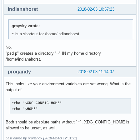
indianahorst
2018-02-03 10:57:23
graysky wrote:
~ is a shortcut for /home/indianahorst
No.
"psd p" creates a directory "~" IN my home directory
/home/indianahorst.
progandy
2018-02-03 11:14:07
This looks like your environment variables are set wrong. What is the
output of
echo "$XDG_CONFIG_HOME"

echo "$HOME"
Both should be absolute paths without "~". XDG_CONFIG_HOME is
allowed to be unset, as well.
Last edited by progandy (2018-02-03 12:31:31)