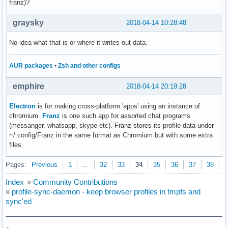
franz)?
graysky
2018-04-14 10:28:48
No idea what that is or where it writes out data.
AUR packages
•
Zsh and other configs
emphire
2018-04-14 20:19:28
Electron
is for making cross-platform 'apps' using an instance of
chromium.
Franz
is one such app for assorted chat programs
(messanger, whatsapp, skype etc). Franz stores its profile data under
~/.config/Franz in the same format as Chromium but with some extra
files.
Pages:
Previous
1
…
32
33
34
35
36
37
38
N
Index
»
Community Contributions
»
profile-sync-daemon - keep browser profiles in tmpfs and
sync'ed