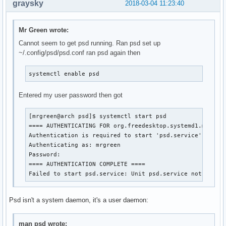
graysky
2018-03-04 11:23:40
Mr Green wrote:
Cannot seem to get psd running. Ran psd set up
~/.config/psd/psd.conf ran psd again then
systemctl enable psd
Entered my user password then got
[mrgreen@arch psd]$ systemctl start psd

==== AUTHENTICATING FOR org.freedesktop.systemd1.manage-
Authentication is required to start 'psd.service'.

Authenticating as: mrgreen

Password: 

==== AUTHENTICATION COMPLETE ====

Failed to start psd.service: Unit psd.service not found
Psd isn't a system daemon, it's a user daemon:
man psd wrote: