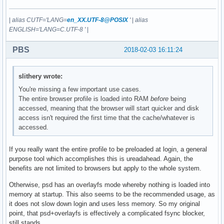
|
alias CUTF='LANG=
en_XX.UTF-8@POSIX
'
|
alias
ENGLISH='LANG=C.UTF-8 '
|
PBS
2018-02-03 16:11:24
slithery wrote:
You're missing a few important use cases.
The entire browser profile is loaded into RAM
before
being
accessed, meaning that the browser will start quicker and disk
access isn't required the first time that the cache/whatever is
accessed.
If you really want the entire profile to be preloaded at login, a general
purpose tool which accomplishes this is ureadahead. Again, the
benefits are not limited to browsers but apply to the whole system.
Otherwise, psd has an overlayfs mode whereby nothing is loaded into
memory at startup. This also seems to be the recommended usage, as
it does not slow down login and uses less memory. So my original
point, that psd+overlayfs is effectively a complicated fsync blocker,
still stands.