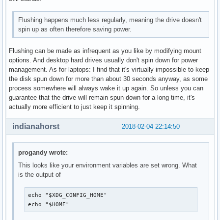
Flushing happens much less regularly, meaning the drive doesn't
spin up as often therefore saving power.
Flushing can be made as infrequent as you like by modifying mount
options. And desktop hard drives usually don't spin down for power
management. As for laptops: I find that it's virtually impossible to keep
the disk spun down for more than about 30 seconds anyway, as some
process somewhere will always wake it up again. So unless you can
guarantee that the drive will remain spun down for a long time, it's
actually more efficient to just keep it spinning.
indianahorst
2018-02-04 22:14:50
progandy wrote:
This looks like your environment variables are set wrong. What
is the output of
echo "$XDG_CONFIG_HOME"

echo "$HOME"