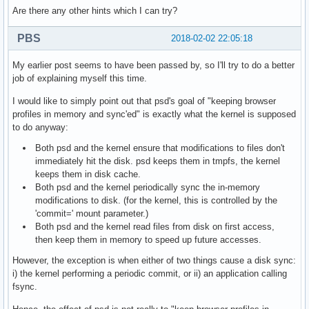
Are there any other hints which I can try?
PBS
2018-02-02 22:05:18
My earlier post seems to have been passed by, so I'll try to do a better
job of explaining myself this time.
I would like to simply point out that psd's goal of "keeping browser
profiles in memory and sync'ed" is exactly what the kernel is supposed
to do anyway:
Both psd and the kernel ensure that modifications to files don't
immediately hit the disk. psd keeps them in tmpfs, the kernel
keeps them in disk cache.
Both psd and the kernel periodically sync the in-memory
modifications to disk. (for the kernel, this is controlled by the
'commit=' mount parameter.)
Both psd and the kernel read files from disk on first access,
then keep them in memory to speed up future accesses.
However, the exception is when either of two things cause a disk sync:
i) the kernel performing a periodic commit, or ii) an application calling
fsync.