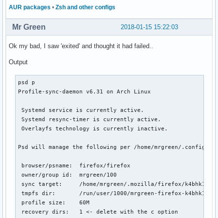
AUR packages
•
Zsh and other configs
Mr Green
2018-01-15 15:22:03
Ok my bad, I saw 'exited' and thought it had failed..
Output
psd p

Profile-sync-daemon v6.31 on Arch Linux

 Systemd service is currently active.

 Systemd resync-timer is currently active.

 Overlayfs technology is currently inactive.

Psd will manage the following per /home/mrgreen/.config/psd
 browser/psname:  firefox/firefox

 owner/group id:  mrgreen/100

 sync target:     /home/mrgreen/.mozilla/firefox/k4bhk10z.d
 tmpfs dir:       /run/user/1000/mrgreen-firefox-k4bhk10z.d
 profile size:    60M

 recovery dirs:   1 <- delete with the c option
