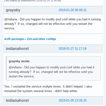
Last edited by indianahorst (2018-01-25 11:56:48)
graysky
2018-01-26 00:09:21
@indiana - Did you happen to modify psd.conf while you had it running
already? If so, changed will not be effective until you restart the
service.
AUR packages
•
Zsh and other configs
indianahorst
2018-01-27 11:17:19
graysky wrote:
@indiana - Did you happen to modify psd.conf while you had it
running already? If so, changed will not be effective until you
restart the service.
Yes, I restarted the service multple times. It didn't helped. I also
restarted the system several times - didn't help either.
indianahorst
2018-01-28 13:26:25