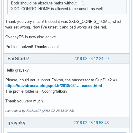
Both should be absolute paths without "~".
XDG_CONFIG_HOME is allowed to be unset, as well.
Thank you very much! Indeed it was $XDG_CONFIG_HOME, which
was set wrong. Now I've unset it and psd works as desired.
OverlayFS is now also active.
Problem solved! Thanks again!
FarStar07
2018-02-28 12:24:29
Hello graysky,
Please, could you support Falkon, the successor to QupZilla? =>
https://davidrosca.blogspot.fr/2018/02/ … eased.html
The profile folder is ~/.config/falkon/
Thank you very much.
Last edited by FarStar07 (2018-02-28 13:34:38)
graysky
2018-02-28 19:58:43