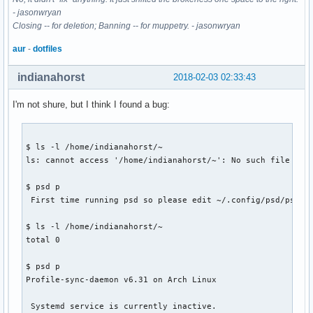
- jasonwryan
Closing -- for deletion; Banning -- for muppetry. - jasonwryan
aur
-
dotfiles
indianahorst
2018-02-03 02:33:43
I'm not shure, but I think I found a bug:
$ ls -l /home/indianahorst/~

ls: cannot access '/home/indianahorst/~': No such file or d
$ psd p

 First time running psd so please edit ~/.config/psd/psd.co
$ ls -l /home/indianahorst/~

total 0

$ psd p

Profile-sync-daemon v6.31 on Arch Linux

 Systemd service is currently inactive.
