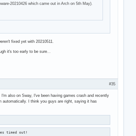
firmware-20210426 which came out in Arch on 5th May).
eren't fixed yet with 20210511.
h it's too early to be sure...
#35
ad. I'm also on Sway, I've been having games crash and recently
 automatically. I think you guys are right, saying it has
es timed out!
