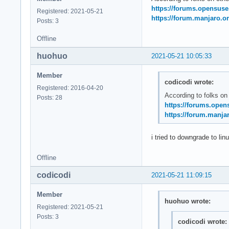
May 21 11:20:14 sys
https://forums.opensus
Registered: 2021-05-21
May 21 11:20:14 sys
https://forum.manjaro.or
Posts: 3
May 21 11:20:14 ker
May 21 11:20:14 ker
Offline
May 21 11:20:14 ke
huohuo
2021-05-21 10:05:33
Member
codicodi wrote:
Registered: 2016-04-20
According to folks on
Posts: 28
https://forums.open
https://forum.manjar
i tried to downgrade to lin
Offline
codicodi
2021-05-21 11:09:15
Member
huohuo wrote:
Registered: 2021-05-21
Posts: 3
codicodi wrote: