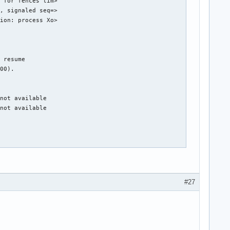
 for fences tim>

, signaled seq=>

ion: process Xo>

 resume

00).

not available

not available

DPG Mode).

hub 0

#27
g 1 on hub 0

g 4 on hub 0

g 5 on hub 0

g 6 on hub 0

g 7 on hub 0
