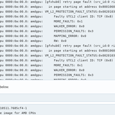
pu 0000:0a:00.0: amdgpu: [gfxhub0] retry page fault (src_id:0 ri
pu 0000:0a:00.0: amdgpu:   in page starting at address 0x8001060
pu 0000:0a:00.0: amdgpu: VM_L2_PROTECTION_FAULT_STATUS:0x0020103
: amdgpu: 	 Faulty UTCL2 client ID: TCP (0x8)

0a:00.0: amdgpu: 	 MORE_FAULTS: 0x1

0a:00.0: amdgpu: 	 WALKER_ERROR: 0x0

:00.0: amdgpu: 	 PERMISSION_FAULTS: 0x3

a:00.0: amdgpu: 	 MAPPING_ERROR: 0x0

000:0a:00.0: amdgpu: 	 RW: 0x0

pu 0000:0a:00.0: amdgpu: [gfxhub0] retry page fault (src_id:0 ri
pu 0000:0a:00.0: amdgpu:   in page starting at address 0x8001060
pu 0000:0a:00.0: amdgpu: VM_L2_PROTECTION_FAULT_STATUS:0x0020103
: amdgpu: 	 Faulty UTCL2 client ID: TCP (0x8)

0a:00.0: amdgpu: 	 MORE_FAULTS: 0x1

0a:00.0: amdgpu: 	 WALKER_ERROR: 0x0

:00.0: amdgpu: 	 PERMISSION_FAULTS: 0x3

a:00.0: amdgpu: 	 MAPPING_ERROR: 0x0

000:0a:00.0: amdgpu: 	 RW: 0x0

below.
pu 0000:0a:00.0: amdgpu: [gfxhub0] retry page fault (src_id:0 ri
pu 0000:0a:00.0: amdgpu:   in page starting at address 0x8001060
pu 0000:0a:00.0: amdgpu: VM_L2_PROTECTION_FAULT_STATUS:0x0020103
: amdgpu: 	 Faulty UTCL2 client ID: TCP (0x8)

10511.7685cf4-1

0a:00.0: amdgpu: 	 MORE_FAULTS: 0x1

e image for AMD CPUs

0a:00.0: amdgpu: 	 WALKER_ERROR: 0x0
