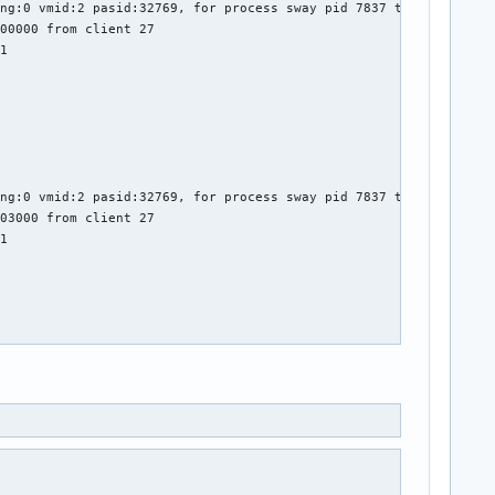
ng:0 vmid:2 pasid:32769, for process sway pid 7837 thread sway:c
00000 from client 27

1

ng:0 vmid:2 pasid:32769, for process sway pid 7837 thread sway:c
03000 from client 27

1

ng:0 vmid:2 pasid:32769, for process sway pid 7837 thread sway:c
04000 from client 27

1
