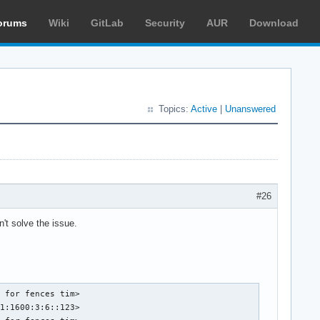
orums
Wiki
GitLab
Security
AUR
Download
Topics:
Active
|
Unanswered
#26
't solve the issue.
 for fences tim>

1:1600:3:6::123>
