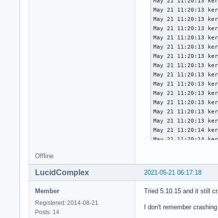
May 21 11:20:13 ker
May 21 11:20:13 ker
May 21 11:20:13 ker
May 21 11:20:13 ker
May 21 11:20:13 ker
May 21 11:20:13 ker
May 21 11:20:13 ker
May 21 11:20:13 ker
May 21 11:20:13 ker
May 21 11:20:13 ker
May 21 11:20:13 ker
May 21 11:20:13 ker
May 21 11:20:13 ker
May 21 11:20:13 ker
May 21 11:20:14 ker
May 21 11:20:14 ker
May 21 11:20:14 ker
Offline
May 21 11:20:14 ker
May 21 11:20:14 ker
LucidComplex
2021-05-21 06:17:18
May 21 11:20:14 ker
May 21 11:20:14 ker
Member
Tried 5.10.15 and it still c
May 21 11:20:14 ker
Registered: 2014-08-21
May 21 11:20:14 ker
I don't remember crashing
Posts: 14
May 21 11:20:14 ker