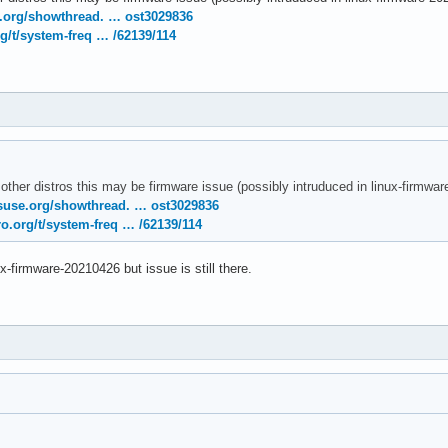
temd[1]: Removed slice User Slice of UID 120.

e.org/showthread. … ost3029836
temd[1]: user-120.slice: Consumed 4.783s CPU time.

g/t/system-freq … /62139/114
nel: [drm:amdgpu_cs_ioctl [amdgpu]] *ERROR* Failed to initialize
nel: [drm:amdgpu_cs_ioctl [amdgpu]] *ERROR* Failed to initialize
rnel: [drm:amdgpu_cs_ioctl [amdgpu]] *ERROR* Failed to initializ
 other distros this may be firmware issue (possibly intruduced in linux-firmw
suse.org/showthread. … ost3029836
o.org/t/system-freq … /62139/114
ux-firmware-20210426 but issue is still there.