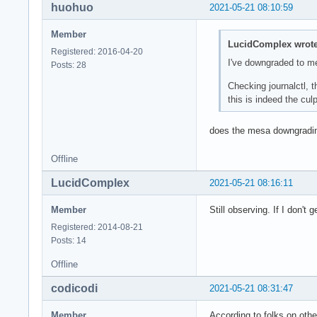
huohuo
2021-05-21 08:10:59
May 21 11:20:14 ker
May 21 11:20:14 ker
Member
May 21 11:20:14 ker
LucidComplex wrote
Registered: 2016-04-20
May 21 11:20:14 ker
I've downgraded to m
Posts: 28
May 21 11:20:14 ker
May 21 11:20:14 ker
Checking journalctl, 
May 21 11:20:14 ker
this is indeed the culpr
May 21 11:20:14 ker
May 21 11:20:14 /us
does the mesa downgradi
May 21 11:20:14 /us
May 21 11:20:14 /us
Offline
May 21 11:20:14 sys
May 21 11:20:14 sys
LucidComplex
2021-05-21 08:16:11
May 21 11:20:14 ker
May 21 11:20:14 ker
Member
Still observing. If I don't 
May 21 11:20:14 ker
Registered: 2014-08-21
May 21 11:20:14 ker
Posts: 14
May 21 11:20:14 aud
May 21 11:20:14 /us
Offline
May 21 11:20:14 /us
May 21 11:20:14 sys
codicodi
2021-05-21 08:31:47
May 21 11:20:14 /us
May 21 11:20:14 /us
Member
According to folks on othe