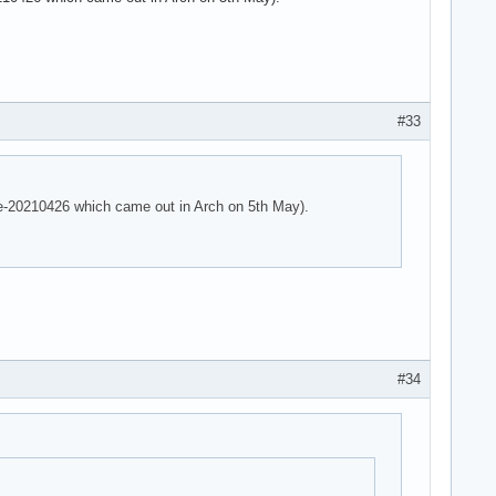
 parser -125!

 parser -125!

e parser -125!
#33
are-20210426 which came out in Arch on 5th May).
#34