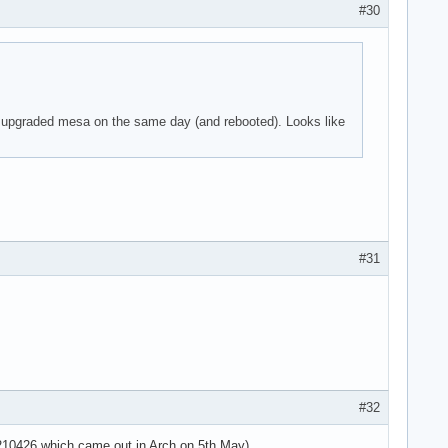
#30
 parser -125!

 I upgraded mesa on the same day (and rebooted). Looks like
 parser -125!

 parser -125!

use the context>

use the context>

use the context>



#31
 parser -125!

 parser -125!

 parser -125!

=4294967295 ses>

sg='unit=user-r>

use the context>

use the context>

#32
use the context>

use the context>

20210426 which came out in Arch on 5th May).