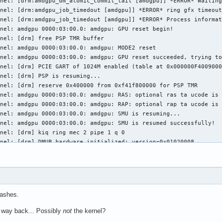
nel: [drm:amdgpu_dm_atomic_commit_tail [amdgpu]] *ERROR* Waiting
nel: [drm:amdgpu_job_timedout [amdgpu]] *ERROR* ring gfx timeout
nel: [drm:amdgpu_job_timedout [amdgpu]] *ERROR* Process informat
nel: amdgpu 0000:03:00.0: amdgpu: GPU reset begin!

nel: [drm] free PSP TMR buffer

nel: amdgpu 0000:03:00.0: amdgpu: MODE2 reset

nel: amdgpu 0000:03:00.0: amdgpu: GPU reset succeeded, trying to
nel: [drm] PCIE GART of 1024M enabled (table at 0x000000F4009000
nel: [drm] PSP is resuming...

nel: [drm] reserve 0x400000 from 0xf41f800000 for PSP TMR

nel: amdgpu 0000:03:00.0: amdgpu: RAS: optional ras ta ucode is 
nel: amdgpu 0000:03:00.0: amdgpu: RAP: optional rap ta ucode is 
nel: amdgpu 0000:03:00.0: amdgpu: SMU is resuming...

nel: amdgpu 0000:03:00.0: amdgpu: SMU is resumed successfully!

nel: [drm] kiq ring mec 2 pipe 1 q 0

nel: [drm] DMUB hardware initialized: version=0x01020008

nel: [drm] VCN decode and encode initialized successfully(under 
nel: [drm] JPEG decode initialized successfully.

nel: amdgpu 0000:03:00.0: amdgpu: ring gfx uses VM inv eng 0 on 
nel: amdgpu 0000:03:00.0: amdgpu: ring comp_1.0.0 uses VM inv en
nel: amdgpu 0000:03:00.0: amdgpu: ring comp_1.1.0 uses VM inv en
rashes.
nel: amdgpu 0000:03:00.0: amdgpu: ring comp_1.2.0 uses VM inv en
nel: amdgpu 0000:03:00.0: amdgpu: ring comp_1.3.0 uses VM inv en
 way back... Possibly
not
the kernel?
nel: amdgpu 0000:03:00.0: amdgpu: ring comp_1.0.1 uses VM inv en