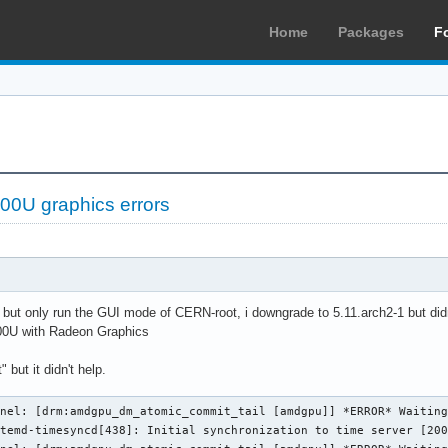
Home
Packages
F
0U graphics errors
ue but only run the GUI mode of CERN-root, i downgrade to 5.11.arch2-1 but didn
0U with Radeon Graphics
 but it didn't help.
nel: [drm:amdgpu_dm_atomic_commit_tail [amdgpu]] *ERROR* Waiting
temd-timesyncd[438]: Initial synchronization to time server [200