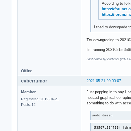
According to folk
https://forums.
https://forum.m
i tried to downgrade t
Try downgrading to 202103
I'm running 20210315.3568f
Last edited by codicodi (2021-
Offline
cyberrumor
2021-05-21 20:00:07
Member
Just popping in to say I h
noticed graphical corrupti
Registered: 2019-04-21
something to do with accel
Posts: 12
sudo dmesg
[53507.534738] [drm