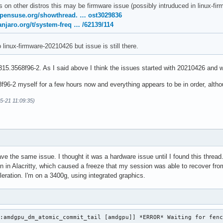
s on other distros this may be firmware issue (possibly intruduced in linux-
opensuse.org/showthread. … ost3029836
anjaro.org/t/system-freq … /62139/114
o linux-firmware-20210426 but issue is still there.
15.3568f96-2. As I said above I think the issues started with 20210426 and w
96-2 myself for a few hours now and everything appears to be in order, althoug
05-21 11:09:35)
ave the same issue. I thought it was a hardware issue until I found this thre
on in Alacritty, which caused a freeze that my session was able to recover from
eration. I'm on a 3400g, using integrated graphics.
:amdgpu_dm_atomic_commit_tail [amdgpu]] *ERROR* Waiting for fenc