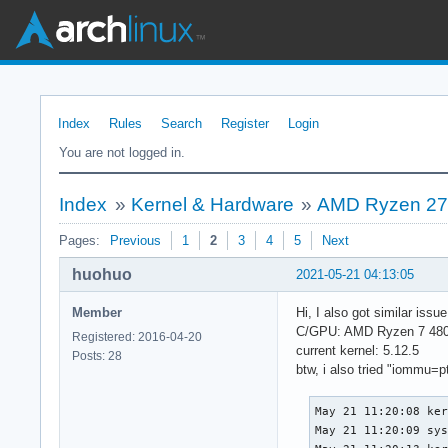
Index
Rules
Search
Register
Login
You are not logged in.
Index
»
Kernel & Hardware
»
AMD Ryzen 270
Pages:
Previous
1
2
3
4
5
Next
huohuo
2021-05-21 04:13:05
Member
Hi, I also got similar iss
C/GPU: AMD Ryzen 7 480
Registered: 2016-04-20
current kernel: 5.12.5
Posts: 28
btw, i also tried "iommu=pt"
May 21 11:20:08 ker
May 21 11:20:09 sys