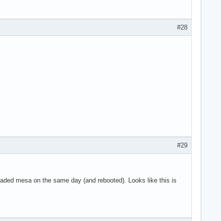
g 8 on hub 0

g 9 on hub 0

g 10 on hub 0

#28
 11 on hub 0

n hub 1

 on hub 1

4 on hub 1

5 on hub 1

6 on hub 1

SYN_DROPPED eve>

use the context>

art

ne

#29
graded mesa on the same day (and rebooted). Looks like this is