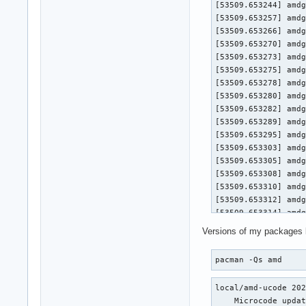
[53509.653244] amdg
[53509.653257] amdg
[53509.653266] amdg
[53509.653270] amdgpu 0000:0a:00.0
[53509.653273] amdgpu 0000:
[53509.653275] amdgpu 0000:
[53509.653278] amdgpu 0000:0a
[53509.653280] amdgpu 0000:0
[53509.653282] amdgpu 0
[53509.653289] amdg
[53509.653295] amdg
[53509.653303] amdg
[53509.653305] amdgpu 0000:0a:00.0
[53509.653308] amdgpu 0000:
[53509.653310] amdgpu 0000:
[53509.653312] amdgpu 0000:0a
[53509.653314] amdgpu 0000:0
[53509.653316] amdgpu 0
Versions of my packages 
[53509.653321] amdg
[53509.653326] amdg
pacman -Qs amd
[53509.653333] amdg
[53509.653336] amdgpu 0000:0a:00.0
local/amd-ucode 202
[53509.653338] amdgpu 0000:
    Microcode updat
[53509.653340] amdgpu 0000: