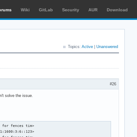
orums
Wiki
GitLab
Security
AUR
Download
Topics:
Active
|
Unanswered
#26
't solve the issue.
 for fences tim>

1:1600:3:6::123>
