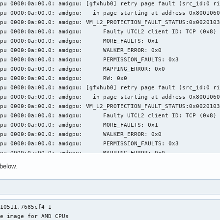
pu 0000:0a:00.0: amdgpu: [gfxhub0] retry page fault (src_id:0 ri
pu 0000:0a:00.0: amdgpu:   in page starting at address 0x8001060
pu 0000:0a:00.0: amdgpu: VM_L2_PROTECTION_FAULT_STATUS:0x0020103
: amdgpu: 	 Faulty UTCL2 client ID: TCP (0x8)

0a:00.0: amdgpu: 	 MORE_FAULTS: 0x1

0a:00.0: amdgpu: 	 WALKER_ERROR: 0x0

:00.0: amdgpu: 	 PERMISSION_FAULTS: 0x3

a:00.0: amdgpu: 	 MAPPING_ERROR: 0x0

000:0a:00.0: amdgpu: 	 RW: 0x0

pu 0000:0a:00.0: amdgpu: [gfxhub0] retry page fault (src_id:0 ri
pu 0000:0a:00.0: amdgpu:   in page starting at address 0x8001060
pu 0000:0a:00.0: amdgpu: VM_L2_PROTECTION_FAULT_STATUS:0x0020103
: amdgpu: 	 Faulty UTCL2 client ID: TCP (0x8)

0a:00.0: amdgpu: 	 MORE_FAULTS: 0x1

0a:00.0: amdgpu: 	 WALKER_ERROR: 0x0

:00.0: amdgpu: 	 PERMISSION_FAULTS: 0x3

a:00.0: amdgpu: 	 MAPPING_ERROR: 0x0

000:0a:00.0: amdgpu: 	 RW: 0x0

below.
pu 0000:0a:00.0: amdgpu: [gfxhub0] retry page fault (src_id:0 ri
pu 0000:0a:00.0: amdgpu:   in page starting at address 0x8001060
pu 0000:0a:00.0: amdgpu: VM_L2_PROTECTION_FAULT_STATUS:0x0020103
: amdgpu: 	 Faulty UTCL2 client ID: TCP (0x8)

10511.7685cf4-1

0a:00.0: amdgpu: 	 MORE_FAULTS: 0x1

e image for AMD CPUs

0a:00.0: amdgpu: 	 WALKER_ERROR: 0x0
