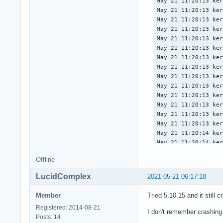
May 21 11:20:13 ker
May 21 11:20:13 ker
May 21 11:20:13 ker
May 21 11:20:13 ker
May 21 11:20:13 ker
May 21 11:20:13 ker
May 21 11:20:13 ker
May 21 11:20:13 ker
May 21 11:20:13 ker
May 21 11:20:13 ker
May 21 11:20:13 ker
May 21 11:20:13 ker
May 21 11:20:13 ker
May 21 11:20:13 ker
May 21 11:20:14 ker
May 21 11:20:14 ker
May 21 11:20:14 ker
Offline
May 21 11:20:14 ker
May 21 11:20:14 ker
LucidComplex
2021-05-21 06:17:18
May 21 11:20:14 ker
May 21 11:20:14 ker
Member
Tried 5.10.15 and it still c
May 21 11:20:14 ker
Registered: 2014-08-21
May 21 11:20:14 ker
I don't remember crashing
Posts: 14
May 21 11:20:14 ker