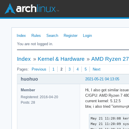
Index
Rules
Search
Register
Login
You are not logged in.
Index
»
Kernel & Hardware
»
AMD Ryzen 270
Pages:
Previous
1
2
3
4
5
Next
huohuo
2021-05-21 04:13:05
Member
Hi, I also got similar iss
C/GPU: AMD Ryzen 7 480
Registered: 2016-04-20
current kernel: 5.12.5
Posts: 28
btw, i also tried "iommu=pt"
May 21 11:20:08 ker
May 21 11:20:09 sys