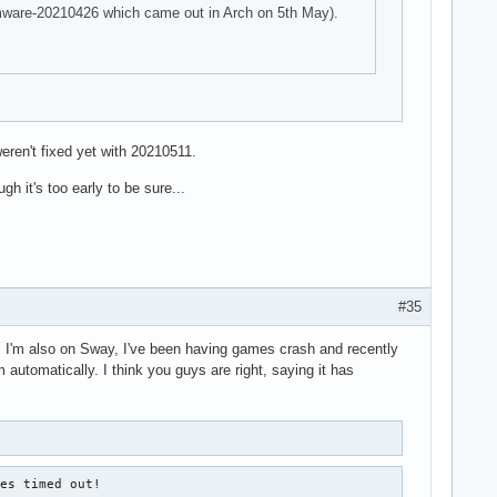
firmware-20210426 which came out in Arch on 5th May).
eren't fixed yet with 20210511.
h it's too early to be sure...
#35
ad. I'm also on Sway, I've been having games crash and recently
 automatically. I think you guys are right, saying it has
es timed out!
