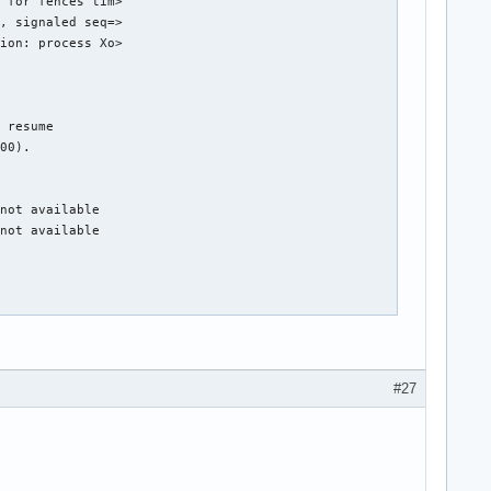
 for fences tim>

, signaled seq=>

ion: process Xo>

 resume

00).

not available

not available

DPG Mode).

hub 0

#27
g 1 on hub 0

g 4 on hub 0

g 5 on hub 0

g 6 on hub 0

g 7 on hub 0
