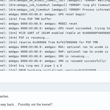
nel: [drm:amdgpu_dm_atomic_commit_tail [amdgpu]] *ERROR* Waiting
nel: [drm:amdgpu_job_timedout [amdgpu]] *ERROR* ring gfx timeout
nel: [drm:amdgpu_job_timedout [amdgpu]] *ERROR* Process informat
nel: amdgpu 0000:03:00.0: amdgpu: GPU reset begin!

nel: [drm] free PSP TMR buffer

nel: amdgpu 0000:03:00.0: amdgpu: MODE2 reset

nel: amdgpu 0000:03:00.0: amdgpu: GPU reset succeeded, trying to
nel: [drm] PCIE GART of 1024M enabled (table at 0x000000F4009000
nel: [drm] PSP is resuming...

nel: [drm] reserve 0x400000 from 0xf41f800000 for PSP TMR

nel: amdgpu 0000:03:00.0: amdgpu: RAS: optional ras ta ucode is 
nel: amdgpu 0000:03:00.0: amdgpu: RAP: optional rap ta ucode is 
nel: amdgpu 0000:03:00.0: amdgpu: SMU is resuming...

nel: amdgpu 0000:03:00.0: amdgpu: SMU is resumed successfully!

nel: [drm] kiq ring mec 2 pipe 1 q 0

nel: [drm] DMUB hardware initialized: version=0x01020008

nel: [drm] VCN decode and encode initialized successfully(under 
nel: [drm] JPEG decode initialized successfully.

nel: amdgpu 0000:03:00.0: amdgpu: ring gfx uses VM inv eng 0 on 
nel: amdgpu 0000:03:00.0: amdgpu: ring comp_1.0.0 uses VM inv en
nel: amdgpu 0000:03:00.0: amdgpu: ring comp_1.1.0 uses VM inv en
rashes.
nel: amdgpu 0000:03:00.0: amdgpu: ring comp_1.2.0 uses VM inv en
nel: amdgpu 0000:03:00.0: amdgpu: ring comp_1.3.0 uses VM inv en
 way back... Possibly
not
the kernel?
nel: amdgpu 0000:03:00.0: amdgpu: ring comp_1.0.1 uses VM inv en