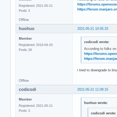
May 21 11:20:14 sys
https://forums.opensus
Registered: 2021-05-21
May 21 11:20:14 sys
https://forum.manjaro.or
Posts: 3
May 21 11:20:14 ker
May 21 11:20:14 ker
Offline
May 21 11:20:14 ke
huohuo
2021-05-21 10:05:33
Member
codicodi wrote:
Registered: 2016-04-20
According to folks on
Posts: 28
https://forums.open
https://forum.manjar
i tried to downgrade to lin
Offline
codicodi
2021-05-21 11:09:15
Member
huohuo wrote:
Registered: 2021-05-21
Posts: 3
codicodi wrote: