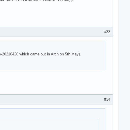
 parser -125!

 parser -125!

e parser -125!
#33
are-20210426 which came out in Arch on 5th May).
#34