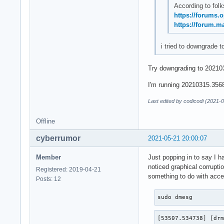
According to folk
https://forums.
https://forum.m
i tried to downgrade t
Try downgrading to 202103
I'm running 20210315.3568f
Last edited by codicodi (2021-
Offline
cyberrumor
2021-05-21 20:00:07
Member
Just popping in to say I h
noticed graphical corrupti
Registered: 2019-04-21
something to do with accel
Posts: 12
sudo dmesg
[53507.534738] [drm