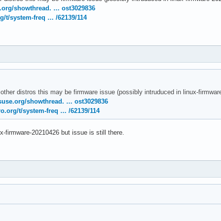
temd[1]: Removed slice User Slice of UID 120.

e.org/showthread. … ost3029836
temd[1]: user-120.slice: Consumed 4.783s CPU time.

g/t/system-freq … /62139/114
nel: [drm:amdgpu_cs_ioctl [amdgpu]] *ERROR* Failed to initialize
nel: [drm:amdgpu_cs_ioctl [amdgpu]] *ERROR* Failed to initialize
rnel: [drm:amdgpu_cs_ioctl [amdgpu]] *ERROR* Failed to initializ
 other distros this may be firmware issue (possibly intruduced in linux-firmw
suse.org/showthread. … ost3029836
o.org/t/system-freq … /62139/114
ux-firmware-20210426 but issue is still there.