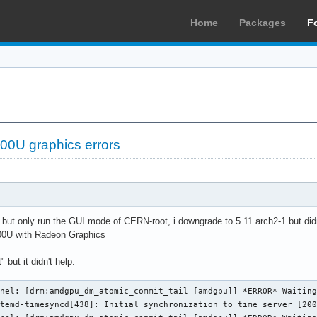
Home
Packages
F
0U graphics errors
ue but only run the GUI mode of CERN-root, i downgrade to 5.11.arch2-1 but didn
0U with Radeon Graphics
 but it didn't help.
nel: [drm:amdgpu_dm_atomic_commit_tail [amdgpu]] *ERROR* Waiting
temd-timesyncd[438]: Initial synchronization to time server [200