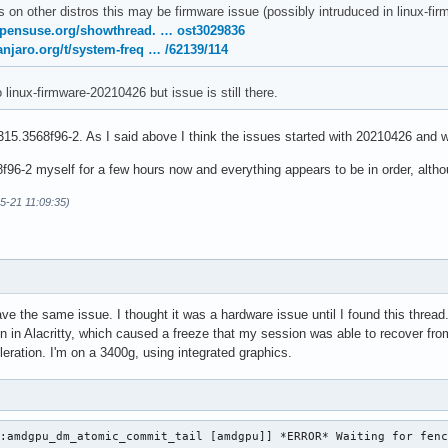
s on other distros this may be firmware issue (possibly intruduced in linux-
opensuse.org/showthread. … ost3029836
anjaro.org/t/system-freq … /62139/114
o linux-firmware-20210426 but issue is still there.
15.3568f96-2. As I said above I think the issues started with 20210426 and w
96-2 myself for a few hours now and everything appears to be in order, althoug
05-21 11:09:35)
ave the same issue. I thought it was a hardware issue until I found this thre
on in Alacritty, which caused a freeze that my session was able to recover from
eration. I'm on a 3400g, using integrated graphics.
:amdgpu_dm_atomic_commit_tail [amdgpu]] *ERROR* Waiting for fenc