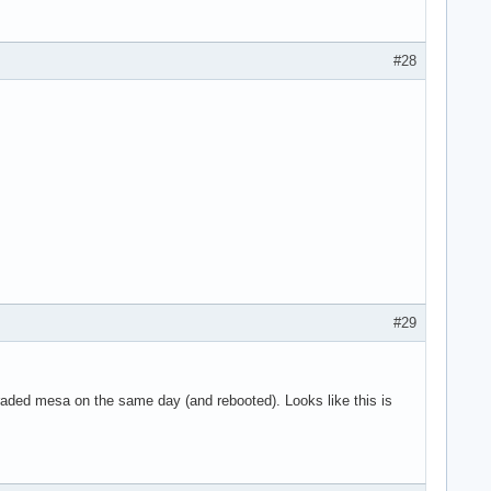
g 8 on hub 0

g 9 on hub 0

g 10 on hub 0

#28
 11 on hub 0

n hub 1

 on hub 1

4 on hub 1

5 on hub 1

6 on hub 1

SYN_DROPPED eve>

use the context>

art

ne

#29
graded mesa on the same day (and rebooted). Looks like this is