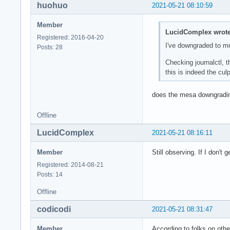
huohuo
2021-05-21 08:10:59
May 21 11:20:14 ker
May 21 11:20:14 ker
Member
May 21 11:20:14 ker
LucidComplex wrote
Registered: 2016-04-20
May 21 11:20:14 ker
I've downgraded to m
Posts: 28
May 21 11:20:14 ker
May 21 11:20:14 ker
Checking journalctl, 
May 21 11:20:14 ker
this is indeed the culpr
May 21 11:20:14 ker
May 21 11:20:14 /us
does the mesa downgradi
May 21 11:20:14 /us
May 21 11:20:14 /us
Offline
May 21 11:20:14 sys
May 21 11:20:14 sys
LucidComplex
2021-05-21 08:16:11
May 21 11:20:14 ker
May 21 11:20:14 ker
Member
Still observing. If I don't 
May 21 11:20:14 ker
Registered: 2014-08-21
May 21 11:20:14 ker
Posts: 14
May 21 11:20:14 aud
May 21 11:20:14 /us
Offline
May 21 11:20:14 /us
May 21 11:20:14 sys
codicodi
2021-05-21 08:31:47
May 21 11:20:14 /us
May 21 11:20:14 /us
Member
According to folks on othe