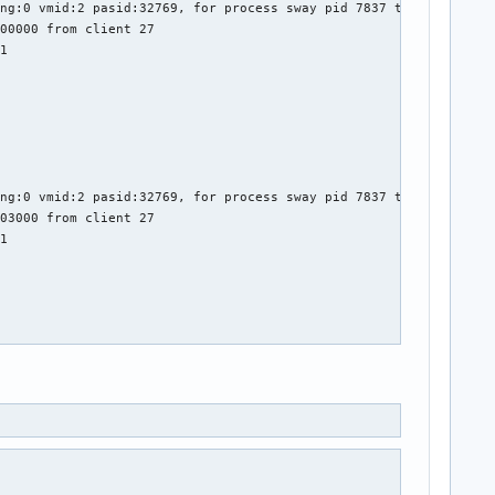
ng:0 vmid:2 pasid:32769, for process sway pid 7837 thread sway:c
00000 from client 27

1

ng:0 vmid:2 pasid:32769, for process sway pid 7837 thread sway:c
03000 from client 27

1

ng:0 vmid:2 pasid:32769, for process sway pid 7837 thread sway:c
04000 from client 27

1
