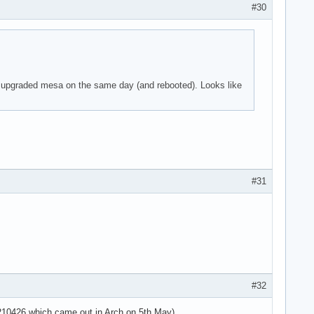
#30
 parser -125!

 I upgraded mesa on the same day (and rebooted). Looks like
 parser -125!

 parser -125!

use the context>

use the context>

use the context>



#31
 parser -125!

 parser -125!

 parser -125!

=4294967295 ses>

sg='unit=user-r>

use the context>

use the context>

#32
use the context>

use the context>

20210426 which came out in Arch on 5th May).