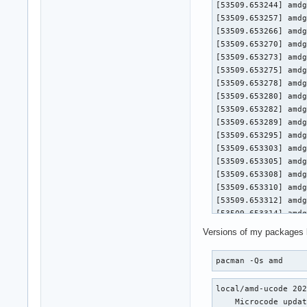
[53509.653244] amdg
[53509.653257] amdg
[53509.653266] amdg
[53509.653270] amdgpu 0000:0a:00.0
[53509.653273] amdgpu 0000:
[53509.653275] amdgpu 0000:
[53509.653278] amdgpu 0000:0a
[53509.653280] amdgpu 0000:0
[53509.653282] amdgpu 0
[53509.653289] amdg
[53509.653295] amdg
[53509.653303] amdg
[53509.653305] amdgpu 0000:0a:00.0
[53509.653308] amdgpu 0000:
[53509.653310] amdgpu 0000:
[53509.653312] amdgpu 0000:0a
[53509.653314] amdgpu 0000:0
[53509.653316] amdgpu 0
Versions of my packages 
[53509.653321] amdg
[53509.653326] amdg
pacman -Qs amd
[53509.653333] amdg
[53509.653336] amdgpu 0000:0a:00.0
local/amd-ucode 202
[53509.653338] amdgpu 0000:
    Microcode updat
[53509.653340] amdgpu 0000: