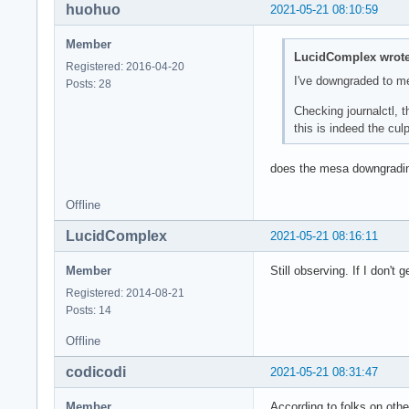
huohuo
2021-05-21 08:10:59
May 21 11:20:14 ker
May 21 11:20:14 ker
Member
May 21 11:20:14 ker
LucidComplex wrote
Registered: 2016-04-20
May 21 11:20:14 ker
I've downgraded to m
Posts: 28
May 21 11:20:14 ker
May 21 11:20:14 ker
Checking journalctl, 
May 21 11:20:14 ker
this is indeed the culpr
May 21 11:20:14 ker
May 21 11:20:14 /us
does the mesa downgradi
May 21 11:20:14 /us
May 21 11:20:14 /us
Offline
May 21 11:20:14 sys
May 21 11:20:14 sys
LucidComplex
2021-05-21 08:16:11
May 21 11:20:14 ker
May 21 11:20:14 ker
Member
Still observing. If I don't 
May 21 11:20:14 ker
Registered: 2014-08-21
May 21 11:20:14 ker
Posts: 14
May 21 11:20:14 aud
May 21 11:20:14 /us
Offline
May 21 11:20:14 /us
May 21 11:20:14 sys
codicodi
2021-05-21 08:31:47
May 21 11:20:14 /us
May 21 11:20:14 /us
Member
According to folks on othe