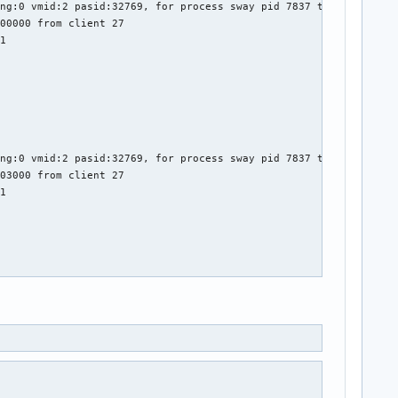
ng:0 vmid:2 pasid:32769, for process sway pid 7837 thread sway:c
00000 from client 27

1

ng:0 vmid:2 pasid:32769, for process sway pid 7837 thread sway:c
03000 from client 27

1

ng:0 vmid:2 pasid:32769, for process sway pid 7837 thread sway:c
04000 from client 27

1
