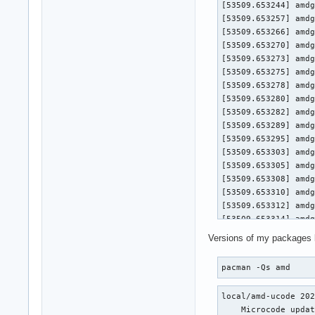
[53509.653244] amdg
[53509.653257] amdg
[53509.653266] amdg
[53509.653270] amdgpu 0000:0a:00.0
[53509.653273] amdgpu 0000:
[53509.653275] amdgpu 0000:
[53509.653278] amdgpu 0000:0a
[53509.653280] amdgpu 0000:0
[53509.653282] amdgpu 0
[53509.653289] amdg
[53509.653295] amdg
[53509.653303] amdg
[53509.653305] amdgpu 0000:0a:00.0
[53509.653308] amdgpu 0000:
[53509.653310] amdgpu 0000:
[53509.653312] amdgpu 0000:0a
[53509.653314] amdgpu 0000:0
[53509.653316] amdgpu 0
Versions of my packages 
[53509.653321] amdg
[53509.653326] amdg
pacman -Qs amd
[53509.653333] amdg
[53509.653336] amdgpu 0000:0a:00.0
local/amd-ucode 202
[53509.653338] amdgpu 0000:
    Microcode updat
[53509.653340] amdgpu 0000: