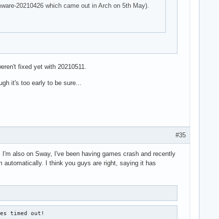
firmware-20210426 which came out in Arch on 5th May).
eren't fixed yet with 20210511.
h it's too early to be sure...
#35
ad. I'm also on Sway, I've been having games crash and recently
 automatically. I think you guys are right, saying it has
es timed out!
