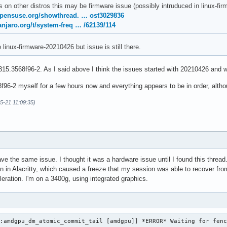
s on other distros this may be firmware issue (possibly intruduced in linux-
opensuse.org/showthread. … ost3029836
anjaro.org/t/system-freq … /62139/114
o linux-firmware-20210426 but issue is still there.
15.3568f96-2. As I said above I think the issues started with 20210426 and w
96-2 myself for a few hours now and everything appears to be in order, althoug
05-21 11:09:35)
ave the same issue. I thought it was a hardware issue until I found this thre
on in Alacritty, which caused a freeze that my session was able to recover from
eration. I'm on a 3400g, using integrated graphics.
:amdgpu_dm_atomic_commit_tail [amdgpu]] *ERROR* Waiting for fenc