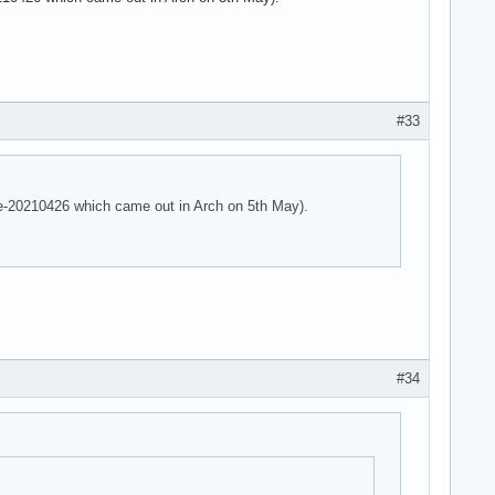
 parser -125!

 parser -125!

e parser -125!
#33
are-20210426 which came out in Arch on 5th May).
#34