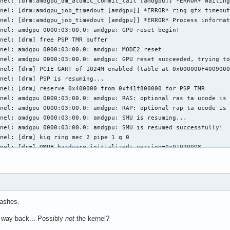
nel: [drm:amdgpu_dm_atomic_commit_tail [amdgpu]] *ERROR* Waiting
nel: [drm:amdgpu_job_timedout [amdgpu]] *ERROR* ring gfx timeout
nel: [drm:amdgpu_job_timedout [amdgpu]] *ERROR* Process informat
nel: amdgpu 0000:03:00.0: amdgpu: GPU reset begin!

nel: [drm] free PSP TMR buffer

nel: amdgpu 0000:03:00.0: amdgpu: MODE2 reset

nel: amdgpu 0000:03:00.0: amdgpu: GPU reset succeeded, trying to
nel: [drm] PCIE GART of 1024M enabled (table at 0x000000F4009000
nel: [drm] PSP is resuming...

nel: [drm] reserve 0x400000 from 0xf41f800000 for PSP TMR

nel: amdgpu 0000:03:00.0: amdgpu: RAS: optional ras ta ucode is 
nel: amdgpu 0000:03:00.0: amdgpu: RAP: optional rap ta ucode is 
nel: amdgpu 0000:03:00.0: amdgpu: SMU is resuming...

nel: amdgpu 0000:03:00.0: amdgpu: SMU is resumed successfully!

nel: [drm] kiq ring mec 2 pipe 1 q 0

nel: [drm] DMUB hardware initialized: version=0x01020008

nel: [drm] VCN decode and encode initialized successfully(under 
nel: [drm] JPEG decode initialized successfully.

nel: amdgpu 0000:03:00.0: amdgpu: ring gfx uses VM inv eng 0 on 
nel: amdgpu 0000:03:00.0: amdgpu: ring comp_1.0.0 uses VM inv en
nel: amdgpu 0000:03:00.0: amdgpu: ring comp_1.1.0 uses VM inv en
rashes.
nel: amdgpu 0000:03:00.0: amdgpu: ring comp_1.2.0 uses VM inv en
nel: amdgpu 0000:03:00.0: amdgpu: ring comp_1.3.0 uses VM inv en
 way back... Possibly
not
the kernel?
nel: amdgpu 0000:03:00.0: amdgpu: ring comp_1.0.1 uses VM inv en