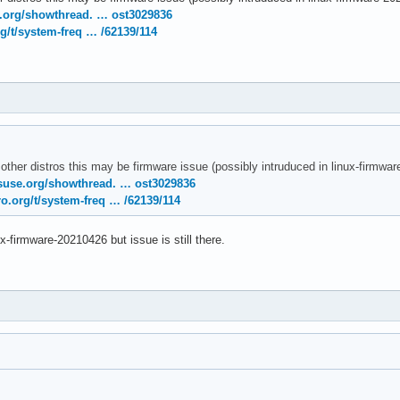
temd[1]: Removed slice User Slice of UID 120.

e.org/showthread. … ost3029836
temd[1]: user-120.slice: Consumed 4.783s CPU time.

g/t/system-freq … /62139/114
nel: [drm:amdgpu_cs_ioctl [amdgpu]] *ERROR* Failed to initialize
nel: [drm:amdgpu_cs_ioctl [amdgpu]] *ERROR* Failed to initialize
rnel: [drm:amdgpu_cs_ioctl [amdgpu]] *ERROR* Failed to initializ
 other distros this may be firmware issue (possibly intruduced in linux-firmw
suse.org/showthread. … ost3029836
o.org/t/system-freq … /62139/114
ux-firmware-20210426 but issue is still there.