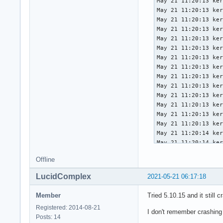
May 21 11:20:13 ker
May 21 11:20:13 ker
May 21 11:20:13 ker
May 21 11:20:13 ker
May 21 11:20:13 ker
May 21 11:20:13 ker
May 21 11:20:13 ker
May 21 11:20:13 ker
May 21 11:20:13 ker
May 21 11:20:13 ker
May 21 11:20:13 ker
May 21 11:20:13 ker
May 21 11:20:13 ker
May 21 11:20:13 ker
May 21 11:20:14 ker
May 21 11:20:14 ker
May 21 11:20:14 ker
Offline
May 21 11:20:14 ker
May 21 11:20:14 ker
LucidComplex
2021-05-21 06:17:18
May 21 11:20:14 ker
May 21 11:20:14 ker
Member
Tried 5.10.15 and it still c
May 21 11:20:14 ker
Registered: 2014-08-21
May 21 11:20:14 ker
I don't remember crashing
Posts: 14
May 21 11:20:14 ker