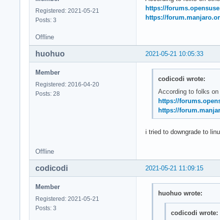
May 21 11:20:14 sys
https://forums.opensus
Registered: 2021-05-21
May 21 11:20:14 sys
https://forum.manjaro.or
Posts: 3
May 21 11:20:14 ker
May 21 11:20:14 ker
Offline
May 21 11:20:14 ke
huohuo
2021-05-21 10:05:33
Member
codicodi wrote:
Registered: 2016-04-20
According to folks on
Posts: 28
https://forums.open
https://forum.manjar
i tried to downgrade to lin
Offline
codicodi
2021-05-21 11:09:15
Member
huohuo wrote:
Registered: 2021-05-21
Posts: 3
codicodi wrote: