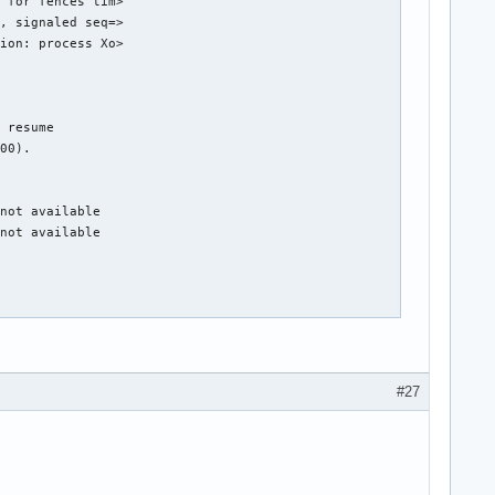
 for fences tim>

, signaled seq=>

ion: process Xo>

 resume

00).

not available

not available

DPG Mode).

hub 0

#27
g 1 on hub 0

g 4 on hub 0

g 5 on hub 0

g 6 on hub 0

g 7 on hub 0
