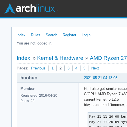
Index
Rules
Search
Register
Login
You are not logged in.
Index
»
Kernel & Hardware
»
AMD Ryzen 270
Pages:
Previous
1
2
3
4
5
Next
huohuo
2021-05-21 04:13:05
Member
Hi, I also got similar iss
C/GPU: AMD Ryzen 7 480
Registered: 2016-04-20
current kernel: 5.12.5
Posts: 28
btw, i also tried "iommu=pt"
May 21 11:20:08 ker
May 21 11:20:09 sys