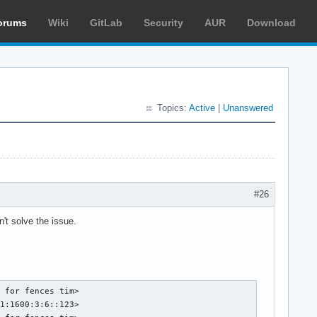
orums
Wiki
GitLab
Security
AUR
Download
Topics:
Active
|
Unanswered
#26
't solve the issue.
 for fences tim>

1:1600:3:6::123>
