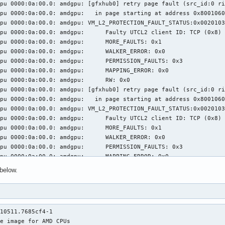
pu 0000:0a:00.0: amdgpu: [gfxhub0] retry page fault (src_id:0 ri
pu 0000:0a:00.0: amdgpu:   in page starting at address 0x8001060
pu 0000:0a:00.0: amdgpu: VM_L2_PROTECTION_FAULT_STATUS:0x0020103
: amdgpu: 	 Faulty UTCL2 client ID: TCP (0x8)

0a:00.0: amdgpu: 	 MORE_FAULTS: 0x1

0a:00.0: amdgpu: 	 WALKER_ERROR: 0x0

:00.0: amdgpu: 	 PERMISSION_FAULTS: 0x3

a:00.0: amdgpu: 	 MAPPING_ERROR: 0x0

000:0a:00.0: amdgpu: 	 RW: 0x0

pu 0000:0a:00.0: amdgpu: [gfxhub0] retry page fault (src_id:0 ri
pu 0000:0a:00.0: amdgpu:   in page starting at address 0x8001060
pu 0000:0a:00.0: amdgpu: VM_L2_PROTECTION_FAULT_STATUS:0x0020103
: amdgpu: 	 Faulty UTCL2 client ID: TCP (0x8)

0a:00.0: amdgpu: 	 MORE_FAULTS: 0x1

0a:00.0: amdgpu: 	 WALKER_ERROR: 0x0

:00.0: amdgpu: 	 PERMISSION_FAULTS: 0x3

a:00.0: amdgpu: 	 MAPPING_ERROR: 0x0

000:0a:00.0: amdgpu: 	 RW: 0x0

below.
pu 0000:0a:00.0: amdgpu: [gfxhub0] retry page fault (src_id:0 ri
pu 0000:0a:00.0: amdgpu:   in page starting at address 0x8001060
pu 0000:0a:00.0: amdgpu: VM_L2_PROTECTION_FAULT_STATUS:0x0020103
: amdgpu: 	 Faulty UTCL2 client ID: TCP (0x8)

10511.7685cf4-1

0a:00.0: amdgpu: 	 MORE_FAULTS: 0x1

e image for AMD CPUs

0a:00.0: amdgpu: 	 WALKER_ERROR: 0x0
