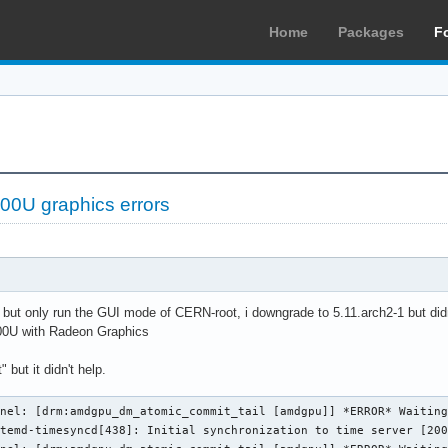
Home
Packages
F
0U graphics errors
ue but only run the GUI mode of CERN-root, i downgrade to 5.11.arch2-1 but didn
0U with Radeon Graphics
 but it didn't help.
nel: [drm:amdgpu_dm_atomic_commit_tail [amdgpu]] *ERROR* Waiting
temd-timesyncd[438]: Initial synchronization to time server [200