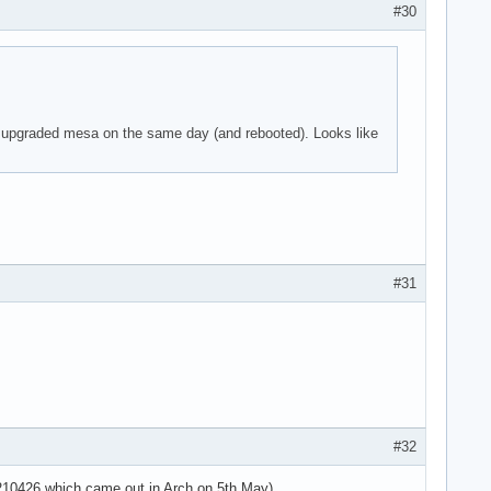
#30
 parser -125!

 I upgraded mesa on the same day (and rebooted). Looks like
 parser -125!

 parser -125!

use the context>

use the context>

use the context>



#31
 parser -125!

 parser -125!

 parser -125!

=4294967295 ses>

sg='unit=user-r>

use the context>

use the context>

#32
use the context>

use the context>

20210426 which came out in Arch on 5th May).