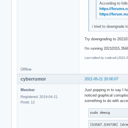
According to folk
https://forums.
https://forum.m
i tried to downgrade t
Try downgrading to 202103
I'm running 20210315.3568f
Last edited by codicodi (2021-
Offline
cyberrumor
2021-05-21 20:00:07
Member
Just popping in to say I h
noticed graphical corrupti
Registered: 2019-04-21
something to do with accel
Posts: 12
sudo dmesg
[53507.534738] [drm