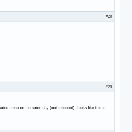
g 8 on hub 0

g 9 on hub 0

g 10 on hub 0

#28
 11 on hub 0

n hub 1

 on hub 1

4 on hub 1

5 on hub 1

6 on hub 1

SYN_DROPPED eve>

use the context>

art

ne

#29
graded mesa on the same day (and rebooted). Looks like this is