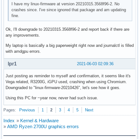
I have my linux-firmware at version 20210315.3568f96-2. No
crashes since. I've since ignored that package and am updating
fine.
Ok, I'll downgrade to 20210315.3568f96-2 and report back if there are
any improvements.
My laptop is basically a big paperweight right now and journalctl is filled
with amdgpu errors.
lpr1
2021-06-03 02:09:36
Just posting as reminder to myself and confirmation, it seems like it's
Vega related, R3200G, iGPU used, crashing when using Chromium.
Downgraded to "linux-firmware-20210426", let's see how it goes.
Using this PC for ~year now, never had such issue.
Pages:
Previous
1
2
3
4
5
Next
Index
»
Kernel & Hardware
»
AMD Ryzen 2700U graphics errors