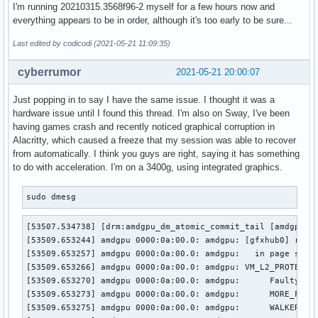
I'm running 20210315.3568f96-2 myself for a few hours now and
everything appears to be in order, although it's too early to be sure...
Last edited by codicodi (2021-05-21 11:09:35)
cyberrumor
2021-05-21 20:00:07
Just popping in to say I have the same issue. I thought it was a
hardware issue until I found this thread. I'm also on Sway, I've been
having games crash and recently noticed graphical corruption in
Alacritty, which caused a freeze that my session was able to recover
from automatically. I think you guys are right, saying it has something
to do with acceleration. I'm on a 3400g, using integrated graphics.
sudo dmesg
[53507.534738] [drm:amdgpu_dm_atomic_commit_tail [amdgpu]] 
[53509.653244] amdgpu 0000:0a:00.0: amdgpu: [gfxhub0] retry
[53509.653257] amdgpu 0000:0a:00.0: amdgpu:   in page start
[53509.653266] amdgpu 0000:0a:00.0: amdgpu: VM_L2_PROTECTIO
[53509.653270] amdgpu 0000:0a:00.0: amdgpu: 	 Faulty UTCL2 client ID: TCP (0x8)

[53509.653273] amdgpu 0000:0a:00.0: amdgpu: 	 MORE_FAULTS: 0x1

[53509.653275] amdgpu 0000:0a:00.0: amdgpu: 	 WALKER_ERROR: 0x0
