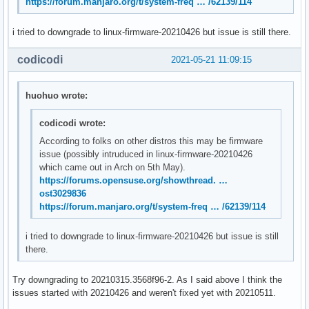
https://forum.manjaro.org/t/system-freq … /62139/114
May 21 11:20:14 systemd[1]: Stopped User Runtime Directory 
May 21 11:20:14 /usr/lib/gdm-x-session[945]: amdgpu: The CS
i tried to downgrade to linux-firmware-20210426 but issue is still there.
May 21 11:20:14 /usr/lib/gdm-x-session[945]: amdgpu: The CS
May 21 11:20:14 systemd[1]: Removed slice User Slice of UID
codicodi
2021-05-21 11:09:15
May 21 11:20:14 systemd[1]: user-120.slice: Consumed 4.783s
May 21 11:20:14 kernel: [drm:amdgpu_cs_ioctl [amdgpu]] *ERR
May 21 11:20:14 kernel: [drm:amdgpu_cs_ioctl [amdgpu]] *ERR
huohuo wrote:
May 21 11:20:14 kernel: [drm:amdgpu_cs_ioctl [amdgpu]] *ER
codicodi wrote:
According to folks on other distros this may be firmware
issue (possibly intruduced in linux-firmware-20210426
which came out in Arch on 5th May).
https://forums.opensuse.org/showthread. …
ost3029836
https://forum.manjaro.org/t/system-freq … /62139/114
i tried to downgrade to linux-firmware-20210426 but issue is still
there.
Try downgrading to 20210315.3568f96-2. As I said above I think the
issues started with 20210426 and weren't fixed yet with 20210511.