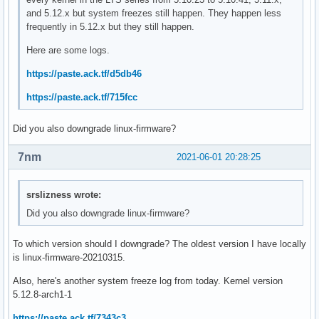
and 5.12.x but system freezes still happen. They happen less
frequently in 5.12.x but they still happen.
Here are some logs.
https://paste.ack.tf/d5db46
https://paste.ack.tf/715fcc
Did you also downgrade linux-firmware?
7nm
2021-06-01 20:28:25
srslizness wrote:
Did you also downgrade linux-firmware?
To which version should I downgrade? The oldest version I have locally
is linux-firmware-20210315.
Also, here's another system freeze log from today. Kernel version
5.12.8-arch1-1
https://paste.ack.tf/7343c3