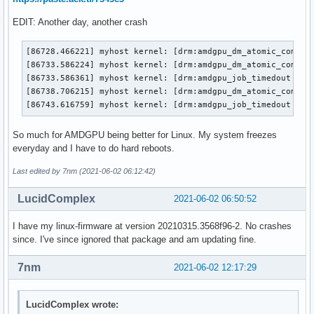
EDIT: Another day, another crash
[86728.466221] myhost kernel: [drm:amdgpu_dm_atomic_commit_
[86733.586224] myhost kernel: [drm:amdgpu_dm_atomic_commit_
[86733.586361] myhost kernel: [drm:amdgpu_job_timedout [amd
[86738.706215] myhost kernel: [drm:amdgpu_dm_atomic_commit_
[86743.616759] myhost kernel: [drm:amdgpu_job_timedout [am
So much for AMDGPU being better for Linux. My system freezes
everyday and I have to do hard reboots.
Last edited by 7nm (2021-06-02 06:12:42)
LucidComplex
2021-06-02 06:50:52
I have my linux-firmware at version 20210315.3568f96-2. No crashes
since. I've since ignored that package and am updating fine.
7nm
2021-06-02 12:17:29
LucidComplex wrote: