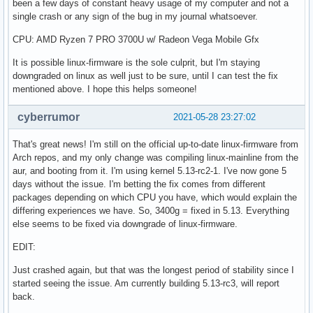
been a few days of constant heavy usage of my computer and not a
single crash or any sign of the bug in my journal whatsoever.
CPU: AMD Ryzen 7 PRO 3700U w/ Radeon Vega Mobile Gfx
It is possible linux-firmware is the sole culprit, but I'm staying
downgraded on linux as well just to be sure, until I can test the fix
mentioned above. I hope this helps someone!
cyberrumor
2021-05-28 23:27:02
That's great news! I'm still on the official up-to-date linux-firmware from
Arch repos, and my only change was compiling linux-mainline from the
aur, and booting from it. I'm using kernel 5.13-rc2-1. I've now gone 5
days without the issue. I'm betting the fix comes from different
packages depending on which CPU you have, which would explain the
differing experiences we have. So, 3400g = fixed in 5.13. Everything
else seems to be fixed via downgrade of linux-firmware.
EDIT:
Just crashed again, but that was the longest period of stability since I
started seeing the issue. Am currently building 5.13-rc3, will report
back.