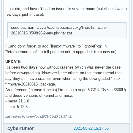
I just did, and haven't had an issue for several hours (but should wait a
few days just in case):
sudo pacman -U /var/cache/pacman/pkg/linux-firmware-
20210315.3568f96-2-any.pkg.tar.zst
(...and don't forget to add "linux-firmware" to "IgnorePkg" in
"/etc/pacman.conf" to tell pacman not to upgrade it from now on)
UPDATE
:
It's been
two days
now without crashes (which was never the case
before downgrading). However I see others on this same thread that
say they still have crashes even when using the downgraded "linux-
firmware-20210315" package.
As reference (in case it helps) I'm using a vega 8 GPU (Ryzen 3500U)
and these versions of kernel and mesa:
- mesa 21.1.0
- linux 5.12.5
Last edited by greenfoo (2021-05-23 19:57:42)
cyberrumor
2021-05-22 15:17:55