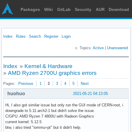
Packages
Wiki
GitLab
Security
AUR
Download
Index
Rules
Search
Register
Login
Topics:
Active
|
Unanswered
Index
»
Kernel & Hardware
»
AMD Ryzen 2700U graphics errors
Pages:
Previous
1
2
3
4
5
Next
huohuo
2021-05-21 04:13:05
Hi, I also got similar issue but only run the GUI mode of CERN-root, i
downgrade to 5.11.arch2-1 but didn't solve the issue.
C/GPU: AMD Ryzen 7 4800U with Radeon Graphics
current kernel: 5.12.5
btw, i also tried "iommu=pt" but it didn't help.