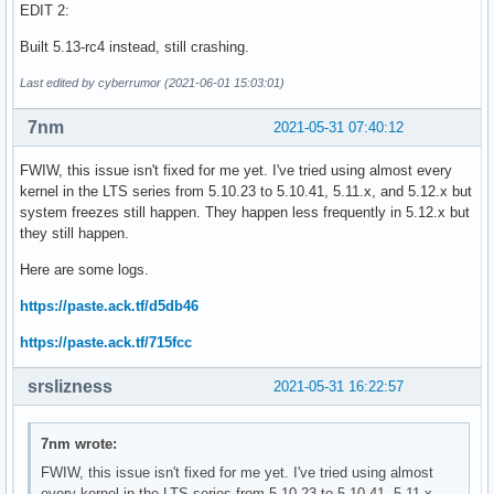
EDIT 2:
Built 5.13-rc4 instead, still crashing.
Last edited by cyberrumor (2021-06-01 15:03:01)
7nm
2021-05-31 07:40:12
FWIW, this issue isn't fixed for me yet. I've tried using almost every
kernel in the LTS series from 5.10.23 to 5.10.41, 5.11.x, and 5.12.x but
system freezes still happen. They happen less frequently in 5.12.x but
they still happen.
Here are some logs.
https://paste.ack.tf/d5db46
https://paste.ack.tf/715fcc
srslizness
2021-05-31 16:22:57
7nm wrote:
FWIW, this issue isn't fixed for me yet. I've tried using almost
every kernel in the LTS series from 5.10.23 to 5.10.41, 5.11.x,