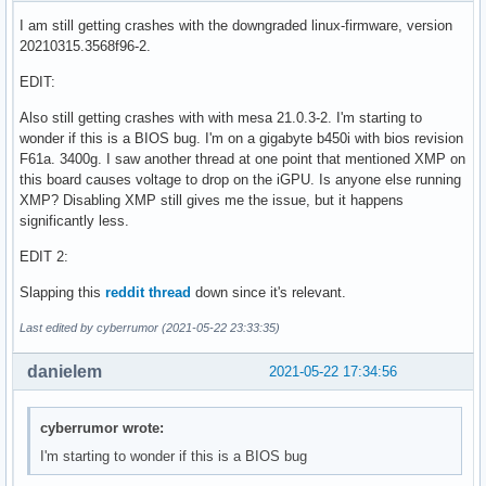
I am still getting crashes with the downgraded linux-firmware, version
20210315.3568f96-2.
EDIT:
Also still getting crashes with with mesa 21.0.3-2. I'm starting to
wonder if this is a BIOS bug. I'm on a gigabyte b450i with bios revision
F61a. 3400g. I saw another thread at one point that mentioned XMP on
this board causes voltage to drop on the iGPU. Is anyone else running
XMP? Disabling XMP still gives me the issue, but it happens
significantly less.
EDIT 2:
Slapping this
reddit thread
down since it's relevant.
Last edited by cyberrumor (2021-05-22 23:33:35)
danielem
2021-05-22 17:34:56
cyberrumor wrote:
I'm starting to wonder if this is a BIOS bug