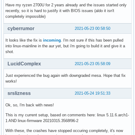
Have my ryzen 2700U for 2 years already and the issues started only
recently, so it is hard to justify it with BIOS issues (aldo it isn't
completely impossible)
cyberrumor
2021-05-23 00:58:50
It looks like the fix is
incoming
. I'm not sure if this has been pulled
into linux-mainline in the aur yet, but i'm going to build it and give it a
shot.
LucidComplex
2021-05-23 05:58:09
Just experienced the bug again with downgraded mesa. Hope that fix
works!
srslizness
2021-05-24 19:51:33
Ok, so, I'm back with news!
This is my current setup, based on comments here: linux 5.11.6.arch1-
1 AND linux-firmware 20210315.3568f96-2
With these, the crashes have stopped occuring completely, it's now