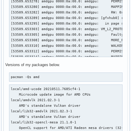
[53509.653278] amdgpu 0000:0a:00.0: amdgpu: 	 PERMISSION_FAULTS: 0x3

[53509.653280] amdgpu 0000:0a:00.0: amdgpu: 	 MAPPING_ERROR: 0x0

[53509.653282] amdgpu 0000:0a:00.0: amdgpu: 	 RW: 0x0

[53509.653289] amdgpu 0000:0a:00.0: amdgpu: [gfxhub0] retry
[53509.653295] amdgpu 0000:0a:00.0: amdgpu:   in page start
[53509.653303] amdgpu 0000:0a:00.0: amdgpu: VM_L2_PROTECTIO
[53509.653305] amdgpu 0000:0a:00.0: amdgpu: 	 Faulty UTCL2 client ID: TCP (0x8)

[53509.653308] amdgpu 0000:0a:00.0: amdgpu: 	 MORE_FAULTS: 0x1

[53509.653310] amdgpu 0000:0a:00.0: amdgpu: 	 WALKER_ERROR: 0x0

[53509.653312] amdgpu 0000:0a:00.0: amdgpu: 	 PERMISSION_FAULTS: 0x3

[53509.653314] amdgpu 0000:0a:00.0: amdgpu: 	 MAPPING_ERROR: 0x0

[53509.653316] amdgpu 0000:0a:00.0: amdgpu: 	 RW: 0x0

Versions of my packages below.
[53509.653321] amdgpu 0000:0a:00.0: amdgpu: [gfxhub0] retry
[53509.653326] amdgpu 0000:0a:00.0: amdgpu:   in page start
pacman -Qs amd
[53509.653333] amdgpu 0000:0a:00.0: amdgpu: VM_L2_PROTECTIO
[53509.653336] amdgpu 0000:0a:00.0: amdgpu: 	 Faulty UTCL2 client ID: TCP (0x8)

local/amd-ucode 20210511.7685cf4-1

[53509.653338] amdgpu 0000:0a:00.0: amdgpu: 	 MORE_FAULTS: 0x1

    Microcode update image for AMD CPUs

[53509.653340] amdgpu 0000:0a:00.0: amdgpu: 	 WALKER_ERROR: 0x0

local/amdvlk 2021.Q2.3-1

[53509.653342] amdgpu 0000:0a:00.0: amdgpu: 	 PERMISSION_FAULTS: 0x3

    AMD's standalone Vulkan driver

[53509.653344] amdgpu 0000:0a:00.0: amdgpu: 	 MAPPING_ERROR: 0x0

local/lib32-amdvlk 2021.Q2.3-1

[53509.653346] amdgpu 0000:0a:00.0: amdgpu: 	 RW: 0x0

    AMD's standalone Vulkan driver

[53509.653351] amdgpu 0000:0a:00.0: amdgpu: [gfxhub0] retry
local/lib32-opencl-mesa 21.1.0-1

[53509.653356] amdgpu 0000:0a:00.0: amdgpu:   in page start
    OpenCL support for AMD/ATI Radeon mesa drivers (32-bit)
[53509.653363] amdgpu 0000:0a:00.0: amdgpu: VM_L2_PROTECTIO