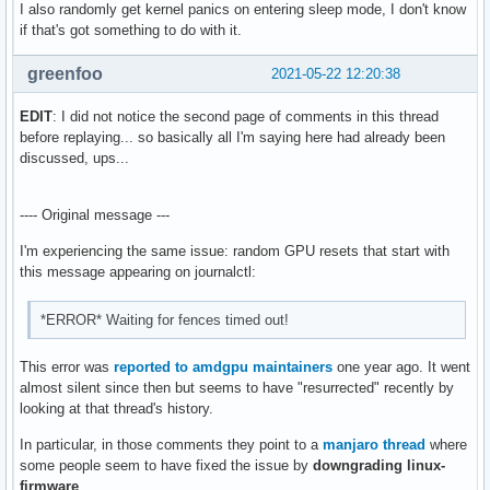
I also randomly get kernel panics on entering sleep mode, I don't know
[53509.653515] amdgpu 0000:0a:00.0: amdgpu: 	 WALKER_ERROR: 0x0

if that's got something to do with it.
[53509.653517] amdgpu 0000:0a:00.0: amdgpu: 	 PERMISSION_FAULTS: 0x3

[53509.653519] amdgpu 0000:0a:00.0: amdgpu: 	 MAPPING_ERROR: 0x0

greenfoo
[53509.653521] amdgpu 0000:0a:00.0: amdgpu: 	 RW: 0x0

2021-05-22 12:20:38
[53509.653525] amdgpu 0000:0a:00.0: amdgpu: [gfxhub0] retry
[53509.653530] amdgpu 0000:0a:00.0: amdgpu:   in page start
EDIT
: I did not notice the second page of comments in this thread
[53509.653537] amdgpu 0000:0a:00.0: amdgpu: VM_L2_PROTECTIO
before replaying... so basically all I'm saying here had already been
[53509.653539] amdgpu 0000:0a:00.0: amdgpu: 	 Faulty UTCL2 client ID: TCP (0x8)

discussed, ups...
[53509.653541] amdgpu 0000:0a:00.0: amdgpu: 	 MORE_FAULTS: 0x1

[53509.653543] amdgpu 0000:0a:00.0: amdgpu: 	 WALKER_ERROR: 0x0

---- Original message ---
[53509.653545] amdgpu 0000:0a:00.0: amdgpu: 	 PERMISSION_FAULTS: 0x3

[53509.653547] amdgpu 0000:0a:00.0: amdgpu: 	 MAPPING_ERROR: 0x0

I'm experiencing the same issue: random GPU resets that start with
[53509.653549] amdgpu 0000:0a:00.0: amdgpu: 	 RW: 0x0

this message appearing on journalctl:
[53512.654702] [drm:amdgpu_dm_atomic_commit_tail [amdgpu]] 
[53517.774691] [drm:amdgpu_dm_atomic_commit_tail [amdgpu]] 
*ERROR* Waiting for fences timed out!
[53519.697569] [drm:amdgpu_job_timedout [amdgpu]] *ERROR* r
[53545.331994] kauditd_printk_skb: 21 callbacks suppressed
This error was
reported to amdgpu maintainers
one year ago. It went
almost silent since then but seems to have "resurrected" recently by
looking at that thread's history.
In particular, in those comments they point to a
manjaro thread
where
some people seem to have fixed the issue by
downgrading linux-
firmware
.