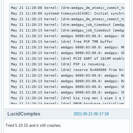
May 21 11:20:08 kernel: [drm:amdgpu_dm_atomic_commit_tail [
May 21 11:20:09 systemd-timesyncd[438]: Initial synchroniza
May 21 11:20:13 kernel: [drm:amdgpu_dm_atomic_commit_tail [
May 21 11:20:13 kernel: [drm:amdgpu_job_timedout [amdgpu]] 
May 21 11:20:13 kernel: [drm:amdgpu_job_timedout [amdgpu]] 
May 21 11:20:13 kernel: amdgpu 0000:03:00.0: amdgpu: GPU re
May 21 11:20:13 kernel: [drm] free PSP TMR buffer

May 21 11:20:13 kernel: amdgpu 0000:03:00.0: amdgpu: MODE2 
May 21 11:20:13 kernel: amdgpu 0000:03:00.0: amdgpu: GPU re
May 21 11:20:13 kernel: [drm] PCIE GART of 1024M enabled (t
May 21 11:20:13 kernel: [drm] PSP is resuming...

May 21 11:20:13 kernel: [drm] reserve 0x400000 from 0xf41f8
May 21 11:20:13 kernel: amdgpu 0000:03:00.0: amdgpu: RAS: o
May 21 11:20:13 kernel: amdgpu 0000:03:00.0: amdgpu: RAP: o
May 21 11:20:13 kernel: amdgpu 0000:03:00.0: amdgpu: SMU is
May 21 11:20:13 kernel: amdgpu 0000:03:00.0: amdgpu: SMU is
May 21 11:20:14 kernel: [drm] kiq ring mec 2 pipe 1 q 0

May 21 11:20:14 kernel: [drm] DMUB hardware initialized: ve
May 21 11:20:14 kernel: [drm] VCN decode and encode initial
LucidComplex
2021-05-21 06:17:18
May 21 11:20:14 kernel: [drm] JPEG decode initialized succe
May 21 11:20:14 kernel: amdgpu 0000:03:00.0: amdgpu: ring g
Tried 5.10.15 and it still crashes.
May 21 11:20:14 kernel: amdgpu 0000:03:00.0: amdgpu: ring c
May 21 11:20:14 kernel: amdgpu 0000:03:00.0: amdgpu: ring c