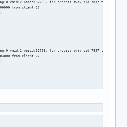
ng:0 vmid:2 pasid:32769, for process sway pid 7837 thread sway:c
00000 from client 27

1

ng:0 vmid:2 pasid:32769, for process sway pid 7837 thread sway:c
03000 from client 27

1

ng:0 vmid:2 pasid:32769, for process sway pid 7837 thread sway:c
04000 from client 27

1
