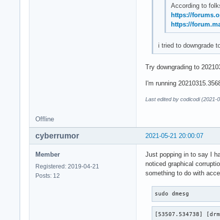
According to folk
https://forums.
https://forum.m
i tried to downgrade t
Try downgrading to 202103
I'm running 20210315.3568f
Last edited by codicodi (2021-
Offline
cyberrumor
2021-05-21 20:00:07
Member
Just popping in to say I h
noticed graphical corrupti
Registered: 2019-04-21
something to do with accel
Posts: 12
sudo dmesg
[53507.534738] [drm