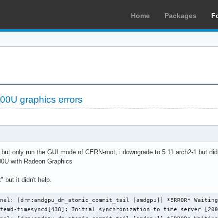
Home
Packages
F
0U graphics errors
ue but only run the GUI mode of CERN-root, i downgrade to 5.11.arch2-1 but didn
0U with Radeon Graphics
 but it didn't help.
nel: [drm:amdgpu_dm_atomic_commit_tail [amdgpu]] *ERROR* Waiting
temd-timesyncd[438]: Initial synchronization to time server [200