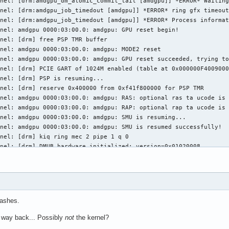
nel: [drm:amdgpu_dm_atomic_commit_tail [amdgpu]] *ERROR* Waiting
nel: [drm:amdgpu_job_timedout [amdgpu]] *ERROR* ring gfx timeout
nel: [drm:amdgpu_job_timedout [amdgpu]] *ERROR* Process informat
nel: amdgpu 0000:03:00.0: amdgpu: GPU reset begin!

nel: [drm] free PSP TMR buffer

nel: amdgpu 0000:03:00.0: amdgpu: MODE2 reset

nel: amdgpu 0000:03:00.0: amdgpu: GPU reset succeeded, trying to
nel: [drm] PCIE GART of 1024M enabled (table at 0x000000F4009000
nel: [drm] PSP is resuming...

nel: [drm] reserve 0x400000 from 0xf41f800000 for PSP TMR

nel: amdgpu 0000:03:00.0: amdgpu: RAS: optional ras ta ucode is 
nel: amdgpu 0000:03:00.0: amdgpu: RAP: optional rap ta ucode is 
nel: amdgpu 0000:03:00.0: amdgpu: SMU is resuming...

nel: amdgpu 0000:03:00.0: amdgpu: SMU is resumed successfully!

nel: [drm] kiq ring mec 2 pipe 1 q 0

nel: [drm] DMUB hardware initialized: version=0x01020008

nel: [drm] VCN decode and encode initialized successfully(under 
nel: [drm] JPEG decode initialized successfully.

nel: amdgpu 0000:03:00.0: amdgpu: ring gfx uses VM inv eng 0 on 
nel: amdgpu 0000:03:00.0: amdgpu: ring comp_1.0.0 uses VM inv en
nel: amdgpu 0000:03:00.0: amdgpu: ring comp_1.1.0 uses VM inv en
rashes.
nel: amdgpu 0000:03:00.0: amdgpu: ring comp_1.2.0 uses VM inv en
nel: amdgpu 0000:03:00.0: amdgpu: ring comp_1.3.0 uses VM inv en
 way back... Possibly
not
the kernel?
nel: amdgpu 0000:03:00.0: amdgpu: ring comp_1.0.1 uses VM inv en