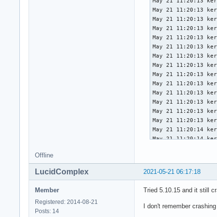
May 21 11:20:13 ker
May 21 11:20:13 ker
May 21 11:20:13 ker
May 21 11:20:13 ker
May 21 11:20:13 ker
May 21 11:20:13 ker
May 21 11:20:13 ker
May 21 11:20:13 ker
May 21 11:20:13 ker
May 21 11:20:13 ker
May 21 11:20:13 ker
May 21 11:20:13 ker
May 21 11:20:13 ker
May 21 11:20:13 ker
May 21 11:20:14 ker
May 21 11:20:14 ker
May 21 11:20:14 ker
Offline
May 21 11:20:14 ker
May 21 11:20:14 ker
LucidComplex
2021-05-21 06:17:18
May 21 11:20:14 ker
May 21 11:20:14 ker
Member
Tried 5.10.15 and it still c
May 21 11:20:14 ker
Registered: 2014-08-21
May 21 11:20:14 ker
I don't remember crashing
Posts: 14
May 21 11:20:14 ker