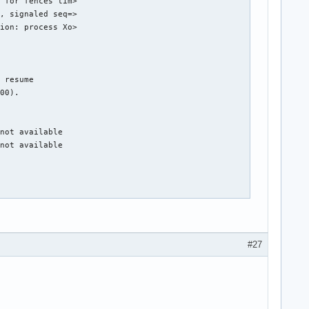
 for fences tim>

, signaled seq=>

ion: process Xo>

 resume

00).

not available

not available

DPG Mode).

hub 0

#27
g 1 on hub 0

g 4 on hub 0

g 5 on hub 0

g 6 on hub 0

g 7 on hub 0
