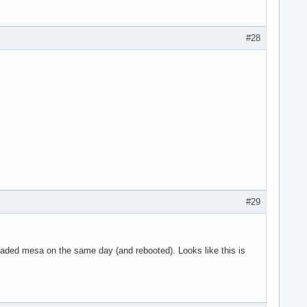
g 8 on hub 0

g 9 on hub 0

g 10 on hub 0

#28
 11 on hub 0

n hub 1

 on hub 1

4 on hub 1

5 on hub 1

6 on hub 1

SYN_DROPPED eve>

use the context>

art

ne

#29
graded mesa on the same day (and rebooted). Looks like this is