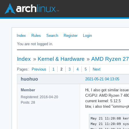
Index
Rules
Search
Register
Login
You are not logged in.
Index
»
Kernel & Hardware
»
AMD Ryzen 270
Pages:
Previous
1
2
3
4
5
Next
huohuo
2021-05-21 04:13:05
Member
Hi, I also got similar iss
C/GPU: AMD Ryzen 7 480
Registered: 2016-04-20
current kernel: 5.12.5
Posts: 28
btw, i also tried "iommu=pt"
May 21 11:20:08 ker
May 21 11:20:09 sys