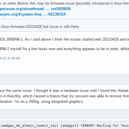
s on other distros this may be firmware issue (possibly intruduced in linux-
opensuse.org/showthread. … ost3029836
anjaro.org/t/system-freq … /62139/114
o linux-firmware-20210426 but issue is still there.
15.3568f96-2. As I said above I think the issues started with 20210426 and w
96-2 myself for a few hours now and everything appears to be in order, althoug
05-21 11:09:35)
ave the same issue. I thought it was a hardware issue until I found this thre
on in Alacritty, which caused a freeze that my session was able to recover from
eration. I'm on a 3400g, using integrated graphics.
:amdgpu_dm_atomic_commit_tail [amdgpu]] *ERROR* Waiting for fenc