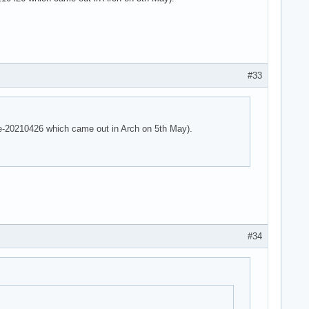
 parser -125!

 parser -125!

e parser -125!
#33
are-20210426 which came out in Arch on 5th May).
#34