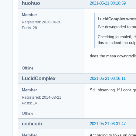
huohuo
2021-05-21 08:10:59
May 21 11:20:14 ker
May 21 11:20:14 ker
Member
May 21 11:20:14 ker
LucidComplex wrote
Registered: 2016-04-20
May 21 11:20:14 ker
I've downgraded to m
Posts: 28
May 21 11:20:14 ker
May 21 11:20:14 ker
Checking journalctl, 
May 21 11:20:14 ker
this is indeed the culpr
May 21 11:20:14 ker
May 21 11:20:14 /us
does the mesa downgradi
May 21 11:20:14 /us
May 21 11:20:14 /us
Offline
May 21 11:20:14 sys
May 21 11:20:14 sys
LucidComplex
2021-05-21 08:16:11
May 21 11:20:14 ker
May 21 11:20:14 ker
Member
Still observing. If I don't 
May 21 11:20:14 ker
Registered: 2014-08-21
May 21 11:20:14 ker
Posts: 14
May 21 11:20:14 aud
May 21 11:20:14 /us
Offline
May 21 11:20:14 /us
May 21 11:20:14 sys
codicodi
2021-05-21 08:31:47
May 21 11:20:14 /us
May 21 11:20:14 /us
Member
According to folks on othe