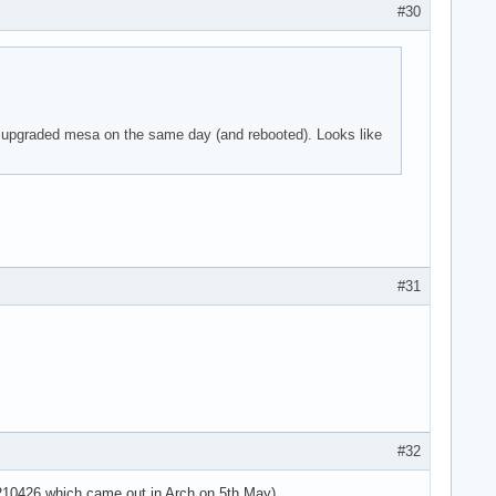
#30
 parser -125!

 I upgraded mesa on the same day (and rebooted). Looks like
 parser -125!

 parser -125!

use the context>

use the context>

use the context>



#31
 parser -125!

 parser -125!

 parser -125!

=4294967295 ses>

sg='unit=user-r>

use the context>

use the context>

#32
use the context>

use the context>

20210426 which came out in Arch on 5th May).