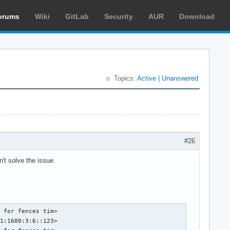
orums
Wiki
GitLab
Security
AUR
Download
Topics:
Active
|
Unanswered
#26
't solve the issue.
 for fences tim>

1:1600:3:6::123>
