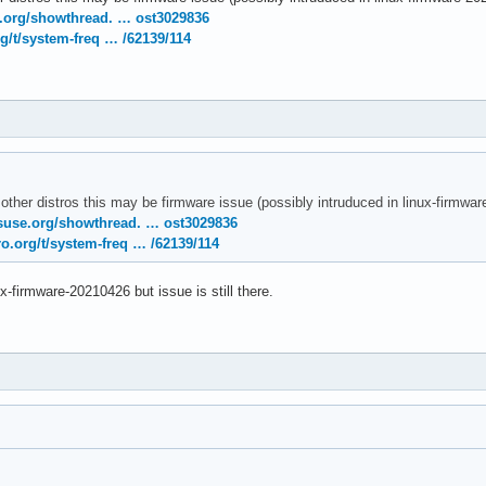
temd[1]: Removed slice User Slice of UID 120.

e.org/showthread. … ost3029836
temd[1]: user-120.slice: Consumed 4.783s CPU time.

g/t/system-freq … /62139/114
nel: [drm:amdgpu_cs_ioctl [amdgpu]] *ERROR* Failed to initialize
nel: [drm:amdgpu_cs_ioctl [amdgpu]] *ERROR* Failed to initialize
rnel: [drm:amdgpu_cs_ioctl [amdgpu]] *ERROR* Failed to initializ
 other distros this may be firmware issue (possibly intruduced in linux-firmw
suse.org/showthread. … ost3029836
o.org/t/system-freq … /62139/114
ux-firmware-20210426 but issue is still there.