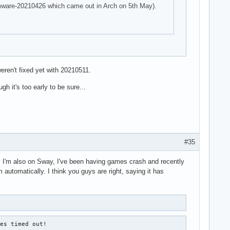
firmware-20210426 which came out in Arch on 5th May).
eren't fixed yet with 20210511.
h it's too early to be sure...
#35
ad. I'm also on Sway, I've been having games crash and recently
 automatically. I think you guys are right, saying it has
es timed out!
