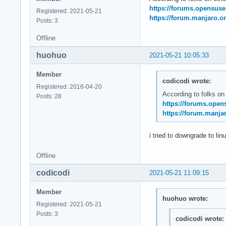
May 21 11:20:14 sys
https://forums.opensus
Registered: 2021-05-21
May 21 11:20:14 sys
https://forum.manjaro.or
Posts: 3
May 21 11:20:14 ker
May 21 11:20:14 ker
Offline
May 21 11:20:14 ke
huohuo
2021-05-21 10:05:33
Member
codicodi wrote:
Registered: 2016-04-20
According to folks on
Posts: 28
https://forums.open
https://forum.manjar
i tried to downgrade to lin
Offline
codicodi
2021-05-21 11:09:15
Member
huohuo wrote:
Registered: 2021-05-21
Posts: 3
codicodi wrote: