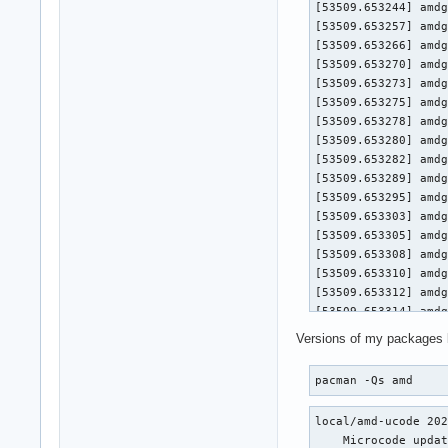
[53509.653244] amdg
[53509.653257] amdg
[53509.653266] amdg
[53509.653270] amdgpu 0000:0a:00.0
[53509.653273] amdgpu 0000:
[53509.653275] amdgpu 0000:
[53509.653278] amdgpu 0000:0a
[53509.653280] amdgpu 0000:0
[53509.653282] amdgpu 0
[53509.653289] amdg
[53509.653295] amdg
[53509.653303] amdg
[53509.653305] amdgpu 0000:0a:00.0
[53509.653308] amdgpu 0000:
[53509.653310] amdgpu 0000:
[53509.653312] amdgpu 0000:0a
[53509.653314] amdgpu 0000:0
[53509.653316] amdgpu 0
Versions of my packages 
[53509.653321] amdg
[53509.653326] amdg
pacman -Qs amd
[53509.653333] amdg
[53509.653336] amdgpu 0000:0a:00.0
local/amd-ucode 202
[53509.653338] amdgpu 0000:
    Microcode updat
[53509.653340] amdgpu 0000: