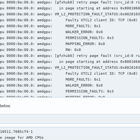
pu 0000:0a:00.0: amdgpu: [gfxhub0] retry page fault (src_id:0 ri
pu 0000:0a:00.0: amdgpu:   in page starting at address 0x8001060
pu 0000:0a:00.0: amdgpu: VM_L2_PROTECTION_FAULT_STATUS:0x0020103
: amdgpu: 	 Faulty UTCL2 client ID: TCP (0x8)

0a:00.0: amdgpu: 	 MORE_FAULTS: 0x1

0a:00.0: amdgpu: 	 WALKER_ERROR: 0x0

:00.0: amdgpu: 	 PERMISSION_FAULTS: 0x3

a:00.0: amdgpu: 	 MAPPING_ERROR: 0x0

000:0a:00.0: amdgpu: 	 RW: 0x0

pu 0000:0a:00.0: amdgpu: [gfxhub0] retry page fault (src_id:0 ri
pu 0000:0a:00.0: amdgpu:   in page starting at address 0x8001060
pu 0000:0a:00.0: amdgpu: VM_L2_PROTECTION_FAULT_STATUS:0x0020103
: amdgpu: 	 Faulty UTCL2 client ID: TCP (0x8)

0a:00.0: amdgpu: 	 MORE_FAULTS: 0x1

0a:00.0: amdgpu: 	 WALKER_ERROR: 0x0

:00.0: amdgpu: 	 PERMISSION_FAULTS: 0x3

a:00.0: amdgpu: 	 MAPPING_ERROR: 0x0

000:0a:00.0: amdgpu: 	 RW: 0x0

below.
pu 0000:0a:00.0: amdgpu: [gfxhub0] retry page fault (src_id:0 ri
pu 0000:0a:00.0: amdgpu:   in page starting at address 0x8001060
pu 0000:0a:00.0: amdgpu: VM_L2_PROTECTION_FAULT_STATUS:0x0020103
: amdgpu: 	 Faulty UTCL2 client ID: TCP (0x8)

10511.7685cf4-1

0a:00.0: amdgpu: 	 MORE_FAULTS: 0x1

e image for AMD CPUs

0a:00.0: amdgpu: 	 WALKER_ERROR: 0x0
