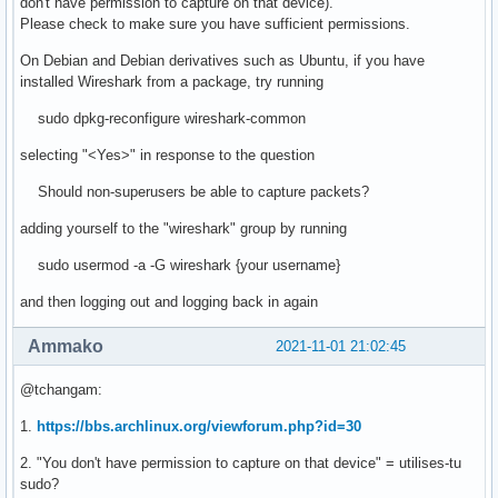
don't have permission to capture on that device).
Please check to make sure you have sufficient permissions.
On Debian and Debian derivatives such as Ubuntu, if you have
installed Wireshark from a package, try running
sudo dpkg-reconfigure wireshark-common
selecting "<Yes>" in response to the question
Should non-superusers be able to capture packets?
adding yourself to the "wireshark" group by running
sudo usermod -a -G wireshark {your username}
and then logging out and logging back in again
Ammako
2021-11-01 21:02:45
@tchangam:
1.
https://bbs.archlinux.org/viewforum.php?id=30
2. "You don't have permission to capture on that device" = utilises-tu
sudo?