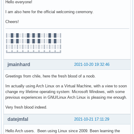
Hello everyone!
I am also here for the official welcoming ceremony.
Cheers!
║░█░█░║░█░█░█░║░█░█░║
║░█░█░║░█░█░█░║░█░█░║
║░║░║░║░║░║░║░║░║░║░║
╚═╩═╩═╩═╩═╩═╩═╩═╩═╩═╝
jmainhard
2021-10-20 19:32:46
Greetings from chile, here the fresh blood of a noob.
Im actually using Arch Linux on a Virtual Machine, with a view to soon
change my lifetime operating system: Microsoft Windows, with some
previous experiences in GNU/Linux Arch Linux is pleasing me enough.
Very fresh blood indeed.
datejmfal
2021-10-21 17:11:29
Hello Arch users. Been using Linux since 2009. Been learning the