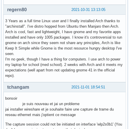
regern80
2021-10-31 13:13:05
3 Years as a full time Linux user and I finally installed Arch thanks to
"archinstall". I've distro hopped from Ubuntu then Manjaro then Arch.
Arch is cool, fast and lightweight, I have gnome and my favorite apps
installed and have only 1005 packages. I know it's controversial to run
gnome on arch since they seem not share any principles, Arch is like
Keep It Simple while Gnome is the most resource hungry desktop I've
seen.
I'm no geek, though I have a thing for computers. I use arch to power
my laptop for school (med school). 2 weeks with Arch and it meets my
expectations (well apart from not updating gnome 41 in the official
repo).
tchangam
2021-11-01 18:54:51
bonsoir
je suis nouveau et jai un probleme
jai installer wireshare et je souhaite faire une capture de trame du
reseau ethernet mais j'optient ce message
The capture session could not be initiated on interface 'wlp2s0b1' (You