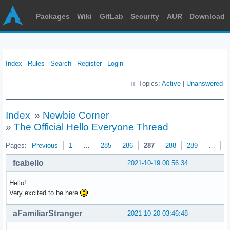
Packages
Wiki
GitLab
Security
AUR
Download
Index
Rules
Search
Register
Login
Topics:
Active
|
Unanswered
Index
»
Newbie Corner
»
The Official Hello Everyone Thread
Pages:
Previous
1
…
285
286
287
288
289
…
3
fcabello
2021-10-19 00:56:34
Hello!
Very excited to be here
aFamiliarStranger
2021-10-20 03:46:48