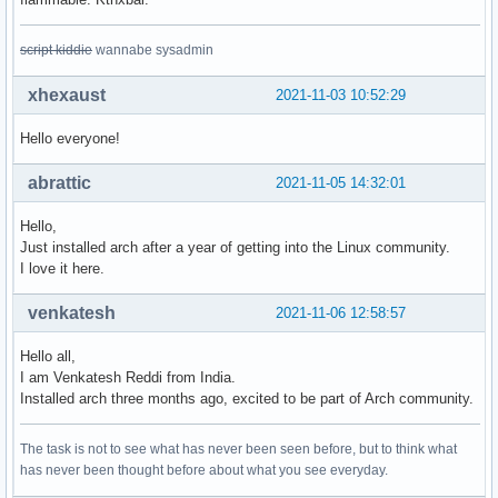
script kiddie
wannabe sysadmin
xhexaust
2021-11-03 10:52:29
Hello everyone!
abrattic
2021-11-05 14:32:01
Hello,
Just installed arch after a year of getting into the Linux community.
I love it here.
venkatesh
2021-11-06 12:58:57
Hello all,
I am Venkatesh Reddi from India.
Installed arch three months ago, excited to be part of Arch community.
The task is not to see what has never been seen before, but to think what
has never been thought before about what you see everyday.