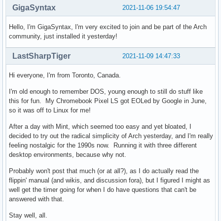
GigaSyntax
2021-11-06 19:54:47
Hello, I'm GigaSyntax, I'm very excited to join and be part of the Arch
community, just installed it yesterday!
LastSharpTiger
2021-11-09 14:47:33
Hi everyone, I'm from Toronto, Canada.
I'm old enough to remember DOS, young enough to still do stuff like
this for fun. My Chromebook Pixel LS got EOLed by Google in June,
so it was off to Linux for me!
After a day with Mint, which seemed too easy and yet bloated, I
decided to try out the radical simplicity of Arch yesterday, and I'm really
feeling nostalgic for the 1990s now. Running it with three different
desktop environments, because why not.
Probably won't post that much (or at all?), as I do actually read the
flippin' manual (and wikis, and discussion fora), but I figured I might as
well get the timer going for when I do have questions that can't be
answered with that.
Stay well, all.