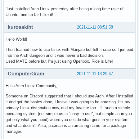
Just installed Arch Linux yesterday after being a long time user of
Ubuntu, and so far I like it!.
kurosakiht
2021-11-11 08:51:58
Hello World!
I first learned how to use Linux with Manjaro but felt it crap so I jumped
into the Arch dungeon and it was never a bad decision.
Used MATE before but I'm just using Openbox. Rice is Life!
ComputerGram
2021-11-11 13:29:47
Hello Arch Linux Community,
Someone on Discord suggested that I should use Arch. After I installed
it and got the basics done, I knew it was going to be amazing. It's my
primary Linux distribution now, and my favorite too. It's such a simple
operating system (not simple as in "easy to use", but simple as in you
get only what you need) where you decide what goes in your system
and what doesn't. Also, pacman is an amazing name for a package
manager.