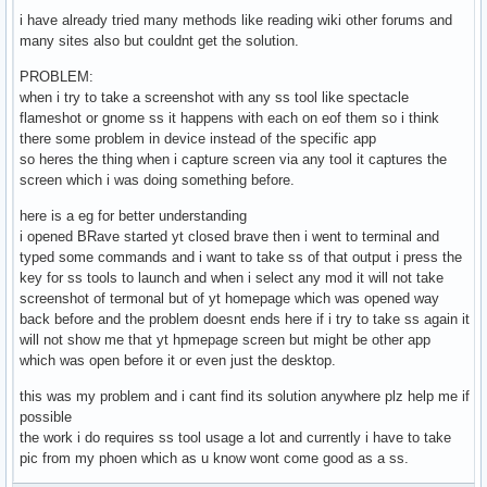
i have already tried many methods like reading wiki other forums and
many sites also but couldnt get the solution.
PROBLEM:
when i try to take a screenshot with any ss tool like spectacle
flameshot or gnome ss it happens with each on eof them so i think
there some problem in device instead of the specific app
so heres the thing when i capture screen via any tool it captures the
screen which i was doing something before.
here is a eg for better understanding
i opened BRave started yt closed brave then i went to terminal and
typed some commands and i want to take ss of that output i press the
key for ss tools to launch and when i select any mod it will not take
screenshot of termonal but of yt homepage which was opened way
back before and the problem doesnt ends here if i try to take ss again it
will not show me that yt hpmepage screen but might be other app
which was open before it or even just the desktop.
this was my problem and i cant find its solution anywhere plz help me if
possible
the work i do requires ss tool usage a lot and currently i have to take
pic from my phoen which as u know wont come good as a ss.