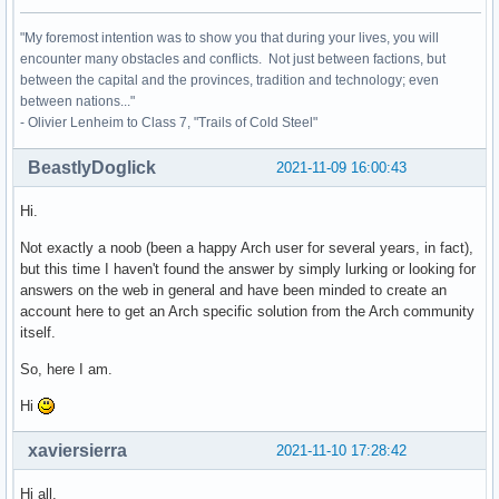
"My foremost intention was to show you that during your lives, you will
encounter many obstacles and conflicts. Not just between factions, but
between the capital and the provinces, tradition and technology; even
between nations..."
- Olivier Lenheim to Class 7, "Trails of Cold Steel"
BeastlyDoglick
2021-11-09 16:00:43
Hi.
Not exactly a noob (been a happy Arch user for several years, in fact),
but this time I haven't found the answer by simply lurking or looking for
answers on the web in general and have been minded to create an
account here to get an Arch specific solution from the Arch community
itself.
So, here I am.
Hi
xaviersierra
2021-11-10 17:28:42
Hi all,