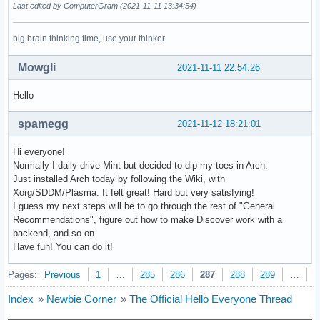
Last edited by ComputerGram (2021-11-11 13:34:54)
big brain thinking time, use your thinker
Mowgli
2021-11-11 22:54:26
Hello
spamegg
2021-11-12 18:21:01
Hi everyone!
Normally I daily drive Mint but decided to dip my toes in Arch.
Just installed Arch today by following the Wiki, with
Xorg/SDDM/Plasma. It felt great! Hard but very satisfying!
I guess my next steps will be to go through the rest of "General
Recommendations", figure out how to make Discover work with a
backend, and so on.
Have fun! You can do it!
Pages:
Previous
1
…
285
286
287
288
289
…
3
Index
»
Newbie Corner
»
The Official Hello Everyone Thread