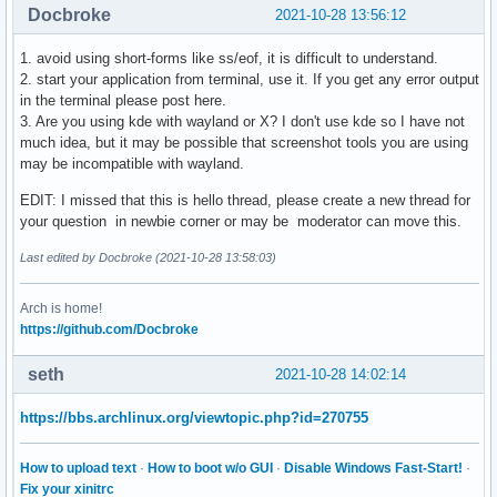
Docbroke
2021-10-28 13:56:12
1. avoid using short-forms like ss/eof, it is difficult to understand.
2. start your application from terminal, use it. If you get any error output
in the terminal please post here.
3. Are you using kde with wayland or X? I don't use kde so I have not
much idea, but it may be possible that screenshot tools you are using
may be incompatible with wayland.
EDIT: I missed that this is hello thread, please create a new thread for
your question in newbie corner or may be moderator can move this.
Last edited by Docbroke (2021-10-28 13:58:03)
Arch is home!
https://github.com/Docbroke
seth
2021-10-28 14:02:14
https://bbs.archlinux.org/viewtopic.php?id=270755
How to upload text
·
How to boot w/o GUI
·
Disable Windows Fast-Start!
·
Fix your xinitrc