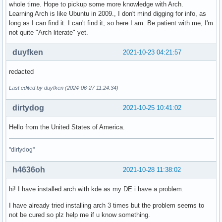
whole time. Hope to pickup some more knowledge with Arch.
Learning Arch is like Ubuntu in 2009., I don't mind digging for info, as
long as I can find it. I can't find it, so here I am. Be patient with me, I'm
not quite "Arch literate" yet.
duyfken
2021-10-23 04:21:57
redacted
Last edited by duyfken (2024-06-27 11:24:34)
dirtydog
2021-10-25 10:41:02
Hello from the United States of America.
"dirtydog"
h4636oh
2021-10-28 11:38:02
hi! I have installed arch with kde as my DE i have a problem.
I have already tried installing arch 3 times but the problem seems to
not be cured so plz help me if u know something.