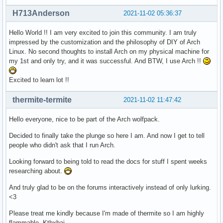
H713Anderson
2021-11-02 05:36:37
Hello World !! I am very excited to join this community. I am truly
impressed by the customization and the philosophy of DIY of Arch
Linux. No second thoughts to install Arch on my physical machine for
my 1st and only try, and it was successful. And BTW, I use Arch !!
Excited to learn lot !!
thermite-termite
2021-11-02 11:47:42
Hello everyone, nice to be part of the Arch wolfpack.
Decided to finally take the plunge so here I am. And now I get to tell
people who didn't ask that I run Arch.
Looking forward to being told to read the docs for stuff I spent weeks
researching about.
And truly glad to be on the forums interactively instead of only lurking.
<3
Please treat me kindly because I'm made of thermite so I am highly
flammable. Kthxbai.