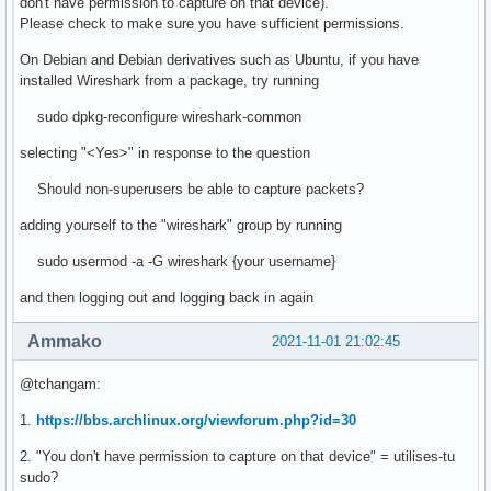
don't have permission to capture on that device).
Please check to make sure you have sufficient permissions.
On Debian and Debian derivatives such as Ubuntu, if you have
installed Wireshark from a package, try running
sudo dpkg-reconfigure wireshark-common
selecting "<Yes>" in response to the question
Should non-superusers be able to capture packets?
adding yourself to the "wireshark" group by running
sudo usermod -a -G wireshark {your username}
and then logging out and logging back in again
Ammako
2021-11-01 21:02:45
@tchangam:
1.
https://bbs.archlinux.org/viewforum.php?id=30
2. "You don't have permission to capture on that device" = utilises-tu
sudo?