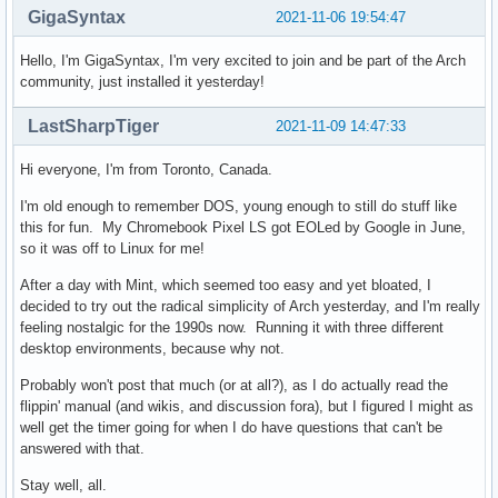
GigaSyntax
2021-11-06 19:54:47
Hello, I'm GigaSyntax, I'm very excited to join and be part of the Arch
community, just installed it yesterday!
LastSharpTiger
2021-11-09 14:47:33
Hi everyone, I'm from Toronto, Canada.
I'm old enough to remember DOS, young enough to still do stuff like
this for fun. My Chromebook Pixel LS got EOLed by Google in June,
so it was off to Linux for me!
After a day with Mint, which seemed too easy and yet bloated, I
decided to try out the radical simplicity of Arch yesterday, and I'm really
feeling nostalgic for the 1990s now. Running it with three different
desktop environments, because why not.
Probably won't post that much (or at all?), as I do actually read the
flippin' manual (and wikis, and discussion fora), but I figured I might as
well get the timer going for when I do have questions that can't be
answered with that.
Stay well, all.