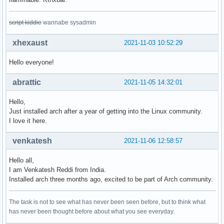
script kiddie
wannabe sysadmin
xhexaust
2021-11-03 10:52:29
Hello everyone!
abrattic
2021-11-05 14:32:01
Hello,
Just installed arch after a year of getting into the Linux community.
I love it here.
venkatesh
2021-11-06 12:58:57
Hello all,
I am Venkatesh Reddi from India.
Installed arch three months ago, excited to be part of Arch community.
The task is not to see what has never been seen before, but to think what
has never been thought before about what you see everyday.