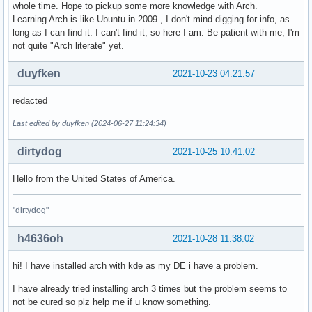
whole time. Hope to pickup some more knowledge with Arch.
Learning Arch is like Ubuntu in 2009., I don't mind digging for info, as
long as I can find it. I can't find it, so here I am. Be patient with me, I'm
not quite "Arch literate" yet.
duyfken
2021-10-23 04:21:57
redacted
Last edited by duyfken (2024-06-27 11:24:34)
dirtydog
2021-10-25 10:41:02
Hello from the United States of America.
"dirtydog"
h4636oh
2021-10-28 11:38:02
hi! I have installed arch with kde as my DE i have a problem.
I have already tried installing arch 3 times but the problem seems to
not be cured so plz help me if u know something.