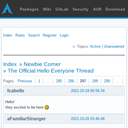
Packages
Wiki
GitLab
Security
AUR
Download
Index
Rules
Search
Register
Login
Topics:
Active
|
Unanswered
Index
»
Newbie Corner
»
The Official Hello Everyone Thread
Pages:
Previous
1
…
285
286
287
288
289
…
3
fcabello
2021-10-19 00:56:34
Hello!
Very excited to be here
aFamiliarStranger
2021-10-20 03:46:48