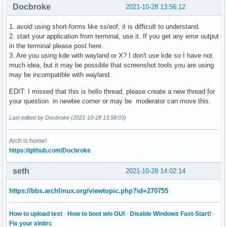
Docbroke
2021-10-28 13:56:12
1. avoid using short-forms like ss/eof, it is difficult to understand.
2. start your application from terminal, use it. If you get any error output
in the terminal please post here.
3. Are you using kde with wayland or X? I don't use kde so I have not
much idea, but it may be possible that screenshot tools you are using
may be incompatible with wayland.
EDIT: I missed that this is hello thread, please create a new thread for
your question in newbie corner or may be moderator can move this.
Last edited by Docbroke (2021-10-28 13:58:03)
Arch is home!
https://github.com/Docbroke
seth
2021-10-28 14:02:14
https://bbs.archlinux.org/viewtopic.php?id=270755
How to upload text
·
How to boot w/o GUI
·
Disable Windows Fast-Start!
·
Fix your xinitrc