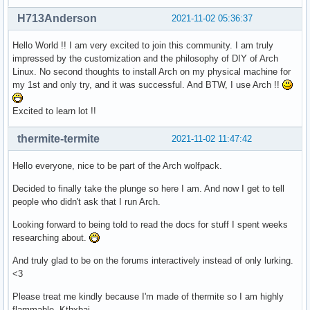
H713Anderson
2021-11-02 05:36:37
Hello World !! I am very excited to join this community. I am truly
impressed by the customization and the philosophy of DIY of Arch
Linux. No second thoughts to install Arch on my physical machine for
my 1st and only try, and it was successful. And BTW, I use Arch !!
Excited to learn lot !!
thermite-termite
2021-11-02 11:47:42
Hello everyone, nice to be part of the Arch wolfpack.
Decided to finally take the plunge so here I am. And now I get to tell
people who didn't ask that I run Arch.
Looking forward to being told to read the docs for stuff I spent weeks
researching about.
And truly glad to be on the forums interactively instead of only lurking.
<3
Please treat me kindly because I'm made of thermite so I am highly
flammable. Kthxbai.