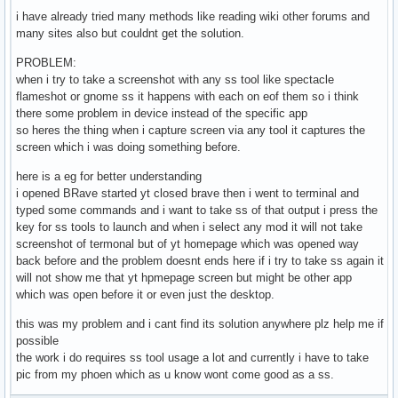
i have already tried many methods like reading wiki other forums and
many sites also but couldnt get the solution.
PROBLEM:
when i try to take a screenshot with any ss tool like spectacle
flameshot or gnome ss it happens with each on eof them so i think
there some problem in device instead of the specific app
so heres the thing when i capture screen via any tool it captures the
screen which i was doing something before.
here is a eg for better understanding
i opened BRave started yt closed brave then i went to terminal and
typed some commands and i want to take ss of that output i press the
key for ss tools to launch and when i select any mod it will not take
screenshot of termonal but of yt homepage which was opened way
back before and the problem doesnt ends here if i try to take ss again it
will not show me that yt hpmepage screen but might be other app
which was open before it or even just the desktop.
this was my problem and i cant find its solution anywhere plz help me if
possible
the work i do requires ss tool usage a lot and currently i have to take
pic from my phoen which as u know wont come good as a ss.