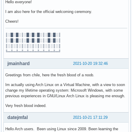
Hello everyone!
I am also here for the official welcoming ceremony.
Cheers!
║░█░█░║░█░█░█░║░█░█░║
║░█░█░║░█░█░█░║░█░█░║
║░║░║░║░║░║░║░║░║░║░║
╚═╩═╩═╩═╩═╩═╩═╩═╩═╩═╝
jmainhard
2021-10-20 19:32:46
Greetings from chile, here the fresh blood of a noob.
Im actually using Arch Linux on a Virtual Machine, with a view to soon
change my lifetime operating system: Microsoft Windows, with some
previous experiences in GNU/Linux Arch Linux is pleasing me enough.
Very fresh blood indeed.
datejmfal
2021-10-21 17:11:29
Hello Arch users. Been using Linux since 2009. Been learning the