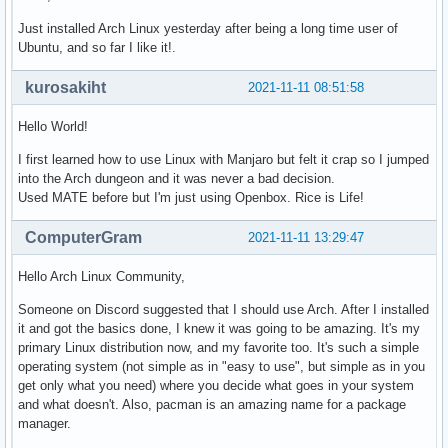
Just installed Arch Linux yesterday after being a long time user of
Ubuntu, and so far I like it!.
kurosakiht
2021-11-11 08:51:58
Hello World!
I first learned how to use Linux with Manjaro but felt it crap so I jumped
into the Arch dungeon and it was never a bad decision.
Used MATE before but I'm just using Openbox. Rice is Life!
ComputerGram
2021-11-11 13:29:47
Hello Arch Linux Community,
Someone on Discord suggested that I should use Arch. After I installed
it and got the basics done, I knew it was going to be amazing. It's my
primary Linux distribution now, and my favorite too. It's such a simple
operating system (not simple as in "easy to use", but simple as in you
get only what you need) where you decide what goes in your system
and what doesn't. Also, pacman is an amazing name for a package
manager.