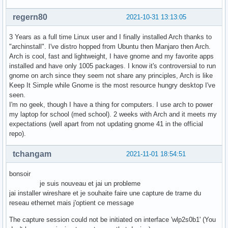
regern80
2021-10-31 13:13:05
3 Years as a full time Linux user and I finally installed Arch thanks to
"archinstall". I've distro hopped from Ubuntu then Manjaro then Arch.
Arch is cool, fast and lightweight, I have gnome and my favorite apps
installed and have only 1005 packages. I know it's controversial to run
gnome on arch since they seem not share any principles, Arch is like
Keep It Simple while Gnome is the most resource hungry desktop I've
seen.
I'm no geek, though I have a thing for computers. I use arch to power
my laptop for school (med school). 2 weeks with Arch and it meets my
expectations (well apart from not updating gnome 41 in the official
repo).
tchangam
2021-11-01 18:54:51
bonsoir
je suis nouveau et jai un probleme
jai installer wireshare et je souhaite faire une capture de trame du
reseau ethernet mais j'optient ce message
The capture session could not be initiated on interface 'wlp2s0b1' (You