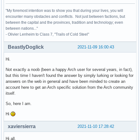
"My foremost intention was to show you that during your lives, you will
encounter many obstacles and conflicts. Not just between factions, but
between the capital and the provinces, tradition and technology; even
between nations..."
- Olivier Lenheim to Class 7, "Trails of Cold Steel"
BeastlyDoglick
2021-11-09 16:00:43
Hi.
Not exactly a noob (been a happy Arch user for several years, in fact),
but this time I haven't found the answer by simply lurking or looking for
answers on the web in general and have been minded to create an
account here to get an Arch specific solution from the Arch community
itself.
So, here I am.
Hi
xaviersierra
2021-11-10 17:28:42
Hi all,