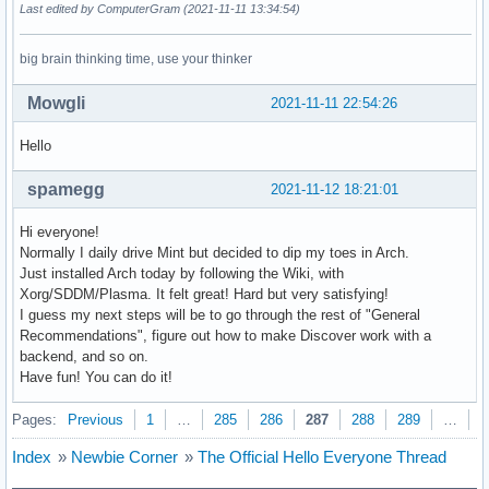
Last edited by ComputerGram (2021-11-11 13:34:54)
big brain thinking time, use your thinker
Mowgli
2021-11-11 22:54:26
Hello
spamegg
2021-11-12 18:21:01
Hi everyone!
Normally I daily drive Mint but decided to dip my toes in Arch.
Just installed Arch today by following the Wiki, with
Xorg/SDDM/Plasma. It felt great! Hard but very satisfying!
I guess my next steps will be to go through the rest of "General
Recommendations", figure out how to make Discover work with a
backend, and so on.
Have fun! You can do it!
Pages:
Previous
1
…
285
286
287
288
289
…
3
Index
»
Newbie Corner
»
The Official Hello Everyone Thread