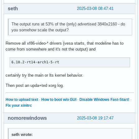
seth
2025-03-08 08:47:41
The output runs at 53% of the (only) advertised 3840x2160 - do
you somehow scale the output?
Remove all xf86-video-* drivers (vesa starts, that modeline has to
come from somewhere and it's not the output) and
6.10.2-rt14-arch1-5-rt
certainly try the main or lts kernel behavior.
Then post an upda+ted xorg log.
How to upload text
·
How to boot w/o GUI
·
Disable Windows Fast-Start!
·
Fix your xinitrc
nomorewindows
2025-03-08 19:17:47
seth wrote: