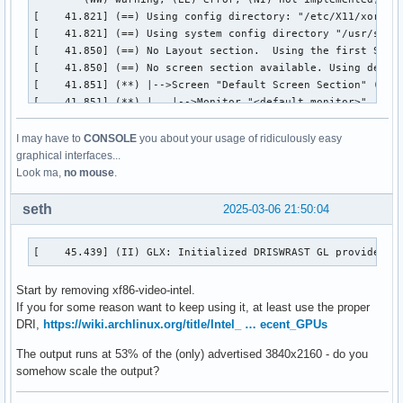
I may have to
CONSOLE
you about your usage of ridiculously easy
graphical interfaces...
Look ma,
no mouse
.
seth
2025-03-06 21:50:04
[    45.439] (II) GLX: Initialized DRISWRAST GL provider f
Start by removing xf86-video-intel.
If you for some reason want to keep using it, at least use the proper
DRI,
https://wiki.archlinux.org/title/Intel_ … ecent_GPUs
The output runs at 53% of the (only) advertised 3840x2160 - do you
somehow scale the output?