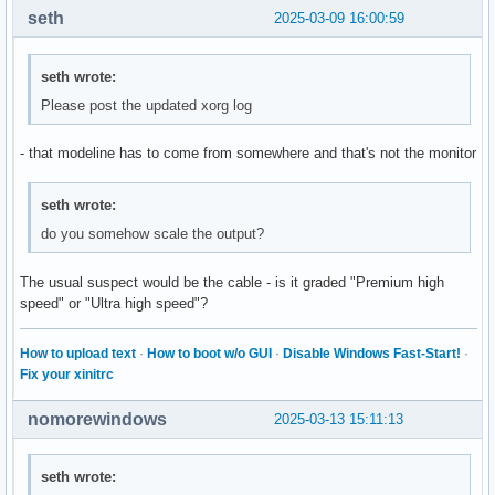
seth
2025-03-09 16:00:59
seth wrote:
Please post the updated xorg log
- that modeline has to come from somewhere and that's not the monitor
seth wrote:
do you somehow scale the output?
The usual suspect would be the cable - is it graded "Premium high
speed" or "Ultra high speed"?
How to upload text
·
How to boot w/o GUI
·
Disable Windows Fast-Start!
·
Fix your xinitrc
nomorewindows
2025-03-13 15:11:13
seth wrote: