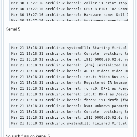
Mar 30 15:27:16 archlinux kernel: caller is print_stop_info
Mar 30 15:27:16 archlinux kernel: CPU: 3 PID: 102 Comm: kwo
Mar 30 15:27:16 archlinux kernel: Hardware name: Dell Inc. 
Mar 30 15:27:16 archlinux kernel: Workqueue: events_unbound
Mar 30 15:27:16 archlinux kernel: Call Trace:

Kernel 5
Mar 30 15:27:16 archlinux kernel:  dump_stack+0x6b/0x83

Mar 30 15:27:16 archlinux kernel:  check_preemption_disable
Mar 30 15:27:16 archlinux kernel:  print_stop_info+0x1b/0x4
Mar 21 13:18:31 archlinux systemd[1]: Starting Virtual Cons
Mar 30 15:27:16 archlinux kernel:  ? __request_module+0x2b2
Mar 21 13:18:31 archlinux kernel: Console: switching to col
Mar 30 15:27:16 archlinux kernel:  show_regs+0x15/0x50

Mar 21 13:18:31 archlinux kernel: i915 0000:00:02.0: vgaarb
Mar 30 15:27:16 archlinux kernel:  __warn+0x7d/0xb0

Mar 21 13:18:31 archlinux kernel: [drm] Initialized i915 1.
Mar 30 15:27:16 archlinux kernel:  ? __request_module+0x2b2
Mar 21 13:18:31 archlinux kernel: ACPI: video: Video Device
Mar 30 15:27:16 archlinux kernel:  report_bug+0x9a/0xc0

Mar 21 13:18:31 archlinux kernel: input: Video Bus as /devi
Mar 30 15:27:16 archlinux kernel:  handle_bug+0x3a/0xa0

Mar 21 13:18:31 archlinux kernel: Registered IR keymap rc-c
Mar 30 15:27:16 archlinux kernel:  exc_invalid_op+0x14/0x70
Mar 21 13:18:31 archlinux kernel: rc rc0: DP-1 as /devices/
Mar 30 15:27:16 archlinux kernel:  asm_exc_invalid_op+0x12/
Mar 21 13:18:31 archlinux kernel: input: DP-1 as /devices/p
Mar 30 15:27:16 archlinux kernel: RIP: 0010:__request_modul
Mar 21 13:18:31 archlinux kernel: fbcon: i915drmfb (fb0) is
Mar 30 15:27:16 archlinux kernel: Code: 85 a9 fe ff ff 48 
Mar 21 13:18:31 archlinux kernel: kvm: unknown parameter 'e
Mar 30 15:27:16 archlinux kernel: RSP: 0018:ffffb64e401df93
Mar 21 13:18:31 archlinux kernel: Console: switching to col
Mar 30 15:27:16 archlinux kernel: RAX: ffff9850c41a5301 RBX
Mar 21 13:18:31 archlinux kernel: i915 0000:00:02.0: [drm] 
Mar 30 15:27:16 archlinux kernel: RDX: 0000000000000000 RSI
Mar 21 13:18:32 archlinux systemd[1]: Finished Virtual Con
Mar 30 15:27:16 archlinux kernel: RBP: ffffb64e401dfa08 R08
Mar 30 15:27:16 archlinux kernel: R10: ffffb64e401dfa18 R11
No such fuss on kernel 6
Mar 30 15:27:16 archlinux kernel: R13: ffffffffab7d9e41 R14