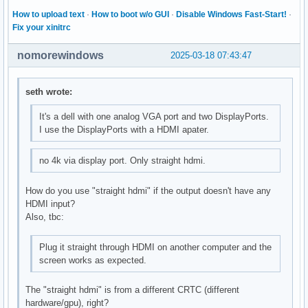
How to upload text
·
How to boot w/o GUI
·
Disable Windows Fast-Start!
·
Fix your xinitrc
nomorewindows
2025-03-18 07:43:47
seth wrote:
It's a dell with one analog VGA port and two DisplayPorts.
I use the DisplayPorts with a HDMI apater.
no 4k via display port. Only straight hdmi.
How do you use "straight hdmi" if the output doesn't have any
HDMI input?
Also, tbc:
Plug it straight through HDMI on another computer and the
screen works as expected.
The "straight hdmi" is from a different CRTC (different
hardware/gpu), right?