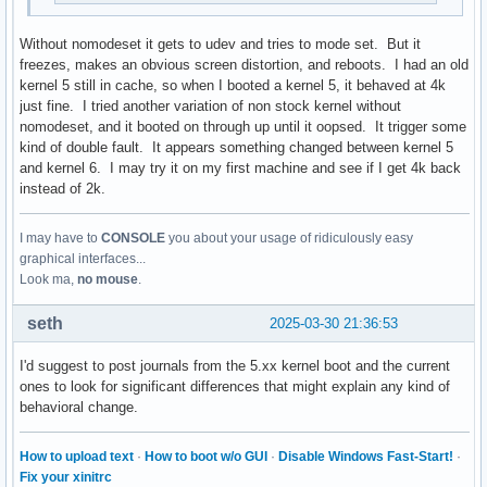
Without nomodeset it gets to udev and tries to mode set. But it
freezes, makes an obvious screen distortion, and reboots. I had an old
kernel 5 still in cache, so when I booted a kernel 5, it behaved at 4k
just fine. I tried another variation of non stock kernel without
nomodeset, and it booted on through up until it oopsed. It trigger some
kind of double fault. It appears something changed between kernel 5
and kernel 6. I may try it on my first machine and see if I get 4k back
instead of 2k.
I may have to
CONSOLE
you about your usage of ridiculously easy
graphical interfaces...
Look ma,
no mouse
.
seth
2025-03-30 21:36:53
I'd suggest to post journals from the 5.xx kernel boot and the current
ones to look for significant differences that might explain any kind of
behavioral change.
How to upload text
·
How to boot w/o GUI
·
Disable Windows Fast-Start!
·
Fix your xinitrc