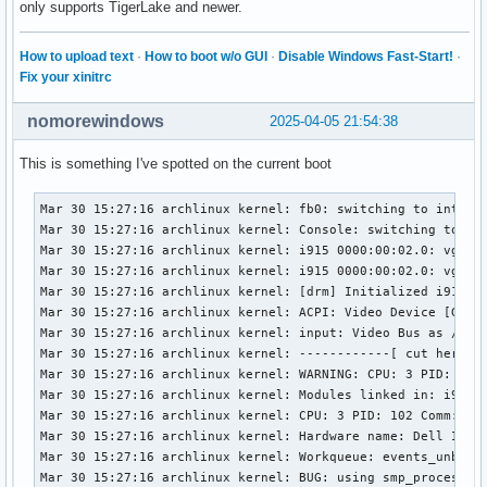
only supports TigerLake and newer.
How to upload text
·
How to boot w/o GUI
·
Disable Windows Fast-Start!
·
Fix your xinitrc
nomorewindows
2025-04-05 21:54:38
This is something I've spotted on the current boot
Mar 30 15:27:16 archlinux kernel: fb0: switching to inteldr
Mar 30 15:27:16 archlinux kernel: Console: switching to col
Mar 30 15:27:16 archlinux kernel: i915 0000:00:02.0: vgaarb
Mar 30 15:27:16 archlinux kernel: i915 0000:00:02.0: vgaarb
Mar 30 15:27:16 archlinux kernel: [drm] Initialized i915 1.
Mar 30 15:27:16 archlinux kernel: ACPI: Video Device [GFX0]
Mar 30 15:27:16 archlinux kernel: input: Video Bus as /devi
Mar 30 15:27:16 archlinux kernel: ------------[ cut here ]-
Mar 30 15:27:16 archlinux kernel: WARNING: CPU: 3 PID: 102 
Mar 30 15:27:16 archlinux kernel: Modules linked in: i915 
Mar 30 15:27:16 archlinux kernel: CPU: 3 PID: 102 Comm: kwo
Mar 30 15:27:16 archlinux kernel: Hardware name: Dell Inc. 
Mar 30 15:27:16 archlinux kernel: Workqueue: events_unbound
Mar 30 15:27:16 archlinux kernel: BUG: using smp_processor_