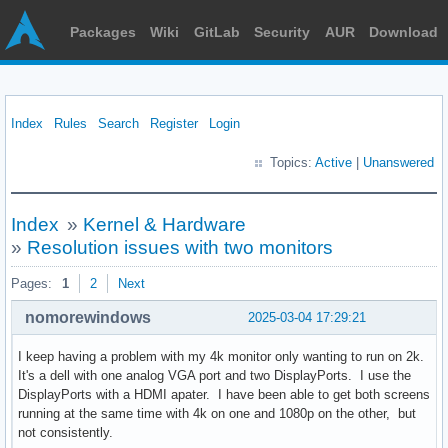
Packages
Wiki
GitLab
Security
AUR
Download
Index
Rules
Search
Register
Login
Topics:
Active
|
Unanswered
Index
»
Kernel & Hardware
»
Resolution issues with two monitors
Pages:
1
2
Next
nomorewindows
2025-03-04 17:29:21
I keep having a problem with my 4k monitor only wanting to run on 2k.
It's a dell with one analog VGA port and two DisplayPorts. I use the
DisplayPorts with a HDMI apater. I have been able to get both screens
running at the same time with 4k on one and 1080p on the other, but
not consistently.