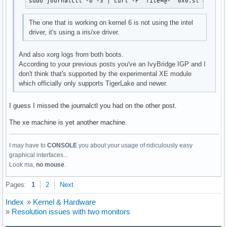
sudo journalctl -b -3 | curl -F 'file=@-' 0x0.st # 3 bo
Mar 30 15:27:16 archlinux kernel:  ? _raw_spin_unlock_irq+0
Mar 30 15:27:16 archlinux kernel:  ? finish_task_switch.isr
The one that is working on kernel 6 is not using the intel
Mar 30 15:27:16 archlinux kernel:  ? __switch_to+0x114/0x4b
driver, it's using a iris/xe driver.
Mar 30 15:27:16 archlinux kernel:  intel_fbdev_initial_conf
Mar 30 15:27:16 archlinux kernel:  async_run_entry_fn+0x37/
And also xorg logs from both boots.
Mar 30 15:27:16 archlinux kernel:  process_one_work+0x1d6/0
According to your previous posts you've an IvyBridge IGP and I
Mar 30 15:27:16 archlinux kernel:  worker_thread+0x4d/0x3d0
don't think that's supported by the experimental XE module
Mar 30 15:27:16 archlinux kernel:  ? process_one_work+0x400
which officially only supports TigerLake and newer.
Mar 30 15:27:16 archlinux kernel:  kthread+0x186/0x1a0

Mar 30 15:27:16 archlinux kernel:  ? __kthread_parkme+0xa0/
Mar 30 15:27:16 archlinux kernel:  ret_from_fork+0x22/0x30

I guess I missed the journalctl you had on the other post.
Mar 30 15:27:16 archlinux kernel: ---[ end trace 000000000
The xe machine is yet another machine.
I may have to
CONSOLE
you about your usage of ridiculously easy
graphical interfaces...
Look ma,
no mouse
.
Pages:
1
2
Next
Index
»
Kernel & Hardware
»
Resolution issues with two monitors