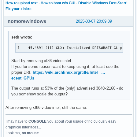
How to upload text
·
How to boot w/o GUI
·
Disable Windows Fast-Start!
·
Fix your xinitrc
nomorewindows
2025-03-07 20:09:09
seth wrote:
[    45.439] (II) GLX: Initialized DRISWRAST GL provide
Start by removing xf86-video-intel.
If you for some reason want to keep using it, at least use the
proper DRI,
https://wiki.archlinux.org/title/Intel_ …
ecent_GPUs
The output runs at 53% of the (only) advertised 3840x2160 - do
you somehow scale the output?
After removing xf86-video-intel, still the same.
I may have to
CONSOLE
you about your usage of ridiculously easy
graphical interfaces...
Look ma,
no mouse
.