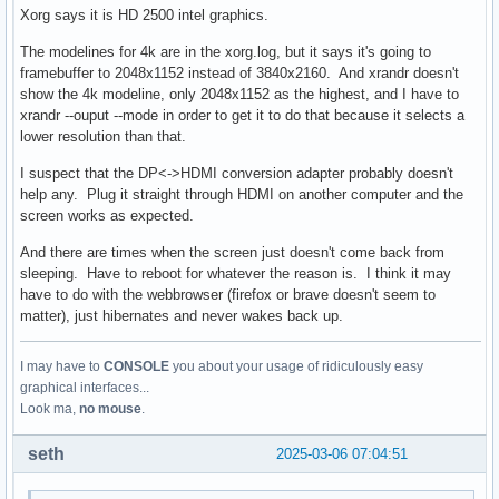
Xorg says it is HD 2500 intel graphics.
The modelines for 4k are in the xorg.log, but it says it's going to
framebuffer to 2048x1152 instead of 3840x2160. And xrandr doesn't
show the 4k modeline, only 2048x1152 as the highest, and I have to
xrandr --ouput --mode in order to get it to do that because it selects a
lower resolution than that.
I suspect that the DP<->HDMI conversion adapter probably doesn't
help any. Plug it straight through HDMI on another computer and the
screen works as expected.
And there are times when the screen just doesn't come back from
sleeping. Have to reboot for whatever the reason is. I think it may
have to do with the webbrowser (firefox or brave doesn't seem to
matter), just hibernates and never wakes back up.
I may have to
CONSOLE
you about your usage of ridiculously easy
graphical interfaces...
Look ma,
no mouse
.
seth
2025-03-06 07:04:51