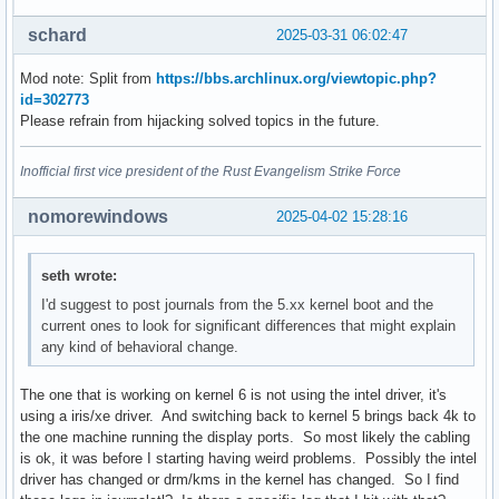
schard
2025-03-31 06:02:47
Mod note: Split from
https://bbs.archlinux.org/viewtopic.php?
id=302773
Please refrain from hijacking solved topics in the future.
Inofficial first vice president of the Rust Evangelism Strike Force
nomorewindows
2025-04-02 15:28:16
seth wrote:
I'd suggest to post journals from the 5.xx kernel boot and the
current ones to look for significant differences that might explain
any kind of behavioral change.
The one that is working on kernel 6 is not using the intel driver, it's
using a iris/xe driver. And switching back to kernel 5 brings back 4k to
the one machine running the display ports. So most likely the cabling
is ok, it was before I starting having weird problems. Possibly the intel
driver has changed or drm/kms in the kernel has changed. So I find