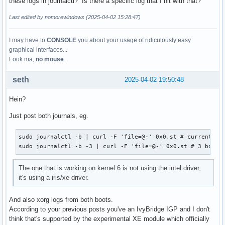
these logs in journalctl? Is there a specific log that I hit with that?
Last edited by nomorewindows (2025-04-02 15:28:47)
I may have to
CONSOLE
you about your usage of ridiculously easy
graphical interfaces...
Look ma,
no mouse
.
seth
2025-04-02 19:50:48
Hein?
Just post both journals, eg.
sudo journalctl -b | curl -F 'file=@-' 0x0.st # current boo
sudo journalctl -b -3 | curl -F 'file=@-' 0x0.st # 3 boots
The one that is working on kernel 6 is not using the intel driver,
it's using a iris/xe driver.
And also xorg logs from both boots.
According to your previous posts you've an IvyBridge IGP and I don't
think that's supported by the experimental XE module which officially