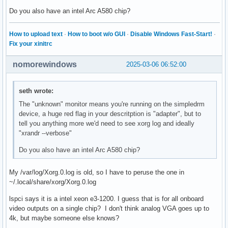
Do you also have an intel Arc A580 chip?
How to upload text
·
How to boot w/o GUI
·
Disable Windows Fast-Start!
·
Fix your xinitrc
nomorewindows
2025-03-06 06:52:00
seth wrote:
The "unknown" monitor means you're running on the simpledrm
device, a huge red flag in your descritption is "adapter", but to
tell you anything more we'd need to see xorg log and ideally
"xrandr --verbose"
Do you also have an intel Arc A580 chip?
My /var/log/Xorg.0.log is old, so I have to peruse the one in
~/.local/share/xorg/Xorg.0.log
lspci says it is a intel xeon e3-1200. I guess that is for all onboard
video outputs on a single chip? I don't think analog VGA goes up to
4k, but maybe someone else knows?