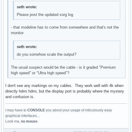
seth wrote:
Please post the updated xorg log
- that modeline has to come from somewhere and that's not the
monitor
seth wrote:
do you somehow scale the output?
The usual suspect would be the cable - is it graded "Premium
high speed" or "Ultra high speed"?
I don't see any markings on my cables. They work well with 4k when
directly hdmi hdmi, but the display port is probably where the mystery
and confusion is.
I may have to
CONSOLE
you about your usage of ridiculously easy
graphical interfaces...
Look ma,
no mouse
.