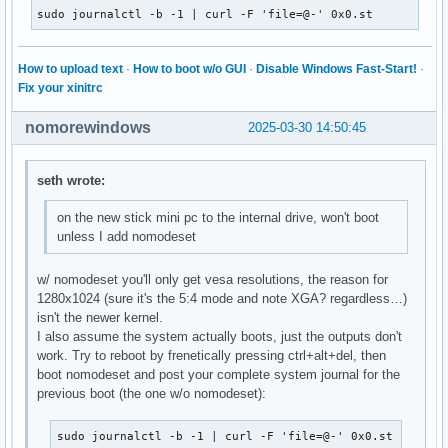
sudo journalctl -b -1 | curl -F 'file=@-' 0x0.st
How to upload text
·
How to boot w/o GUI
·
Disable Windows Fast-Start!
·
Fix your xinitrc
nomorewindows
2025-03-30 14:50:45
seth wrote:
on the new stick mini pc to the internal drive, won't boot
unless I add nomodeset
w/ nomodeset you'll only get vesa resolutions, the reason for
1280x1024 (sure it's the 5:4 mode and note XGA? regardless…)
isn't the newer kernel.
I also assume the system actually boots, just the outputs don't
work. Try to reboot by frenetically pressing ctrl+alt+del, then
boot nomodeset and post your complete system journal for the
previous boot (the one w/o nomodeset):
sudo journalctl -b -1 | curl -F 'file=@-' 0x0.st