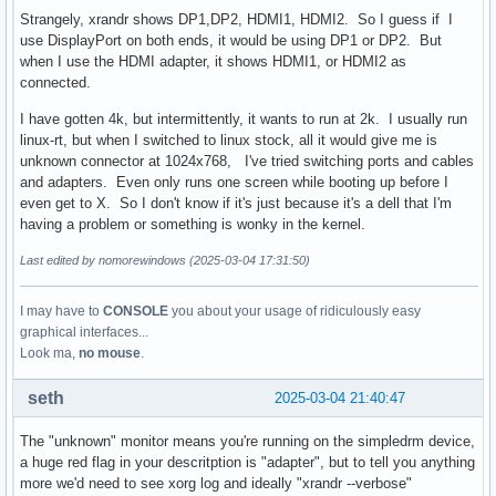
Strangely, xrandr shows DP1,DP2, HDMI1, HDMI2. So I guess if I
use DisplayPort on both ends, it would be using DP1 or DP2. But
when I use the HDMI adapter, it shows HDMI1, or HDMI2 as
connected.
I have gotten 4k, but intermittently, it wants to run at 2k. I usually run
linux-rt, but when I switched to linux stock, all it would give me is
unknown connector at 1024x768, I've tried switching ports and cables
and adapters. Even only runs one screen while booting up before I
even get to X. So I don't know if it's just because it's a dell that I'm
having a problem or something is wonky in the kernel.
Last edited by nomorewindows (2025-03-04 17:31:50)
I may have to
CONSOLE
you about your usage of ridiculously easy
graphical interfaces...
Look ma,
no mouse
.
seth
2025-03-04 21:40:47
The "unknown" monitor means you're running on the simpledrm device,
a huge red flag in your descritption is "adapter", but to tell you anything
more we'd need to see xorg log and ideally "xrandr --verbose"