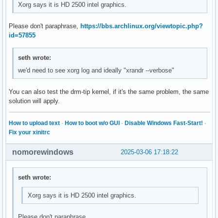
Xorg says it is HD 2500 intel graphics.
Please don't paraphrase,
https://bbs.archlinux.org/viewtopic.php?
id=57855
seth wrote:
we'd need to see xorg log and ideally "xrandr --verbose"
You can also test the drm-tip kernel, if it's the same problem, the same
solution will apply.
How to upload text
·
How to boot w/o GUI
·
Disable Windows Fast-Start!
·
Fix your xinitrc
nomorewindows
2025-03-06 17:18:22
seth wrote:
Xorg says it is HD 2500 intel graphics.
Please don't paraphrase,