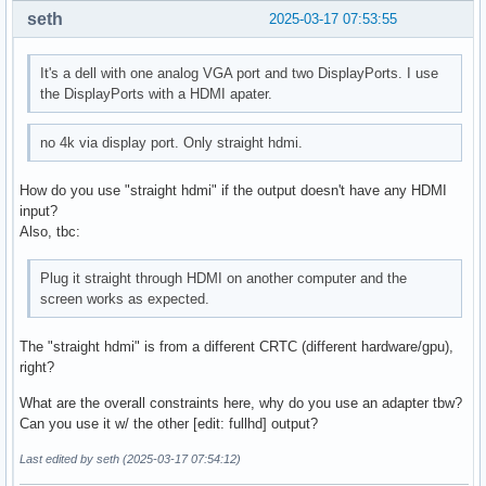
seth
2025-03-17 07:53:55
It's a dell with one analog VGA port and two DisplayPorts. I use
the DisplayPorts with a HDMI apater.
no 4k via display port. Only straight hdmi.
How do you use "straight hdmi" if the output doesn't have any HDMI
input?
Also, tbc:
Plug it straight through HDMI on another computer and the
screen works as expected.
The "straight hdmi" is from a different CRTC (different hardware/gpu),
right?
What are the overall constraints here, why do you use an adapter tbw?
Can you use it w/ the other [edit: fullhd] output?
Last edited by seth (2025-03-17 07:54:12)