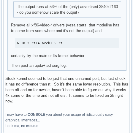
The output runs at 53% of the (only) advertised 3840x2160
- do you somehow scale the output?
Remove all xf86-video-* drivers (vesa starts, that modeline has
to come from somewhere and it's not the output) and
6.10.2-rt14-arch1-5-rt
certainly try the main or lts kernel behavior.
Then post an upda+ted xorg log.
Stock kernel seemed to be just that one unnamed port, but last check
it has no difference than rt. So it's the same lower resolution. This has
been off and on for awhile, haven't been able to figure out why it works
4k some of the time and not others. It seems to be fixed on 2k right
now.
I may have to
CONSOLE
you about your usage of ridiculously easy
graphical interfaces...
Look ma,
no mouse
.