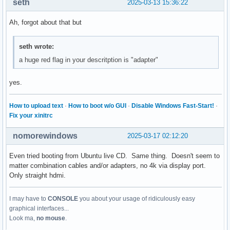
seth
2025-03-13 15:36:22
Ah, forgot about that but
seth wrote:
a huge red flag in your descritption is "adapter"
yes.
How to upload text
·
How to boot w/o GUI
·
Disable Windows Fast-Start!
·
Fix your xinitrc
nomorewindows
2025-03-17 02:12:20
Even tried booting from Ubuntu live CD. Same thing. Doesn't seem to
matter combination cables and/or adapters, no 4k via display port.
Only straight hdmi.
I may have to
CONSOLE
you about your usage of ridiculously easy
graphical interfaces...
Look ma,
no mouse
.