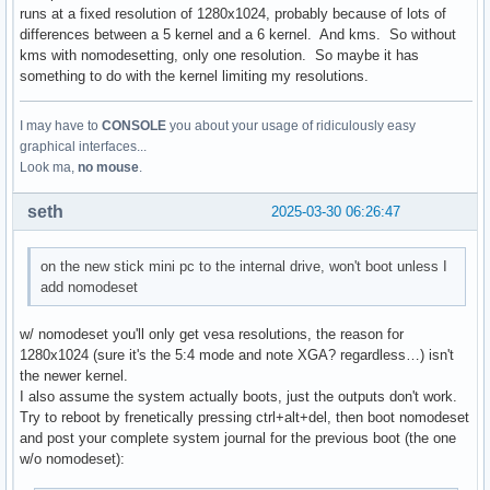
runs at a fixed resolution of 1280x1024, probably because of lots of
differences between a 5 kernel and a 6 kernel. And kms. So without
kms with nomodesetting, only one resolution. So maybe it has
something to do with the kernel limiting my resolutions.
I may have to
CONSOLE
you about your usage of ridiculously easy
graphical interfaces...
Look ma,
no mouse
.
seth
2025-03-30 06:26:47
on the new stick mini pc to the internal drive, won't boot unless I
add nomodeset
w/ nomodeset you'll only get vesa resolutions, the reason for
1280x1024 (sure it's the 5:4 mode and note XGA? regardless…) isn't
the newer kernel.
I also assume the system actually boots, just the outputs don't work.
Try to reboot by frenetically pressing ctrl+alt+del, then boot nomodeset
and post your complete system journal for the previous boot (the one
w/o nomodeset):