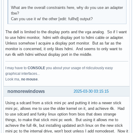
What are the overall constraints here, why do you use an adapter
tbw?
Can you use it w/ the other [edit: fullhd] output?
The dell is limited to the display ports and the vga analog. So if I want
to use hdmi monitor, hdmi with display port to hdmi cable or adapter.
Unless somehow I acquire a display port monitor. But as far as the
monitor is concerned, it only likes hdmi. And seems to only want to
run 4k with hdmi without display port in the middle.
I may have to
CONSOLE
you about your usage of ridiculously easy
graphical interfaces...
Look ma,
no mouse
.
nomorewindows
2025-03-30 03:15:15
Using a sdcard from a stick mini pc and putting it into a newer stick
mini pc, allows me to use the older kernel on it, and achieve 4k. Had
to use sdcard and funky linux option from bios that does strange
things, to make that stick mini pc work. But using it allows me to
achieve the full 4k, but installing updated arch linux on the new stick
mini pc to the internal drive, won't boot unless I add nomodeset. Now it