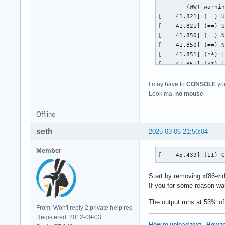
I may have to
CONSOLE
you
Look ma,
no mouse
.
Offline
seth
2025-03-06 21:50:04
Member
[    45.439] (II) 
Start by removing xf86-vid
If you for some reason wan
The output runs at 53% of
From: Won't reply 2 private help req
Registered: 2012-09-03
How to upload text
·
How to