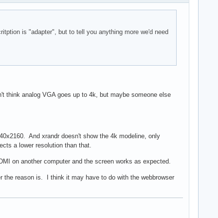
tption is "adapter", but to tell you anything more we'd need
 don't think analog VGA goes up to 4k, but maybe someone else
 3840x2160. And xrandr doesn't show the 4k modeline, only
ects a lower resolution than that.
 HDMI on another computer and the screen works as expected.
 the reason is. I think it may have to do with the webbrowser