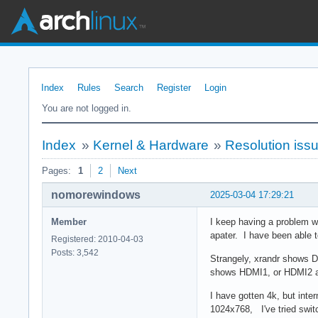
Index
Rules
Search
Register
Login
You are not logged in.
Index
»
Kernel & Hardware
»
Resolution iss
Pages:
1
2
Next
nomorewindows
2025-03-04 17:29:21
Member
I keep having a problem w
apater. I have been able 
Registered: 2010-04-03
Posts: 3,542
Strangely, xrandr shows 
shows HDMI1, or HDMI2 
I have gotten 4k, but inter
1024x768, I've tried switc