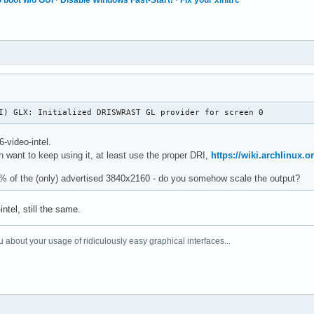
I) GLX: Initialized DRISWRAST GL provider for screen 0
-video-intel.
n want to keep using it, at least use the proper DRI,
https://wiki.archlinux.o
3% of the (only) advertised 3840x2160 - do you somehow scale the output?
ntel, still the same.
 about your usage of ridiculously easy graphical interfaces...