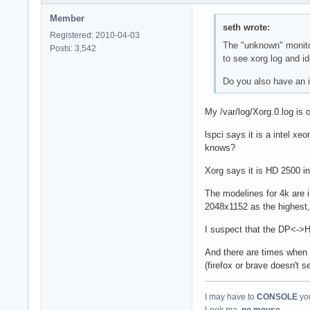
Member
seth wrote:
Registered: 2010-04-03
The "unknown" monitor
Posts: 3,542
to see xorg log and id
Do you also have an i
My /var/log/Xorg.0.log is 
lspci says it is a intel x
knows?
Xorg says it is HD 2500 in
The modelines for 4k are i
2048x1152 as the highest, a
I suspect that the DP<->H
And there are times when 
(firefox or brave doesn't 
I may have to
CONSOLE
you