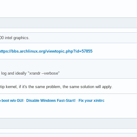
0 intel graphics.
https://bbs.archlinux.org/viewtopic.php?id=57855
log and ideally "xrandr --verbose"
ip kernel, if it's the same problem, the same solution will apply.
 boot w/o GUI
·
Disable Windows Fast-Start!
·
Fix your xinitrc