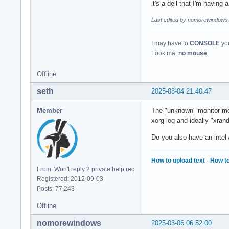
it's a dell that I'm having
Last edited by nomorewindows 
I may have to
CONSOLE
you
Look ma,
no mouse
.
Offline
seth
2025-03-04 21:40:47
Member
The "unknown" monitor mean
xorg log and ideally "xran
Do you also have an intel
How to upload text
·
How to
From: Won't reply 2 private help req
Registered: 2012-09-03
Posts: 77,243
Offline
nomorewindows
2025-03-06 06:52:00