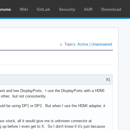
orums
Wiki
GitLab
Security
AUR
Download
Topics:
Active
|
Unanswered
#1
 port and two DisplayPorts. I use the DisplayPorts with a HDMI
other, but not consistently.
uld be using DP1 or DP2. But when I use the HDMI adapter, it
linux stock, all it would give me is unknown connector at
up before I even get to X. So I don't know if it's just because