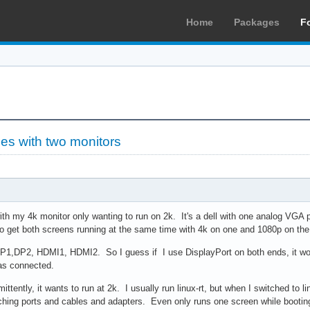
Home
Packages
F
ues with two monitors
ith my 4k monitor only wanting to run on 2k. It's a dell with one analog VGA
to get both screens running at the same time with 4k on one and 1080p on the 
DP1,DP2, HDMI1, HDMI2. So I guess if I use DisplayPort on both ends, it wo
as connected.
mittently, it wants to run at 2k. I usually run linux-rt, but when I switched to 
hing ports and cables and adapters. Even only runs one screen while booting 