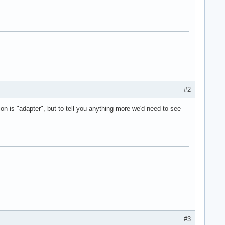
#2
n is "adapter", but to tell you anything more we'd need to see
#3