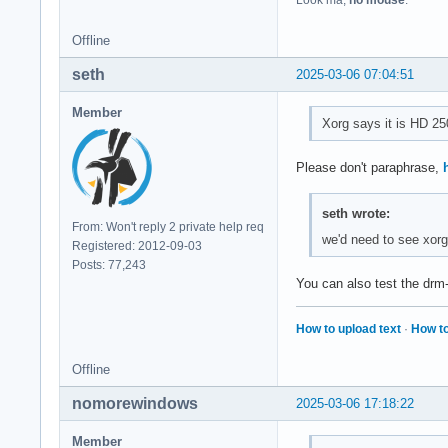
Look ma,
no mouse
.
Offline
seth
2025-03-06 07:04:51
Member
Xorg says it is HD 250
Please don't paraphrase,
seth wrote:
From: Won't reply 2 private help req
we'd need to see xorg 
Registered: 2012-09-03
Posts: 77,243
You can also test the drm-t
How to upload text
·
How to
Offline
nomorewindows
2025-03-06 17:18:22
Member