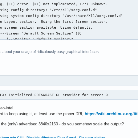
 about your usage of ridiculously easy graphical interfaces...
GLX: Initialized DRISWRAST GL provider for screen 0
eo-intel.
t to keep using it, at least use the proper DRI,
https://wiki.archlinux.org/t
 the (only) advertised 3840x2160 - do you somehow scale the output?
 boot w/o GUI
·
Disable Windows Fast-Start!
·
Fix your xinitrc