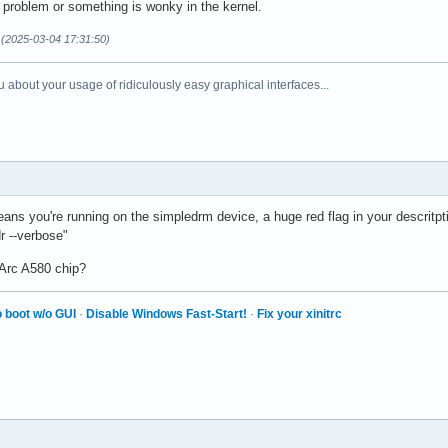
 a problem or something is wonky in the kernel.
(2025-03-04 17:31:50)
 about your usage of ridiculously easy graphical interfaces...
s you're running on the simpledrm device, a huge red flag in your descritptio
dr --verbose"
 Arc A580 chip?
 boot w/o GUI
·
Disable Windows Fast-Start!
·
Fix your xinitrc