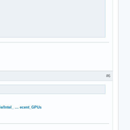
#6
itle/Intel_ … ecent_GPUs