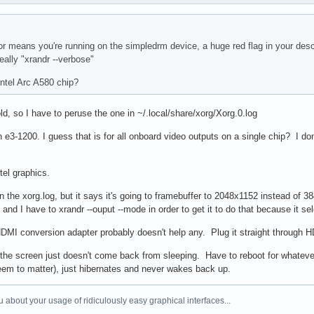
 means you're running on the simpledrm device, a huge red flag in your descri
eally "xrandr --verbose"
ntel Arc A580 chip?
old, so I have to peruse the one in ~/.local/share/xorg/Xorg.0.log
eon e3-1200. I guess that is for all onboard video outputs on a single chip? I
tel graphics.
n the xorg.log, but it says it's going to framebuffer to 2048x1152 instead of
nd I have to xrandr --ouput --mode in order to get it to do that because it sel
DMI conversion adapter probably doesn't help any. Plug it straight through
the screen just doesn't come back from sleeping. Have to reboot for whatever
seem to matter), just hibernates and never wakes back up.
 about your usage of ridiculously easy graphical interfaces...