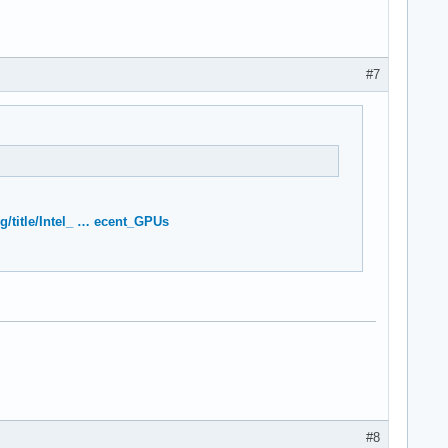
#7
rg/title/Intel_ … ecent_GPUs
#8