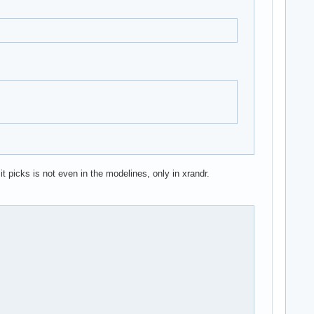
t picks is not even in the modelines, only in xrandr.