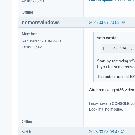
Posts: 77,243
Offline
nomorewindows
2025-03-07 20:09:09
Member
seth wrote:
Registered: 2010-04-03
Posts: 3,542
[    45.439] (I
Start by removing xf86
If you for some reaso
The output runs at 5
After removing xf86-video-i
I may have to
CONSOLE
you
Look ma,
no mouse
.
Offline
seth
2025-03-08 08:47:41